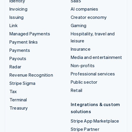
Identity
SaaS
Invoicing
AI companies
Issuing
Creator economy
Link
Gaming
Managed Payments
Hospitality, travel and
leisure
Payment links
Insurance
Payments
Media and entertainment
Payouts
Non-profits
Radar
Professional services
Revenue Recognition
Public sector
Stripe Sigma
Retail
Tax
Terminal
Integrations & custom
Treasury
solutions
Stripe App Marketplace
Stripe Partner