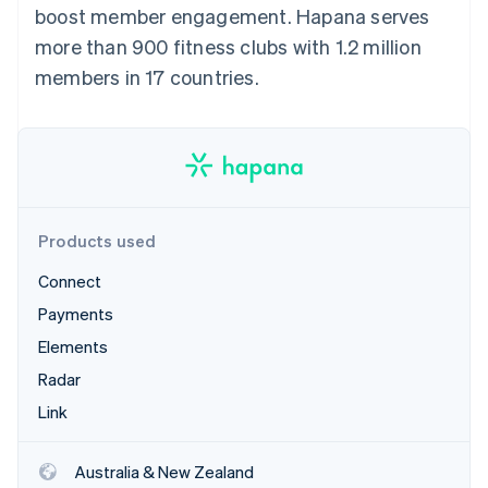
Partners
boost member engagement. Hapana serves
See what's ahead
Stripe App Marketplace
more than 900 fitness clubs with 1.2 million
Radar
Fraud prevention
members in 17 countries.
Atlas
Start-up incorporation
Climate
Carbon removal
Identity
Online identity verification
Products used
Connect
Payments
Elements
Stripe Sessions 2026
See how Stripe is building the economic infrastructure 
Radar
Watch now
Link
Australia & New Zealand