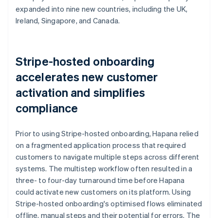
expanded into nine new countries, including the UK,
Ireland, Singapore, and Canada.
Stripe-hosted onboarding
accelerates new customer
activation and simplifies
compliance
Prior to using Stripe-hosted onboarding, Hapana relied
on a fragmented application process that required
customers to navigate multiple steps across different
systems. The multistep workflow often resulted in a
three- to four-day turnaround time before Hapana
could activate new customers on its platform. Using
Stripe-hosted onboarding's optimised flows eliminated
offline, manual steps and their potential for errors. The