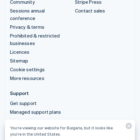
Community
Stripe Press
Sessions annual
Contact sales
conference
Privacy & terms
Prohibited & restricted
businesses
Licences
Sitemap
Cookie settings
More resources
Support
Get support
Managed support plans
You’re viewing our website for Bulgaria, but it looks like
© 2026 Stripe, LLC
you’re in the United States.