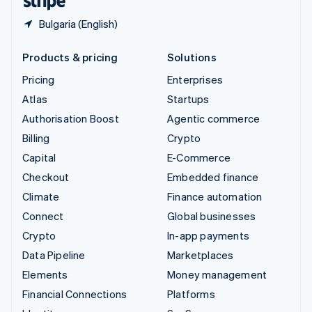
Bulgaria (English)
Products & pricing
Solutions
Pricing
Enterprises
Atlas
Startups
Authorisation Boost
Agentic commerce
Billing
Crypto
Capital
E-Commerce
Checkout
Embedded finance
Climate
Finance automation
Connect
Global businesses
Crypto
In-app payments
Data Pipeline
Marketplaces
Elements
Money management
Financial Connections
Platforms