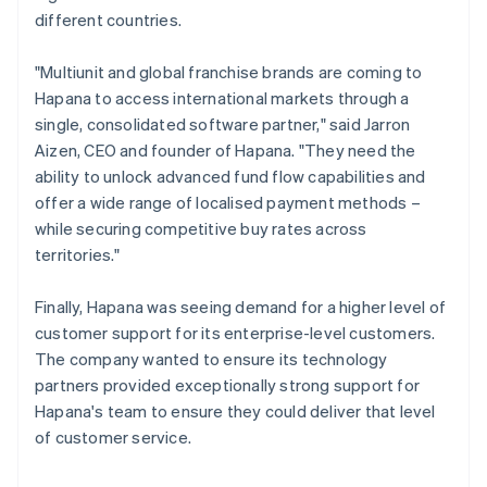
different countries.
"Multiunit and global franchise brands are coming to
Hapana to access international markets through a
single, consolidated software partner," said Jarron
Aizen, CEO and founder of Hapana. "They need the
ability to unlock advanced fund flow capabilities and
offer a wide range of localised payment methods –
while securing competitive buy rates across
territories."
Finally, Hapana was seeing demand for a higher level of
customer support for its enterprise-level customers.
The company wanted to ensure its technology
partners provided exceptionally strong support for
Hapana's team to ensure they could deliver that level
of customer service.