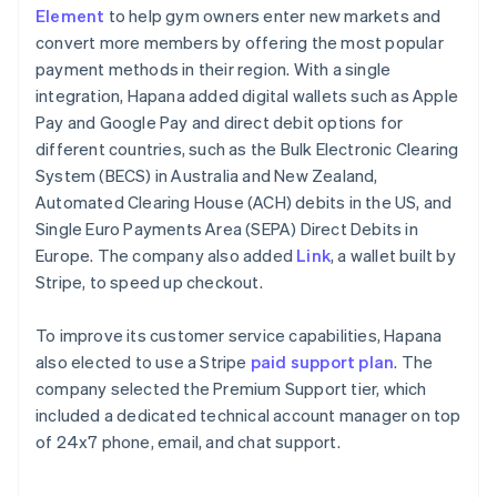
Element
to help gym owners enter new markets and
convert more members by offering the most popular
payment methods in their region. With a single
integration, Hapana added digital wallets such as Apple
Pay and Google Pay and direct debit options for
different countries, such as the Bulk Electronic Clearing
System (BECS) in Australia and New Zealand,
Automated Clearing House (ACH) debits in the US, and
Single Euro Payments Area (SEPA) Direct Debits in
Europe. The company also added
Link
, a wallet built by
Stripe, to speed up checkout.
To improve its customer service capabilities, Hapana
also elected to use a Stripe
paid support plan
. The
company selected the Premium Support tier, which
included a dedicated technical account manager on top
of 24x7 phone, email, and chat support.