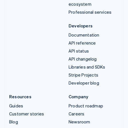
ecosystem
Professional services
Developers
Documentation
API reference
API status
API changelog
Libraries and SDKs
Stripe Projects
Developer blog
Resources
Company
Guides
Product roadmap
Customer stories
Careers
Blog
Newsroom