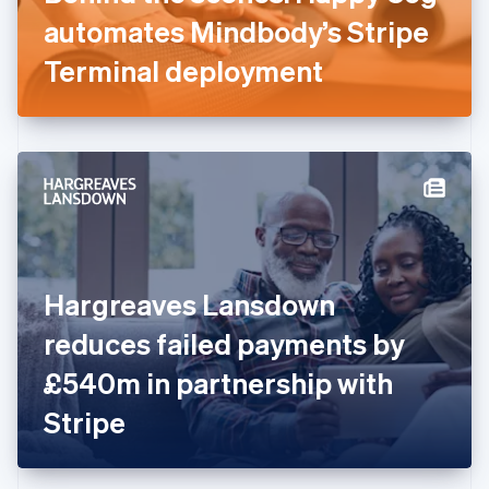
Germany
automates Mindbody’s Stripe
Deutsch
English
Gibraltar
Terminal deployment
English
Greece
English
Hong Kong SAR, China
English
简体中文
Hungary
English
India
English
Ireland
Hargreaves Lansdown
English
Italy
reduces failed payments by
Italiano
English
Japan
£540m in partnership with
日本語
English
Latvia
Stripe
English
Liechtenstein
Deutsch
English