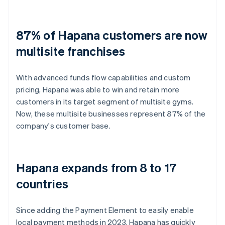
87% of Hapana customers are now
multisite franchises
With advanced funds flow capabilities and custom
pricing, Hapana was able to win and retain more
customers in its target segment of multisite gyms.
Now, these multisite businesses represent 87% of the
company's customer base.
Hapana expands from 8 to 17
countries
Since adding the Payment Element to easily enable
local payment methods in 2023, Hapana has quickly