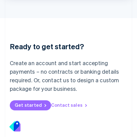
Lithuania
English
Luxembourg
Français
Deutsch
English
Mainland China
简体中文
English
Malaysia
Ready to get started?
English
简体中文
Malta
English
Create an account and start accepting
Mexico
payments – no contracts or banking details
Español
English
Netherlands
required. Or, contact us to design a custom
Nederlands
English
package for your business.
New Zealand
English
Norway
Get started
Contact sales
English
Poland
English
Portugal
Português
English