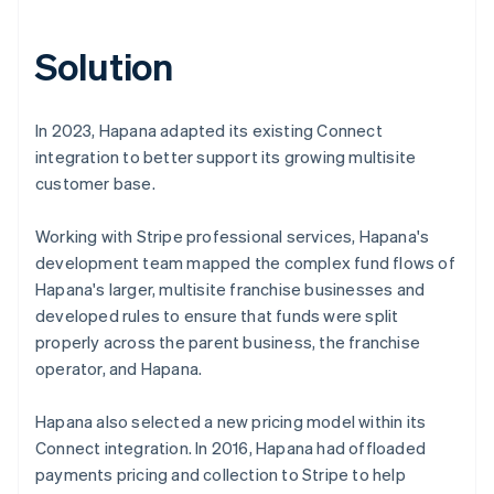
Solution
In 2023, Hapana adapted its existing Connect
integration to better support its growing multisite
customer base.
Working with Stripe professional services, Hapana's
development team mapped the complex fund flows of
Hapana's larger, multisite franchise businesses and
developed rules to ensure that funds were split
properly across the parent business, the franchise
operator, and Hapana.
Hapana also selected a new pricing model within its
Connect integration. In 2016, Hapana had offloaded
payments pricing and collection to Stripe to help