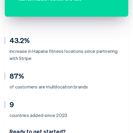
43.2%
increase in Hapana fitness locations since partnering
with Stripe
87%
of customers are multilocation brands
9
Australia
countries added since 2023
English
Austria
Ready to get started?
Deutsch
English