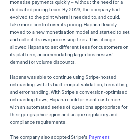
monetise payments quickly – without the need for a
dedicated pricing team. By 2023, the company had
evolved to the point where it needed to, and could,
take more control over its pricing. Hapana flexibly
moved to a new monetisation model and started to set
and collect its own processing fees. This change
allowed Hapana to set different fees for customers on
its platform, accommodating larger businesses'
demand for volume discounts.
Hapana was able to continue using Stripe-hosted
onboarding, with its built-in input validation, formatting,
and error handling. With Stripe's conversion-optimised
onboarding flows, Hapana could present customers
with an automated series of questions appropriate for
their geographic region and unique regulatory and
compliance requirements.
The company also adopted Stripe's
Payment