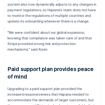
system also now dynamically adjusts to any changes in
payment regulations, so Hapana's team does not have
to monitor the regulations of multiple countries and
update its onboarding whenever there is a change.
"We were confident about our global expansion,
knowing that compliance was taken care of and that
Stripe provided strong risk and protection
mechanisms," said Aizen.
Paid support plan provides peace
of mind
Upgrading to a paid support plan provided the
increased responsiveness that Hapana needed to
accommodate the demands of larger customers, but