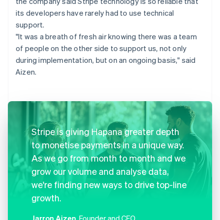
the company said Stripe technology is so reliable that
its developers have rarely had to use technical
support.
"It was a breath of fresh air knowing there was a team
of people on the other side to support us, not only
during implementation, but on an ongoing basis," said
Aizen.
Stripe is giving Hapana greater depth
to monetise payments in a unique way.
As we go from month to month and we
grow our volume and analyse data,
we're finding new ways to drive top-line
growth.
Jarron Aizen
, Founder and CEO