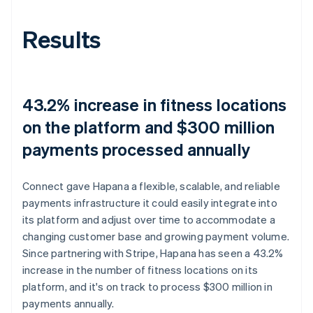
Results
43.2% increase in fitness locations
on the platform and $300 million
payments processed annually
Connect gave Hapana a flexible, scalable, and reliable
payments infrastructure it could easily integrate into
its platform and adjust over time to accommodate a
changing customer base and growing payment volume.
Since partnering with Stripe, Hapana has seen a 43.2%
increase in the number of fitness locations on its
platform, and it's on track to process $300 million in
payments annually.