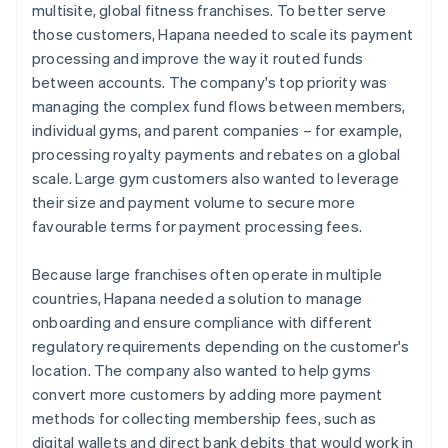
multisite, global fitness franchises. To better serve
those customers, Hapana needed to scale its payment
processing and improve the way it routed funds
between accounts. The company's top priority was
managing the complex fund flows between members,
individual gyms, and parent companies – for example,
processing royalty payments and rebates on a global
scale. Large gym customers also wanted to leverage
their size and payment volume to secure more
favourable terms for payment processing fees.
Because large franchises often operate in multiple
countries, Hapana needed a solution to manage
onboarding and ensure compliance with different
regulatory requirements depending on the customer's
location. The company also wanted to help gyms
convert more customers by adding more payment
methods for collecting membership fees, such as
digital wallets and direct bank debits that would work in