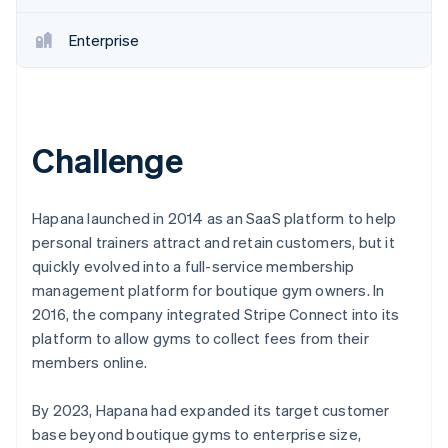
Enterprise
Challenge
Hapana launched in 2014 as an SaaS platform to help
personal trainers attract and retain customers, but it
quickly evolved into a full-service membership
management platform for boutique gym owners. In
2016, the company integrated Stripe Connect into its
platform to allow gyms to collect fees from their
members online.
By 2023, Hapana had expanded its target customer
base beyond boutique gyms to enterprise size,