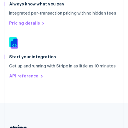
Romania
Always know what you pay
English
Integrated per-transaction pricing with no hidden fees
Singapore
English
简体中文
Pricing details
Slovakia
English
Slovenia
English
Italiano
Spain
Español
English
Start your integration
Sweden
Get up and running with Stripe in as little as 10 minutes
Svenska
English
Switzerland
API reference
Deutsch
Français
Italiano
English
Thailand
ไทย
English
United Arab Emirates
English
United Kingdom
English
United States
English
Español
简体中文