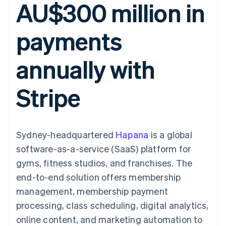
AU$300 million in
components
automation
Revenue
SaaS
billing
Payment
Recognition
Product roadmap
Issue stablecoin-
methods
Accounting
Sessions annual
backed cards
payments
Access to
automation
conference
Provision and manage
125+
Stripe Sigma
Careers
services with agents
By industry
Terminal
Custom
Newsroom
annually with
In-person
reports
Stripe Press
payments
Data Pipeline
AI companies
Authorization
Data sync
Creator economy
Resources
Stripe
Boost
Gaming
Acceptance
Hospitality, travel and
Contact
optimisations
leisure
App integrations
Link
Insurance
Code samples
Contact sales
Accelerated
Media and
Developers blog
Become a partner
entertainment
API status
Sydney-headquartered
checkout
Hapana
is a global
Non-profits
Financial
software-as-a-service (SaaS) platform for
Professional services
Connections
Public sector
Linked
gyms, fitness studios, and franchises. The
Retail
financial
end-to-end solution offers membership
account data
management, membership payment
processing, class scheduling, digital analytics,
Ecosystem
More
online content, and marketing automation to
Product roadmap