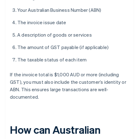
Your Australian Business Number (ABN)
The invoice issue date
A description of goods or services
The amount of GST payable (if applicable)
The taxable status of each item
If the invoice total is $1,000 AUD or more (including
GST), you must also include the customer’s identity or
ABN. This ensures large transactions are well-
documented.
How can Australian