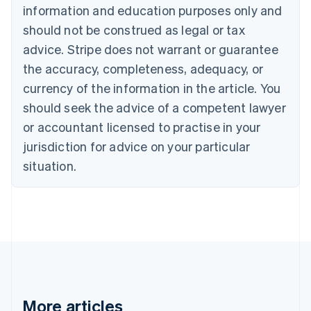
information and education purposes only and
English
Canada
should not be construed as legal or tax
English
Français
advice. Stripe does not warrant or guarantee
Croatia
the accuracy, completeness, adequacy, or
English
Italiano
Cyprus
currency of the information in the article. You
English
should seek the advice of a competent lawyer
Czech Republic
English
or accountant licensed to practise in your
Denmark
jurisdiction for advice on your particular
English
Estonia
situation.
English
Finland
English
Svenska
France
Français
English
Germany
Deutsch
English
Gibraltar
English
More articles
Greece