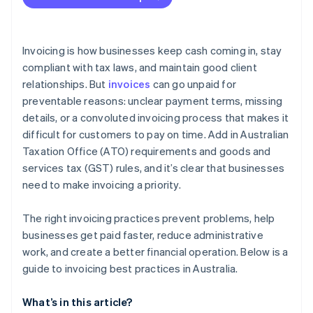
transactions
Enforce terms consistently
Automatic delivery and payment reminders
Follow ATO guidelines for special situations
Know your rights if a client doesn’t pay
Easy payment options
Invoicing is how businesses keep cash coming in, stay
Train staff and review compliance regularly
Billing for recurring invoices
compliant with tax laws, and maintain good client
relationships. But
invoices
can go unpaid for
Built-in tracking and reconciliation
preventable reasons: unclear payment terms, missing
details, or a convoluted invoicing process that makes it
difficult for customers to pay on time. Add in Australian
Taxation Office (ATO) requirements and goods and
services tax (GST) rules, and it’s clear that businesses
need to make invoicing a priority.
The right invoicing practices prevent problems, help
businesses get paid faster, reduce administrative
work, and create a better financial operation. Below is a
guide to invoicing best practices in Australia.
What’s in this article?