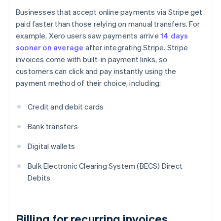
Businesses that accept online payments via Stripe get
paid faster than those relying on manual transfers. For
example, Xero users saw payments arrive
14 days
sooner on average
after integrating Stripe. Stripe
invoices come with built-in payment links, so
customers can click and pay instantly using the
payment method of their choice, including:
Credit and debit cards
Bank transfers
Digital wallets
Bulk Electronic Clearing System (BECS) Direct
Debits
Billing for recurring invoices