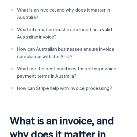
What is an invoice, and why does it matter in
Australia?
What information must be included on a valid
Australian invoice?
How can Australian businesses ensure invoice
compliance with the ATO?
What are the best practices for setting invoice
payment terms in Australia?
How can Stripe help with invoice processing?
What is an invoice, and
why does it matter in