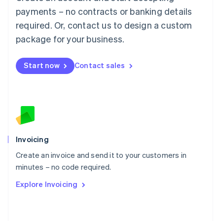
简体中文
English
payments – no contracts or banking details
Malaysia
required. Or, contact us to design a custom
English
简体中文
Malta
package for your business.
English
Mexico
Start now
Contact sales
Español
English
Netherlands
Nederlands
English
New Zealand
English
Norway
English
Poland
Invoicing
English
Create an invoice and send it to your customers in
Portugal
Português
English
minutes – no code required.
Romania
Explore Invoicing
English
Singapore
English
简体中文
Slovakia