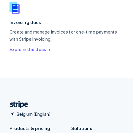
English
Slovenia
English
Italiano
Invoicing docs
Spain
Español
English
Create and manage invoices for one-time payments
Sweden
with Stripe Invoicing.
Svenska
English
Switzerland
Explore the docs
Deutsch
Français
Italiano
English
Thailand
ไทย
English
United Arab Emirates
English
United Kingdom
English
United States
English
Español
简体中文
Belgium (English)
Products & pricing
Solutions