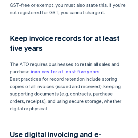
GST-free or exempt, you must also state this. If you’re
not registered for GST, you cannot charge it.
Keep invoice records for at least
five years
The ATO requires businesses to retain all sales and
purchase
invoices for at least five years
.
Best practices for record retention include storing
copies of all invoices (issued and received), keeping
supporting documents (e.g. contracts, purchase
orders, receipts), and using secure storage, whether
digital or physical.
Use digital invoicing and e-