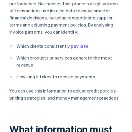
performance. Businesses that process a high volume
of transactions use invoice data to make smarter
financial decisions, including renegotiating supplier
terms and adjusting payment policies. By analysing
invoice patterns, you can identify:
Which clients consistently
pay late
Which products or services generate the most
revenue
How long it takes to receive payments
You can use this information to adjust credit policies,
pricing strategies, and money management practices.
What information must