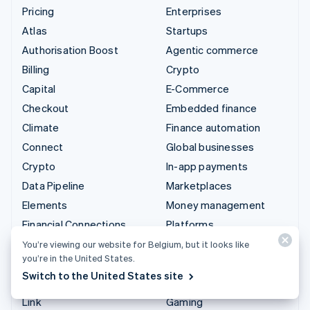
Pricing
Enterprises
Atlas
Startups
Authorisation Boost
Agentic commerce
Billing
Crypto
Capital
E-Commerce
Checkout
Embedded finance
Climate
Finance automation
Connect
Global businesses
Crypto
In-app payments
Data Pipeline
Marketplaces
Elements
Money management
Financial Connections
Platforms
Identity
SaaS
You’re viewing our website for Belgium, but it looks like
you’re in the United States.
Invoicing
AI companies
Switch to the United States site
Issuing
Creator economy
Link
Gaming