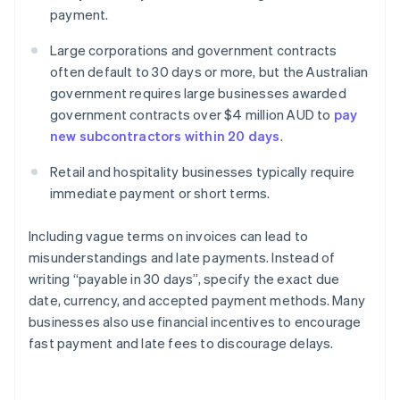
payment.
Large corporations and government contracts
often default to 30 days or more, but the Australian
government requires large businesses awarded
government contracts over $4 million AUD to
pay
new subcontractors within 20 days
.
Retail and hospitality businesses typically require
immediate payment or short terms.
Including vague terms on invoices can lead to
misunderstandings and late payments. Instead of
writing “payable in 30 days”, specify the exact due
date, currency, and accepted payment methods. Many
businesses also use financial incentives to encourage
fast payment and late fees to discourage delays.