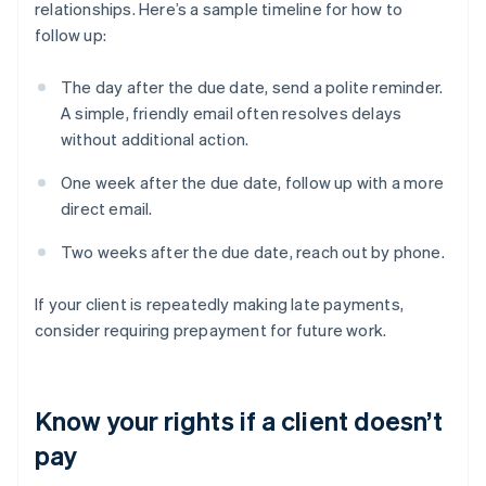
relationships. Here’s a sample timeline for how to
follow up:
The day after the due date, send a polite reminder.
A simple, friendly email often resolves delays
without additional action.
One week after the due date, follow up with a more
direct email.
Two weeks after the due date, reach out by phone.
If your client is repeatedly making late payments,
consider requiring prepayment for future work.
Know your rights if a client doesn’t
pay