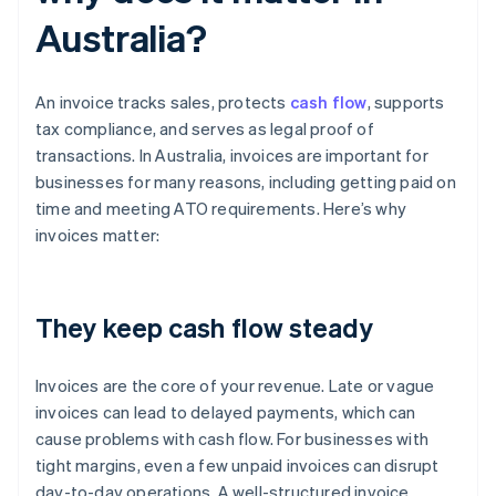
Australia?
An invoice tracks sales, protects
cash flow
, supports
tax compliance, and serves as legal proof of
transactions. In Australia, invoices are important for
businesses for many reasons, including getting paid on
time and meeting ATO requirements. Here’s why
invoices matter:
They keep cash flow steady
Invoices are the core of your revenue. Late or vague
invoices can lead to delayed payments, which can
cause problems with cash flow. For businesses with
tight margins, even a few unpaid invoices can disrupt
day-to-day operations. A well-structured invoice