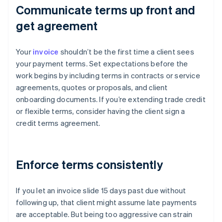
Communicate terms up front and
get agreement
Your
invoice
shouldn’t be the first time a client sees
your payment terms. Set expectations before the
work begins by including terms in contracts or service
agreements, quotes or proposals, and client
onboarding documents. If you’re extending trade credit
or flexible terms, consider having the client sign a
credit terms agreement.
Enforce terms consistently
If you let an invoice slide 15 days past due without
following up, that client might assume late payments
are acceptable. But being too aggressive can strain