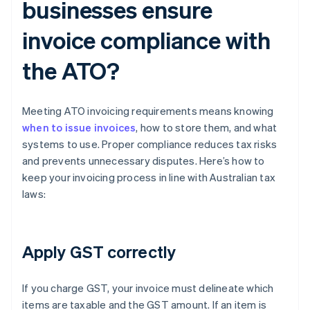
businesses ensure
invoice compliance with
the ATO?
Meeting ATO invoicing requirements means knowing
when to issue invoices
, how to store them, and what
systems to use. Proper compliance reduces tax risks
and prevents unnecessary disputes. Here’s how to
keep your invoicing process in line with Australian tax
laws:
Apply GST correctly
If you charge GST, your invoice must delineate which
items are taxable and the GST amount. If an item is