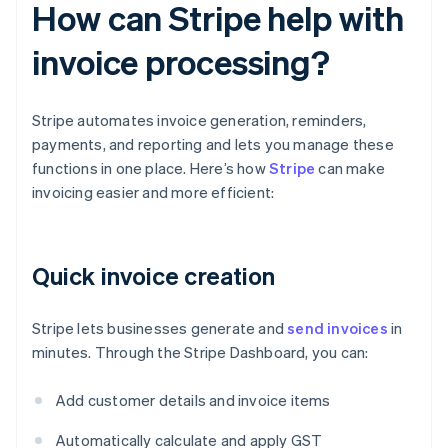
How can Stripe help with
invoice processing?
Stripe automates invoice generation, reminders,
payments, and reporting and lets you manage these
functions in one place. Here’s how
Stripe
can make
invoicing easier and more efficient:
Quick invoice creation
Stripe lets businesses generate and
send invoices
in
minutes. Through the Stripe Dashboard, you can:
Add customer details and invoice items
Automatically calculate and apply GST