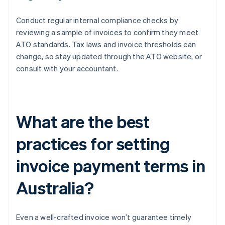
Conduct regular internal compliance checks by
reviewing a sample of invoices to confirm they meet
ATO standards. Tax laws and invoice thresholds can
change, so stay updated through the ATO website, or
consult with your accountant.
What are the best
practices for setting
invoice payment terms in
Australia?
Even a well-crafted invoice won’t guarantee timely