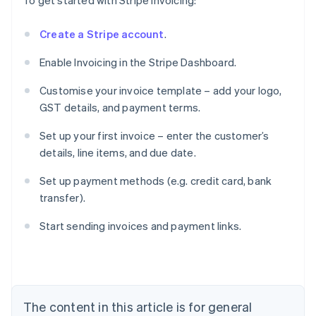
To get started with Stripe Invoicing:
Create a Stripe account
.
Enable Invoicing in the Stripe Dashboard.
Customise your invoice template – add your logo,
GST details, and payment terms.
Set up your first invoice – enter the customer’s
details, line items, and due date.
Set up payment methods (e.g. credit card, bank
transfer).
Australia
English
Start sending invoices and payment links.
Austria
Deutsch
English
Belgium
Nederlands
Français
Deutsch
English
Brazil
Português
English
The content in this article is for general
Bulgaria