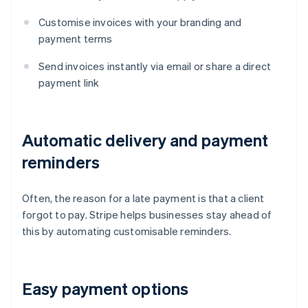
Customise invoices with your branding and
payment terms
Send invoices instantly via email or share a direct
payment link
Automatic delivery and payment
reminders
Often, the reason for a late payment is that a client
forgot to pay. Stripe helps businesses stay ahead of
this by automating customisable reminders.
Easy payment options