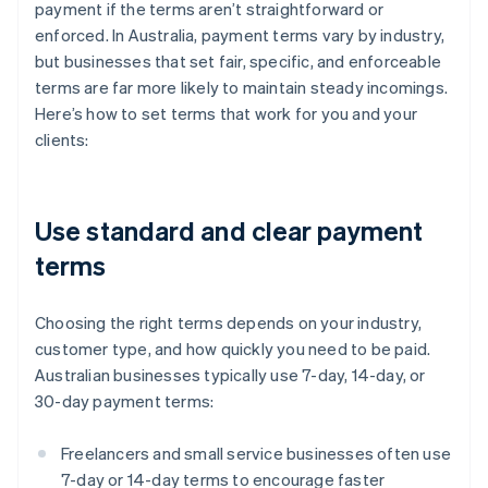
payment if the terms aren’t straightforward or
enforced. In Australia, payment terms vary by industry,
but businesses that set fair, specific, and enforceable
terms are far more likely to maintain steady incomings.
Here’s how to set terms that work for you and your
clients:
Use standard and clear payment
terms
Choosing the right terms depends on your industry,
customer type, and how quickly you need to be paid.
Australian businesses typically use 7-day, 14-day, or
30-day payment terms:
Freelancers and small service businesses often use
7-day or 14-day terms to encourage faster