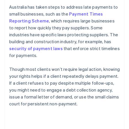
Australia has taken steps to address late payments to
small businesses, such as the
Payment Times
Reporting Scheme
, which requires large businesses
to report how quickly they pay suppliers. Some
industries have specific laws protecting suppliers. The
building and construction industry, for example, has
security of payment laws
that enforce strict timelines
for payments.
Though most clients won’t require legal action, knowing
your rights helps if a client repeatedly delays payment.
If a client refuses to pay despite multiple follow-ups,
you might need to engage a debt collection agency,
issue a formal letter of demand, or use the small claims
court for persistent non-payment.