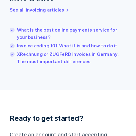
English
See all invoicing articles
Hong Kong SAR, China
English
简体中文
Hungary
English
What is the best online payments service for
India
your business?
English
Invoice coding 101: What it is and how to do it
Ireland
English
XRechnung or ZUGFeRD invoices in Germany:
Italy
The most important differences
Italiano
English
Japan
日本語
English
Latvia
English
Liechtenstein
Deutsch
English
Lithuania
Ready to get started?
English
Luxembourg
Français
Deutsch
English
Create an account and start accepting
Mainland China