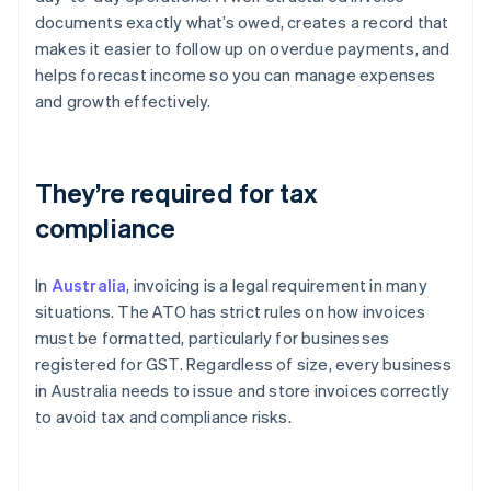
documents exactly what’s owed, creates a record that
makes it easier to follow up on overdue payments, and
helps forecast income so you can manage expenses
and growth effectively.
They’re required for tax
compliance
In
Australia
, invoicing is a legal requirement in many
situations. The ATO has strict rules on how invoices
must be formatted, particularly for businesses
registered for GST. Regardless of size, every business
in Australia needs to issue and store invoices correctly
to avoid tax and compliance risks.