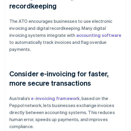
recordkeeping
The ATO encourages businesses to use electronic
invoicing and digital recordkeeping. Many digital
invoicing systems integrate with
accounting software
to automatically track invoices and flag overdue
payments.
Consider e-invoicing for faster,
more secure transactions
Australia’s
e-invoicing framework
, based on the
Peppol network, lets businesses exchange invoices
directly between accounting systems. This reduces
human error, speeds up payments, and improves
compliance.