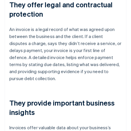
They offer legal and contractual
protection
An invoice is a legal record of what was agreed upon
between the business and the client. If a client
disputes a charge, says they didn’t receive a service, or
delays payment, your invoice is your first line of
defence. A detailed invoice helps enforce payment
terms by stating due dates, listing what was delivered,
and providing supporting evidence if you need to
pursue debt collection.
They provide important business
insights
Invoices offer valuable data about your business’s