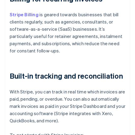
Stripe Billing
is geared towards businesses that bill
clients regularly, such as agencies, consultants, or
software-as-a-service (SaaS) businesses. It’s
particularly useful for retainer agreements, instalment
payments, and subscriptions, which reduce the need
for constant follow-ups.
Built-in tracking and reconciliation
With Stripe, you can track in real time which invoices are
paid, pending, or overdue. You can also automatically
mark invoices as paid in your Stripe Dashboard and your
accounting software (Stripe integrates with Xero,
QuickBooks, and more).