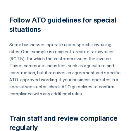
Follow ATO guidelines for special
situations
Some businesses operate under specific invoicing
rules. One example is recipient-created tax invoices
(RCTIs), for which the customer issues the invoice.
This is common in industries such as agriculture and
construction, but it requires an agreement and specific
ATO-approved wording. If your business operates in a
specialised sector, check ATO guidelines to confirm
compliance with any additional rules.
Train staff and review compliance
regularly