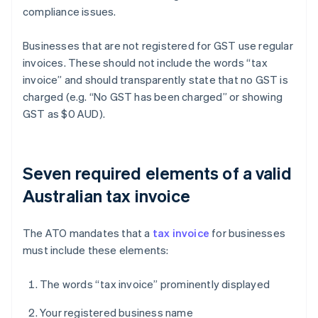
compliance issues.
Businesses that are not registered for GST use regular
invoices. These should not include the words “tax
invoice” and should transparently state that no GST is
charged (e.g. “No GST has been charged” or showing
GST as $0 AUD).
Seven required elements of a valid
Australian tax invoice
The ATO mandates that a
tax invoice
for businesses
must include these elements:
The words “tax invoice” prominently displayed
Your registered business name