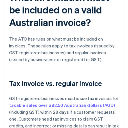
be included on a valid
Australian invoice?
The ATO has rules on what must be included on
invoices. These rules apply to tax invoices (issued by
GST-registered businesses) and regular invoices
(issued by businesses not registered for GST).
Tax invoice vs. regular invoice
GST-registered businesses must issue tax invoices for
taxable sales over $82.50 Australian dollars (AUD)
(including GST) within 28 days if a customer requests
one. Customers need tax invoices to claim GST
credits, and incorrect or missing details can result in tax