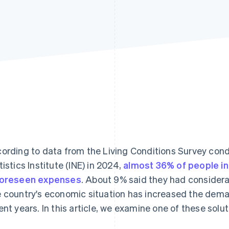
ording to data from the Living Conditions Survey con
tistics Institute (INE) in 2024,
almost 36% of people in
oreseen expenses
. About 9% said they had considera
 country's economic situation has increased the deman
ent years. In this article, we examine one of these sol