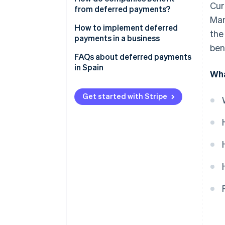
Cur
from deferred payments?
Man
How to implement deferred
the
payments in a business
ben
FAQs about deferred payments
in Spain
Wha
When does a business receive
the full purchase amount if
Get started with Stripe
customers use deferred
payments in instalments?
Can a business offer deferred
payments without using a
payment provider?
Should businesses implement
deferred payments?