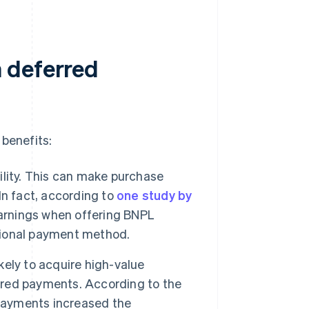
 deferred
benefits:
lity. This can make purchase
 In fact, according to
one study by
earnings when offering BNPL
itional payment method.
ely to acquire high-value
erred payments. According to the
 payments increased the