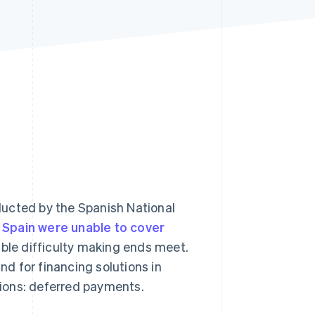
Stripe Sessions 2026
See how Stripe is
building the economic
infrastructure for AI.
Watch now
ducted by the Spanish National
 Spain were unable to cover
ble difficulty making ends meet.
d for financing solutions in
utions: deferred payments.