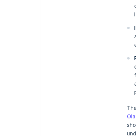
The
Ola
sho
und