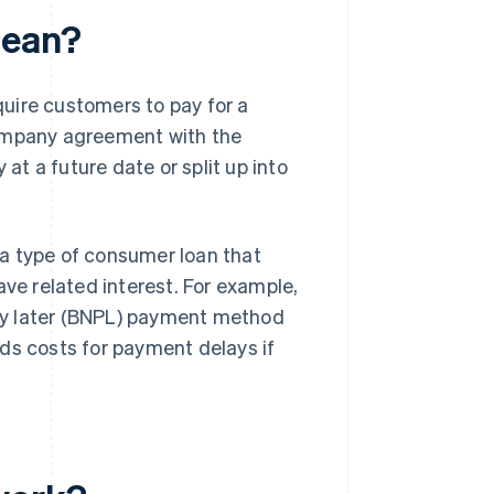
mean?
uire customers to pay for a
company agreement with the
 at a future date or split up into
a type of consumer loan that
ave related interest. For example,
ay later (BNPL) payment method
ds costs for payment delays if