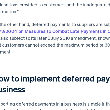
lanations provided to customers and the inadequate de
ormation."
the other hand, deferred payments to suppliers are sub
 3/2004 on Measures to Combat Late Payments in 
 also subject to its later 5 July 2010 amendment, know
t customers cannot exceed the maximum period of 60
ment.
ow to implement deferred pay
usiness
porting deferred payments in a business is simple if 