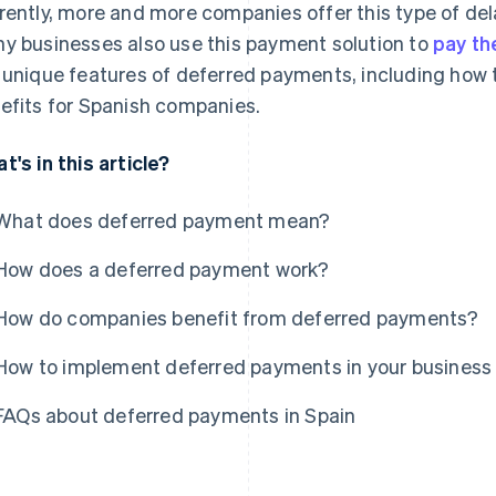
rently, more and more companies offer this type of de
y businesses also use this payment solution to
pay th
 unique features of deferred payments, including how
efits for Spanish companies.
t's in this article?
What does deferred payment mean?
How does a deferred payment work?
How do companies benefit from deferred payments?
How to implement deferred payments in your business
FAQs about deferred payments in Spain