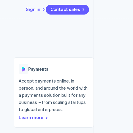
Sign in
Contact sales
Resources
Ecosystem
Contact
 marketplaces
More
App integrations
Partners
Contact sales
Product roadmap
e
Code samples
Stripe App Marketplace
Become a partner
See what's ahead
platforms
Developers blog
 platforms
re
API status
Radar
ncial services
Fraud prevention
Payments
rtual cards
Atlas
Start-up incorporation
Accept payments online, in
person, and around the world with
Climate
Carbon removal
a payments solution built for any
business – from scaling startups
Identity
Online identity verification
to global enterprises.
Learn more