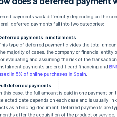
ow does a deferred payment 
erred payments work differently depending on the com
eral, deferred payments fall into two categories:
Deferred payments in instalments
This type of deferred payment divides the total amount
the majority of cases, the company or financial entity o
for evaluating and assuming the risk of the transactio
instalment payments are credit card financing and
BN
used in 5% of online purchases in Spain
.
Full deferred payments
In this case, the full amount is paid in one payment on
selected date depends on each case and is usually linke
acts as a binding document. Deferred payments are ty
months after the acquisition of the product or service.