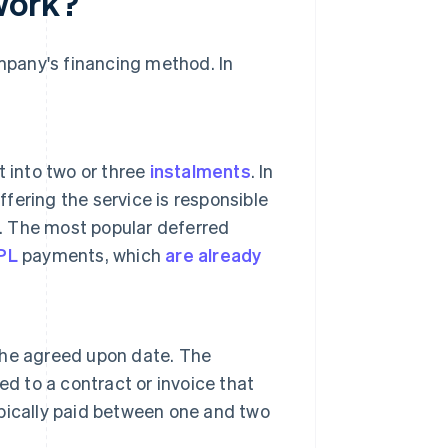
work?
pany's financing method. In
 into two or three
instalments
. In
ffering the service is responsible
n. The most popular deferred
PL
payments, which
are already
 the agreed upon date. The
d to a contract or invoice that
pically paid between one and two