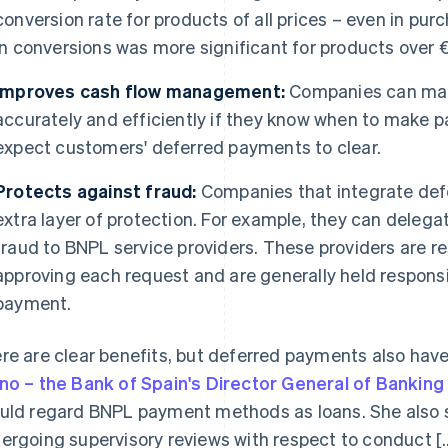
conversion rate for products of all prices – even in pur
in conversions was more significant for products over 
Improves cash flow management:
Companies can ma
accurately and efficiently if they know when to make 
expect customers' deferred payments to clear.
Protects against fraud:
Companies that integrate def
extra layer of protection. For example, they can deleg
fraud to BNPL service providers. These providers are re
approving each request and are generally held responsi
payment.
re are clear benefits, but deferred payments also have
no – the Bank of Spain's Director General of Banking
uld regard BNPL payment methods as loans. She also st
ergoing supervisory reviews with respect to conduct [...