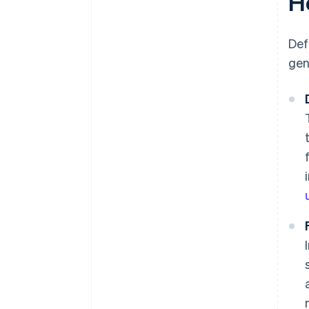
H
Def
gen