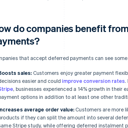
ow do companies benefit from
ayments?
panies that accept deferred payments can see some 
Boosts sales:
Customers enjoy greater payment flexibi
decisions easier and could
improve conversion rates
.
Stripe
, businesses experienced a 14% growth in their 
payment options in addition to at least one other trad
Increases average order value:
Customers are more lik
products if they can split the amount into several def
same Stripe study, while offering deferred instalment