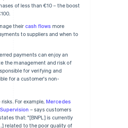
chases of less than €10 – the boost
€100.
nage their
cash flows
more
payments to suppliers and when to
erred payments can enjoy an
ate the management and risk of
sponsible for verifying and
ble for a customer's non-
 risks. For example,
Mercedes
 Supervision
– says customers
ates that: "[BNPL] is currently
] related to the poor quality of