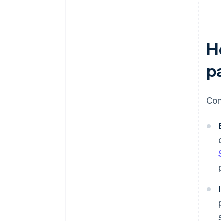
H
p
Com