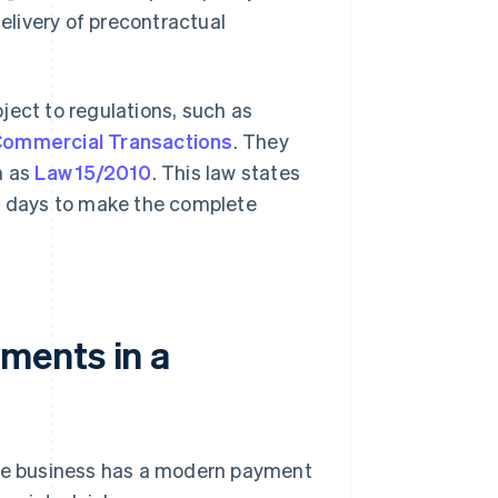
livery of precontractual
ject to regulations, such as
Commercial Transactions
. They
n as
Law 15/2010
. This law states
 days to make the complete
ments in a
the business has a modern payment