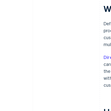
W
Def
pro
cus
mul
Dir
car
the
wit
cus