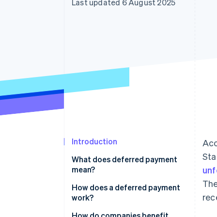
Last updated 6 August 2025
Accelerated checkout
Financial Connections
Linked financial account data
Introduction
Acc
Sta
What does deferred payment
mean?
unf
The
How does a deferred payment
rec
work?
How do companies benefit