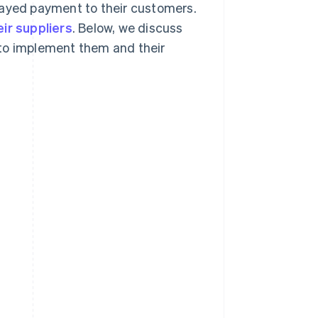
layed payment to their customers.
eir suppliers
. Below, we discuss
 to implement them and their