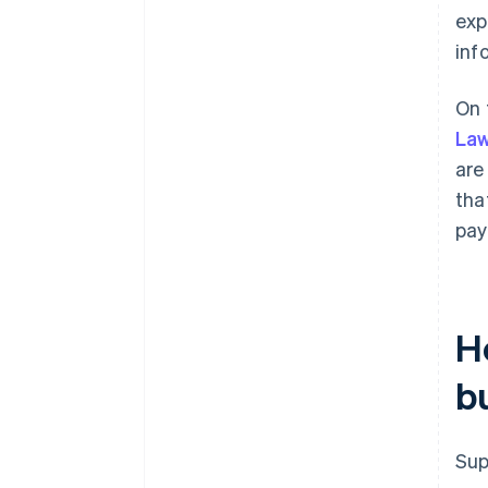
exp
inf
On 
Law
are
tha
pay
H
b
Sup