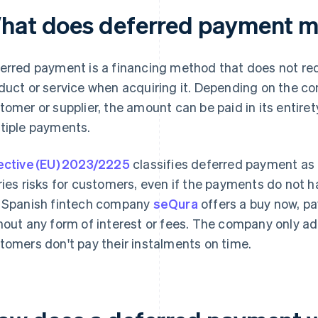
hat does deferred payment 
erred payment is a financing method that does not req
duct or service when acquiring it. Depending on the 
tomer or supplier, the amount can be paid in its entirety
tiple payments.
ective (EU) 2023/2225
classifies deferred payment as 
ries risks for customers, even if the payments do not h
 Spanish fintech company
seQura
offers a buy now, p
hout any form of interest or fees. The company only ad
tomers don't pay their instalments on time.