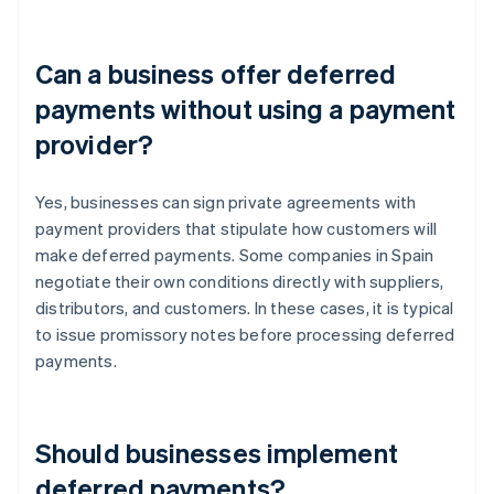
Can a business offer deferred
payments without using a payment
provider?
Yes, businesses can sign private agreements with
payment providers that stipulate how customers will
make deferred payments. Some companies in Spain
negotiate their own conditions directly with suppliers,
distributors, and customers. In these cases, it is typical
to issue promissory notes before processing deferred
payments.
Should businesses implement
deferred payments?