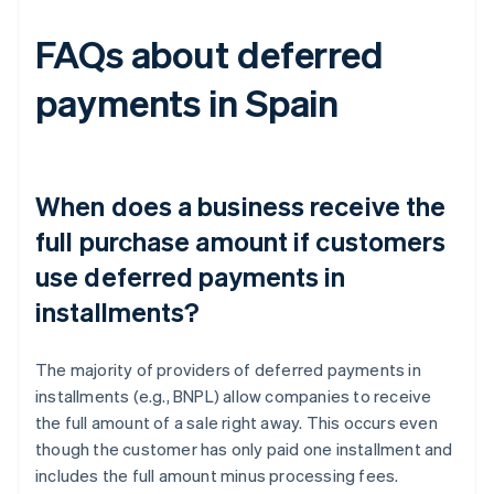
FAQs about deferred
payments in Spain
When does a business receive the
full purchase amount if customers
use deferred payments in
installments?
The majority of providers of deferred payments in
installments (e.g., BNPL) allow companies to receive
the full amount of a sale right away. This occurs even
though the customer has only paid one installment and
includes the full amount minus processing fees.