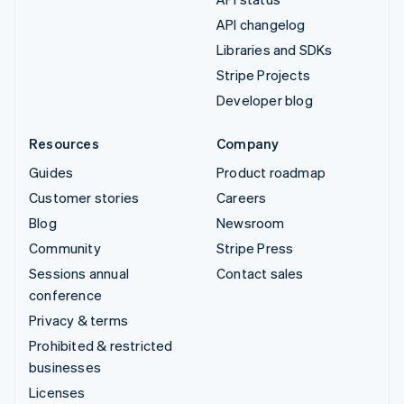
API changelog
Libraries and SDKs
Stripe Projects
Developer blog
Resources
Company
Guides
Product roadmap
Customer stories
Careers
Blog
Newsroom
Community
Stripe Press
Sessions annual
Contact sales
conference
Privacy & terms
Prohibited & restricted
businesses
Licenses