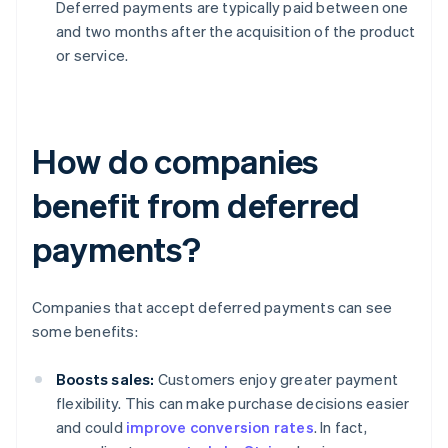
Deferred payments are typically paid between one
and two months after the acquisition of the product
or service.
How do companies
benefit from deferred
payments?
Companies that accept deferred payments can see
some benefits:
Boosts sales:
Customers enjoy greater payment
flexibility. This can make purchase decisions easier
and could
improve conversion rates
. In fact,