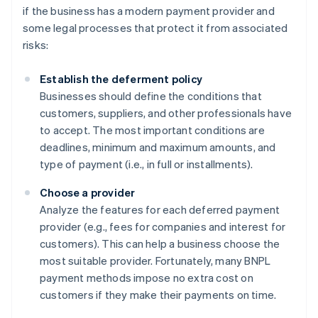
if the business has a modern payment provider and
some legal processes that protect it from associated
risks:
Establish the deferment policy
Businesses should define the conditions that
customers, suppliers, and other professionals have
to accept. The most important conditions are
deadlines, minimum and maximum amounts, and
type of payment (i.e., in full or installments).
Choose a provider
Analyze the features for each deferred payment
provider (e.g., fees for companies and interest for
customers). This can help a business choose the
most suitable provider. Fortunately, many BNPL
payment methods impose no extra cost on
customers if they make their payments on time.