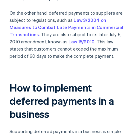
On the other hand, deferred payments to suppliers are
subject to regulations, such as
Law 3/2004 on
Measures to Combat Late Payments in Commercial
Transactions
. They are also subject to its later July 5,
2010 amendment, known as
Law 15/2010
. This law
states that customers cannot exceed the maximum
period of 60 days to make the complete payment.
How to implement
deferred payments in a
business
Supporting deferred payments in a business is simple