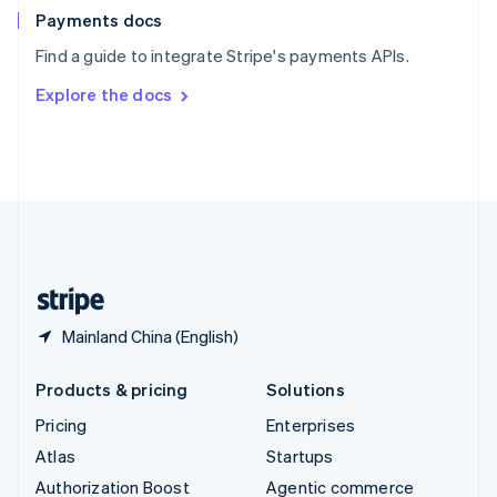
Español
English
Payments docs
Sweden
Find a guide to integrate Stripe's payments APIs.
Svenska
English
Switzerland
Explore the docs
Deutsch
Français
Italiano
English
Thailand
ไทย
English
United Arab Emirates
English
United Kingdom
English
United States
English
Español
简体中文
Mainland China (English)
Products & pricing
Solutions
Pricing
Enterprises
Atlas
Startups
Authorization Boost
Agentic commerce