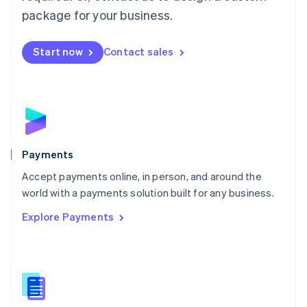
English
package for your business.
Mexico
Español
English
Netherlands
Start now
Contact sales
Nederlands
English
New Zealand
English
Norway
English
Poland
English
Payments
Portugal
Português
English
Accept payments online, in person, and around the
Romania
world with a payments solution built for any business.
English
Explore Payments
Singapore
English
简体中文
Slovakia
English
Slovenia
English
Italiano
Spain