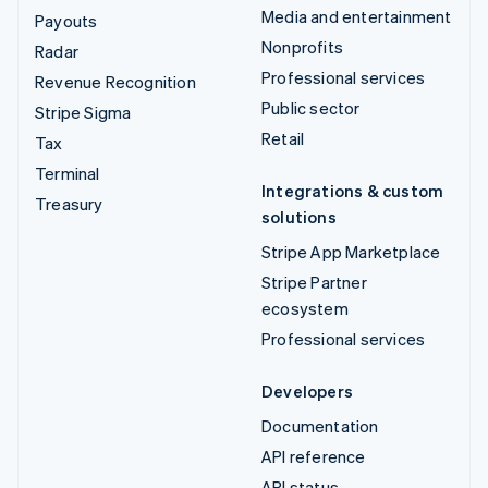
Media and entertainment
Payouts
Nonprofits
Radar
Professional services
Revenue Recognition
Public sector
Stripe Sigma
Retail
Tax
Terminal
Integrations & custom
Treasury
solutions
Stripe App Marketplace
Stripe Partner
ecosystem
Professional services
Developers
Documentation
API reference
API status