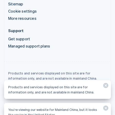
Sitemap
Cookie settings
More resources
Support
Get support
Managed support plans
Products and services displayed on this site are for
information only, and are not available in mainland China.
Products and services displayed on this site are for
© 2026 Stripe, LLC
information only, and are not available in mainland China.
You’re viewing our website for Mainland China, but it looks
like you’re in the United States.