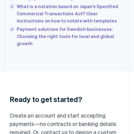
English
What is a notation based on Japan’s Specified
India
Commercial Transactions Act? Clear
English
instructions on how to notate with templates
Ireland
English
Payment solutions for Swedish businesses:
Italy
Choosing the right tools for local and global
Italiano
English
growth
Japan
日本語
English
Latvia
English
Liechtenstein
Deutsch
English
Lithuania
English
Luxembourg
Ready to get started?
Français
Deutsch
English
Mainland China
Create an account and start accepting
简体中文
English
Malaysia
payments—no contracts or banking details
English
简体中文
required. Or, contact us to design a custom
Malta