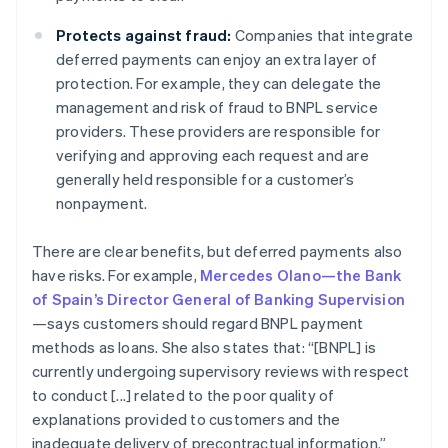
Protects against fraud:
Companies that integrate
deferred payments can enjoy an extra layer of
protection. For example, they can delegate the
management and risk of fraud to BNPL service
providers. These providers are responsible for
verifying and approving each request and are
generally held responsible for a customer’s
nonpayment.
There are clear benefits, but deferred payments also
have risks. For example,
Mercedes Olano—the Bank
of Spain’s Director General of Banking Supervision
—says customers should regard BNPL payment
methods as loans. She also states that: “[BNPL] is
currently undergoing supervisory reviews with respect
to conduct [...] related to the poor quality of
explanations provided to customers and the
inadequate delivery of precontractual information.”