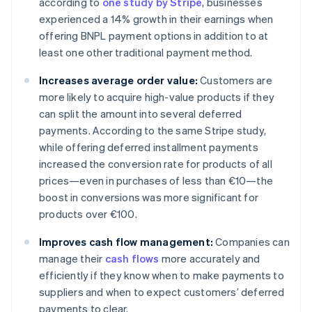
according to
one study by Stripe
, businesses
experienced a 14% growth in their earnings when
offering BNPL payment options in addition to at
least one other traditional payment method.
Increases average order value:
Customers are
more likely to acquire high-value products if they
can split the amount into several deferred
payments. According to the same Stripe study,
while offering deferred installment payments
increased the conversion rate for products of all
prices—even in purchases of less than €10—the
boost in conversions was more significant for
products over €100.
Improves cash flow management:
Companies can
manage their
cash flows
more accurately and
efficiently if they know when to make payments to
suppliers and when to expect customers’ deferred
payments to clear.