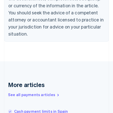
English
Italiano
or currency of the information in the article.
Cyprus
You should seek the advice of a competent
English
Czech Republic
attorney or accountant licensed to practice in
English
your jurisdiction for advice on your particular
Denmark
situation.
English
Estonia
English
Finland
English
Svenska
France
Français
English
Germany
Deutsch
English
Gibraltar
More articles
English
Greece
See all payments articles
English
Hong Kong SAR, China
English
简体中文
Cash payment limits in Spain
Hungary