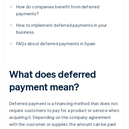
How do companies benefit from deferred
payments?
How to implement deferred payments in your
business
FAQs about deferred payments in Spain
What does deferred
payment mean?
Deferred payment is a financing method that does not
require customers to pay for a product or service when
acquiring it. Depending on the company agreement
with the customer or supplier, the amount can be paid