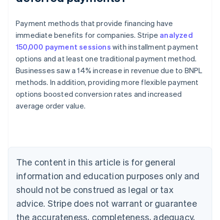
Payment methods that provide financing have
immediate benefits for companies. Stripe
analyzed
150,000 payment sessions
with installment payment
options and at least one traditional payment method.
Businesses saw a 14% increase in revenue due to BNPL
methods. In addition, providing more flexible payment
options boosted conversion rates and increased
Australia
average order value.
English
Austria
Deutsch
English
Belgium
Nederlands
Français
Deutsch
English
Brazil
The content in this article is for general
Português
English
information and education purposes only and
Bulgaria
should not be construed as legal or tax
English
Canada
advice. Stripe does not warrant or guarantee
English
Français
the accurateness, completeness, adequacy,
Croatia