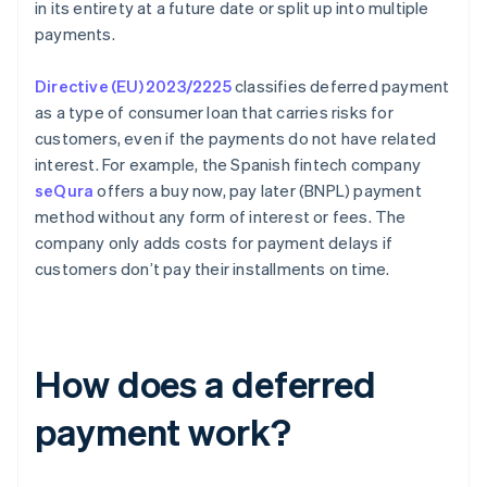
in its entirety at a future date or split up into multiple
payments.
Directive (EU) 2023/2225
classifies deferred payment
as a type of consumer loan that carries risks for
customers, even if the payments do not have related
interest. For example, the Spanish fintech company
seQura
offers a buy now, pay later (BNPL) payment
method without any form of interest or fees. The
company only adds costs for payment delays if
customers don’t pay their installments on time.
How does a deferred
payment work?