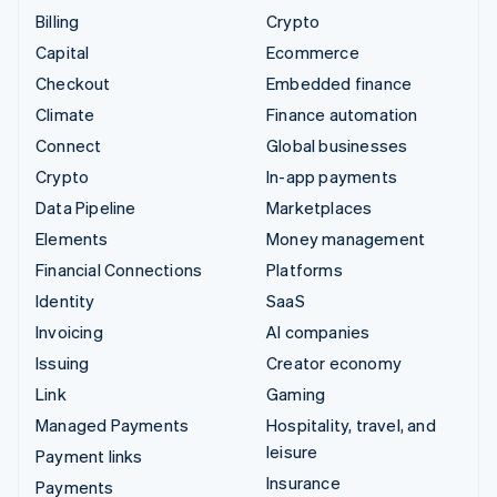
Billing
Crypto
Capital
Ecommerce
Checkout
Embedded finance
Climate
Finance automation
Connect
Global businesses
Crypto
In-app payments
Data Pipeline
Marketplaces
Elements
Money management
Financial Connections
Platforms
Identity
SaaS
Invoicing
AI companies
Issuing
Creator economy
Link
Gaming
Managed Payments
Hospitality, travel, and
leisure
Payment links
Insurance
Payments