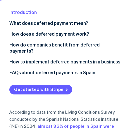
Partners
Stripe App Marketplace
Introduction
What does deferred payment mean?
Stripe Sessions 2026
See how Stripe is building the economic infrastructure f
How does a deferred payment work?
Watch now
How do companies benefit from deferred
payments?
How to implement deferred payments in a business
FAQs about deferred payments in Spain
When does a business receive the full purchase
amount if customers use deferred payments in
Get started with Stripe
installments?
Can a business offer deferred payments without
According to data from the Living Conditions Survey
using a payment provider?
conducted by the Spanish National Statistics Institute
Should businesses implement deferred payments?
(INE) in 2024,
almost 36% of people in Spain were