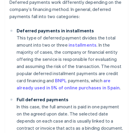
Deferred payments work differently depending on the
company’s financing method. In general, deferred
payments fall into two categories:
Deferred payments in installments
This type of deferred payment divides the total
amount into two or three
installments
. In the
majority of cases, the company or financial entity
offering the service is responsible for evaluating
and assuming the risk of the transaction. The most
popular deferred installment payments are credit
card financing and
BNPL
payments, which
are
already used in 5% of online purchases in Spain
.
Full deferred payments
In this case, the full amount is paid in one payment
on the agreed upon date. The selected date
depends on each case and is usually linked to a
contract or invoice that acts as a binding document.