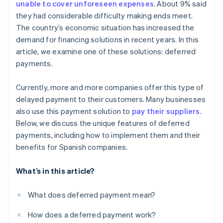
unable to cover unforeseen expenses
. About 9% said
they had considerable difficulty making ends meet.
The country’s economic situation has increased the
demand for financing solutions in recent years. In this
article, we examine one of these solutions: deferred
payments.
Currently, more and more companies offer this type of
delayed payment to their customers. Many businesses
also use this payment solution to
pay their suppliers
.
Below, we discuss the unique features of deferred
payments, including how to implement them and their
benefits for Spanish companies.
What’s in this article?
What does deferred payment mean?
How does a deferred payment work?