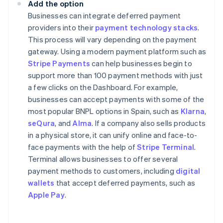
Add the option
Businesses can integrate deferred payment
providers into their
payment technology stacks
.
This process will vary depending on the payment
gateway. Using a modern payment platform such as
Stripe Payments
can help businesses begin to
support more than 100 payment methods with just
a few clicks on the Dashboard. For example,
businesses can accept payments with some of the
most popular BNPL options in Spain, such as
Klarna
,
seQura
, and
Alma
. If a company also sells products
in a physical store, it can unify online and face-to-
face payments with the help of
Stripe Terminal
.
Terminal allows businesses to offer several
payment methods to customers, including
digital
wallets
that accept deferred payments, such as
Apple Pay
.