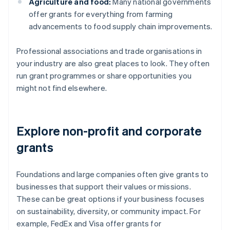
Agriculture and food:
Many national governments
offer grants for everything from farming
advancements to food supply chain improvements.
Professional associations and trade organisations in
your industry are also great places to look. They often
run grant programmes or share opportunities you
might not find elsewhere.
Explore non-profit and corporate
grants
Foundations and large companies often give grants to
businesses that support their values or missions.
These can be great options if your business focuses
on sustainability, diversity, or community impact. For
example, FedEx and Visa offer grants for