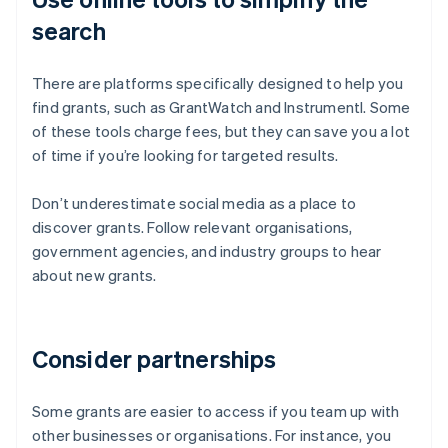
search
There are platforms specifically designed to help you
find grants, such as GrantWatch and Instrumentl. Some
of these tools charge fees, but they can save you a lot
of time if you’re looking for targeted results.
Don’t underestimate social media as a place to
discover grants. Follow relevant organisations,
government agencies, and industry groups to hear
about new grants.
Consider partnerships
Some grants are easier to access if you team up with
other businesses or organisations. For instance, you