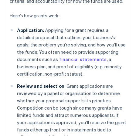
criteria, and accountability for how the funds are used.
Here’s how grants work:
Application:
Applying for a grant requires a
detailed proposal that outlines your business’s
goals, the problem you’re solving, and how you’ll use
the funds. You often need to provide supporting
documents such as
financial statements
, a
business plan, and proof of eligibility (e.g. minority
certification, non-profit status).
Review and selection:
Grant applications are
reviewed by a panel or organisation to determine
whether your proposal supports its priorities.
Competition can be tough since many grants have
limited funds and attract numerous applicants. If
your application is approved, you’ll receive the grant
funds either up front or in instalments tied to