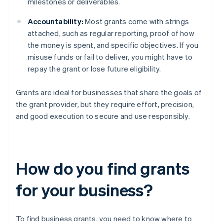
milestones or deliverables.
Accountability:
Most grants come with strings
attached, such as regular reporting, proof of how
the money is spent, and specific objectives. If you
misuse funds or fail to deliver, you might have to
repay the grant or lose future eligibility.
Grants are ideal for businesses that share the goals of
the grant provider, but they require effort, precision,
and good execution to secure and use responsibly.
How do you find grants
for your business?
To find business grants, you need to know where to