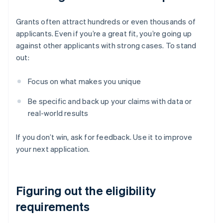
Grants often attract hundreds or even thousands of
applicants. Even if you’re a great fit, you’re going up
against other applicants with strong cases. To stand
out:
Focus on what makes you unique
Be specific and back up your claims with data or
real-world results
If you don’t win, ask for feedback. Use it to improve
your next application.
Figuring out the eligibility
requirements