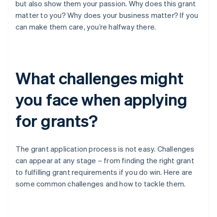
but also show them your passion. Why does this grant
matter to you? Why does your business matter? If you
can make them care, you’re halfway there.
What challenges might
you face when applying
for grants?
The grant application process is not easy. Challenges
can appear at any stage – from finding the right grant
to fulfilling grant requirements if you do win. Here are
some common challenges and how to tackle them.