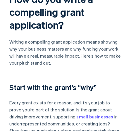
compelling grant
application?
Writing a compelling grant application means showing
why your business matters and why funding your work
will have a real, measurable impact. Here’s how to make
your pitch stand out.
Start with the grant’s “why”
Every grant exists for a reason, and it’s your job to
prove you’re part of the solution. Is the grant about
driving improvement, supporting
small businesses
in
underrepresented communities, or creating jobs?
Show how your mission, values, and goals match those