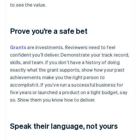
to see the value.
Prove you’re a safe bet
Grants
are investments. Reviewers need to feel
confident you’ll deliver. Demonstrate your track record,
skills, and team. If you don’t have a history of doing
exactly what the grant supports, show how your past
achievements make you the right person to
accomplish it. If you’ve run a successful business for
five years or launched a product on a tight budget, say
so. Show them you know how to deliver.
Speak their language, not yours