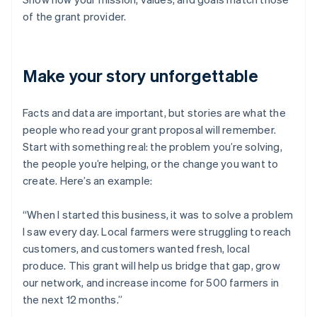
of the grant provider.
Make your story unforgettable
Facts and data are important, but stories are what the
people who read your grant proposal will remember.
Start with something real: the problem you’re solving,
the people you’re helping, or the change you want to
create. Here’s an example:
“When I started this business, it was to solve a problem
I saw every day. Local farmers were struggling to reach
customers, and customers wanted fresh, local
produce. This grant will help us bridge that gap, grow
our network, and increase income for 500 farmers in
the next 12 months.”