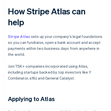
How Stripe Atlas can
help
Stripe Atlas
sets up your company's legal foundations
so you can fundraise, open a bank account and accept
payments within two business days from anywhere in
the world.
Join 75K+ companies incorporated using Atlas,
including startups backed by top investors like Y
Combinator, a16z and General Catalyst.
Applying to Atlas