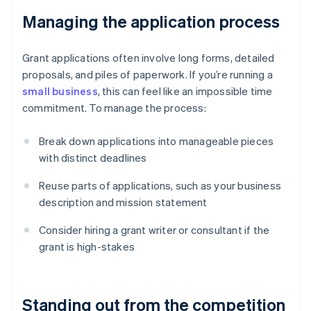
Managing the application process
Grant applications often involve long forms, detailed
proposals, and piles of paperwork. If you’re running a
small business
, this can feel like an impossible time
commitment. To manage the process:
Break down applications into manageable pieces
with distinct deadlines
Reuse parts of applications, such as your business
description and mission statement
Consider hiring a grant writer or consultant if the
grant is high-stakes
Standing out from the competition