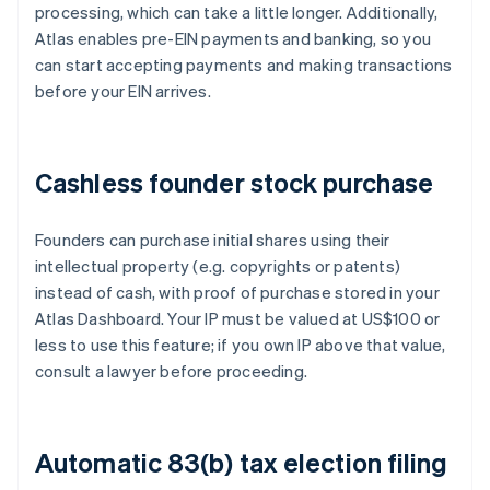
processing, which can take a little longer. Additionally,
Atlas enables pre-EIN payments and banking, so you
can start accepting payments and making transactions
before your EIN arrives.
Cashless founder stock purchase
Founders can purchase initial shares using their
intellectual property (e.g. copyrights or patents)
instead of cash, with proof of purchase stored in your
Atlas Dashboard. Your IP must be valued at US$100 or
less to use this feature; if you own IP above that value,
consult a lawyer before proceeding.
Automatic 83(b) tax election filing