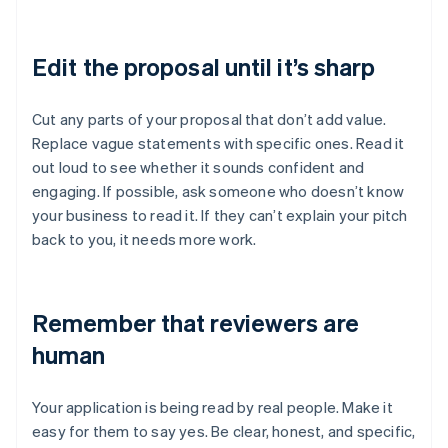
Edit the proposal until it’s sharp
Cut any parts of your proposal that don’t add value.
Replace vague statements with specific ones. Read it
out loud to see whether it sounds confident and
engaging. If possible, ask someone who doesn’t know
your business to read it. If they can’t explain your pitch
back to you, it needs more work.
Remember that reviewers are
human
Your application is being read by real people. Make it
easy for them to say yes. Be clear, honest, and specific,