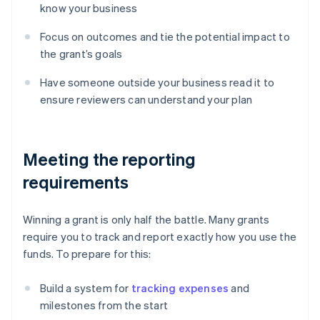
know your business
Focus on outcomes and tie the potential impact to
the grant’s goals
Have someone outside your business read it to
ensure reviewers can understand your plan
Meeting the reporting
requirements
Winning a grant is only half the battle. Many grants
require you to track and report exactly how you use the
funds. To prepare for this:
Build a system for
tracking expenses
and
milestones from the start