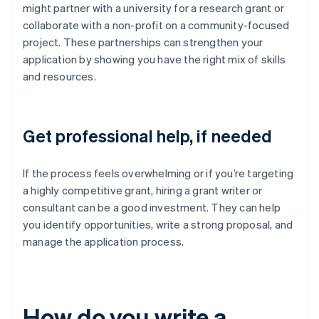
might partner with a university for a research grant or
collaborate with a non-profit on a community-focused
project. These partnerships can strengthen your
application by showing you have the right mix of skills
and resources.
Get professional help, if needed
If the process feels overwhelming or if you’re targeting
a highly competitive grant, hiring a grant writer or
consultant can be a good investment. They can help
you identify opportunities, write a strong proposal, and
manage the application process.
How do you write a