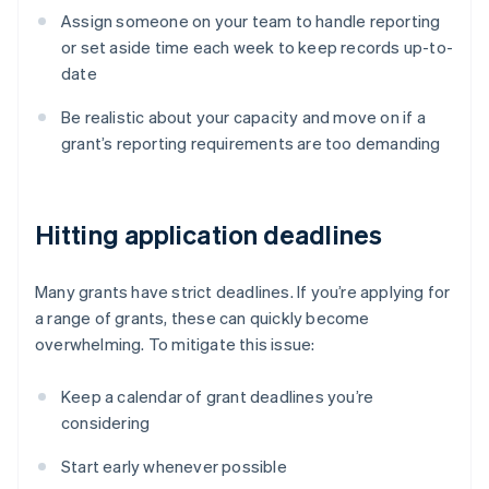
Assign someone on your team to handle reporting
or set aside time each week to keep records up-to-
date
Be realistic about your capacity and move on if a
grant’s reporting requirements are too demanding
Hitting application deadlines
Many grants have strict deadlines. If you’re applying for
a range of grants, these can quickly become
overwhelming. To mitigate this issue:
Keep a calendar of grant deadlines you’re
considering
Start early whenever possible