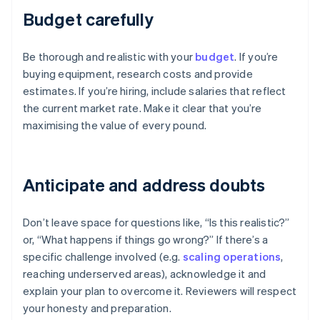
Budget carefully
Be thorough and realistic with your
budget
. If you’re
buying equipment, research costs and provide
estimates. If you’re hiring, include salaries that reflect
the current market rate. Make it clear that you’re
maximising the value of every pound.
Anticipate and address doubts
Don’t leave space for questions like, “Is this realistic?”
or, “What happens if things go wrong?” If there’s a
specific challenge involved (e.g.
scaling operations
,
reaching underserved areas), acknowledge it and
explain your plan to overcome it. Reviewers will respect
your honesty and preparation.