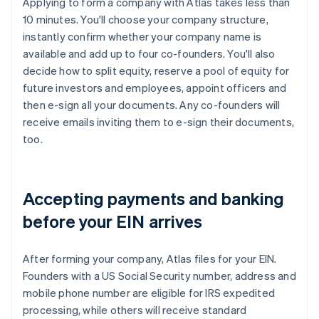
Applying to form a company with Atlas takes less than
10 minutes. You'll choose your company structure,
instantly confirm whether your company name is
available and add up to four co-founders. You'll also
decide how to split equity, reserve a pool of equity for
future investors and employees, appoint officers and
then e-sign all your documents. Any co-founders will
receive emails inviting them to e-sign their documents,
too.
Accepting payments and banking
before your EIN arrives
After forming your company, Atlas files for your EIN.
Founders with a US Social Security number, address and
mobile phone number are eligible for IRS expedited
processing, while others will receive standard