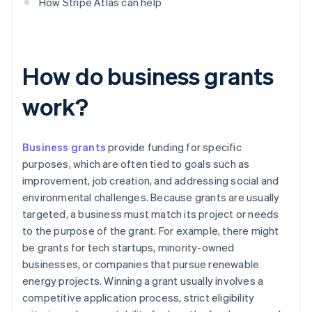
How Stripe Atlas can help
How do business grants
work?
Business grants
provide funding for specific
purposes, which are often tied to goals such as
improvement, job creation, and addressing social and
environmental challenges. Because grants are usually
targeted, a business must match its project or needs
to the purpose of the grant. For example, there might
be grants for tech startups, minority-owned
businesses, or companies that pursue renewable
energy projects. Winning a grant usually involves a
competitive application process, strict eligibility