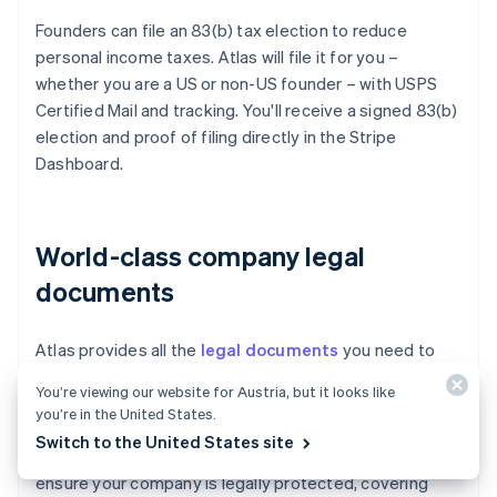
Founders can file an 83(b) tax election to reduce
personal income taxes. Atlas will file it for you –
whether you are a US or non-US founder – with USPS
Certified Mail and tracking. You'll receive a signed 83(b)
election and proof of filing directly in the Stripe
Dashboard.
World-class company legal
documents
Atlas provides all the
legal documents
you need to
start running your company. Atlas C corp documents
You’re viewing our website for Austria, but it looks like
are built in collaboration with
Cooley
, one of the world's
you’re in the United States.
leading venture capital law firms. These documents are
Switch to the United States site
designed to help you fundraise immediately and
ensure your company is legally protected, covering