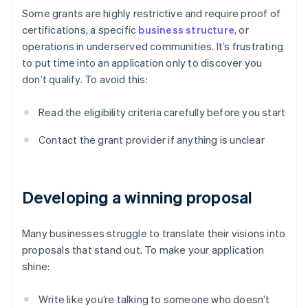
Some grants are highly restrictive and require proof of
certifications, a specific
business structure
, or
operations in underserved communities. It’s frustrating
to put time into an application only to discover you
don’t qualify. To avoid this:
Read the eligibility criteria carefully before you start
Contact the grant provider if anything is unclear
Developing a winning proposal
Many businesses struggle to translate their visions into
proposals that stand out. To make your application
shine:
Write like you’re talking to someone who doesn’t