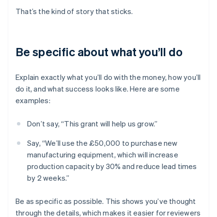
That’s the kind of story that sticks.
Be specific about what you’ll do
Explain exactly what you’ll do with the money, how you’ll
do it, and what success looks like. Here are some
examples:
Don’t say, “This grant will help us grow.”
Say, “We’ll use the £50,000 to purchase new
manufacturing equipment, which will increase
production capacity by 30% and reduce lead times
by 2 weeks.”
Be as specific as possible. This shows you’ve thought
through the details, which makes it easier for reviewers