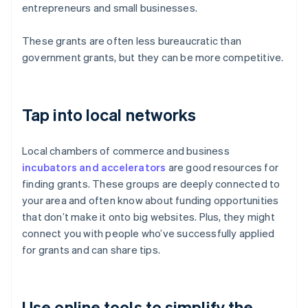
entrepreneurs and small businesses.
These grants are often less bureaucratic than
government grants, but they can be more competitive.
Tap into local networks
Local chambers of commerce and business
incubators and accelerators
are good resources for
finding grants. These groups are deeply connected to
your area and often know about funding opportunities
that don’t make it onto big websites. Plus, they might
connect you with people who’ve successfully applied
for grants and can share tips.
Use online tools to simplify the