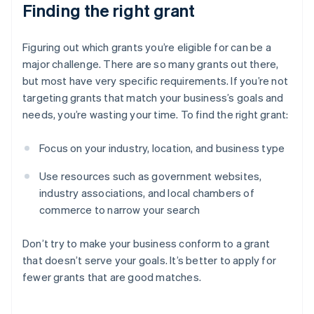
Finding the right grant
Figuring out which grants you’re eligible for can be a
major challenge. There are so many grants out there,
but most have very specific requirements. If you’re not
targeting grants that match your business’s goals and
needs, you’re wasting your time. To find the right grant:
Focus on your industry, location, and business type
Use resources such as government websites,
industry associations, and local chambers of
commerce to narrow your search
Don’t try to make your business conform to a grant
that doesn’t serve your goals. It’s better to apply for
fewer grants that are good matches.