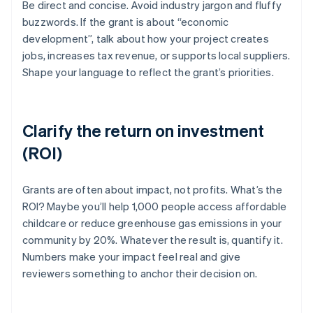
Be direct and concise. Avoid industry jargon and fluffy
buzzwords. If the grant is about “economic
development”, talk about how your project creates
jobs, increases tax revenue, or supports local suppliers.
Shape your language to reflect the grant’s priorities.
Clarify the return on investment
(ROI)
Grants are often about impact, not profits. What’s the
ROI? Maybe you’ll help 1,000 people access affordable
childcare or reduce greenhouse gas emissions in your
community by 20%. Whatever the result is, quantify it.
Numbers make your impact feel real and give
reviewers something to anchor their decision on.