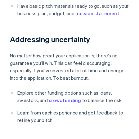
Have basic pitch materials ready to go, such as your
business plan, budget, and
mission statement
Addressing uncertainty
No matter how great your application is, there’s no
guarantee you’ll win. This can feel discouraging,
especially if you’ve invested a lot of time and energy
into the application. To beat burnout:
Explore other funding options such as loans,
investors, and
crowdfunding
to balance the risk
Learn from each experience and get feedback to
refine your pitch