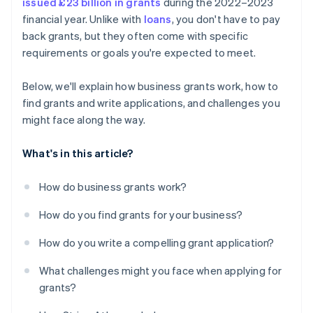
issued £23 billion in grants
during the 2022–2023
financial year. Unlike with
loans
, you don't have to pay
back grants, but they often come with specific
requirements or goals you're expected to meet.
Below, we'll explain how business grants work, how to
find grants and write applications, and challenges you
might face along the way.
What's in this article?
How do business grants work?
How do you find grants for your business?
How do you write a compelling grant application?
What challenges might you face when applying for
grants?