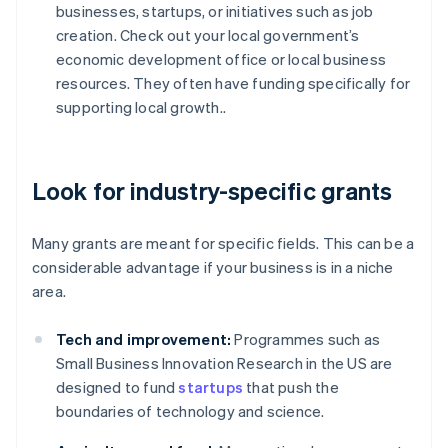
businesses, startups, or initiatives such as job
creation. Check out your local government’s
economic development office or local business
resources. They often have funding specifically for
supporting local growth..
Look for industry-specific grants
Many grants are meant for specific fields. This can be a
considerable advantage if your business is in a niche
area.
Tech and improvement:
Programmes such as
Small Business Innovation Research in the US are
designed to fund
startups
that push the
boundaries of technology and science.