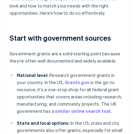
look and how to match your needs with the right
opportunities. Here’s how to do so effectively.
Start with government sources
Government grants are a solid starting point because
they’re often well documented and widely available.
National level:
Research government grants in
your country. In the US,
Grants.gov
is the go-to
resource; it’s a one-stop shop for all federal grant
opportunities that covers areas including research,
manufacturing, and community projects. The UK
government has a
similar online search tool
.
State and local options:
In the US, state and city
governments also offer grants, especially for small