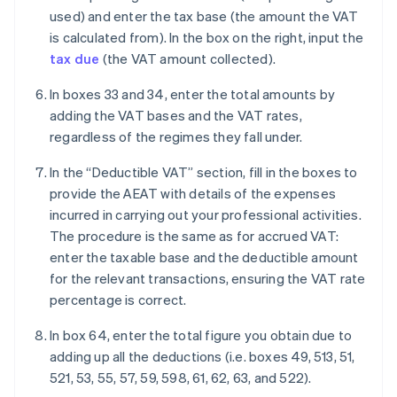
used) and enter the tax base (the amount the VAT
is calculated from). In the box on the right, input the
tax due
(the VAT amount collected).
In boxes 33 and 34, enter the total amounts by
adding the VAT bases and the VAT rates,
regardless of the regimes they fall under.
In the “Deductible VAT” section, fill in the boxes to
provide the AEAT with details of the expenses
incurred in carrying out your professional activities.
The procedure is the same as for accrued VAT:
enter the taxable base and the deductible amount
for the relevant transactions, ensuring the VAT rate
percentage is correct.
In box 64, enter the total figure you obtain due to
adding up all the deductions (i.e. boxes 49, 513, 51,
521, 53, 55, 57, 59, 598, 61, 62, 63, and 522).