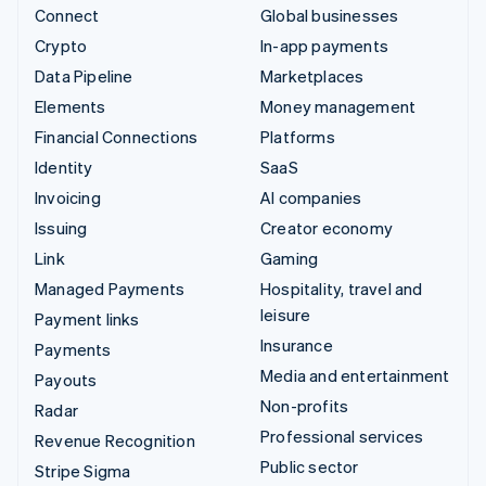
Connect
Global businesses
Crypto
In-app payments
Data Pipeline
Marketplaces
Elements
Money management
Financial Connections
Platforms
Identity
SaaS
Invoicing
AI companies
Issuing
Creator economy
Link
Gaming
Managed Payments
Hospitality, travel and
leisure
Payment links
Insurance
Payments
Media and entertainment
Payouts
Non-profits
Radar
Professional services
Revenue Recognition
Public sector
Stripe Sigma