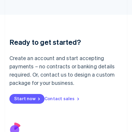
Italiano
English
Japan
日本語
English
Latvia
English
Liechtenstein
Ready to get started?
Deutsch
English
Lithuania
English
Create an account and start accepting
Luxembourg
payments – no contracts or banking details
Français
Deutsch
English
Mainland China
required. Or, contact us to design a custom
简体中文
English
package for your business.
Malaysia
English
简体中文
Malta
Start now
Contact sales
English
Mexico
Español
English
Netherlands
Nederlands
English
New Zealand