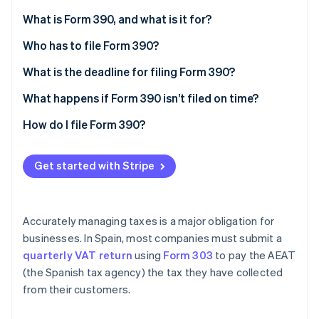
Partners
See what's ahead
Stripe App Marketplace
What is Form 390, and what is it for?
Radar
Fraud prevention
Who has to file Form 390?
Atlas
Exemptions
What is the deadline for filing Form 390?
Start-up incorporation
What happens if Form 390 isn’t filed on time?
Climate
Carbon removal
How do I file Form 390?
Identity
Online identity verification
Get started with Stripe
Accurately managing taxes is a major obligation for
Stripe Sessions 2026
businesses. In Spain, most companies must submit a
See how Stripe is building the economic infrastructure 
quarterly VAT return
using
Form 303
to pay the AEAT
Watch now
(the Spanish tax agency) the tax they have collected
from their customers.