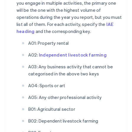
you engage in multiple activities, the primary one
will be the one with the highest volume of
operations during the year you report, but you must
list all of them. For each activity, specify the
IAE
heading
and the corresponding key.
A01: Property rental
A02:
Independent livestock farming
A03: Any business activity that cannot be
categorised in the above two keys
A04: Sports or art
A05: Any other professional activity
B01: Agricultural sector
B02: Dependent livestock farming