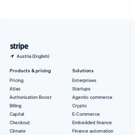
ไทย
English
United Arab Emirates
English
United Kingdom
English
United States
English
Español
简体中文
Austria (English)
Products & pricing
Solutions
Pricing
Enterprises
Atlas
Startups
Authorisation Boost
Agentic commerce
Billing
Crypto
Capital
E-Commerce
Checkout
Embedded finance
Climate
Finance automation