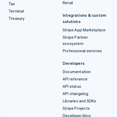
Retail
Tax
Terminal
Integrations & custom
Treasury
solutions
Stripe App Marketplace
Stripe Partner
ecosystem
Professional services
Developers
Documentation
API reference
API status
API changelog
Libraries and SDKs
Stripe Projects
Developer blog