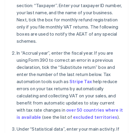
section: “Taxpayer”. Enter your taxpayer ID number,
your last name, and the name of your business.
Next, tick the box for monthly refund registration
only if you file monthly VAT returns. The following
boxes are used to notify the AEAT of any special
schemes.
In “Accrual year”, enter the fiscal year. If you are
using Form 390 to correct an error in a previous
declaration, tick the “Substitute return” box and
enter the number of the last return below. Tax
automation tools such as
Stripe Tax
help reduce
errors on your tax returns by automatically
calculating and collecting VAT on your sales, and
benefit from automatic updates to stay current
with tax rate changes in
over 50 countries where it
is available
(see the list of
excluded territories
).
Under “Statistical data”, enter your main activity. If