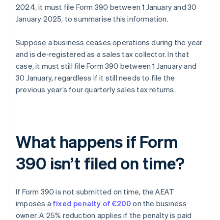
2024, it must file Form 390 between 1 January and 30
January 2025, to summarise this information.
Suppose a business ceases operations during the year
and is de-registered as a sales tax collector. In that
case, it must still file Form 390 between 1 January and
30 January, regardless if it still needs to file the
previous year’s four quarterly sales tax returns.
What happens if Form
390 isn’t filed on time?
If Form 390 is not submitted on time, the AEAT
imposes a
fixed penalty of €200
on the business
owner. A 25% reduction applies if the penalty is paid