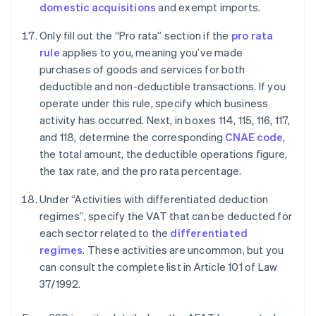
domestic acquisitions
and exempt imports.
Only fill out the “Pro rata” section if the
pro rata
rule
applies to you, meaning you’ve made
purchases of goods and services for both
deductible and non-deductible transactions. If you
operate under this rule, specify which business
activity has occurred. Next, in boxes 114, 115, 116, 117,
and 118, determine the corresponding
CNAE code
,
the total amount, the deductible operations figure,
the tax rate, and the pro rata percentage.
Under “Activities with differentiated deduction
regimes”, specify the VAT that can be deducted for
each sector related to the
differentiated
regimes
. These activities are uncommon, but you
can consult the complete list in Article 101 of Law
37/1992.