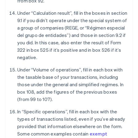
from box 92.
Under “Calculation result”, fill in the boxes in section
9.1 if you didn’t operate under the special system of
a group of companies (REGE, or “Régimen especial
del grupo de entidades”) and those in section 9.2 if
you did. In this case, also enter the result of Form
322 in box 525 if it’s positive and in box 526 if it’s
negative.
Under “Volume of operations”, fill in each box with
the taxable base of your transactions, including
those under the general and simplified regimes. In
box 108, add the figures of the previous boxes
(from 99 to 107).
In “Specific operations”, fill in each box with the
types of transactions listed, even if you’ve already
provided that information elsewhere on the form.
Some common examples contain
exempt