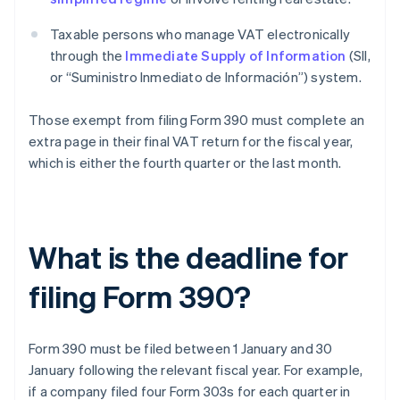
Taxable persons who manage VAT electronically
through the
Immediate Supply of Information
(SII,
or “Suministro Inmediato de Información”) system.
Those exempt from filing Form 390 must complete an
extra page in their final VAT return for the fiscal year,
which is either the fourth quarter or the last month.
What is the deadline for
filing Form 390?
Form 390 must be filed between 1 January and 30
January following the relevant fiscal year. For example,
if a company filed four Form 303s for each quarter in