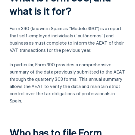
what is it for?
Form 390 (known in Spain as “Modelo 390”) is a report
that self-employed individuals (“autónomos”) and
businesses must complete to inform the AEAT of their
VAT transactions for the previous year.
In particular, Form 390 provides a comprehensive
summary of the data previously submitted to the AEAT
through the quarterly 303 forms. This annual summary
allows the AEAT to verify the data and maintain strict
control over the tax obligations of professionals in
Spain.
Who has to file Form