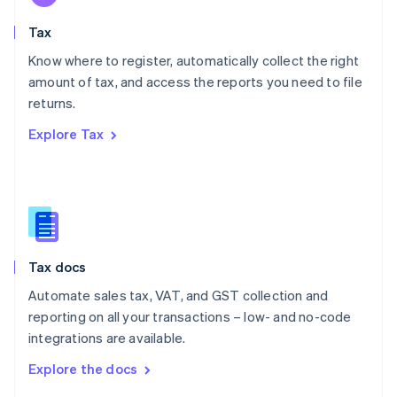
English
Tax
Norway
English
Know where to register, automatically collect the right
Poland
amount of tax, and access the reports you need to file
English
returns.
Portugal
Português
English
Explore Tax
Romania
English
Singapore
English
简体中文
Slovakia
English
Slovenia
Tax docs
English
Italiano
Spain
Automate sales tax, VAT, and GST collection and
Español
English
reporting on all your transactions – low- and no-code
Sweden
integrations are available.
Svenska
English
Switzerland
Explore the docs
Deutsch
Français
Italiano
English
Thailand