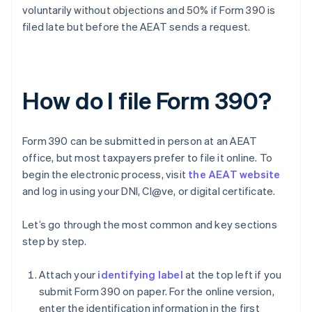
voluntarily without objections and 50% if Form 390 is
filed late but before the AEAT sends a request.
How do I file Form 390?
Form 390 can be submitted in person at an AEAT
office, but most taxpayers prefer to file it online. To
begin the electronic process, visit
the AEAT website
and log in using your DNI, Cl@ve, or digital certificate.
Let’s go through the most common and key sections
step by step.
Attach your
identifying label
at the top left if you
submit Form 390 on paper. For the online version,
enter the identification information in the first