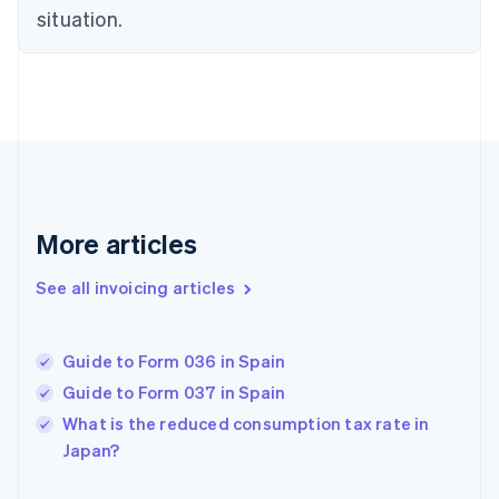
situation.
English
Estonia
English
Finland
English
Svenska
France
Français
English
Germany
Deutsch
English
Gibraltar
More articles
English
Greece
See all invoicing articles
English
Hong Kong SAR, China
English
简体中文
Guide to Form 036 in Spain
Hungary
English
Guide to Form 037 in Spain
India
What is the reduced consumption tax rate in
English
Japan?
Ireland
English
Italy