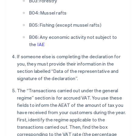
B03: Forestry
B04: Mussel rafts
B05: Fishing (except mussel rafts)
B06: Any economic activity not subject to
the
IAE
If someone else is completing the declaration for
you, they must provide their information in the
section labelled “Data of the representative and
signature of the declaration”.
The “Transactions carried out under the general
regime” section is for accrued VAT. You use these
fields to inform the AEAT of the amount of tax you
have received from your customers during the year.
First, identify the regime applicable to the
transactions carried out. Then, find the box
corresponding to the VAT rate (the percentage