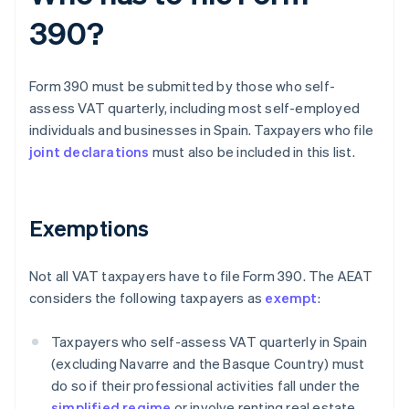
390?
Form 390 must be submitted by those who self-
assess VAT quarterly, including most self-employed
individuals and businesses in Spain. Taxpayers who file
joint declarations
must also be included in this list.
Exemptions
Not all VAT taxpayers have to file Form 390. The AEAT
considers the following taxpayers as
exempt
:
Taxpayers who self-assess VAT quarterly in Spain
(excluding Navarre and the Basque Country) must
do so if their professional activities fall under the
simplified regime
or involve renting real estate.