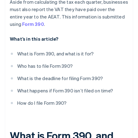
Aside from calculating the tax each quarter, businesses
must also report the VAT they have paid over the
entire year to the AEAT. This information is submitted
using
Form 390
.
What’s in this article?
What is Form 390, and what is it for?
Who has to file Form 390?
What is the deadline for filing Form 390?
What happens if Form 390 isn’t filed on time?
How do I file Form 390?
What is Form 390, and