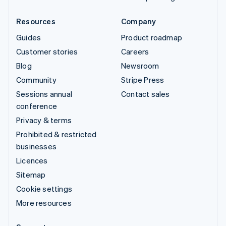
Resources
Company
Guides
Product roadmap
Customer stories
Careers
Blog
Newsroom
Community
Stripe Press
Sessions annual
Contact sales
conference
Privacy & terms
Prohibited & restricted
businesses
Licences
Sitemap
Cookie settings
More resources