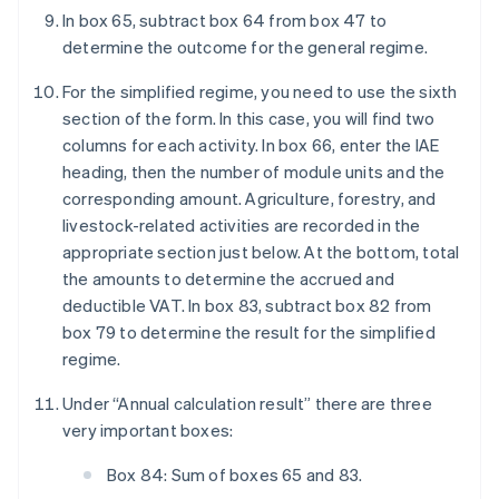
In box 65, subtract box 64 from box 47 to
determine the outcome for the general regime.
For the simplified regime, you need to use the sixth
section of the form. In this case, you will find two
columns for each activity. In box 66, enter the IAE
heading, then the number of module units and the
corresponding amount. Agriculture, forestry, and
livestock-related activities are recorded in the
appropriate section just below. At the bottom, total
the amounts to determine the accrued and
deductible VAT. In box 83, subtract box 82 from
box 79 to determine the result for the simplified
regime.
Under “Annual calculation result” there are three
very important boxes:
Box 84: Sum of boxes 65 and 83.