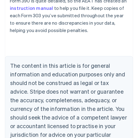
Form 390 is quite detailed, so the AEAT has created an
instruction manual
to help you file it. Keep copies of
each Form 303 you’ve submitted throughout the year
to ensure there are no discrepancies in your data,
Australia
helping you avoid possible penalties.
English
Austria
Deutsch
English
Belgium
Nederlands
Français
Deutsch
English
Brazil
The content in this article is for general
Português
English
information and education purposes only and
Bulgaria
should not be construed as legal or tax
English
Canada
advice. Stripe does not warrant or guarantee
English
Français
the accuracy, completeness, adequacy, or
Croatia
English
Italiano
currency of the information in the article. You
Cyprus
should seek the advice of a competent lawyer
English
Czech Republic
or accountant licensed to practise in your
English
jurisdiction for advice on your particular
Denmark