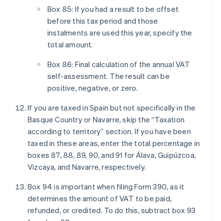
Box 85: If you had a result to be offset
before this tax period and those
instalments are used this year, specify the
total amount.
Box 86: Final calculation of the annual VAT
self-assessment. The result can be
positive, negative, or zero.
If you are taxed in Spain but not specifically in the
Basque Country or Navarre, skip the “Taxation
according to territory” section. If you have been
taxed in these areas, enter the total percentage in
boxes 87, 88, 89, 90, and 91 for Álava, Guipúzcoa,
Vizcaya, and Navarre, respectively.
Box 94 is important when filing Form 390, as it
determines the amount of VAT to be paid,
refunded, or credited. To do this, subtract box 93