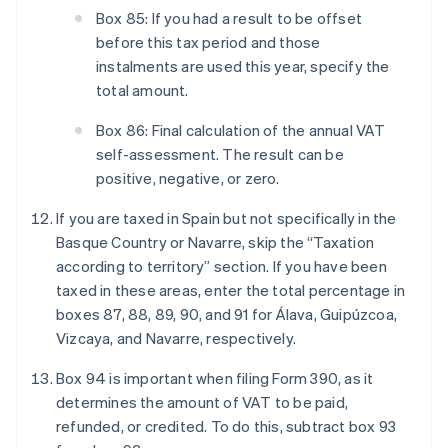
Box 85: If you had a result to be offset
before this tax period and those
instalments are used this year, specify the
total amount.
Box 86: Final calculation of the annual VAT
self-assessment. The result can be
positive, negative, or zero.
If you are taxed in Spain but not specifically in the
Basque Country or Navarre, skip the “Taxation
according to territory” section. If you have been
taxed in these areas, enter the total percentage in
boxes 87, 88, 89, 90, and 91 for Álava, Guipúzcoa,
Vizcaya, and Navarre, respectively.
Box 94 is important when filing Form 390, as it
determines the amount of VAT to be paid,
refunded, or credited. To do this, subtract box 93