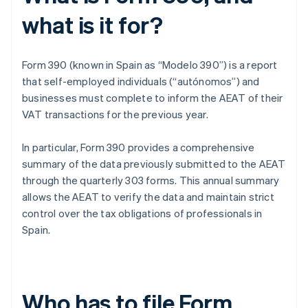
what is it for?
Form 390 (known in Spain as “Modelo 390”) is a report
that self-employed individuals (“autónomos”) and
businesses must complete to inform the AEAT of their
VAT transactions for the previous year.
In particular, Form 390 provides a comprehensive
summary of the data previously submitted to the AEAT
through the quarterly 303 forms. This annual summary
allows the AEAT to verify the data and maintain strict
control over the tax obligations of professionals in
Spain.
Who has to file Form