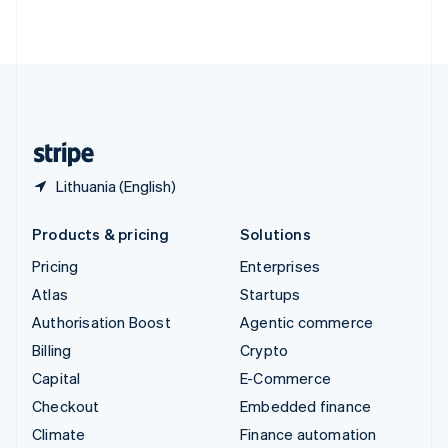
ไทย
English
United Arab Emirates
English
United Kingdom
English
United States
English
Español
简体中文
Lithuania (English)
Products & pricing
Solutions
Pricing
Enterprises
Atlas
Startups
Authorisation Boost
Agentic commerce
Billing
Crypto
Capital
E-Commerce
Checkout
Embedded finance
Climate
Finance automation