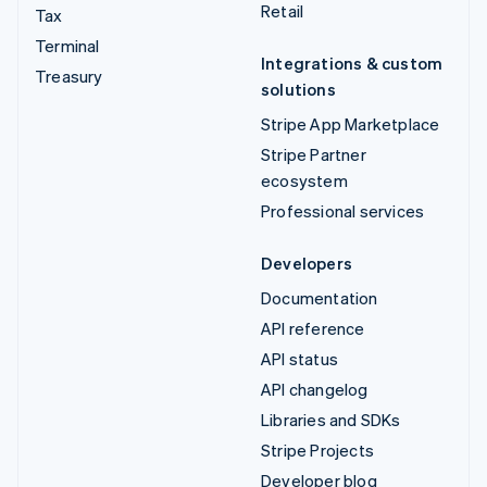
Retail
Tax
Terminal
Integrations & custom
Treasury
solutions
Stripe App Marketplace
Stripe Partner
ecosystem
Professional services
Developers
Documentation
API reference
API status
API changelog
Libraries and SDKs
Stripe Projects
Developer blog