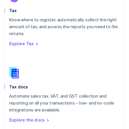
English
Tax
Norway
English
Know where to register, automatically collect the right
Poland
amount of tax, and access the reports you need to file
English
returns.
Portugal
Português
English
Explore Tax
Romania
English
Singapore
English
简体中文
Slovakia
English
Slovenia
Tax docs
English
Italiano
Spain
Automate sales tax, VAT, and GST collection and
Español
English
reporting on all your transactions – low- and no-code
Sweden
integrations are available.
Svenska
English
Switzerland
Explore the docs
Deutsch
Français
Italiano
English
Thailand