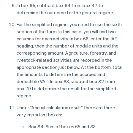
In box 65, subtract box 64 from box 47 to
determine the outcome for the general regime.
For the simplified regime, you need to use the sixth
section of the form. In this case, you will find two
columns for each activity. In box 66, enter the IAE
heading, then the number of module units and the
corresponding amount. Agriculture, forestry, and
livestock-related activities are recorded in the
appropriate section just below. At the bottom, total
the amounts to determine the accrued and
deductible VAT. In box 83, subtract box 82 from
box 79 to determine the result for the simplified
regime.
Under “Annual calculation result” there are three
very important boxes:
Box 84: Sum of boxes 65 and 83.