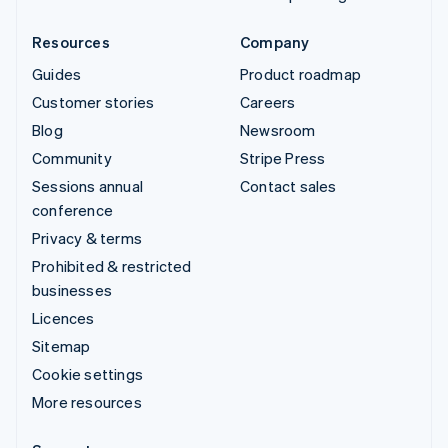
Resources
Company
Guides
Product roadmap
Customer stories
Careers
Blog
Newsroom
Community
Stripe Press
Sessions annual
Contact sales
conference
Privacy & terms
Prohibited & restricted
businesses
Licences
Sitemap
Cookie settings
More resources