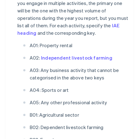
you engage in multiple activities, the primary one
will be the one with the highest volume of
operations during the year you report, but you must
list all of them. For each activity, specify the
IAE
heading
and the corresponding key.
A01: Property rental
A02:
Independent livestock farming
A03: Any business activity that cannot be
categorised in the above two keys
A04: Sports or art
A05: Any other professional activity
B01: Agricultural sector
B02: Dependent livestock farming