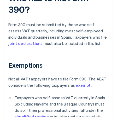
390?
Form 390 must be submitted by those who self-
assess VAT quarterly, including most self-employed
individuals and businesses in Spain. Taxpayers who file
joint declarations
must also be included in this list.
Exemptions
Not all VAT taxpayers have to file Form 390. The AEAT
considers the following taxpayers as
exempt
:
Taxpayers who self-assess VAT quarterly in Spain
(excluding Navarre and the Basque Country) must
do so if their professional activities fall under the
simplified regime
or involve renting real estate.