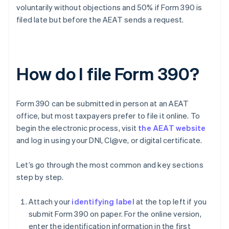
voluntarily without objections and 50% if Form 390 is
filed late but before the AEAT sends a request.
How do I file Form 390?
Form 390 can be submitted in person at an AEAT
office, but most taxpayers prefer to file it online. To
begin the electronic process, visit
the AEAT website
and log in using your DNI, Cl@ve, or digital certificate.
Let’s go through the most common and key sections
step by step.
Attach your
identifying label
at the top left if you
submit Form 390 on paper. For the online version,
enter the identification information in the first