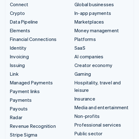
Connect
Global businesses
Crypto
In-app payments
Data Pipeline
Marketplaces
Elements
Money management
Financial Connections
Platforms
Identity
SaaS
Invoicing
AI companies
Issuing
Creator economy
Link
Gaming
Managed Payments
Hospitality, travel and
leisure
Payment links
Insurance
Payments
Media and entertainment
Payouts
Non-profits
Radar
Professional services
Revenue Recognition
Public sector
Stripe Sigma