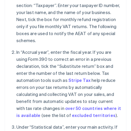
section: “Taxpayer”. Enter your taxpayer ID number,
your last name, and the name of your business.
Next, tick the box for monthly refund registration
only if you file monthly VAT returns. The following
boxes are used to notify the AEAT of any special
schemes.
In “Accrual year”, enter the fiscal year. If you are
using Form 390 to correct an error in a previous
declaration, tick the “Substitute return” box and
enter the number of the last return below. Tax
automation tools such as
Stripe Tax
help reduce
errors on your tax returns by automatically
calculating and collecting VAT on your sales, and
benefit from automatic updates to stay current
with tax rate changes in
over 50 countries where it
is available
(see the list of
excluded territories
).
Under “Statistical data”, enter your main activity. If