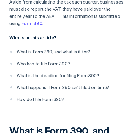
Aside from calculating the tax each quarter, businesses
must also report the VAT they have paid over the
entire year to the AEAT. This information is submitted
using
Form 390
.
What’s in this article?
What is Form 390, and what is it for?
Who has to file Form 390?
What is the deadline for filing Form 390?
What happens if Form 390 isn’t filed on time?
How do I file Form 390?
What is Form 390, and