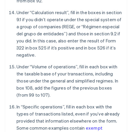
from box 92.
Under “Calculation result”, fill in the boxes in section
9.1 if you didn’t operate under the special system of
a group of companies (REGE, or “Régimen especial
del grupo de entidades”) and those in section 9.2 if
you did. In this case, also enter the result of Form
322 in box 525 if it’s positive and in box 526 if it’s
negative.
Under “Volume of operations”, fill in each box with
the taxable base of your transactions, including
those under the general and simplified regimes. In
box 108, add the figures of the previous boxes
(from 99 to 107).
In “Specific operations”, fill in each box with the
types of transactions listed, even if you’ve already
provided that information elsewhere on the form.
Some common examples contain
exempt