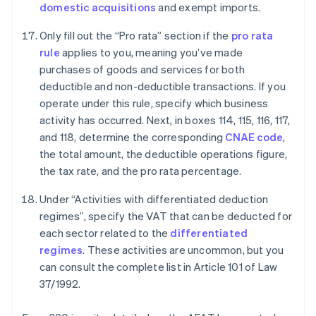
domestic acquisitions
and exempt imports.
Only fill out the “Pro rata” section if the
pro rata
rule
applies to you, meaning you’ve made
purchases of goods and services for both
deductible and non-deductible transactions. If you
operate under this rule, specify which business
activity has occurred. Next, in boxes 114, 115, 116, 117,
and 118, determine the corresponding
CNAE code
,
the total amount, the deductible operations figure,
the tax rate, and the pro rata percentage.
Under “Activities with differentiated deduction
regimes”, specify the VAT that can be deducted for
each sector related to the
differentiated
regimes
. These activities are uncommon, but you
can consult the complete list in Article 101 of Law
37/1992.