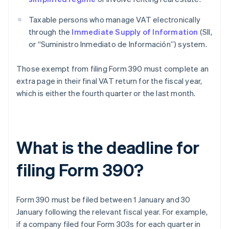
Taxable persons who manage VAT electronically
through the
Immediate Supply of Information
(SII,
or “Suministro Inmediato de Información”) system.
Those exempt from filing Form 390 must complete an
extra page in their final VAT return for the fiscal year,
which is either the fourth quarter or the last month.
What is the deadline for
filing Form 390?
Form 390 must be filed between 1 January and 30
January following the relevant fiscal year. For example,
if a company filed four Form 303s for each quarter in