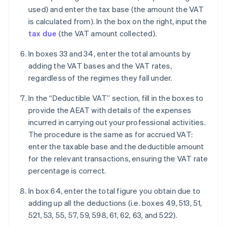
used) and enter the tax base (the amount the VAT
is calculated from). In the box on the right, input the
tax due
(the VAT amount collected).
In boxes 33 and 34, enter the total amounts by
adding the VAT bases and the VAT rates,
regardless of the regimes they fall under.
In the “Deductible VAT” section, fill in the boxes to
provide the AEAT with details of the expenses
incurred in carrying out your professional activities.
The procedure is the same as for accrued VAT:
enter the taxable base and the deductible amount
for the relevant transactions, ensuring the VAT rate
percentage is correct.
In box 64, enter the total figure you obtain due to
adding up all the deductions (i.e. boxes 49, 513, 51,
521, 53, 55, 57, 59, 598, 61, 62, 63, and 522).