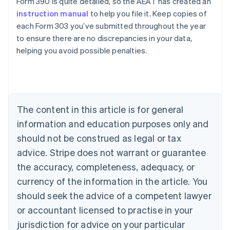
Form 390 is quite detailed, so the AEAT has created an
instruction manual
to help you file it. Keep copies of
each Form 303 you’ve submitted throughout the year
to ensure there are no discrepancies in your data,
Australia
helping you avoid possible penalties.
English
Austria
Deutsch
English
Belgium
Nederlands
Français
Deutsch
English
Brazil
The content in this article is for general
Português
English
information and education purposes only and
Bulgaria
should not be construed as legal or tax
English
Canada
advice. Stripe does not warrant or guarantee
English
Français
the accuracy, completeness, adequacy, or
Croatia
English
Italiano
currency of the information in the article. You
Cyprus
should seek the advice of a competent lawyer
English
Czech Republic
or accountant licensed to practise in your
English
jurisdiction for advice on your particular
Denmark