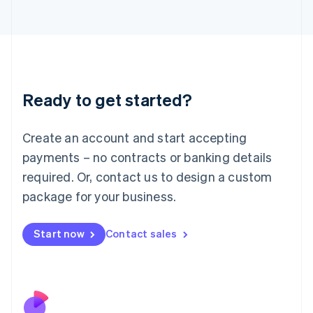
Italiano
English
Japan
日本語
English
Latvia
English
Liechtenstein
Ready to get started?
Deutsch
English
Lithuania
English
Create an account and start accepting
Luxembourg
payments – no contracts or banking details
Français
Deutsch
English
Mainland China
required. Or, contact us to design a custom
简体中文
English
package for your business.
Malaysia
English
简体中文
Malta
Start now
Contact sales
English
Mexico
Español
English
Netherlands
Nederlands
English
New Zealand