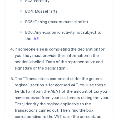
B03: Forestry
B04: Mussel rafts
B05: Fishing (except mussel rafts)
B06: Any economic activity not subject to
the
IAE
If someone else is completing the declaration for
you, they must provide their information in the
section labelled “Data of the representative and
signature of the declaration”.
The “Transactions carried out under the general
regime” section is for accrued VAT. You use these
fields to inform the AEAT of the amount of tax you
have received from your customers during the year.
First, identify the regime applicable to the
transactions carried out. Then, find the box
corresponding to the VAT rate (the percentage