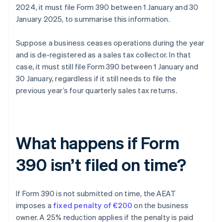
2024, it must file Form 390 between 1 January and 30
January 2025, to summarise this information.
Suppose a business ceases operations during the year
and is de-registered as a sales tax collector. In that
case, it must still file Form 390 between 1 January and
30 January, regardless if it still needs to file the
previous year’s four quarterly sales tax returns.
What happens if Form
390 isn’t filed on time?
If Form 390 is not submitted on time, the AEAT
imposes a
fixed penalty of €200
on the business
owner. A 25% reduction applies if the penalty is paid