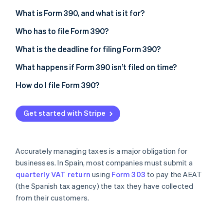
Partners
See what's ahead
Stripe App Marketplace
What is Form 390, and what is it for?
Radar
Fraud prevention
Who has to file Form 390?
Atlas
Exemptions
What is the deadline for filing Form 390?
Start-up incorporation
What happens if Form 390 isn’t filed on time?
Climate
Carbon removal
How do I file Form 390?
Identity
Online identity verification
Get started with Stripe
Accurately managing taxes is a major obligation for
Stripe Sessions 2026
businesses. In Spain, most companies must submit a
See how Stripe is building the economic infrastructure 
quarterly VAT return
using
Form 303
to pay the AEAT
Watch now
(the Spanish tax agency) the tax they have collected
from their customers.