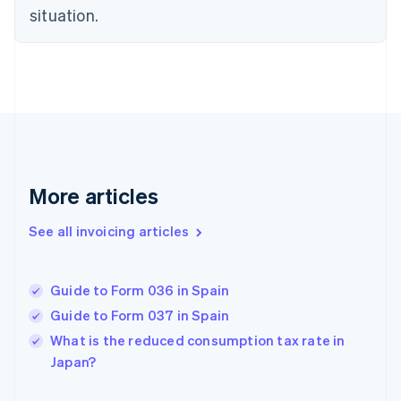
situation.
English
Estonia
English
Finland
English
Svenska
France
Français
English
Germany
Deutsch
English
Gibraltar
More articles
English
Greece
See all invoicing articles
English
Hong Kong SAR, China
English
简体中文
Guide to Form 036 in Spain
Hungary
English
Guide to Form 037 in Spain
India
What is the reduced consumption tax rate in
English
Japan?
Ireland
English
Italy