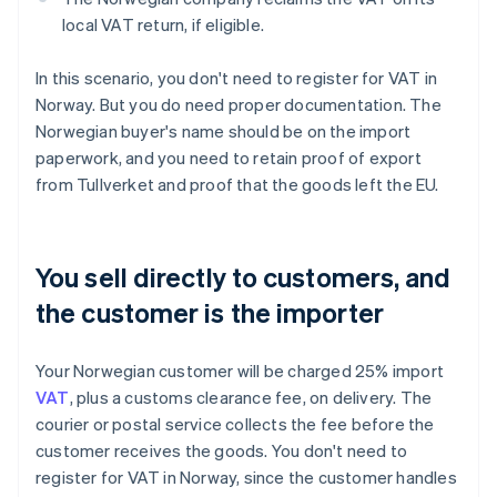
local VAT return, if eligible.
In this scenario, you don't need to register for VAT in
Norway. But you do need proper documentation. The
Norwegian buyer's name should be on the import
paperwork, and you need to retain proof of export
from Tullverket and proof that the goods left the EU.
You sell directly to customers, and
the customer is the importer
Your Norwegian customer will be charged 25% import
VAT
, plus a customs clearance fee, on delivery. The
courier or postal service collects the fee before the
customer receives the goods. You don't need to
register for VAT in Norway, since the customer handles