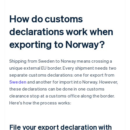
How do customs
declarations work when
exporting to Norway?
Shipping from Sweden to Norway means crossing a
unique external EU border. Every shipment needs two
separate customs declarations: one for export from
Sweden
and another for import into Norway. However,
these declarations can be done in one customs
clearance stop at a customs office along the border.
Here's how the process works:
File your export declaration with