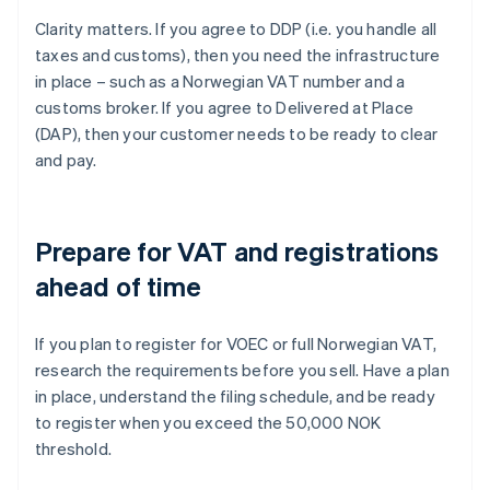
Clarity matters. If you agree to DDP (i.e. you handle all
taxes and customs), then you need the infrastructure
in place – such as a Norwegian VAT number and a
customs broker. If you agree to Delivered at Place
(DAP), then your customer needs to be ready to clear
and pay.
Prepare for VAT and registrations
ahead of time
If you plan to register for VOEC or full Norwegian VAT,
research the requirements before you sell. Have a plan
in place, understand the filing schedule, and be ready
to register when you exceed the 50,000 NOK
threshold.