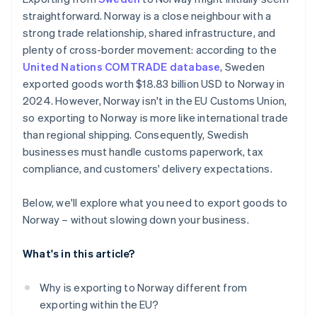
Clothing and textiles
Work with a logistics partner that knows the
straightforward. Norway is a close neighbour with a
Sweden – Norway route
strong trade relationship, shared infrastructure, and
Excise goods and speciality taxes
Watch for restrictions or taxes
plenty of cross-border movement: according to the
United Nations COMTRADE database
, Sweden
Make payment and pricing easy for your customers
exported goods worth $18.83 billion USD to Norway in
Keep your customers informed
2024. However, Norway isn't in the EU Customs Union,
so exporting to Norway is more like international trade
Monitor regulatory changes
than regional shipping. Consequently, Swedish
businesses must handle customs paperwork, tax
compliance, and customers' delivery expectations.
Below, we'll explore what you need to export goods to
Norway – without slowing down your business.
What's in this article?
Why is exporting to Norway different from
exporting within the EU?