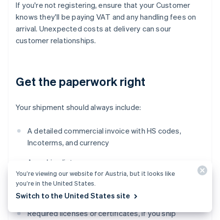
If you're not registering, ensure that your Customer
knows they'll be paying VAT and any handling fees on
arrival. Unexpected costs at delivery can sour
customer relationships.
Get the paperwork right
Your shipment should always include:
A detailed commercial invoice with HS codes,
Incoterms, and currency
A packing list
You’re viewing our website for Austria, but it looks like
Any origin documentation (EUR.1 or
invoice
you’re in the United States.
statement, if applicable)
Switch to the United States site
Required licenses or certificates, if you ship