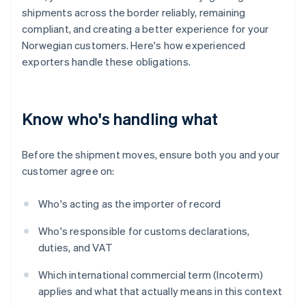
shipments across the border reliably, remaining
compliant, and creating a better experience for your
Norwegian customers. Here's how experienced
exporters handle these obligations.
Know who's handling what
Before the shipment moves, ensure both you and your
customer agree on:
Who's acting as the importer of record
Who's responsible for customs declarations,
duties, and VAT
Which international commercial term (Incoterm)
applies and what that actually means in this context