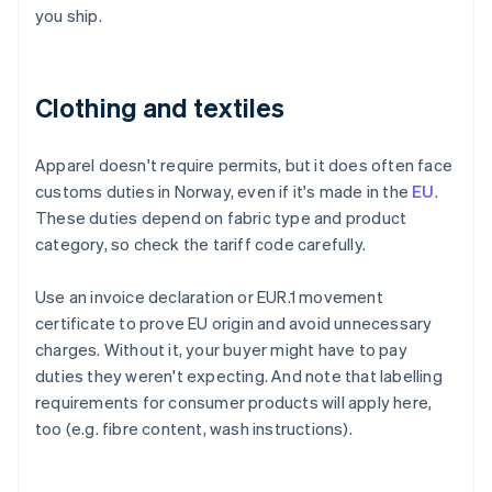
you ship.
Clothing and textiles
Apparel doesn't require permits, but it does often face
customs duties in Norway, even if it's made in the
EU
.
These duties depend on fabric type and product
category, so check the tariff code carefully.
Use an invoice declaration or EUR.1 movement
certificate to prove EU origin and avoid unnecessary
charges. Without it, your buyer might have to pay
duties they weren't expecting. And note that labelling
requirements for consumer products will apply here,
too (e.g. fibre content, wash instructions).