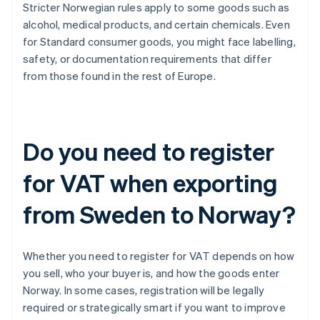
Stricter Norwegian rules apply to some goods such as
alcohol, medical products, and certain chemicals. Even
for Standard consumer goods, you might face labelling,
safety, or documentation requirements that differ
from those found in the rest of Europe.
Do you need to register
for VAT when exporting
from Sweden to Norway?
Whether you need to register for VAT depends on how
you sell, who your buyer is, and how the goods enter
Norway. In some cases, registration will be legally
required or strategically smart if you want to improve