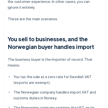
the customer experience. In other cases, you can
ignore it entirely.
These are the main scenarios.
You sell to businesses, and the
Norwegian buyer handles import
The business buyer is the importer of record. That
means:
You tax the sale at a zero rate for Swedish VAT
(exports are exempt).
The Norwegian company handles import VAT and
customs duties in Norway.
The Norwegian company reclaims the VAT on its