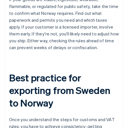
flammable, or regulated for public safety, take the time
to confirm what Norway requires. Find out what
paperwork and permits you need and which taxes
apply. If your customer is a licensed importer, involve
them early. If they're not, you'll likely need to adjust how
you ship. Either way, checking the rules ahead of time
can prevent weeks of delays or confiscation.
Best practice for
exporting from Sweden
to Norway
Once you understand the steps for customs and VAT
rules, you have to achieve consistency: getting