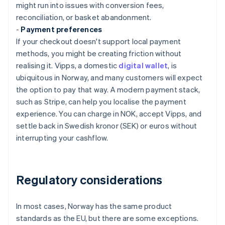
might run into issues with conversion fees,
reconciliation, or basket abandonment.
-
Payment preferences
If your checkout doesn't support local payment
methods, you might be creating friction without
realising it. Vipps, a domestic
digital wallet
, is
ubiquitous in Norway, and many customers will expect
the option to pay that way. A modern payment stack,
such as Stripe, can help you localise the payment
experience. You can charge in NOK, accept Vipps, and
settle back in Swedish kronor (SEK) or euros without
interrupting your cashflow.
Regulatory considerations
In most cases, Norway has the same product
standards as the EU, but there are some exceptions.