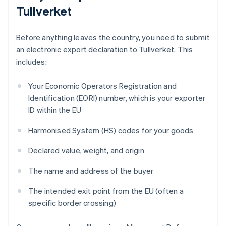
Tullverket
Before anything leaves the country, you need to submit
an electronic export declaration to Tullverket. This
includes:
Your Economic Operators Registration and
Identification (EORI) number, which is your exporter
ID within the EU
Harmonised System (HS) codes for your goods
Declared value, weight, and origin
The name and address of the buyer
The intended exit point from the EU (often a
specific border crossing)