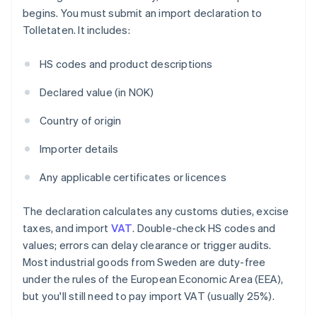
begins. You must submit an import declaration to
Tolletaten. It includes:
HS codes and product descriptions
Declared value (in NOK)
Country of origin
Importer details
Any applicable certificates or licences
The declaration calculates any customs duties, excise
taxes, and import
VAT
. Double-check HS codes and
values; errors can delay clearance or trigger audits.
Most industrial goods from Sweden are duty-free
under the rules of the European Economic Area (EEA),
but you'll still need to pay import VAT (usually 25%).