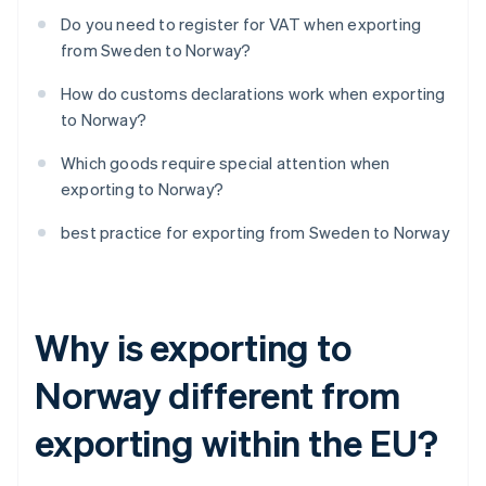
Do you need to register for VAT when exporting
from Sweden to Norway?
How do customs declarations work when exporting
to Norway?
Which goods require special attention when
exporting to Norway?
best practice for exporting from Sweden to Norway
Why is exporting to
Norway different from
exporting within the EU?