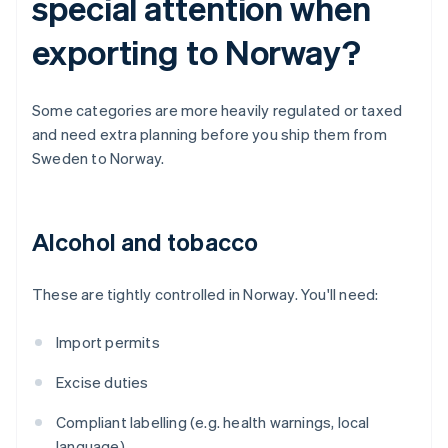
special attention when
exporting to Norway?
Some categories are more heavily regulated or taxed
and need extra planning before you ship them from
Sweden to Norway.
Alcohol and tobacco
These are tightly controlled in Norway. You'll need:
Import permits
Excise duties
Compliant labelling (e.g. health warnings, local
language)