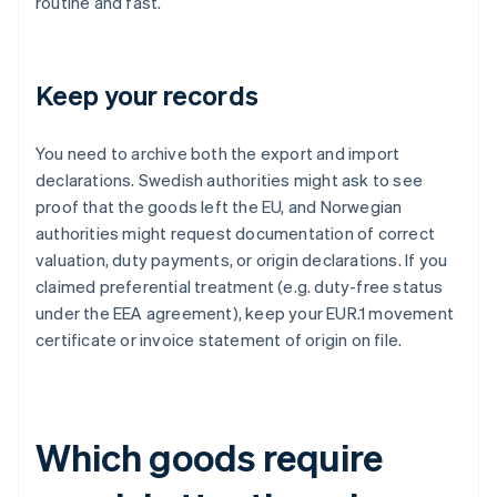
routine and fast.
Keep your records
You need to archive both the export and import
declarations. Swedish authorities might ask to see
proof that the goods left the EU, and Norwegian
authorities might request documentation of correct
valuation, duty payments, or origin declarations. If you
claimed preferential treatment (e.g. duty-free status
under the EEA agreement), keep your EUR.1 movement
certificate or invoice statement of origin on file.
Which goods require