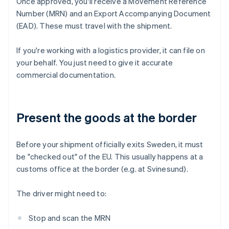
Once approved, you'll receive a Movement Reference
Number (MRN) and an Export Accompanying Document
(EAD). These must travel with the shipment.
If you're working with a logistics provider, it can file on
your behalf. You just need to give it accurate
commercial documentation.
Present the goods at the border
Before your shipment officially exits Sweden, it must
be "checked out" of the EU. This usually happens at a
customs office at the border (e.g. at Svinesund).
The driver might need to:
Stop and scan the MRN