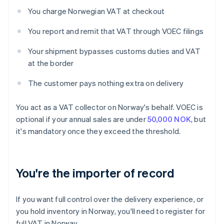
You charge Norwegian VAT at checkout
You report and remit that VAT through VOEC filings
Your shipment bypasses customs duties and VAT
at the border
The customer pays nothing extra on delivery
You act as a VAT collector on Norway's behalf. VOEC is
optional if your annual sales are under
50,000 NOK
, but
it's mandatory once they exceed the threshold.
You're the importer of record
If you want full control over the delivery experience, or
you hold inventory in Norway, you'll need to register for
full VAT in Norway.