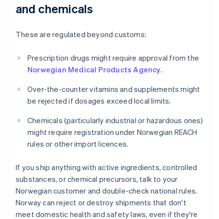
and chemicals
These are regulated beyond customs:
Prescription drugs might require approval from the
Norwegian Medical Products Agency
.
Over-the-counter vitamins and supplements might
be rejected if dosages exceed local limits.
Chemicals (particularly industrial or hazardous ones)
might require registration under Norwegian REACH
rules or other import licences.
If you ship anything with active ingredients, controlled
substances, or chemical precursors, talk to your
Norwegian customer and double-check national rules.
Norway can reject or destroy shipments that don't
meet domestic health and safety laws, even if they're