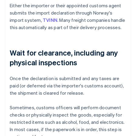
Either the importer or their appointed customs agent
submits the import declaration through Norway's
import system,
TVINN
. Many freight companies handle
this automatically as part of their delivery processes.
Wait for clearance, including any
physical inspections
Once the declaration is submitted and any taxes are
paid (or deferred via the importer's customs account),
the shipment is cleared for release.
Sometimes, customs officers will perform document
checks or physically inspect the goods, especially for
restricted items such as alcohol, food, and electronics.
In most cases, if the paperwork is in order, this step is