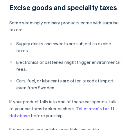
Excise goods and speciality taxes
Some seemingly ordinary products come with surprise
taxes:
Sugary drinks and sweets are subject to excise
taxes.
Electronics or batteries might trigger environmental
fees.
Cars, fuel, or lubricants are often taxed at import,
even from Sweden.
If your product falls into one of these categories, talk
to your customs broker or check
Tolletaten's tariff
database
before you ship.
If your goods are edible, ingestible, wearable,