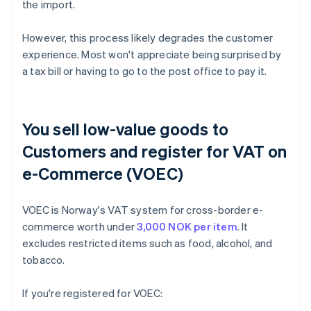
the import.
However, this process likely degrades the customer
experience. Most won't appreciate being surprised by
a tax bill or having to go to the post office to pay it.
You sell low-value goods to
Customers and register for VAT on
e-Commerce (VOEC)
VOEC is Norway's VAT system for cross-border e-
commerce worth under
3,000 NOK per item
. It
excludes restricted items such as food, alcohol, and
tobacco.
If you're registered for VOEC: