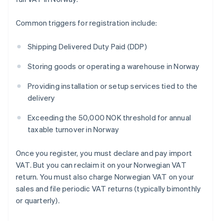
Common triggers for registration include:
Shipping Delivered Duty Paid (DDP)
Storing goods or operating a warehouse in Norway
Providing installation or setup services tied to the
delivery
Exceeding the 50,000 NOK threshold for annual
taxable turnover in Norway
Once you register, you must declare and pay import
VAT. But you can reclaim it on your Norwegian VAT
return. You must also charge Norwegian VAT on your
sales and file periodic VAT returns (typically bimonthly
or quarterly).