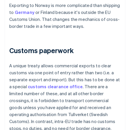
Exporting to Norway is more complicated than shipping
to
Germany
or Finland because it's outside the EU
Customs Union. That changes the mechanics of cross-
border trade in a few important ways.
Customs paperwork
A unique treaty allows commercial exports to clear
customs via one point of entry rather than two (i.e. a
separate export and import). But this has to be done at
a special
customs clearance office
. There are a
limited number of these, and at all other border
crossings, it is forbidden to transport commercial
goods unless you have applied for and received an
operating authorisation from Tullverket (Swedish
Customs). In contrast, intra-EU trade has no customs
stops, no duties, and no need for border clearance.