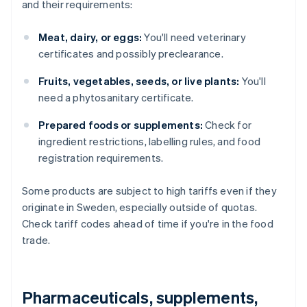
and their requirements:
Meat, dairy, or eggs:
You'll need veterinary
certificates and possibly preclearance.
Fruits, vegetables, seeds, or live plants:
You'll
need a phytosanitary certificate.
Prepared foods or supplements:
Check for
ingredient restrictions, labelling rules, and food
registration requirements.
Some products are subject to high tariffs even if they
originate in Sweden, especially outside of quotas.
Check tariff codes ahead of time if you're in the food
trade.
Pharmaceuticals, supplements,