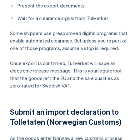
Present the export documents
Wait for a clearance signal from Tullverket
Some shippers use preapproved digital programs that
enable automated clearance. But unless you're part of
one of those programs, assume a stop is required.
Once export is confirmed, Tullverket will issue an
electronic release message. This is your legal proof
that the goods left the EU and the sale qualifies as
zero-rated for Swedish VAT.
Submit an import declaration to
Tolletaten (Norwegian Customs)
As the goods enter Norway, a new customs process