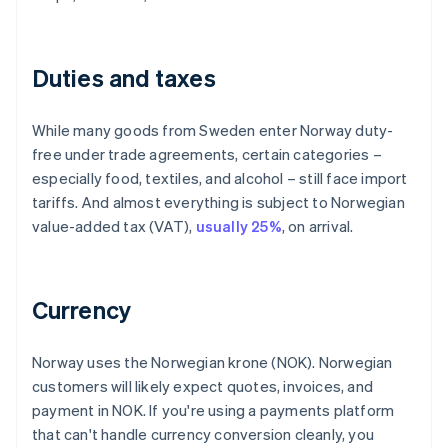
Duties and taxes
While many goods from Sweden enter Norway duty-
free under trade agreements, certain categories –
especially food, textiles, and alcohol – still face import
tariffs. And almost everything is subject to Norwegian
value-added tax (VAT),
usually 25%
, on arrival.
Currency
Norway uses the Norwegian krone (NOK). Norwegian
customers will likely expect quotes, invoices, and
payment in NOK. If you're using a payments platform
that can't handle currency conversion cleanly, you