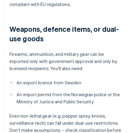
compliant with EU regulations.
Weapons, defence items, or dual-
use goods
Firearms, ammunition, and military gear can be
imported only with government approval and only by
licensed recipients. You'll also need:
An export licence from Sweden
An import permit from the Norwegian police or the
Ministry of Justice and Public Security
Even non-lethal gear (e.g. pepper spray, knives,
surveillance tech) can fall under dual-use restrictions.
Don't make assumptions – check classification before