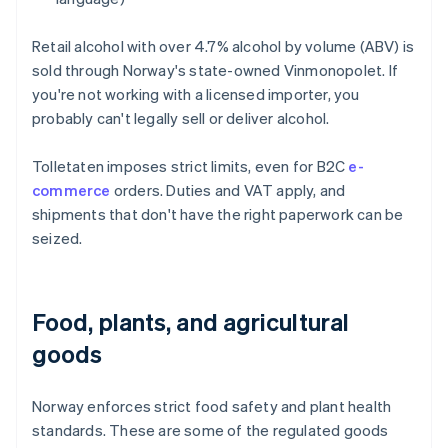
Retail alcohol with over 4.7% alcohol by volume (ABV) is
sold through Norway's state-owned Vinmonopolet. If
you're not working with a licensed importer, you
probably can't legally sell or deliver alcohol.
Tolletaten imposes strict limits, even for B2C
e-
commerce
orders. Duties and VAT apply, and
shipments that don't have the right paperwork can be
seized.
Food, plants, and agricultural
goods
Norway enforces strict food safety and plant health
standards. These are some of the regulated goods