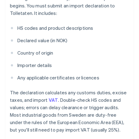
begins. You must submit an import declaration to
Tolletaten. It includes:
HS codes and product descriptions
Declared value (in NOK)
Country of origin
Importer details
Any applicable certificates or licences
The declaration calculates any customs duties, excise
taxes, and import
VAT
. Double-check HS codes and
values; errors can delay clearance or trigger audits.
Most industrial goods from Sweden are duty-free
under the rules of the European Economic Area (EEA),
but you'll still need to pay import VAT (usually 25%).