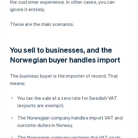
the customer experience. In other cases, you can
ignore it entirely.
These are the main scenarios.
You sell to businesses, and the
Norwegian buyer handles import
The business buyer is the importer of record. That
means:
You tax the sale at a zero rate for Swedish VAT
(exports are exempt).
The Norwegian company handles import VAT and
customs duties in Norway.
The Norwegian company reclaims the VAT on its