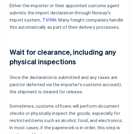
Either the importer or their appointed customs agent
submits the import declaration through Norway's
import system,
TVINN
. Many freight companies handle
this automatically as part of their delivery processes.
Wait for clearance, including any
physical inspections
Once the declaration is submitted and any taxes are
paid (or deferred via the importer's customs account),
the shipment is cleared for release.
Sometimes, customs officers will perform document
checks or physically inspect the goods, especially for
restricted items such as alcohol, food, and electronics.
In most cases, if the paperwork is in order, this step is