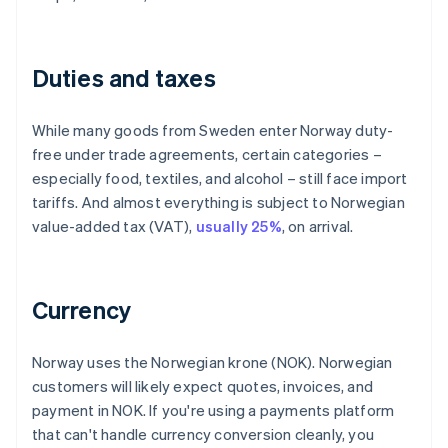
Duties and taxes
While many goods from Sweden enter Norway duty-
free under trade agreements, certain categories –
especially food, textiles, and alcohol – still face import
tariffs. And almost everything is subject to Norwegian
value-added tax (VAT),
usually 25%
, on arrival.
Currency
Norway uses the Norwegian krone (NOK). Norwegian
customers will likely expect quotes, invoices, and
payment in NOK. If you're using a payments platform
that can't handle currency conversion cleanly, you