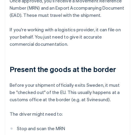
Once approved, you'll receive a Movement Reference
Number (MRN) and an Export Accompanying Document
(EAD). These must travel with the shipment.
If you're working with a logistics provider, it can file on
your behalf. You just need to give it accurate
commercial documentation.
Present the goods at the border
Before your shipment officially exits Sweden, it must
be "checked out" of the EU. This usually happens at a
customs office at the border (e.g. at Svinesund).
The driver might need to:
Stop and scan the MRN