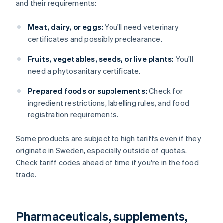
and their requirements:
Meat, dairy, or eggs:
You'll need veterinary
certificates and possibly preclearance.
Fruits, vegetables, seeds, or live plants:
You'll
need a phytosanitary certificate.
Prepared foods or supplements:
Check for
ingredient restrictions, labelling rules, and food
registration requirements.
Some products are subject to high tariffs even if they
originate in Sweden, especially outside of quotas.
Check tariff codes ahead of time if you're in the food
trade.
Pharmaceuticals, supplements,