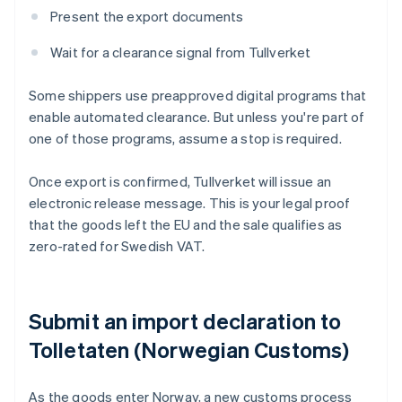
Present the export documents
Wait for a clearance signal from Tullverket
Some shippers use preapproved digital programs that
enable automated clearance. But unless you're part of
one of those programs, assume a stop is required.
Once export is confirmed, Tullverket will issue an
electronic release message. This is your legal proof
that the goods left the EU and the sale qualifies as
zero-rated for Swedish VAT.
Submit an import declaration to
Tolletaten (Norwegian Customs)
As the goods enter Norway, a new customs process