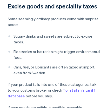
Excise goods and speciality taxes
Some seemingly ordinary products come with surprise
taxes:
Sugary drinks and sweets are subject to excise
taxes.
Electronics or batteries might trigger environmental
fees.
Cars, fuel, or lubricants are often taxed at import,
even from Sweden.
If your product falls into one of these categories, talk
to your customs broker or check
Tolletaten's tariff
database
before you ship.
If your goods are edible, ingestible, wearable,