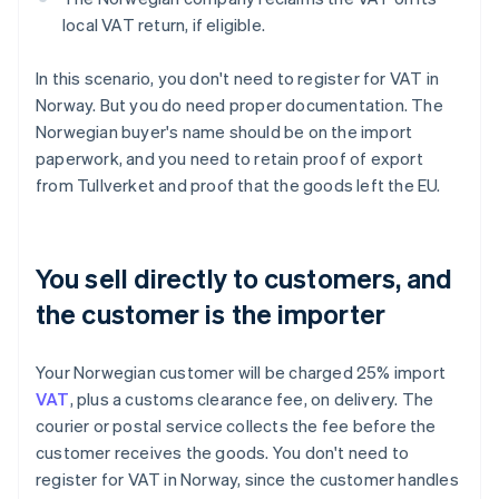
local VAT return, if eligible.
In this scenario, you don't need to register for VAT in
Norway. But you do need proper documentation. The
Norwegian buyer's name should be on the import
paperwork, and you need to retain proof of export
from Tullverket and proof that the goods left the EU.
You sell directly to customers, and
the customer is the importer
Your Norwegian customer will be charged 25% import
VAT
, plus a customs clearance fee, on delivery. The
courier or postal service collects the fee before the
customer receives the goods. You don't need to
register for VAT in Norway, since the customer handles