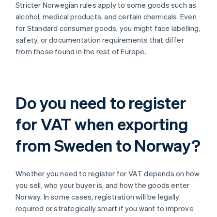
Stricter Norwegian rules apply to some goods such as
alcohol, medical products, and certain chemicals. Even
for Standard consumer goods, you might face labelling,
safety, or documentation requirements that differ
from those found in the rest of Europe.
Do you need to register
for VAT when exporting
from Sweden to Norway?
Whether you need to register for VAT depends on how
you sell, who your buyer is, and how the goods enter
Norway. In some cases, registration will be legally
required or strategically smart if you want to improve