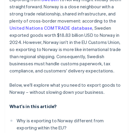
Clothing and textiles
Work with a logistics partner that knows the
straightforward. Norway is a close neighbour with a
Sweden – Norway route
strong trade relationship, shared infrastructure, and
Excise goods and speciality taxes
Watch for restrictions or taxes
plenty of cross-border movement: according to the
United Nations COMTRADE database
, Sweden
Make payment and pricing easy for your customers
exported goods worth $18.83 billion USD to Norway in
Keep your customers informed
2024. However, Norway isn't in the EU Customs Union,
so exporting to Norway is more like international trade
Monitor regulatory changes
than regional shipping. Consequently, Swedish
businesses must handle customs paperwork, tax
compliance, and customers' delivery expectations.
Below, we'll explore what you need to export goods to
Norway – without slowing down your business.
What's in this article?
Why is exporting to Norway different from
exporting within the EU?