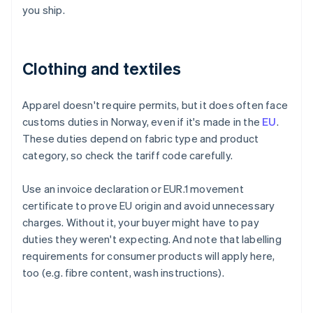
you ship.
Clothing and textiles
Apparel doesn't require permits, but it does often face
customs duties in Norway, even if it's made in the
EU
.
These duties depend on fabric type and product
category, so check the tariff code carefully.
Use an invoice declaration or EUR.1 movement
certificate to prove EU origin and avoid unnecessary
charges. Without it, your buyer might have to pay
duties they weren't expecting. And note that labelling
requirements for consumer products will apply here,
too (e.g. fibre content, wash instructions).