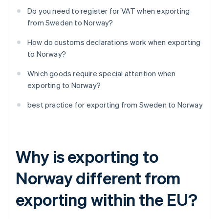
Do you need to register for VAT when exporting
from Sweden to Norway?
How do customs declarations work when exporting
to Norway?
Which goods require special attention when
exporting to Norway?
best practice for exporting from Sweden to Norway
Why is exporting to
Norway different from
exporting within the EU?