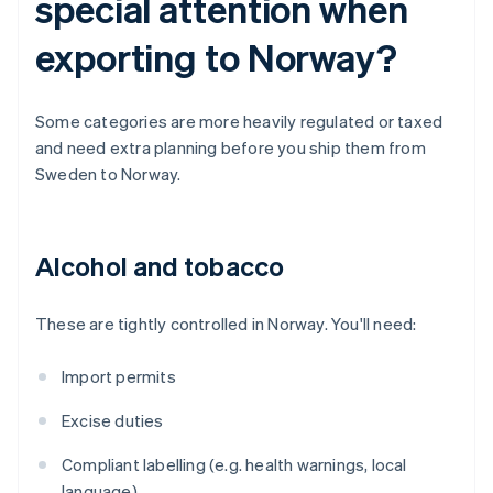
special attention when
exporting to Norway?
Some categories are more heavily regulated or taxed
and need extra planning before you ship them from
Sweden to Norway.
Alcohol and tobacco
These are tightly controlled in Norway. You'll need:
Import permits
Excise duties
Compliant labelling (e.g. health warnings, local
language)