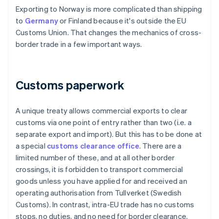
Exporting to Norway is more complicated than shipping
to
Germany
or Finland because it's outside the EU
Customs Union. That changes the mechanics of cross-
border trade in a few important ways.
Customs paperwork
A unique treaty allows commercial exports to clear
customs via one point of entry rather than two (i.e. a
separate export and import). But this has to be done at
a special
customs clearance office
. There are a
limited number of these, and at all other border
crossings, it is forbidden to transport commercial
goods unless you have applied for and received an
operating authorisation from Tullverket (Swedish
Customs). In contrast, intra-EU trade has no customs
stops, no duties, and no need for border clearance.