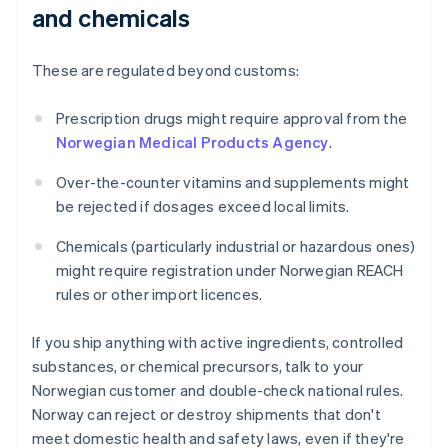
and chemicals
These are regulated beyond customs:
Prescription drugs might require approval from the
Norwegian Medical Products Agency
.
Over-the-counter vitamins and supplements might
be rejected if dosages exceed local limits.
Chemicals (particularly industrial or hazardous ones)
might require registration under Norwegian REACH
rules or other import licences.
If you ship anything with active ingredients, controlled
substances, or chemical precursors, talk to your
Norwegian customer and double-check national rules.
Norway can reject or destroy shipments that don't
meet domestic health and safety laws, even if they're