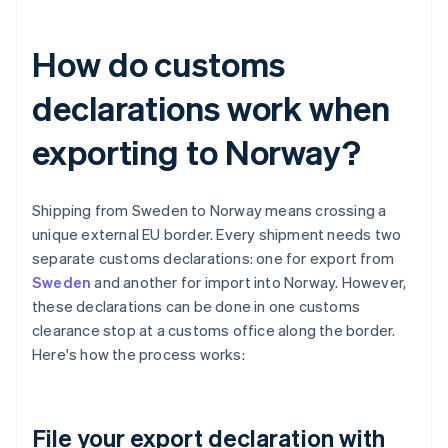
How do customs
declarations work when
exporting to Norway?
Shipping from Sweden to Norway means crossing a
unique external EU border. Every shipment needs two
separate customs declarations: one for export from
Sweden
and another for import into Norway. However,
these declarations can be done in one customs
clearance stop at a customs office along the border.
Here's how the process works:
File your export declaration with