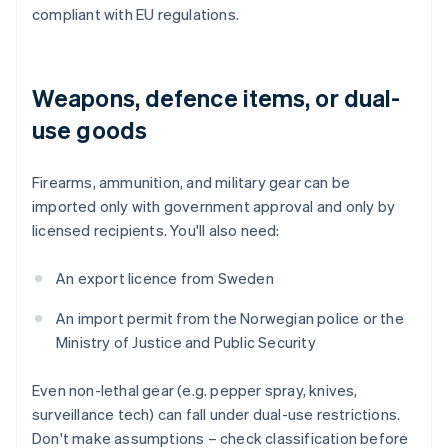
compliant with EU regulations.
Weapons, defence items, or dual-
use goods
Firearms, ammunition, and military gear can be
imported only with government approval and only by
licensed recipients. You'll also need:
An export licence from Sweden
An import permit from the Norwegian police or the
Ministry of Justice and Public Security
Even non-lethal gear (e.g. pepper spray, knives,
surveillance tech) can fall under dual-use restrictions.
Don't make assumptions – check classification before