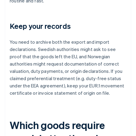
routine and fast.
Keep your records
You need to archive both the export and import
declarations. Swedish authorities might ask to see
proof that the goods left the EU, and Norwegian
authorities might request documentation of correct
valuation, duty payments, or origin declarations. If you
claimed preferential treatment (e.g. duty-free status
under the EEA agreement), keep your EUR.1 movement
certificate or invoice statement of origin on file.
Which goods require