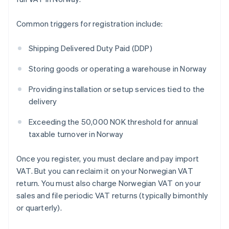
Common triggers for registration include:
Shipping Delivered Duty Paid (DDP)
Storing goods or operating a warehouse in Norway
Providing installation or setup services tied to the
delivery
Exceeding the 50,000 NOK threshold for annual
taxable turnover in Norway
Once you register, you must declare and pay import
VAT. But you can reclaim it on your Norwegian VAT
return. You must also charge Norwegian VAT on your
sales and file periodic VAT returns (typically bimonthly
or quarterly).