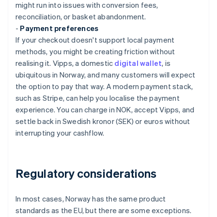
might run into issues with conversion fees,
reconciliation, or basket abandonment.
-
Payment preferences
If your checkout doesn't support local payment
methods, you might be creating friction without
realising it. Vipps, a domestic
digital wallet
, is
ubiquitous in Norway, and many customers will expect
the option to pay that way. A modern payment stack,
such as Stripe, can help you localise the payment
experience. You can charge in NOK, accept Vipps, and
settle back in Swedish kronor (SEK) or euros without
interrupting your cashflow.
Regulatory considerations
In most cases, Norway has the same product
standards as the EU, but there are some exceptions.