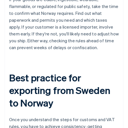
flammable, or regulated for public safety, take the time
to confirm what Norway requires. Find out what
paperwork and permits you need and which taxes
apply. If your customer is a licensed importer, involve
them early. If they're not, you'll likely need to adjust how
you ship. Either way, checking the rules ahead of time
can prevent weeks of delays or confiscation.
Best practice for
exporting from Sweden
to Norway
Once you understand the steps for customs and VAT
rules, you have to achieve consistency: getting