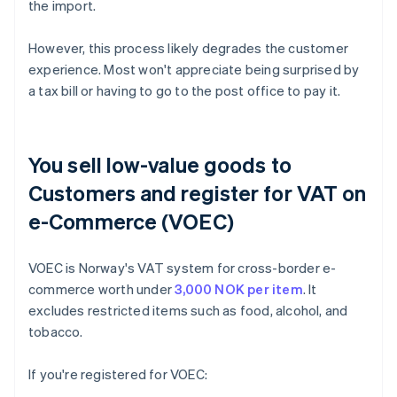
the import.
However, this process likely degrades the customer
experience. Most won't appreciate being surprised by
a tax bill or having to go to the post office to pay it.
You sell low-value goods to
Customers and register for VAT on
e-Commerce (VOEC)
VOEC is Norway's VAT system for cross-border e-
commerce worth under
3,000 NOK per item
. It
excludes restricted items such as food, alcohol, and
tobacco.
If you're registered for VOEC: