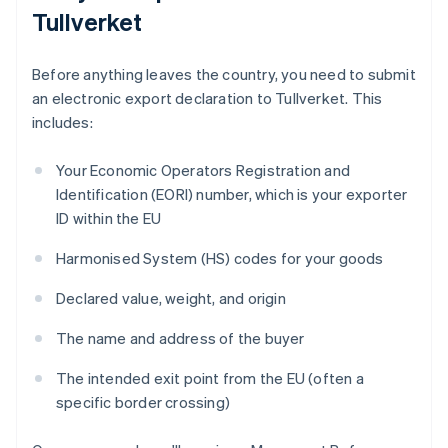
Tullverket
Before anything leaves the country, you need to submit
an electronic export declaration to Tullverket. This
includes:
Your Economic Operators Registration and
Identification (EORI) number, which is your exporter
ID within the EU
Harmonised System (HS) codes for your goods
Declared value, weight, and origin
The name and address of the buyer
The intended exit point from the EU (often a
specific border crossing)