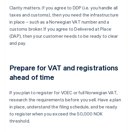
Clarity matters. If you agree to DDP (i.e. you handle all
taxes and customs), then you need the infrastructure
in place – such as a Norwegian VAT number and a
customs broker. If you agree to Delivered at Place
(DAP), then your customer needs to be ready to clear
and pay.
Prepare for VAT and registrations
ahead of time
If you plan to register for VOEC or full Norwegian VAT,
research the requirements before you sell. Have a plan
in place, understand the filing schedule, and be ready
to register when you exceed the 50,000 NOK
threshold.