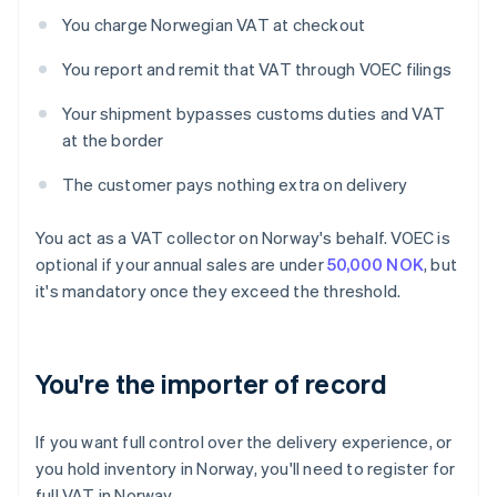
You charge Norwegian VAT at checkout
You report and remit that VAT through VOEC filings
Your shipment bypasses customs duties and VAT
at the border
The customer pays nothing extra on delivery
You act as a VAT collector on Norway's behalf. VOEC is
optional if your annual sales are under
50,000 NOK
, but
it's mandatory once they exceed the threshold.
You're the importer of record
If you want full control over the delivery experience, or
you hold inventory in Norway, you'll need to register for
full VAT in Norway.