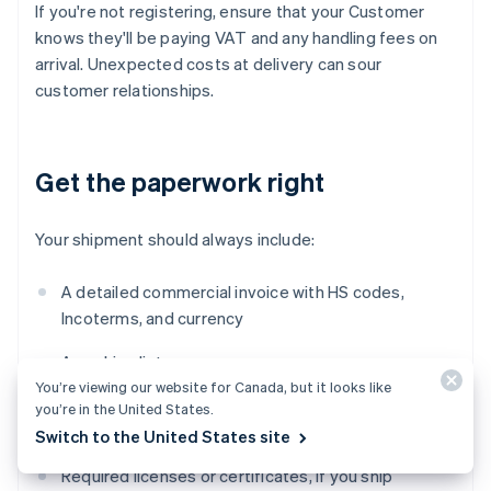
If you're not registering, ensure that your Customer
knows they'll be paying VAT and any handling fees on
arrival. Unexpected costs at delivery can sour
customer relationships.
Get the paperwork right
Your shipment should always include:
A detailed commercial invoice with HS codes,
Incoterms, and currency
A packing list
You’re viewing our website for Canada, but it looks like
Any origin documentation (EUR.1 or
invoice
you’re in the United States.
statement, if applicable)
Switch to the United States site
Required licenses or certificates, if you ship