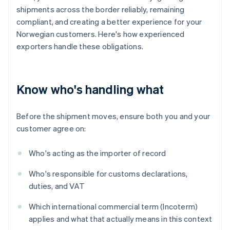
shipments across the border reliably, remaining
compliant, and creating a better experience for your
Norwegian customers. Here's how experienced
exporters handle these obligations.
Know who's handling what
Before the shipment moves, ensure both you and your
customer agree on:
Who's acting as the importer of record
Who's responsible for customs declarations,
duties, and VAT
Which international commercial term (Incoterm)
applies and what that actually means in this context