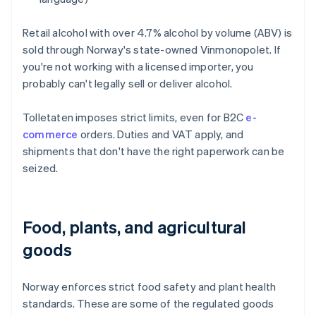
Retail alcohol with over 4.7% alcohol by volume (ABV) is
sold through Norway's state-owned Vinmonopolet. If
you're not working with a licensed importer, you
probably can't legally sell or deliver alcohol.
Tolletaten imposes strict limits, even for B2C
e-
commerce
orders. Duties and VAT apply, and
shipments that don't have the right paperwork can be
seized.
Food, plants, and agricultural
goods
Norway enforces strict food safety and plant health
standards. These are some of the regulated goods