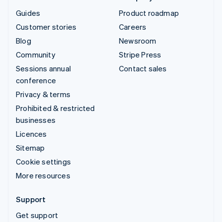
Guides
Product roadmap
Customer stories
Careers
Blog
Newsroom
Community
Stripe Press
Sessions annual
Contact sales
conference
Privacy & terms
Prohibited & restricted
businesses
Licences
Sitemap
Cookie settings
More resources
Support
Get support