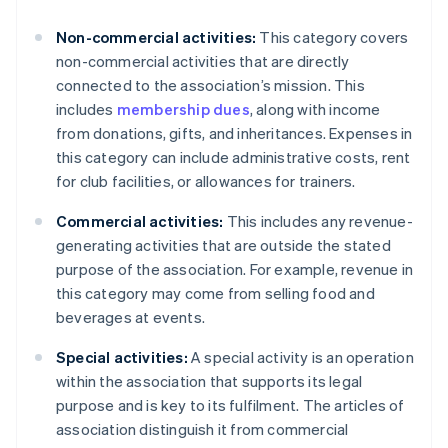
Non-commercial activities:
This category covers
non-commercial activities that are directly
connected to the association’s mission. This
includes
membership dues
, along with income
from donations, gifts, and inheritances. Expenses in
this category can include administrative costs, rent
for club facilities, or allowances for trainers.
Commercial activities:
This includes any revenue-
generating activities that are outside the stated
purpose of the association. For example, revenue in
this category may come from selling food and
beverages at events.
Special activities:
A special activity is an operation
within the association that supports its legal
purpose and is key to its fulfilment. The articles of
association distinguish it from commercial