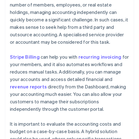
number of members, employees, or real estate
holdings, managing accounting independently can
quickly become a significant challenge. In such cases, it
makes sense to seek help from a third party and
outsource accounting. A specialised service provider
or accountant may be considered for this task.
Stripe Billing
can help you with
recurring invoicing
for
your members, and it also automates workflows and
reduces manual tasks. Additionally, you can manage
your accounts and access detailed financial and
revenue reports
directly from the Dashboard, making
your accounting much easier. You can also allow your
customers to manage their subscriptions
independently through the customer portal.
It is important to evaluate the accounting costs and
budget on a case-by-case basis. A hybrid solution
could also be used, where only specific transactions