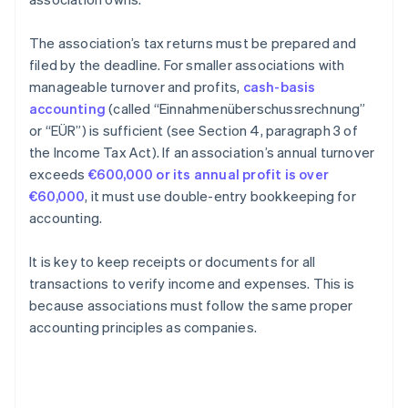
The association’s tax returns must be prepared and
filed by the deadline. For smaller associations with
manageable turnover and profits,
cash-basis
accounting
(called “Einnahmenüberschussrechnung”
or “EÜR”) is sufficient (see Section 4, paragraph 3 of
the Income Tax Act). If an association’s annual turnover
exceeds
€600,000 or its annual profit is over
€60,000
, it must use double-entry bookkeeping for
accounting.
It is key to keep receipts or documents for all
transactions to verify income and expenses. This is
because associations must follow the same proper
accounting principles as companies.