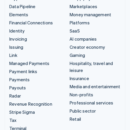
Data Pipeline
Marketplaces
Elements
Money management
Financial Connections
Platforms
Identity
SaaS
Invoicing
AI companies
Issuing
Creator economy
Link
Gaming
Managed Payments
Hospitality, travel and
leisure
Payment links
Insurance
Payments
Media and entertainment
Payouts
Non-profits
Radar
Professional services
Revenue Recognition
Public sector
Stripe Sigma
Retail
Tax
Terminal