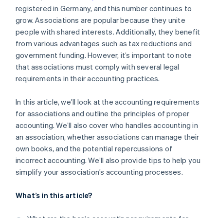
registered in Germany, and this number continues to
grow. Associations are popular because they unite
people with shared interests. Additionally, they benefit
from various advantages such as tax reductions and
government funding. However, it’s important to note
that associations must comply with several legal
requirements in their accounting practices.
In this article, we’ll look at the accounting requirements
for associations and outline the principles of proper
accounting. We’ll also cover who handles accounting in
an association, whether associations can manage their
own books, and the potential repercussions of
incorrect accounting. We’ll also provide tips to help you
simplify your association’s accounting processes.
What’s in this article?