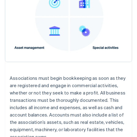
Associations must begin bookkeeping as soon as they
are registered and engage in commercial activities,
whether or not they seek to make a profit. All business
transactions must be thoroughly documented. This
includes all income and expenses, as well as cash and
account balances. Accounts must also include a list of
the association’s assets, such as real estate, vehicles,
equipment, machinery, or laboratory facilities that the
association owns.