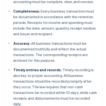
accounting must be complete, clear, and concise.
Completeness:
Every business transaction must
be documented in accordance with the retention
periods. Receipts for income and spending must
include the date, amount, quantity, receipt number,
and issuer and recipient.
Accuracy:
All business transactions must be
documented truthfully and reflect the actual
transactions. The corresponding receipts are
archived for this purpose.
Timely entries and records:
Timely recording is
also key to proper accounting. All business
transactions should be recorded promptly after
they occur. The law requires that non-cash
transactions be recorded within 10 days, while cash
receipts and disbursements must be recorded
daily.