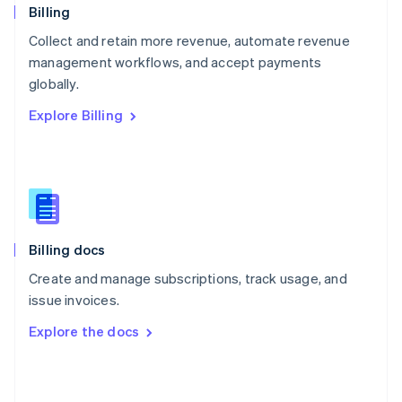
English
Billing
Poland
Collect and retain more revenue, automate revenue
English
management workflows, and accept payments
Portugal
Português
English
globally.
Romania
Explore Billing
English
Singapore
English
简体中文
Slovakia
English
Slovenia
English
Italiano
Billing docs
Spain
Español
English
Create and manage subscriptions, track usage, and
Sweden
issue invoices.
Svenska
English
Switzerland
Explore the docs
Deutsch
Français
Italiano
English
Thailand
ไทย
English
United Arab Emirates