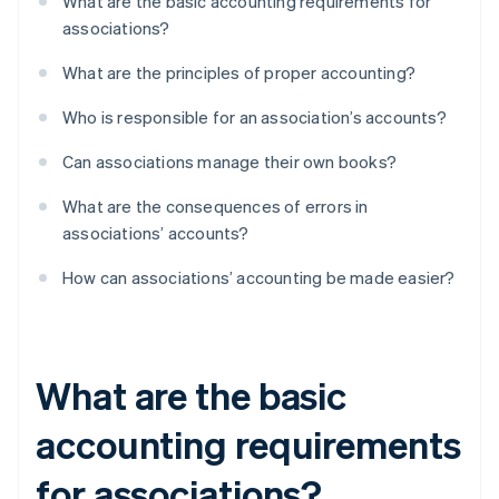
What are the basic accounting requirements for
associations?
What are the principles of proper accounting?
Who is responsible for an association’s accounts?
Can associations manage their own books?
What are the consequences of errors in
associations’ accounts?
How can associations’ accounting be made easier?
What are the basic
accounting requirements
for associations?