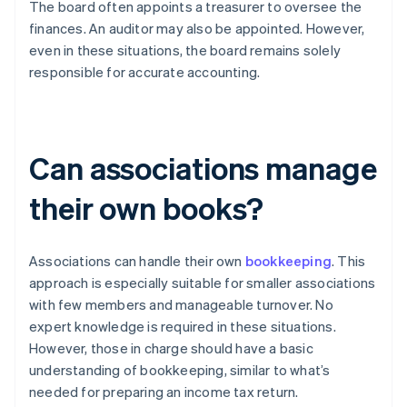
The board often appoints a treasurer to oversee the
finances. An auditor may also be appointed. However,
even in these situations, the board remains solely
responsible for accurate accounting.
Can associations manage
their own books?
Associations can handle their own
bookkeeping
. This
approach is especially suitable for smaller associations
with few members and manageable turnover. No
expert knowledge is required in these situations.
However, those in charge should have a basic
understanding of bookkeeping, similar to what’s
needed for preparing an income tax return.