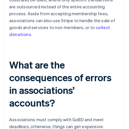
are outsourced instead of the entire accounting
process. Aside from accepting membership fees,
associations can also use Stripe to handle the sale of
goods and services to non-members, or to
collect
donations
.
What are the
consequences of errors
in associations’
accounts?
Associations must comply with GoBD and meet
deadlines, otherwise, things can get expensive.