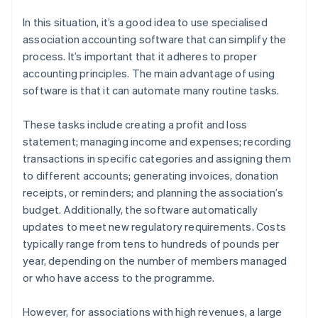
In this situation, it’s a good idea to use specialised
association accounting software that can simplify the
process. It’s important that it adheres to proper
accounting principles. The main advantage of using
software is that it can automate many routine tasks.
These tasks include creating a profit and loss
statement; managing income and expenses; recording
transactions in specific categories and assigning them
to different accounts; generating invoices, donation
receipts, or reminders; and planning the association’s
budget. Additionally, the software automatically
updates to meet new regulatory requirements. Costs
typically range from tens to hundreds of pounds per
year, depending on the number of members managed
or who have access to the programme.
However, for associations with high revenues, a large