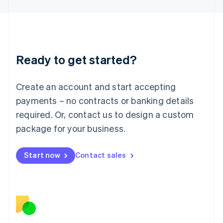
日本語
English
Latvia
English
Liechtenstein
Deutsch
English
Ready to get started?
Lithuania
English
Luxembourg
Create an account and start accepting
Français
Deutsch
English
Mainland China
payments – no contracts or banking details
简体中文
English
required. Or, contact us to design a custom
Malaysia
package for your business.
English
简体中文
Malta
English
Start now
Contact sales
Mexico
Español
English
Netherlands
Nederlands
English
New Zealand
English
Norway