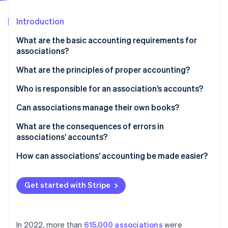
Partners
See what's ahead
Stripe App Marketplace
Introduction
Radar
Fraud prevention
What are the basic accounting requirements for
Atlas
associations?
Start-up incorporation
What are the principles of proper accounting?
Climate
Carbon removal
Who is responsible for an association’s accounts?
Identity
Online identity verification
Can associations manage their own books?
What are the consequences of errors in
associations’ accounts?
How can associations’ accounting be made easier?
Stripe Sessions 2026
See how Stripe is building the economic infrastructure 
Watch now
Get started with Stripe
In 2022, more than
615,000 associations
were