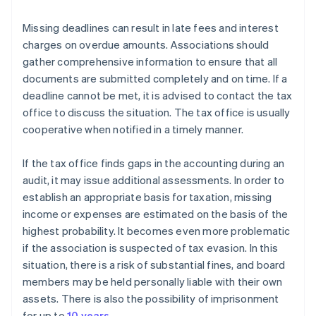
Missing deadlines can result in late fees and interest
charges on overdue amounts. Associations should
gather comprehensive information to ensure that all
documents are submitted completely and on time. If a
deadline cannot be met, it is advised to contact the tax
office to discuss the situation. The tax office is usually
cooperative when notified in a timely manner.
If the tax office finds gaps in the accounting during an
audit, it may issue additional assessments. In order to
establish an appropriate basis for taxation, missing
income or expenses are estimated on the basis of the
highest probability. It becomes even more problematic
if the association is suspected of tax evasion. In this
situation, there is a risk of substantial fines, and board
members may be held personally liable with their own
assets. There is also the possibility of imprisonment
for up to
10 years
.