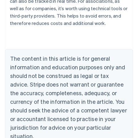
can also be tracked in real time. For associations, as
well as for companies, it’s worth using technical tools or
Australia
third-party providers. This helps to avoid errors, and
English
therefore reduces costs and additional work.
Austria
Deutsch
English
Belgium
Nederlands
Français
Deutsch
English
Brazil
Português
English
The content in this article is for general
Bulgaria
information and education purposes only and
English
Canada
should not be construed as legal or tax
English
Français
advice. Stripe does not warrant or guarantee
Croatia
the accuracy, completeness, adequacy, or
English
Italiano
Cyprus
currency of the information in the article. You
English
should seek the advice of a competent lawyer
Czech Republic
English
or accountant licensed to practise in your
Denmark
jurisdiction for advice on your particular
English
Estonia
situation.