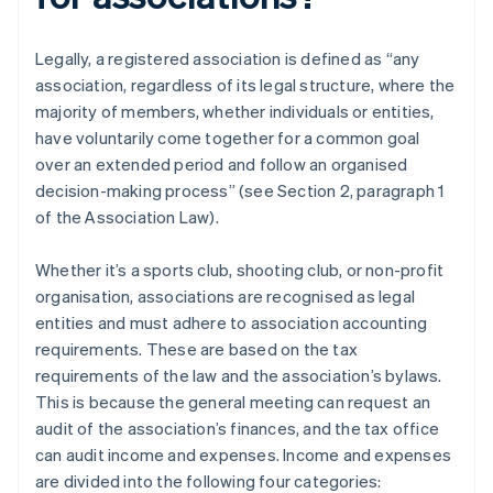
Legally, a registered association is defined as “any
association, regardless of its legal structure, where the
majority of members, whether individuals or entities,
have voluntarily come together for a common goal
over an extended period and follow an organised
decision-making process” (see Section 2, paragraph 1
of the Association Law).
Whether it’s a sports club, shooting club, or non-profit
organisation, associations are recognised as legal
entities and must adhere to association accounting
requirements. These are based on the tax
requirements of the law and the association’s bylaws.
This is because the general meeting can request an
audit of the association’s finances, and the tax office
can audit income and expenses. Income and expenses
are divided into the following four categories: