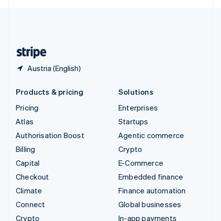
English
United Kingdom
English
United States
English
Español
简体中文
Austria (English)
Products & pricing
Solutions
Pricing
Enterprises
Atlas
Startups
Authorisation Boost
Agentic commerce
Billing
Crypto
Capital
E-Commerce
Checkout
Embedded finance
Climate
Finance automation
Connect
Global businesses
Crypto
In-app payments