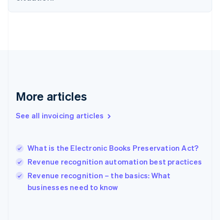
English
Finland
English
Svenska
France
Français
English
Germany
Deutsch
English
Gibraltar
English
More articles
Greece
English
See all invoicing articles
Hong Kong SAR, China
English
简体中文
Hungary
English
What is the Electronic Books Preservation Act?
India
Revenue recognition automation best practices
English
Revenue recognition – the basics: What
Ireland
English
businesses need to know
Italy
Italiano
English
Japan