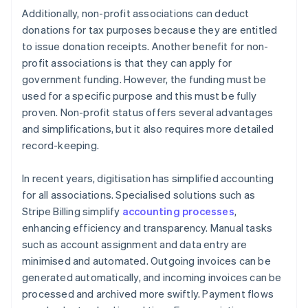
Additionally, non-profit associations can deduct
donations for tax purposes because they are entitled
to issue donation receipts. Another benefit for non-
profit associations is that they can apply for
government funding. However, the funding must be
used for a specific purpose and this must be fully
proven. Non-profit status offers several advantages
and simplifications, but it also requires more detailed
record-keeping.
In recent years, digitisation has simplified accounting
for all associations. Specialised solutions such as
Stripe Billing simplify
accounting processes
,
enhancing efficiency and transparency. Manual tasks
such as account assignment and data entry are
minimised and automated. Outgoing invoices can be
generated automatically, and incoming invoices can be
processed and archived more swiftly. Payment flows