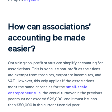
How can associations’
accounting be made
easier?
Obtaining non-profit status can simplify accounting for
associations. This is because non-profit associations
are exempt from trade tax, corporate income tax, and
VAT. However, this only applies if the associations
meet the same criteria as for the
small-scale
entrepreneur rule
: the annual turnover in the previous
year must not exceed €22,000, and it must be less
than €50,000 in the current financial year.