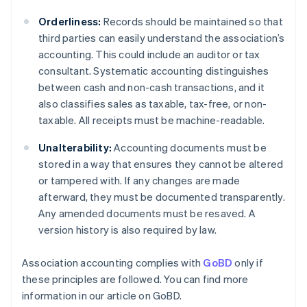
Orderliness:
Records should be maintained so that
third parties can easily understand the association’s
accounting. This could include an auditor or tax
consultant. Systematic accounting distinguishes
between cash and non-cash transactions, and it
also classifies sales as taxable, tax-free, or non-
taxable. All receipts must be machine-readable.
Unalterability:
Accounting documents must be
stored in a way that ensures they cannot be altered
or tampered with. If any changes are made
afterward, they must be documented transparently.
Any amended documents must be resaved. A
version history is also required by law.
Association accounting complies with
GoBD
only if
these principles are followed. You can find more
information in our article on GoBD.