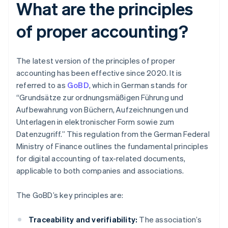
What are the principles
of proper accounting?
The latest version of the principles of proper
accounting has been effective since 2020. It is
referred to as
GoBD
, which in German stands for
“Grundsätze zur ordnungsmäßigen Führung und
Aufbewahrung von Büchern, Aufzeichnungen und
Unterlagen in elektronischer Form sowie zum
Datenzugriff.” This regulation from the German Federal
Ministry of Finance outlines the fundamental principles
for digital accounting of tax-related documents,
applicable to both companies and associations.
The GoBD’s key principles are:
Traceability and verifiability:
The association’s