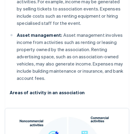
activities. For example, income may be generated
by selling tickets to association events. Expenses
include costs such as renting equipment or hiring
specialised staff for the event.
Asset management:
Asset management involves
income from activities such as renting or leasing
property owned by the association. Renting
advertising space, such as on association-owned
vehicles, may also generate income. Expenses may
include building maintenance or insurance, and bank
account fees.
Areas of activity in an association