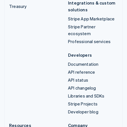
Integrations & custom
Treasury
solutions
Stripe App Marketplace
Stripe Partner
ecosystem
Professional services
Developers
Documentation
API reference
API status
API changelog
Libraries and SDKs
Stripe Projects
Developer blog
Resources
Company