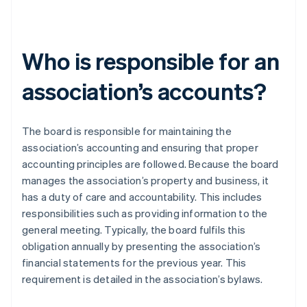
Who is responsible for an
association’s accounts?
The board is responsible for maintaining the
association’s accounting and ensuring that proper
accounting principles are followed. Because the board
manages the association’s property and business, it
has a duty of care and accountability. This includes
responsibilities such as providing information to the
general meeting. Typically, the board fulfils this
obligation annually by presenting the association’s
financial statements for the previous year. This
requirement is detailed in the association’s bylaws.