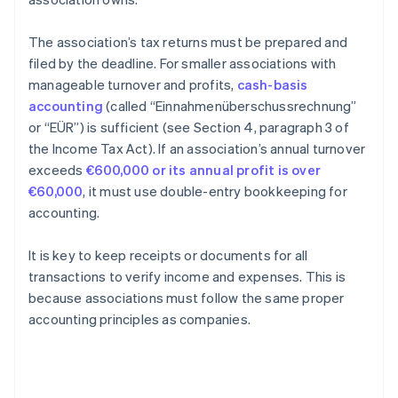
The association’s tax returns must be prepared and
filed by the deadline. For smaller associations with
manageable turnover and profits,
cash-basis
accounting
(called “Einnahmenüberschussrechnung”
or “EÜR”) is sufficient (see Section 4, paragraph 3 of
the Income Tax Act). If an association’s annual turnover
exceeds
€600,000 or its annual profit is over
€60,000
, it must use double-entry bookkeeping for
accounting.
It is key to keep receipts or documents for all
transactions to verify income and expenses. This is
because associations must follow the same proper
accounting principles as companies.