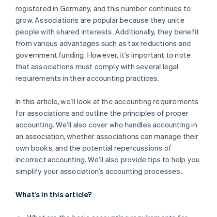
registered in Germany, and this number continues to
grow. Associations are popular because they unite
people with shared interests. Additionally, they benefit
from various advantages such as tax reductions and
government funding. However, it’s important to note
that associations must comply with several legal
requirements in their accounting practices.
In this article, we’ll look at the accounting requirements
for associations and outline the principles of proper
accounting. We’ll also cover who handles accounting in
an association, whether associations can manage their
own books, and the potential repercussions of
incorrect accounting. We’ll also provide tips to help you
simplify your association’s accounting processes.
What’s in this article?