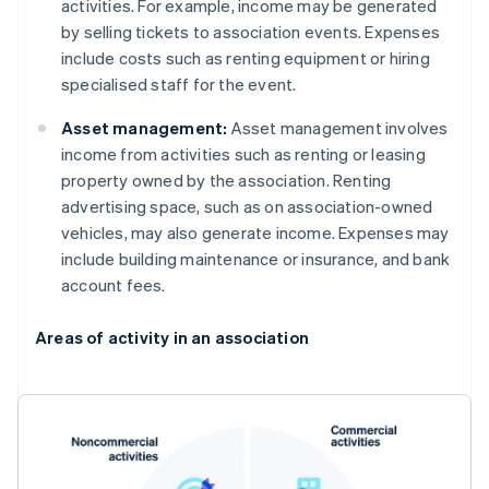
activities. For example, income may be generated
by selling tickets to association events. Expenses
include costs such as renting equipment or hiring
specialised staff for the event.
Asset management:
Asset management involves
income from activities such as renting or leasing
property owned by the association. Renting
advertising space, such as on association-owned
vehicles, may also generate income. Expenses may
include building maintenance or insurance, and bank
account fees.
Areas of activity in an association