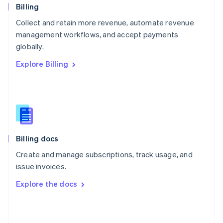
English
Billing
Poland
Collect and retain more revenue, automate revenue
English
management workflows, and accept payments
Portugal
Português
English
globally.
Romania
Explore Billing
English
Singapore
English
简体中文
Slovakia
English
Slovenia
English
Italiano
Billing docs
Spain
Español
English
Create and manage subscriptions, track usage, and
Sweden
issue invoices.
Svenska
English
Switzerland
Explore the docs
Deutsch
Français
Italiano
English
Thailand
ไทย
English
United Arab Emirates