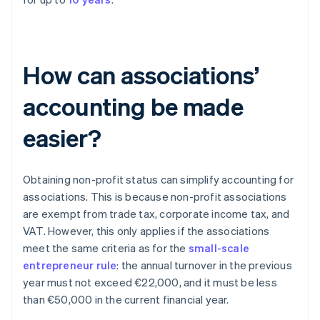
How can associations’
accounting be made
easier?
Obtaining non-profit status can simplify accounting for
associations. This is because non-profit associations
are exempt from trade tax, corporate income tax, and
VAT. However, this only applies if the associations
meet the same criteria as for the
small-scale
entrepreneur rule
: the annual turnover in the previous
year must not exceed €22,000, and it must be less
than €50,000 in the current financial year.