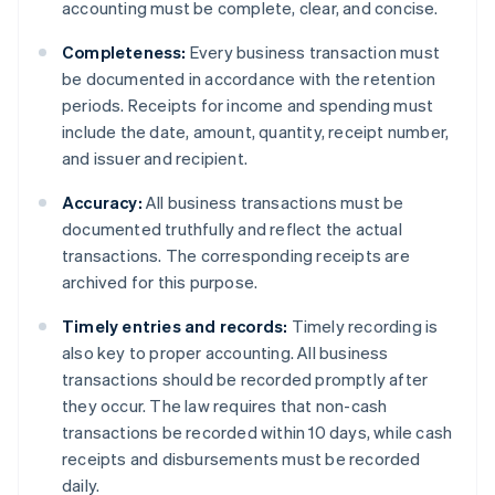
accounting must be complete, clear, and concise.
Completeness:
Every business transaction must
be documented in accordance with the retention
periods. Receipts for income and spending must
include the date, amount, quantity, receipt number,
and issuer and recipient.
Accuracy:
All business transactions must be
documented truthfully and reflect the actual
transactions. The corresponding receipts are
archived for this purpose.
Timely entries and records:
Timely recording is
also key to proper accounting. All business
transactions should be recorded promptly after
they occur. The law requires that non-cash
transactions be recorded within 10 days, while cash
receipts and disbursements must be recorded
daily.