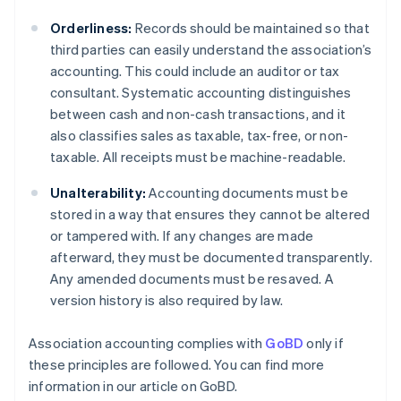
Orderliness:
Records should be maintained so that
third parties can easily understand the association’s
accounting. This could include an auditor or tax
consultant. Systematic accounting distinguishes
between cash and non-cash transactions, and it
also classifies sales as taxable, tax-free, or non-
taxable. All receipts must be machine-readable.
Unalterability:
Accounting documents must be
stored in a way that ensures they cannot be altered
or tampered with. If any changes are made
afterward, they must be documented transparently.
Any amended documents must be resaved. A
version history is also required by law.
Association accounting complies with
GoBD
only if
these principles are followed. You can find more
information in our article on GoBD.