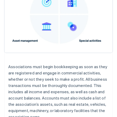
Associations must begin bookkeeping as soon as they
are registered and engage in commercial activities,
whether or not they seek to make a profit. All business
transactions must be thoroughly documented. This
includes all income and expenses, as well as cash and
account balances. Accounts must also include a list of
the association’s assets, such as real estate, vehicles,
equipment, machinery, or laboratory facilities that the
association owns.