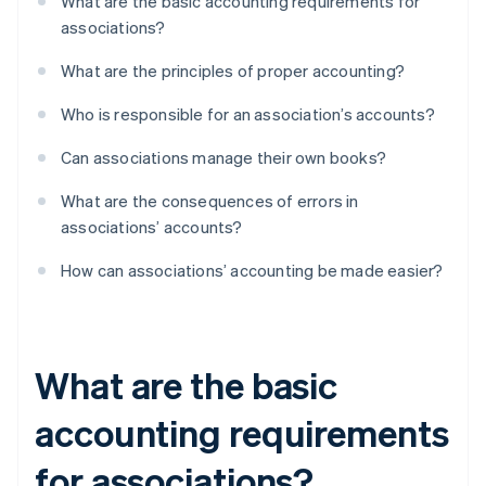
What are the basic accounting requirements for
associations?
What are the principles of proper accounting?
Who is responsible for an association’s accounts?
Can associations manage their own books?
What are the consequences of errors in
associations’ accounts?
How can associations’ accounting be made easier?
What are the basic
accounting requirements
for associations?