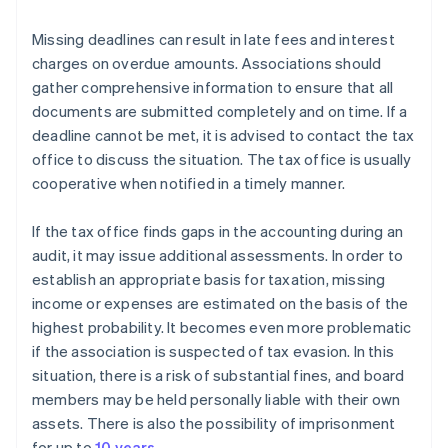
Missing deadlines can result in late fees and interest
charges on overdue amounts. Associations should
gather comprehensive information to ensure that all
documents are submitted completely and on time. If a
deadline cannot be met, it is advised to contact the tax
office to discuss the situation. The tax office is usually
cooperative when notified in a timely manner.
If the tax office finds gaps in the accounting during an
audit, it may issue additional assessments. In order to
establish an appropriate basis for taxation, missing
income or expenses are estimated on the basis of the
highest probability. It becomes even more problematic
if the association is suspected of tax evasion. In this
situation, there is a risk of substantial fines, and board
members may be held personally liable with their own
assets. There is also the possibility of imprisonment
for up to
10 years
.