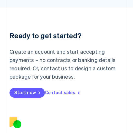
日本語
English
Latvia
English
Liechtenstein
Deutsch
English
Ready to get started?
Lithuania
English
Luxembourg
Create an account and start accepting
Français
Deutsch
English
Mainland China
payments – no contracts or banking details
简体中文
English
required. Or, contact us to design a custom
Malaysia
package for your business.
English
简体中文
Malta
English
Start now
Contact sales
Mexico
Español
English
Netherlands
Nederlands
English
New Zealand
English
Norway