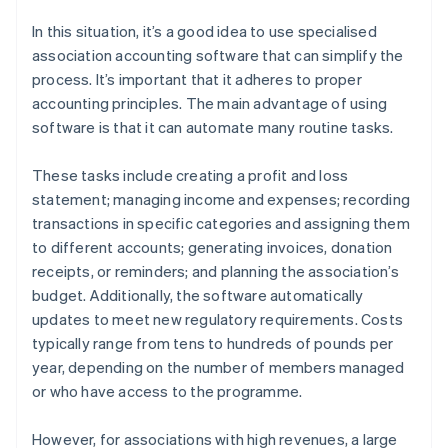
In this situation, it’s a good idea to use specialised
association accounting software that can simplify the
process. It’s important that it adheres to proper
accounting principles. The main advantage of using
software is that it can automate many routine tasks.
These tasks include creating a profit and loss
statement; managing income and expenses; recording
transactions in specific categories and assigning them
to different accounts; generating invoices, donation
receipts, or reminders; and planning the association’s
budget. Additionally, the software automatically
updates to meet new regulatory requirements. Costs
typically range from tens to hundreds of pounds per
year, depending on the number of members managed
or who have access to the programme.
However, for associations with high revenues, a large