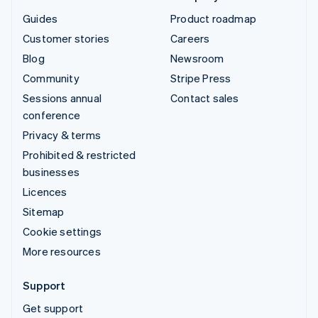
Guides
Product roadmap
Customer stories
Careers
Blog
Newsroom
Community
Stripe Press
Sessions annual
Contact sales
conference
Privacy & terms
Prohibited & restricted
businesses
Licences
Sitemap
Cookie settings
More resources
Support
Get support