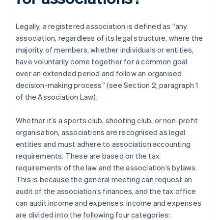
Legally, a registered association is defined as “any
association, regardless of its legal structure, where the
majority of members, whether individuals or entities,
have voluntarily come together for a common goal
over an extended period and follow an organised
decision-making process” (see Section 2, paragraph 1
of the Association Law).
Whether it’s a sports club, shooting club, or non-profit
organisation, associations are recognised as legal
entities and must adhere to association accounting
requirements. These are based on the tax
requirements of the law and the association’s bylaws.
This is because the general meeting can request an
audit of the association’s finances, and the tax office
can audit income and expenses. Income and expenses
are divided into the following four categories: