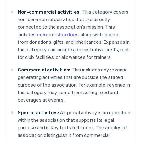
Non-commercial activities:
This category covers
non-commercial activities that are directly
connected to the association’s mission. This
includes
membership dues
, along with income
from donations, gifts, and inheritances. Expenses in
this category can include administrative costs, rent
for club facilities, or allowances for trainers.
Commercial activities:
This includes any revenue-
generating activities that are outside the stated
purpose of the association. For example, revenue in
this category may come from selling food and
beverages at events.
Special activities:
A special activity is an operation
within the association that supports its legal
purpose and is key to its fulfilment. The articles of
association distinguish it from commercial