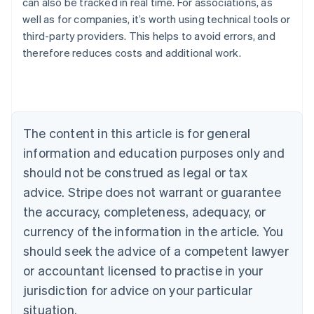
can also be tracked in real time. For associations, as
well as for companies, it’s worth using technical tools or
Australia
third-party providers. This helps to avoid errors, and
English
therefore reduces costs and additional work.
Austria
Deutsch
English
Belgium
Nederlands
Français
Deutsch
English
Brazil
Português
English
The content in this article is for general
Bulgaria
information and education purposes only and
English
Canada
should not be construed as legal or tax
English
Français
advice. Stripe does not warrant or guarantee
Croatia
the accuracy, completeness, adequacy, or
English
Italiano
Cyprus
currency of the information in the article. You
English
should seek the advice of a competent lawyer
Czech Republic
English
or accountant licensed to practise in your
Denmark
jurisdiction for advice on your particular
English
Estonia
situation.