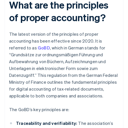
What are the principles
of proper accounting?
The latest version of the principles of proper
accounting has been effective since 2020. It is
referred to as
GoBD
, which in German stands for
“Grundsätze zur ordnungsmäßigen Führung und
Aufbewahrung von Büchern, Aufzeichnungen und
Unterlagen in elektronischer Form sowie zum
Datenzugriff.” This regulation from the German Federal
Ministry of Finance outlines the fundamental principles
for digital accounting of tax-related documents,
applicable to both companies and associations.
The GoBD’s key principles are:
Traceability and verifiability:
The association’s