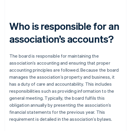
Who is responsible for an
association’s accounts?
The board is responsible for maintaining the
association’s accounting and ensuring that proper
accounting principles are followed. Because the board
manages the association’s property and business, it
has a duty of care and accountability. This includes
responsibilities such as providing information to the
general meeting. Typically, the board fulfils this
obligation annually by presenting the association’s
financial statements for the previous year. This
requirement is detailed in the association’s bylaws.