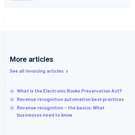
English
Finland
English
Svenska
France
Français
English
Germany
Deutsch
English
Gibraltar
English
More articles
Greece
English
See all invoicing articles
Hong Kong SAR, China
English
简体中文
Hungary
English
What is the Electronic Books Preservation Act?
India
Revenue recognition automation best practices
English
Revenue recognition – the basics: What
Ireland
English
businesses need to know
Italy
Italiano
English
Japan