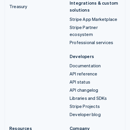
Integrations & custom
Treasury
solutions
Stripe App Marketplace
Stripe Partner
ecosystem
Professional services
Developers
Documentation
API reference
API status
API changelog
Libraries and SDKs
Stripe Projects
Developer blog
Resources
Company