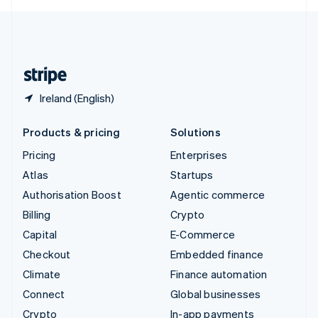
English
United Kingdom
English
United States
English
Español
简体中文
Ireland (English)
Products & pricing
Solutions
Pricing
Enterprises
Atlas
Startups
Authorisation Boost
Agentic commerce
Billing
Crypto
Capital
E-Commerce
Checkout
Embedded finance
Climate
Finance automation
Connect
Global businesses
Crypto
In-app payments