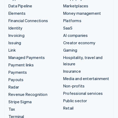
Data Pipeline
Marketplaces
Elements
Money management
Financial Connections
Platforms
Identity
SaaS
Invoicing
AI companies
Issuing
Creator economy
Link
Gaming
Managed Payments
Hospitality, travel and
leisure
Payment links
Insurance
Payments
Media and entertainment
Payouts
Non-profits
Radar
Professional services
Revenue Recognition
Public sector
Stripe Sigma
Retail
Tax
Terminal