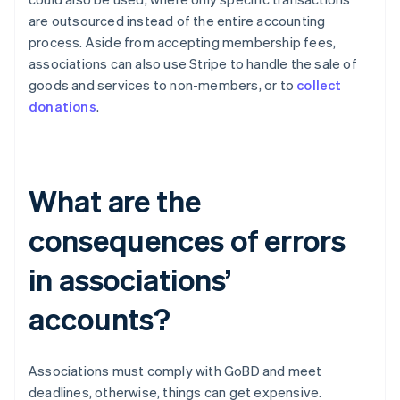
are outsourced instead of the entire accounting
process. Aside from accepting membership fees,
associations can also use Stripe to handle the sale of
goods and services to non-members, or to
collect
donations
.
What are the
consequences of errors
in associations’
accounts?
Associations must comply with GoBD and meet
deadlines, otherwise, things can get expensive.