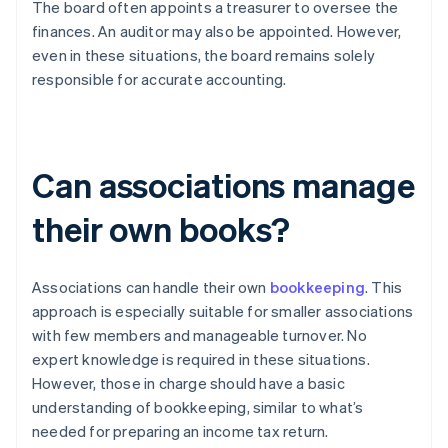
The board often appoints a treasurer to oversee the
finances. An auditor may also be appointed. However,
even in these situations, the board remains solely
responsible for accurate accounting.
Can associations manage
their own books?
Associations can handle their own
bookkeeping
. This
approach is especially suitable for smaller associations
with few members and manageable turnover. No
expert knowledge is required in these situations.
However, those in charge should have a basic
understanding of bookkeeping, similar to what’s
needed for preparing an income tax return.