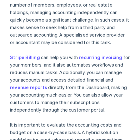
number of members, employees, or real estate
holdings, managing accounting independently can
quickly become a significant challenge. In such cases, it
makes sense to seek help from a third party and
outsource accounting. A specialised service provider
or accountant may be considered for this task.
Stripe Billing
can help you with
recurring invoicing
for
your members, and it also automates workflows and
reduces manual tasks. Additionally, you can manage
your accounts and access detailed financial and
revenue reports
directly from the Dashboard, making
your accounting much easier. You can also allow your
customers to manage their subscriptions
independently through the customer portal.
It is important to evaluate the accounting costs and
budget on a case-by-case basis. A hybrid solution
could also be used, where only specific transactions