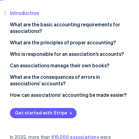
Partners
See what's ahead
Stripe App Marketplace
Introduction
Radar
Fraud prevention
What are the basic accounting requirements for
Atlas
associations?
Start-up incorporation
What are the principles of proper accounting?
Climate
Carbon removal
Who is responsible for an association’s accounts?
Identity
Online identity verification
Can associations manage their own books?
What are the consequences of errors in
associations’ accounts?
How can associations’ accounting be made easier?
Stripe Sessions 2026
See how Stripe is building the economic infrastructure 
Watch now
Get started with Stripe
In 2022, more than
615,000 associations
were