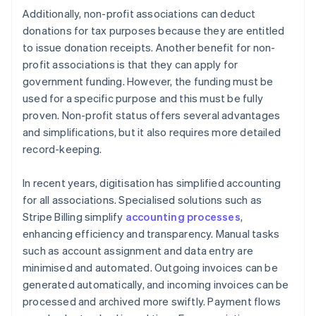
Additionally, non-profit associations can deduct
donations for tax purposes because they are entitled
to issue donation receipts. Another benefit for non-
profit associations is that they can apply for
government funding. However, the funding must be
used for a specific purpose and this must be fully
proven. Non-profit status offers several advantages
and simplifications, but it also requires more detailed
record-keeping.
In recent years, digitisation has simplified accounting
for all associations. Specialised solutions such as
Stripe Billing simplify
accounting processes
,
enhancing efficiency and transparency. Manual tasks
such as account assignment and data entry are
minimised and automated. Outgoing invoices can be
generated automatically, and incoming invoices can be
processed and archived more swiftly. Payment flows