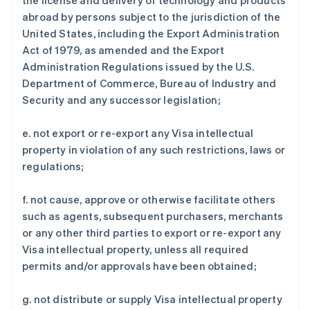
the license and delivery of technology and products
abroad by persons subject to the jurisdiction of the
United States, including the Export Administration
Act of 1979, as amended and the Export
Administration Regulations issued by the U.S.
Department of Commerce, Bureau of Industry and
Security and any successor legislation;
e. not export or re-export any Visa intellectual
property in violation of any such restrictions, laws or
regulations;
f. not cause, approve or otherwise facilitate others
such as agents, subsequent purchasers, merchants
or any other third parties to export or re-export any
Visa intellectual property, unless all required
permits and/or approvals have been obtained;
g. not distribute or supply Visa intellectual property