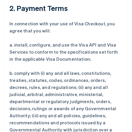
2. Payment Terms
In connection with your use of Visa Checkout, you
agree that you will:
a. install, configure, and use the Visa API and Visa
Services to conform to the specifications set forth
in the applicable Visa Documentation;
b. comply with (i) any and all laws, constitutions,
treaties, statutes, codes, ordinances, orders,
decrees, rules, and regulations; (ii) any and all
judicial, arbitral, administrative, ministerial,
departmental or regulatory judgments, orders,
decisions, rulings or awards of any Governmental
Authority; (iii) any and all policies, guidelines,
recommendations and protocols issued by a
Governmental Authority with jurisdiction over a