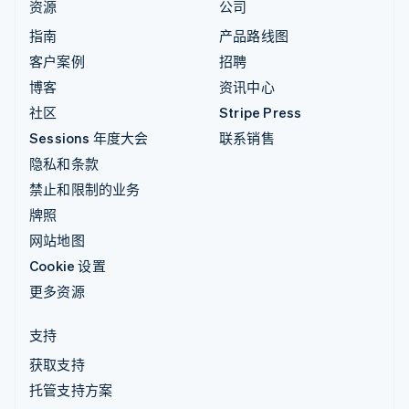
资源
公司
指南
产品路线图
客户案例
招聘
博客
资讯中心
社区
Stripe Press
Sessions 年度大会
联系销售
隐私和条款
禁止和限制的业务
牌照
网站地图
Cookie 设置
更多资源
支持
获取支持
托管支持方案