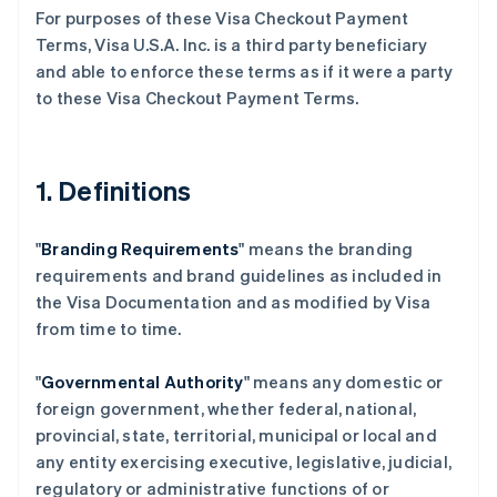
For purposes of these Visa Checkout Payment
Terms, Visa U.S.A. Inc. is a third party beneficiary
and able to enforce these terms as if it were a party
to these Visa Checkout Payment Terms.
1. Definitions
"
Branding Requirements
" means the branding
requirements and brand guidelines as included in
the Visa Documentation and as modified by Visa
from time to time.
"
Governmental Authority
" means any domestic or
foreign government, whether federal, national,
provincial, state, territorial, municipal or local and
any entity exercising executive, legislative, judicial,
regulatory or administrative functions of or