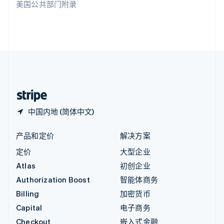
美国公共部门附录
English
英国
English
直布罗陀
English
中国内地
简体中文
English
中国香港特别行政区
English
简体中文
中国内地 (简体中文)
产品和定价
解决方案
定价
大型企业
Atlas
初创企业
Authorization Boost
智能体商务
Billing
加密货币
Capital
电子商务
Checkout
嵌入式金融