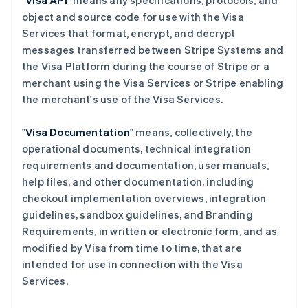
"
Visa API
" means any specifications, protocols, and
object and source code for use with the Visa
Services that format, encrypt, and decrypt
messages transferred between Stripe Systems and
the Visa Platform during the course of Stripe or a
merchant using the Visa Services or Stripe enabling
the merchant's use of the Visa Services.
"
Visa Documentation
" means, collectively, the
operational documents, technical integration
requirements and documentation, user manuals,
help files, and other documentation, including
checkout implementation overviews, integration
guidelines, sandbox guidelines, and Branding
Requirements, in written or electronic form, and as
modified by Visa from time to time, that are
intended for use in connection with the Visa
Services.