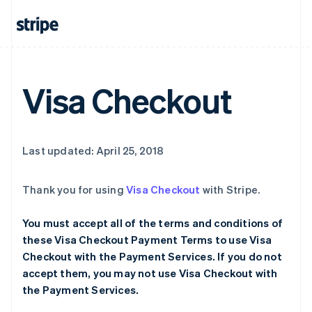
Visa Checkout
Last updated: April 25, 2018
Thank you for using
Visa Checkout
with Stripe.
You must accept all of the terms and conditions of
these Visa Checkout Payment Terms to use Visa
Checkout with the Payment Services. If you do not
accept them, you may not use Visa Checkout with
the Payment Services.