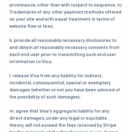
prominence, other than with respect to sequence, to
Trademarks of any other payment methods offered
on your site and with equal treatment in terms of
website flow or fees;
阿联酋
k. provide all reasonably necessary disclosures to
English
and obtain all reasonably necessary consents from
爱尔兰
each end user prior to transmitting such end user
English
爱沙尼亚
information to Visa;
English
奥地利
l. release Visa from any liability for indirect,
Deutsch
English
incidental, consequential, special or exemplary
澳大利亚
damages (whether or not you have been advised of
English
巴西
the possibility of such damages);
Português
English
保加利亚
m. agree that Visa's aggregate liability for any
English
direct damages, under any legal or equitable
比利时
theory, will not exceed the fees received by Stripe
Nederlands
Français
Deutsch
English
波兰