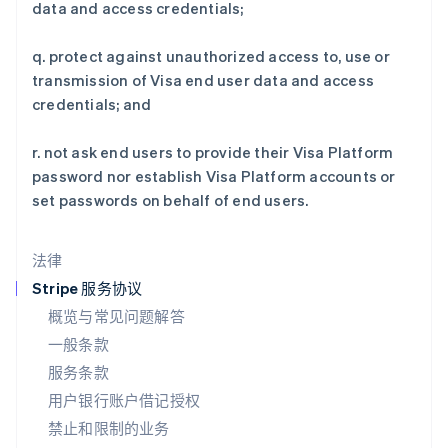
data and access credentials;
Deutsch
English
卢森堡
q. protect against unauthorized access to, use or
Français
Deutsch
English
罗马尼亚
transmission of Visa end user data and access
English
credentials; and
马尔他
English
r. not ask end users to provide their Visa Platform
马来西亚
password nor establish Visa Platform accounts or
English
简体中文
set passwords on behalf of end users.
美国
English
Español
简体中文
墨西哥
法律
Español
English
挪威
Stripe 服务协议
English
概览与常见问题解答
葡萄牙
一般条款
Português
English
日本
服务条款
日本語
English
用户银行账户借记授权
瑞典
Svenska
English
禁止和限制的业务
瑞士