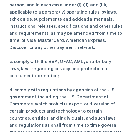
person, and in each case under (i), (ii), and (iii),
applicable to a person; (iv) operating rules, bylaws,
schedules, supplements and addenda, manuals,
instructions, releases, specifications and other rules
and requirements, as may be amended from time to
time, of Visa, MasterCard, American Express,
Discover or any other payment network;
c. comply with the BSA, OFAC, AML, anti-bribery
laws, laws regarding privacy and protection of
consumer information;
d. comply with regulations by agencies of the U.S.
government, including the U.S. Department of
Commerce, which prohibits export or diversion of
certain products and technology to certain
countries, entities, and individuals, and such laws
and regulations as shall from time to time govern