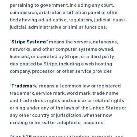
pertaining to government, including any court,
commission, arbitrator, arbitration panel or other
body having adjudicative, regulatory, judicial, quasi-
judicial, administrative or similar functions.
"
Stripe Systems
" means the servers, databases,
networks, and other computer systems owned,
licensed, or operated by Stripe, or a third party
designated by Stripe, including a web hosting
company, processor, or other service provider.
"
Trademark
" means all common law or registered
trademark, service mark, word mark, trade name
and trade dress rights and similar or related rights
arising under any of the laws of the United States or
any other country or jurisdiction, whether now
existing or hereafter adopted or acquired.