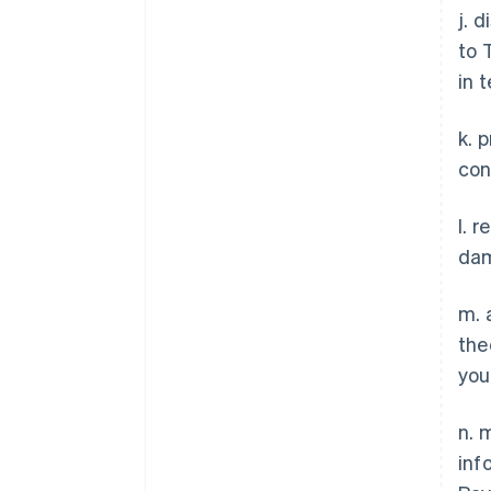
j. 
to 
in 
k. 
con
l. 
dam
m. 
the
you
n. 
inf