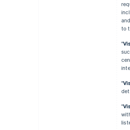
req
inc
and
to 
"
Vi
suc
cen
int
"
Vi
det
"
Vi
wit
lis