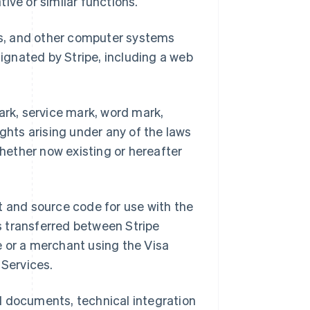
tive or similar functions.
ks, and other computer systems
signated by Stripe, including a web
rk, service mark, word mark,
ights arising under any of the laws
whether now existing or hereafter
t and source code for use with the
s transferred between Stripe
e or a merchant using the Visa
 Services.
al documents, technical integration