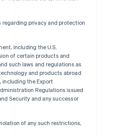
s regarding privacy and protection
ent, including the U.S.
ion of certain products and
 and such laws and regulations as
f technology and products abroad
, including the Export
dministration Regulations issued
and Security and any successor
violation of any such restrictions,