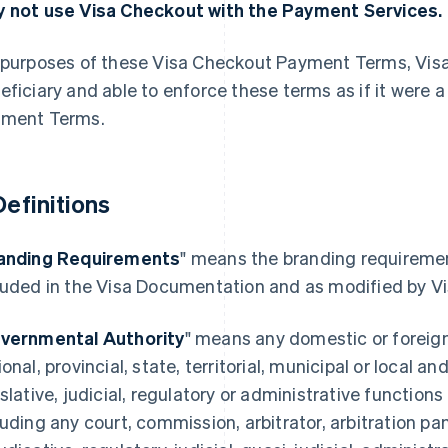
 not use Visa Checkout with the Payment Services.
 purposes of these Visa Checkout Payment Terms, Visa U.
eficiary and able to enforce these terms as if it were 
ment Terms.
 Definitions
anding Requirements
" means the branding requireme
luded in the Visa Documentation and as modified by Vi
vernmental Authority
" means any domestic or foreig
ional, provincial, state, territorial, municipal or local a
islative, judicial, regulatory or administrative function
luding any court, commission, arbitrator, arbitration pa