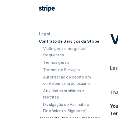
V
Legal
Contrato de Serviços da Stripe
Visão geral e perguntas
frequentes
Termos gerais
Las
Termos de Serviços
Autorização de débito em
conta bancária do usuário
Atividades proibidas e
Tha
restritas
Divulgação de Assinatura
You
Eletrônica (e-Signature)
Ter