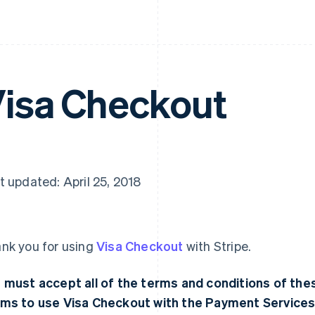
isa Checkout
t updated: April 25, 2018
nk you for using
Visa Checkout
with Stripe.
 must accept all of the terms and conditions of t
ms to use Visa Checkout with the Payment Services.