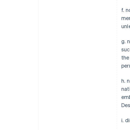
f. 
mer
unl
g. 
suc
the
per
h. 
nat
emb
Des
i. 