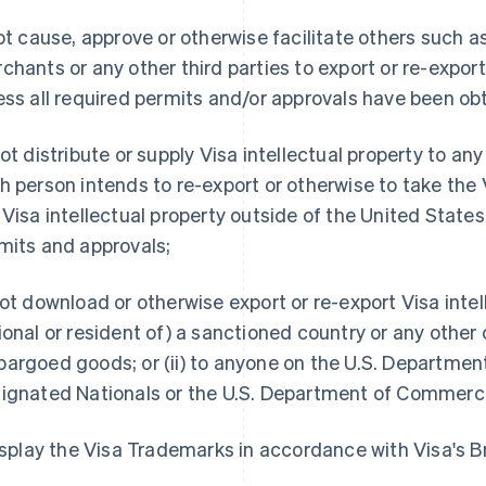
not cause, approve or otherwise facilitate others such
chants or any other third parties to export or re-export 
ess all required permits and/or approvals have been ob
not distribute or supply Visa intellectual property to any
h person intends to re-export or otherwise to take the V
 Visa intellectual property outside of the United States
mits and approvals;
not download or otherwise export or re-export Visa intelle
ional or resident of) a sanctioned country or any other 
argoed goods; or (ii) to anyone on the U.S. Department o
ignated Nationals or the U.S. Department of Commerce'
display the Visa Trademarks in accordance with Visa's