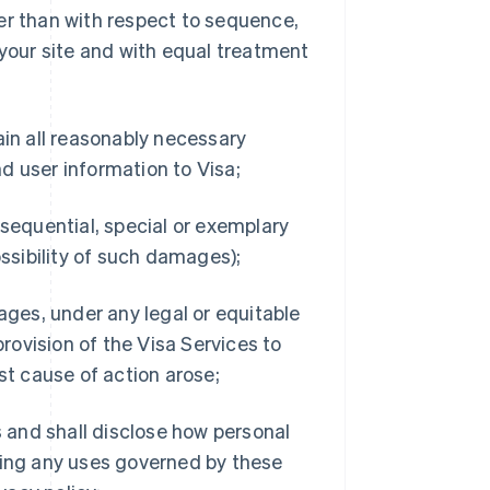
er than with respect to sequence,
our site and with equal treatment
ain all reasonably necessary
d user information to Visa;
consequential, special or exemplary
sibility of such damages);
ages, under any legal or equitable
provision of the Visa Services to
st cause of action arose;
s and shall disclose how personal
ding any uses governed by these