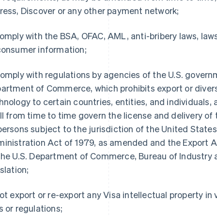
ress, Discover or any other payment network;
comply with the BSA, OFAC, AML, anti-bribery laws, law
consumer information;
comply with regulations by agencies of the U.S. governm
artment of Commerce, which prohibits export or divers
hnology to certain countries, entities, and individuals,
ll from time to time govern the license and delivery o
persons subject to the jurisdiction of the United States
inistration Act of 1979, as amended and the Export A
the U.S. Department of Commerce, Bureau of Industry 
slation;
not export or re-export any Visa intellectual property in 
s or regulations;