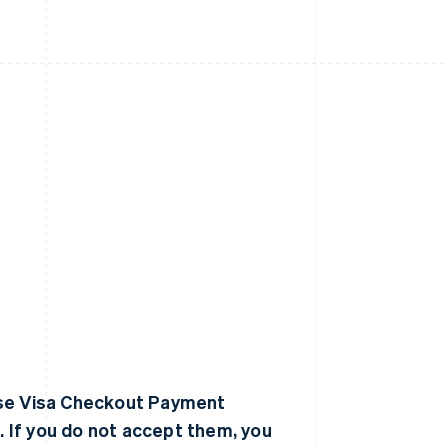
hese Visa Checkout Payment
 If you do not accept them, you