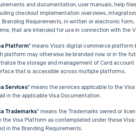
uirements and documentation, user manuals, help file
luding checkout implementation overviews, integration
 Branding Requirements, in written or electronic form,
time, that are intended for use in connection with the V
sa Platform
" means Visa's digital commerce platform 
h platform may otherwise be branded now or in the fu
tralize the storage and management of Card account 
erface that is accessible across multiple platforms.
sa Services
" means the services applicable to the Visa
ail in the applicable Visa Documentation.
sa Trademarks
" means the Trademarks owned or license
h the Visa Platform as contemplated under these Vis
ted in the Branding Requirements.