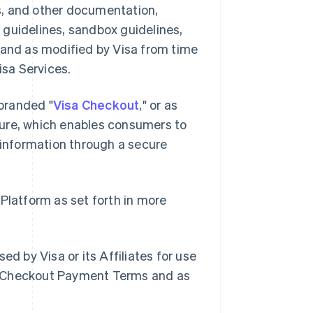
s, and other documentation,
 guidelines, sandbox guidelines,
 and as modified by Visa from time
isa Services.
branded "
Visa Checkout
," or as
ture, which enables consumers to
information through a secure
 Platform as set forth in more
d by Visa or its Affiliates for use
a Checkout Payment Terms and as