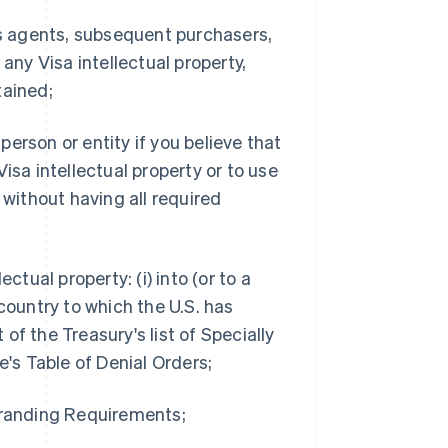
 as agents, subsequent purchasers,
any Visa intellectual property,
tained;
 person or entity if you believe that
isa intellectual property or to use
 without having all required
ctual property: (i) into (or to a
country to which the U.S. has
f the Treasury's list of Specially
s Table of Denial Orders;
 Branding Requirements;