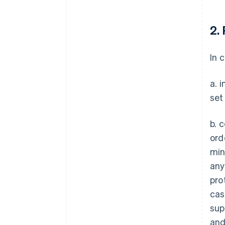
2.
In 
a. 
set
b. 
ord
min
any
pro
case
sup
and