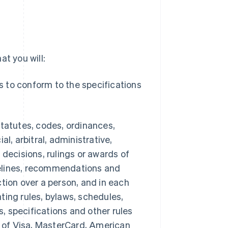
t you will:
es to conform to the specifications
 statutes, codes, ordinances,
ial, arbitral, administrative,
 decisions, rulings or awards of
idelines, recommendations and
tion over a person, and in each
erating rules, bylaws, schedules,
, specifications and other rules
 of Visa, MasterCard, American