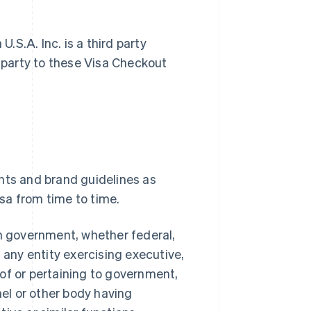
S.A. Inc. is a third party
a party to these Visa Checkout
nts and brand guidelines as
sa from time to time.
n government, whether federal,
nd any entity exercising executive,
s of or pertaining to government,
nel or other body having