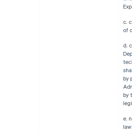
Exp
c. 
of 
d. 
Dep
tec
sha
by 
Adm
by 
legi
e. 
law