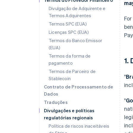
Termos do Provedor Financeiro
may
Divulgação de Adquirente e
Termos Adquirentes
For
Termos SPC (EUA)
ben
Licenças SPC (EUA)
Pay
Termos do Banco Emissor
(EUA)
Termos da forma de
1.
pagamento
Termos de Parceiro de
"
Br
Stablecoin
inc
Contrato de Processamento de
Dados
"
Go
Traduções
nat
Divulgações e políticas
leg
regulatórias regionais
inc
Política de riscos inaceitáveis