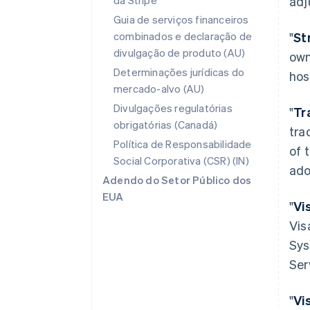
da Stripe
adj
Guia de serviços financeiros
combinados e declaração de
"
St
divulgação de produto (AU)
own
Determinações jurídicas do
hos
mercado-alvo (AU)
Divulgações regulatórias
"
Tr
obrigatórias (Canadá)
tra
Política de Responsabilidade
of 
Social Corporativa (CSR) (IN)
ado
Adendo do Setor Público dos
EUA
"
Vi
Vis
Sys
Ser
"
Vi