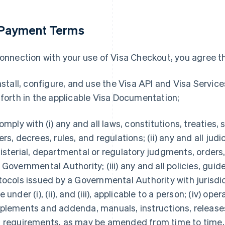
 Payment Terms
connection with your use of Visa Checkout, you agree tha
install, configure, and use the Visa API and Visa Servic
 forth in the applicable Visa Documentation;
comply with (i) any and all laws, constitutions, treaties,
ers, decrees, rules, and regulations; (ii) any and all judic
isterial, departmental or regulatory judgments, orders,
 Governmental Authority; (iii) any and all policies, gu
tocols issued by a Governmental Authority with jurisdic
 under (i), (ii), and (iii), applicable to a person; (iv) op
plements and addenda, manuals, instructions, releases
 requirements, as may be amended from time to time,