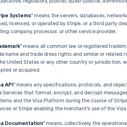
udicative, regulatory, judicial, quasi-judicial, administra
ripe Systems
" means the servers, databases, networ
ed, licensed, or operated by Stripe, or a third party de
ting company, processor, or other service provider.
ademark
" means all common law or registered tradema
de name and trade dress rights and similar or related r
the United States or any other country or jurisdiction, 
pted or acquired.
sa API
" means any specifications, protocols, and objec
a Services that format, encrypt, and decrypt message
tems and the Visa Platform during the course of Strip
vices or Stripe enabling the merchant's use of the Visa
sa Documentation
" means, collectively, the operation