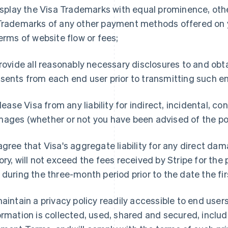
display the Visa Trademarks with equal prominence, oth
Trademarks of any other payment methods offered on y
terms of website flow or fees;
provide all reasonably necessary disclosures to and obt
sents from each end user prior to transmitting such en
release Visa from any liability for indirect, incidental, 
ages (whether or not you have been advised of the pos
agree that Visa's aggregate liability for any direct dam
ory, will not exceed the fees received by Stripe for the 
 during the three-month period prior to the date the fir
maintain a privacy policy readily accessible to end user
ormation is collected, used, shared and secured, inclu