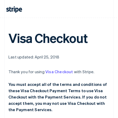
Visa Checkout
Last updated: April 25, 2018
Thank you for using
Visa Checkout
with Stripe.
You must accept all of the terms and conditions of
these Visa Checkout Payment Terms to use Visa
Checkout with the Payment Services. If you do not
accept them, you may not use Visa Checkout with
the Payment Services.