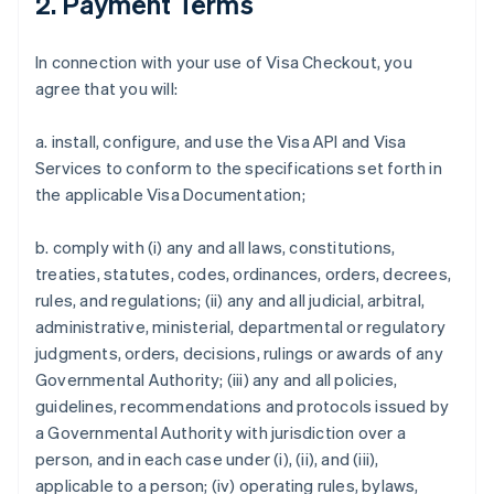
2. Payment Terms
In connection with your use of Visa Checkout, you
agree that you will:
a. install, configure, and use the Visa API and Visa
Services to conform to the specifications set forth in
the applicable Visa Documentation;
b. comply with (i) any and all laws, constitutions,
treaties, statutes, codes, ordinances, orders, decrees,
rules, and regulations; (ii) any and all judicial, arbitral,
administrative, ministerial, departmental or regulatory
judgments, orders, decisions, rulings or awards of any
Governmental Authority; (iii) any and all policies,
guidelines, recommendations and protocols issued by
a Governmental Authority with jurisdiction over a
person, and in each case under (i), (ii), and (iii),
applicable to a person; (iv) operating rules, bylaws,