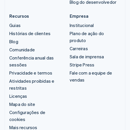
Blog do desenvolvedor
Recursos
Empresa
Guias
Institucional
Histórias de clientes
Plano de ação do
produto
Blog
Carreiras
Comunidade
Sala de imprensa
Conferência anual das
sessões
Stripe Press
Privacidade e termos
Fale com a equipe de
vendas
Atividades proibidas e
restritas
Licenças
Mapa do site
Configurações de
cookies
Mais recursos