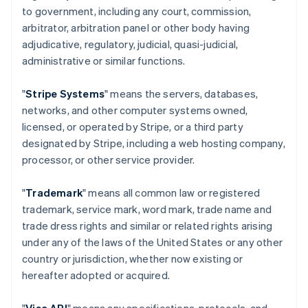
to government, including any court, commission,
arbitrator, arbitration panel or other body having
adjudicative, regulatory, judicial, quasi-judicial,
administrative or similar functions.
"
Stripe Systems
" means the servers, databases,
networks, and other computer systems owned,
licensed, or operated by Stripe, or a third party
designated by Stripe, including a web hosting company,
processor, or other service provider.
"
Trademark
" means all common law or registered
trademark, service mark, word mark, trade name and
trade dress rights and similar or related rights arising
under any of the laws of the United States or any other
country or jurisdiction, whether now existing or
hereafter adopted or acquired.