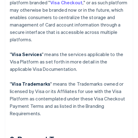
platform branded "
Visa Checkout
," or as such platform
may otherwise be branded now or in the future, which
enables consumers to centralize the storage and
management of Card account information through a
secure interface that is accessible across multiple
platforms.
"
Visa Services
" means the services applicable to the
Visa Platform as set forth in more detail in the
applicable Visa Documentation.
"
Visa Trademarks
" means the Trademarks owned or
licensed by Visa or its Affiliates for use with the Visa
Platform as contemplated under these Visa Checkout
Payment Terms and as listed in the Branding
Requirements.