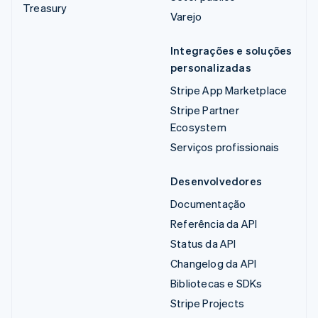
Treasury
Varejo
Integrações e soluções
personalizadas
Stripe App Marketplace
Stripe Partner
Ecosystem
Serviços profissionais
Desenvolvedores
Documentação
Referência da API
Status da API
Changelog da API
Bibliotecas e SDKs
Stripe Projects