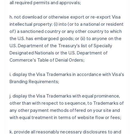
all required permits and approvals;
h. not download or otherwise export or re-export Visa
intellectual property: (i) into (or to a national or resident
of) a sanctioned country or any other country to which
the U.S. has embargoed goods; or (ii) to anyone on the
U.S. Department of the Treasury's list of Specially
Designated Nationals or the U.S. Department of
Commerce's Table of Denial Orders;
i. display the Visa Trademarks in accordance with Visa's
Branding Requirements;
j. display the Visa Trademarks with equal prominence,
other than with respect to sequence, to Trademarks of
any other payment methods offered on your site and
with equal treatment in terms of website flow or fees;
k. provide all reasonably necessary disclosures to and