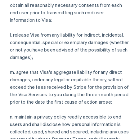
obtain all reasonably necessary consents from each
Alemanha
end user prior to transmitting such end user
Deutsch
English
information to Visa;
Austrália
English
Áustria
l. release Visa from any liability for indirect, incidental,
Deutsch
English
consequential, special or exemplary damages (whether
Bélgica
or not you have been advised of the possibility of such
Nederlands
Français
Deutsch
English
damages);
Brasil
Português
English
Bulgária
m. agree that Visa's aggregate liability for any direct
English
damages, under any legal or equitable theory, will not
Canadá
exceed the fees received by Stripe for the provision of
English
Français
the Visa Services to you during the three-month period
China continental
prior to the date the first cause of action arose;
简体中文
English
Chipre
English
n. maintain a privacy policy readily accessible to end
Croácia
users and shall disclose how personal information is
English
Italiano
collected, used, shared and secured, including any uses
Dinamarca
English