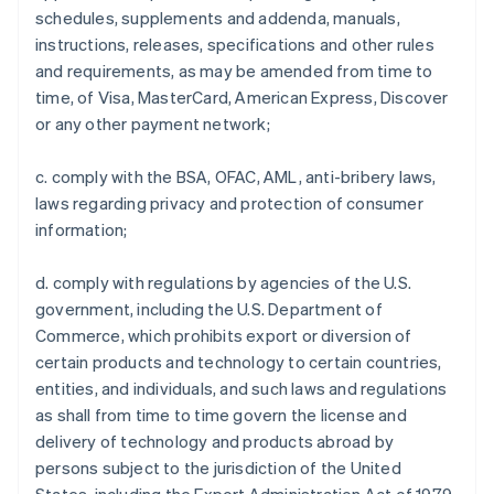
schedules, supplements and addenda, manuals,
instructions, releases, specifications and other rules
and requirements, as may be amended from time to
time, of Visa, MasterCard, American Express, Discover
or any other payment network;
c. comply with the BSA, OFAC, AML, anti-bribery laws,
laws regarding privacy and protection of consumer
information;
d. comply with regulations by agencies of the U.S.
government, including the U.S. Department of
Commerce, which prohibits export or diversion of
certain products and technology to certain countries,
entities, and individuals, and such laws and regulations
as shall from time to time govern the license and
delivery of technology and products abroad by
persons subject to the jurisdiction of the United