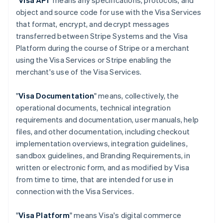
"
Visa API
" means any specifications, protocols, and
object and source code for use with the Visa Services
that format, encrypt, and decrypt messages
transferred between Stripe Systems and the Visa
Platform during the course of Stripe or a merchant
using the Visa Services or Stripe enabling the
merchant's use of the Visa Services.
"
Visa Documentation
" means, collectively, the
operational documents, technical integration
requirements and documentation, user manuals, help
files, and other documentation, including checkout
implementation overviews, integration guidelines,
sandbox guidelines, and Branding Requirements, in
written or electronic form, and as modified by Visa
from time to time, that are intended for use in
connection with the Visa Services.
"
Visa Platform
" means Visa's digital commerce