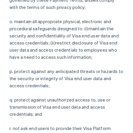
governed by these Payment Terms, andwill comply
Emirados Árabes Unidos
with the terms of such privacy policy;
English
Eslováquia
o. maintain all appropriate physical, electronic and
English
procedural safeguards designed to: (i)maintain the
Eslovênia
security and confidentiality of Visa end user data and
English
Italiano
access credentials; (ii)restrict disclosure of Visa end
Espanha
user data and access credentials to employees who
Español
English
Estados Unidos
have a need to access such information;
English
Español
简体中文
Estônia
p. protect against any anticipated threats or hazards to
English
the security or integrity of Visa end user data and
Finlândia
access credentials;
English
Svenska
França
Français
English
q. protect against unauthorized access to, use or
Gibraltar
transmission of Visa end user data and access
English
credentials; and
Grécia
English
Hungria
r. not ask end users to provide their Visa Platform
English