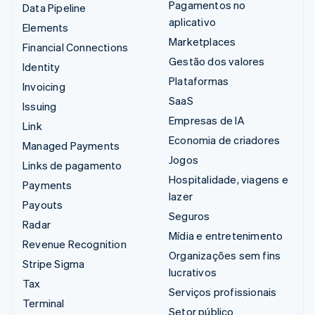
Pagamentos no
Data Pipeline
aplicativo
Elements
Marketplaces
Financial Connections
Gestão dos valores
Identity
Plataformas
Invoicing
SaaS
Issuing
Empresas de IA
Link
Economia de criadores
Managed Payments
Jogos
Links de pagamento
Hospitalidade, viagens e
Payments
lazer
Payouts
Seguros
Radar
Mídia e entretenimento
Revenue Recognition
Organizações sem fins
Stripe Sigma
lucrativos
Tax
Serviços profissionais
Terminal
Setor público