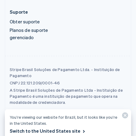
Suporte
Obter suporte
Planos de suporte
gerenciado
Stripe Brasil Soluções de Pagamento Ltda. - Instituição de
Pagamento
CNPJ 22.121.209/0001-46
A Stripe Brasil Soluções de Pagamento Ltda - Instituição de
Pagamento é uma instituição de pagamento que opera na
modalidade de credenciadora.
You’re viewing our website for Brazil, but it looks like you’re
© 2026 Stripe, LLC
in the United States.
Switch to the United States site