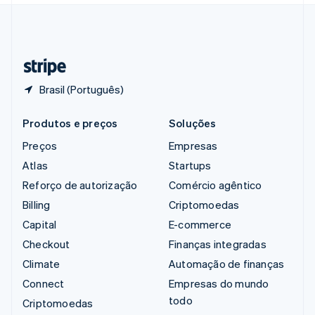
Suíça
Deutsch
Français
Italiano
English
Tailândia
ไทย
English
Brasil (Português)
Produtos e preços
Soluções
Preços
Empresas
Atlas
Startups
Reforço de autorização
Comércio agêntico
Billing
Criptomoedas
Capital
E-commerce
Checkout
Finanças integradas
Climate
Automação de finanças
Connect
Empresas do mundo
todo
Criptomoedas