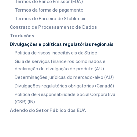
Termos do Banco Emissor (EUA)
Noruega
Termos da forma de pagamento
English
Nova Zelândia
Termos de Parceiro de Stablecoin
English
Contrato de Processamento de Dados
Países Baixos
Traduções
Nederlands
English
Divulgações e políticas regulatórias regionais
Polônia
English
Política de riscos inaceitáveis da Stripe
Portugal
Guia de serviços financeiros combinados e
Português
English
declaração de divulgação de produto (AU)
RAE de Hong Kong, China
English
简体中文
Determinações jurídicas do mercado-alvo (AU)
Reino Unido
Divulgações regulatórias obrigatórias (Canadá)
English
República Tcheca
Política de Responsabilidade Social Corporativa
English
(CSR) (IN)
Romênia
Adendo do Setor Público dos EUA
English
Singapura
English
简体中文
Suécia
Svenska
English