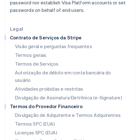
password nor establish Visa Platform accounts or set
Índia
passwords on behalf of end users.
English
Irlanda
English
Legal
Itália
Contrato de Serviços da Stripe
Italiano
English
Japão
Visão geral e perguntas frequentes
日本語
English
Termos gerais
Letônia
Termos de Serviços
English
Liechtenstein
Autorização de débito em conta bancária do
Deutsch
English
usuário
Lituânia
Atividades proibidas e restritas
English
Luxemburgo
Divulgação de Assinatura Eletrônica (e-Signature)
Français
Deutsch
English
Termos do Provedor Financeiro
Malásia
Divulgação de Adquirente e Termos Adquirentes
English
简体中文
Malta
Termos SPC (EUA)
English
Licenças SPC (EUA)
México
Español
English