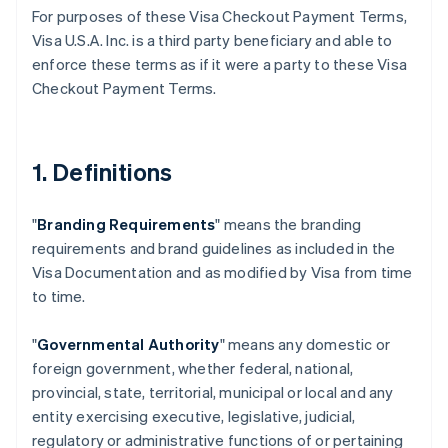
For purposes of these Visa Checkout Payment Terms,
Visa U.S.A. Inc. is a third party beneficiary and able to
enforce these terms as if it were a party to these Visa
Checkout Payment Terms.
1. Definitions
"
Branding Requirements
" means the branding
requirements and brand guidelines as included in the
Visa Documentation and as modified by Visa from time
to time.
"
Governmental Authority
" means any domestic or
foreign government, whether federal, national,
provincial, state, territorial, municipal or local and any
entity exercising executive, legislative, judicial,
regulatory or administrative functions of or pertaining