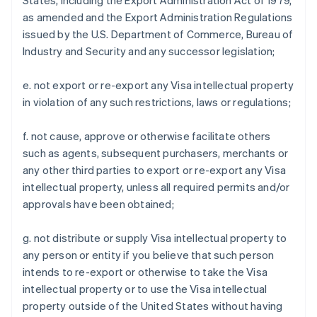
States, including the Export Administration Act of 1979,
as amended and the Export Administration Regulations
issued by the U.S. Department of Commerce, Bureau of
Industry and Security and any successor legislation;
e. not export or re-export any Visa intellectual property
in violation of any such restrictions, laws or regulations;
f. not cause, approve or otherwise facilitate others
such as agents, subsequent purchasers, merchants or
any other third parties to export or re-export any Visa
intellectual property, unless all required permits and/or
approvals have been obtained;
g. not distribute or supply Visa intellectual property to
any person or entity if you believe that such person
intends to re-export or otherwise to take the Visa
intellectual property or to use the Visa intellectual
property outside of the United States without having