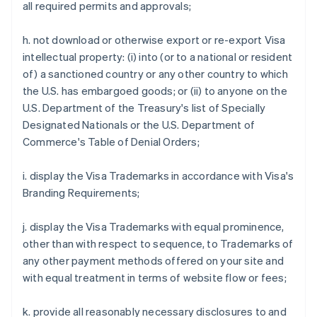
all required permits and approvals;
h. not download or otherwise export or re-export Visa
intellectual property: (i) into (or to a national or resident
of) a sanctioned country or any other country to which
the U.S. has embargoed goods; or (ii) to anyone on the
U.S. Department of the Treasury's list of Specially
Designated Nationals or the U.S. Department of
Commerce's Table of Denial Orders;
i. display the Visa Trademarks in accordance with Visa's
Branding Requirements;
j. display the Visa Trademarks with equal prominence,
other than with respect to sequence, to Trademarks of
any other payment methods offered on your site and
with equal treatment in terms of website flow or fees;
Australia
k. provide all reasonably necessary disclosures to and
English