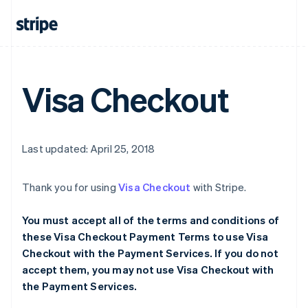
Visa Checkout
Last updated: April 25, 2018
Thank you for using
Visa Checkout
with Stripe.
You must accept all of the terms and conditions of
these Visa Checkout Payment Terms to use Visa
Checkout with the Payment Services. If you do not
accept them, you may not use Visa Checkout with
the Payment Services.