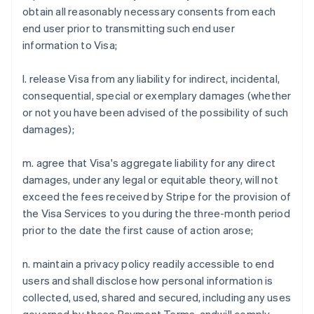
obtain all reasonably necessary consents from each
Austria
end user prior to transmitting such end user
Deutsch
English
Belgium
information to Visa;
Nederlands
Français
Deutsch
English
Brazil
l. release Visa from any liability for indirect, incidental,
Português
English
consequential, special or exemplary damages (whether
Bulgaria
or not you have been advised of the possibility of such
English
Canada
damages);
English
Français
Croatia
m. agree that Visa's aggregate liability for any direct
English
Italiano
damages, under any legal or equitable theory, will not
Cyprus
exceed the fees received by Stripe for the provision of
English
Czech Republic
the Visa Services to you during the three-month period
English
prior to the date the first cause of action arose;
Denmark
English
n. maintain a privacy policy readily accessible to end
Estonia
users and shall disclose how personal information is
English
Finland
collected, used, shared and secured, including any uses
English
Svenska