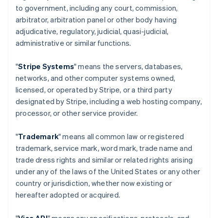
to government, including any court, commission,
arbitrator, arbitration panel or other body having
adjudicative, regulatory, judicial, quasi-judicial,
administrative or similar functions.
"
Stripe Systems
" means the servers, databases,
networks, and other computer systems owned,
licensed, or operated by Stripe, or a third party
designated by Stripe, including a web hosting company,
processor, or other service provider.
"
Trademark
" means all common law or registered
trademark, service mark, word mark, trade name and
trade dress rights and similar or related rights arising
under any of the laws of the United States or any other
country or jurisdiction, whether now existing or
hereafter adopted or acquired.