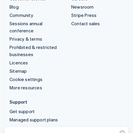
Blog
Newsroom
Community
Stripe Press
Sessions annual
Contact sales
conference
Privacy & terms
Prohibited & restricted
businesses
Licences
Sitemap
Cookie settings
More resources
Support
Get support
Managed support plans