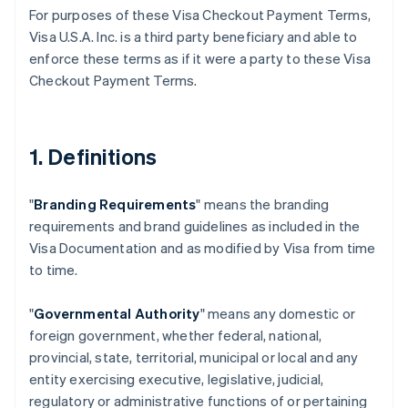
For purposes of these Visa Checkout Payment Terms,
Visa U.S.A. Inc. is a third party beneficiary and able to
enforce these terms as if it were a party to these Visa
Checkout Payment Terms.
1. Definitions
"
Branding Requirements
" means the branding
requirements and brand guidelines as included in the
Visa Documentation and as modified by Visa from time
to time.
"
Governmental Authority
" means any domestic or
foreign government, whether federal, national,
provincial, state, territorial, municipal or local and any
entity exercising executive, legislative, judicial,
regulatory or administrative functions of or pertaining