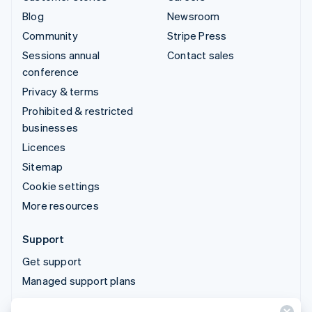
Blog
Newsroom
Community
Stripe Press
Sessions annual
Contact sales
conference
Privacy & terms
Prohibited & restricted
businesses
Licences
Sitemap
Cookie settings
More resources
Support
Get support
Managed support plans