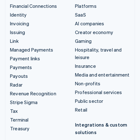
Financial Connections
Platforms
Identity
SaaS
Invoicing
AI companies
Issuing
Creator economy
Link
Gaming
Managed Payments
Hospitality, travel and
leisure
Payment links
Insurance
Payments
Media and entertainment
Payouts
Non-profits
Radar
Professional services
Revenue Recognition
Public sector
Stripe Sigma
Retail
Tax
Terminal
Integrations & custom
Treasury
solutions