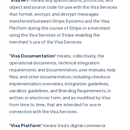
"
Visa API
" means any specifications, protocols, and
object and source code for use with the Visa Services
that format, encrypt, and decrypt messages
transferred between Stripe Systems and the Visa
Platform during the course of Stripe or a merchant
using the Visa Services or Stripe enabling the
merchant's use of the Visa Services.
"
Visa Documentation
" means, collectively, the
operational documents, technical integration
requirements and documentation, user manuals, help
files, and other documentation, including checkout
implementation overviews, integration guidelines,
sandbox guidelines, and Branding Requirements, in
written or electronic form, and as modified by Visa
from time to time, that are intended for use in
connection with the Visa Services.
"
Visa Platform
" means Visa's digital commerce