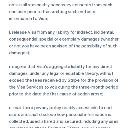
obtain all reasonably necessary consents from each
Austria
end user prior to transmitting such end user
Deutsch
English
Belgium
information to Visa;
Nederlands
Français
Deutsch
English
Brazil
l. release Visa from any liability for indirect, incidental,
Português
English
consequential, special or exemplary damages (whether
Bulgaria
or not you have been advised of the possibility of such
English
Canada
damages);
English
Français
Croatia
m. agree that Visa's aggregate liability for any direct
English
Italiano
damages, under any legal or equitable theory, will not
Cyprus
exceed the fees received by Stripe for the provision of
English
Czech Republic
the Visa Services to you during the three-month period
English
prior to the date the first cause of action arose;
Denmark
English
n. maintain a privacy policy readily accessible to end
Estonia
users and shall disclose how personal information is
English
Finland
collected, used, shared and secured, including any uses
English
Svenska