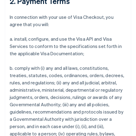
2. Payment Terms
In connection with your use of Visa Checkout, you
agree that you will:
a. install, configure, and use the Visa API and Visa
Services to conform to the specifications set forth in
the applicable Visa Documentation;
b. comply with (i) any and all laws, constitutions,
treaties, statutes, codes, ordinances, orders, decrees,
rules, and regulations; (ii) any and all judicial, arbitral,
administrative, ministerial, departmental or regulatory
judgments, orders, decisions, rulings or awards of any
Governmental Authority; (iii) any and all policies,
guidelines, recommendations and protocols issued by
a Governmental Authority with jurisdiction over a
person, and in each case under (i), (ii), and (iii),
applicable to a person; (iv) operating rules, bylaws,