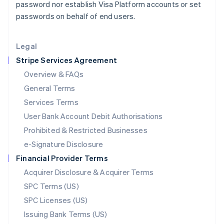
password nor establish Visa Platform accounts or set
Liechtenstein
passwords on behalf of end users.
Deutsch
English
Lithuania
English
Legal
Luxembourg
Stripe Services Agreement
Français
Deutsch
English
Mainland China
Overview & FAQs
简体中文
English
General Terms
Malaysia
English
简体中文
Services Terms
Malta
User Bank Account Debit Authorisations
English
Mexico
Prohibited & Restricted Businesses
Español
English
e-Signature Disclosure
Netherlands
Financial Provider Terms
Nederlands
English
New Zealand
Acquirer Disclosure & Acquirer Terms
English
SPC Terms (US)
Norway
SPC Licenses (US)
English
Poland
Issuing Bank Terms (US)
English