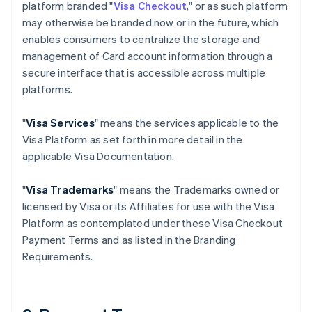
platform branded "
Visa Checkout
," or as such platform
may otherwise be branded now or in the future, which
enables consumers to centralize the storage and
management of Card account information through a
secure interface that is accessible across multiple
platforms.
"
Visa Services
" means the services applicable to the
Visa Platform as set forth in more detail in the
applicable Visa Documentation.
"
Visa Trademarks
" means the Trademarks owned or
licensed by Visa or its Affiliates for use with the Visa
Platform as contemplated under these Visa Checkout
Payment Terms and as listed in the Branding
Requirements.