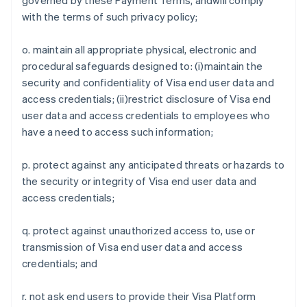
governed by these Payment Terms, andwill comply
France
with the terms of such privacy policy;
Français
English
Germany
o. maintain all appropriate physical, electronic and
Deutsch
English
procedural safeguards designed to: (i)maintain the
Gibraltar
security and confidentiality of Visa end user data and
English
Greece
access credentials; (ii)restrict disclosure of Visa end
English
user data and access credentials to employees who
Hong Kong SAR, China
have a need to access such information;
English
简体中文
Hungary
p. protect against any anticipated threats or hazards to
English
India
the security or integrity of Visa end user data and
English
access credentials;
Ireland
English
q. protect against unauthorized access to, use or
Italy
transmission of Visa end user data and access
Italiano
English
Japan
credentials; and
日本語
English
Latvia
r. not ask end users to provide their Visa Platform
English