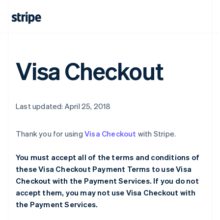
Visa Checkout
Last updated: April 25, 2018
Thank you for using
Visa Checkout
with Stripe.
You must accept all of the terms and conditions of
these Visa Checkout Payment Terms to use Visa
Checkout with the Payment Services. If you do not
accept them, you may not use Visa Checkout with
the Payment Services.