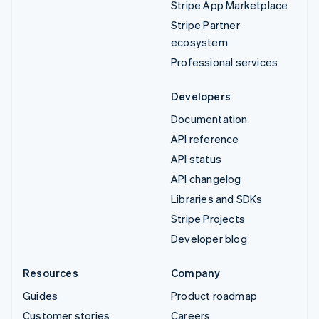
Stripe App Marketplace
Stripe Partner
ecosystem
Professional services
Developers
Documentation
API reference
API status
API changelog
Libraries and SDKs
Stripe Projects
Developer blog
Resources
Company
Guides
Product roadmap
Customer stories
Careers