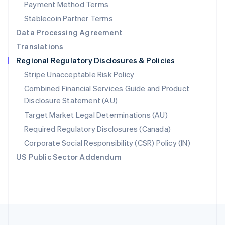
Payment Method Terms
Portugal
Português
English
Stablecoin Partner Terms
Romania
Data Processing Agreement
English
Translations
Singapore
Regional Regulatory Disclosures & Policies
English
简体中文
Slovakia
Stripe Unacceptable Risk Policy
English
Combined Financial Services Guide and Product
Slovenia
Disclosure Statement (AU)
English
Italiano
Spain
Target Market Legal Determinations (AU)
Español
English
Required Regulatory Disclosures (Canada)
Sweden
Svenska
English
Corporate Social Responsibility (CSR) Policy (IN)
Switzerland
US Public Sector Addendum
Deutsch
Français
Italiano
English
Thailand
ไทย
English
United Arab Emirates
English
United Kingdom
English