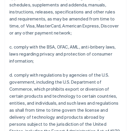
schedules, supplements and addenda, manuals,
instructions, releases, specifications and other rules
and requirements, as may be amended from time to
time, of Visa, MasterCard, American Express, Discover
or any other payment network;
c. comply with the BSA, OFAC, AML, anti-bribery laws,
laws regarding privacy and protection of consumer
information;
d. comply with regulations by agencies of the U.S.
government, including the U.S. Department of
Commerce, which prohibits export or diversion of
certain products and technology to certain countries,
entities, and individuals, and such laws and regulations
as shall from time to time govern the license and
delivery of technology and products abroad by
persons subject to the jurisdiction of the United