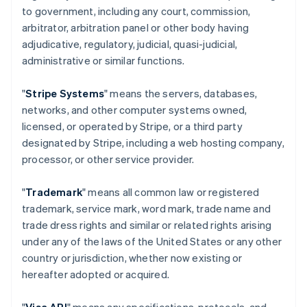
to government, including any court, commission,
arbitrator, arbitration panel or other body having
adjudicative, regulatory, judicial, quasi-judicial,
administrative or similar functions.
"
Stripe Systems
" means the servers, databases,
networks, and other computer systems owned,
licensed, or operated by Stripe, or a third party
designated by Stripe, including a web hosting company,
processor, or other service provider.
"
Trademark
" means all common law or registered
trademark, service mark, word mark, trade name and
trade dress rights and similar or related rights arising
under any of the laws of the United States or any other
country or jurisdiction, whether now existing or
hereafter adopted or acquired.