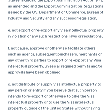
States, including the Export Administration Act of 1979,
as amended and the Export Administration Regulations
issued by the U.S. Department of Commerce, Bureau of
Industry and Security and any successor legislation;
e. not export or re-export any Visa intellectual property
in violation of any such restrictions, laws or regulations;
f. not cause, approve or otherwise facilitate others
such as agents, subsequent purchasers, merchants or
any other third parties to export or re-export any Visa
intellectual property, unless all required permits and/or
approvals have been obtained;
g. not distribute or supply Visa intellectual property to
any person or entity if you believe that such person
intends to re-export or otherwise to take the Visa
intellectual property or to use the Visa intellectual
property outside of the United States without having