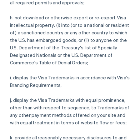
all required permits and approvals;
h. not download or otherwise export or re-export Visa
intellectual property: (i) into (or to a national or resident
of) a sanctioned country or any other country to which
the U.S. has embargoed goods; or (ii) to anyone on the
U.S. Department of the Treasury's list of Specially
Designated Nationals or the U.S. Department of
Commerce's Table of Denial Orders;
i. display the Visa Trademarks in accordance with Visa's
Branding Requirements;
j. display the Visa Trademarks with equal prominence,
other than with respect to sequence, to Trademarks of
any other payment methods offered on your site and
with equal treatment in terms of website flow or fees;
Australia
k. provide all reasonably necessary disclosures to and
English