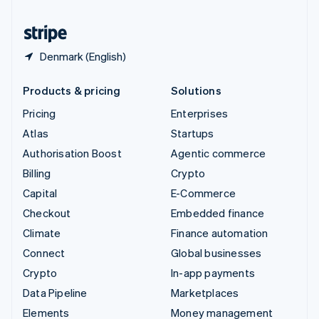
United States
English
Español
简体中文
Denmark (English)
Products & pricing
Solutions
Pricing
Enterprises
Atlas
Startups
Authorisation Boost
Agentic commerce
Billing
Crypto
Capital
E-Commerce
Checkout
Embedded finance
Climate
Finance automation
Connect
Global businesses
Crypto
In-app payments
Data Pipeline
Marketplaces
Elements
Money management