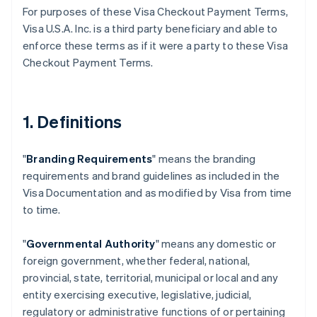
For purposes of these Visa Checkout Payment Terms,
Visa U.S.A. Inc. is a third party beneficiary and able to
enforce these terms as if it were a party to these Visa
Checkout Payment Terms.
1. Definitions
"
Branding Requirements
" means the branding
requirements and brand guidelines as included in the
Visa Documentation and as modified by Visa from time
to time.
"
Governmental Authority
" means any domestic or
foreign government, whether federal, national,
provincial, state, territorial, municipal or local and any
entity exercising executive, legislative, judicial,
regulatory or administrative functions of or pertaining