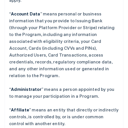
apply.
“
Account Data
” means personal or business
information that you provide to Issuing Bank
(through your Platform Provider or Stripe) relating
to the Program, including any information
associated with eligibility criteria, your Card
Account, Cards (including CVVs and PINs),
Authorized Users, Card Transactions, access
credentials, records, regulatory compliance data,
and any other information used or generated in
relation to the Program.
“
Administrator
” means a person appointed by you
to manage your participation in a Program.
“
Affiliate
” means an entity that directly or indirectly
controls, is controlled by, or is under common
control with another entity.