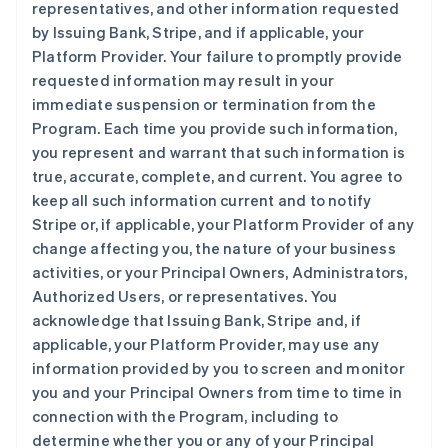
representatives, and other information requested
by Issuing Bank, Stripe, and if applicable, your
Platform Provider. Your failure to promptly provide
requested information may result in your
immediate suspension or termination from the
Program. Each time you provide such information,
you represent and warrant that such information is
true, accurate, complete, and current. You agree to
keep all such information current and to notify
Stripe or, if applicable, your Platform Provider of any
change affecting you, the nature of your business
activities, or your Principal Owners, Administrators,
Authorized Users, or representatives. You
acknowledge that Issuing Bank, Stripe and, if
applicable, your Platform Provider, may use any
information provided by you to screen and monitor
you and your Principal Owners from time to time in
connection with the Program, including to
determine whether you or any of your Principal