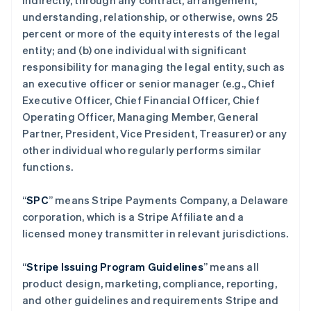
indirectly, through any contract, arrangement,
understanding, relationship, or otherwise, owns 25
percent or more of the equity interests of the legal
entity; and (b) one individual with significant
responsibility for managing the legal entity, such as
an executive officer or senior manager (e.g., Chief
Executive Officer, Chief Financial Officer, Chief
Operating Officer, Managing Member, General
Partner, President, Vice President, Treasurer) or any
other individual who regularly performs similar
functions.
“
SPC
” means Stripe Payments Company, a Delaware
corporation, which is a Stripe Affiliate and a
licensed money transmitter in relevant jurisdictions.
“
Stripe Issuing Program Guidelines
” means all
product design, marketing, compliance, reporting,
and other guidelines and requirements Stripe and