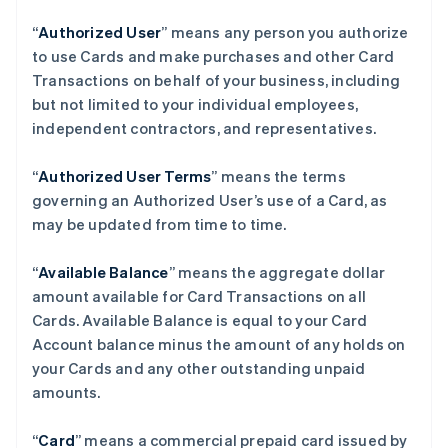
“
Authorized User
” means any person you authorize
to use Cards and make purchases and other Card
Transactions on behalf of your business, including
but not limited to your individual employees,
independent contractors, and representatives.
“
Authorized User Terms
” means the terms
governing an Authorized User’s use of a Card, as
may be updated from time to time.
“
Available Balance
” means the aggregate dollar
amount available for Card Transactions on all
Cards. Available Balance is equal to your Card
Account balance minus the amount of any holds on
your Cards and any other outstanding unpaid
amounts.
“
Card
” means a commercial prepaid card issued by