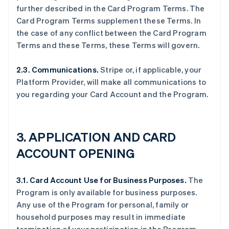
further described in the Card Program Terms. The
Card Program Terms supplement these Terms. In
the case of any conflict between the Card Program
Terms and these Terms, these Terms will govern.
2.3. Communications.
Stripe or, if applicable, your
Platform Provider, will make all communications to
you regarding your Card Account and the Program.
3.
APPLICATION AND CARD
ACCOUNT OPENING
3.1. Card Account Use for Business Purposes.
The
Program is only available for business purposes.
Any use of the Program for personal, family or
household purposes may result in immediate