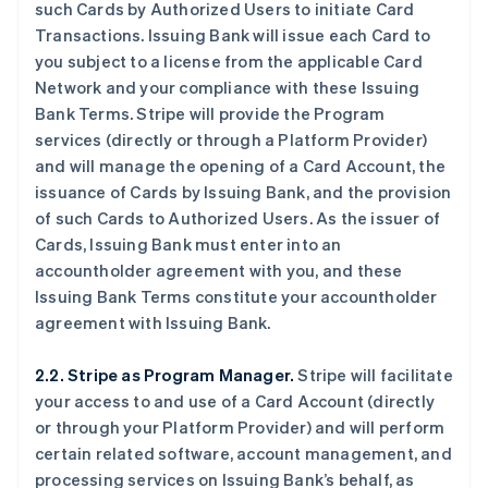
such Cards by Authorized Users to initiate Card
Transactions. Issuing Bank will issue each Card to
you subject to a license from the applicable Card
Network and your compliance with these Issuing
Bank Terms. Stripe will provide the Program
services (directly or through a Platform Provider)
and will manage the opening of a Card Account, the
issuance of Cards by Issuing Bank, and the provision
of such Cards to Authorized Users. As the issuer of
Cards, Issuing Bank must enter into an
accountholder agreement with you, and these
Issuing Bank Terms constitute your accountholder
agreement with Issuing Bank.
2.2. Stripe as Program Manager.
Stripe will facilitate
your access to and use of a Card Account (directly
or through your Platform Provider) and will perform
certain related software, account management, and
processing services on Issuing Bank’s behalf, as