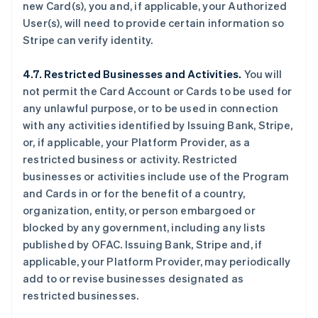
new Card(s), you and, if applicable, your Authorized
User(s), will need to provide certain information so
Stripe can verify identity.
4.7. Restricted Businesses and Activities.
You will
not permit the Card Account or Cards to be used for
any unlawful purpose, or to be used in connection
with any activities identified by Issuing Bank, Stripe,
or, if applicable, your Platform Provider, as a
restricted business or activity. Restricted
businesses or activities include use of the Program
and Cards in or for the benefit of a country,
organization, entity, or person embargoed or
blocked by any government, including any lists
published by OFAC. Issuing Bank, Stripe and, if
applicable, your Platform Provider, may periodically
add to or revise businesses designated as
restricted businesses.