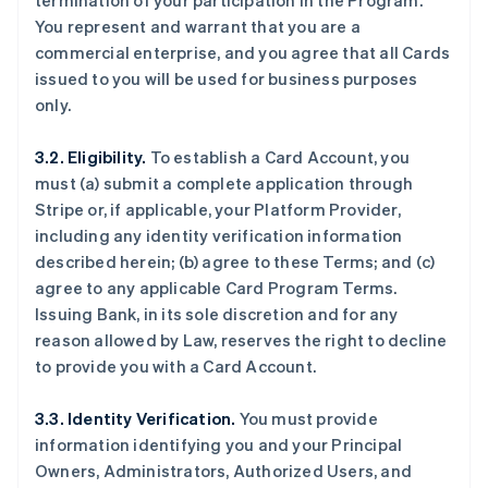
termination of your participation in the Program.
You represent and warrant that you are a
commercial enterprise, and you agree that all Cards
issued to you will be used for business purposes
only.
3.2. Eligibility.
To establish a Card Account, you
must (a) submit a complete application through
Stripe or, if applicable, your Platform Provider,
including any identity verification information
described herein; (b) agree to these Terms; and (c)
agree to any applicable Card Program Terms.
Issuing Bank, in its sole discretion and for any
reason allowed by Law, reserves the right to decline
to provide you with a Card Account.
3.3. Identity Verification.
You must provide
information identifying you and your Principal
Owners, Administrators, Authorized Users, and