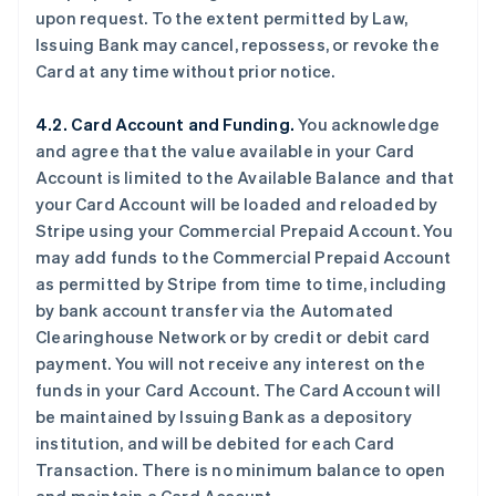
upon request. To the extent permitted by Law,
Issuing Bank may cancel, repossess, or revoke the
Card at any time without prior notice.
4.2. Card Account and Funding.
You acknowledge
and agree that the value available in your Card
Account is limited to the Available Balance and that
your Card Account will be loaded and reloaded by
Stripe using your Commercial Prepaid Account. You
may add funds to the Commercial Prepaid Account
as permitted by Stripe from time to time, including
by bank account transfer via the Automated
Clearinghouse Network or by credit or debit card
payment. You will not receive any interest on the
funds in your Card Account. The Card Account will
be maintained by Issuing Bank as a depository
institution, and will be debited for each Card
Transaction. There is no minimum balance to open