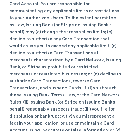
Card Account. You are responsible for
communicating any applicable limits or restrictions
to your Authorized Users. To the extent permitted
by Law, Issuing Bank (or Stripe on Issuing Bank’s
behalf) may (a) change the transaction limits; (b)
decline to authorize any Card Transaction that
would cause you to exceed any applicable limit; (c)
decline to authorize Card Transactions at
merchants characterized by a Card Network, Issuing
Bank, or Stripe as prohibited or restricted
merchants or restricted businesses; or (d) decline to
authorize Card Transactions, reverse Card
Transactions, and suspend Cards, if: (i) you breach
these Issuing Bank Terms, Law, or the Card Network
Rules; (ii) Issuing Bank (or Stripe on Issuing Bank’s
behalf) reasonably suspects fraud; (iii) you file for
dissolution or bankruptcy; (iv) you misrepresent a
fact in your application, or use or maintain a Card
Account using inaccurate or false information; or (v)