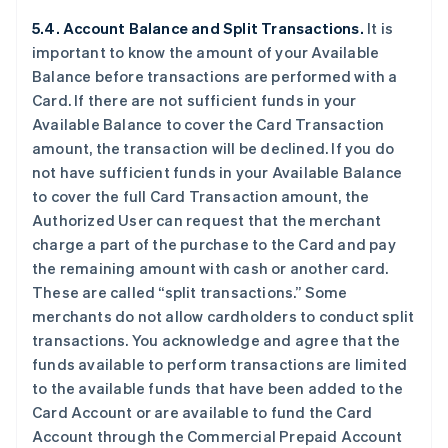
5.4. Account Balance and Split Transactions.
It is
important to know the amount of your Available
Balance before transactions are performed with a
Card. If there are not sufficient funds in your
Available Balance to cover the Card Transaction
amount, the transaction will be declined. If you do
not have sufficient funds in your Available Balance
to cover the full Card Transaction amount, the
Authorized User can request that the merchant
charge a part of the purchase to the Card and pay
the remaining amount with cash or another card.
These are called “split transactions.” Some
merchants do not allow cardholders to conduct split
transactions. You acknowledge and agree that the
funds available to perform transactions are limited
to the available funds that have been added to the
Card Account or are available to fund the Card
Account through the Commercial Prepaid Account