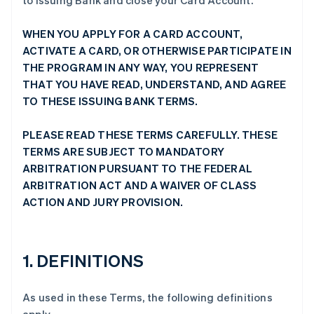
to Issuing Bank and close your Card Account.
WHEN YOU APPLY FOR A CARD ACCOUNT,
ACTIVATE A CARD, OR OTHERWISE PARTICIPATE IN
THE PROGRAM IN ANY WAY, YOU REPRESENT
THAT YOU HAVE READ, UNDERSTAND, AND AGREE
TO THESE ISSUING BANK TERMS.
PLEASE READ THESE TERMS CAREFULLY. THESE
TERMS ARE SUBJECT TO MANDATORY
ARBITRATION PURSUANT TO THE FEDERAL
ARBITRATION ACT AND A WAIVER OF CLASS
ACTION AND JURY PROVISION.
1. DEFINITIONS
As used in these Terms, the following definitions