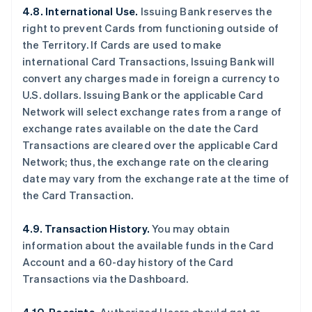
4.8. International Use.
Issuing Bank reserves the
right to prevent Cards from functioning outside of
the Territory. If Cards are used to make
international Card Transactions, Issuing Bank will
convert any charges made in foreign a currency to
U.S. dollars. Issuing Bank or the applicable Card
Network will select exchange rates from a range of
exchange rates available on the date the Card
Transactions are cleared over the applicable Card
Network; thus, the exchange rate on the clearing
date may vary from the exchange rate at the time of
the Card Transaction.
4.9. Transaction History.
You may obtain
information about the available funds in the Card
Account and a 60-day history of the Card
Transactions via the Dashboard.