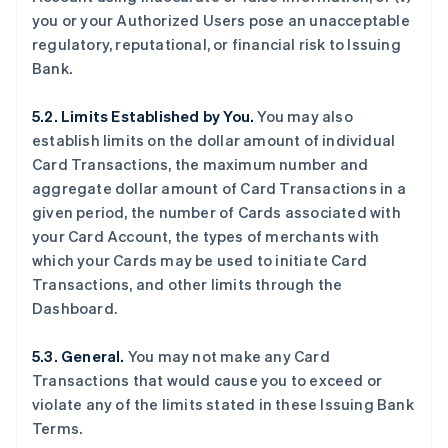
you or your Authorized Users pose an unacceptable
regulatory, reputational, or financial risk to Issuing
Bank.
5.2. Limits Established by You.
You may also
establish limits on the dollar amount of individual
Card Transactions, the maximum number and
aggregate dollar amount of Card Transactions in a
given period, the number of Cards associated with
your Card Account, the types of merchants with
which your Cards may be used to initiate Card
Transactions, and other limits through the
Dashboard.
5.3. General.
You may not make any Card
Transactions that would cause you to exceed or
violate any of the limits stated in these Issuing Bank
Terms.