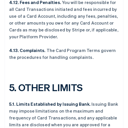
4.12. Fees and Penalties.
You will be responsible for
all Card Transactions initiated and fees incurred by
use of a Card Account, including any fees, penalties,
or other amounts you owe for any Card Account or
Cards as may be disclosed by Stripe or, if applicable,
your Platform Provider.
4.13.
Complaints.
The Card Program Terms govern
the procedures for handling complaints.
5.
OTHER LIMITS
5.1. Limits Established by Issuing Bank.
Issuing Bank
may impose limitations on the maximum and
frequency of Card Transactions, and any applicable
limits are disclosed when you are approved for a