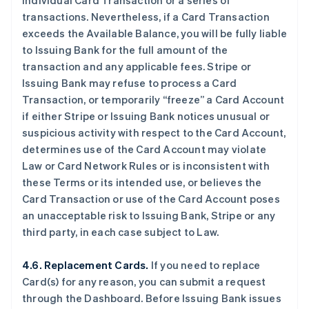
individual Card Transaction or a series of
transactions. Nevertheless, if a Card Transaction
exceeds the Available Balance, you will be fully liable
to Issuing Bank for the full amount of the
transaction and any applicable fees. Stripe or
Issuing Bank may refuse to process a Card
Transaction, or temporarily “freeze” a Card Account
if either Stripe or Issuing Bank notices unusual or
suspicious activity with respect to the Card Account,
determines use of the Card Account may violate
Law or Card Network Rules or is inconsistent with
these Terms or its intended use, or believes the
Card Transaction or use of the Card Account poses
an unacceptable risk to Issuing Bank, Stripe or any
third party, in each case subject to Law.
4.6. Replacement Cards.
If you need to replace
Card(s) for any reason, you can submit a request
through the Dashboard. Before Issuing Bank issues