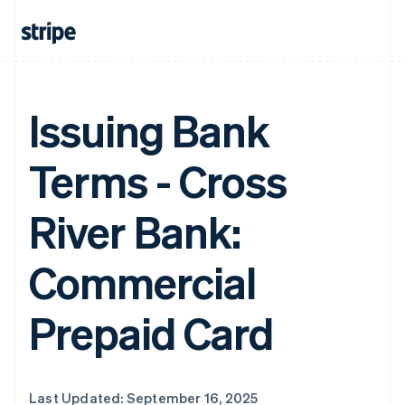
Issuing Bank
Terms - Cross
River Bank:
Commercial
Prepaid Card
Last Updated: September 16, 2025