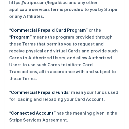
https://stripe.com/legal/spc and any other
applicable services terms provided to you by Stripe
or any Affiliates.
“
Commercial Prepaid Card Program
” or the
“
Program
” means the program provided through
these Terms that permits you to request and
receive physical and virtual Cards and provide such
Cards to Authorized Users, and allow Authorized
Users to use such Cards to initiate Card
Transactions, all in accordance with and subject to
these Terms.
“
Commercial Prepaid Funds
” mean your funds used
for loading and reloading your Card Account.
“
Connected Account
” has the meaning given in the
Stripe Services Agreement.