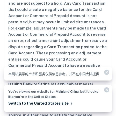
and are not subject to a hold. Any Card Transaction
that could create a negative balance for the Card
Account or Commercial Prepaid Account is not
permitted, but may occur in limited circumstances.
For example, adjustments may be made to the Card
Account or Commercial Prepaid Account to reverse
an error, reflect a merchant adjustment, or resolve a
dispute regarding a Card Transaction posted to the
Card Account. These processing and adjustment
entries could cause your Card Account or
Commercial Prepaid Account to have a negative
balance. If a Card Account or Commercial Prepaid
本网站展示的产品和服务仅供信息参考，并不在中国大陆提供
Account has a negative balance, you agree that
Issuing Bank or Stripe (as applicable) may (a)
automatically apply any subsequent deposits to the
You’re viewing our website for Mainland China, but it looks
Card Account or Commercial Prepaid Account, as
like you’re in the United States.
applicable, (b) require you to fund the Card Account
Switch to the United States site
or Commercial Prepaid Account from an external
source, in either case to satisfy the negative