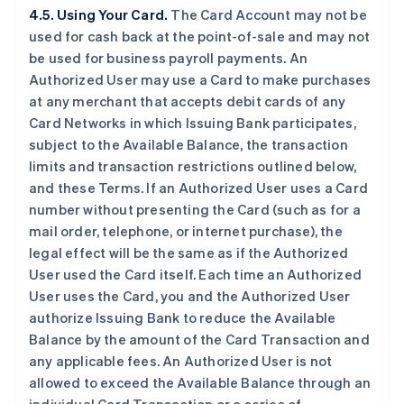
4.5. Using Your Card.
The Card Account may not be
used for cash back at the point-of-sale and may not
be used for business payroll payments. An
Authorized User may use a Card to make purchases
at any merchant that accepts debit cards of any
Card Networks in which Issuing Bank participates,
subject to the Available Balance, the transaction
limits and transaction restrictions outlined below,
and these Terms. If an Authorized User uses a Card
number without presenting the Card (such as for a
mail order, telephone, or internet purchase), the
legal effect will be the same as if the Authorized
User used the Card itself. Each time an Authorized
User uses the Card, you and the Authorized User
authorize Issuing Bank to reduce the Available
Balance by the amount of the Card Transaction and
any applicable fees. An Authorized User is not
allowed to exceed the Available Balance through an