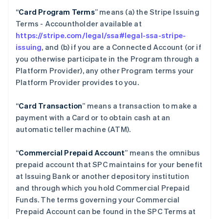
“
Card Program Terms
” means (a) the Stripe Issuing
Terms - Accountholder available at
https://stripe.com/legal/ssa#legal-ssa-stripe-
issuing
, and (b) if you are a Connected Account (or if
you otherwise participate in the Program through a
Platform Provider), any other Program terms your
Platform Provider provides to you.
“
Card Transaction
” means a transaction to make a
payment with a Card or to obtain cash at an
automatic teller machine (ATM).
“
Commercial Prepaid Account
” means the omnibus
prepaid account that SPC maintains for your benefit
at Issuing Bank or another depository institution
and through which you hold Commercial Prepaid
Funds. The terms governing your Commercial
Prepaid Account can be found in the SPC Terms at