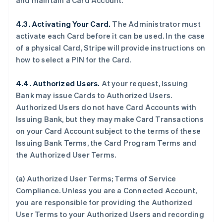
and maintain a Card Account.
4.3. Activating Your Card.
The Administrator must
activate each Card before it can be used. In the case
of a physical Card, Stripe will provide instructions on
how to select a PIN for the Card.
4.4. Authorized Users.
At your request, Issuing
Bank may issue Cards to Authorized Users.
Authorized Users do not have Card Accounts with
Issuing Bank, but they may make Card Transactions
on your Card Account subject to the terms of these
Issuing Bank Terms, the Card Program Terms and
the Authorized User Terms.
(a) Authorized User Terms; Terms of Service
Compliance. Unless you are a Connected Account,
you are responsible for providing the Authorized
User Terms to your Authorized Users and recording