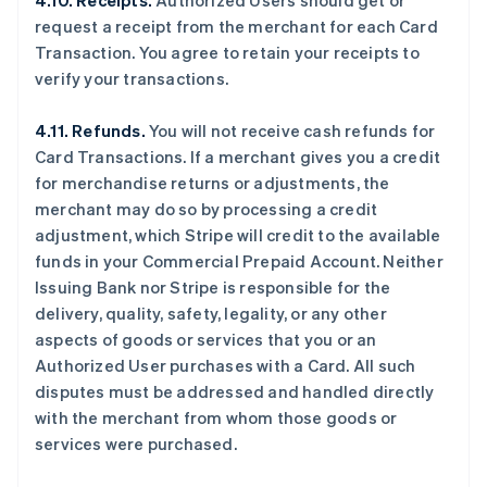
4.10. Receipts.
Authorized Users should get or
request a receipt from the merchant for each Card
Transaction. You agree to retain your receipts to
verify your transactions.
4.11. Refunds.
You will not receive cash refunds for
Card Transactions. If a merchant gives you a credit
for merchandise returns or adjustments, the
merchant may do so by processing a credit
adjustment, which Stripe will credit to the available
funds in your Commercial Prepaid Account. Neither
Issuing Bank nor Stripe is responsible for the
delivery, quality, safety, legality, or any other
aspects of goods or services that you or an
Authorized User purchases with a Card. All such
disputes must be addressed and handled directly
with the merchant from whom those goods or
services were purchased.