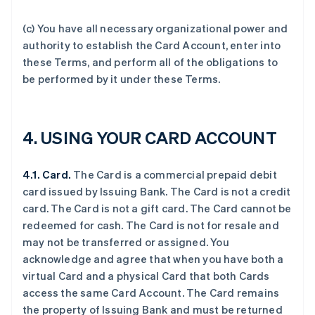
(c) You have all necessary organizational power and
authority to establish the Card Account, enter into
these Terms, and perform all of the obligations to
be performed by it under these Terms.
4.
USING YOUR CARD ACCOUNT
4.1. Card.
The Card is a commercial prepaid debit
card issued by Issuing Bank. The Card is not a credit
card. The Card is not a gift card. The Card cannot be
redeemed for cash. The Card is not for resale and
may not be transferred or assigned. You
acknowledge and agree that when you have both a
virtual Card and a physical Card that both Cards
access the same Card Account. The Card remains
the property of Issuing Bank and must be returned