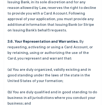
Issuing Bank, in its sole discretion and for any
reason allowed by Law, reserves the right to decline
to provide you with a Card Account. Following
approval of your application, you must provide any
additional information that Issuing Bank (or Stripe
on Issuing Bank’s behalf) requests.
3.6. Your Representation and Warranties.
By
requesting, activating or using a Card Account, or
by retaining, using or authorizing the use of the
Card, you represent and warrant that:
(a) You are duly organized, validly existing and in
good standing under the laws of the state in the
United States of your formation;
(b) You are duly qualified and in good standing to do
business in all jurisdictions where you conduct your
business; and