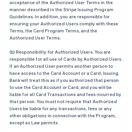
acceptance of the Authorized User Terms in the
manner described in the Stripe Issuing Program
Guidelines. In addition, you are responsible for
ensuring your Authorized Users comply with these
Terms, the Card Program Terms, and the
Authorized User Terms.
(b) Responsibility for Authorized Users. You are
responsible for all use of Cards by Authorized Users.
If an Authorized User permits another person to
have access to the Card Account or a Card, Issuing
Bank will treat this as if you authorized that person
to use the Card Account or Card, and you will be
liable for all Card Transactions and fees incurred by
that person. You must not require that Authorized
Users be liable for any transactions, fees or any
other obligations in connection with the Program,
except as Law permits.