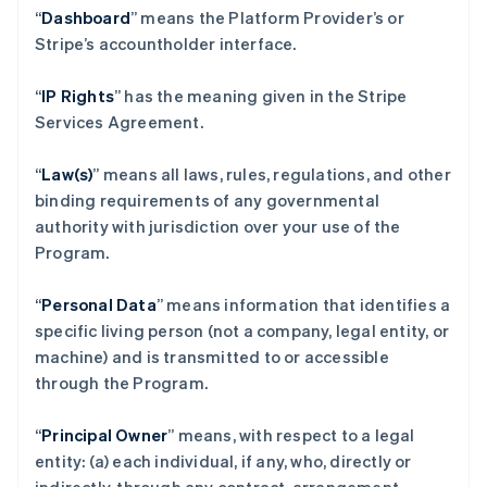
“
Dashboard
” means the Platform Provider’s or
Stripe’s accountholder interface.
“
IP Rights
” has the meaning given in the Stripe
Services Agreement.
“
Law(s)
” means all laws, rules, regulations, and other
binding requirements of any governmental
authority with jurisdiction over your use of the
Program.
“
Personal Data
” means information that identifies a
specific living person (not a company, legal entity, or
machine) and is transmitted to or accessible
through the Program.
“
Principal Owner
” means, with respect to a legal
entity: (a) each individual, if any, who, directly or