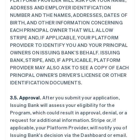
PLATFORM PROVIDER WILL ASK FOR YOUR NAME,
ADDRESS AND EMPLOYER IDENTIFICATION
NUMBER AND THE NAMES, ADDRESSES, DATES OF
BIRTH, AND OTHER INFORMATION CONCERNING
EACH PRINCIPAL OWNER THAT WILL ALLOW
STRIPE AND, IF APPLICABLE, YOUR PLATFORM
PROVIDER TO IDENTIFY YOU AND YOUR PRINCIPAL
OWNERS ON ISSUING BANK’S BEHALF. ISSUING
BANK, STRIPE, AND, IF APPLICABLE, PLATFORM
PROVIDER MAY ALSO ASK TO SEE A COPY OF EACH
PRINCIPAL OWNER’S DRIVER’S LICENSE OR OTHER
IDENTIFICATION DOCUMENTS.
3.5. Approval.
After you submit your application,
Issuing Bank will assess your eligibility for the
Program, which could result in approval, denial, or a
request for additional information. Stripe or, if
applicable, your Platform Provider, will notify you of
Issuing Bank's decision via the Dashboard or email.