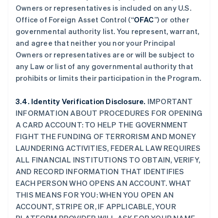
Owners or representatives is included on any U.S.
Office of Foreign Asset Control (“
OFAC
”) or other
governmental authority list. You represent, warrant,
and agree that neither you nor your Principal
Owners or representatives are or will be subject to
any Law or list of any governmental authority that
prohibits or limits their participation in the Program.
3.4. Identity Verification Disclosure.
IMPORTANT
INFORMATION ABOUT PROCEDURES FOR OPENING
A CARD ACCOUNT: TO HELP THE GOVERNMENT
FIGHT THE FUNDING OF TERRORISM AND MONEY
LAUNDERING ACTIVITIES, FEDERAL LAW REQUIRES
ALL FINANCIAL INSTITUTIONS TO OBTAIN, VERIFY,
AND RECORD INFORMATION THAT IDENTIFIES
EACH PERSON WHO OPENS AN ACCOUNT. WHAT
THIS MEANS FOR YOU: WHEN YOU OPEN AN
ACCOUNT, STRIPE OR, IF APPLICABLE, YOUR