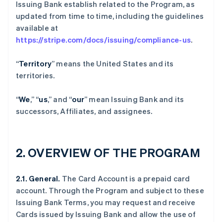
Issuing Bank establish related to the Program, as
updated from time to time, including the guidelines
available at
https://stripe.com/docs/issuing/compliance-us
.
“
Territory
” means the United States and its
territories.
“
We
,” “
us
,” and “
our
” mean Issuing Bank and its
successors, Affiliates, and assignees.
2.
OVERVIEW OF THE PROGRAM
2.1. General.
The Card Account is a prepaid card
account. Through the Program and subject to these
Issuing Bank Terms, you may request and receive
Cards issued by Issuing Bank and allow the use of