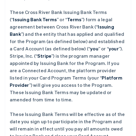
These Cross River Bank Issuing Bank Terms
(“
Issuing Bank Terms
” or “
Terms
”) form a legal
agreement between Cross River Bank (“
Issuing
Bank
”) and the entity that has applied and qualified
for the Program (as defined below) and established
a Card Account (as defined below) (“
you
” or “
your
”).
Stripe, Inc. (“
Stripe
”) is the program manager
appointed by Issuing Bank for the Program. If you
are a Connected Account, the platform provider
listed in your Card Program Terms (your “
Platform
Provider
”) will give you access to the Program.
These Issuing Bank Terms may be updated or
amended from time to time.
These Issuing Bank Terms will be effective as of the
date you sign up to participate in the Program and
will remain in effect until you pay all amounts owed