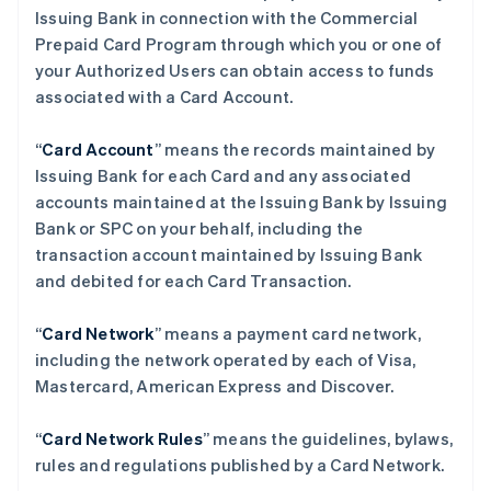
Issuing Bank in connection with the Commercial
Prepaid Card Program through which you or one of
your Authorized Users can obtain access to funds
associated with a Card Account.
“
Card Account
” means the records maintained by
Issuing Bank for each Card and any associated
accounts maintained at the Issuing Bank by Issuing
Bank or SPC on your behalf, including the
transaction account maintained by Issuing Bank
and debited for each Card Transaction.
“
Card Network
” means a payment card network,
including the network operated by each of Visa,
Mastercard, American Express and Discover.
“
Card Network Rules
” means the guidelines, bylaws,
rules and regulations published by a Card Network.