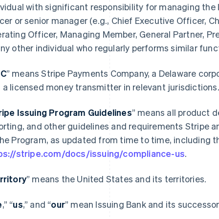
ividual with significant responsibility for managing the 
icer or senior manager (e.g., Chief Executive Officer, Ch
rating Officer, Managing Member, General Partner, Pres
any other individual who regularly performs similar func
PC
” means Stripe Payments Company, a Delaware corporat
 a licensed money transmitter in relevant jurisdictions
ripe Issuing Program Guidelines
” means all product d
orting, and other guidelines and requirements Stripe a
the Program, as updated from time to time, including th
ps://stripe.com/docs/issuing/compliance-us
.
rritory
” means the United States and its territories.
e
,” “
us
,” and “
our
” mean Issuing Bank and its successors