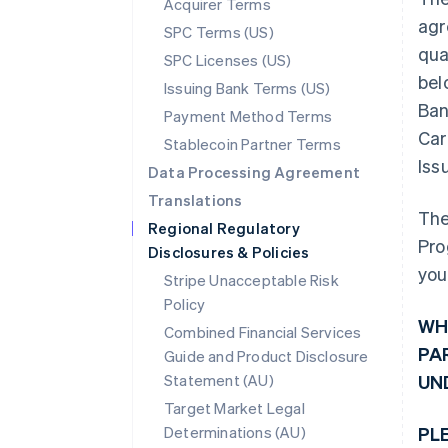
Acquirer Terms
agr
SPC Terms (US)
qua
SPC Licenses (US)
bel
Issuing Bank Terms (US)
Ban
Payment Method Terms
Car
Stablecoin Partner Terms
Iss
Data Processing Agreement
Translations
The
Regional Regulatory
Pro
Disclosures & Policies
you
Stripe Unacceptable Risk
Policy
WH
Combined Financial Services
PA
Guide and Product Disclosure
Statement (AU)
UN
Target Market Legal
Determinations (AU)
PL