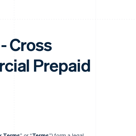
- Cross
cial Prepaid
nk Terms
” or “
Terms
”) form a legal