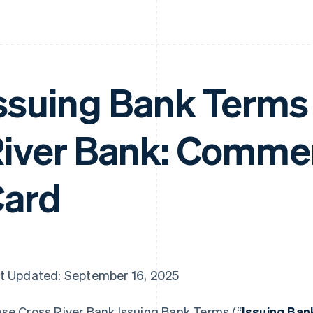
ssuing Bank Terms 
iver Bank: Commer
ard
t Updated: September 16, 2025
se Cross River Bank Issuing Bank Terms (“
Issuing Ba