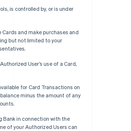
ls, is controlled by, or is under
se Cards and make purchases and
ing but not limited to your
sentatives.
Authorized User’s use of a Card,
vailable for Card Transactions on
t balance minus the amount of any
ounts.
g Bank in connection with the
ne of your Authorized Users can