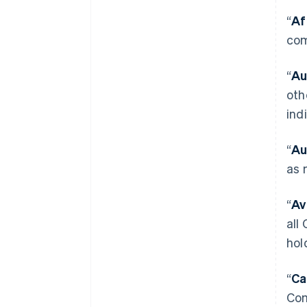
“
Af
com
“
Au
oth
ind
“
Au
as 
“
Av
all
hol
“
Ca
Com