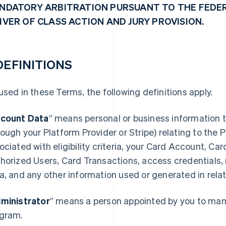
NDATORY ARBITRATION PURSUANT TO THE FEDER
IVER OF CLASS ACTION AND JURY PROVISION.
 DEFINITIONS
used in these Terms, the following definitions apply.
count Data
” means personal or business information t
rough your Platform Provider or Stripe) relating to the
ociated with eligibility criteria, your Card Account, Ca
horized Users, Card Transactions, access credentials,
a, and any other information used or generated in rela
ministrator
” means a person appointed by you to mana
gram.