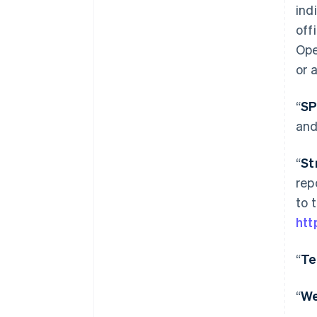
ind
off
Ope
or 
“
S
and
“
St
rep
to 
htt
“
Te
“
W