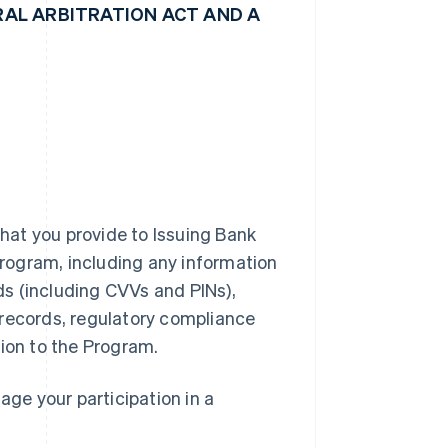
AL ARBITRATION ACT AND A
hat you provide to Issuing Bank
 Program, including any information
rds (including CVVs and PINs),
 records, regulatory compliance
tion to the Program.
ge your participation in a