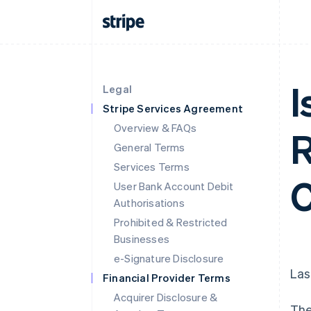
I
Legal
Stripe Services Agreement
Overview & FAQs
R
General Terms
Services Terms
C
User Bank Account Debit
Authorisations
Prohibited & Restricted
Businesses
e-Signature Disclosure
Las
Financial Provider Terms
Acquirer Disclosure &
The