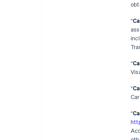
obt
“
Ca
ass
inc
Tra
“
Ca
Vis
“
Ca
Car
“
Ca
htt
Acc
oth