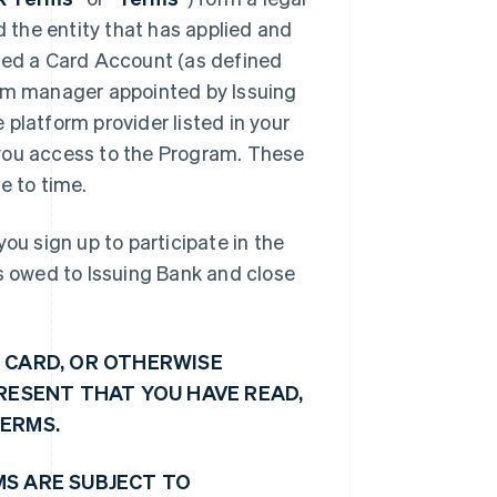
d the entity that has applied and
shed a Card Account (as defined
ram manager appointed by Issuing
platform provider listed in your
e you access to the Program. These
 to time.
ou sign up to participate in the
ts owed to Issuing Bank and close
 CARD, OR OTHERWISE
PRESENT THAT YOU HAVE READ,
TERMS.
MS ARE SUBJECT TO