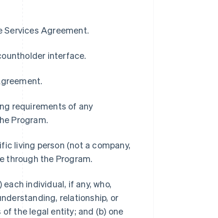
pe Services Agreement.
countholder interface.
 Agreement.
ding requirements of any
 the Program.
ific living person (not a company,
ble through the Program.
 each individual, if any, who,
understanding, relationship, or
of the legal entity; and (b) one