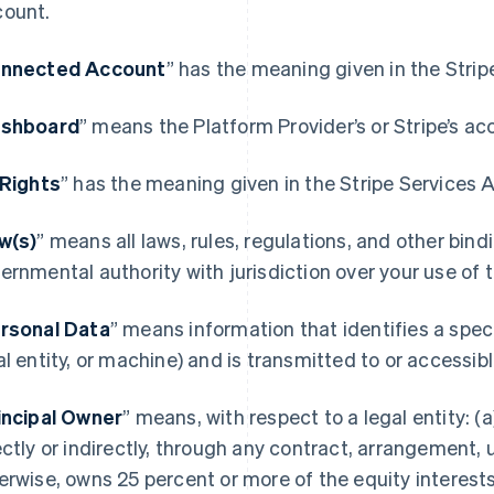
ount.
nnected Account
” has the meaning given in the Stri
shboard
” means the Platform Provider’s or Stripe’s ac
 Rights
” has the meaning given in the Stripe Services
w(s)
” means all laws, rules, regulations, and other bin
ernmental authority with jurisdiction over your use of
rsonal Data
” means information that identifies a spec
al entity, or machine) and is transmitted to or accessi
incipal Owner
” means, with respect to a legal entity: (a)
ectly or indirectly, through any contract, arrangement, 
erwise, owns 25 percent or more of the equity interests 