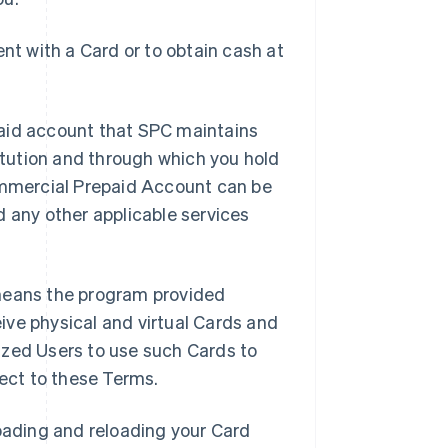
t with a Card or to obtain cash at
aid account that SPC maintains
titution and through which you hold
mmercial Prepaid Account can be
d any other applicable services
means the program provided
ive physical and virtual Cards and
ized Users to use such Cards to
ject to these Terms.
oading and reloading your Card