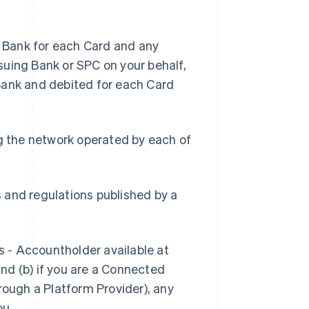
 Bank for each Card and any
suing Bank or SPC on your behalf,
Bank and debited for each Card
g the network operated by each of
s and regulations published by a
s - Accountholder available at
and (b) if you are a Connected
rough a Platform Provider), any
ou.