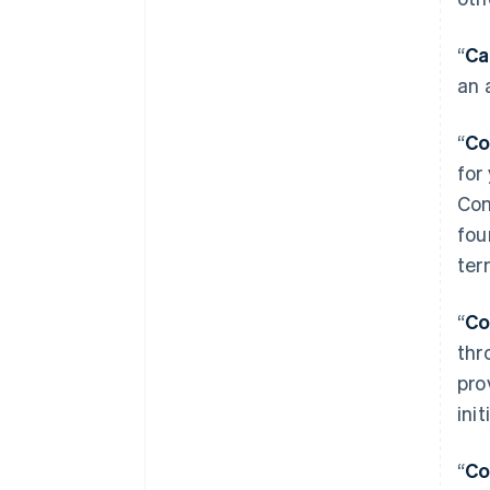
“
Ca
an 
“
Co
for
Com
fou
ter
“
Co
thr
pro
ini
“
Co