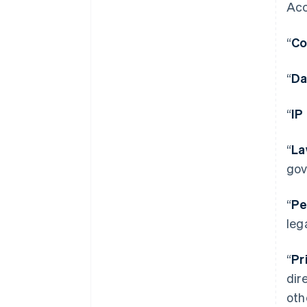
Acc
“
Co
“
Da
“
IP
“
La
gov
“
Pe
leg
“
Pr
dir
oth