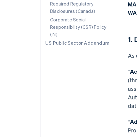
Required Regulatory
MA
Disclosures (Canada)
WA
Corporate Social
Responsibility (CSR) Policy
(IN)
1.
US Public Sector Addendum
As 
“
Ac
(th
ass
Aut
dat
“
Ad
Pro