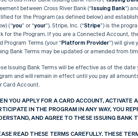
eement between Cross River Bank (“
Issuing Bank
”) an
lified for the Program (as defined below) and establi
ow) (“
you
” or “
your
”). Stripe, Inc. (“
Stripe
”) is the prog
k for the Program. If you are a Connected Account, the 
d Program Terms (your “
Platform Provider
”) will giv
uing Bank Terms may be updated or amended from time
se Issuing Bank Terms will be effective as of the date y
gram and will remain in effect until you pay all amoun
r Card Account.
EN YOU APPLY FOR A CARD ACCOUNT, ACTIVATE A
RTICIPATE IN THE PROGRAM IN ANY WAY, YOU RE
DERSTAND, AND AGREE TO THESE ISSUING BANK 
EASE READ THESE TERMS CAREFULLY. THESE TER