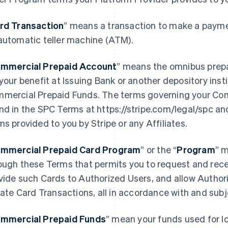
rd Transaction
” means a transaction to make a paymen
automatic teller machine (ATM).
mmercial Prepaid Account
” means the omnibus prep
 your benefit at Issuing Bank or another depository ins
mercial Prepaid Funds. The terms governing your Co
nd in the SPC Terms at https://stripe.com/legal/spc an
ms provided to you by Stripe or any Affiliates.
mmercial Prepaid Card Program
” or the “
Program
” 
ough these Terms that permits you to request and rece
vide such Cards to Authorized Users, and allow Author
tiate Card Transactions, all in accordance with and sub
mmercial Prepaid Funds
” mean your funds used for l