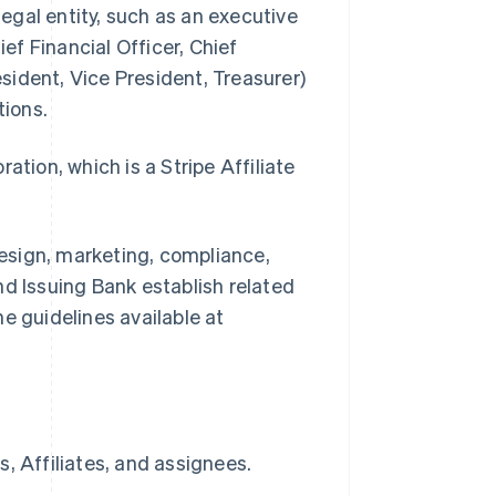
legal entity, such as an executive
ief Financial Officer, Chief
ident, Vice President, Treasurer)
tions.
ion, which is a Stripe Affiliate
.
esign, marketing, compliance,
nd Issuing Bank establish related
e guidelines available at
, Affiliates, and assignees.