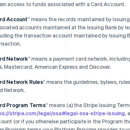
ain access to funds associated with a Card Account.
rd Account
” means the records maintained by Issuing
ociated accounts maintained at the Issuing Bank by Is
luding the transaction account maintained by Issuing 
nsaction.
rd Network
” means a payment card network, includin
a, Mastercard, American Express and Discover.
rd Network Rules
” means the guidelines, bylaws, rule
d Network.
rd Program Terms
” means (a) the Stripe Issuing Term
ps://stripe.com/legal/ssa#legal-ssa-stripe-issuing
, 
ount (or if you otherwise participate in the Program th
er Program terms your Platform Provider provides to y