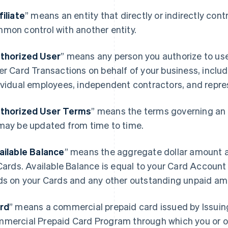
filiate
” means an entity that directly or indirectly contro
mon control with another entity.
thorized User
” means any person you authorize to u
er Card Transactions on behalf of your business, includ
ividual employees, independent contractors, and repre
thorized User Terms
” means the terms governing an 
may be updated from time to time.
ailable Balance
” means the aggregate dollar amount a
 Cards. Available Balance is equal to your Card Accoun
ds on your Cards and any other outstanding unpaid am
rd
” means a commercial prepaid card issued by Issuin
mercial Prepaid Card Program through which you or o