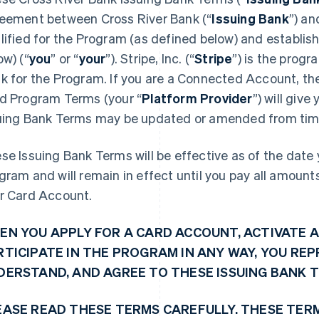
eement between Cross River Bank (“
Issuing Bank
”) an
lified for the Program (as defined below) and establi
ow) (“
you
” or “
your
”). Stripe, Inc. (“
Stripe
”) is the prog
k for the Program. If you are a Connected Account, the 
d Program Terms (your “
Platform Provider
”) will giv
uing Bank Terms may be updated or amended from time
se Issuing Bank Terms will be effective as of the date y
gram and will remain in effect until you pay all amoun
r Card Account.
EN YOU APPLY FOR A CARD ACCOUNT, ACTIVATE A
RTICIPATE IN THE PROGRAM IN ANY WAY, YOU RE
DERSTAND, AND AGREE TO THESE ISSUING BANK 
EASE READ THESE TERMS CAREFULLY. THESE TER