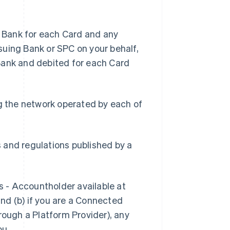
 Bank for each Card and any
suing Bank or SPC on your behalf,
Bank and debited for each Card
g the network operated by each of
s and regulations published by a
s - Accountholder available at
and (b) if you are a Connected
rough a Platform Provider), any
ou.