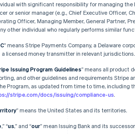
ividual with significant responsibility for managing the 
icer or senior manager (e.g., Chief Executive Officer, Ch
rating Officer, Managing Member, General Partner, Pres
any other individual who regularly performs similar func
PC
” means Stripe Payments Company, a Delaware corporat
 a licensed money transmitter in relevant jurisdictions
ripe Issuing Program Guidelines
” means all product d
orting, and other guidelines and requirements Stripe a
the Program, as updated from time to time, including th
ps://stripe.com/docs/issuing/compliance-us
.
rritory
” means the United States and its territories.
e
,” “
us
,” and “
our
” mean Issuing Bank and its successors