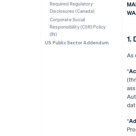
Required Regulatory
MA
Disclosures (Canada)
WA
Corporate Social
Responsibility (CSR) Policy
(IN)
1.
US Public Sector Addendum
As 
“
Ac
(th
ass
Aut
dat
“
Ad
Pro