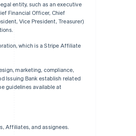
legal entity, such as an executive
ief Financial Officer, Chief
ident, Vice President, Treasurer)
tions.
ion, which is a Stripe Affiliate
.
esign, marketing, compliance,
nd Issuing Bank establish related
e guidelines available at
, Affiliates, and assignees.