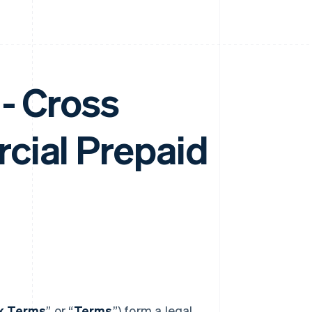
- Cross
cial Prepaid
nk Terms
” or “
Terms
”) form a legal