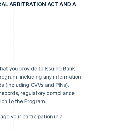
AL ARBITRATION ACT AND A
hat you provide to Issuing Bank
 Program, including any information
rds (including CVVs and PINs),
 records, regulatory compliance
tion to the Program.
ge your participation in a