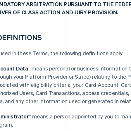
NDATORY ARBITRATION PURSUANT TO THE FEDER
IVER OF CLASS ACTION AND JURY PROVISION.
 DEFINITIONS
used in these Terms, the following definitions apply.
count Data
” means personal or business information t
rough your Platform Provider or Stripe) relating to the
ociated with eligibility criteria, your Card Account, Ca
horized Users, Card Transactions, access credentials,
a, and any other information used or generated in rela
ministrator
” means a person appointed by you to mana
gram.