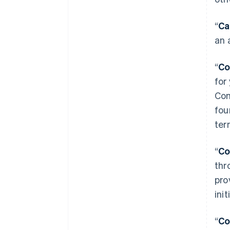
“
Ca
an 
“
Co
for
Com
fou
ter
“
Co
thr
pro
ini
“
Co