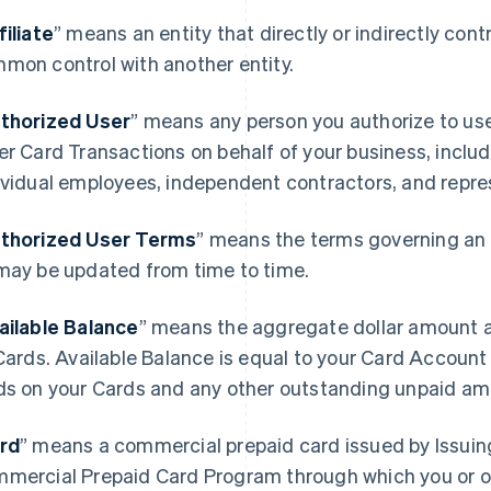
filiate
” means an entity that directly or indirectly contro
mon control with another entity.
thorized User
” means any person you authorize to u
er Card Transactions on behalf of your business, includ
ividual employees, independent contractors, and repre
thorized User Terms
” means the terms governing an 
may be updated from time to time.
ailable Balance
” means the aggregate dollar amount a
 Cards. Available Balance is equal to your Card Accoun
ds on your Cards and any other outstanding unpaid am
rd
” means a commercial prepaid card issued by Issuin
mercial Prepaid Card Program through which you or o