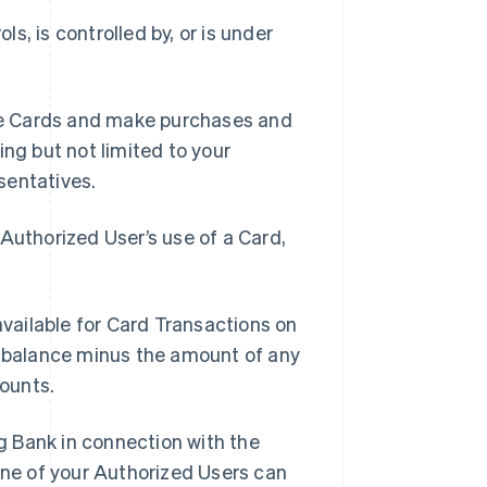
ls, is controlled by, or is under
se Cards and make purchases and
ing but not limited to your
sentatives.
Authorized User’s use of a Card,
vailable for Card Transactions on
t balance minus the amount of any
ounts.
g Bank in connection with the
ne of your Authorized Users can