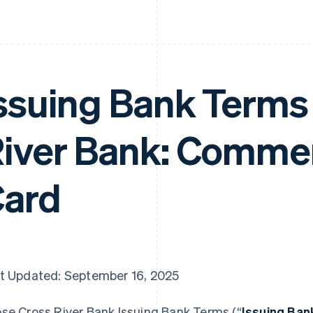
ssuing Bank Terms 
iver Bank: Commer
ard
t Updated: September 16, 2025
se Cross River Bank Issuing Bank Terms (“
Issuing Ba