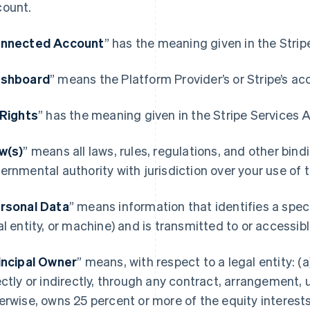
ount.
nnected Account
” has the meaning given in the Stri
shboard
” means the Platform Provider’s or Stripe’s ac
 Rights
” has the meaning given in the Stripe Services
w(s)
” means all laws, rules, regulations, and other bin
ernmental authority with jurisdiction over your use of
rsonal Data
” means information that identifies a spec
al entity, or machine) and is transmitted to or accessi
incipal Owner
” means, with respect to a legal entity: (a)
ectly or indirectly, through any contract, arrangement, 
erwise, owns 25 percent or more of the equity interests 