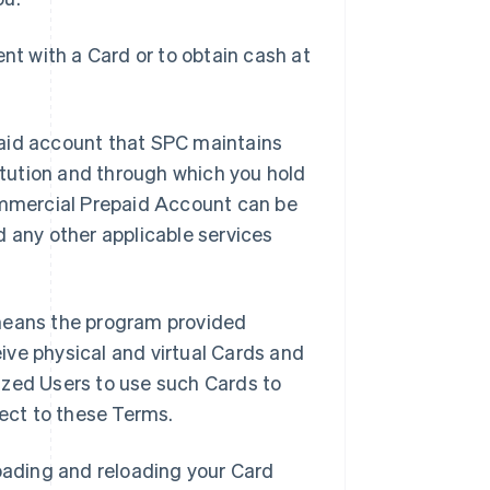
t with a Card or to obtain cash at
aid account that SPC maintains
titution and through which you hold
mmercial Prepaid Account can be
d any other applicable services
means the program provided
ive physical and virtual Cards and
ized Users to use such Cards to
ject to these Terms.
oading and reloading your Card