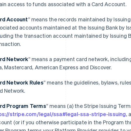
ain access to funds associated with a Card Account.
rd Account
” means the records maintained by Issuing
ociated accounts maintained at the Issuing Bank by Is
luding the transaction account maintained by Issuing 
nsaction.
rd Network
” means a payment card network, includin
a, Mastercard, American Express and Discover.
rd Network Rules
” means the guidelines, bylaws, rule
d Network.
rd Program Terms
” means (a) the Stripe Issuing Term
ps://stripe.com/legal/ssa#legal-ssa-stripe-issuing
, 
ount (or if you otherwise participate in the Program th
er Program terms your Platform Provider provides to y