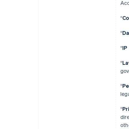
Acc
“
Co
“
Da
“
IP
“
La
gov
“
Pe
leg
“
Pr
dir
oth