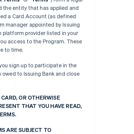
d the entity that has applied and
shed a Card Account (as defined
ram manager appointed by Issuing
platform provider listed in your
e you access to the Program. These
 to time.
ou sign up to participate in the
ts owed to Issuing Bank and close
 CARD, OR OTHERWISE
PRESENT THAT YOU HAVE READ,
TERMS.
MS ARE SUBJECT TO