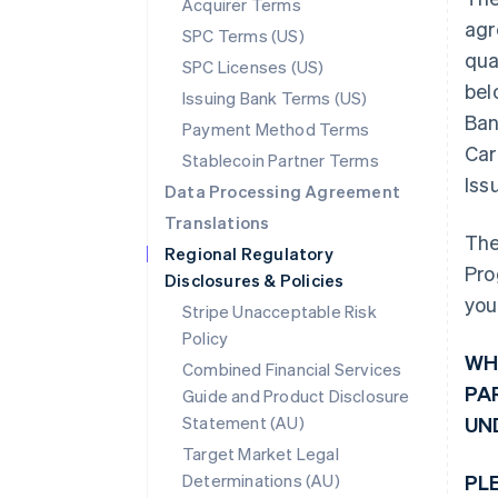
Acquirer Terms
agr
SPC Terms (US)
qua
SPC Licenses (US)
bel
Issuing Bank Terms (US)
Ban
Payment Method Terms
Car
Stablecoin Partner Terms
Iss
Data Processing Agreement
Translations
The
Regional Regulatory
Pro
Disclosures & Policies
you
Stripe Unacceptable Risk
Policy
WH
Combined Financial Services
PA
Guide and Product Disclosure
Statement (AU)
UN
Target Market Legal
Determinations (AU)
PL