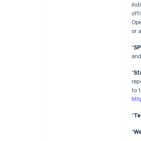
ind
off
Ope
or 
“
S
and
“
St
rep
to 
htt
“
Te
“
W