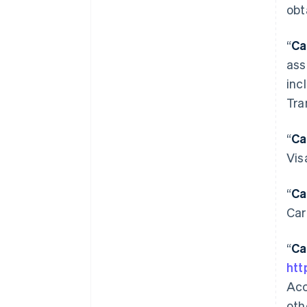
obt
“
Ca
ass
inc
Tra
“
Ca
Vis
“
Ca
Car
“
Ca
htt
Acc
oth