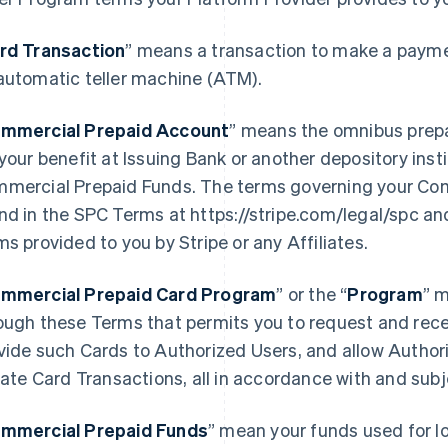
rd Transaction
” means a transaction to make a paymen
automatic teller machine (ATM).
mmercial Prepaid Account
” means the omnibus prep
 your benefit at Issuing Bank or another depository ins
mercial Prepaid Funds. The terms governing your Co
nd in the SPC Terms at https://stripe.com/legal/spc an
ms provided to you by Stripe or any Affiliates.
mmercial Prepaid Card Program
” or the “
Program
” 
ough these Terms that permits you to request and rece
vide such Cards to Authorized Users, and allow Author
tiate Card Transactions, all in accordance with and sub
mmercial Prepaid Funds
” mean your funds used for l