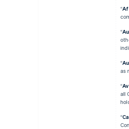
“
Af
com
“
Au
oth
ind
“
Au
as 
“
Av
all
hol
“
Ca
Com