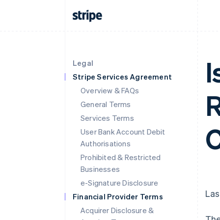
I
Legal
Stripe Services Agreement
Overview & FAQs
R
General Terms
Services Terms
C
User Bank Account Debit
Authorisations
Prohibited & Restricted
Businesses
e-Signature Disclosure
Las
Financial Provider Terms
Acquirer Disclosure &
The