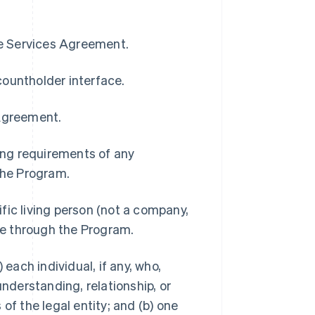
pe Services Agreement.
countholder interface.
 Agreement.
ding requirements of any
 the Program.
ific living person (not a company,
ble through the Program.
 each individual, if any, who,
understanding, relationship, or
of the legal entity; and (b) one