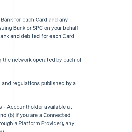
 Bank for each Card and any
suing Bank or SPC on your behalf,
Bank and debited for each Card
g the network operated by each of
s and regulations published by a
s - Accountholder available at
and (b) if you are a Connected
rough a Platform Provider), any
ou.