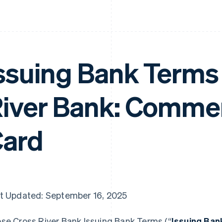
ssuing Bank Terms 
iver Bank: Commer
ard
t Updated: September 16, 2025
se Cross River Bank Issuing Bank Terms (“
Issuing Ba