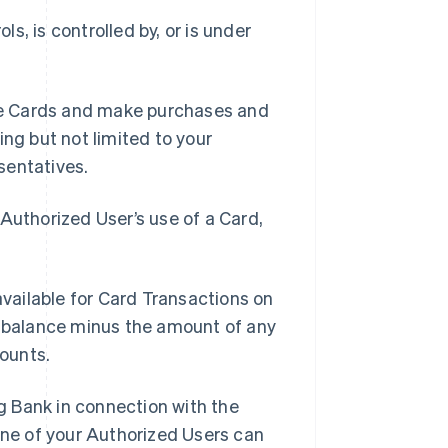
ls, is controlled by, or is under
se Cards and make purchases and
ing but not limited to your
sentatives.
Authorized User’s use of a Card,
vailable for Card Transactions on
t balance minus the amount of any
ounts.
g Bank in connection with the
ne of your Authorized Users can