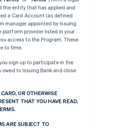
d the entity that has applied and
shed a Card Account (as defined
ram manager appointed by Issuing
platform provider listed in your
e you access to the Program. These
 to time.
ou sign up to participate in the
ts owed to Issuing Bank and close
 CARD, OR OTHERWISE
PRESENT THAT YOU HAVE READ,
TERMS.
MS ARE SUBJECT TO