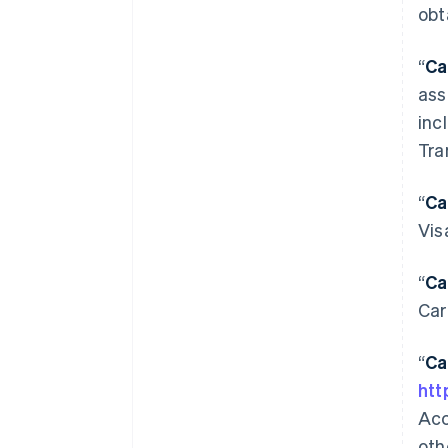
obt
“
Ca
ass
inc
Tra
“
Ca
Vis
“
Ca
Car
“
Ca
htt
Acc
oth