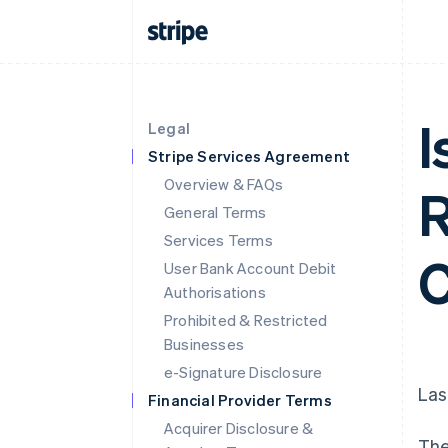
I
Legal
Stripe Services Agreement
Overview & FAQs
R
General Terms
Services Terms
C
User Bank Account Debit
Authorisations
Prohibited & Restricted
Businesses
e-Signature Disclosure
Las
Financial Provider Terms
Acquirer Disclosure &
The