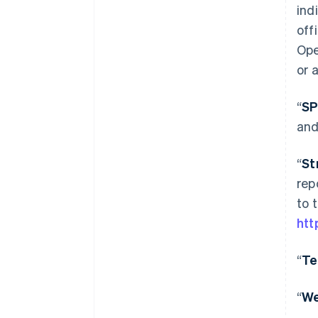
ind
off
Ope
or 
“
S
and
“
St
rep
to 
htt
“
Te
“
W