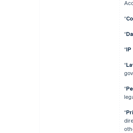
Acc
“
Co
“
Da
“
IP
“
La
gov
“
Pe
leg
“
Pr
dir
oth