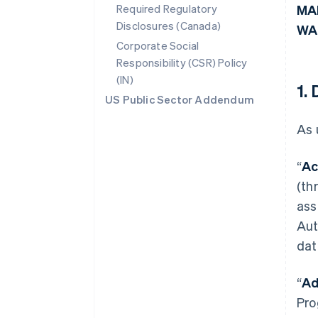
Required Regulatory
MA
Disclosures (Canada)
WA
Corporate Social
Responsibility (CSR) Policy
(IN)
1.
US Public Sector Addendum
As 
“
Ac
(th
ass
Aut
dat
“
Ad
Pro