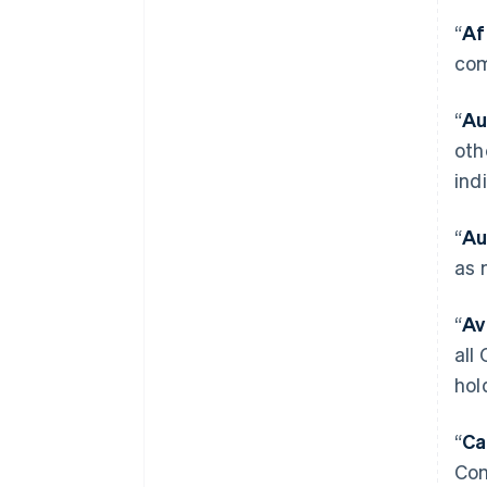
“
Af
com
“
Au
oth
ind
“
Au
as 
“
Av
all
hol
“
Ca
Com