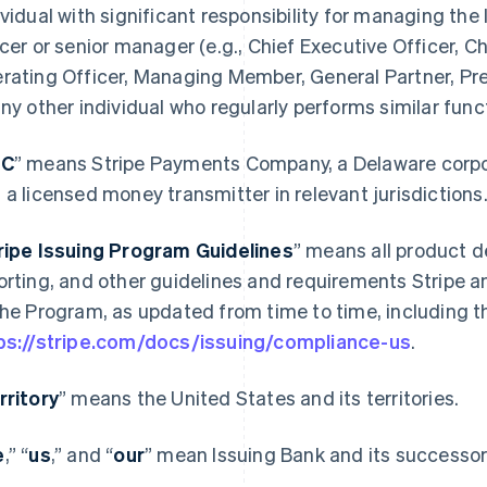
ividual with significant responsibility for managing the 
icer or senior manager (e.g., Chief Executive Officer, Ch
rating Officer, Managing Member, General Partner, Pres
any other individual who regularly performs similar func
PC
” means Stripe Payments Company, a Delaware corporat
 a licensed money transmitter in relevant jurisdictions
ripe Issuing Program Guidelines
” means all product d
orting, and other guidelines and requirements Stripe a
the Program, as updated from time to time, including th
ps://stripe.com/docs/issuing/compliance-us
.
rritory
” means the United States and its territories.
e
,” “
us
,” and “
our
” mean Issuing Bank and its successors