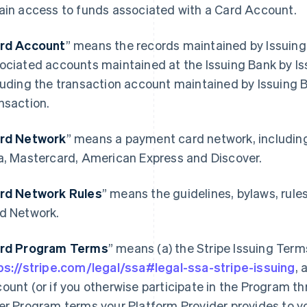
ain access to funds associated with a Card Account.
rd Account
” means the records maintained by Issuing
ociated accounts maintained at the Issuing Bank by Is
luding the transaction account maintained by Issuing 
nsaction.
rd Network
” means a payment card network, includin
a, Mastercard, American Express and Discover.
rd Network Rules
” means the guidelines, bylaws, rule
d Network.
rd Program Terms
” means (a) the Stripe Issuing Term
ps://stripe.com/legal/ssa#legal-ssa-stripe-issuing
, 
ount (or if you otherwise participate in the Program th
er Program terms your Platform Provider provides to y