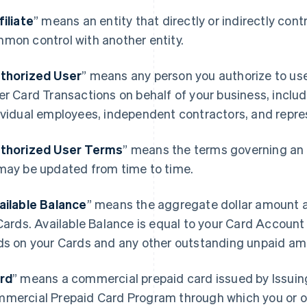
filiate
” means an entity that directly or indirectly contro
mon control with another entity.
thorized User
” means any person you authorize to u
er Card Transactions on behalf of your business, includ
ividual employees, independent contractors, and repre
thorized User Terms
” means the terms governing an 
may be updated from time to time.
ailable Balance
” means the aggregate dollar amount a
 Cards. Available Balance is equal to your Card Accoun
ds on your Cards and any other outstanding unpaid am
rd
” means a commercial prepaid card issued by Issuin
mercial Prepaid Card Program through which you or o