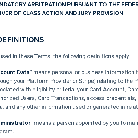
NDATORY ARBITRATION PURSUANT TO THE FEDER
IVER OF CLASS ACTION AND JURY PROVISION.
 DEFINITIONS
used in these Terms, the following definitions apply.
count Data
” means personal or business information t
rough your Platform Provider or Stripe) relating to the
ociated with eligibility criteria, your Card Account, Ca
horized Users, Card Transactions, access credentials,
a, and any other information used or generated in rela
ministrator
” means a person appointed by you to mana
gram.