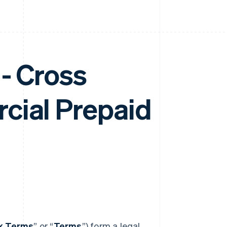
- Cross
cial Prepaid
nk Terms
” or “
Terms
”) form a legal