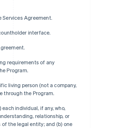
pe Services Agreement.
countholder interface.
 Agreement.
ding requirements of any
 the Program.
ific living person (not a company,
ble through the Program.
 each individual, if any, who,
understanding, relationship, or
of the legal entity; and (b) one