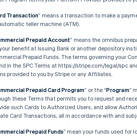
rd Transaction
” means a transaction to make a paymen
automatic teller machine (ATM).
mmercial Prepaid Account
” means the omnibus prep
 your benefit at Issuing Bank or another depository ins
mercial Prepaid Funds. The terms governing your Co
nd in the SPC Terms at https://stripe.com/legal/spc an
ms provided to you by Stripe or any Affiliates.
mmercial Prepaid Card Program
” or the “
Program
” 
ough these Terms that permits you to request and rece
vide such Cards to Authorized Users, and allow Author
tiate Card Transactions, all in accordance with and sub
mmercial Prepaid Funds
” mean your funds used for l