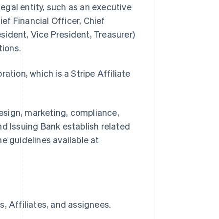
legal entity, such as an executive
ief Financial Officer, Chief
ident, Vice President, Treasurer)
tions.
ion, which is a Stripe Affiliate
.
esign, marketing, compliance,
nd Issuing Bank establish related
e guidelines available at
, Affiliates, and assignees.