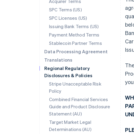
Acquirer Terms
agr
SPC Terms (US)
qua
SPC Licenses (US)
bel
Issuing Bank Terms (US)
Ban
Payment Method Terms
Car
Stablecoin Partner Terms
Iss
Data Processing Agreement
Translations
The
Regional Regulatory
Pro
Disclosures & Policies
you
Stripe Unacceptable Risk
Policy
WH
Combined Financial Services
PA
Guide and Product Disclosure
Statement (AU)
UN
Target Market Legal
Determinations (AU)
PL