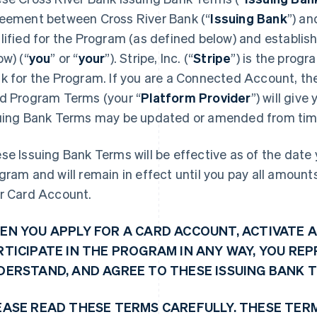
eement between Cross River Bank (“
Issuing Bank
”) an
lified for the Program (as defined below) and establi
ow) (“
you
” or “
your
”). Stripe, Inc. (“
Stripe
”) is the prog
k for the Program. If you are a Connected Account, the 
d Program Terms (your “
Platform Provider
”) will giv
uing Bank Terms may be updated or amended from time
se Issuing Bank Terms will be effective as of the date y
gram and will remain in effect until you pay all amoun
r Card Account.
EN YOU APPLY FOR A CARD ACCOUNT, ACTIVATE A
RTICIPATE IN THE PROGRAM IN ANY WAY, YOU RE
DERSTAND, AND AGREE TO THESE ISSUING BANK 
EASE READ THESE TERMS CAREFULLY. THESE TER