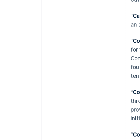
“
Ca
an 
“
Co
for
Com
fou
ter
“
Co
thr
pro
ini
“
Co