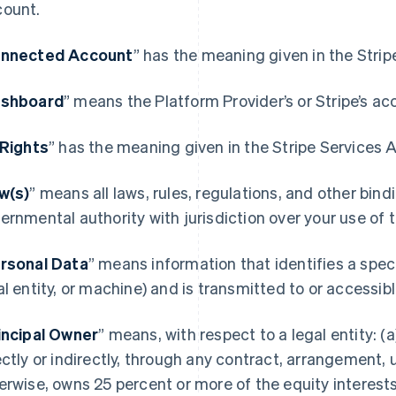
ount.
nnected Account
” has the meaning given in the Stri
shboard
” means the Platform Provider’s or Stripe’s ac
 Rights
” has the meaning given in the Stripe Services
w(s)
” means all laws, rules, regulations, and other bin
ernmental authority with jurisdiction over your use of
rsonal Data
” means information that identifies a spec
al entity, or machine) and is transmitted to or accessi
incipal Owner
” means, with respect to a legal entity: (a)
ectly or indirectly, through any contract, arrangement, 
erwise, owns 25 percent or more of the equity interests 