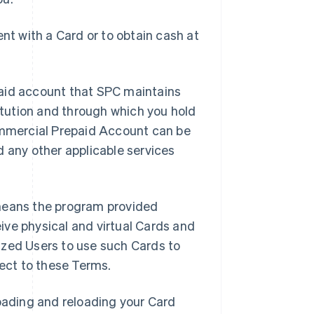
t with a Card or to obtain cash at
aid account that SPC maintains
titution and through which you hold
mmercial Prepaid Account can be
d any other applicable services
means the program provided
ive physical and virtual Cards and
ized Users to use such Cards to
ject to these Terms.
oading and reloading your Card