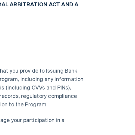
AL ARBITRATION ACT AND A
hat you provide to Issuing Bank
 Program, including any information
rds (including CVVs and PINs),
 records, regulatory compliance
tion to the Program.
ge your participation in a