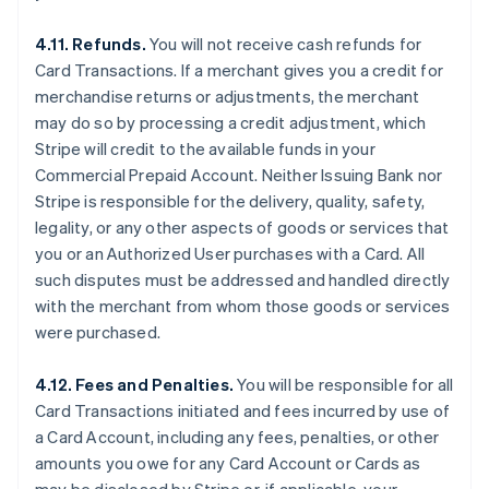
4.11. Refunds.
You will not receive cash refunds for
Card Transactions. If a merchant gives you a credit for
merchandise returns or adjustments, the merchant
may do so by processing a credit adjustment, which
Stripe will credit to the available funds in your
Commercial Prepaid Account. Neither Issuing Bank nor
Stripe is responsible for the delivery, quality, safety,
legality, or any other aspects of goods or services that
you or an Authorized User purchases with a Card. All
such disputes must be addressed and handled directly
with the merchant from whom those goods or services
were purchased.
4.12. Fees and Penalties.
You will be responsible for all
Card Transactions initiated and fees incurred by use of
a Card Account, including any fees, penalties, or other
amounts you owe for any Card Account or Cards as