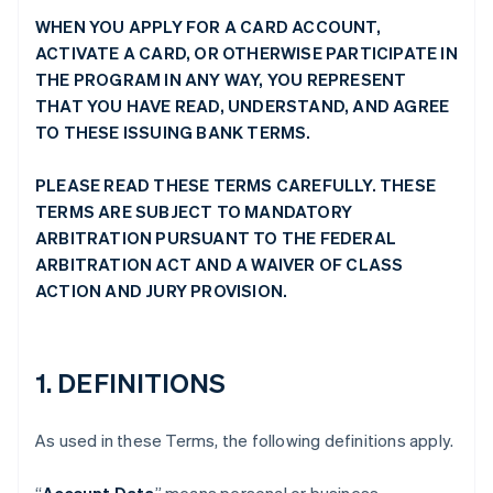
WHEN YOU APPLY FOR A CARD ACCOUNT,
ACTIVATE A CARD, OR OTHERWISE PARTICIPATE IN
THE PROGRAM IN ANY WAY, YOU REPRESENT
THAT YOU HAVE READ, UNDERSTAND, AND AGREE
TO THESE ISSUING BANK TERMS.
PLEASE READ THESE TERMS CAREFULLY. THESE
TERMS ARE SUBJECT TO MANDATORY
ARBITRATION PURSUANT TO THE FEDERAL
ARBITRATION ACT AND A WAIVER OF CLASS
ACTION AND JURY PROVISION.
1. DEFINITIONS
As used in these Terms, the following definitions apply.