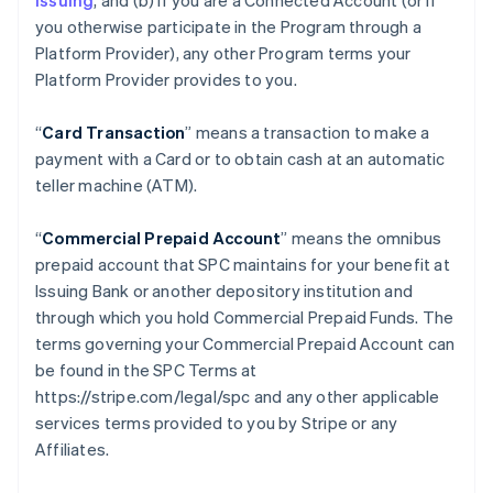
issuing
, and (b) if you are a Connected Account (or if
you otherwise participate in the Program through a
Platform Provider), any other Program terms your
Platform Provider provides to you.
“
Card Transaction
” means a transaction to make a
payment with a Card or to obtain cash at an automatic
teller machine (ATM).
“
Commercial Prepaid Account
” means the omnibus
prepaid account that SPC maintains for your benefit at
Issuing Bank or another depository institution and
through which you hold Commercial Prepaid Funds. The
terms governing your Commercial Prepaid Account can
be found in the SPC Terms at
https://stripe.com/legal/spc and any other applicable
services terms provided to you by Stripe or any
Affiliates.