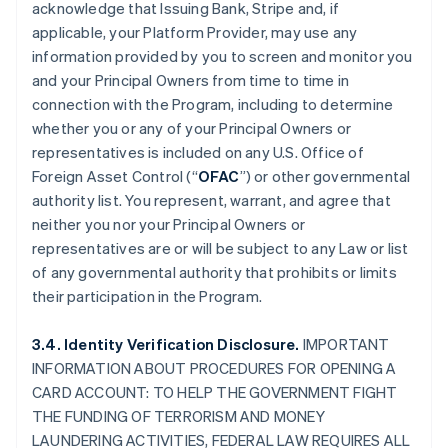
acknowledge that Issuing Bank, Stripe and, if
applicable, your Platform Provider, may use any
information provided by you to screen and monitor you
and your Principal Owners from time to time in
connection with the Program, including to determine
whether you or any of your Principal Owners or
representatives is included on any U.S. Office of
Foreign Asset Control (“
OFAC
”) or other governmental
authority list. You represent, warrant, and agree that
neither you nor your Principal Owners or
representatives are or will be subject to any Law or list
of any governmental authority that prohibits or limits
their participation in the Program.
3.4. Identity Verification Disclosure.
IMPORTANT
INFORMATION ABOUT PROCEDURES FOR OPENING A
CARD ACCOUNT: TO HELP THE GOVERNMENT FIGHT
THE FUNDING OF TERRORISM AND MONEY
LAUNDERING ACTIVITIES, FEDERAL LAW REQUIRES ALL