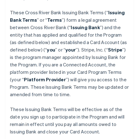
These Cross River Bank Issuing Bank Terms (“
Issuing
Bank Terms
” or “
Terms
”) form a legal agreement
between Cross River Bank (“
Issuing Bank
”) and the
entity that has applied and qualified for the Program
(as defined below) and established a Card Account (as
defined below) (“
you
” or “
your
”). Stripe, Inc. (“
Stripe
”)
is the program manager appointed by Issuing Bank for
the Program. If you are a Connected Account, the
platform provider listed in your Card Program Terms
(your “
Platform Provider
”) will give you access to the
Program. These Issuing Bank Terms may be updated or
amended from time to time.
These Issuing Bank Terms will be effective as of the
date you sign up to participate in the Program and will
remain in effect until you pay all amounts owed to
Issuing Bank and close your Card Account.