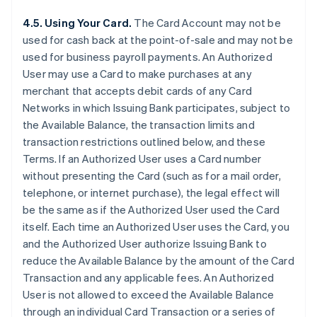
4.5. Using Your Card.
The Card Account may not be
used for cash back at the point-of-sale and may not be
used for business payroll payments. An Authorized
User may use a Card to make purchases at any
merchant that accepts debit cards of any Card
Networks in which Issuing Bank participates, subject to
the Available Balance, the transaction limits and
transaction restrictions outlined below, and these
Terms. If an Authorized User uses a Card number
without presenting the Card (such as for a mail order,
telephone, or internet purchase), the legal effect will
be the same as if the Authorized User used the Card
itself. Each time an Authorized User uses the Card, you
and the Authorized User authorize Issuing Bank to
reduce the Available Balance by the amount of the Card
Transaction and any applicable fees. An Authorized
User is not allowed to exceed the Available Balance
through an individual Card Transaction or a series of