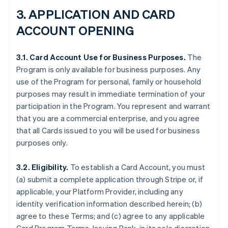
3.
APPLICATION AND CARD
ACCOUNT OPENING
3.1. Card Account Use for Business Purposes.
The
Program is only available for business purposes. Any
use of the Program for personal, family or household
purposes may result in immediate termination of your
participation in the Program. You represent and warrant
that you are a commercial enterprise, and you agree
that all Cards issued to you will be used for business
purposes only.
3.2. Eligibility.
To establish a Card Account, you must
(a) submit a complete application through Stripe or, if
applicable, your Platform Provider, including any
identity verification information described herein; (b)
agree to these Terms; and (c) agree to any applicable