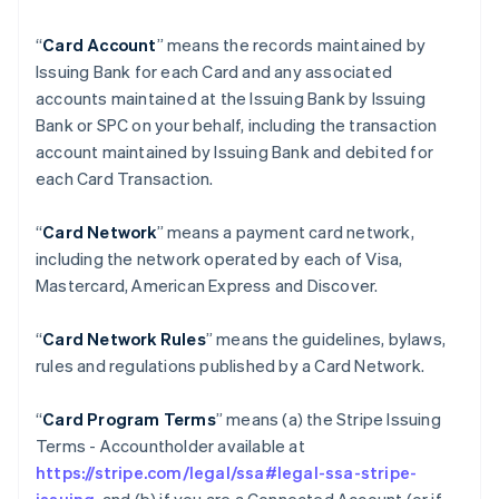
“
Card Account
” means the records maintained by
Issuing Bank for each Card and any associated
accounts maintained at the Issuing Bank by Issuing
Bank or SPC on your behalf, including the transaction
account maintained by Issuing Bank and debited for
each Card Transaction.
“
Card Network
” means a payment card network,
including the network operated by each of Visa,
Mastercard, American Express and Discover.
“
Card Network Rules
” means the guidelines, bylaws,
rules and regulations published by a Card Network.
“
Card Program Terms
” means (a) the Stripe Issuing
Terms - Accountholder available at
https://stripe.com/legal/ssa#legal-ssa-stripe-