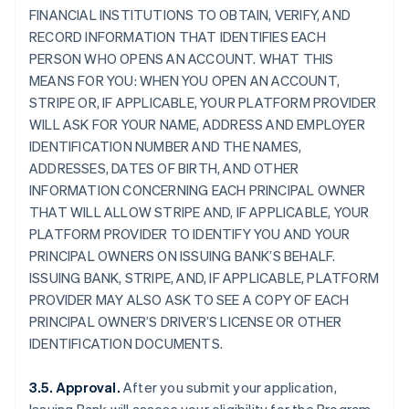
FINANCIAL INSTITUTIONS TO OBTAIN, VERIFY, AND
RECORD INFORMATION THAT IDENTIFIES EACH
PERSON WHO OPENS AN ACCOUNT. WHAT THIS
MEANS FOR YOU: WHEN YOU OPEN AN ACCOUNT,
STRIPE OR, IF APPLICABLE, YOUR PLATFORM PROVIDER
WILL ASK FOR YOUR NAME, ADDRESS AND EMPLOYER
IDENTIFICATION NUMBER AND THE NAMES,
ADDRESSES, DATES OF BIRTH, AND OTHER
INFORMATION CONCERNING EACH PRINCIPAL OWNER
THAT WILL ALLOW STRIPE AND, IF APPLICABLE, YOUR
PLATFORM PROVIDER TO IDENTIFY YOU AND YOUR
PRINCIPAL OWNERS ON ISSUING BANK’S BEHALF.
ISSUING BANK, STRIPE, AND, IF APPLICABLE, PLATFORM
PROVIDER MAY ALSO ASK TO SEE A COPY OF EACH
PRINCIPAL OWNER’S DRIVER’S LICENSE OR OTHER
IDENTIFICATION DOCUMENTS.
3.5. Approval.
After you submit your application,