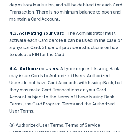
depository institution, and will be debited for each Card
Transaction. There is no minimum balance to open and
maintain a Card Account.
4.3. Activating Your Card.
The Administrator must
activate each Card before it can be used. In the case of
a physical Card, Stripe will provide instructions on how
to select a PIN for the Card.
4.4. Authorized Users.
At your request, Issuing Bank
may issue Cards to Authorized Users. Authorized
Users do not have Card Accounts with Issuing Bank, but
they may make Card Transactions on your Card
Account subject to the terms of these Issuing Bank
Terms, the Card Program Terms and the Authorized
User Terms.
(a) Authorized User Terms; Terms of Service