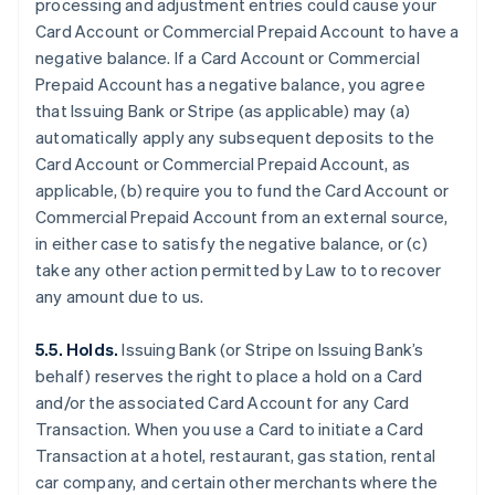
processing and adjustment entries could cause your
Card Account or Commercial Prepaid Account to have a
negative balance. If a Card Account or Commercial
Prepaid Account has a negative balance, you agree
that Issuing Bank or Stripe (as applicable) may (a)
automatically apply any subsequent deposits to the
Card Account or Commercial Prepaid Account, as
applicable, (b) require you to fund the Card Account or
Commercial Prepaid Account from an external source,
in either case to satisfy the negative balance, or (c)
take any other action permitted by Law to to recover
any amount due to us.
5.5. Holds.
Issuing Bank (or Stripe on Issuing Bank’s
behalf) reserves the right to place a hold on a Card
and/or the associated Card Account for any Card
Transaction. When you use a Card to initiate a Card
Transaction at a hotel, restaurant, gas station, rental
car company, and certain other merchants where the