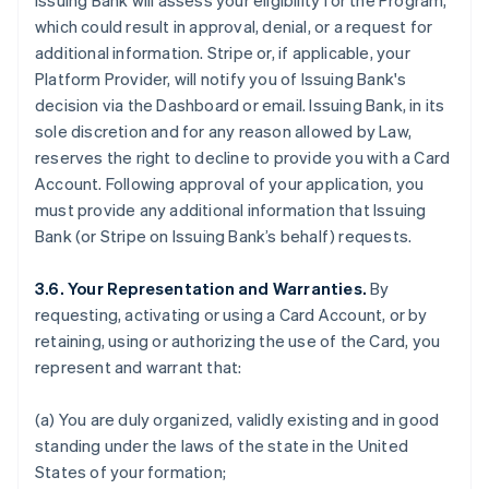
Issuing Bank will assess your eligibility for the Program,
which could result in approval, denial, or a request for
additional information. Stripe or, if applicable, your
Platform Provider, will notify you of Issuing Bank's
decision via the Dashboard or email. Issuing Bank, in its
sole discretion and for any reason allowed by Law,
reserves the right to decline to provide you with a Card
Account. Following approval of your application, you
must provide any additional information that Issuing
Bank (or Stripe on Issuing Bank’s behalf) requests.
3.6. Your Representation and Warranties.
By
requesting, activating or using a Card Account, or by
retaining, using or authorizing the use of the Card, you
represent and warrant that:
(a) You are duly organized, validly existing and in good
standing under the laws of the state in the United
States of your formation;