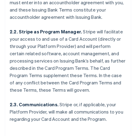
must enter into an accountholder agreement with you,
and these Issuing Bank Terms constitute your
accountholder agreement with Issuing Bank.
2.2. Stripe as Program Manager.
Stripe will facilitate
your access to and use of a Card Account (directly or
through your Platform Provider) and will perform
certain related software, account management, and
processing services on Issuing Bank’s behalf, as further
described in the Card Program Terms. The Card
Program Terms supplement these Terms. In the case
of any conflict between the Card Program Terms and
these Terms, these Terms will govern.
2.3. Communications.
Stripe or, if applicable, your
Platform Provider, will make all communications to you
regarding your Card Account and the Program.