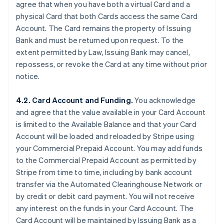
agree that when you have both a virtual Card and a
physical Card that both Cards access the same Card
Account. The Card remains the property of Issuing
Bank and must be returned upon request. To the
extent permitted by Law, Issuing Bank may cancel,
repossess, or revoke the Card at any time without prior
notice.
4.2. Card Account and Funding.
You acknowledge
and agree that the value available in your Card Account
is limited to the Available Balance and that your Card
Account will be loaded and reloaded by Stripe using
your Commercial Prepaid Account. You may add funds
to the Commercial Prepaid Account as permitted by
Stripe from time to time, including by bank account
transfer via the Automated Clearinghouse Network or
by credit or debit card payment. You will not receive
any interest on the funds in your Card Account. The
Card Account will be maintained by Issuing Bank as a