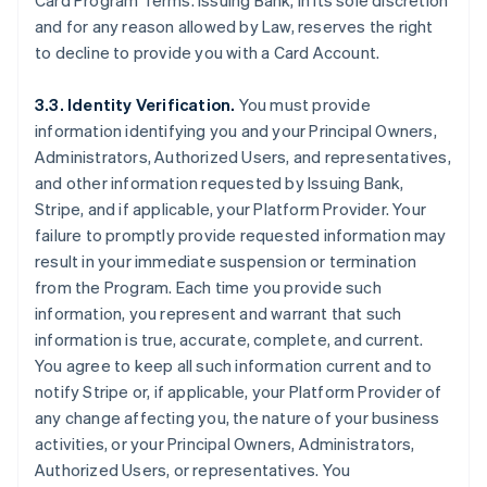
Card Program Terms. Issuing Bank, in its sole discretion
and for any reason allowed by Law, reserves the right
to decline to provide you with a Card Account.
3.3. Identity Verification.
You must provide
information identifying you and your Principal Owners,
Administrators, Authorized Users, and representatives,
and other information requested by Issuing Bank,
Stripe, and if applicable, your Platform Provider. Your
failure to promptly provide requested information may
result in your immediate suspension or termination
from the Program. Each time you provide such
information, you represent and warrant that such
information is true, accurate, complete, and current.
You agree to keep all such information current and to
notify Stripe or, if applicable, your Platform Provider of
any change affecting you, the nature of your business
activities, or your Principal Owners, Administrators,
Authorized Users, or representatives. You