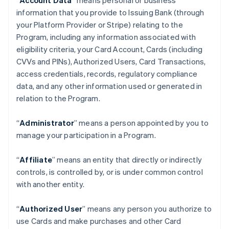
“
Account Data
” means personal or business
information that you provide to Issuing Bank (through
your Platform Provider or Stripe) relating to the
Program, including any information associated with
eligibility criteria, your Card Account, Cards (including
CVVs and PINs), Authorized Users, Card Transactions,
access credentials, records, regulatory compliance
data, and any other information used or generated in
relation to the Program.
“
Administrator
” means a person appointed by you to
manage your participation in a Program.
“
Affiliate
” means an entity that directly or indirectly
controls, is controlled by, or is under common control
with another entity.
“
Authorized User
” means any person you authorize to
use Cards and make purchases and other Card