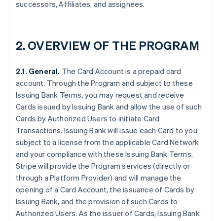
successors, Affiliates, and assignees.
2.
OVERVIEW OF THE PROGRAM
2.1. General.
The Card Account is a prepaid card
account. Through the Program and subject to these
Issuing Bank Terms, you may request and receive
Cards issued by Issuing Bank and allow the use of such
Cards by Authorized Users to initiate Card
Transactions. Issuing Bank will issue each Card to you
subject to a license from the applicable Card Network
and your compliance with these Issuing Bank Terms.
Stripe will provide the Program services (directly or
through a Platform Provider) and will manage the
opening of a Card Account, the issuance of Cards by
Issuing Bank, and the provision of such Cards to
Authorized Users. As the issuer of Cards, Issuing Bank