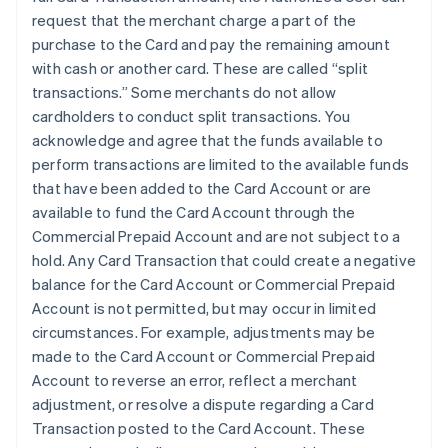
request that the merchant charge a part of the
purchase to the Card and pay the remaining amount
with cash or another card. These are called “split
transactions.” Some merchants do not allow
cardholders to conduct split transactions. You
acknowledge and agree that the funds available to
perform transactions are limited to the available funds
that have been added to the Card Account or are
available to fund the Card Account through the
Commercial Prepaid Account and are not subject to a
hold. Any Card Transaction that could create a negative
balance for the Card Account or Commercial Prepaid
Account is not permitted, but may occur in limited
circumstances. For example, adjustments may be
made to the Card Account or Commercial Prepaid
Account to reverse an error, reflect a merchant
adjustment, or resolve a dispute regarding a Card
Transaction posted to the Card Account. These