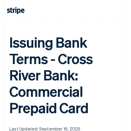
Issuing Bank
Terms - Cross
River Bank:
Commercial
Prepaid Card
Last Updated: September 16, 2025