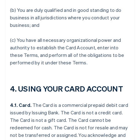
(b) You are duly qualified and in good standing to do
business in all jurisdictions where you conduct your
business; and
(c) You have all necessary organizational power and
authority to establish the Card Account, enter into
these Terms, and perform all of the obligations to be
performed by it under these Terms.
4.
USING YOUR CARD ACCOUNT
4.1. Card.
The Card is a commercial prepaid debit card
issued by Issuing Bank. The Card is not a credit card.
The Card is not a gift card. The Card cannot be
redeemed for cash. The Card is not for resale and may
not be transferred or assigned. You acknowledge and