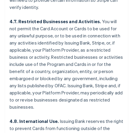
will need to provide certain information so Stripe can
verify identity.
4.7. Restricted Businesses and Activities.
You will
not permit the Card Account or Cards to be used for
any unlawful purpose, or to be used in connection with
any activities identified by Issuing Bank, Stripe, or, if
applicable, your Platform Provider, as a restricted
business or activity. Restricted businesses or activities
include use of the Program and Cards in or for the
benefit of a country, organization, entity, or person
embargoed or blocked by any government, including
any lists published by OFAC. Issuing Bank, Stripe and, if
applicable, your Platform Provider, may periodically add
to or revise businesses designated as restricted
businesses.
4.8. International Use.
Issuing Bank reserves the right
to prevent Cards from functioning outside of the