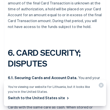
amount of the final Card Transaction is unknown at the
time of authorization, a hold will be placed on your Card
Account for an amount equal to or in excess of the final
Card Transaction amount. During that period, you will
not have access to the funds subject to the hold.
6.
CARD SECURITY;
DISPUTES
6.1. Securing Cards and Account Data.
You and your
Authorized Users are responsible for securing Cards,
You’re viewing our website for Lithuania, but it looks like
Account Data, and Card security features (including the
you’re in the United States.
CVV and PIN). Because the Cards are commercial
Switch to the United States site
prepaid cards, you and Authorized Users should treat
Cards with the same care as cash. When stored or