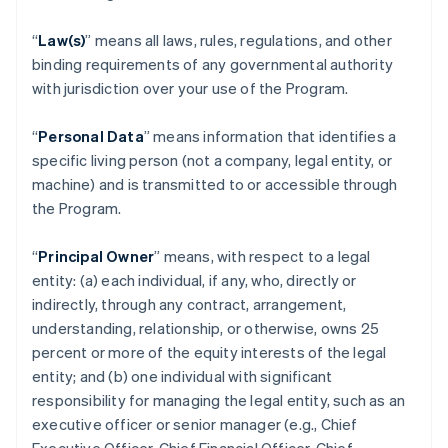
“
Law(s)
” means all laws, rules, regulations, and other
binding requirements of any governmental authority
with jurisdiction over your use of the Program.
“
Personal Data
” means information that identifies a
specific living person (not a company, legal entity, or
machine) and is transmitted to or accessible through
the Program.
“
Principal Owner
” means, with respect to a legal
entity: (a) each individual, if any, who, directly or
indirectly, through any contract, arrangement,
understanding, relationship, or otherwise, owns 25
percent or more of the equity interests of the legal
entity; and (b) one individual with significant
responsibility for managing the legal entity, such as an
executive officer or senior manager (e.g., Chief