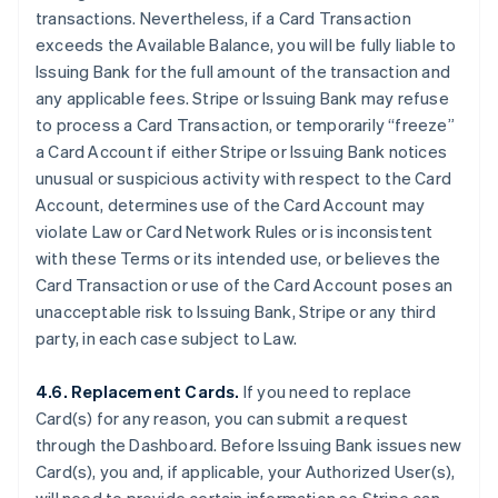
transactions. Nevertheless, if a Card Transaction
exceeds the Available Balance, you will be fully liable to
Issuing Bank for the full amount of the transaction and
any applicable fees. Stripe or Issuing Bank may refuse
to process a Card Transaction, or temporarily “freeze”
a Card Account if either Stripe or Issuing Bank notices
unusual or suspicious activity with respect to the Card
Account, determines use of the Card Account may
violate Law or Card Network Rules or is inconsistent
with these Terms or its intended use, or believes the
Card Transaction or use of the Card Account poses an
unacceptable risk to Issuing Bank, Stripe or any third
party, in each case subject to Law.
4.6. Replacement Cards.
If you need to replace
Card(s) for any reason, you can submit a request
through the Dashboard. Before Issuing Bank issues new
Card(s), you and, if applicable, your Authorized User(s),