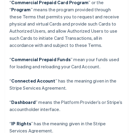
“
Commercial Prepaid Card Program
” or the
“
Program
” means the program provided through
these Terms that permits you to request and receive
physical and virtual Cards and provide such Cards to
Authorized Users, and allow Authorized Users to use
such Cards to initiate Card Transactions, all in
accordance with and subject to these Terms.
“
Commercial Prepaid Funds
” mean your funds used
for loading and reloading your Card Account.
“
Connected Account
” has the meaning given in the
Stripe Services Agreement.
“
Dashboard
” means the Platform Provider’s or Stripe’s
accountholder interface.
“
IP Rights
” has the meaning given in the Stripe
Services Agreement.