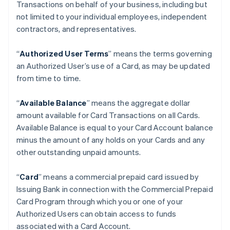
Transactions on behalf of your business, including but
not limited to your individual employees, independent
contractors, and representatives.
“
Authorized User Terms
” means the terms governing
an Authorized User’s use of a Card, as may be updated
from time to time.
“
Available Balance
” means the aggregate dollar
amount available for Card Transactions on all Cards.
Available Balance is equal to your Card Account balance
minus the amount of any holds on your Cards and any
other outstanding unpaid amounts.
“
Card
” means a commercial prepaid card issued by
Issuing Bank in connection with the Commercial Prepaid
Card Program through which you or one of your
Authorized Users can obtain access to funds
associated with a Card Account.