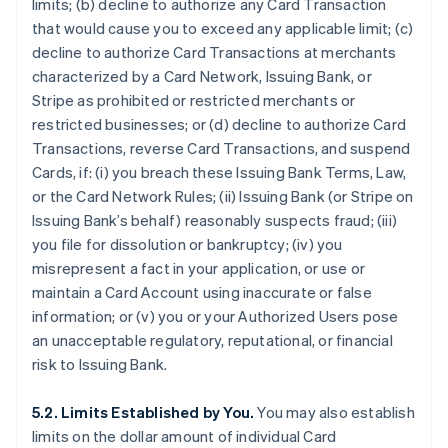
limits; (b) decline to authorize any Card Transaction
that would cause you to exceed any applicable limit; (c)
decline to authorize Card Transactions at merchants
characterized by a Card Network, Issuing Bank, or
Stripe as prohibited or restricted merchants or
restricted businesses; or (d) decline to authorize Card
Transactions, reverse Card Transactions, and suspend
Cards, if: (i) you breach these Issuing Bank Terms, Law,
or the Card Network Rules; (ii) Issuing Bank (or Stripe on
Issuing Bank’s behalf) reasonably suspects fraud; (iii)
you file for dissolution or bankruptcy; (iv) you
misrepresent a fact in your application, or use or
maintain a Card Account using inaccurate or false
information; or (v) you or your Authorized Users pose
an unacceptable regulatory, reputational, or financial
risk to Issuing Bank.
5.2. Limits Established by You.
You may also establish
limits on the dollar amount of individual Card