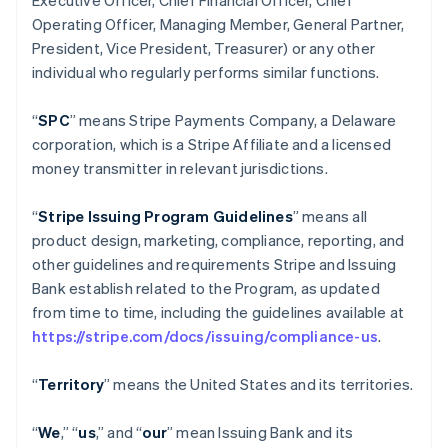
Executive Officer, Chief Financial Officer, Chief
Operating Officer, Managing Member, General Partner,
President, Vice President, Treasurer) or any other
individual who regularly performs similar functions.
“
SPC
” means Stripe Payments Company, a Delaware
corporation, which is a Stripe Affiliate and a licensed
money transmitter in relevant jurisdictions.
“
Stripe Issuing Program Guidelines
” means all
product design, marketing, compliance, reporting, and
other guidelines and requirements Stripe and Issuing
Bank establish related to the Program, as updated
from time to time, including the guidelines available at
https://stripe.com/docs/issuing/compliance-us
.
“
Territory
” means the United States and its territories.
“
We
,” “
us
,” and “
our
” mean Issuing Bank and its