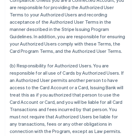
Compliance. Unless you are a Connected Account, you
are responsible for providing the Authorized User
Terms to your Authorized Users and recording
acceptance of the Authorized User Terms in the
manner described in the Stripe Issuing Program
Guidelines. In addition, you are responsible for ensuring
your Authorized Users comply with these Terms, the
Card Program Terms, and the Authorized User Terms.
(b) Responsibility for Authorized Users. You are
responsible for all use of Cards by Authorized Users. If
an Authorized User permits another person to have
access to the Card Account or a Card, Issuing Bank will
treat this as if you authorized that person to use the
Card Account or Card, and you will be liable for all Card
Transactions and fees incurred by that person. You
must not require that Authorized Users be liable for
any transactions, fees or any other obligations in
connection with the Program, except as Law permits.