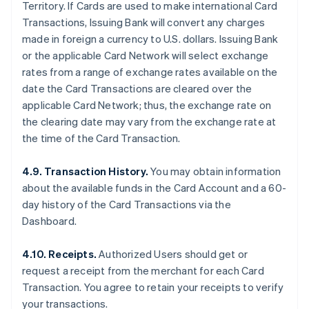
Territory. If Cards are used to make international Card
Transactions, Issuing Bank will convert any charges
made in foreign a currency to U.S. dollars. Issuing Bank
or the applicable Card Network will select exchange
rates from a range of exchange rates available on the
date the Card Transactions are cleared over the
applicable Card Network; thus, the exchange rate on
the clearing date may vary from the exchange rate at
the time of the Card Transaction.
4.9. Transaction History.
You may obtain information
about the available funds in the Card Account and a 60-
day history of the Card Transactions via the
Dashboard.
4.10. Receipts.
Authorized Users should get or
request a receipt from the merchant for each Card
Transaction. You agree to retain your receipts to verify
your transactions.