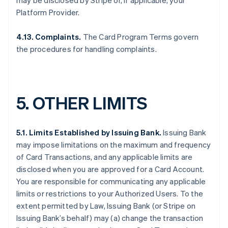
may be disclosed by Stripe or, if applicable, your
Platform Provider.
4.13.
Complaints.
The Card Program Terms govern
the procedures for handling complaints.
5.
OTHER LIMITS
5.1. Limits Established by Issuing Bank.
Issuing Bank
may impose limitations on the maximum and frequency
of Card Transactions, and any applicable limits are
disclosed when you are approved for a Card Account.
You are responsible for communicating any applicable
limits or restrictions to your Authorized Users. To the
extent permitted by Law, Issuing Bank (or Stripe on
Issuing Bank’s behalf) may (a) change the transaction