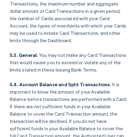
Transactions, the maximum number and aggregate
dollar amount of Card Transactions in a given period,
the number of Cards associated with your Card
Account, the types of merchants with which your Cards
may be used to initiate Card Transactions, and other
limits through the Dashboard.
5.3. General.
You may not make any Card Transactions
that would cause you to exceed or violate any of the
limits stated in these Issuing Bank Terms.
5.4. Account Balance and Split Transactions.
It is
important to know the amount of your Available
Balance before transactions are performed with a Card.
If there are not sufficient funds in your Available
Balance to cover the Card Transaction amount, the
transaction will be declined. If you do not have
sufficient funds in your Available Balance to cover the
full Card Transaction amount, the Authorized User can