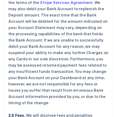
the terms of the
Stripe Services Agreement
. We
may also debit your Bank Account to replenish the
Deposit amount. The exact time that the Bank
Account will be debited for the amount indicated on
your Account Statement may vary, depending on
the processing capabilities of the bank that holds
the Bank Account. If we are unable to successfully
debit your Bank Account for any reason, we may
suspend your ability to make any further Charges on
any Cards in our sole discretion. Furthermore, you
may be assessed returned payment fees related to
any insufficient funds transaction. You may change
your Bank Account on your Dashboard at any time;
however, we are not responsible for any fees or
losses you suffer that result from erroneous Bank
Account information provided by you, or due to the
timing of the change.
2.6 Fees.
We will disclose fees and penalties