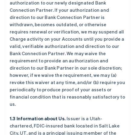
authorization to our newly designated Bank
Connection Partner. If your authorization and
direction to our Bank Connection Partner is
withdrawn, becomes outdated, or otherwise
requires renewal or verification, we may suspend all
Charge activity on your Accounts until you provide a
valid, verifiable authorization and direction to our
Bank Connection Partner. We may waive the
requirement to provide an authorization and
direction to our Bank Partner in our sole discretion;
however, if we waive the requirement, we may (a)
revoke this waiver at any time, and/or (b) require you
periodically to produce proof of your assets or
financial condition that is reasonably satisfactory to
us.
1.3 Information about Us.
Issuer is a Utah-
chartered, FDIC-insured bank located in Salt Lake
City, UT, and is a principal issuing member of the