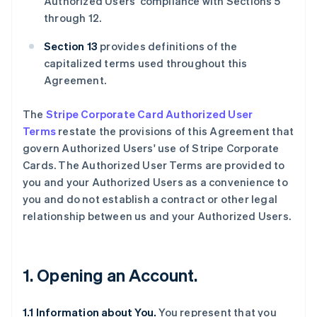
Authorized Users' compliance with Sections 5
through 12.
Section 13
provides definitions of the
capitalized terms used throughout this
Agreement.
The
Stripe Corporate Card Authorized User
Terms
restate the provisions of this Agreement that
govern Authorized Users' use of Stripe Corporate
Cards. The Authorized User Terms are provided to
you and your Authorized Users as a convenience to
you and do not establish a contract or other legal
relationship between us and your Authorized Users.
1. Opening an Account.
1.1 Information about You.
You represent that you