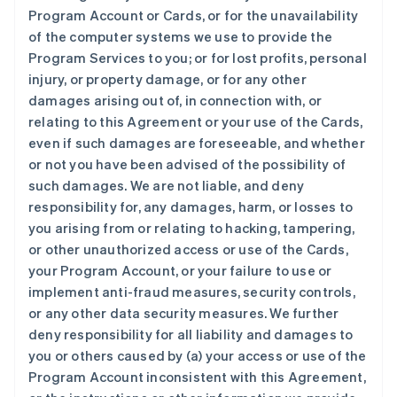
Program Account or Cards, or for the unavailability
of the computer systems we use to provide the
Program Services to you; or for lost profits, personal
injury, or property damage, or for any other
damages arising out of, in connection with, or
relating to this Agreement or your use of the Cards,
even if such damages are foreseeable, and whether
or not you have been advised of the possibility of
such damages. We are not liable, and deny
responsibility for, any damages, harm, or losses to
you arising from or relating to hacking, tampering,
or other unauthorized access or use of the Cards,
your Program Account, or your failure to use or
implement anti-fraud measures, security controls,
or any other data security measures. We further
deny responsibility for all liability and damages to
you or others caused by (a) your access or use of the
Program Account inconsistent with this Agreement,