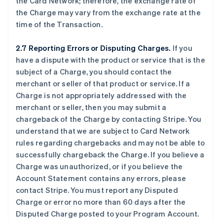
the Card Network; therefore, the exchange rate of
the Charge may vary from the exchange rate at the
time of the Transaction.
2.7 Reporting Errors or Disputing Charges.
If you
have a dispute with the product or service that is the
subject of a Charge, you should contact the
merchant or seller of that product or service. If a
Charge is not appropriately addressed with the
merchant or seller, then you may submit a
chargeback of the Charge by contacting Stripe. You
understand that we are subject to Card Network
rules regarding chargebacks and may not be able to
successfully chargeback the Charge. If you believe a
Charge was unauthorized, or if you believe the
Account Statement contains any errors, please
contact Stripe. You must report any Disputed
Charge or error no more than 60 days after the
Disputed Charge posted to your Program Account.