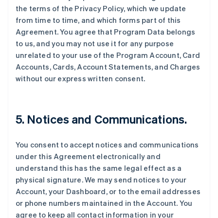
the terms of the Privacy Policy, which we update
from time to time, and which forms part of this
Agreement. You agree that Program Data belongs
to us, and you may not use it for any purpose
unrelated to your use of the Program Account, Card
Accounts, Cards, Account Statements, and Charges
without our express written consent.
5. Notices and Communications.
You consent to accept notices and communications
under this Agreement electronically and
understand this has the same legal effect as a
physical signature. We may send notices to your
Account, your Dashboard, or to the email addresses
or phone numbers maintained in the Account. You
agree to keep all contact information in your