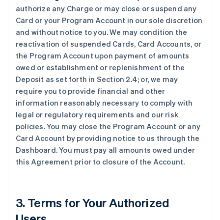
authorize any Charge or may close or suspend any
Card or your Program Account in our sole discretion
and without notice to you. We may condition the
reactivation of suspended Cards, Card Accounts, or
the Program Account upon payment of amounts
owed or establishment or replenishment of the
Deposit as set forth in Section 2.4; or, we may
require you to provide financial and other
information reasonably necessary to comply with
legal or regulatory requirements and our risk
policies. You may close the Program Account or any
Card Account by providing notice to us through the
Dashboard. You must pay all amounts owed under
this Agreement prior to closure of the Account.
3. Terms for Your Authorized
Users.