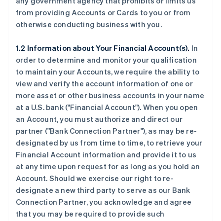
any government agency that prohibits or limits us
from providing Accounts or Cards to you or from
otherwise conducting business with you.
1.2 Information about Your Financial Account(s).
In
order to determine and monitor your qualification
to maintain your Accounts, we require the ability to
view and verify the account information of one or
more asset or other business accounts in your name
at a U.S. bank (
"Financial Account"
). When you open
an Account, you must authorize and direct our
partner (
"Bank Connection Partner"
), as may be re-
designated by us from time to time, to retrieve your
Financial Account information and provide it to us
at any time upon request for as long as you hold an
Account. Should we exercise our right to re-
designate a new third party to serve as our Bank
Connection Partner, you acknowledge and agree
that you may be required to provide such