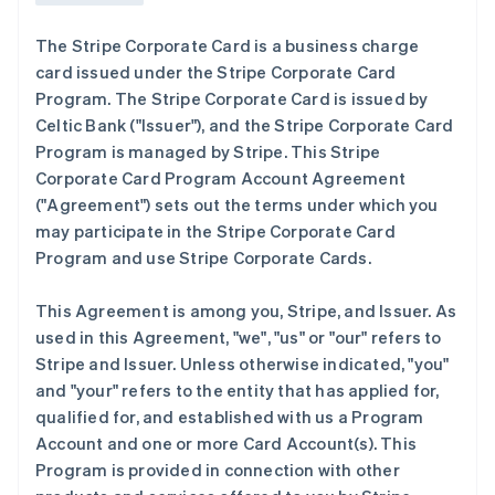
The Stripe Corporate Card is a business charge
card issued under the Stripe Corporate Card
Program. The Stripe Corporate Card is issued by
Celtic Bank (
"Issuer"
), and the Stripe Corporate Card
Program is managed by Stripe. This Stripe
Corporate Card Program Account Agreement
(
"Agreement"
) sets out the terms under which you
may participate in the Stripe Corporate Card
Program and use Stripe Corporate Cards.
This Agreement is among you, Stripe, and Issuer. As
used in this Agreement,
"we"
,
"us"
or
"our"
refers to
Stripe and Issuer. Unless otherwise indicated, "you"
and "your" refers to the entity that has applied for,
qualified for, and established with us a Program
Account and one or more Card Account(s). This
Program is provided in connection with other