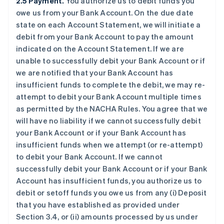
2.5 Payment.
You authorize us to debit funds you
owe us from your Bank Account. On the due date
state on each Account Statement, we will initiate a
debit from your Bank Account to pay the amount
indicated on the Account Statement. If we are
unable to successfully debit your Bank Account or if
we are notified that your Bank Account has
insufficient funds to complete the debit, we may re-
attempt to debit your Bank Account multiple times
as permitted by the NACHA Rules. You agree that we
will have no liability if we cannot successfully debit
your Bank Account or if your Bank Account has
insufficient funds when we attempt (or re-attempt)
to debit your Bank Account. If we cannot
successfully debit your Bank Account or if your Bank
Account has insufficient funds, you authorize us to
debit or setoff funds you owe us from any (i) Deposit
that you have established as provided under
Section 3.4, or (ii) amounts processed by us under