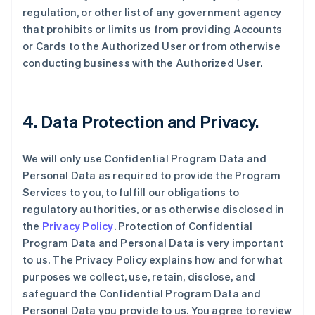
regulation, or other list of any government agency
that prohibits or limits us from providing Accounts
or Cards to the Authorized User or from otherwise
conducting business with the Authorized User.
4. Data Protection and Privacy.
We will only use Confidential Program Data and
Personal Data as required to provide the Program
Services to you, to fulfill our obligations to
regulatory authorities, or as otherwise disclosed in
the
Privacy Policy
. Protection of Confidential
Program Data and Personal Data is very important
to us. The Privacy Policy explains how and for what
purposes we collect, use, retain, disclose, and
safeguard the Confidential Program Data and
Personal Data you provide to us. You agree to review