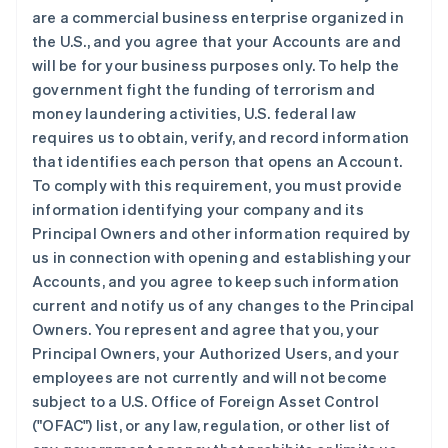
are a commercial business enterprise organized in
the U.S., and you agree that your Accounts are and
will be for your business purposes only. To help the
government fight the funding of terrorism and
money laundering activities, U.S. federal law
requires us to obtain, verify, and record information
that identifies each person that opens an Account.
To comply with this requirement, you must provide
information identifying your company and its
Principal Owners and other information required by
us in connection with opening and establishing your
Accounts, and you agree to keep such information
current and notify us of any changes to the Principal
Owners. You represent and agree that you, your
Principal Owners, your Authorized Users, and your
employees are not currently and will not become
subject to a U.S. Office of Foreign Asset Control
("OFAC") list, or any law, regulation, or other list of