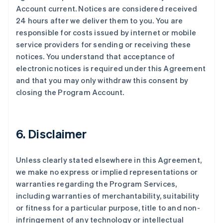
Account current. Notices are considered received
24 hours after we deliver them to you. You are
responsible for costs issued by internet or mobile
service providers for sending or receiving these
notices. You understand that acceptance of
electronic notices is required under this Agreement
and that you may only withdraw this consent by
closing the Program Account.
6. Disclaimer
Unless clearly stated elsewhere in this Agreement,
we make no express or implied representations or
warranties regarding the Program Services,
including warranties of merchantability, suitability
or fitness for a particular purpose, title to and non-
infringement of any technology or intellectual