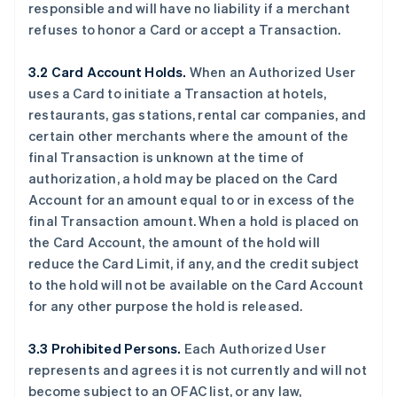
responsible and will have no liability if a merchant
refuses to honor a Card or accept a Transaction.
3.2 Card Account Holds.
When an Authorized User
uses a Card to initiate a Transaction at hotels,
restaurants, gas stations, rental car companies, and
certain other merchants where the amount of the
final Transaction is unknown at the time of
authorization, a hold may be placed on the Card
Account for an amount equal to or in excess of the
final Transaction amount. When a hold is placed on
the Card Account, the amount of the hold will
reduce the Card Limit, if any, and the credit subject
to the hold will not be available on the Card Account
for any other purpose the hold is released.
3.3 Prohibited Persons.
Each Authorized User
represents and agrees it is not currently and will not
become subject to an OFAC list, or any law,