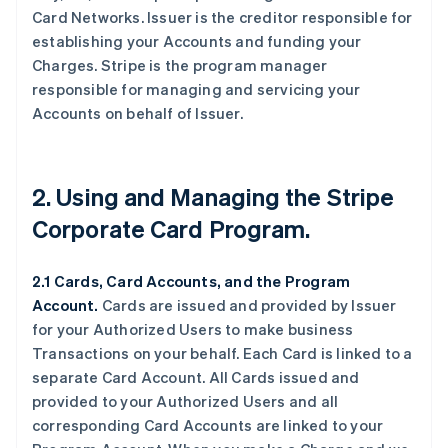
Card Networks. Issuer is the creditor responsible for
establishing your Accounts and funding your
Charges. Stripe is the program manager
responsible for managing and servicing your
Accounts on behalf of Issuer.
2. Using and Managing the Stripe
Corporate Card Program.
2.1 Cards, Card Accounts, and the Program
Account.
Cards are issued and provided by Issuer
for your Authorized Users to make business
Transactions on your behalf. Each Card is linked to a
separate Card Account. All Cards issued and
provided to your Authorized Users and all
corresponding Card Accounts are linked to your