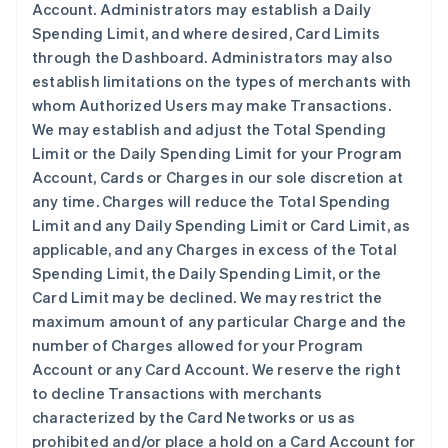
Account. Administrators may establish a Daily
Spending Limit, and where desired, Card Limits
through the Dashboard. Administrators may also
establish limitations on the types of merchants with
whom Authorized Users may make Transactions.
We may establish and adjust the Total Spending
Limit or the Daily Spending Limit for your Program
Account, Cards or Charges in our sole discretion at
any time. Charges will reduce the Total Spending
Limit and any Daily Spending Limit or Card Limit, as
applicable, and any Charges in excess of the Total
Spending Limit, the Daily Spending Limit, or the
Card Limit may be declined. We may restrict the
maximum amount of any particular Charge and the
number of Charges allowed for your Program
Account or any Card Account. We reserve the right
to decline Transactions with merchants
characterized by the Card Networks or us as
prohibited and/or place a hold on a Card Account for