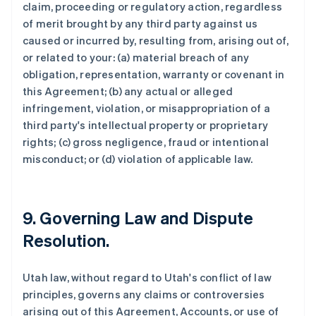
claim, proceeding or regulatory action, regardless
of merit brought by any third party against us
caused or incurred by, resulting from, arising out of,
or related to your: (a) material breach of any
obligation, representation, warranty or covenant in
this Agreement; (b) any actual or alleged
infringement, violation, or misappropriation of a
third party's intellectual property or proprietary
rights; (c) gross negligence, fraud or intentional
misconduct; or (d) violation of applicable law.
9. Governing Law and Dispute
Resolution.
Utah law, without regard to Utah's conflict of law
principles, governs any claims or controversies
arising out of this Agreement, Accounts, or use of