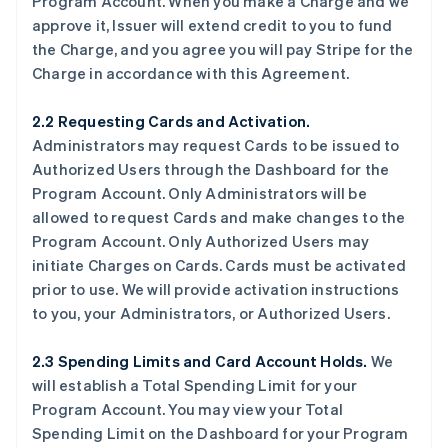
Program Account. When you make a Charge and we
approve it, Issuer will extend credit to you to fund
the Charge, and you agree you will pay Stripe for the
Charge in accordance with this Agreement.
2.2 Requesting Cards and Activation.
Administrators may request Cards to be issued to
Authorized Users through the Dashboard for the
Program Account. Only Administrators will be
allowed to request Cards and make changes to the
Program Account. Only Authorized Users may
initiate Charges on Cards. Cards must be activated
prior to use. We will provide activation instructions
to you, your Administrators, or Authorized Users.
2.3 Spending Limits and Card Account Holds.
We
will establish a Total Spending Limit for your
Program Account. You may view your Total
Spending Limit on the Dashboard for your Program