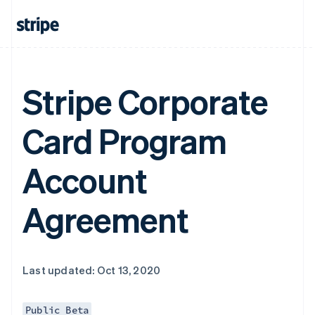
Stripe Corporate
Card Program
Account
Agreement
Last updated: Oct 13, 2020
Public Beta