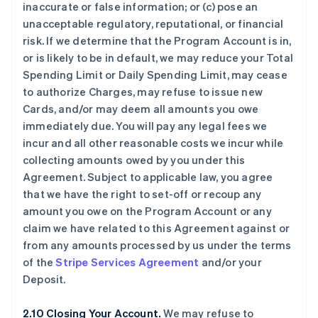
inaccurate or false information; or (c) pose an
unacceptable regulatory, reputational, or financial
risk. If we determine that the Program Account is in,
or is likely to be in default, we may reduce your Total
Spending Limit or Daily Spending Limit, may cease
to authorize Charges, may refuse to issue new
Cards, and/or may deem all amounts you owe
immediately due. You will pay any legal fees we
incur and all other reasonable costs we incur while
collecting amounts owed by you under this
Agreement. Subject to applicable law, you agree
that we have the right to set-off or recoup any
amount you owe on the Program Account or any
claim we have related to this Agreement against or
from any amounts processed by us under the terms
of the
Stripe Services Agreement
and/or your
Deposit.
2.10 Closing Your Account.
We may refuse to