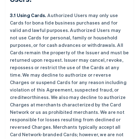
3.1 Using Cards.
Authorized Users may only use
Cards for bona fide business purchases and for
valid and lawful purposes. Authorized Users may
not use Cards for personal, family or household
purposes, or for cash advances or withdrawals. All
Cards remain the property of the Issuer and must be
returned upon request. Issuer may cancel, revoke,
repossess or restrict the use of the Cards at any
time. We may decline to authorize or reverse
Charges or suspend Cards for any reason including
violation of this Agreement, suspected fraud, or
creditworthiness. We also may decline to authorize
Charges at merchants characterized by the Card
Network or us as prohibited merchants. We are not
responsible for losses resulting from declined or
reversed Charges. Merchants typically accept all
Card Network-branded Cards; however, we are not