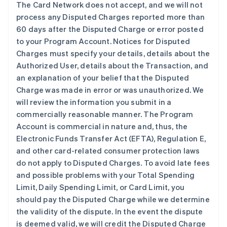
The Card Network does not accept, and we will not
process any Disputed Charges reported more than
60 days after the Disputed Charge or error posted
to your Program Account. Notices for Disputed
Charges must specify your details, details about the
Authorized User, details about the Transaction, and
an explanation of your belief that the Disputed
Charge was made in error or was unauthorized. We
will review the information you submit in a
commercially reasonable manner. The Program
Account is commercial in nature and, thus, the
Electronic Funds Transfer Act (EFTA), Regulation E,
and other card-related consumer protection laws
do not apply to Disputed Charges. To avoid late fees
and possible problems with your Total Spending
Limit, Daily Spending Limit, or Card Limit, you
should pay the Disputed Charge while we determine
the validity of the dispute. In the event the dispute
is deemed valid, we will credit the Disputed Charge