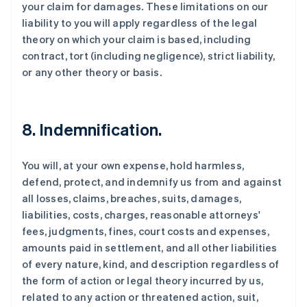
your claim for damages. These limitations on our
liability to you will apply regardless of the legal
theory on which your claim is based, including
contract, tort (including negligence), strict liability,
or any other theory or basis.
8. Indemnification.
You will, at your own expense, hold harmless,
defend, protect, and indemnify us from and against
all losses, claims, breaches, suits, damages,
liabilities, costs, charges, reasonable attorneys'
fees, judgments, fines, court costs and expenses,
amounts paid in settlement, and all other liabilities
of every nature, kind, and description regardless of
the form of action or legal theory incurred by us,
related to any action or threatened action, suit,