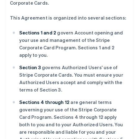
Corporate Cards.
This Agreement is organized into several sections:
Sections 1 and 2
govern Account opening and
your use and management of the Stripe
Corporate Card Program. Sections 1 and 2
apply to you.
Section 3
governs Authorized Users' use of
Stripe Corporate Cards. You must ensure your
Authorized Users accept and comply with the
terms of Section 3.
Sections 4 through 12
are general terms
governing your use of the Stripe Corporate
Card Program. Sections 4 through 12 apply
both to you and to your Authorized Users. You
are responsible and liable for you and your