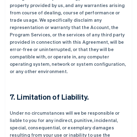
property provided by us, and any warranties arising
from course of dealing, course of performance or
trade usage. We specifically disclaim any
representation or warranty that the Account, the
Program Services, or the services of any third party
provided in connection with this Agreement, will be
error-free or uninterrupted, or that they will be
compatible with, or operate in, any computer
operating system, network or system configuration,
or any other environment.
7. Limitation of Liability.
Under no circumstances will we be responsible or
liable to you for any indirect, punitive, incidental,
special, consequential, or exemplary damages
resulting from your use or inability to use the