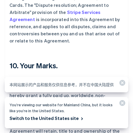
Cards. The "Dispute resolution; Agreement to
Arbitrate" provision of the
Stripe Services
Agreement
is incorporated into this Agreement by
reference, and applies to all disputes, claims and
controversies between you and us that arise out of
or relate to this Agreement.
10. Your Marks.
If you elect to place your name, logo and other
本网站展示的产品和服务仅供信息参考，并不在中国大陆提供
service marks ("User Marks") on the Cards, you
hereby grant a fully paid up, worldwide, non-
exclusive, revocable license to us to use the User
You’re viewing our website for Mainland China, but it looks
Marks on Cards and any other materials we provide
like you’re in the United States.
that bear User Marks. You represent, warrant and
Switch to the United States site
covenants that you have, and during the term of this
Agreement will retain, title to and ownership of the