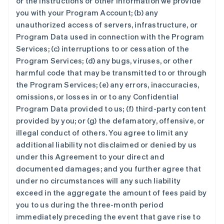
or the instructions or other information we provide
you with your Program Account; (b) any
unauthorized access of servers, infrastructure, or
Program Data used in connection with the Program
Services; (c) interruptions to or cessation of the
Program Services; (d) any bugs, viruses, or other
harmful code that may be transmitted to or through
the Program Services; (e) any errors, inaccuracies,
omissions, or losses in or to any Confidential
Program Data provided to us; (f) third-party content
provided by you; or (g) the defamatory, offensive, or
illegal conduct of others. You agree to limit any
additional liability not disclaimed or denied by us
under this Agreement to your direct and
documented damages; and you further agree that
under no circumstances will any such liability
exceed in the aggregate the amount of fees paid by
you to us during the three-month period
immediately preceding the event that gave rise to