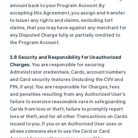
amount back to your Program Account. By
accepting this Agreement, you assign and transfer
to Issuer any rights and claims, excluding tort
claims, that you may have against any merchant for
any Disputed Charge fully or partially credited to
the Program Account.
2.8 Security and Responsibility for Unauthorized
Charges.
You are responsible for securing
Administrator credentials, Cards, account numbers
and Card security features (including the CVV and
PIN, if any). You are responsible for Charges, fees
and penalties resulting from any Authorized User's
failure to exercise reasonable care in safeguarding
Cards from loss or theft, failure to promptly report
loss or theft, and for all other Transactions on Cards
issued to you. If you or an Authorized User uses or
allows someone else to use the Card or Card