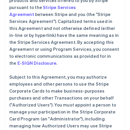
products and services offered to you by Stripe
pursuant to the
Stripe Services
Agreement
between Stripe and you (the "Stripe
Services Agreement"). Capitalized terms used in
this Agreement and not otherwise defined (either
in-line or by hyperlink) have the same meaning as in
the Stripe Services Agreement. By accepting this
Agreement or using Program Services, you consent
to electronic communications as provided for in
the
E-SIGN Disclosure
.
Subject to this Agreement, you may authorize
employees and other persons to use the Stripe
Corporate Cards to make business-purposes
purchases and other Transactions on your behalf
(
"Authorized Users"
). You must appoint a person to
manage your participation in the Stripe Corporate
Card Program (an
"Administrator"
), including
managing how Authorized Users may use Stripe