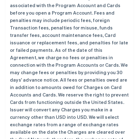
associated with the Program Account and Cards
before you open a Program Account. Fees and
penalties may include periodic fees, foreign
Transaction fees, penalties for misuse, funds
transfer fees, account maintenance fees, Card
issuance or replacement fees, and penalties for late
or failed payments. As of the date of this
Agreement, we charge no fees or penalties in
connection with the Program Accounts or Cards. We
may change fees or penalties by providing you 30
days' advance notice. All fees or penalties owed are
in addition to amounts owed for Charges on Card
Accounts and Cards. We reserve the right to prevent
Cards from functioning outside the United States.
Issuer will convert any Charges you make in a
currency other than USD into USD. We will select
exchange rates from a range of exchange rates
available on the date the Charges are cleared over