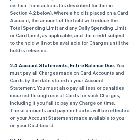
certain Transactions (as described further in
Section 4.2 below). Where a hold is placed on a Card
Account, the amount of the hold will reduce the
Total Spending Limit and any Daily Spending Limit
or Card Limit, as applicable, and the credit subject
to the hold will not be available for Charges until the
hold is released.
2.4 Account Statements, Entire Balance Due.
You
must pay all Charges made on Card Accounts and
Cards by the date stated in your Account
Statement. You must also pay all fees or penalties
incurred through use of Cards for such Charges,
including if you fail to pay any Charge on time.
These amounts and payment dates will be reflected
on your Account Statement made available to you
on your Dashboard.