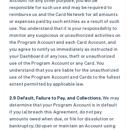
Account for any other purpose, you will be
responsible for such use and may be required to
reimburse us and the Card Network for all amounts
or expenses paid by such entities as a result of such
use. You understand that it is your responsibility to
monitor any suspicious or unauthorized activities on
the Program Account and each Card Account, and
you agree to notify us immediately as instructed in
your Dashboard of any loss, theft or unauthorized
use of the Program Account or any Card. You
understand that you are liable for the unauthorized
use of the Program Account and Cards to the fullest
extent permitted by applicable law.
2.9 Default, Failure to Pay, and Collections.
We may
determine that your Program Account is in default
if you (a) breach this Agreement, do not pay
amounts owed when due, or file for dissolution or
bankruptcy; (b) open or maintain an Account using