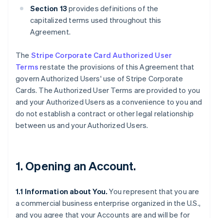
Section 13
provides definitions of the
capitalized terms used throughout this
Agreement.
The
Stripe Corporate Card Authorized User
Terms
restate the provisions of this Agreement that
govern Authorized Users' use of Stripe Corporate
Cards. The Authorized User Terms are provided to you
and your Authorized Users as a convenience to you and
do not establish a contract or other legal relationship
between us and your Authorized Users.
1. Opening an Account.
1.1 Information about You.
You represent that you are
a commercial business enterprise organized in the U.S.,
and you agree that your Accounts are and will be for