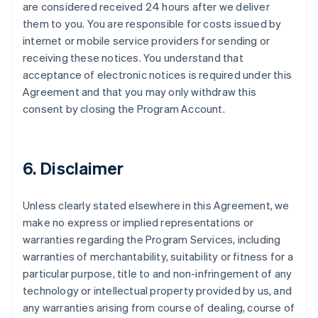
are considered received 24 hours after we deliver
them to you. You are responsible for costs issued by
internet or mobile service providers for sending or
receiving these notices. You understand that
acceptance of electronic notices is required under this
Agreement and that you may only withdraw this
consent by closing the Program Account.
6. Disclaimer
Unless clearly stated elsewhere in this Agreement, we
make no express or implied representations or
warranties regarding the Program Services, including
warranties of merchantability, suitability or fitness for a
particular purpose, title to and non-infringement of any
technology or intellectual property provided by us, and
any warranties arising from course of dealing, course of