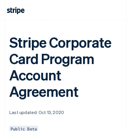
Stripe Corporate
Card Program
Account
Agreement
Last updated: Oct 13, 2020
Public Beta