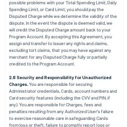
possible problems with your Total Spending Limit, Daily
Spending Limit, or Card Limit, you should pay the
Disputed Charge while we determine the validity of the
dispute. In the event the dispute is deemed valid, we
will credit the Disputed Charge amount back to your
Program Account. By accepting this Agreement, you
assign and transfer to Issuer any rights and claims,
excluding tort claims, that you may have against any
merchant for any Disputed Charge fully or partially
credited to the Program Account.
2.8 Security and Responsibility for Unauthorized
Charges.
You are responsible for securing
Administrator credentials, Cards, account numbers and
Card security features (including the CVV and PIN, if
any). You are responsible for Charges, fees and
penalties resulting from any Authorized User's failure
to exercise reasonable care in safeguarding Cards
from loss or theft, failure to promptly report loss or