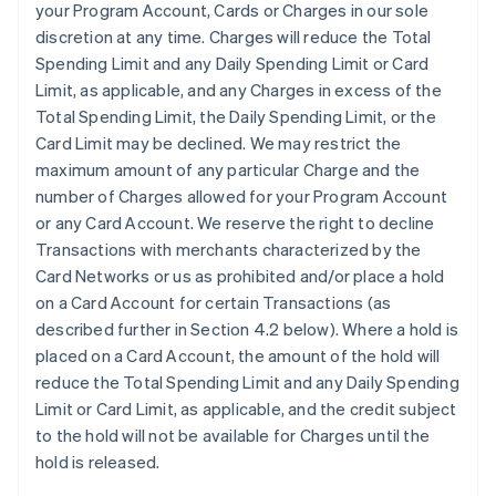
your Program Account, Cards or Charges in our sole
discretion at any time. Charges will reduce the Total
Spending Limit and any Daily Spending Limit or Card
Limit, as applicable, and any Charges in excess of the
Total Spending Limit, the Daily Spending Limit, or the
Card Limit may be declined. We may restrict the
maximum amount of any particular Charge and the
number of Charges allowed for your Program Account
or any Card Account. We reserve the right to decline
Transactions with merchants characterized by the
Card Networks or us as prohibited and/or place a hold
on a Card Account for certain Transactions (as
described further in Section 4.2 below). Where a hold is
placed on a Card Account, the amount of the hold will
reduce the Total Spending Limit and any Daily Spending
Limit or Card Limit, as applicable, and the credit subject
to the hold will not be available for Charges until the
hold is released.