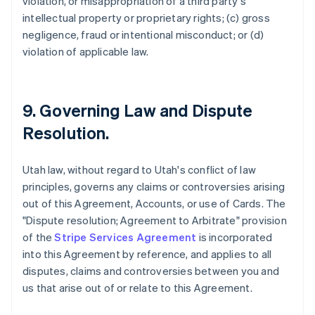
violation, or misappropriation of a third party's
intellectual property or proprietary rights; (c) gross
negligence, fraud or intentional misconduct; or (d)
violation of applicable law.
9. Governing Law and Dispute
Resolution.
Utah law, without regard to Utah's conflict of law
principles, governs any claims or controversies arising
out of this Agreement, Accounts, or use of Cards. The
"Dispute resolution; Agreement to Arbitrate" provision
of the
Stripe Services Agreement
is incorporated
into this Agreement by reference, and applies to all
disputes, claims and controversies between you and
us that arise out of or relate to this Agreement.