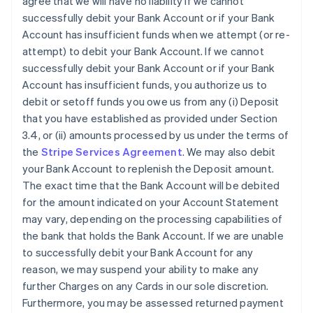
agree that we will have no liability if we cannot
successfully debit your Bank Account or if your Bank
Account has insufficient funds when we attempt (or re-
attempt) to debit your Bank Account. If we cannot
successfully debit your Bank Account or if your Bank
Account has insufficient funds, you authorize us to
debit or setoff funds you owe us from any (i) Deposit
that you have established as provided under Section
3.4, or (ii) amounts processed by us under the terms of
the
Stripe Services Agreement
. We may also debit
your Bank Account to replenish the Deposit amount.
The exact time that the Bank Account will be debited
for the amount indicated on your Account Statement
may vary, depending on the processing capabilities of
the bank that holds the Bank Account. If we are unable
to successfully debit your Bank Account for any
reason, we may suspend your ability to make any
further Charges on any Cards in our sole discretion.
Furthermore, you may be assessed returned payment