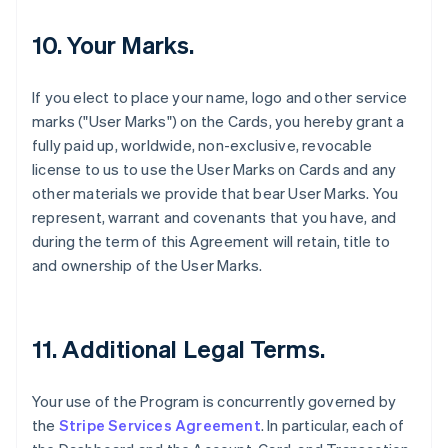
10. Your Marks.
If you elect to place your name, logo and other service
marks ("User Marks") on the Cards, you hereby grant a
fully paid up, worldwide, non-exclusive, revocable
license to us to use the User Marks on Cards and any
other materials we provide that bear User Marks. You
represent, warrant and covenants that you have, and
during the term of this Agreement will retain, title to
and ownership of the User Marks.
11. Additional Legal Terms.
Your use of the Program is concurrently governed by
the
Stripe Services Agreement
. In particular, each of