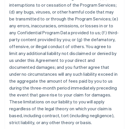
interruptions to or cessation of the Program Services;
(d) any bugs, viruses, or other harmful code that may
be transmitted to or through the Program Services; (e)
any errors, inaccuracies, omissions, or losses in or to
any Confidential Program Data provided to us; (f) third-
party content provided by you; or (g) the defamatory,
offensive, or illegal conduct of others. You agree to
limit any additional liability not disclaimed or denied by
us under this Agreement to your direct and
documented damages; and you further agree that
under no circumstances will any such liability exceed in
the aggregate the amount of fees paid by you to us
during the three-month period immediately preceding
the event that gave rise to your claim for damages.
These limitations on our liability to you will apply
regardless of the legal theory on which your claim is
based, including contract, tort (including negligence),
strict liability, or any other theory or basis.