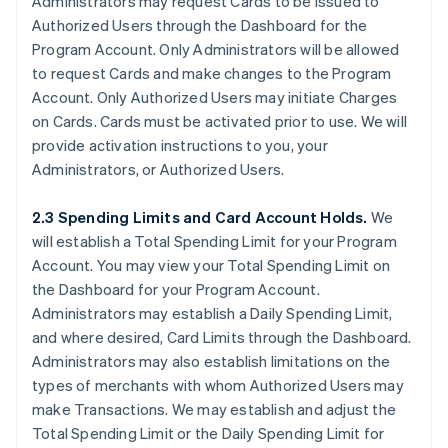
Administrators may request Cards to be issued to
Authorized Users through the Dashboard for the
Program Account. Only Administrators will be allowed
to request Cards and make changes to the Program
Account. Only Authorized Users may initiate Charges
on Cards. Cards must be activated prior to use. We will
provide activation instructions to you, your
Administrators, or Authorized Users.
2.3 Spending Limits and Card Account Holds.
We
will establish a Total Spending Limit for your Program
Account. You may view your Total Spending Limit on
the Dashboard for your Program Account.
Administrators may establish a Daily Spending Limit,
and where desired, Card Limits through the Dashboard.
Administrators may also establish limitations on the
types of merchants with whom Authorized Users may
make Transactions. We may establish and adjust the
Total Spending Limit or the Daily Spending Limit for