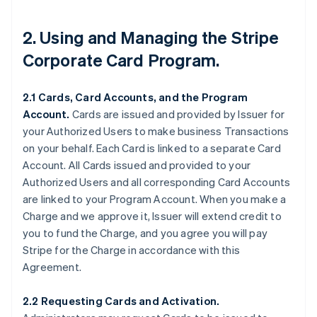
2. Using and Managing the Stripe
Corporate Card Program.
2.1 Cards, Card Accounts, and the Program
Account.
Cards are issued and provided by Issuer for
your Authorized Users to make business Transactions
on your behalf. Each Card is linked to a separate Card
Account. All Cards issued and provided to your
Authorized Users and all corresponding Card Accounts
are linked to your Program Account. When you make a
Charge and we approve it, Issuer will extend credit to
you to fund the Charge, and you agree you will pay
Stripe for the Charge in accordance with this
Agreement.
2.2 Requesting Cards and Activation.