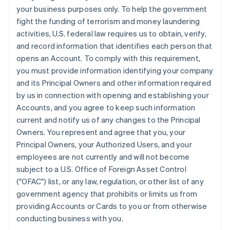
your business purposes only. To help the government
fight the funding of terrorism and money laundering
activities, U.S. federal law requires us to obtain, verify,
and record information that identifies each person that
opens an Account. To comply with this requirement,
you must provide information identifying your company
and its Principal Owners and other information required
by us in connection with opening and establishing your
Accounts, and you agree to keep such information
current and notify us of any changes to the Principal
Owners. You represent and agree that you, your
Principal Owners, your Authorized Users, and your
employees are not currently and will not become
subject to a U.S. Office of Foreign Asset Control
("OFAC") list, or any law, regulation, or other list of any
government agency that prohibits or limits us from
providing Accounts or Cards to you or from otherwise
conducting business with you.