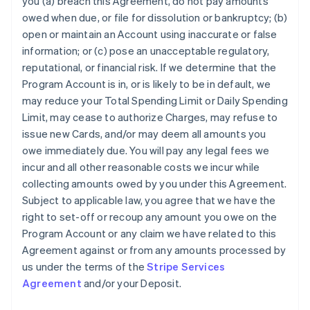
you (a) breach this Agreement, do not pay amounts
owed when due, or file for dissolution or bankruptcy; (b)
open or maintain an Account using inaccurate or false
information; or (c) pose an unacceptable regulatory,
reputational, or financial risk. If we determine that the
Program Account is in, or is likely to be in default, we
may reduce your Total Spending Limit or Daily Spending
Limit, may cease to authorize Charges, may refuse to
issue new Cards, and/or may deem all amounts you
owe immediately due. You will pay any legal fees we
incur and all other reasonable costs we incur while
collecting amounts owed by you under this Agreement.
Subject to applicable law, you agree that we have the
right to set-off or recoup any amount you owe on the
Program Account or any claim we have related to this
Agreement against or from any amounts processed by
us under the terms of the
Stripe Services
Agreement
and/or your Deposit.