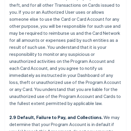
theft, and for all other Transactions on Cards issued to
you. If you or an Authorized User uses or allows
someone else to use the Card or Card Account for any
other purpose, you will be responsible for such use and
may be required to reimburse us and the Card Network
for all amounts or expenses paid by such entities as a
result of such use. You understand that it is your
responsibility to monitor any suspicious or
unauthorized activities on the Program Account and
each Card Account, and you agree to notify us
immediately as instructed in your Dashboard of any
loss, theft or unauthorized use of the Program Account
or any Card. You understand that you are liable for the
unauthorized use of the Program Account and Cards to
the fullest extent permitted by applicable law.
2.9 Default, Failure to Pay, and Collections.
We may
determine that your Program Account is in default if