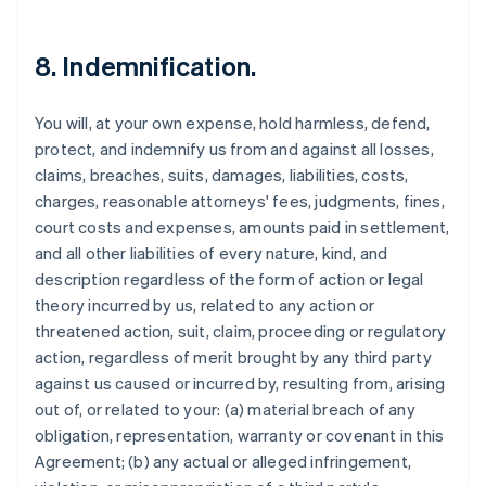
8. Indemnification.
You will, at your own expense, hold harmless, defend,
protect, and indemnify us from and against all losses,
claims, breaches, suits, damages, liabilities, costs,
charges, reasonable attorneys' fees, judgments, fines,
court costs and expenses, amounts paid in settlement,
and all other liabilities of every nature, kind, and
description regardless of the form of action or legal
theory incurred by us, related to any action or
threatened action, suit, claim, proceeding or regulatory
action, regardless of merit brought by any third party
against us caused or incurred by, resulting from, arising
out of, or related to your: (a) material breach of any
obligation, representation, warranty or covenant in this
Agreement; (b) any actual or alleged infringement,