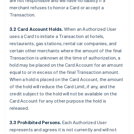
are not responsible and will have no liability if a
merchant refuses to honor a Card or accept a
Transaction.
3.2 Card Account Holds.
When an Authorized User
uses a Card to initiate a Transaction at hotels,
restaurants, gas stations, rental car companies, and
certain other merchants where the amount of the final
Transaction is unknown at the time of authorization, a
hold may be placed on the Card Account for an amount
equal to or in excess of the final Transaction amount.
When a hold is placed on the Card Account, the amount
of the hold will reduce the Card Limit, if any, and the
credit subject to the hold will not be available on the
Card Account for any other purpose the hold is
released.
3.3 Prohibited Persons.
Each Authorized User
represents and agrees it is not currently and will not