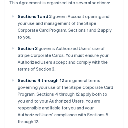
This Agreement is organized into several sections:
Sections 1 and 2
govern Account opening and
your use and management of the Stripe
Corporate Card Program. Sections 1 and 2 apply
to you.
Section 3
governs Authorized Users' use of
Stripe Corporate Cards. You must ensure your
Authorized Users accept and comply with the
terms of Section 3.
Sections 4 through 12
are general terms
governing your use of the Stripe Corporate Card
Program. Sections 4 through 12 apply both to
you and to your Authorized Users. You are
responsible and liable for you and your
Authorized Users' compliance with Sections 5
through 12.