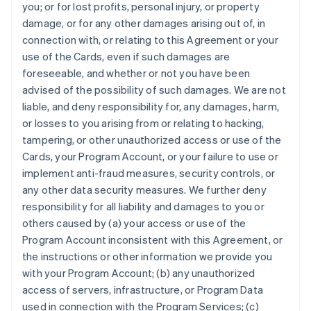
you; or for lost profits, personal injury, or property
damage, or for any other damages arising out of, in
connection with, or relating to this Agreement or your
use of the Cards, even if such damages are
foreseeable, and whether or not you have been
advised of the possibility of such damages. We are not
liable, and deny responsibility for, any damages, harm,
or losses to you arising from or relating to hacking,
tampering, or other unauthorized access or use of the
Cards, your Program Account, or your failure to use or
implement anti-fraud measures, security controls, or
any other data security measures. We further deny
responsibility for all liability and damages to you or
others caused by (a) your access or use of the
Program Account inconsistent with this Agreement, or
the instructions or other information we provide you
with your Program Account; (b) any unauthorized
access of servers, infrastructure, or Program Data
used in connection with the Program Services; (c)