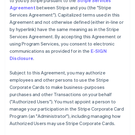
to you by Stripe pursuant to the
Stripe Services
Agreement
between Stripe and you (the "Stripe
Services Agreement"). Capitalized terms used in this
Agreement and not otherwise defined (either in-line or
by hyperlink) have the same meaning as in the Stripe
Services Agreement. By accepting this Agreement or
using Program Services, you consent to electronic
communications as provided for in the
E-SIGN
Disclosure
.
Subject to this Agreement, you may authorize
employees and other persons to use the Stripe
Corporate Cards to make business-purposes
purchases and other Transactions on your behalf
(
"Authorized Users"
). You must appoint a person to
manage your participation in the Stripe Corporate Card
Program (an
"Administrator"
), including managing how
Authorized Users may use Stripe Corporate Cards.