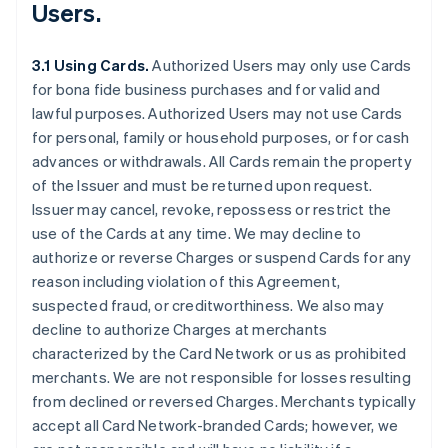
Users.
3.1 Using Cards.
Authorized Users may only use Cards
for bona fide business purchases and for valid and
lawful purposes. Authorized Users may not use Cards
for personal, family or household purposes, or for cash
advances or withdrawals. All Cards remain the property
of the Issuer and must be returned upon request.
Issuer may cancel, revoke, repossess or restrict the
use of the Cards at any time. We may decline to
authorize or reverse Charges or suspend Cards for any
reason including violation of this Agreement,
suspected fraud, or creditworthiness. We also may
decline to authorize Charges at merchants
characterized by the Card Network or us as prohibited
merchants. We are not responsible for losses resulting
from declined or reversed Charges. Merchants typically
accept all Card Network-branded Cards; however, we