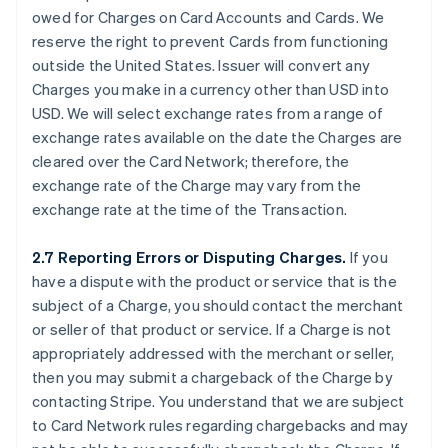
owed for Charges on Card Accounts and Cards. We
reserve the right to prevent Cards from functioning
outside the United States. Issuer will convert any
Charges you make in a currency other than USD into
USD. We will select exchange rates from a range of
exchange rates available on the date the Charges are
cleared over the Card Network; therefore, the
exchange rate of the Charge may vary from the
exchange rate at the time of the Transaction.
2.7 Reporting Errors or Disputing Charges.
If you
have a dispute with the product or service that is the
subject of a Charge, you should contact the merchant
or seller of that product or service. If a Charge is not
appropriately addressed with the merchant or seller,
then you may submit a chargeback of the Charge by
contacting Stripe. You understand that we are subject
to Card Network rules regarding chargebacks and may