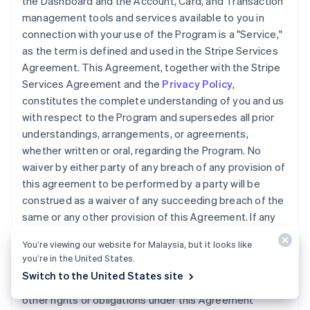
the Dashboard and the Account, Card, and Transaction
management tools and services available to you in
connection with your use of the Program is a "Service,"
as the term is defined and used in the Stripe Services
Agreement. This Agreement, together with the Stripe
Services Agreement and the
Privacy Policy
,
constitutes the complete understanding of you and us
with respect to the Program and supersedes all prior
understandings, arrangements, or agreements,
whether written or oral, regarding the Program. No
waiver by either party of any breach of any provision of
this agreement to be performed by a party will be
construed as a waiver of any succeeding breach of the
same or any other provision of this Agreement. If any
provision of this Agreement is declared invalid, illegal,
You’re viewing our website for Malaysia, but it looks like
or unenforceable, the validity of the remaining
you’re in the United States.
provisions will not be affected. We may transfer, sell, or
Switch to the United States site
assign the Accounts, Cards, this Agreement, or any
other rights or obligations under this Agreement