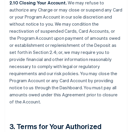
2.10 Closing Your Account.
We may refuse to
authorize any Charge or may close or suspend any Card
or your Program Account in our sole discretion and
without notice to you. We may condition the
reactivation of suspended Cards, Card Accounts, or
the Program Account upon payment of amounts owed
or establishment or replenishment of the Deposit as
set forth in Section 2.4; or, we may require you to
provide financial and other information reasonably
necessary to comply with legal or regulatory
requirements and our risk policies. You may close the
Program Account or any Card Account by providing
notice to us through the Dashboard. You must pay all
amounts owed under this Agreement prior to closure
of the Account.
3. Terms for Your Authorized