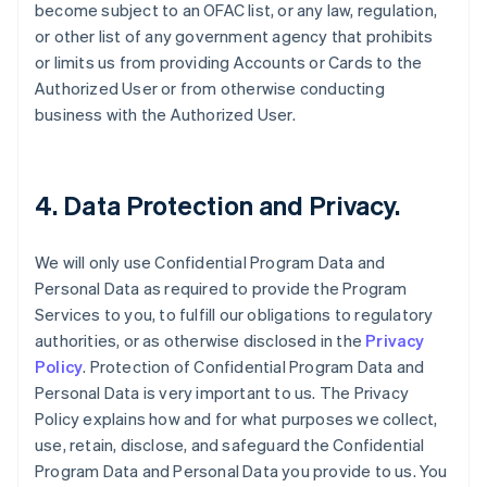
become subject to an OFAC list, or any law, regulation,
or other list of any government agency that prohibits
or limits us from providing Accounts or Cards to the
Authorized User or from otherwise conducting
business with the Authorized User.
4. Data Protection and Privacy.
We will only use Confidential Program Data and
Personal Data as required to provide the Program
Services to you, to fulfill our obligations to regulatory
authorities, or as otherwise disclosed in the
Privacy
Policy
. Protection of Confidential Program Data and
Personal Data is very important to us. The Privacy
Policy explains how and for what purposes we collect,
use, retain, disclose, and safeguard the Confidential
Program Data and Personal Data you provide to us. You