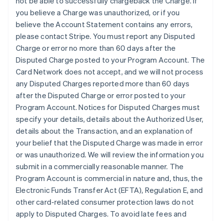
not be able to successfully chargeback the Charge. If
you believe a Charge was unauthorized, or if you
believe the Account Statement contains any errors,
please contact Stripe. You must report any Disputed
Charge or error no more than 60 days after the
Disputed Charge posted to your Program Account. The
Card Network does not accept, and we will not process
any Disputed Charges reported more than 60 days
after the Disputed Charge or error posted to your
Program Account. Notices for Disputed Charges must
specify your details, details about the Authorized User,
details about the Transaction, and an explanation of
your belief that the Disputed Charge was made in error
or was unauthorized. We will review the information you
submit in a commercially reasonable manner. The
Program Account is commercial in nature and, thus, the
Electronic Funds Transfer Act (EFTA), Regulation E, and
other card-related consumer protection laws do not
apply to Disputed Charges. To avoid late fees and