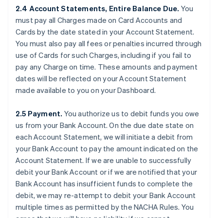
2.4 Account Statements, Entire Balance Due.
You
must pay all Charges made on Card Accounts and
Cards by the date stated in your Account Statement.
You must also pay all fees or penalties incurred through
use of Cards for such Charges, including if you fail to
pay any Charge on time. These amounts and payment
dates will be reflected on your Account Statement
made available to you on your Dashboard.
2.5 Payment.
You authorize us to debit funds you owe
us from your Bank Account. On the due date state on
each Account Statement, we will initiate a debit from
your Bank Account to pay the amount indicated on the
Account Statement. If we are unable to successfully
debit your Bank Account or if we are notified that your
Bank Account has insufficient funds to complete the
debit, we may re-attempt to debit your Bank Account
multiple times as permitted by the NACHA Rules. You