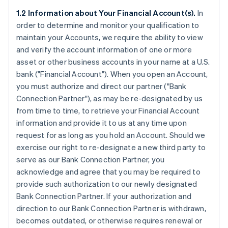
1.2 Information about Your Financial Account(s).
In
order to determine and monitor your qualification to
maintain your Accounts, we require the ability to view
and verify the account information of one or more
asset or other business accounts in your name at a U.S.
bank (
"Financial Account"
). When you open an Account,
you must authorize and direct our partner (
"Bank
Connection Partner"
), as may be re-designated by us
from time to time, to retrieve your Financial Account
information and provide it to us at any time upon
request for as long as you hold an Account. Should we
exercise our right to re-designate a new third party to
serve as our Bank Connection Partner, you
acknowledge and agree that you may be required to
provide such authorization to our newly designated
Bank Connection Partner. If your authorization and
direction to our Bank Connection Partner is withdrawn,
becomes outdated, or otherwise requires renewal or