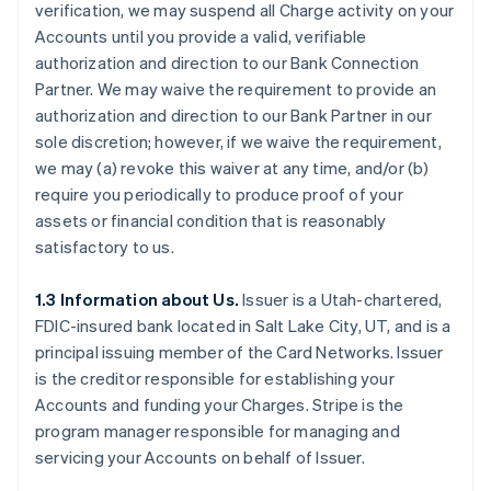
verification, we may suspend all Charge activity on your
Accounts until you provide a valid, verifiable
authorization and direction to our Bank Connection
Partner. We may waive the requirement to provide an
authorization and direction to our Bank Partner in our
sole discretion; however, if we waive the requirement,
we may (a) revoke this waiver at any time, and/or (b)
require you periodically to produce proof of your
assets or financial condition that is reasonably
satisfactory to us.
1.3 Information about Us.
Issuer is a Utah-chartered,
FDIC-insured bank located in Salt Lake City, UT, and is a
principal issuing member of the Card Networks. Issuer
is the creditor responsible for establishing your
Accounts and funding your Charges. Stripe is the
program manager responsible for managing and
servicing your Accounts on behalf of Issuer.