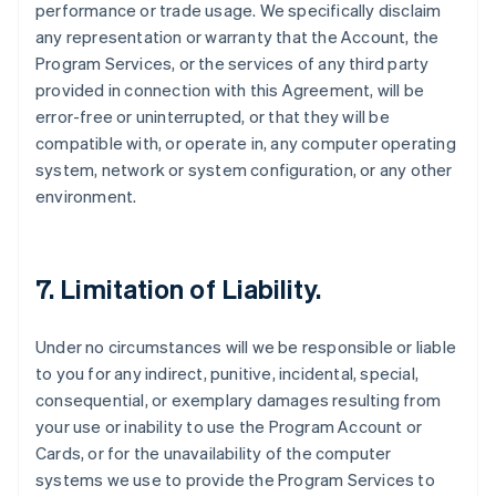
performance or trade usage. We specifically disclaim
any representation or warranty that the Account, the
Program Services, or the services of any third party
provided in connection with this Agreement, will be
error-free or uninterrupted, or that they will be
compatible with, or operate in, any computer operating
system, network or system configuration, or any other
environment.
7. Limitation of Liability.
Under no circumstances will we be responsible or liable
to you for any indirect, punitive, incidental, special,
consequential, or exemplary damages resulting from
your use or inability to use the Program Account or
Cards, or for the unavailability of the computer
systems we use to provide the Program Services to