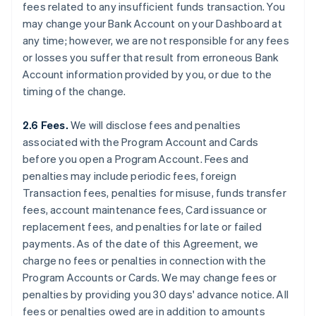
fees related to any insufficient funds transaction. You
may change your Bank Account on your Dashboard at
any time; however, we are not responsible for any fees
or losses you suffer that result from erroneous Bank
Account information provided by you, or due to the
timing of the change.
2.6 Fees.
We will disclose fees and penalties
associated with the Program Account and Cards
before you open a Program Account. Fees and
penalties may include periodic fees, foreign
Transaction fees, penalties for misuse, funds transfer
fees, account maintenance fees, Card issuance or
replacement fees, and penalties for late or failed
payments. As of the date of this Agreement, we
charge no fees or penalties in connection with the
Program Accounts or Cards. We may change fees or
penalties by providing you 30 days' advance notice. All
fees or penalties owed are in addition to amounts