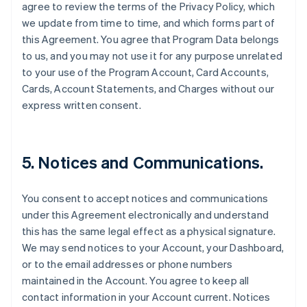
agree to review the terms of the Privacy Policy, which
we update from time to time, and which forms part of
this Agreement. You agree that Program Data belongs
to us, and you may not use it for any purpose unrelated
to your use of the Program Account, Card Accounts,
Cards, Account Statements, and Charges without our
express written consent.
5. Notices and Communications.
You consent to accept notices and communications
under this Agreement electronically and understand
this has the same legal effect as a physical signature.
We may send notices to your Account, your Dashboard,
or to the email addresses or phone numbers
maintained in the Account. You agree to keep all
contact information in your Account current. Notices