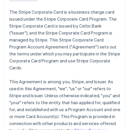
The Stripe Corporate Card is a business charge card
issued under the Stripe Corporate Card Program. The
Stripe Corporate Card is issued by Celtic Bank
(
"Issuer"
), and the Stripe Corporate Card Program is
managed by Stripe. This Stripe Corporate Card
Program Account Agreement (
"Agreement"
) sets out
the terms under which you may participate in the Stripe
Corporate Card Program and use Stripe Corporate
Cards.
This Agreement is among you, Stripe, and Issuer. As
used in this Agreement,
"we"
,
"us"
or
"our"
refers to
Stripe and Issuer. Unless otherwise indicated, "you" and
"your" refers to the entity that has applied for, qualified
for, and established with us a Program Account and one
or more Card Account(s). This Program is provided in
connection with other products and services offered