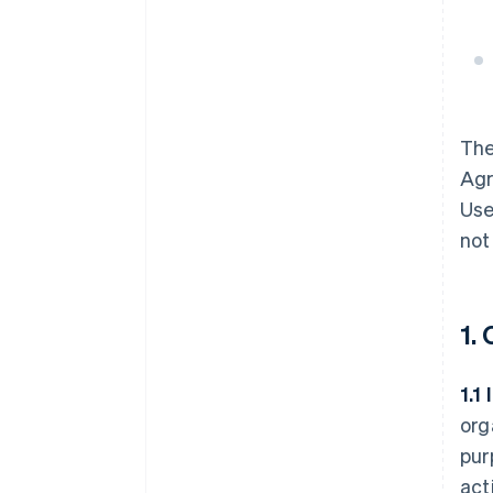
Th
Agr
Use
not
1.
1.1
org
pur
act