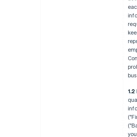
eac
inf
req
kee
rep
emp
Con
pro
bus
1.2
qua
inf
(
"F
(
"B
you