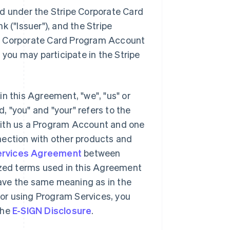
ed under the Stripe Corporate Card
nk (
"Issuer"
), and the Stripe
pe Corporate Card Program Account
 you may participate in the Stripe
 in this Agreement,
"we"
,
"us"
or
, "you" and "your" refers to the
d with us a Program Account and one
nection with other products and
ervices Agreement
between
ized terms used in this Agreement
 have the same meaning as in the
or using Program Services, you
the
E-SIGN Disclosure
.