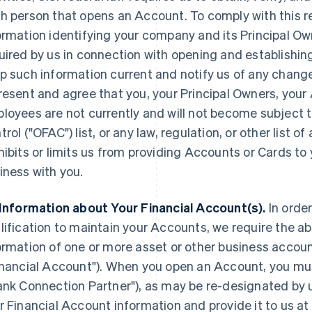
h person that opens an Account. To comply with this 
ormation identifying your company and its Principal O
uired by us in connection with opening and establishi
p such information current and notify us of any change
resent and agree that you, your Principal Owners, your
loyees are not currently and will not become subject t
trol ("OFAC") list, or any law, regulation, or other list
hibits or limits us from providing Accounts or Cards t
iness with you.
 Information about Your Financial Account(s).
In orde
lification to maintain your Accounts, we require the abi
ormation of one or more asset or other business accoun
inancial Account"
). When you open an Account, you mus
ank Connection Partner"
), as may be re-designated by u
r Financial Account information and provide it to us at