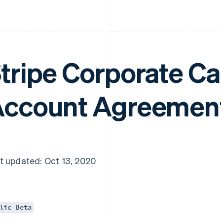
tripe Corporate C
ccount Agreemen
t updated: Oct 13, 2020
lic Beta