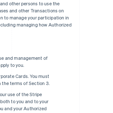
and other persons to use the
ases and other Transactions on
on to manage your participation in
including managing how Authorized
use and management of
pply to you.
rporate Cards. You must
 the terms of Section 3.
ur use of the Stripe
both to you and to your
you and your Authorized