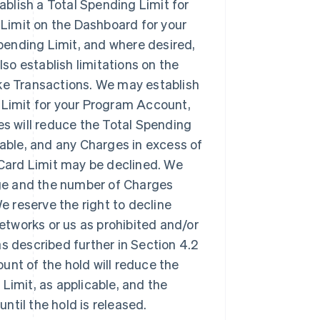
ablish a Total Spending Limit for
Limit on the Dashboard for your
pending Limit, and where desired,
o establish limitations on the
e Transactions. We may establish
 Limit for your Program Account,
es will reduce the Total Spending
cable, and any Charges in excess of
e Card Limit may be declined. We
ge and the number of Charges
 reserve the right to decline
tworks or us as prohibited and/or
s described further in Section 4.2
unt of the hold will reduce the
Limit, as applicable, and the
until the hold is released.