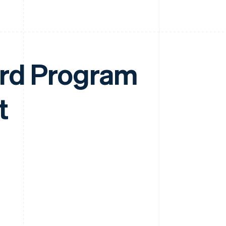
ard Program
t