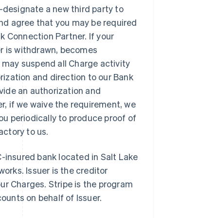
-designate a new third party to
nd agree that you may be required
k Connection Partner. If your
er is withdrawn, becomes
e may suspend all Charge activity
orization and direction to our Bank
vide an authorization and
er, if we waive the requirement, we
you periodically to produce proof of
actory to us.
C-insured bank located in Salt Lake
orks. Issuer is the creditor
ur Charges. Stripe is the program
unts on behalf of Issuer.