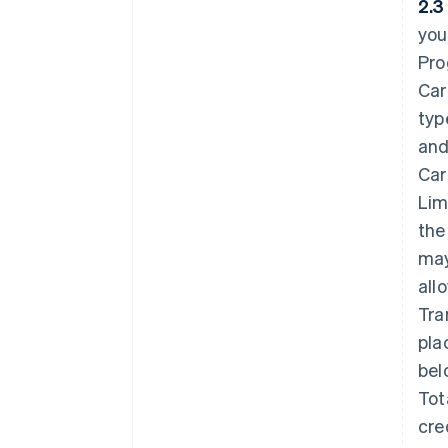
2.3
you
Pro
Car
typ
and
Car
Lim
the
may
all
Tra
pla
bel
Tot
cre