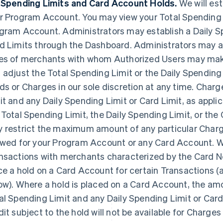
 Spending Limits and Card Account Holds.
We will est
r Program Account. You may view your Total Spending 
gram Account. Administrators may establish a Daily S
d Limits through the Dashboard. Administrators may als
es of merchants with whom Authorized Users may mak
 adjust the Total Spending Limit or the Daily Spending
ds or Charges in our sole discretion at any time. Charg
it and any Daily Spending Limit or Card Limit, as appli
 Total Spending Limit, the Daily Spending Limit, or th
 restrict the maximum amount of any particular Char
owed for your Program Account or any Card Account. We
nsactions with merchants characterized by the Card Ne
ce a hold on a Card Account for certain Transactions (a
ow). Where a hold is placed on a Card Account, the amo
al Spending Limit and any Daily Spending Limit or Card 
dit subject to the hold will not be available for Charges 