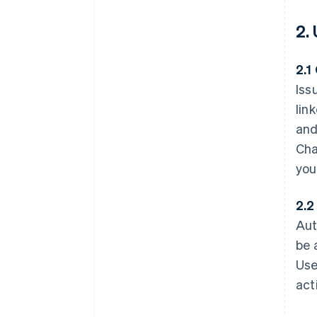
2.
2.1
Iss
lin
and
Cha
you
2.2
Aut
be 
Use
act