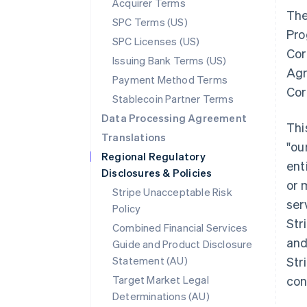
Acquirer Terms
The
SPC Terms (US)
Pro
SPC Licenses (US)
Cor
Issuing Bank Terms (US)
Agr
Payment Method Terms
Cor
Stablecoin Partner Terms
Data Processing Agreement
Thi
Translations
"ou
Regional Regulatory
ent
Disclosures & Policies
or 
Stripe Unacceptable Risk
ser
Policy
Str
Combined Financial Services
and
Guide and Product Disclosure
Statement (AU)
Str
Target Market Legal
con
Determinations (AU)