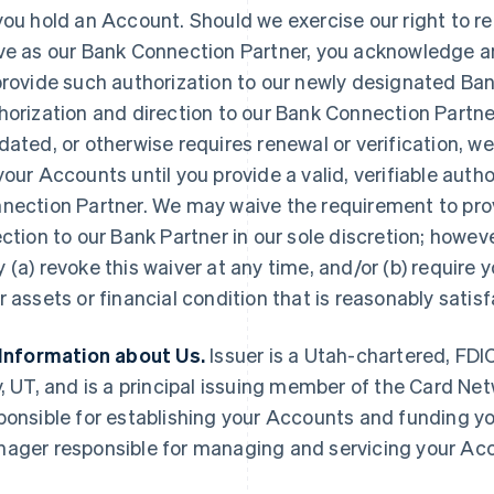
you hold an Account. Should we exercise our right to re
ve as our Bank Connection Partner, you acknowledge a
provide such authorization to our newly designated Ban
horization and direction to our Bank Connection Partn
dated, or otherwise requires renewal or verification, w
your Accounts until you provide a valid, verifiable auth
nection Partner. We may waive the requirement to pro
ection to our Bank Partner in our sole discretion; howev
 (a) revoke this waiver at any time, and/or (b) require 
r assets or financial condition that is reasonably satisf
 Information about Us.
Issuer is a Utah-chartered, FDI
y, UT, and is a principal issuing member of the Card Netw
ponsible for establishing your Accounts and funding yo
ager responsible for managing and servicing your Acco