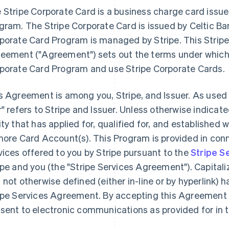
 Stripe Corporate Card is a business charge card issu
gram. The Stripe Corporate Card is issued by Celtic Ba
porate Card Program is managed by Stripe. This Stri
eement (
"Agreement"
) sets out the terms under which
porate Card Program and use Stripe Corporate Cards.
s Agreement is among you, Stripe, and Issuer. As used
r"
refers to Stripe and Issuer. Unless otherwise indicated
ity that has applied for, qualified for, and establishe
more Card Account(s). This Program is provided in con
vices offered to you by Stripe pursuant to the
Stripe S
ipe and you (the "Stripe Services Agreement"). Capital
 not otherwise defined (either in-line or by hyperlink)
ipe Services Agreement. By accepting this Agreement 
sent to electronic communications as provided for in 