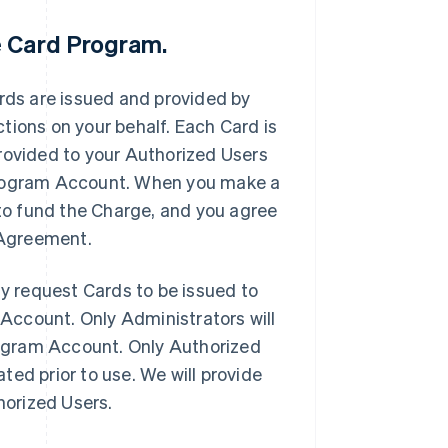
e Card Program.
ds are issued and provided by
tions on your behalf. Each Card is
rovided to your Authorized Users
 Program Account. When you make a
 to fund the Charge, and you agree
s Agreement.
 request Cards to be issued to
Account. Only Administrators will
ogram Account. Only Authorized
ed prior to use. We will provide
horized Users.