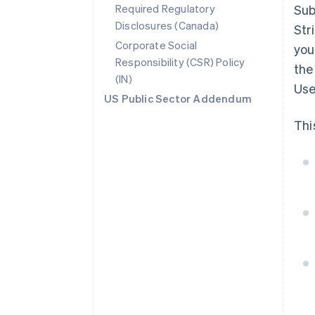
Required Regulatory
Sub
Disclosures (Canada)
Str
Corporate Social
you
Responsibility (CSR) Policy
the
(IN)
Use
US Public Sector Addendum
Thi