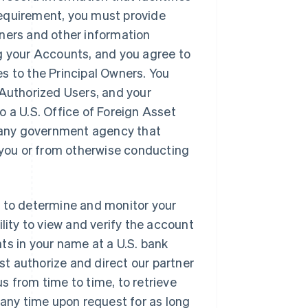
requirement, you must provide
wners and other information
ng your Accounts, and you agree to
s to the Principal Owners. You
 Authorized Users, and your
o a U.S. Office of Foreign Asset
 of any government agency that
o you or from otherwise conducting
r to determine and monitor your
lity to view and verify the account
ts in your name at a U.S. bank
t authorize and direct our partner
s from time to time, to retrieve
 any time upon request for as long