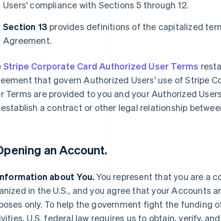
Users' compliance with Sections 5 through 12.
Section 13
provides definitions of the capitalized te
Agreement.
e
Stripe Corporate Card Authorized User Terms
resta
eement that govern Authorized Users' use of Stripe C
r Terms are provided to you and your Authorized User
 establish a contract or other legal relationship betwe
 Opening an Account.
 Information about You.
You represent that you are a c
anized in the U.S., and you agree that your Accounts ar
poses only. To help the government fight the funding 
ivities, U.S. federal law requires us to obtain, verify, a