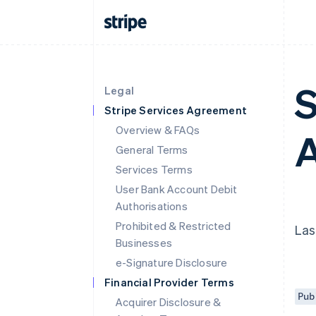
S
Legal
Stripe Services Agreement
Overview & FAQs
A
General Terms
Services Terms
User Bank Account Debit
Authorisations
Prohibited & Restricted
Las
Businesses
e-Signature Disclosure
Financial Provider Terms
Pub
Acquirer Disclosure &