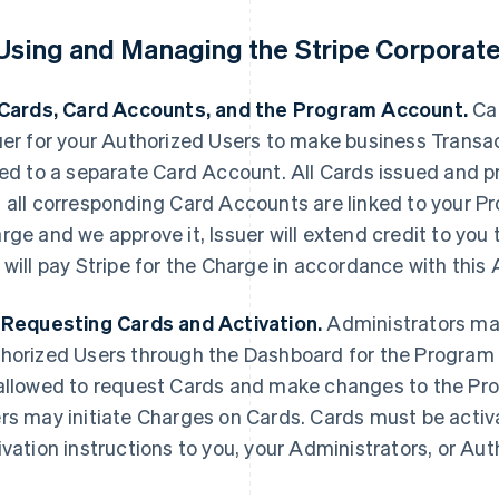
 Using and Managing the Stripe Corporat
 Cards, Card Accounts, and the Program Account.
Car
uer for your Authorized Users to make business Transac
ked to a separate Card Account. All Cards issued and p
 all corresponding Card Accounts are linked to your
rge and we approve it, Issuer will extend credit to you
 will pay Stripe for the Charge in accordance with thi
 Requesting Cards and Activation.
Administrators may
horized Users through the Dashboard for the Program 
allowed to request Cards and make changes to the Pr
rs may initiate Charges on Cards. Cards must be activat
ivation instructions to you, your Administrators, or Aut