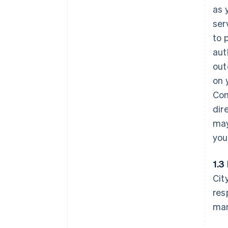
as 
ser
to 
aut
out
on 
Con
dir
may
you
1.3
Cit
res
man