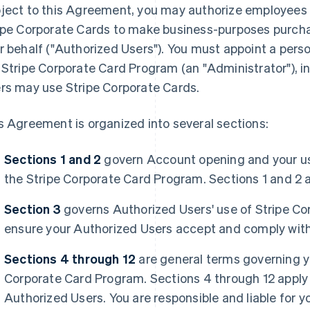
ject to this Agreement, you may authorize employees 
ipe Corporate Cards to make business-purposes purch
r behalf (
"Authorized Users"
). You must appoint a pers
 Stripe Corporate Card Program (an
"Administrator"
), 
rs may use Stripe Corporate Cards.
s Agreement is organized into several sections:
Sections 1 and 2
govern Account opening and your 
the Stripe Corporate Card Program. Sections 1 and 2 a
Section 3
governs Authorized Users' use of Stripe Co
ensure your Authorized Users accept and comply with
Sections 4 through 12
are general terms governing yo
Corporate Card Program. Sections 4 through 12 apply 
Authorized Users. You are responsible and liable for 