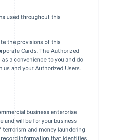
rms used throughout this
te the provisions of this
orporate Cards. The Authorized
s as a convenience to you and do
en us and your Authorized Users.
ommercial business enterprise
e and will be for your business
of terrorism and money laundering
nd record information that identifies