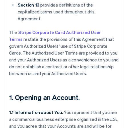
Section 13
provides definitions of the
capitalized terms used throughout this
Agreement.
The
Stripe Corporate Card Authorized User
Terms
restate the provisions of this Agreement that
govern Authorized Users' use of Stripe Corporate
Cards. The Authorized User Terms are provided to you
and your Authorized Users as a convenience to you and
do not establish a contract or other legal relationship
between us and your Authorized Users.
1. Opening an Account.
1.1 Information about You.
You represent that you are
a commercial business enterprise organized in the U.S.,
and you agree that your Accounts are and will be for