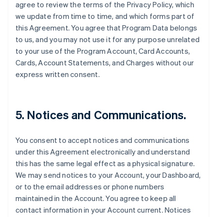
agree to review the terms of the Privacy Policy, which
we update from time to time, and which forms part of
this Agreement. You agree that Program Data belongs
to us, and you may not use it for any purpose unrelated
to your use of the Program Account, Card Accounts,
Cards, Account Statements, and Charges without our
express written consent.
5. Notices and Communications.
You consent to accept notices and communications
under this Agreement electronically and understand
this has the same legal effect as a physical signature.
We may send notices to your Account, your Dashboard,
or to the email addresses or phone numbers
maintained in the Account. You agree to keep all
contact information in your Account current. Notices