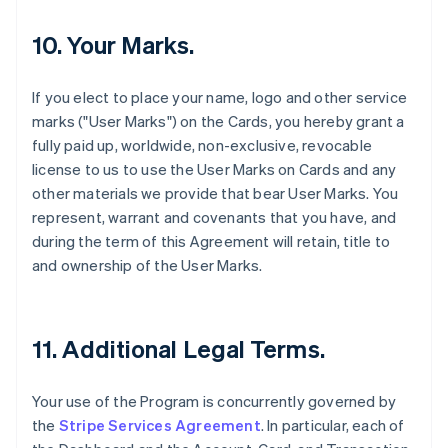
10. Your Marks.
If you elect to place your name, logo and other service
marks ("User Marks") on the Cards, you hereby grant a
fully paid up, worldwide, non-exclusive, revocable
license to us to use the User Marks on Cards and any
other materials we provide that bear User Marks. You
represent, warrant and covenants that you have, and
during the term of this Agreement will retain, title to
and ownership of the User Marks.
11. Additional Legal Terms.
Your use of the Program is concurrently governed by
the
Stripe Services Agreement
. In particular, each of