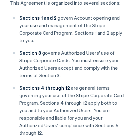
This Agreement is organized into several sections:
Sections 1 and 2
govern Account opening and
your use and management of the Stripe
Corporate Card Program. Sections 1 and 2 apply
to you.
Section 3
governs Authorized Users' use of
Stripe Corporate Cards. You must ensure your
Authorized Users accept and comply with the
terms of Section 3.
Sections 4 through 12
are general terms
governing your use of the Stripe Corporate Card
Program. Sections 4 through 12 apply both to
you and to your Authorized Users. You are
responsible and liable for you and your
Authorized Users' compliance with Sections 5
through 12.