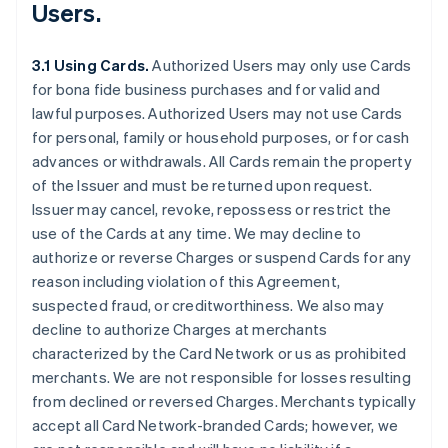
Users.
3.1 Using Cards.
Authorized Users may only use Cards
for bona fide business purchases and for valid and
lawful purposes. Authorized Users may not use Cards
for personal, family or household purposes, or for cash
advances or withdrawals. All Cards remain the property
of the Issuer and must be returned upon request.
Issuer may cancel, revoke, repossess or restrict the
use of the Cards at any time. We may decline to
authorize or reverse Charges or suspend Cards for any
reason including violation of this Agreement,
suspected fraud, or creditworthiness. We also may
decline to authorize Charges at merchants
characterized by the Card Network or us as prohibited
merchants. We are not responsible for losses resulting
from declined or reversed Charges. Merchants typically
accept all Card Network-branded Cards; however, we