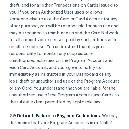
theft, and for all other Transactions on Cards issued to
you. If you or an Authorized User uses or allows
someone else to use the Card or Card Account for any
other purpose, you will be responsible for such use and
may be required to reimburse us and the Card Network
for all amounts or expenses paid by such entities as a
result of such use. You understand that it is your
responsibility to monitor any suspicious or
unauthorized activities on the Program Account and
each Card Account, and you agree to notify us
immediately as instructed in your Dashboard of any
loss, theft or unauthorized use of the Program Account
or any Card. You understand that you are liable for the
unauthorized use of the Program Account and Cards to
the fullest extent permitted by applicable law.
2.9 Default, Failure to Pay, and Collections.
We may
determine that your Program Account is in default if