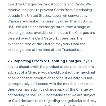
owed for Charges on Card Accounts and Cards. We
reserve the right to prevent Cards from functioning
outside the United States. Issuer will convert any
Charges you make in a currency other than USD into
USD. We will select exchange rates from a range of
exchange rates available on the date the Charges are
cleared over the Card Network; therefore, the
exchange rate of the Charge may vary from the
exchange rate at the time of the Transaction.
2.7 Reporting Errors or Disputing Charges.
If you
have a dispute with the product or service that is the
subject of a Charge, you should contact the merchant
or seller of that product or service. If a Charge is not
appropriately addressed with the merchant or seller,
then you may submit a chargeback of the Charge by
contacting Stripe. You understand that we are subject
to Card Network rules regarding chargebacks and may