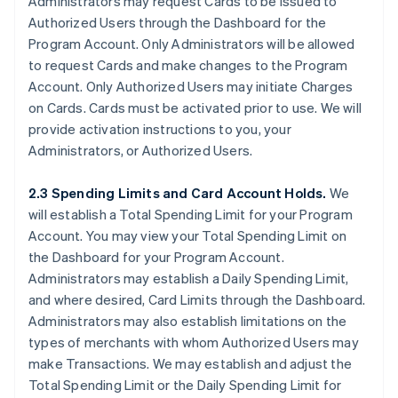
Administrators may request Cards to be issued to
Authorized Users through the Dashboard for the
Program Account. Only Administrators will be allowed
to request Cards and make changes to the Program
Account. Only Authorized Users may initiate Charges
on Cards. Cards must be activated prior to use. We will
provide activation instructions to you, your
Administrators, or Authorized Users.
2.3 Spending Limits and Card Account Holds.
We
will establish a Total Spending Limit for your Program
Account. You may view your Total Spending Limit on
the Dashboard for your Program Account.
Administrators may establish a Daily Spending Limit,
and where desired, Card Limits through the Dashboard.
Administrators may also establish limitations on the
types of merchants with whom Authorized Users may
make Transactions. We may establish and adjust the
Total Spending Limit or the Daily Spending Limit for