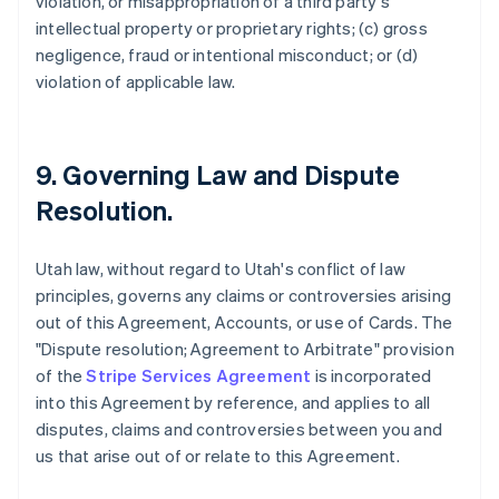
violation, or misappropriation of a third party's
intellectual property or proprietary rights; (c) gross
negligence, fraud or intentional misconduct; or (d)
violation of applicable law.
9. Governing Law and Dispute
Resolution.
Utah law, without regard to Utah's conflict of law
principles, governs any claims or controversies arising
out of this Agreement, Accounts, or use of Cards. The
"Dispute resolution; Agreement to Arbitrate" provision
of the
Stripe Services Agreement
is incorporated
into this Agreement by reference, and applies to all
disputes, claims and controversies between you and
us that arise out of or relate to this Agreement.