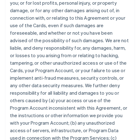
you; or for lost profits, personal injury, or property
damage, or for any other damages arising out of, in
connection with, or relating to this Agreement or your
use of the Cards, even if such damages are
foreseeable, and whether or not you have been
advised of the possibility of such damages. We are not
liable, and deny responsibility for, any damages, harm,
or losses to you arising from or relating to hacking,
tampering, or other unauthorized access or use of the
Cards, your Program Account, or your failure to use or
implement anti-fraud measures, security controls, or
any other data security measures. We further deny
responsibility for all liability and damages to you or
others caused by (a) your access or use of the
Program Account inconsistent with this Agreement, or
the instructions or other information we provide you
with your Program Account; (b) any unauthorized
access of servers, infrastructure, or Program Data
used in connection with the Program Services; (c)