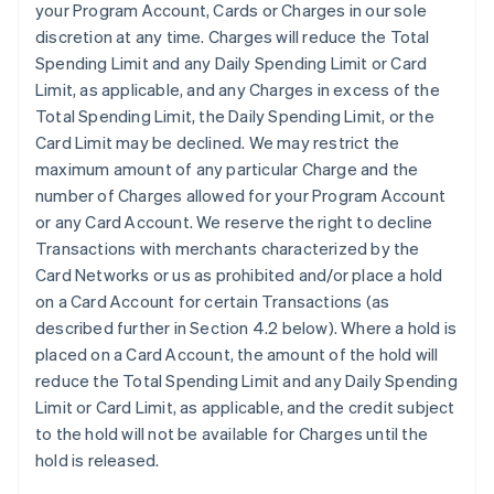
your Program Account, Cards or Charges in our sole
discretion at any time. Charges will reduce the Total
Spending Limit and any Daily Spending Limit or Card
Limit, as applicable, and any Charges in excess of the
Total Spending Limit, the Daily Spending Limit, or the
Card Limit may be declined. We may restrict the
maximum amount of any particular Charge and the
number of Charges allowed for your Program Account
or any Card Account. We reserve the right to decline
Transactions with merchants characterized by the
Card Networks or us as prohibited and/or place a hold
on a Card Account for certain Transactions (as
described further in Section 4.2 below). Where a hold is
placed on a Card Account, the amount of the hold will
reduce the Total Spending Limit and any Daily Spending
Limit or Card Limit, as applicable, and the credit subject
to the hold will not be available for Charges until the
hold is released.