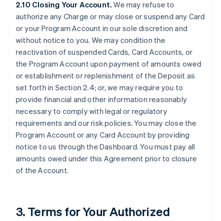
2.10 Closing Your Account.
We may refuse to
authorize any Charge or may close or suspend any Card
or your Program Account in our sole discretion and
without notice to you. We may condition the
reactivation of suspended Cards, Card Accounts, or
the Program Account upon payment of amounts owed
or establishment or replenishment of the Deposit as
set forth in Section 2.4; or, we may require you to
provide financial and other information reasonably
necessary to comply with legal or regulatory
requirements and our risk policies. You may close the
Program Account or any Card Account by providing
notice to us through the Dashboard. You must pay all
amounts owed under this Agreement prior to closure
of the Account.
3. Terms for Your Authorized