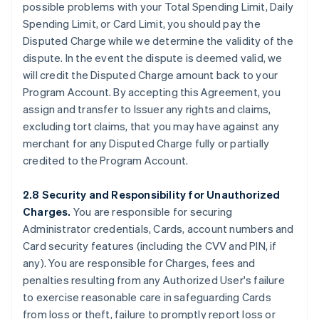
possible problems with your Total Spending Limit, Daily
Spending Limit, or Card Limit, you should pay the
Disputed Charge while we determine the validity of the
dispute. In the event the dispute is deemed valid, we
will credit the Disputed Charge amount back to your
Program Account. By accepting this Agreement, you
assign and transfer to Issuer any rights and claims,
excluding tort claims, that you may have against any
merchant for any Disputed Charge fully or partially
credited to the Program Account.
2.8 Security and Responsibility for Unauthorized
Charges.
You are responsible for securing
Administrator credentials, Cards, account numbers and
Card security features (including the CVV and PIN, if
any). You are responsible for Charges, fees and
penalties resulting from any Authorized User's failure
to exercise reasonable care in safeguarding Cards
from loss or theft, failure to promptly report loss or