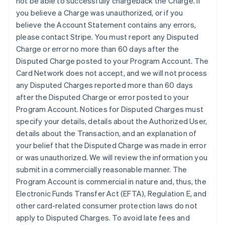
not be able to successfully chargeback the Charge. If
you believe a Charge was unauthorized, or if you
believe the Account Statement contains any errors,
please contact Stripe. You must report any Disputed
Charge or error no more than 60 days after the
Disputed Charge posted to your Program Account. The
Card Network does not accept, and we will not process
any Disputed Charges reported more than 60 days
after the Disputed Charge or error posted to your
Program Account. Notices for Disputed Charges must
specify your details, details about the Authorized User,
details about the Transaction, and an explanation of
your belief that the Disputed Charge was made in error
or was unauthorized. We will review the information you
submit in a commercially reasonable manner. The
Program Account is commercial in nature and, thus, the
Electronic Funds Transfer Act (EFTA), Regulation E, and
other card-related consumer protection laws do not
apply to Disputed Charges. To avoid late fees and