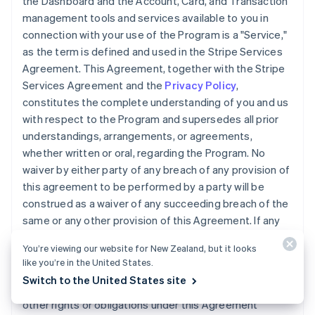
the Dashboard and the Account, Card, and Transaction
management tools and services available to you in
connection with your use of the Program is a "Service,"
as the term is defined and used in the Stripe Services
Agreement. This Agreement, together with the Stripe
Services Agreement and the
Privacy Policy
,
constitutes the complete understanding of you and us
with respect to the Program and supersedes all prior
understandings, arrangements, or agreements,
whether written or oral, regarding the Program. No
waiver by either party of any breach of any provision of
this agreement to be performed by a party will be
construed as a waiver of any succeeding breach of the
same or any other provision of this Agreement. If any
provision of this Agreement is declared invalid, illegal,
You’re viewing our website for New Zealand, but it looks
or unenforceable, the validity of the remaining
like you’re in the United States.
provisions will not be affected. We may transfer, sell, or
Switch to the United States site
assign the Accounts, Cards, this Agreement, or any
other rights or obligations under this Agreement