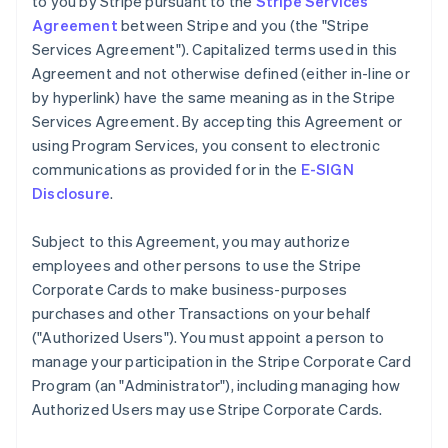
to you by Stripe pursuant to the
Stripe Services
Agreement
between Stripe and you (the "Stripe
Services Agreement"). Capitalized terms used in this
Agreement and not otherwise defined (either in-line or
by hyperlink) have the same meaning as in the Stripe
Services Agreement. By accepting this Agreement or
using Program Services, you consent to electronic
communications as provided for in the
E-SIGN
Disclosure
.
Subject to this Agreement, you may authorize
employees and other persons to use the Stripe
Corporate Cards to make business-purposes
purchases and other Transactions on your behalf
(
"Authorized Users"
). You must appoint a person to
manage your participation in the Stripe Corporate Card
Program (an
"Administrator"
), including managing how
Authorized Users may use Stripe Corporate Cards.