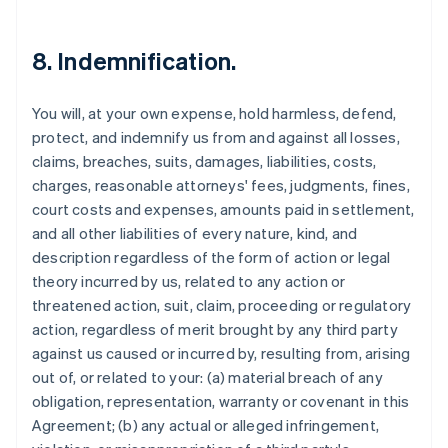
8. Indemnification.
You will, at your own expense, hold harmless, defend,
protect, and indemnify us from and against all losses,
claims, breaches, suits, damages, liabilities, costs,
charges, reasonable attorneys' fees, judgments, fines,
court costs and expenses, amounts paid in settlement,
and all other liabilities of every nature, kind, and
description regardless of the form of action or legal
theory incurred by us, related to any action or
threatened action, suit, claim, proceeding or regulatory
action, regardless of merit brought by any third party
against us caused or incurred by, resulting from, arising
out of, or related to your: (a) material breach of any
obligation, representation, warranty or covenant in this
Agreement; (b) any actual or alleged infringement,