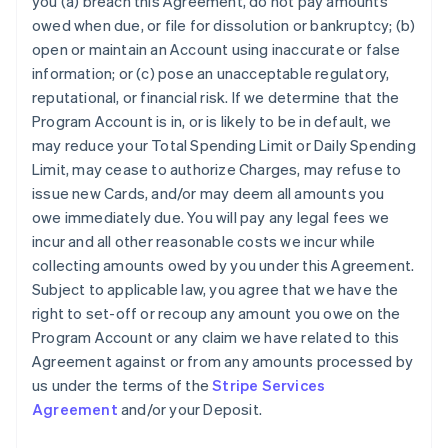
you (a) breach this Agreement, do not pay amounts
owed when due, or file for dissolution or bankruptcy; (b)
open or maintain an Account using inaccurate or false
information; or (c) pose an unacceptable regulatory,
reputational, or financial risk. If we determine that the
Program Account is in, or is likely to be in default, we
may reduce your Total Spending Limit or Daily Spending
Limit, may cease to authorize Charges, may refuse to
issue new Cards, and/or may deem all amounts you
owe immediately due. You will pay any legal fees we
incur and all other reasonable costs we incur while
collecting amounts owed by you under this Agreement.
Subject to applicable law, you agree that we have the
right to set-off or recoup any amount you owe on the
Program Account or any claim we have related to this
Agreement against or from any amounts processed by
us under the terms of the
Stripe Services
Agreement
and/or your Deposit.