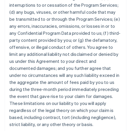
interruptions to or cessation of the Program Services;
(d) any bugs, viruses, or other harmful code that may
be transmitted to or through the Program Services; (e)
any errors, inaccuracies, omissions, or losses in or to
any Confidential Program Data provided to us; (f) third-
party content provided by you; or (g) the defamatory,
offensive, or illegal conduct of others. You agree to
limit any additional liability not disclaimed or denied by
us under this Agreement to your direct and
documented damages; and you further agree that
under no circumstances will any such liability exceed in
the aggregate the amount of fees paid by you to us
during the three-month period immediately preceding
the event that gave rise to your claim for damages.
These limitations on our liability to you will apply
regardless of the legal theory on which your claim is
based, including contract, tort (including negligence),
strict liability, or any other theory or basis.