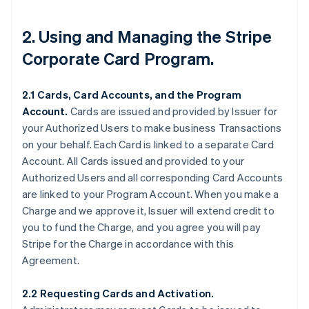
2. Using and Managing the Stripe
Corporate Card Program.
2.1 Cards, Card Accounts, and the Program
Account.
Cards are issued and provided by Issuer for
your Authorized Users to make business Transactions
on your behalf. Each Card is linked to a separate Card
Account. All Cards issued and provided to your
Authorized Users and all corresponding Card Accounts
are linked to your Program Account. When you make a
Charge and we approve it, Issuer will extend credit to
you to fund the Charge, and you agree you will pay
Stripe for the Charge in accordance with this
Agreement.
2.2 Requesting Cards and Activation.