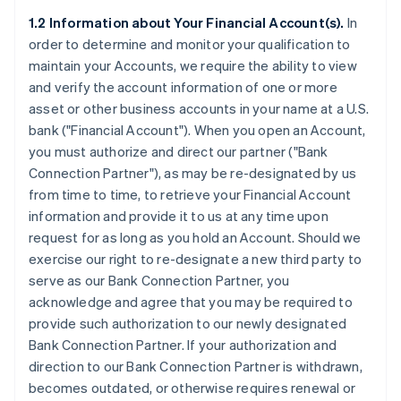
1.2 Information about Your Financial Account(s).
In
order to determine and monitor your qualification to
maintain your Accounts, we require the ability to view
and verify the account information of one or more
asset or other business accounts in your name at a U.S.
bank (
"Financial Account"
). When you open an Account,
you must authorize and direct our partner (
"Bank
Connection Partner"
), as may be re-designated by us
from time to time, to retrieve your Financial Account
information and provide it to us at any time upon
request for as long as you hold an Account. Should we
exercise our right to re-designate a new third party to
serve as our Bank Connection Partner, you
acknowledge and agree that you may be required to
provide such authorization to our newly designated
Bank Connection Partner. If your authorization and
direction to our Bank Connection Partner is withdrawn,
becomes outdated, or otherwise requires renewal or