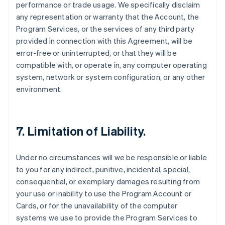
performance or trade usage. We specifically disclaim
any representation or warranty that the Account, the
Program Services, or the services of any third party
provided in connection with this Agreement, will be
error-free or uninterrupted, or that they will be
compatible with, or operate in, any computer operating
system, network or system configuration, or any other
environment.
7. Limitation of Liability.
Under no circumstances will we be responsible or liable
to you for any indirect, punitive, incidental, special,
consequential, or exemplary damages resulting from
your use or inability to use the Program Account or
Cards, or for the unavailability of the computer
systems we use to provide the Program Services to