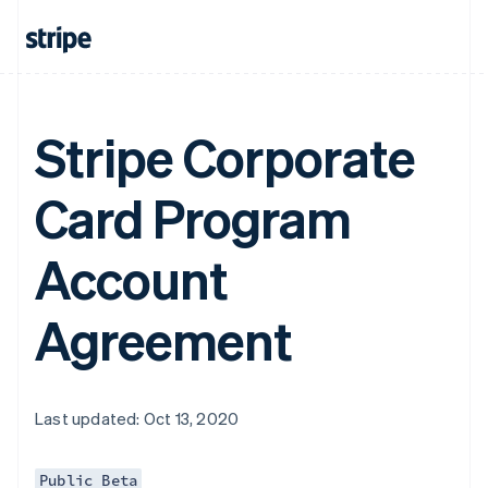
Stripe Corporate
Card Program
Account
Agreement
Last updated: Oct 13, 2020
Public Beta