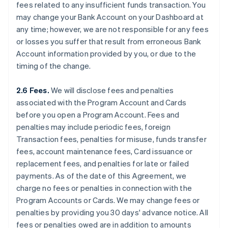
fees related to any insufficient funds transaction. You
may change your Bank Account on your Dashboard at
any time; however, we are not responsible for any fees
or losses you suffer that result from erroneous Bank
Account information provided by you, or due to the
timing of the change.
2.6 Fees.
We will disclose fees and penalties
associated with the Program Account and Cards
before you open a Program Account. Fees and
penalties may include periodic fees, foreign
Transaction fees, penalties for misuse, funds transfer
fees, account maintenance fees, Card issuance or
replacement fees, and penalties for late or failed
payments. As of the date of this Agreement, we
charge no fees or penalties in connection with the
Program Accounts or Cards. We may change fees or
penalties by providing you 30 days' advance notice. All
fees or penalties owed are in addition to amounts