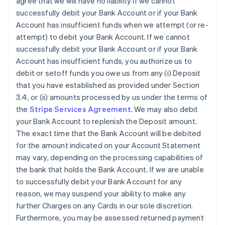
agree that we will have no liability if we cannot
successfully debit your Bank Account or if your Bank
Account has insufficient funds when we attempt (or re-
attempt) to debit your Bank Account. If we cannot
successfully debit your Bank Account or if your Bank
Account has insufficient funds, you authorize us to
debit or setoff funds you owe us from any (i) Deposit
that you have established as provided under Section
3.4, or (ii) amounts processed by us under the terms of
the
Stripe Services Agreement
. We may also debit
your Bank Account to replenish the Deposit amount.
The exact time that the Bank Account will be debited
for the amount indicated on your Account Statement
may vary, depending on the processing capabilities of
the bank that holds the Bank Account. If we are unable
to successfully debit your Bank Account for any
reason, we may suspend your ability to make any
further Charges on any Cards in our sole discretion.
Furthermore, you may be assessed returned payment