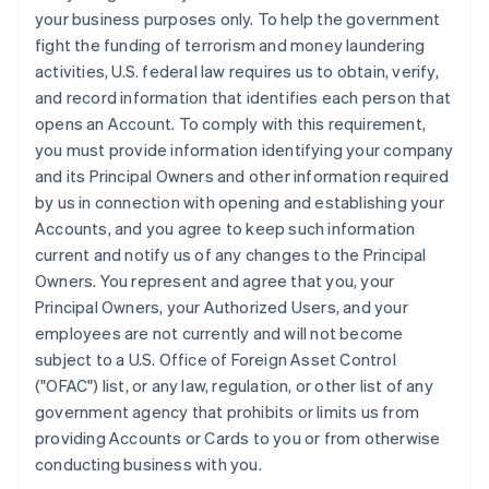
your business purposes only. To help the government
fight the funding of terrorism and money laundering
activities, U.S. federal law requires us to obtain, verify,
and record information that identifies each person that
opens an Account. To comply with this requirement,
you must provide information identifying your company
and its Principal Owners and other information required
by us in connection with opening and establishing your
Accounts, and you agree to keep such information
current and notify us of any changes to the Principal
Owners. You represent and agree that you, your
Principal Owners, your Authorized Users, and your
employees are not currently and will not become
subject to a U.S. Office of Foreign Asset Control
("OFAC") list, or any law, regulation, or other list of any
government agency that prohibits or limits us from
providing Accounts or Cards to you or from otherwise
conducting business with you.