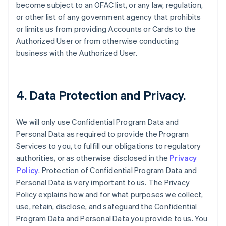
become subject to an OFAC list, or any law, regulation,
or other list of any government agency that prohibits
or limits us from providing Accounts or Cards to the
Authorized User or from otherwise conducting
business with the Authorized User.
4. Data Protection and Privacy.
We will only use Confidential Program Data and
Personal Data as required to provide the Program
Services to you, to fulfill our obligations to regulatory
authorities, or as otherwise disclosed in the
Privacy
Policy
. Protection of Confidential Program Data and
Personal Data is very important to us. The Privacy
Policy explains how and for what purposes we collect,
use, retain, disclose, and safeguard the Confidential
Program Data and Personal Data you provide to us. You