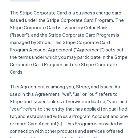
The Stripe Corporate Card is a business charge card
issued under the Stripe Corporate Card Program. The
Stripe Corporate Card is issued by Celtic Bank
(
"Issuer"
), and the Stripe Corporate Card Program is
managed by Stripe. This Stripe Corporate Card
Program Account Agreement (
"Agreement"
) sets out
the terms under which you may participate in the Stripe
Corporate Card Program and use Stripe Corporate
Cards.
This Agreement is among you, Stripe, and Issuer. As
used in this Agreement,
"we"
,
"us"
or
"our"
refers to
Stripe and Issuer. Unless otherwise indicated, "you" and
"your" refers to the entity that has applied for, qualified
for, and established with us a Program Account and one
or more Card Account(s). This Program is provided in
connection with other products and services offered