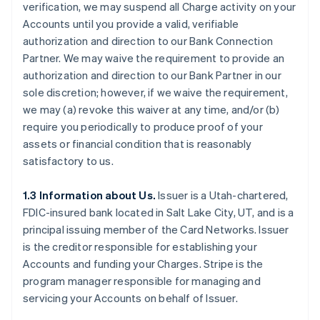
verification, we may suspend all Charge activity on your
Accounts until you provide a valid, verifiable
authorization and direction to our Bank Connection
Partner. We may waive the requirement to provide an
authorization and direction to our Bank Partner in our
sole discretion; however, if we waive the requirement,
we may (a) revoke this waiver at any time, and/or (b)
require you periodically to produce proof of your
assets or financial condition that is reasonably
satisfactory to us.
1.3 Information about Us.
Issuer is a Utah-chartered,
FDIC-insured bank located in Salt Lake City, UT, and is a
principal issuing member of the Card Networks. Issuer
is the creditor responsible for establishing your
Accounts and funding your Charges. Stripe is the
program manager responsible for managing and
servicing your Accounts on behalf of Issuer.