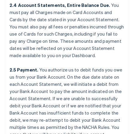
2.4 Account Statements, Entire Balance Due.
You
must pay all Charges made on Card Accounts and
Cards by the date stated in your Account Statement.
You must also pay all fees or penalties incurred through
use of Cards for such Charges, including if you fail to
pay any Charge on time. These amounts and payment
dates will be reflected on your Account Statement
made available to you on your Dashboard.
2.5 Payment.
You authorize us to debit funds you owe
us from your Bank Account. On the due date state on
each Account Statement, we will initiate a debit from
your Bank Account to pay the amount indicated on the
Account Statement. If we are unable to successfully
debit your Bank Account or if we are notified that your
Bank Account has insufficient funds to complete the
debit, we may re-attempt to debit your Bank Account
multiple times as permitted by the NACHA Rules. You