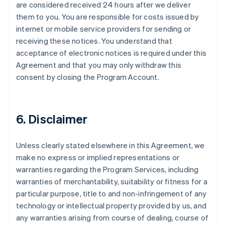
are considered received 24 hours after we deliver
them to you. You are responsible for costs issued by
internet or mobile service providers for sending or
receiving these notices. You understand that
acceptance of electronic notices is required under this
Agreement and that you may only withdraw this
consent by closing the Program Account.
6. Disclaimer
Unless clearly stated elsewhere in this Agreement, we
make no express or implied representations or
warranties regarding the Program Services, including
warranties of merchantability, suitability or fitness for a
particular purpose, title to and non-infringement of any
technology or intellectual property provided by us, and
any warranties arising from course of dealing, course of