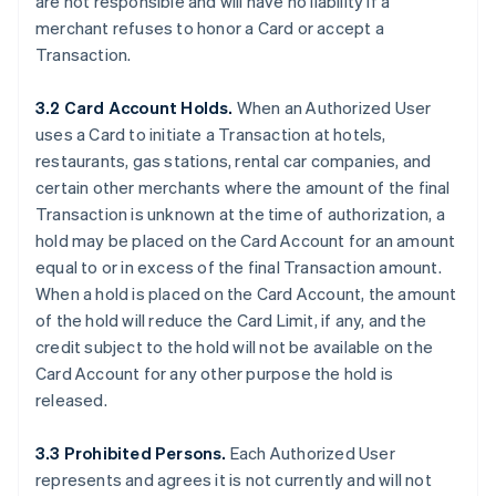
are not responsible and will have no liability if a
merchant refuses to honor a Card or accept a
Transaction.
3.2 Card Account Holds.
When an Authorized User
uses a Card to initiate a Transaction at hotels,
restaurants, gas stations, rental car companies, and
certain other merchants where the amount of the final
Transaction is unknown at the time of authorization, a
hold may be placed on the Card Account for an amount
equal to or in excess of the final Transaction amount.
When a hold is placed on the Card Account, the amount
of the hold will reduce the Card Limit, if any, and the
credit subject to the hold will not be available on the
Card Account for any other purpose the hold is
released.
3.3 Prohibited Persons.
Each Authorized User
represents and agrees it is not currently and will not