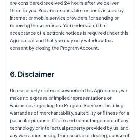
are considered received 24 hours after we deliver
them to you. You are responsible for costs issued by
internet or mobile service providers for sending or
receiving these notices. You understand that
acceptance of electronic notices is required under this
Agreement and that you may only withdraw this
consent by closing the Program Account.
6. Disclaimer
Unless clearly stated elsewhere in this Agreement, we
make no express or implied representations or
warranties regarding the Program Services, including
warranties of merchantability, suitability or fitness for a
particular purpose, title to and non-infringement of any
technology or intellectual property provided by us, and
any warranties arising from course of dealing, course of