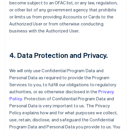
become subject to an OFAC list, or any law, regulation,
or other list of any government agency that prohibits
or limits us from providing Accounts or Cards to the
Authorized User or from otherwise conducting
business with the Authorized User.
4. Data Protection and Privacy.
We will only use Confidential Program Data and
Personal Data as required to provide the Program
Services to you, to fulfill our obligations to regulatory
authorities, or as otherwise disclosed in the
Privacy
Policy
. Protection of Confidential Program Data and
Personal Data is very important to us. The Privacy
Policy explains how and for what purposes we collect,
use, retain, disclose, and safeguard the Confidential
Program Data and Personal Data you provide to us. You