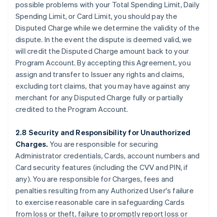
possible problems with your Total Spending Limit, Daily
Spending Limit, or Card Limit, you should pay the
Disputed Charge while we determine the validity of the
dispute. In the event the dispute is deemed valid, we
will credit the Disputed Charge amount back to your
Program Account. By accepting this Agreement, you
assign and transfer to Issuer any rights and claims,
excluding tort claims, that you may have against any
merchant for any Disputed Charge fully or partially
credited to the Program Account.
2.8 Security and Responsibility for Unauthorized
Charges.
You are responsible for securing
Administrator credentials, Cards, account numbers and
Card security features (including the CVV and PIN, if
any). You are responsible for Charges, fees and
penalties resulting from any Authorized User's failure
to exercise reasonable care in safeguarding Cards
from loss or theft, failure to promptly report loss or