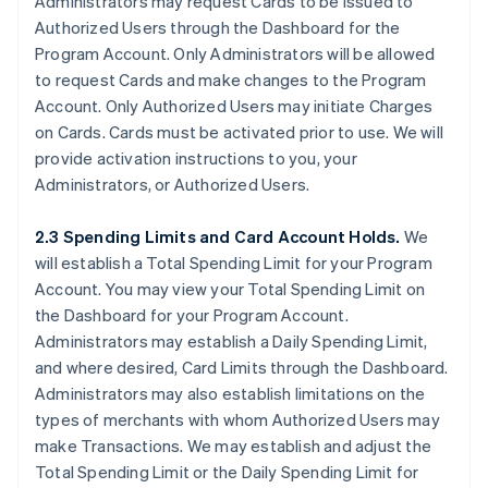
Administrators may request Cards to be issued to
Authorized Users through the Dashboard for the
Program Account. Only Administrators will be allowed
to request Cards and make changes to the Program
Account. Only Authorized Users may initiate Charges
on Cards. Cards must be activated prior to use. We will
provide activation instructions to you, your
Administrators, or Authorized Users.
2.3 Spending Limits and Card Account Holds.
We
will establish a Total Spending Limit for your Program
Account. You may view your Total Spending Limit on
the Dashboard for your Program Account.
Administrators may establish a Daily Spending Limit,
and where desired, Card Limits through the Dashboard.
Administrators may also establish limitations on the
types of merchants with whom Authorized Users may
make Transactions. We may establish and adjust the
Total Spending Limit or the Daily Spending Limit for