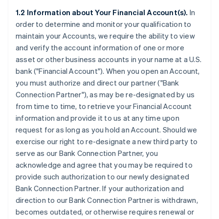
1.2 Information about Your Financial Account(s).
In
order to determine and monitor your qualification to
maintain your Accounts, we require the ability to view
and verify the account information of one or more
asset or other business accounts in your name at a U.S.
bank (
"Financial Account"
). When you open an Account,
you must authorize and direct our partner (
"Bank
Connection Partner"
), as may be re-designated by us
from time to time, to retrieve your Financial Account
information and provide it to us at any time upon
request for as long as you hold an Account. Should we
exercise our right to re-designate a new third party to
serve as our Bank Connection Partner, you
acknowledge and agree that you may be required to
provide such authorization to our newly designated
Bank Connection Partner. If your authorization and
direction to our Bank Connection Partner is withdrawn,
becomes outdated, or otherwise requires renewal or