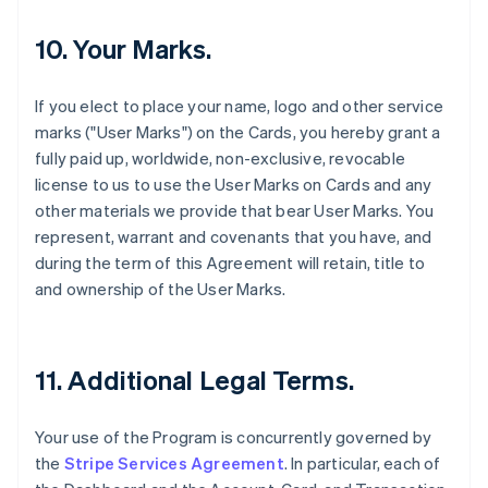
10. Your Marks.
If you elect to place your name, logo and other service
marks ("User Marks") on the Cards, you hereby grant a
fully paid up, worldwide, non-exclusive, revocable
license to us to use the User Marks on Cards and any
other materials we provide that bear User Marks. You
represent, warrant and covenants that you have, and
during the term of this Agreement will retain, title to
and ownership of the User Marks.
11. Additional Legal Terms.
Your use of the Program is concurrently governed by
the
Stripe Services Agreement
. In particular, each of