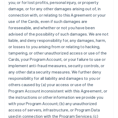
you; or for lost profits, personal injury, or property
damage, or for any other damages arising out of, in
connection with, or relating to this Agreement or your
use of the Cards, even if such damages are
foreseeable, and whether or not you have been
advised of the possibility of such damages. We are not
liable, and deny responsibility for, any damages, harm,
or losses to you arising from or relating to hacking,
tampering, or other unauthorized access or use of the
Cards, your Program Account, or your failure to use or
implement anti-fraud measures, security controls, or
any other data security measures. We further deny
responsibility for all liability and damages to you or
others caused by (a) your access or use of the
Program Account inconsistent with this Agreement, or
the instructions or other information we provide you
with your Program Account; (b) any unauthorized
access of servers, infrastructure, or Program Data
used in connection with the Program Services; (c)