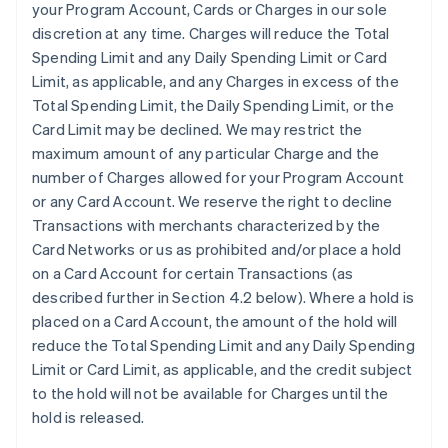
your Program Account, Cards or Charges in our sole
discretion at any time. Charges will reduce the Total
Spending Limit and any Daily Spending Limit or Card
Limit, as applicable, and any Charges in excess of the
Total Spending Limit, the Daily Spending Limit, or the
Card Limit may be declined. We may restrict the
maximum amount of any particular Charge and the
number of Charges allowed for your Program Account
or any Card Account. We reserve the right to decline
Transactions with merchants characterized by the
Card Networks or us as prohibited and/or place a hold
on a Card Account for certain Transactions (as
described further in Section 4.2 below). Where a hold is
placed on a Card Account, the amount of the hold will
reduce the Total Spending Limit and any Daily Spending
Limit or Card Limit, as applicable, and the credit subject
to the hold will not be available for Charges until the
hold is released.