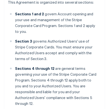
This Agreement is organized into several sections:
Sections 1 and 2
govern Account opening and
your use and management of the Stripe
Corporate Card Program. Sections 1 and 2 apply
to you.
Section 3
governs Authorized Users' use of
Stripe Corporate Cards. You must ensure your
Authorized Users accept and comply with the
terms of Section 3.
Sections 4 through 12
are general terms
governing your use of the Stripe Corporate Card
Program. Sections 4 through 12 apply both to
you and to your Authorized Users. You are
responsible and liable for you and your
Authorized Users' compliance with Sections 5
through 12.