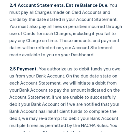
2.4 Account Statements, Entire Balance Due.
You
must pay all Charges made on Card Accounts and
Cards by the date stated in your Account Statement.
You must also pay all fees or penalties incurred through
use of Cards for such Charges, including if you fail to
pay any Charge on time. These amounts and payment
dates will be reflected on your Account Statement
made available to you on your Dashboard.
2.5 Payment.
You authorize us to debit funds you owe
us from your Bank Account. On the due date state on
each Account Statement, we will initiate a debit from
your Bank Account to pay the amount indicated on the
Account Statement. If we are unable to successfully
debit your Bank Account or if we are notified that your
Bank Account has insufficient funds to complete the
debit, we may re-attempt to debit your Bank Account
multiple times as permitted by the NACHA Rules. You