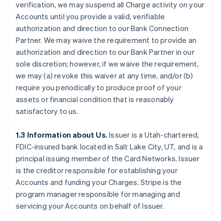
verification, we may suspend all Charge activity on your
Accounts until you provide a valid, verifiable
authorization and direction to our Bank Connection
Partner. We may waive the requirement to provide an
authorization and direction to our Bank Partner in our
sole discretion; however, if we waive the requirement,
we may (a) revoke this waiver at any time, and/or (b)
require you periodically to produce proof of your
assets or financial condition that is reasonably
satisfactory to us.
1.3 Information about Us.
Issuer is a Utah-chartered,
FDIC-insured bank located in Salt Lake City, UT, and is a
principal issuing member of the Card Networks. Issuer
is the creditor responsible for establishing your
Accounts and funding your Charges. Stripe is the
program manager responsible for managing and
servicing your Accounts on behalf of Issuer.