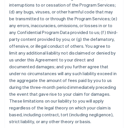
interruptions to or cessation of the Program Services;
(d) any bugs, viruses, or other harmful code that may
be transmitted to or through the Program Services; (e)
any errors, inaccuracies, omissions, or losses in or to
any Confidential Program Data provided to us; (f) third-
party content provided by you; or (g) the defamatory,
offensive, or illegal conduct of others. You agree to
limit any additional liability not disclaimed or denied by
us under this Agreement to your direct and
documented damages; and you further agree that
under no circumstances will any such liability exceed in
the aggregate the amount of fees paid by you to us
during the three-month period immediately preceding
the event that gave rise to your claim for damages.
These limitations on our liability to you will apply
regardless of the legal theory on which your claim is
based, including contract, tort (including negligence),
strict liability, or any other theory or basis.