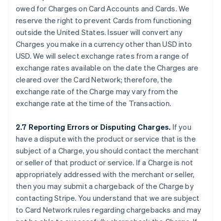
owed for Charges on Card Accounts and Cards. We
reserve the right to prevent Cards from functioning
outside the United States. Issuer will convert any
Charges you make in a currency other than USD into
USD. We will select exchange rates from a range of
exchange rates available on the date the Charges are
cleared over the Card Network; therefore, the
exchange rate of the Charge may vary from the
exchange rate at the time of the Transaction.
2.7 Reporting Errors or Disputing Charges.
If you
have a dispute with the product or service that is the
subject of a Charge, you should contact the merchant
or seller of that product or service. If a Charge is not
appropriately addressed with the merchant or seller,
then you may submit a chargeback of the Charge by
contacting Stripe. You understand that we are subject
to Card Network rules regarding chargebacks and may