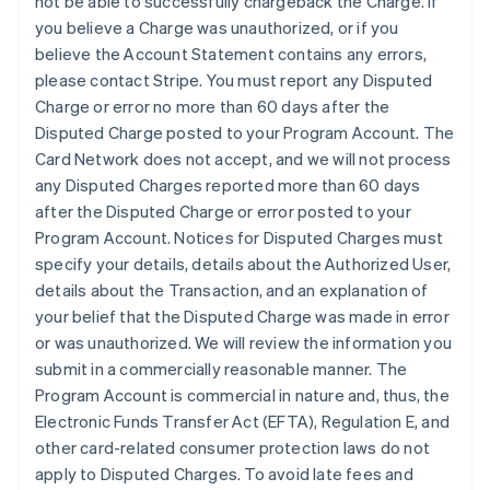
not be able to successfully chargeback the Charge. If
you believe a Charge was unauthorized, or if you
believe the Account Statement contains any errors,
please contact Stripe. You must report any Disputed
Charge or error no more than 60 days after the
Disputed Charge posted to your Program Account. The
Card Network does not accept, and we will not process
any Disputed Charges reported more than 60 days
after the Disputed Charge or error posted to your
Program Account. Notices for Disputed Charges must
specify your details, details about the Authorized User,
details about the Transaction, and an explanation of
your belief that the Disputed Charge was made in error
or was unauthorized. We will review the information you
submit in a commercially reasonable manner. The
Program Account is commercial in nature and, thus, the
Electronic Funds Transfer Act (EFTA), Regulation E, and
other card-related consumer protection laws do not
apply to Disputed Charges. To avoid late fees and