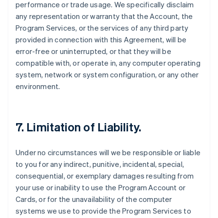
performance or trade usage. We specifically disclaim
any representation or warranty that the Account, the
Program Services, or the services of any third party
provided in connection with this Agreement, will be
error-free or uninterrupted, or that they will be
compatible with, or operate in, any computer operating
system, network or system configuration, or any other
environment.
7. Limitation of Liability.
Under no circumstances will we be responsible or liable
to you for any indirect, punitive, incidental, special,
consequential, or exemplary damages resulting from
your use or inability to use the Program Account or
Cards, or for the unavailability of the computer
systems we use to provide the Program Services to