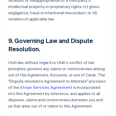
violation, or misappropriation of a third party's
intellectual property or proprietary rights; (c) gross
negligence, fraud or intentional misconduct; or (d)
violation of applicable law.
9. Governing Law and Dispute
Resolution.
Utah law, without regard to Utah's conflict of law
principles, governs any claims or controversies arising
out of this Agreement, Accounts, or use of Cards. The
"Dispute resolution; Agreement to Arbitrate" provision
of the
Stripe Services Agreement
is incorporated
into this Agreement by reference, and applies to all
disputes, claims and controversies between you and
us that arise out of or relate to this Agreement.