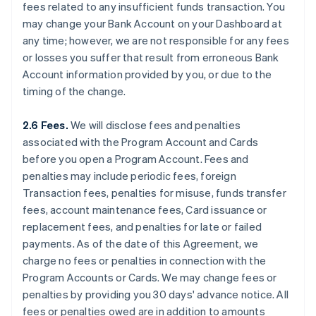
fees related to any insufficient funds transaction. You
may change your Bank Account on your Dashboard at
any time; however, we are not responsible for any fees
or losses you suffer that result from erroneous Bank
Account information provided by you, or due to the
timing of the change.
2.6 Fees.
We will disclose fees and penalties
associated with the Program Account and Cards
before you open a Program Account. Fees and
penalties may include periodic fees, foreign
Transaction fees, penalties for misuse, funds transfer
fees, account maintenance fees, Card issuance or
replacement fees, and penalties for late or failed
payments. As of the date of this Agreement, we
charge no fees or penalties in connection with the
Program Accounts or Cards. We may change fees or
penalties by providing you 30 days' advance notice. All
fees or penalties owed are in addition to amounts