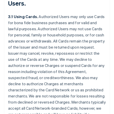
Users.
3.1 Using Cards.
Authorized Users may only use Cards
for bona fide business purchases and for valid and
lawful purposes. Authorized Users may not use Cards
for personal, family or household purposes, or for cash
advances or withdrawals. All Cards remain the property
of the Issuer and must be returned upon request.
Issuer may cancel, revoke, repossess or restrict the
use of the Cards at any time. We may decline to
authorize or reverse Charges or suspend Cards for any
reason including violation of this Agreement,
suspected fraud, or creditworthiness. We also may
decline to authorize Charges at merchants
characterized by the Card Network or us as prohibited
merchants. We are not responsible for losses resulting
from declined or reversed Charges. Merchants typically
accept all Card Network-branded Cards; however, we