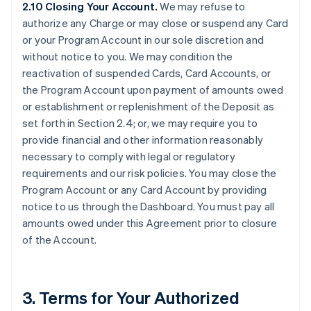
2.10 Closing Your Account.
We may refuse to
authorize any Charge or may close or suspend any Card
or your Program Account in our sole discretion and
without notice to you. We may condition the
reactivation of suspended Cards, Card Accounts, or
the Program Account upon payment of amounts owed
or establishment or replenishment of the Deposit as
set forth in Section 2.4; or, we may require you to
provide financial and other information reasonably
necessary to comply with legal or regulatory
requirements and our risk policies. You may close the
Program Account or any Card Account by providing
notice to us through the Dashboard. You must pay all
amounts owed under this Agreement prior to closure
of the Account.
3. Terms for Your Authorized