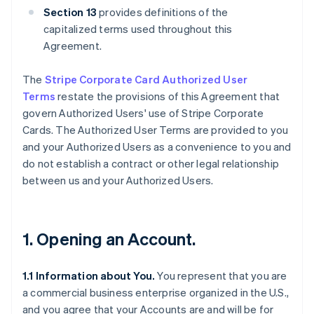
Section 13
provides definitions of the
capitalized terms used throughout this
Agreement.
The
Stripe Corporate Card Authorized User
Terms
restate the provisions of this Agreement that
govern Authorized Users' use of Stripe Corporate
Cards. The Authorized User Terms are provided to you
and your Authorized Users as a convenience to you and
do not establish a contract or other legal relationship
between us and your Authorized Users.
1. Opening an Account.
1.1 Information about You.
You represent that you are
a commercial business enterprise organized in the U.S.,
and you agree that your Accounts are and will be for