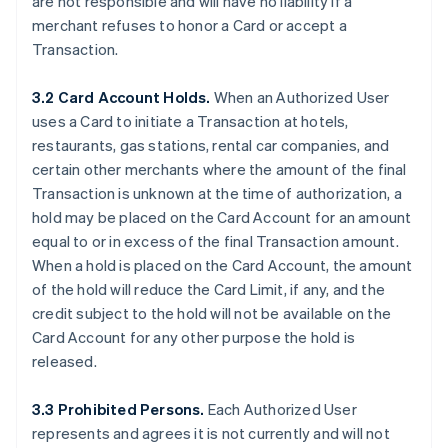
are not responsible and will have no liability if a
merchant refuses to honor a Card or accept a
Transaction.
3.2 Card Account Holds.
When an Authorized User
uses a Card to initiate a Transaction at hotels,
restaurants, gas stations, rental car companies, and
certain other merchants where the amount of the final
Transaction is unknown at the time of authorization, a
hold may be placed on the Card Account for an amount
equal to or in excess of the final Transaction amount.
When a hold is placed on the Card Account, the amount
of the hold will reduce the Card Limit, if any, and the
credit subject to the hold will not be available on the
Card Account for any other purpose the hold is
released.
3.3 Prohibited Persons.
Each Authorized User
represents and agrees it is not currently and will not