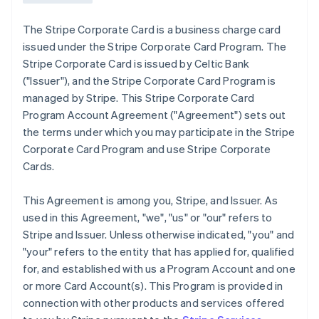
The Stripe Corporate Card is a business charge card
issued under the Stripe Corporate Card Program. The
Stripe Corporate Card is issued by Celtic Bank
(
"Issuer"
), and the Stripe Corporate Card Program is
managed by Stripe. This Stripe Corporate Card
Program Account Agreement (
"Agreement"
) sets out
the terms under which you may participate in the Stripe
Corporate Card Program and use Stripe Corporate
Cards.
This Agreement is among you, Stripe, and Issuer. As
used in this Agreement,
"we"
,
"us"
or
"our"
refers to
Stripe and Issuer. Unless otherwise indicated, "you" and
"your" refers to the entity that has applied for, qualified
for, and established with us a Program Account and one
or more Card Account(s). This Program is provided in
connection with other products and services offered