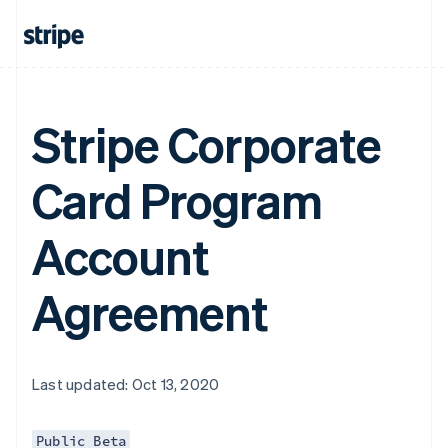
Stripe Corporate
Card Program
Account
Agreement
Last updated: Oct 13, 2020
Public Beta