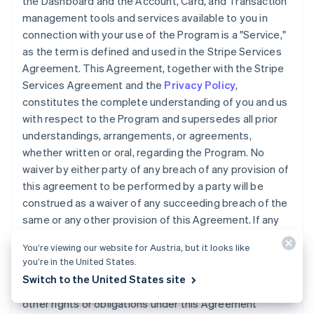
the Dashboard and the Account, Card, and Transaction
management tools and services available to you in
connection with your use of the Program is a "Service,"
as the term is defined and used in the Stripe Services
Agreement. This Agreement, together with the Stripe
Services Agreement and the
Privacy Policy
,
constitutes the complete understanding of you and us
with respect to the Program and supersedes all prior
understandings, arrangements, or agreements,
whether written or oral, regarding the Program. No
waiver by either party of any breach of any provision of
this agreement to be performed by a party will be
construed as a waiver of any succeeding breach of the
same or any other provision of this Agreement. If any
provision of this Agreement is declared invalid, illegal,
You’re viewing our website for Austria, but it looks like
or unenforceable, the validity of the remaining
you’re in the United States.
provisions will not be affected. We may transfer, sell, or
Switch to the United States site
assign the Accounts, Cards, this Agreement, or any
other rights or obligations under this Agreement