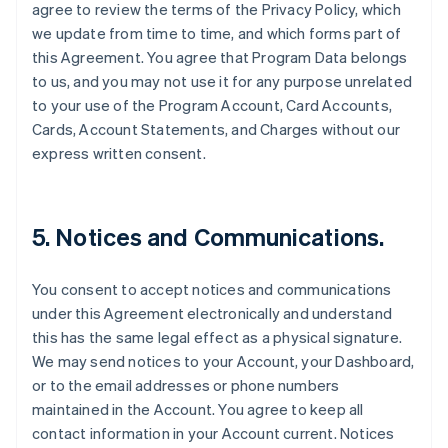
agree to review the terms of the Privacy Policy, which
we update from time to time, and which forms part of
this Agreement. You agree that Program Data belongs
to us, and you may not use it for any purpose unrelated
to your use of the Program Account, Card Accounts,
Cards, Account Statements, and Charges without our
express written consent.
5. Notices and Communications.
You consent to accept notices and communications
under this Agreement electronically and understand
this has the same legal effect as a physical signature.
We may send notices to your Account, your Dashboard,
or to the email addresses or phone numbers
maintained in the Account. You agree to keep all
contact information in your Account current. Notices