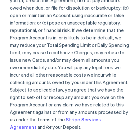
you (a) breach this Agreement, do not pay amounts
owed when due, or file for dissolution or bankruptcy; (b)
open or maintain an Account using inaccurate or false
information; or (c) pose an unacceptable regulatory,
reputational, or financial risk. If we determine that the
Program Account is in, or is likely to be in default, we
may reduce your Total Spending Limit or Daily Spending
Limit, may cease to authorize Charges, may refuse to
issue new Cards, and/or may deem all amounts you
owe immediately due. You will pay any legal fees we
incur and all other reasonable costs we incur while
collecting amounts owed by you under this Agreement.
Subject to applicable law, you agree that we have the
right to set-off or recoup any amount you owe on the
Program Account or any claim we have related to this
Agreement against or from any amounts processed by
us under the terms of the
Stripe Services
Agreement
and/or your Deposit.