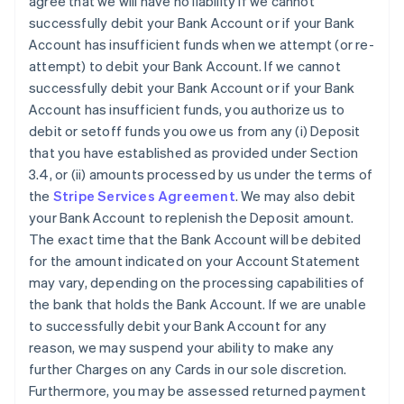
agree that we will have no liability if we cannot
successfully debit your Bank Account or if your Bank
Account has insufficient funds when we attempt (or re-
attempt) to debit your Bank Account. If we cannot
successfully debit your Bank Account or if your Bank
Account has insufficient funds, you authorize us to
debit or setoff funds you owe us from any (i) Deposit
that you have established as provided under Section
3.4, or (ii) amounts processed by us under the terms of
the
Stripe Services Agreement
. We may also debit
your Bank Account to replenish the Deposit amount.
The exact time that the Bank Account will be debited
for the amount indicated on your Account Statement
may vary, depending on the processing capabilities of
the bank that holds the Bank Account. If we are unable
to successfully debit your Bank Account for any
reason, we may suspend your ability to make any
further Charges on any Cards in our sole discretion.
Furthermore, you may be assessed returned payment