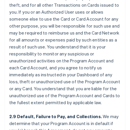
theft, and for all other Transactions on Cards issued to
you. If you or an Authorized User uses or allows
someone else to use the Card or Card Account for any
other purpose, you will be responsible for such use and
may be required to reimburse us and the Card Network
for all amounts or expenses paid by such entities as a
result of such use. You understand that it is your
responsibility to monitor any suspicious or
unauthorized activities on the Program Account and
each Card Account, and you agree to notify us
immediately as instructed in your Dashboard of any
loss, theft or unauthorized use of the Program Account
or any Card. You understand that you are liable for the
unauthorized use of the Program Account and Cards to
the fullest extent permitted by applicable law.
2.9 Default, Failure to Pay, and Collections.
We may
determine that your Program Account is in default if