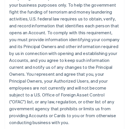
your business purposes only. To help the government
fight the funding of terrorism and money laundering
activities, U.S. federal law requires us to obtain, verify,
and record information that identifies each person that
opens an Account. To comply with this requirement,
you must provide information identifying your company
and its Principal Owners and other information required
by us in connection with opening and establishing your
Accounts, and you agree to keep such information
current and notify us of any changes to the Principal
Owners. You represent and agree that you, your
Principal Owners, your Authorized Users, and your
employees are not currently and will not become
subject to a U.S. Office of Foreign Asset Control
("OFAC") list, or any law, regulation, or other list of any
government agency that prohibits or limits us from
providing Accounts or Cards to you or from otherwise
conducting business with you.