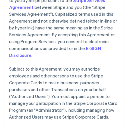
to you by Stripe pursuant to the
Stripe Services
Agreement
between Stripe and you (the "Stripe
Services Agreement"). Capitalized terms used in this
Agreement and not otherwise defined (either in-line or
by hyperlink) have the same meaning as in the Stripe
Services Agreement. By accepting this Agreement or
using Program Services, you consent to electronic
communications as provided for in the
E-SIGN
Disclosure
.
Subject to this Agreement, you may authorize
employees and other persons to use the Stripe
Corporate Cards to make business-purposes
purchases and other Transactions on your behalf
(
"Authorized Users"
). You must appoint a person to
manage your participation in the Stripe Corporate Card
Program (an
"Administrator"
), including managing how
Authorized Users may use Stripe Corporate Cards.