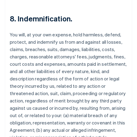
8. Indemnification.
You will, at your own expense, hold harmless, defend,
protect, and indemnify us from and against all losses,
claims, breaches, suits, damages, liabilities, costs,
charges, reasonable attorneys' fees, judgments, fines,
court costs and expenses, amounts paid in settlement,
and all other liabilities of every nature, kind, and
description regardless of the form of action or legal
theory incurred by us, related to any action or
threatened action, suit, claim, proceeding or regulatory
action, regardless of merit brought by any third party
against us caused or incurred by, resulting from, arising
out of, or related to your: (a) material breach of any
obligation, representation, warranty or covenant in this
Agreement; (b) any actual or alleged infringement,