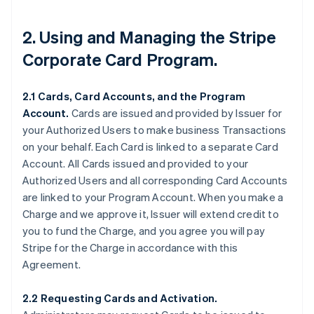
2. Using and Managing the Stripe
Corporate Card Program.
2.1 Cards, Card Accounts, and the Program
Account.
Cards are issued and provided by Issuer for
your Authorized Users to make business Transactions
on your behalf. Each Card is linked to a separate Card
Account. All Cards issued and provided to your
Authorized Users and all corresponding Card Accounts
are linked to your Program Account. When you make a
Charge and we approve it, Issuer will extend credit to
you to fund the Charge, and you agree you will pay
Stripe for the Charge in accordance with this
Agreement.
2.2 Requesting Cards and Activation.