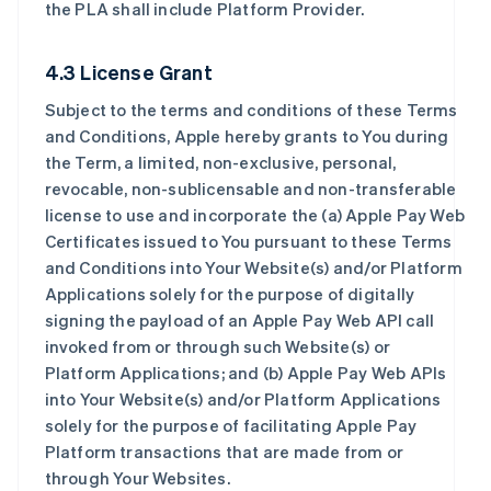
the PLA shall include Platform Provider.
4.3 License Grant
Subject to the terms and conditions of these Terms
and Conditions, Apple hereby grants to You during
the Term, a limited, non-exclusive, personal,
revocable, non-sublicensable and non-transferable
license to use and incorporate the (a) Apple Pay Web
Certificates issued to You pursuant to these Terms
and Conditions into Your Website(s) and/or Platform
Applications solely for the purpose of digitally
signing the payload of an Apple Pay Web API call
invoked from or through such Website(s) or
Platform Applications; and (b) Apple Pay Web APIs
into Your Website(s) and/or Platform Applications
solely for the purpose of facilitating Apple Pay
Platform transactions that are made from or
through Your Websites.