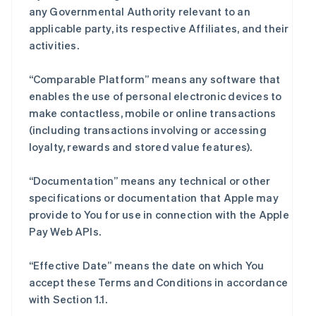
any Governmental Authority relevant to an
applicable party, its respective Affiliates, and their
activities.
“Comparable Platform” means any software that
enables the use of personal electronic devices to
make contactless, mobile or online transactions
(including transactions involving or accessing
loyalty, rewards and stored value features).
“Documentation” means any technical or other
specifications or documentation that Apple may
provide to You for use in connection with the Apple
Pay Web APIs.
“Effective Date” means the date on which You
accept these Terms and Conditions in accordance
with Section 1.1.