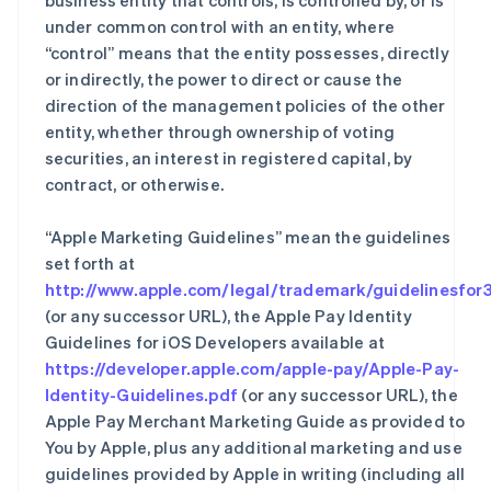
business entity that controls, is controlled by, or is
under common control with an entity, where
“control” means that the entity possesses, directly
or indirectly, the power to direct or cause the
direction of the management policies of the other
entity, whether through ownership of voting
securities, an interest in registered capital, by
contract, or otherwise.
“Apple Marketing Guidelines” mean the guidelines
set forth at
http://www.apple.com/legal/trademark/guidelinesfor3
(or any successor URL), the Apple Pay Identity
Guidelines for iOS Developers available at
https://developer.apple.com/apple-pay/Apple-Pay-
Identity-Guidelines.pdf
(or any successor URL), the
Apple Pay Merchant Marketing Guide as provided to
You by Apple, plus any additional marketing and use
guidelines provided by Apple in writing (including all