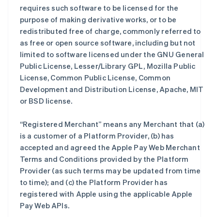
requires such software to be licensed for the
purpose of making derivative works, or to be
redistributed free of charge, commonly referred to
as free or open source software, including but not
limited to software licensed under the GNU General
Public License, Lesser/Library GPL, Mozilla Public
License, Common Public License, Common
Development and Distribution License, Apache, MIT
or BSD license.
“Registered Merchant” means any Merchant that (a)
is a customer of a Platform Provider, (b) has
accepted and agreed the Apple Pay Web Merchant
Terms and Conditions provided by the Platform
Provider (as such terms may be updated from time
to time); and (c) the Platform Provider has
registered with Apple using the applicable Apple
Pay Web APIs.