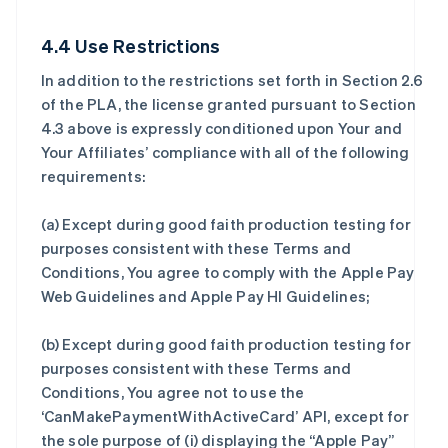
4.4 Use Restrictions
In addition to the restrictions set forth in Section 2.6
of the PLA, the license granted pursuant to Section
4.3 above is expressly conditioned upon Your and
Your Affiliates’ compliance with all of the following
requirements:
(a) Except during good faith production testing for
purposes consistent with these Terms and
Conditions, You agree to comply with the Apple Pay
Web Guidelines and Apple Pay HI Guidelines;
(b) Except during good faith production testing for
purposes consistent with these Terms and
Conditions, You agree not to use the
‘CanMakePaymentWithActiveCard’ API, except for
the sole purpose of (i) displaying the “Apple Pay”