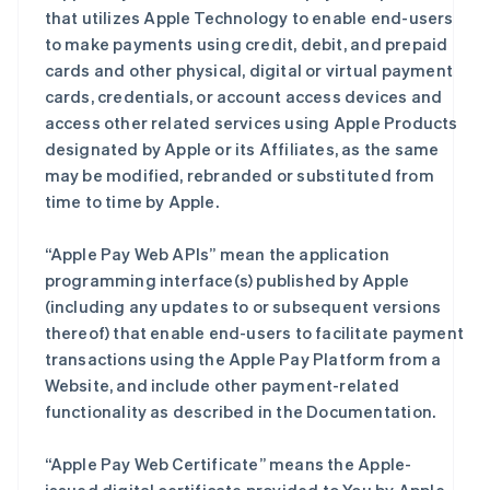
that utilizes Apple Technology to enable end-users
to make payments using credit, debit, and prepaid
cards and other physical, digital or virtual payment
cards, credentials, or account access devices and
access other related services using Apple Products
designated by Apple or its Affiliates, as the same
may be modified, rebranded or substituted from
time to time by Apple.
“Apple Pay Web APIs” mean the application
programming interface(s) published by Apple
(including any updates to or subsequent versions
thereof) that enable end-users to facilitate payment
transactions using the Apple Pay Platform from a
Website, and include other payment-related
functionality as described in the Documentation.
“Apple Pay Web Certificate” means the Apple-