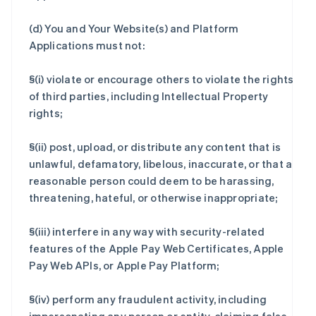
(d) You and Your Website(s) and Platform
Applications must not:
§(i) violate or encourage others to violate the rights
of third parties, including Intellectual Property
rights;
§(ii) post, upload, or distribute any content that is
unlawful, defamatory, libelous, inaccurate, or that a
reasonable person could deem to be harassing,
threatening, hateful, or otherwise inappropriate;
§(iii) interfere in any way with security-related
features of the Apple Pay Web Certificates, Apple
Pay Web APIs, or Apple Pay Platform;
§(iv) perform any fraudulent activity, including