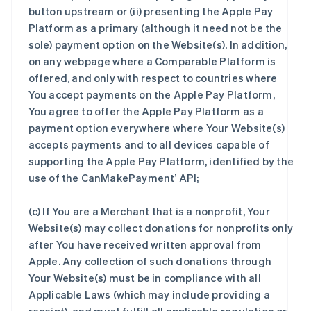
button upstream or (ii) presenting the Apple Pay
Platform as a primary (although it need not be the
sole) payment option on the Website(s). In addition,
on any webpage where a Comparable Platform is
offered, and only with respect to countries where
You accept payments on the Apple Pay Platform,
You agree to offer the Apple Pay Platform as a
payment option everywhere where Your Website(s)
accepts payments and to all devices capable of
supporting the Apple Pay Platform, identified by the
use of the CanMakePayment’ API;
(c) If You are a Merchant that is a nonprofit, Your
Website(s) may collect donations for nonprofits only
after You have received written approval from
Apple. Any collection of such donations through
Your Website(s) must be in compliance with all
Applicable Laws (which may include providing a