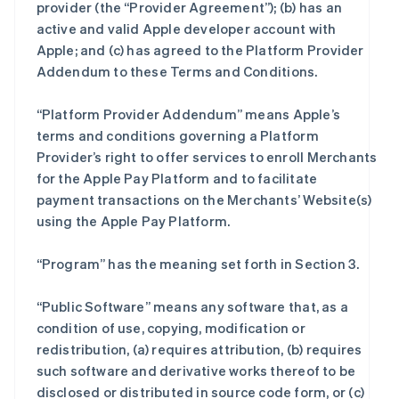
provider (the “Provider Agreement”); (b) has an
active and valid Apple developer account with
Apple; and (c) has agreed to the Platform Provider
Addendum to these Terms and Conditions.
“Platform Provider Addendum” means Apple’s
terms and conditions governing a Platform
Provider’s right to offer services to enroll Merchants
for the Apple Pay Platform and to facilitate
payment transactions on the Merchants’ Website(s)
using the Apple Pay Platform.
“Program” has the meaning set forth in Section 3.
“Public Software” means any software that, as a
condition of use, copying, modification or
redistribution, (a) requires attribution, (b) requires
such software and derivative works thereof to be
disclosed or distributed in source code form, or (c)