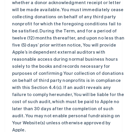
whether a donor acknowledgment receipt or letter
will be made available. You must immediately cease
collecting donations on behalf of any third party
nonprofit for which the foregoing conditions fail to
be satisfied. During the Term, and for a period of
twelve (12) months thereafter, and upon no less than
five (5) days’ prior written notice, You will provide
Apple’s independent external auditors with
reasonable access during normal business hours
solely to the books and records necessary for
purposes of confirming Your collection of donations
on behalf of third party nonprofits is in compliance
with this Section 4.4(c). If an audit reveals any
failure to comply hereunder, You will be liable for the
cost of such audit, which must be paid to Apple no
later than 30 days after the completion of such
audit. You may not enable personal fundraising on
Your Website(s) unless otherwise approved by
Apple.