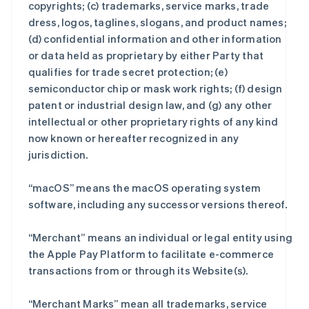
copyrights; (c) trademarks, service marks, trade
dress, logos, taglines, slogans, and product names;
(d) confidential information and other information
or data held as proprietary by either Party that
qualifies for trade secret protection; (e)
semiconductor chip or mask work rights; (f) design
patent or industrial design law, and (g) any other
intellectual or other proprietary rights of any kind
now known or hereafter recognized in any
jurisdiction.
“macOS” means the macOS operating system
software, including any successor versions thereof.
“Merchant” means an individual or legal entity using
the Apple Pay Platform to facilitate e-commerce
transactions from or through its Website(s).
“Merchant Marks” mean all trademarks, service