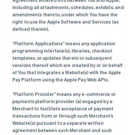
Agreement entered into between You and Apple,
including all attachments, schedules, exhibits, and
amendments thereto, under which You have the
right to use the Apple Software and Services (as
defined therein).
“Platform Applications” means any application
programming interface(s), libraries, checkout
templates, or updates thereto or subsequent
versions thereof which are created by or on behalf
of You that integrates a Website(s) with the Apple
Pay Platform using the Apple Pay Web APIs.
“Platform Provider” means any e-commerce or
payments platform provider (a) engaged by a
Merchant to facilitate acceptance of payment
transactions from or through such Merchant’s
Website(s) pursuant to a separate written
agreement between such Merchant and such