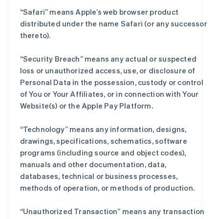
“Safari” means Apple’s web browser product
distributed under the name Safari (or any successor
thereto).
“Security Breach” means any actual or suspected
loss or unauthorized access, use, or disclosure of
Personal Data in the possession, custody or control
of You or Your Affiliates, or in connection with Your
Website(s) or the Apple Pay Platform.
“Technology” means any information, designs,
drawings, specifications, schematics, software
programs (including source and object codes),
manuals and other documentation, data,
databases, technical or business processes,
methods of operation, or methods of production.
“Unauthorized Transaction” means any transaction