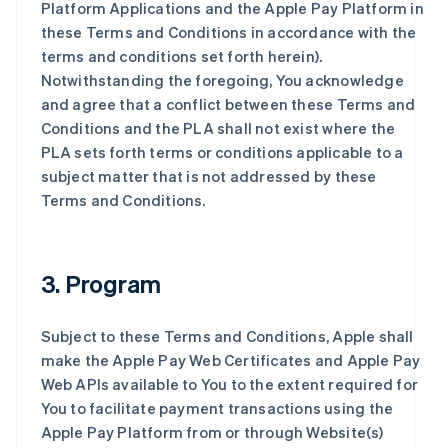
Platform Applications and the Apple Pay Platform in
these Terms and Conditions in accordance with the
terms and conditions set forth herein).
Notwithstanding the foregoing, You acknowledge
and agree that a conflict between these Terms and
Conditions and the PLA shall not exist where the
PLA sets forth terms or conditions applicable to a
subject matter that is not addressed by these
Terms and Conditions.
3. Program
Subject to these Terms and Conditions, Apple shall
make the Apple Pay Web Certificates and Apple Pay
Web APIs available to You to the extent required for
You to facilitate payment transactions using the
Apple Pay Platform from or through Website(s)