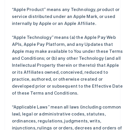
“Apple Product” means any Technology, product or
service distributed under an Apple Mark, or used
internally by Apple or an Apple Affiliate.
“Apple Technology” means (a) the Apple Pay Web
APIs, Apple Pay Platform, and any Updates that
Apple may make available to You under these Terms
and Conditions; or (b) any other Technology (and all
Intellectual Property therein or thereto) that Apple
or its Affiliates owned, conceived, reduced to
practice, authored, or otherwise created or
developed prior or subsequent to the Effective Date
of these Terms and Conditions.
“Applicable Laws” mean all laws (including common
law), legal or administrative codes, statutes,
ordinances, regulations, judgments, writs,
injunctions, rulings or orders, decrees and orders of