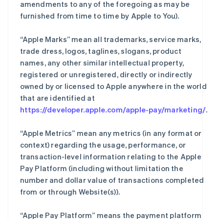
amendments to any of the foregoing as may be
furnished from time to time by Apple to You).
“Apple Marks” mean all trademarks, service marks,
trade dress, logos, taglines, slogans, product
names, any other similar intellectual property,
registered or unregistered, directly or indirectly
owned by or licensed to Apple anywhere in the world
that are identified at
https://developer.apple.com/apple-pay/marketing/
.
“Apple Metrics” mean any metrics (in any format or
context) regarding the usage, performance, or
transaction-level information relating to the Apple
Pay Platform (including without limitation the
number and dollar value of transactions completed
from or through Website(s)).
“Apple Pay Platform” means the payment platform