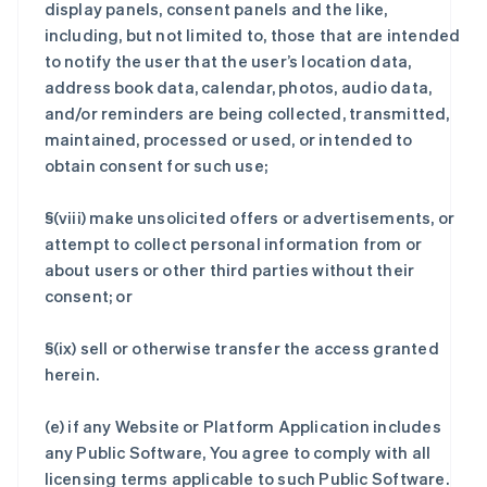
display panels, consent panels and the like,
including, but not limited to, those that are intended
to notify the user that the user’s location data,
address book data, calendar, photos, audio data,
and/or reminders are being collected, transmitted,
maintained, processed or used, or intended to
obtain consent for such use;
§(viii) make unsolicited offers or advertisements, or
attempt to collect personal information from or
about users or other third parties without their
consent; or
§(ix) sell or otherwise transfer the access granted
herein.
(e) if any Website or Platform Application includes
any Public Software, You agree to comply with all
licensing terms applicable to such Public Software.