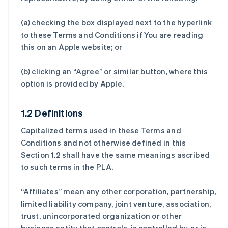
(a) checking the box displayed next to the hyperlink
to these Terms and Conditions if You are reading
this on an Apple website; or
(b) clicking an “Agree” or similar button, where this
option is provided by Apple.
1.2 Definitions
Capitalized terms used in these Terms and
Conditions and not otherwise defined in this
Section 1.2 shall have the same meanings ascribed
to such terms in the PLA.
“Affiliates” mean any other corporation, partnership,
limited liability company, joint venture, association,
trust, unincorporated organization or other