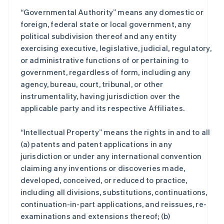
“Governmental Authority” means any domestic or
foreign, federal state or local government, any
political subdivision thereof and any entity
exercising executive, legislative, judicial, regulatory,
or administrative functions of or pertaining to
government, regardless of form, including any
agency, bureau, court, tribunal, or other
instrumentality, having jurisdiction over the
applicable party and its respective Affiliates.
“Intellectual Property” means the rights in and to all
(a) patents and patent applications in any
jurisdiction or under any international convention
claiming any inventions or discoveries made,
developed, conceived, or reduced to practice,
including all divisions, substitutions, continuations,
continuation-in-part applications, and reissues, re-
examinations and extensions thereof; (b)