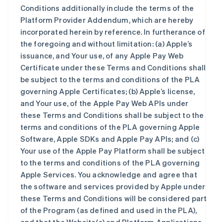
Conditions additionally include the terms of the
Platform Provider Addendum, which are hereby
incorporated herein by reference. In furtherance of
the foregoing and without limitation: (a) Apple’s
issuance, and Your use, of any Apple Pay Web
Certificate under these Terms and Conditions shall
be subject to the terms and conditions of the PLA
governing Apple Certificates; (b) Apple’s license,
and Your use, of the Apple Pay Web APIs under
these Terms and Conditions shall be subject to the
terms and conditions of the PLA governing Apple
Software, Apple SDKs and Apple Pay APIs; and (c)
Your use of the Apple Pay Platform shall be subject
to the terms and conditions of the PLA governing
Apple Services. You acknowledge and agree that
the software and services provided by Apple under
these Terms and Conditions will be considered part
of the Program (as defined and used in the PLA),