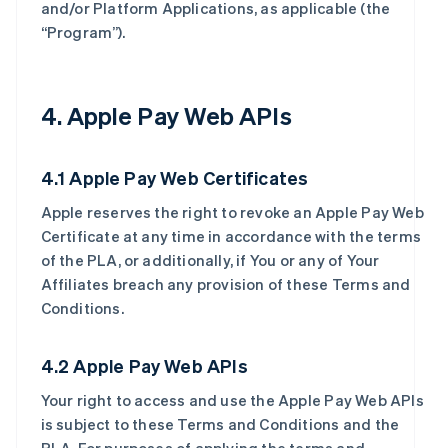
and/or Platform Applications, as applicable (the
“Program”).
4. Apple Pay Web APIs
4.1 Apple Pay Web Certificates
Apple reserves the right to revoke an Apple Pay Web
Certificate at any time in accordance with the terms
of the PLA, or additionally, if You or any of Your
Affiliates breach any provision of these Terms and
Conditions.
4.2 Apple Pay Web APIs
Your right to access and use the Apple Pay Web APIs
is subject to these Terms and Conditions and the