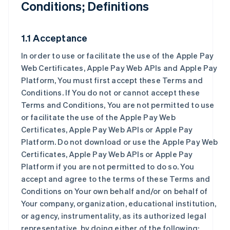
Conditions; Definitions
1.1 Acceptance
In order to use or facilitate the use of the Apple Pay
Web Certificates, Apple Pay Web APIs and Apple Pay
Platform, You must first accept these Terms and
Conditions. If You do not or cannot accept these
Terms and Conditions, You are not permitted to use
or facilitate the use of the Apple Pay Web
Certificates, Apple Pay Web APIs or Apple Pay
Platform. Do not download or use the Apple Pay Web
Certificates, Apple Pay Web APIs or Apple Pay
Platform if you are not permitted to do so. You
accept and agree to the terms of these Terms and
Conditions on Your own behalf and/or on behalf of
Your company, organization, educational institution,
or agency, instrumentality, as its authorized legal
representative, by doing either of the following: