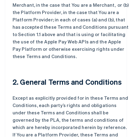
Merchant, in the case that You are a Merchant, or (b)
the Platform Provider, in the case that You are a
Platform Provider; in each of cases (a) and (b), that
has accepted these Terms and Conditions pursuant
to Section 1.1 above and that is using or facilitating
the use of the Apple Pay Web APIs and the Apple
Pay Platform or otherwise exercising rights under
these Terms and Conditions.
2. General Terms and Conditions
Except as explicitly provided for in these Terms and
Conditions, each party’s rights and obligations
under these Terms and Conditions shall be
governed by the PLA, the terms and conditions of
which are hereby incorporated herein by reference.
If You are a Platform Provider, these Terms and