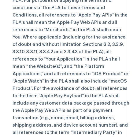
PLA. For purposes of applying the terms and
conditions of the PLA to these Terms and
Conditions, all references to “Apple Pay APIs” in the
PLA shall mean the Apple Pay Web APIs and all
references to “Merchants” in the PLA shall mean
You. Where applicable (including for the avoidance
of doubt and without limitation Sections 3.2, 3.3.9,
3.3.10, 3.3.11, 3.3.42 and 3.3.43 of the PLA), all
references to “Your Application” in the PLA shall
mean “the Website(s)”, and “the Platform
Applications,” and all references to “iOS Product” or
“Apple Watch” in the PLA shall also include “macOS
Product”. For the avoidance of doubt, all references
to the term “Apple Pay Payload” in the PLA shall
include any customer data package passed through
the Apple Pay Web APIs as part of a payment
transaction (e.g., name, email, billing address,
shipping address, and device account number), and
all references to the term “Intermediary Party” in