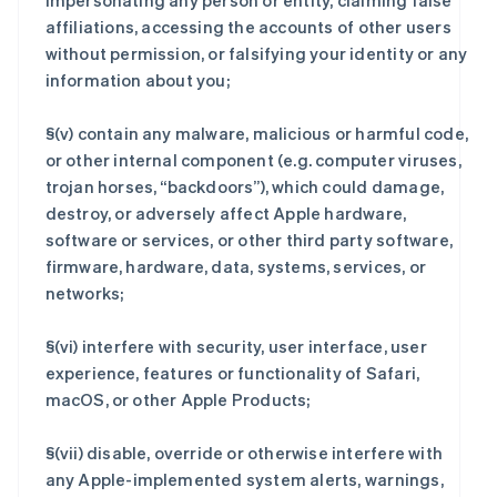
impersonating any person or entity, claiming false
affiliations, accessing the accounts of other users
without permission, or falsifying your identity or any
information about you;
§(v) contain any malware, malicious or harmful code,
or other internal component (e.g. computer viruses,
trojan horses, “backdoors”), which could damage,
destroy, or adversely affect Apple hardware,
software or services, or other third party software,
firmware, hardware, data, systems, services, or
networks;
§(vi) interfere with security, user interface, user
experience, features or functionality of Safari,
macOS, or other Apple Products;
§(vii) disable, override or otherwise interfere with
any Apple-implemented system alerts, warnings,