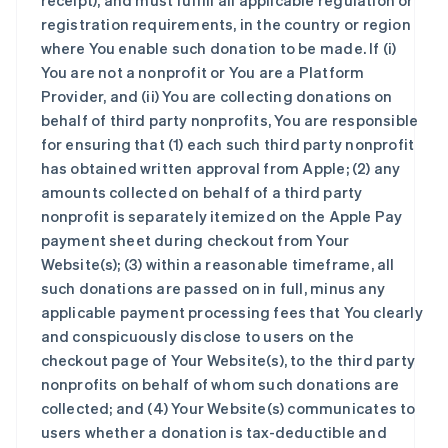
receipt), and must fulfill all applicable regulation or
registration requirements, in the country or region
where You enable such donation to be made. If (i)
You are not a nonprofit or You are a Platform
Provider, and (ii) You are collecting donations on
behalf of third party nonprofits, You are responsible
for ensuring that (1) each such third party nonprofit
has obtained written approval from Apple; (2) any
amounts collected on behalf of a third party
nonprofit is separately itemized on the Apple Pay
payment sheet during checkout from Your
Website(s); (3) within a reasonable timeframe, all
such donations are passed on in full, minus any
applicable payment processing fees that You clearly
and conspicuously disclose to users on the
checkout page of Your Website(s), to the third party
nonprofits on behalf of whom such donations are
collected; and (4) Your Website(s) communicates to
users whether a donation is tax-deductible and