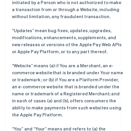
initiated by a Person who is not authorized to make
a transaction from or through a Website, including
without limitation, any fraudulent transaction.
“Updates” mean bug fixes, updates, upgrades,
modifications, enhancements, supplements, and
new releases or versions of the Apple Pay Web APIs
or Apple Pay Platform, or to any part thereof.
“Website” means (a) if You are a Merchant, an e-
commerce websitethat is branded under Your name
or trademark ; or (b) if You are a Platform Provider,
an e-commerce website that is branded under the
name or trademark of a Registered Merchant; and
in each of cases (a) and (b), offers consumers the
ability to make payments from such websites using
the Apple Pay Platform.
“You” and “Your” means and refers to (a) the