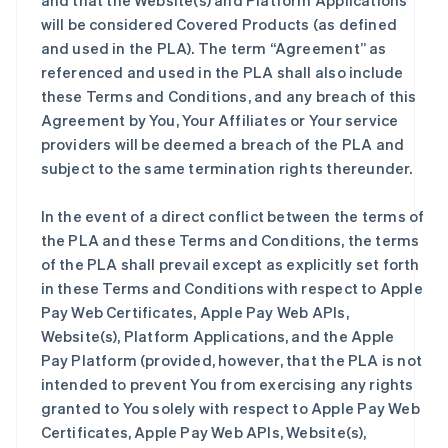
and that the Website(s) and Platform Applications
will be considered Covered Products (as defined
and used in the PLA). The term “Agreement” as
referenced and used in the PLA shall also include
these Terms and Conditions, and any breach of this
Agreement by You, Your Affiliates or Your service
providers will be deemed a breach of the PLA and
subject to the same termination rights thereunder.
In the event of a direct conflict between the terms of
the PLA and these Terms and Conditions, the terms
of the PLA shall prevail except as explicitly set forth
in these Terms and Conditions with respect to Apple
Pay Web Certificates, Apple Pay Web APIs,
Website(s), Platform Applications, and the Apple
Pay Platform (provided, however, that the PLA is not
intended to prevent You from exercising any rights
granted to You solely with respect to Apple Pay Web
Certificates, Apple Pay Web APIs, Website(s),