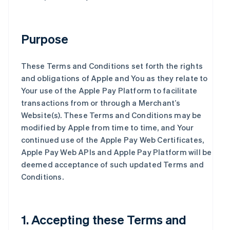
Purpose
These Terms and Conditions set forth the rights
and obligations of Apple and You as they relate to
Your use of the Apple Pay Platform to facilitate
transactions from or through a Merchant’s
Website(s). These Terms and Conditions may be
modified by Apple from time to time, and Your
continued use of the Apple Pay Web Certificates,
Apple Pay Web APIs and Apple Pay Platform will be
deemed acceptance of such updated Terms and
Conditions.
1. Accepting these Terms and