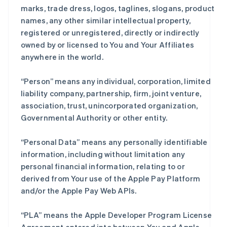
marks, trade dress, logos, taglines, slogans, product
names, any other similar intellectual property,
registered or unregistered, directly or indirectly
owned by or licensed to You and Your Affiliates
anywhere in the world.
“Person” means any individual, corporation, limited
liability company, partnership, firm, joint venture,
association, trust, unincorporated organization,
Governmental Authority or other entity.
“Personal Data” means any personally identifiable
information, including without limitation any
personal financial information, relating to or
derived from Your use of the Apple Pay Platform
and/or the Apple Pay Web APIs.
“PLA” means the Apple Developer Program License