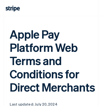
Apple Pay
Platform Web
Terms and
Conditions for
Direct Merchants
Last updated: July 20, 2024