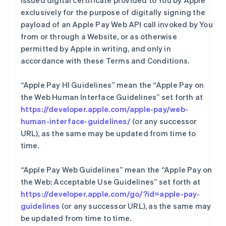
issued digital certificate provided to You by Apple
exclusively for the purpose of digitally signing the
payload of an Apple Pay Web API call invoked by You
from or through a Website, or as otherwise
permitted by Apple in writing, and only in
accordance with these Terms and Conditions.
“Apple Pay HI Guidelines” mean the “Apple Pay on
the Web Human Interface Guidelines” set forth at
https://developer.apple.com/apple-pay/web-
human-interface-guidelines/
(or any successor
URL), as the same may be updated from time to
time.
“Apple Pay Web Guidelines” mean the “Apple Pay on
the Web: Acceptable Use Guidelines” set forth at
https://developer.apple.com/go/?id=apple-pay-
guidelines
(or any successor URL), as the same may
be updated from time to time.