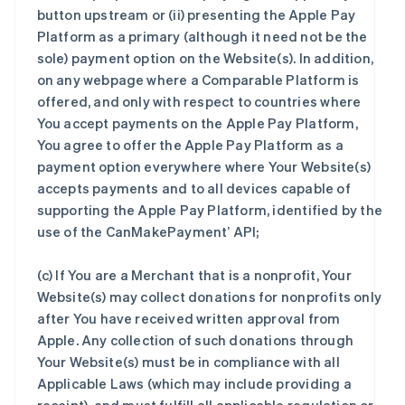
button upstream or (ii) presenting the Apple Pay
Platform as a primary (although it need not be the
sole) payment option on the Website(s). In addition,
on any webpage where a Comparable Platform is
offered, and only with respect to countries where
You accept payments on the Apple Pay Platform,
You agree to offer the Apple Pay Platform as a
payment option everywhere where Your Website(s)
accepts payments and to all devices capable of
supporting the Apple Pay Platform, identified by the
use of the CanMakePayment’ API;
(c) If You are a Merchant that is a nonprofit, Your
Website(s) may collect donations for nonprofits only
after You have received written approval from
Apple. Any collection of such donations through
Your Website(s) must be in compliance with all
Applicable Laws (which may include providing a