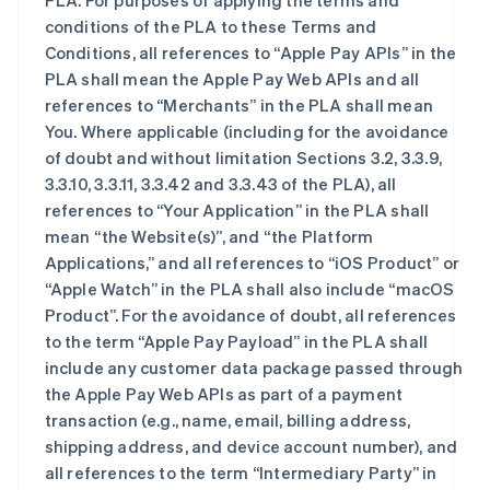
PLA. For purposes of applying the terms and
conditions of the PLA to these Terms and
Conditions, all references to “Apple Pay APIs” in the
PLA shall mean the Apple Pay Web APIs and all
references to “Merchants” in the PLA shall mean
You. Where applicable (including for the avoidance
of doubt and without limitation Sections 3.2, 3.3.9,
3.3.10, 3.3.11, 3.3.42 and 3.3.43 of the PLA), all
references to “Your Application” in the PLA shall
mean “the Website(s)”, and “the Platform
Applications,” and all references to “iOS Product” or
“Apple Watch” in the PLA shall also include “macOS
Product”. For the avoidance of doubt, all references
to the term “Apple Pay Payload” in the PLA shall
include any customer data package passed through
the Apple Pay Web APIs as part of a payment
transaction (e.g., name, email, billing address,
shipping address, and device account number), and
all references to the term “Intermediary Party” in