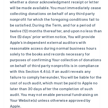
whether a donor acknowledgment receipt or letter
will be made available. You must immediately cease
collecting donations on behalf of any third party
nonprofit for which the foregoing conditions fail to
be satisfied. During the Term, and for a period of
twelve (12) months thereafter, and upon no less than
five (5) days’ prior written notice, You will provide
Apple’s independent external auditors with
reasonable access during normal business hours
solely to the books and records necessary for
purposes of confirming Your collection of donations
on behalf of third party nonprofits is in compliance
with this Section 4.4(c). If an audit reveals any
failure to comply hereunder, You will be liable for the
cost of such audit, which must be paid to Apple no
later than 30 days after the completion of such
audit. You may not enable personal fundraising on
Your Website(s) unless otherwise approved by
Apple.