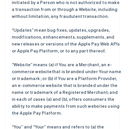
initiated by a Person who is not authorized to make
a transaction from or through a Website, including
without limitation, any fraudulent transaction.
“Updates” mean bug fixes, updates, upgrades,
modifications, enhancements, supplements, and
new releases or versions of the Apple Pay Web APIs
or Apple Pay Platform, or to any part thereof.
“Website” means (a) if You are a Merchant, an e-
commerce websitethat is branded under Your name
or trademark ; or (b) if You are a Platform Provider,
an e-commerce website that is branded under the
name or trademark of a Registered Merchant; and
in each of cases (a) and (b), offers consumers the
ability to make payments from such websites using
the Apple Pay Platform.
“You” and “Your” means and refers to (a) the