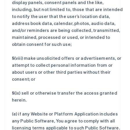
display panels, consent panels and the like,
including, but not limited to, those that are intended
to notify the user that the user’s location data,
address book data, calendar, photos, audio data,
and/or reminders are being collected, transmitted,
maintained, processed or used, or intended to
obtain consent for such use;
§(viii) make unsolicited offers or advertisements, or
attempt to collect personal information from or
about users or other third parties without their
consent; or
§(ix) sell or otherwise transfer the access granted
herein.
(e) if any Website or Platform Application includes
any Public Software, You agree to comply with all
licensing terms applicable to such Public Software.