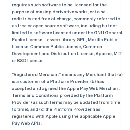
requires such software to be licensed for the
purpose of making derivative works, or to be
redistributed free of charge, commonly referred to
as free or open source software, including but not
limited to software licensed under the GNU General
Public License, Lesser/Library GPL, Mozilla Public
License, Common Public License, Common
Development and Distribution License, Apache, MIT
or BSD license.
“Registered Merchant” means any Merchant that (a)
is a customer of a Platform Provider, (b) has
accepted and agreed the Apple Pay Web Merchant
Terms and Conditions provided by the Platform
Provider (as such terms may be updated from time
to time); and (c) the Platform Provider has
registered with Apple using the applicable Apple
Pay Web APIs.