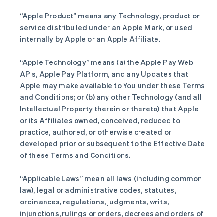
“Apple Product” means any Technology, product or
service distributed under an Apple Mark, or used
internally by Apple or an Apple Affiliate.
“Apple Technology” means (a) the Apple Pay Web
APIs, Apple Pay Platform, and any Updates that
Apple may make available to You under these Terms
and Conditions; or (b) any other Technology (and all
Intellectual Property therein or thereto) that Apple
or its Affiliates owned, conceived, reduced to
practice, authored, or otherwise created or
developed prior or subsequent to the Effective Date
of these Terms and Conditions.
“Applicable Laws” mean all laws (including common
law), legal or administrative codes, statutes,
ordinances, regulations, judgments, writs,
injunctions, rulings or orders, decrees and orders of