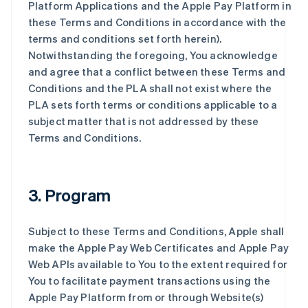
Platform Applications and the Apple Pay Platform in
these Terms and Conditions in accordance with the
terms and conditions set forth herein).
Notwithstanding the foregoing, You acknowledge
and agree that a conflict between these Terms and
Conditions and the PLA shall not exist where the
PLA sets forth terms or conditions applicable to a
subject matter that is not addressed by these
Terms and Conditions.
3. Program
Subject to these Terms and Conditions, Apple shall
make the Apple Pay Web Certificates and Apple Pay
Web APIs available to You to the extent required for
You to facilitate payment transactions using the
Apple Pay Platform from or through Website(s)