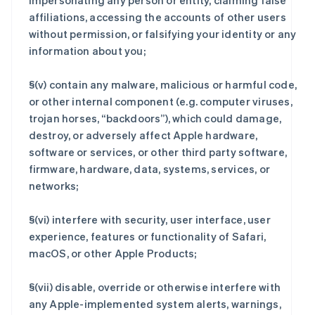
impersonating any person or entity, claiming false
affiliations, accessing the accounts of other users
without permission, or falsifying your identity or any
information about you;
§(v) contain any malware, malicious or harmful code,
or other internal component (e.g. computer viruses,
trojan horses, “backdoors”), which could damage,
destroy, or adversely affect Apple hardware,
software or services, or other third party software,
firmware, hardware, data, systems, services, or
networks;
§(vi) interfere with security, user interface, user
experience, features or functionality of Safari,
macOS, or other Apple Products;
§(vii) disable, override or otherwise interfere with
any Apple-implemented system alerts, warnings,