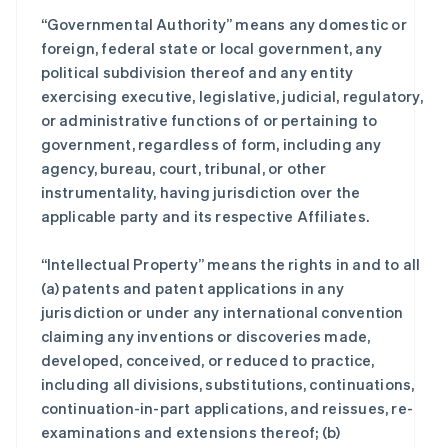
“Governmental Authority” means any domestic or
foreign, federal state or local government, any
political subdivision thereof and any entity
exercising executive, legislative, judicial, regulatory,
or administrative functions of or pertaining to
government, regardless of form, including any
agency, bureau, court, tribunal, or other
instrumentality, having jurisdiction over the
applicable party and its respective Affiliates.
“Intellectual Property” means the rights in and to all
(a) patents and patent applications in any
jurisdiction or under any international convention
claiming any inventions or discoveries made,
developed, conceived, or reduced to practice,
including all divisions, substitutions, continuations,
continuation-in-part applications, and reissues, re-
examinations and extensions thereof; (b)