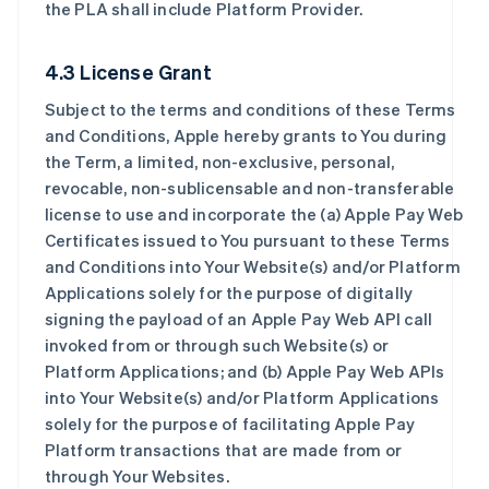
the PLA shall include Platform Provider.
4.3 License Grant
Subject to the terms and conditions of these Terms
and Conditions, Apple hereby grants to You during
the Term, a limited, non-exclusive, personal,
revocable, non-sublicensable and non-transferable
license to use and incorporate the (a) Apple Pay Web
Certificates issued to You pursuant to these Terms
and Conditions into Your Website(s) and/or Platform
Applications solely for the purpose of digitally
signing the payload of an Apple Pay Web API call
invoked from or through such Website(s) or
Platform Applications; and (b) Apple Pay Web APIs
into Your Website(s) and/or Platform Applications
solely for the purpose of facilitating Apple Pay
Platform transactions that are made from or
through Your Websites.