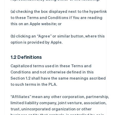
(a) checking the box displayed next to the hyperlink
to these Terms and Conditions if You are reading
this on an Apple website; or
(b) clicking an “Agree” or similar button, where this
option is provided by Apple.
1.2 Definitions
Capitalized terms used in these Terms and
Conditions and not otherwise defined in this
Section 1.2 shall have the same meanings ascribed
to such terms in the PLA.
“Affiliates” mean any other corporation, partnership,
limited liability company, joint venture, association,
trust, unincorporated organization or other