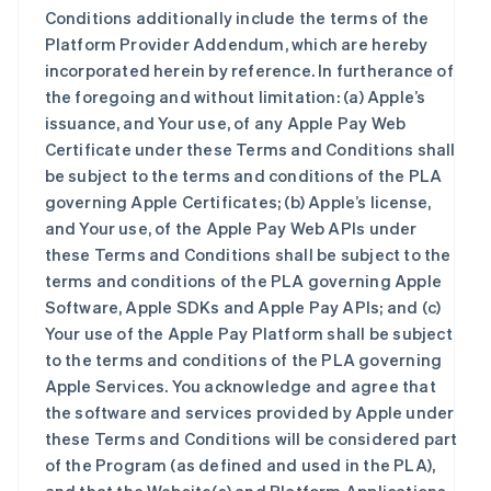
Conditions additionally include the terms of the
Platform Provider Addendum, which are hereby
incorporated herein by reference. In furtherance of
the foregoing and without limitation: (a) Apple’s
issuance, and Your use, of any Apple Pay Web
Certificate under these Terms and Conditions shall
be subject to the terms and conditions of the PLA
governing Apple Certificates; (b) Apple’s license,
and Your use, of the Apple Pay Web APIs under
these Terms and Conditions shall be subject to the
terms and conditions of the PLA governing Apple
Software, Apple SDKs and Apple Pay APIs; and (c)
Your use of the Apple Pay Platform shall be subject
to the terms and conditions of the PLA governing
Apple Services. You acknowledge and agree that
the software and services provided by Apple under
these Terms and Conditions will be considered part
of the Program (as defined and used in the PLA),