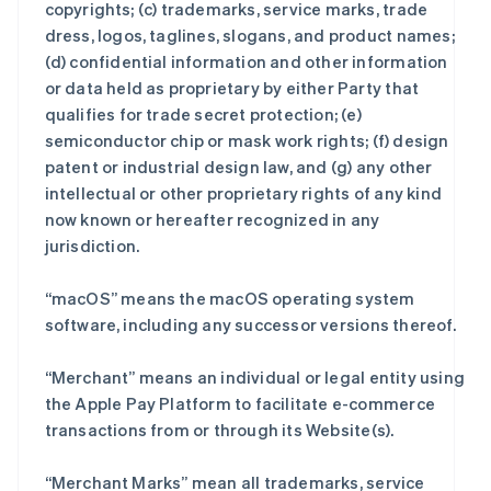
copyrights; (c) trademarks, service marks, trade
dress, logos, taglines, slogans, and product names;
(d) confidential information and other information
or data held as proprietary by either Party that
qualifies for trade secret protection; (e)
semiconductor chip or mask work rights; (f) design
patent or industrial design law, and (g) any other
intellectual or other proprietary rights of any kind
now known or hereafter recognized in any
jurisdiction.
“macOS” means the macOS operating system
software, including any successor versions thereof.
“Merchant” means an individual or legal entity using
the Apple Pay Platform to facilitate e-commerce
transactions from or through its Website(s).
“Merchant Marks” mean all trademarks, service