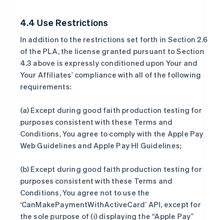
4.4 Use Restrictions
In addition to the restrictions set forth in Section 2.6
of the PLA, the license granted pursuant to Section
4.3 above is expressly conditioned upon Your and
Your Affiliates’ compliance with all of the following
requirements:
(a) Except during good faith production testing for
purposes consistent with these Terms and
Conditions, You agree to comply with the Apple Pay
Web Guidelines and Apple Pay HI Guidelines;
(b) Except during good faith production testing for
purposes consistent with these Terms and
Conditions, You agree not to use the
‘CanMakePaymentWithActiveCard’ API, except for
the sole purpose of (i) displaying the “Apple Pay”