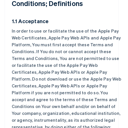
Conditions; Definitions
1.1 Acceptance
In order to use or facilitate the use of the Apple Pay
Web Certificates, Apple Pay Web APIs and Apple Pay
Platform, You must first accept these Terms and
Conditions. If You do not or cannot accept these
Terms and Conditions, You are not permitted to use
or facilitate the use of the Apple Pay Web
Certificates, Apple Pay Web APIs or Apple Pay
Platform. Do not download or use the Apple Pay Web
Certificates, Apple Pay Web APIs or Apple Pay
Platform if you are not permitted to do so. You
accept and agree to the terms of these Terms and
Conditions on Your own behalf and/or on behalf of
Your company, organization, educational institution,
or agency, instrumentality, as its authorized legal
representative, by doing either of the following: