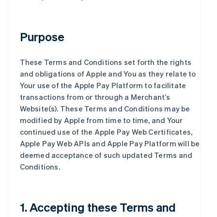
Purpose
These Terms and Conditions set forth the rights
and obligations of Apple and You as they relate to
Your use of the Apple Pay Platform to facilitate
transactions from or through a Merchant’s
Website(s). These Terms and Conditions may be
modified by Apple from time to time, and Your
continued use of the Apple Pay Web Certificates,
Apple Pay Web APIs and Apple Pay Platform will be
deemed acceptance of such updated Terms and
Conditions.
1. Accepting these Terms and