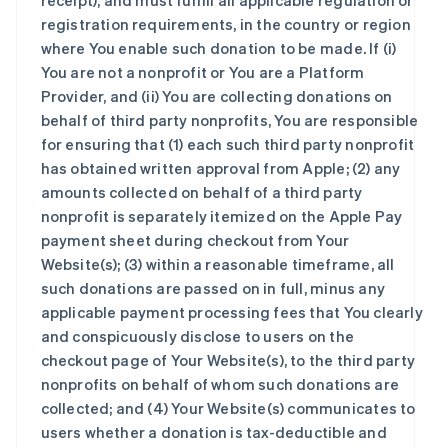
receipt), and must fulfill all applicable regulation or
registration requirements, in the country or region
where You enable such donation to be made. If (i)
You are not a nonprofit or You are a Platform
Provider, and (ii) You are collecting donations on
behalf of third party nonprofits, You are responsible
for ensuring that (1) each such third party nonprofit
has obtained written approval from Apple; (2) any
amounts collected on behalf of a third party
nonprofit is separately itemized on the Apple Pay
payment sheet during checkout from Your
Website(s); (3) within a reasonable timeframe, all
such donations are passed on in full, minus any
applicable payment processing fees that You clearly
and conspicuously disclose to users on the
checkout page of Your Website(s), to the third party
nonprofits on behalf of whom such donations are
collected; and (4) Your Website(s) communicates to
users whether a donation is tax-deductible and