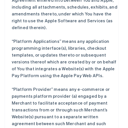
Agreement entered into between You and Apple,
including all attachments, schedules, exhibits, and
amendments thereto, under which You have the
right to use the Apple Software and Services (as
defined therein).
“Platform Applications” means any application
programming interface(s), libraries, checkout
templates, or updates thereto or subsequent
versions thereof which are created by or on behalf
of You that integrates a Website(s) with the Apple
Pay Platform using the Apple Pay Web APIs.
“Platform Provider” means any e-commerce or
payments platform provider (a) engaged by a
Merchant to facilitate acceptance of payment
transactions from or through such Merchant’s
Website(s) pursuant to a separate written
agreement between such Merchant and such