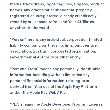
marks, trade dress, logos, taglines, slogans, product
names, any other similar intellectual property,
registered or unregistered, directly or indirectly
owned by or licensed to You and Your Affiliates
anywhere in the world.
“Person” means any individual, corporation, limited
liability company, partnership, firm, joint venture,
association, trust, unincorporated organization,
Governmental Authority or other entity.
“Personal Data” means any personally identifiable
information, including without limitation any
personal financial information, relating to or
derived from Your use of the Apple Pay Platform
and/or the Apple Pay Web APIs.
“PLA” means the Apple Developer Program License