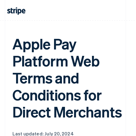
Apple Pay
Platform Web
Terms and
Conditions for
Direct Merchants
Last updated: July 20, 2024