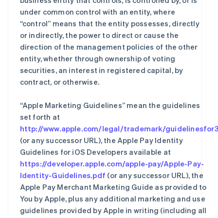
business entity that controls, is controlled by, or is
under common control with an entity, where
“control” means that the entity possesses, directly
or indirectly, the power to direct or cause the
direction of the management policies of the other
entity, whether through ownership of voting
securities, an interest in registered capital, by
contract, or otherwise.
“Apple Marketing Guidelines” mean the guidelines
set forth at
http://www.apple.com/legal/trademark/guidelinesfor3
(or any successor URL), the Apple Pay Identity
Guidelines for iOS Developers available at
https://developer.apple.com/apple-pay/Apple-Pay-
Identity-Guidelines.pdf
(or any successor URL), the
Apple Pay Merchant Marketing Guide as provided to
You by Apple, plus any additional marketing and use
guidelines provided by Apple in writing (including all