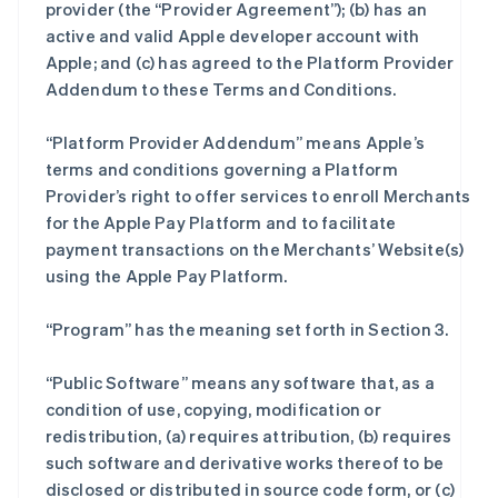
provider (the “Provider Agreement”); (b) has an
active and valid Apple developer account with
Apple; and (c) has agreed to the Platform Provider
Addendum to these Terms and Conditions.
“Platform Provider Addendum” means Apple’s
terms and conditions governing a Platform
Provider’s right to offer services to enroll Merchants
for the Apple Pay Platform and to facilitate
payment transactions on the Merchants’ Website(s)
using the Apple Pay Platform.
“Program” has the meaning set forth in Section 3.
“Public Software” means any software that, as a
condition of use, copying, modification or
redistribution, (a) requires attribution, (b) requires
such software and derivative works thereof to be
disclosed or distributed in source code form, or (c)