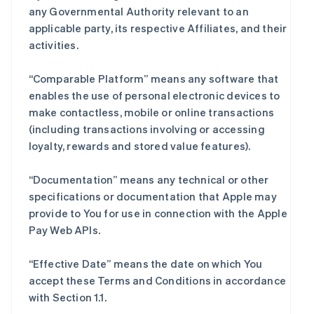
any Governmental Authority relevant to an
applicable party, its respective Affiliates, and their
activities.
“Comparable Platform” means any software that
enables the use of personal electronic devices to
make contactless, mobile or online transactions
(including transactions involving or accessing
loyalty, rewards and stored value features).
“Documentation” means any technical or other
specifications or documentation that Apple may
provide to You for use in connection with the Apple
Pay Web APIs.
“Effective Date” means the date on which You
accept these Terms and Conditions in accordance
with Section 1.1.