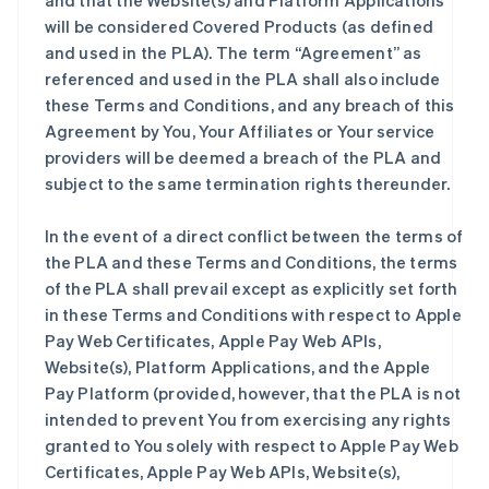
and that the Website(s) and Platform Applications
will be considered Covered Products (as defined
and used in the PLA). The term “Agreement” as
referenced and used in the PLA shall also include
these Terms and Conditions, and any breach of this
Agreement by You, Your Affiliates or Your service
providers will be deemed a breach of the PLA and
subject to the same termination rights thereunder.
In the event of a direct conflict between the terms of
the PLA and these Terms and Conditions, the terms
of the PLA shall prevail except as explicitly set forth
in these Terms and Conditions with respect to Apple
Pay Web Certificates, Apple Pay Web APIs,
Website(s), Platform Applications, and the Apple
Pay Platform (provided, however, that the PLA is not
intended to prevent You from exercising any rights
granted to You solely with respect to Apple Pay Web
Certificates, Apple Pay Web APIs, Website(s),