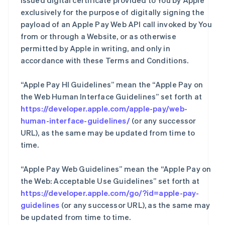
issued digital certificate provided to You by Apple
exclusively for the purpose of digitally signing the
payload of an Apple Pay Web API call invoked by You
from or through a Website, or as otherwise
permitted by Apple in writing, and only in
accordance with these Terms and Conditions.
“Apple Pay HI Guidelines” mean the “Apple Pay on
the Web Human Interface Guidelines” set forth at
https://developer.apple.com/apple-pay/web-
human-interface-guidelines/
(or any successor
URL), as the same may be updated from time to
time.
“Apple Pay Web Guidelines” mean the “Apple Pay on
the Web: Acceptable Use Guidelines” set forth at
https://developer.apple.com/go/?id=apple-pay-
guidelines
(or any successor URL), as the same may
be updated from time to time.