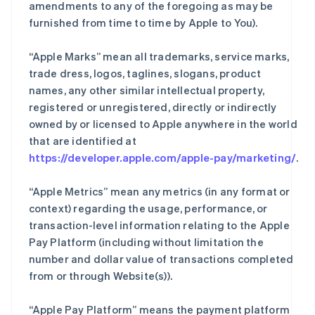
amendments to any of the foregoing as may be
furnished from time to time by Apple to You).
“Apple Marks” mean all trademarks, service marks,
trade dress, logos, taglines, slogans, product
names, any other similar intellectual property,
registered or unregistered, directly or indirectly
owned by or licensed to Apple anywhere in the world
that are identified at
https://developer.apple.com/apple-pay/marketing/
.
“Apple Metrics” mean any metrics (in any format or
context) regarding the usage, performance, or
transaction-level information relating to the Apple
Pay Platform (including without limitation the
number and dollar value of transactions completed
from or through Website(s)).
“Apple Pay Platform” means the payment platform