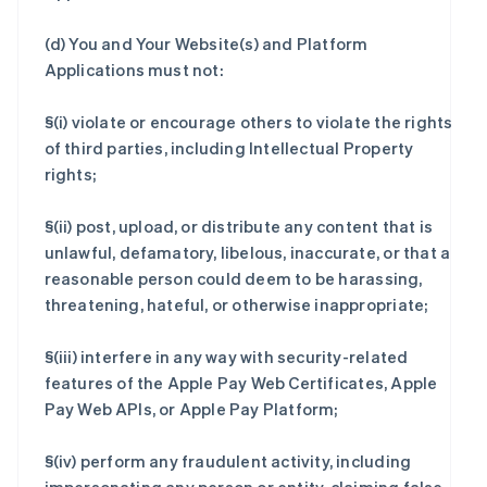
(d) You and Your Website(s) and Platform
Applications must not:
§(i) violate or encourage others to violate the rights
of third parties, including Intellectual Property
rights;
§(ii) post, upload, or distribute any content that is
unlawful, defamatory, libelous, inaccurate, or that a
reasonable person could deem to be harassing,
threatening, hateful, or otherwise inappropriate;
§(iii) interfere in any way with security-related
features of the Apple Pay Web Certificates, Apple
Pay Web APIs, or Apple Pay Platform;
§(iv) perform any fraudulent activity, including