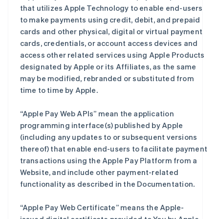
that utilizes Apple Technology to enable end-users
to make payments using credit, debit, and prepaid
cards and other physical, digital or virtual payment
cards, credentials, or account access devices and
access other related services using Apple Products
designated by Apple or its Affiliates, as the same
may be modified, rebranded or substituted from
time to time by Apple.
“Apple Pay Web APIs” mean the application
programming interface(s) published by Apple
(including any updates to or subsequent versions
thereof) that enable end-users to facilitate payment
transactions using the Apple Pay Platform from a
Website, and include other payment-related
functionality as described in the Documentation.
“Apple Pay Web Certificate” means the Apple-