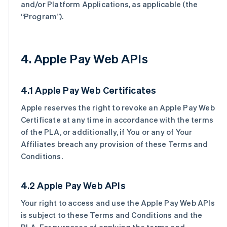
and/or Platform Applications, as applicable (the
“Program”).
4. Apple Pay Web APIs
4.1 Apple Pay Web Certificates
Apple reserves the right to revoke an Apple Pay Web
Certificate at any time in accordance with the terms
of the PLA, or additionally, if You or any of Your
Affiliates breach any provision of these Terms and
Conditions.
4.2 Apple Pay Web APIs
Your right to access and use the Apple Pay Web APIs
is subject to these Terms and Conditions and the