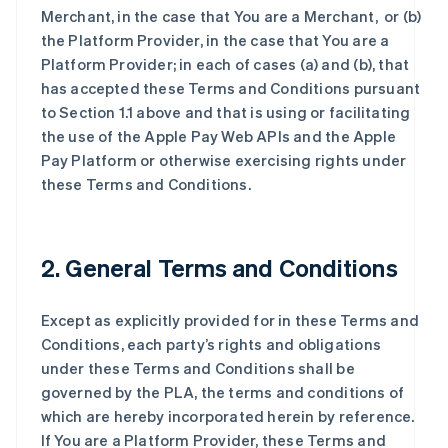
Merchant, in the case that You are a Merchant, or (b)
the Platform Provider, in the case that You are a
Platform Provider; in each of cases (a) and (b), that
has accepted these Terms and Conditions pursuant
to Section 1.1 above and that is using or facilitating
the use of the Apple Pay Web APIs and the Apple
Pay Platform or otherwise exercising rights under
these Terms and Conditions.
2. General Terms and Conditions
Except as explicitly provided for in these Terms and
Conditions, each party’s rights and obligations
under these Terms and Conditions shall be
governed by the PLA, the terms and conditions of
which are hereby incorporated herein by reference.
If You are a Platform Provider, these Terms and