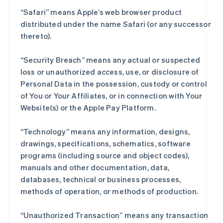
“Safari” means Apple’s web browser product
distributed under the name Safari (or any successor
thereto).
“Security Breach” means any actual or suspected
loss or unauthorized access, use, or disclosure of
Personal Data in the possession, custody or control
of You or Your Affiliates, or in connection with Your
Website(s) or the Apple Pay Platform.
“Technology” means any information, designs,
drawings, specifications, schematics, software
programs (including source and object codes),
manuals and other documentation, data,
databases, technical or business processes,
methods of operation, or methods of production.
“Unauthorized Transaction” means any transaction