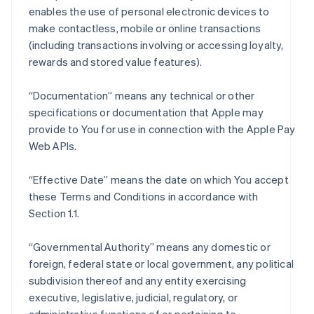
enables the use of personal electronic devices to
make contactless, mobile or online transactions
(including transactions involving or accessing loyalty,
rewards and stored value features).
“Documentation” means any technical or other
specifications or documentation that Apple may
provide to You for use in connection with the Apple Pay
Web APIs.
“Effective Date” means the date on which You accept
these Terms and Conditions in accordance with
Section 1.1.
“Governmental Authority” means any domestic or
foreign, federal state or local government, any political
subdivision thereof and any entity exercising
executive, legislative, judicial, regulatory, or