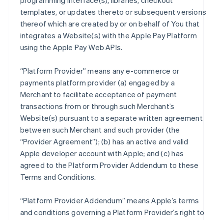
programming interface(s), libraries, checkout
templates, or updates thereto or subsequent versions
thereof which are created by or on behalf of You that
integrates a Website(s) with the Apple Pay Platform
using the Apple Pay Web APIs.
“Platform Provider” means any e-commerce or
payments platform provider (a) engaged by a
Merchant to facilitate acceptance of payment
transactions from or through such Merchant’s
Website(s) pursuant to a separate written agreement
between such Merchant and such provider (the
“Provider Agreement”); (b) has an active and valid
Apple developer account with Apple; and (c) has
agreed to the Platform Provider Addendum to these
Terms and Conditions.
“Platform Provider Addendum” means Apple’s terms
and conditions governing a Platform Provider’s right to