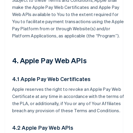
Subject to these Terms and Conditions, Apple shall
make the Apple Pay Web Certificates and Apple Pay
Web APIs available to You to the extent required for
You to facilitate payment transactions using the Apple
Pay Platform from or through Website(s) and/or
Platform Applications, as applicable (the “Program”).
4. Apple Pay Web APIs
4.1 Apple Pay Web Certificates
Apple reserves the right to revoke an Apple Pay Web
Certificate at any time in accordance with the terms of
the PLA, or additionally, if You or any of Your Affiliates
breach any provision of these Terms and Conditions.
4.2 Apple Pay Web APIs