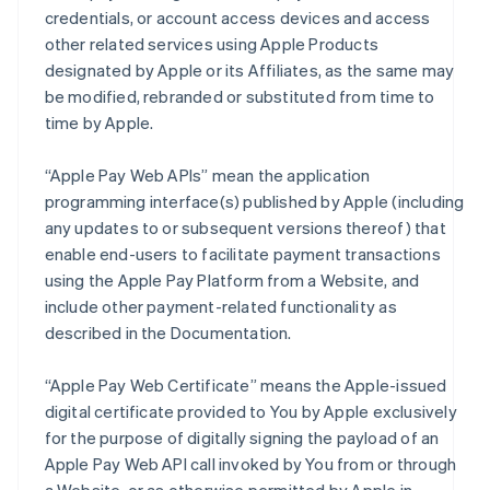
credentials, or account access devices and access
other related services using Apple Products
designated by Apple or its Affiliates, as the same may
be modified, rebranded or substituted from time to
time by Apple.
“Apple Pay Web APIs” mean the application
programming interface(s) published by Apple (including
any updates to or subsequent versions thereof) that
enable end-users to facilitate payment transactions
using the Apple Pay Platform from a Website, and
include other payment-related functionality as
described in the Documentation.
“Apple Pay Web Certificate” means the Apple-issued
digital certificate provided to You by Apple exclusively
for the purpose of digitally signing the payload of an
Apple Pay Web API call invoked by You from or through