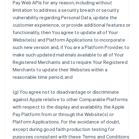
Pay Web APIs for any reason, including without
limitation to address a security breach or security
vulnerability regarding Personal Data, update the
customer experience, or provide additional features or
functionality, then You agree to update all of Your
Website(s) and Platform Applications to incorporate
such new version and, if You are a Platform Provider, to
make such updated materials available to all of Your
Registered Merchants and to require Your Registered
Merchants to update their Websites within a
reasonable time period; and
(g) You agree not to disadvantage or discriminate
against Apple relative to other Comparable Platforms
with respect to the display and availability the Apple
Pay Platform from or through the Website(s) or
Platform Applications. For the avoidance of doubt,
except during good faith production testing for
purposes consistent with these Terms and Conditions