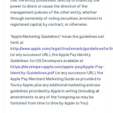
that the entity possesses, directly or indirectly, the
power to direct or cause the direction of the
management policies of the other entity, whether
through ownership of voting securities, an interest in
registered capital, by contract, or otherwise.
“Apple Marketing Guidelines” mean the guidelines set
forth at
http://www.apple.com/legal/trademark/guidelinesfor3r
(or any successor URL), the Apple Pay Identity
Guidelines for iOS Developers available at
https://developer.apple.com/apple-pay/Apple-Pay-
Identity-Guidelines.pdf
(or any successor URL), the
Apple Pay Merchant Marketing Guide as provided to
You by Apple, plus any additional marketing and use
guidelines provided by Apple in writing (including all
amendments to any of the foregoing as may be
furnished from time to time by Apple to You).