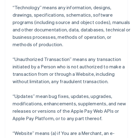
“Technology” means any information, designs,
drawings, specifications, schematics, software
programs (including source and object codes), manuals
and other documentation, data, databases, technical or
business processes, methods of operation, or
methods of production.
“Unauthorized Transaction” means any transaction
initiated by a Person who is not authorized to make a
transaction from or through a Website, including
without limitation, any fraudulent transaction.
“Updates” mean bug fixes, updates, upgrades,
modifications, enhancements, supplements, and new
releases or versions of the Apple Pay Web APIs or
Apple Pay Platform, or to any part thereof.
“Website” means (a) if You are a Merchant, an e-