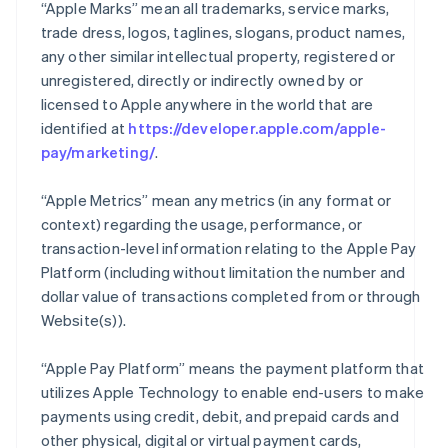
“Apple Marks” mean all trademarks, service marks,
trade dress, logos, taglines, slogans, product names,
any other similar intellectual property, registered or
unregistered, directly or indirectly owned by or
licensed to Apple anywhere in the world that are
identified at
https://developer.apple.com/apple-
pay/marketing/
.
“Apple Metrics” mean any metrics (in any format or
context) regarding the usage, performance, or
transaction-level information relating to the Apple Pay
Platform (including without limitation the number and
dollar value of transactions completed from or through
Website(s)).
“Apple Pay Platform” means the payment platform that
utilizes Apple Technology to enable end-users to make
payments using credit, debit, and prepaid cards and
other physical, digital or virtual payment cards,