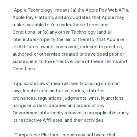
“Apple Technology” means (a) the Apple Pay Web APIs,
Apple Pay Platform, and any Updates that Apple may
make available to You under these Terms and
Conditions; or (b) any other Technology (and all
Intellectual Property therein or thereto) that Apple or
its Affiliates owned, conceived, reduced to practice,
authored, or otherwise created or developed prior or
subsequent to the Effective Date of these Terms and
Conditions.
“Applicable Laws” mean all laws (including common
law), legal or administrative codes, statutes,
ordinances, regulations, judgments, writs, injunctions,
rulings or orders, decrees and orders of any
Governmental Authority relevant to an applicable party,
its respective Affiliates, and their activities.
“Comparable Platform” means any software that