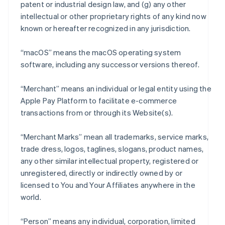
patent or industrial design law, and (g) any other
intellectual or other proprietary rights of any kind now
known or hereafter recognized in any jurisdiction.
“macOS” means the macOS operating system
software, including any successor versions thereof.
“Merchant” means an individual or legal entity using the
Apple Pay Platform to facilitate e-commerce
transactions from or through its Website(s).
“Merchant Marks” mean all trademarks, service marks,
trade dress, logos, taglines, slogans, product names,
any other similar intellectual property, registered or
unregistered, directly or indirectly owned by or
licensed to You and Your Affiliates anywhere in the
world.
“Person” means any individual, corporation, limited