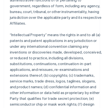
administrative functions of or pertaining to
government, regardless of form, including any agency,
bureau, court, tribunal, or other instrumentality, having
jurisdiction over the applicable party and its respective
Affiliates.
“Intellectual Property” means the rights in and to all (a)
patents and patent applications in any jurisdiction or
under any international convention claiming any
inventions or discoveries made, developed, conceived,
or reduced to practice, including all divisions,
substitutions, continuations, continuation-in-part
applications, and reissues, re-examinations and
extensions thereof; (b) copyrights; (c) trademarks,
service marks, trade dress, logos, taglines, slogans,
and product names; (d) confidential information and
other information or data held as proprietary by either
Party that qualifies for trade secret protection; (e)
semiconductor chip or mask work rights; (f) design