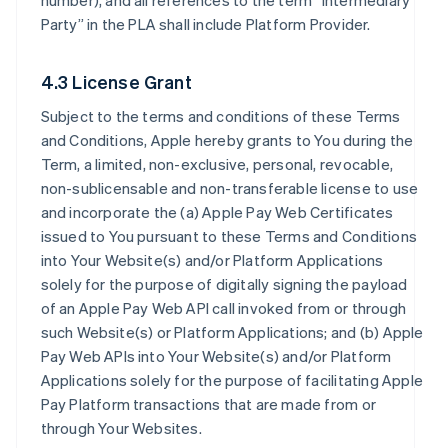
number), and all references to the term “Intermediary
Party” in the PLA shall include Platform Provider.
4.3 License Grant
Subject to the terms and conditions of these Terms
and Conditions, Apple hereby grants to You during the
Term, a limited, non-exclusive, personal, revocable,
non-sublicensable and non-transferable license to use
and incorporate the (a) Apple Pay Web Certificates
issued to You pursuant to these Terms and Conditions
into Your Website(s) and/or Platform Applications
solely for the purpose of digitally signing the payload
of an Apple Pay Web API call invoked from or through
such Website(s) or Platform Applications; and (b) Apple
Pay Web APIs into Your Website(s) and/or Platform
Applications solely for the purpose of facilitating Apple
Pay Platform transactions that are made from or
through Your Websites.