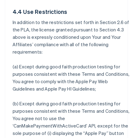
4.4 Use Restrictions
In addition to the restrictions set forth in Section 2.6 of
the PLA, the license granted pursuant to Section 4.3
above is expressly conditioned upon Your and Your
Affiliates’ compliance with all of the following
requirements:
(a) Except during good faith production testing for
purposes consistent with these Terms and Conditions,
You agree to comply with the Apple Pay Web
Guidelines and Apple Pay HI Guidelines;
(b) Except during good faith production testing for
purposes consistent with these Terms and Conditions,
You agree not to use the
‘CanMakePaymentWithActiveCard’ API, except for the
sole purpose of (i) displaying the “Apple Pay” button