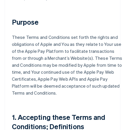
Purpose
These Terms and Conditions set forth the rights and
obligations of Apple and You as they relate to Your use
of the Apple Pay Platform to facilitate transactions
from or through a Merchant’s Website(s). These Terms
and Conditions may be modified by Apple from time to
time, and Your continued use of the Apple Pay Web
Certificates, Apple Pay Web APIs and Apple Pay
Platform will be deemed acceptance of such updated
Terms and Conditions.
1. Accepting these Terms and
Conditions; Definitions