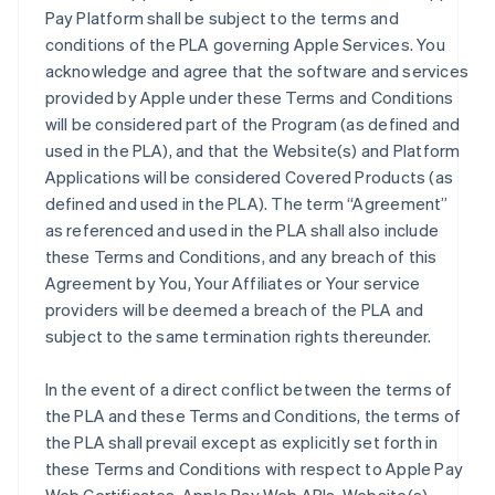
Pay Platform shall be subject to the terms and
conditions of the PLA governing Apple Services. You
acknowledge and agree that the software and services
provided by Apple under these Terms and Conditions
will be considered part of the Program (as defined and
used in the PLA), and that the Website(s) and Platform
Applications will be considered Covered Products (as
defined and used in the PLA). The term “Agreement”
as referenced and used in the PLA shall also include
these Terms and Conditions, and any breach of this
Agreement by You, Your Affiliates or Your service
providers will be deemed a breach of the PLA and
subject to the same termination rights thereunder.
In the event of a direct conflict between the terms of
the PLA and these Terms and Conditions, the terms of
the PLA shall prevail except as explicitly set forth in
these Terms and Conditions with respect to Apple Pay