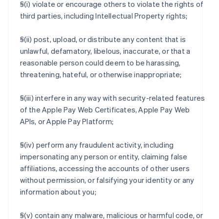
§(i) violate or encourage others to violate the rights of
third parties, including Intellectual Property rights;
§(ii) post, upload, or distribute any content that is
unlawful, defamatory, libelous, inaccurate, or that a
reasonable person could deem to be harassing,
threatening, hateful, or otherwise inappropriate;
§(iii) interfere in any way with security-related features
of the Apple Pay Web Certificates, Apple Pay Web
APIs, or Apple Pay Platform;
§(iv) perform any fraudulent activity, including
impersonating any person or entity, claiming false
affiliations, accessing the accounts of other users
without permission, or falsifying your identity or any
information about you;
§(v) contain any malware, malicious or harmful code, or