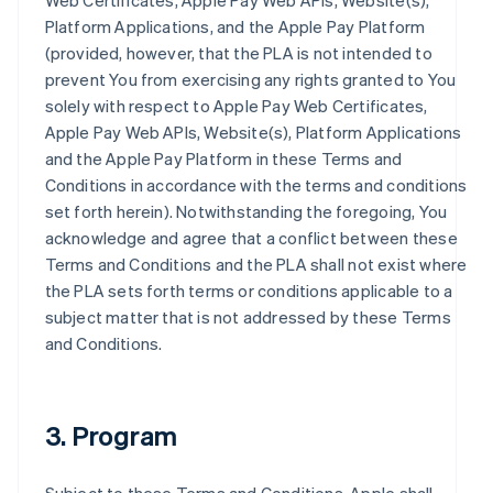
Web Certificates, Apple Pay Web APIs, Website(s),
Platform Applications, and the Apple Pay Platform
(provided, however, that the PLA is not intended to
prevent You from exercising any rights granted to You
solely with respect to Apple Pay Web Certificates,
Apple Pay Web APIs, Website(s), Platform Applications
and the Apple Pay Platform in these Terms and
Conditions in accordance with the terms and conditions
set forth herein). Notwithstanding the foregoing, You
acknowledge and agree that a conflict between these
Terms and Conditions and the PLA shall not exist where
the PLA sets forth terms or conditions applicable to a
subject matter that is not addressed by these Terms
and Conditions.
3. Program