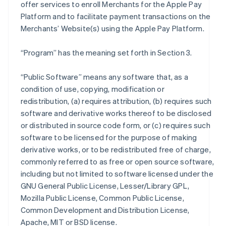
offer services to enroll Merchants for the Apple Pay
Platform and to facilitate payment transactions on the
Merchants’ Website(s) using the Apple Pay Platform.
“Program” has the meaning set forth in Section 3.
“Public Software” means any software that, as a
condition of use, copying, modification or
redistribution, (a) requires attribution, (b) requires such
software and derivative works thereof to be disclosed
or distributed in source code form, or (c) requires such
software to be licensed for the purpose of making
derivative works, or to be redistributed free of charge,
commonly referred to as free or open source software,
including but not limited to software licensed under the
GNU General Public License, Lesser/Library GPL,
Mozilla Public License, Common Public License,
Common Development and Distribution License,
Apache, MIT or BSD license.