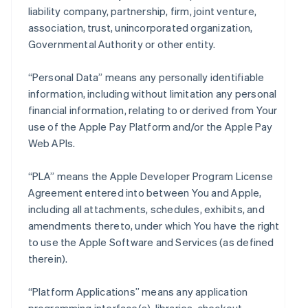
liability company, partnership, firm, joint venture,
association, trust, unincorporated organization,
Governmental Authority or other entity.
“Personal Data” means any personally identifiable
information, including without limitation any personal
financial information, relating to or derived from Your
use of the Apple Pay Platform and/or the Apple Pay
Web APIs.
“PLA” means the Apple Developer Program License
Agreement entered into between You and Apple,
including all attachments, schedules, exhibits, and
amendments thereto, under which You have the right
to use the Apple Software and Services (as defined
therein).
“Platform Applications” means any application