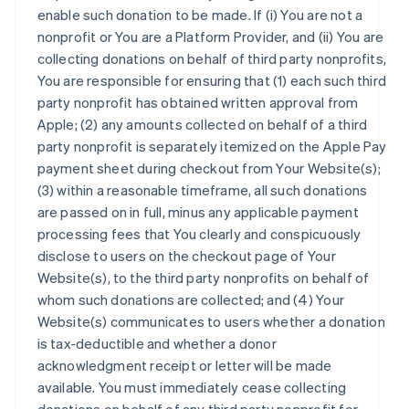
enable such donation to be made. If (i) You are not a
nonprofit or You are a Platform Provider, and (ii) You are
collecting donations on behalf of third party nonprofits,
You are responsible for ensuring that (1) each such third
party nonprofit has obtained written approval from
Apple; (2) any amounts collected on behalf of a third
party nonprofit is separately itemized on the Apple Pay
payment sheet during checkout from Your Website(s);
(3) within a reasonable timeframe, all such donations
are passed on in full, minus any applicable payment
processing fees that You clearly and conspicuously
disclose to users on the checkout page of Your
Website(s), to the third party nonprofits on behalf of
whom such donations are collected; and (4) Your
Website(s) communicates to users whether a donation
is tax-deductible and whether a donor
acknowledgment receipt or letter will be made
available. You must immediately cease collecting