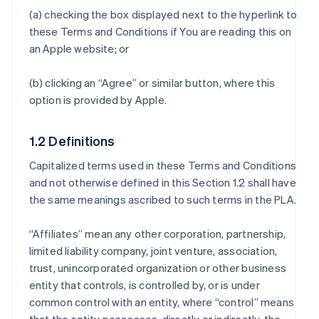
(a) checking the box displayed next to the hyperlink to
these Terms and Conditions if You are reading this on
an Apple website; or
(b) clicking an “Agree” or similar button, where this
option is provided by Apple.
1.2 Definitions
Capitalized terms used in these Terms and Conditions
and not otherwise defined in this Section 1.2 shall have
the same meanings ascribed to such terms in the PLA.
“Affiliates” mean any other corporation, partnership,
limited liability company, joint venture, association,
trust, unincorporated organization or other business
entity that controls, is controlled by, or is under
common control with an entity, where “control” means