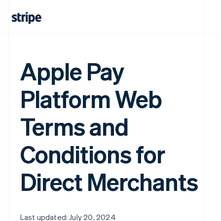
Apple Pay
Platform Web
Terms and
Conditions for
Direct Merchants
Last updated: July 20, 2024