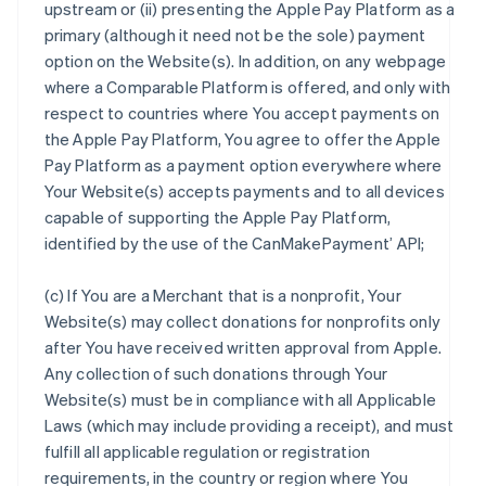
upstream or (ii) presenting the Apple Pay Platform as a
primary (although it need not be the sole) payment
option on the Website(s). In addition, on any webpage
where a Comparable Platform is offered, and only with
respect to countries where You accept payments on
the Apple Pay Platform, You agree to offer the Apple
Pay Platform as a payment option everywhere where
Your Website(s) accepts payments and to all devices
capable of supporting the Apple Pay Platform,
identified by the use of the CanMakePayment’ API;
(c) If You are a Merchant that is a nonprofit, Your
Website(s) may collect donations for nonprofits only
after You have received written approval from Apple.
Any collection of such donations through Your
Website(s) must be in compliance with all Applicable
Laws (which may include providing a receipt), and must
fulfill all applicable regulation or registration
requirements, in the country or region where You