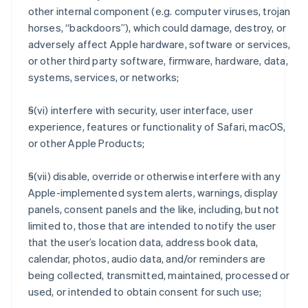
other internal component (e.g. computer viruses, trojan
horses, “backdoors”), which could damage, destroy, or
adversely affect Apple hardware, software or services,
or other third party software, firmware, hardware, data,
systems, services, or networks;
§(vi) interfere with security, user interface, user
experience, features or functionality of Safari, macOS,
or other Apple Products;
§(vii) disable, override or otherwise interfere with any
Apple-implemented system alerts, warnings, display
panels, consent panels and the like, including, but not
limited to, those that are intended to notify the user
that the user’s location data, address book data,
calendar, photos, audio data, and/or reminders are
being collected, transmitted, maintained, processed or
used, or intended to obtain consent for such use;