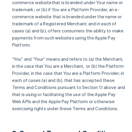
commerce websitethat is branded under Your name or
trademark ; or (b) if You are a Platform Provider, an e-
commerce website that is branded under the name or
trademark of a Registered Merchant; and in each of
cases (a) and (b), offers consumers the ability to make
payments from such websites using the Apple Pay
Platform.
“You” and “Your” means and refers to (a) the Merchant,
in the case that You are a Merchant, or (b) the Platform
Provider, in the case that You are a Platform Provider; in
each of cases (a) and (b), that has accepted these
Terms and Conditions pursuant to Section 1.1 above and
that is using or facilitating the use of the Apple Pay
Web APIs and the Apple Pay Platform or otherwise
exercising rights under these Terms and Conditions.