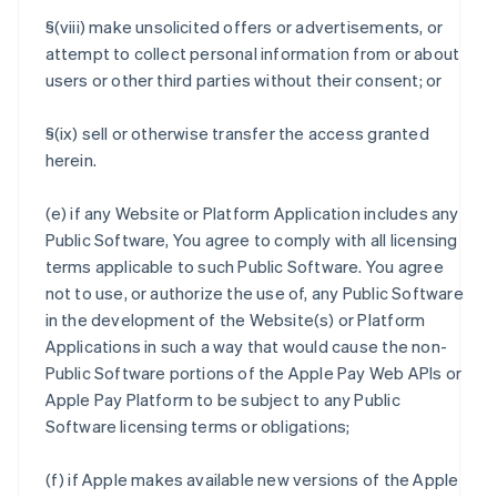
§(viii) make unsolicited offers or advertisements, or
attempt to collect personal information from or about
users or other third parties without their consent; or
§(ix) sell or otherwise transfer the access granted
herein.
(e) if any Website or Platform Application includes any
Public Software, You agree to comply with all licensing
terms applicable to such Public Software. You agree
not to use, or authorize the use of, any Public Software
in the development of the Website(s) or Platform
Applications in such a way that would cause the non-
Public Software portions of the Apple Pay Web APIs or
Apple Pay Platform to be subject to any Public
Software licensing terms or obligations;
(f) if Apple makes available new versions of the Apple