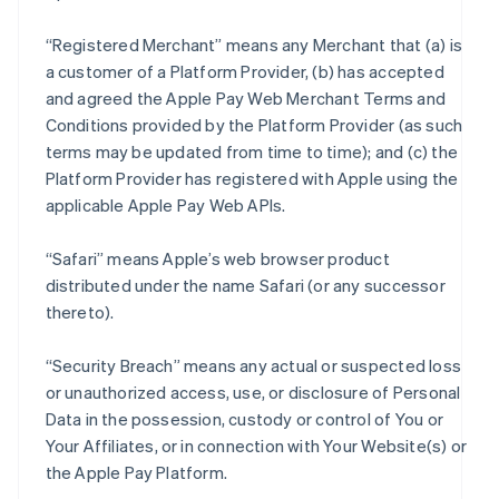
“Registered Merchant” means any Merchant that (a) is
a customer of a Platform Provider, (b) has accepted
and agreed the Apple Pay Web Merchant Terms and
Conditions provided by the Platform Provider (as such
terms may be updated from time to time); and (c) the
Platform Provider has registered with Apple using the
applicable Apple Pay Web APIs.
“Safari” means Apple’s web browser product
distributed under the name Safari (or any successor
thereto).
“Security Breach” means any actual or suspected loss
or unauthorized access, use, or disclosure of Personal
Data in the possession, custody or control of You or
Your Affiliates, or in connection with Your Website(s) or
the Apple Pay Platform.