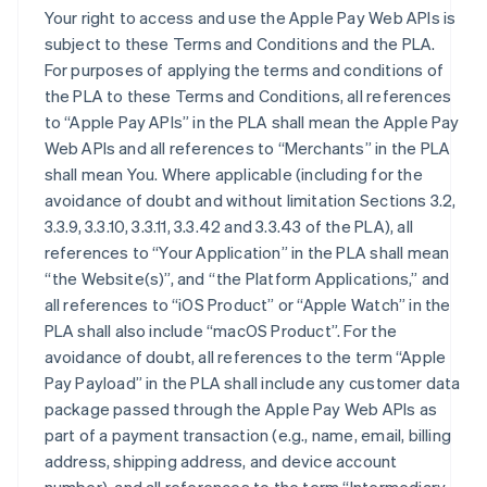
Your right to access and use the Apple Pay Web APIs is
subject to these Terms and Conditions and the PLA.
For purposes of applying the terms and conditions of
the PLA to these Terms and Conditions, all references
to “Apple Pay APIs” in the PLA shall mean the Apple Pay
Web APIs and all references to “Merchants” in the PLA
shall mean You. Where applicable (including for the
avoidance of doubt and without limitation Sections 3.2,
3.3.9, 3.3.10, 3.3.11, 3.3.42 and 3.3.43 of the PLA), all
references to “Your Application” in the PLA shall mean
“the Website(s)”, and “the Platform Applications,” and
all references to “iOS Product” or “Apple Watch” in the
PLA shall also include “macOS Product”. For the
avoidance of doubt, all references to the term “Apple
Pay Payload” in the PLA shall include any customer data
package passed through the Apple Pay Web APIs as
part of a payment transaction (e.g., name, email, billing
address, shipping address, and device account