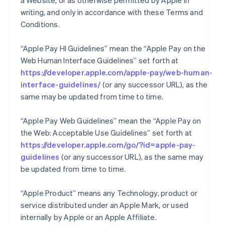
a Website, or as otherwise permitted by Apple in
writing, and only in accordance with these Terms and
Conditions.
“Apple Pay HI Guidelines” mean the “Apple Pay on the
Web Human Interface Guidelines” set forth at
https://developer.apple.com/apple-pay/web-human-
interface-guidelines/
(or any successor URL), as the
same may be updated from time to time.
“Apple Pay Web Guidelines” mean the “Apple Pay on
the Web: Acceptable Use Guidelines” set forth at
https://developer.apple.com/go/?id=apple-pay-
guidelines
(or any successor URL), as the same may
be updated from time to time.
“Apple Product” means any Technology, product or
service distributed under an Apple Mark, or used
internally by Apple or an Apple Affiliate.