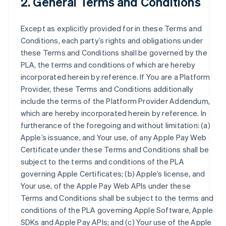
2. General Terms and Conditions
Except as explicitly provided for in these Terms and
Conditions, each party’s rights and obligations under
these Terms and Conditions shall be governed by the
PLA, the terms and conditions of which are hereby
incorporated herein by reference. If You are a Platform
Provider, these Terms and Conditions additionally
include the terms of the Platform Provider Addendum,
which are hereby incorporated herein by reference. In
furtherance of the foregoing and without limitation: (a)
Apple’s issuance, and Your use, of any Apple Pay Web
Certificate under these Terms and Conditions shall be
subject to the terms and conditions of the PLA
governing Apple Certificates; (b) Apple’s license, and
Your use, of the Apple Pay Web APIs under these
Terms and Conditions shall be subject to the terms and
conditions of the PLA governing Apple Software, Apple
SDKs and Apple Pay APIs; and (c) Your use of the Apple