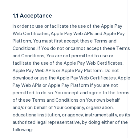
1.1 Acceptance
In order to use or facilitate the use of the Apple Pay
Web Certificates, Apple Pay Web APIs and Apple Pay
Platform, You must first accept these Terms and
Conditions. If You do not or cannot accept these Terms
and Conditions, You are not permitted to use or
facilitate the use of the Apple Pay Web Certificates,
Apple Pay Web APIs or Apple Pay Platform. Do not
download or use the Apple Pay Web Certificates, Apple
Pay Web APIs or Apple Pay Platform if you are not
permitted to do so. You accept and agree to the terms
of these Terms and Conditions on Your own behalf
and/or on behalf of Your company, organization,
educational institution, or agency, instrumentality, as its
authorized legal representative, by doing either of the
following: