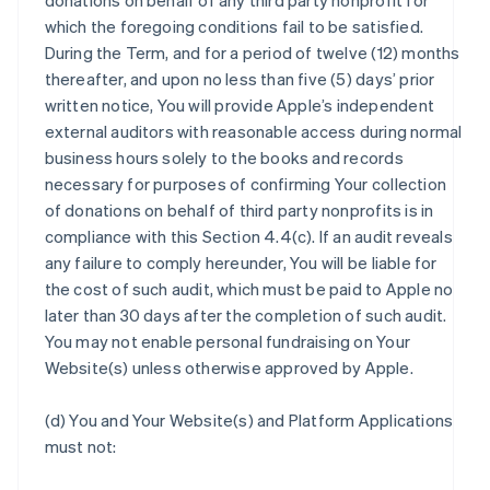
donations on behalf of any third party nonprofit for
which the foregoing conditions fail to be satisfied.
During the Term, and for a period of twelve (12) months
thereafter, and upon no less than five (5) days’ prior
written notice, You will provide Apple’s independent
external auditors with reasonable access during normal
business hours solely to the books and records
necessary for purposes of confirming Your collection
of donations on behalf of third party nonprofits is in
compliance with this Section 4.4(c). If an audit reveals
any failure to comply hereunder, You will be liable for
the cost of such audit, which must be paid to Apple no
later than 30 days after the completion of such audit.
You may not enable personal fundraising on Your
Website(s) unless otherwise approved by Apple.
(d) You and Your Website(s) and Platform Applications
must not: