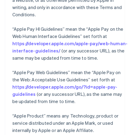
a Website, or as otherwise permitted by Apple in
writing, and only in accordance with these Terms and
Conditions.
“Apple Pay HI Guidelines” mean the “Apple Pay on the
Web Human Interface Guidelines” set forth at
https://developer.apple.com/apple-pay/web-human-
interface-guidelines/
(or any successor URL), as the
same may be updated from time to time.
“Apple Pay Web Guidelines” mean the “Apple Pay on
the Web: Acceptable Use Guidelines” set forth at
https://developer.apple.com/go/?id=apple-pay-
guidelines
(or any successor URL), as the same may
be updated from time to time.
“Apple Product” means any Technology, product or
service distributed under an Apple Mark, or used
internally by Apple or an Apple Affiliate.