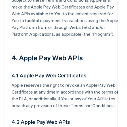
Subject to these Terms and Conditions, Apple shall
make the Apple Pay Web Certificates and Apple Pay
Web APIs available to You to the extent required for
You to facilitate payment transactions using the Apple
Pay Platform from or through Website(s) and/or
Platform Applications, as applicable (the “Program”).
4. Apple Pay Web APIs
4.1 Apple Pay Web Certificates
Apple reserves the right to revoke an Apple Pay Web
Certificate at any time in accordance with the terms of
the PLA, or additionally, if You or any of Your Affiliates
breach any provision of these Terms and Conditions.
4.2 Apple Pay Web APIs