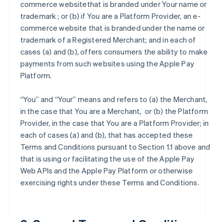
commerce websitethat is branded under Your name or
trademark ; or (b) if You are a Platform Provider, an e-
commerce website that is branded under the name or
trademark of a Registered Merchant; and in each of
cases (a) and (b), offers consumers the ability to make
payments from such websites using the Apple Pay
Platform.
“You” and “Your” means and refers to (a) the Merchant,
in the case that You are a Merchant, or (b) the Platform
Provider, in the case that You are a Platform Provider; in
each of cases (a) and (b), that has accepted these
Terms and Conditions pursuant to Section 1.1 above and
that is using or facilitating the use of the Apple Pay
Web APIs and the Apple Pay Platform or otherwise
exercising rights under these Terms and Conditions.