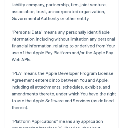
liability company, partnership, firm, joint venture,
association, trust, unincorporated organization,
Governmental Authority or other entity.
“Personal Data” means any personally identifiable
information, including without limitation any personal
financial information, relating to or derived from Your
use of the Apple Pay Platform and/or the Apple Pay
Web APIs.
“PLA” means the Apple Developer Program License
Agreement entered into between You and Apple,
including all attachments, schedules, exhibits, and
amendments thereto, under which You have the right
to use the Apple Software and Services (as defined
therein).
“Platform Applications” means any application