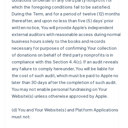
donations on behalf of any third party nonprofit for
which the foregoing conditions fail to be satisfied.
During the Term, and for a period of twelve (12) months
thereafter, and upon no less than five (5) days’ prior
written notice, You will provide Apple’s independent
external auditors with reasonable access during normal
business hours solely to the books and records
necessary for purposes of confirming Your collection
of donations on behalf of third party nonprofits is in
compliance with this Section 4.4(c). If an audit reveals
any failure to comply hereunder, You will be liable for
the cost of such audit, which must be paid to Apple no
later than 30 days after the completion of such audit.
You may not enable personal fundraising on Your
Website(s) unless otherwise approved by Apple.
(d) You and Your Website(s) and Platform Applications
must not: