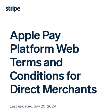
Apple Pay
Platform Web
Terms and
Conditions for
Direct Merchants
Last updated: July 20, 2024