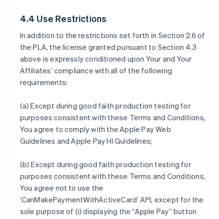
4.4 Use Restrictions
In addition to the restrictions set forth in Section 2.6 of
the PLA, the license granted pursuant to Section 4.3
above is expressly conditioned upon Your and Your
Affiliates’ compliance with all of the following
requirements:
(a) Except during good faith production testing for
purposes consistent with these Terms and Conditions,
You agree to comply with the Apple Pay Web
Guidelines and Apple Pay HI Guidelines;
(b) Except during good faith production testing for
purposes consistent with these Terms and Conditions,
You agree not to use the
‘CanMakePaymentWithActiveCard’ API, except for the
sole purpose of (i) displaying the “Apple Pay” button