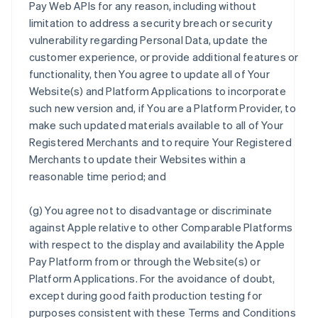
Pay Web APIs for any reason, including without
limitation to address a security breach or security
vulnerability regarding Personal Data, update the
customer experience, or provide additional features or
functionality, then You agree to update all of Your
Website(s) and Platform Applications to incorporate
such new version and, if You are a Platform Provider, to
make such updated materials available to all of Your
Registered Merchants and to require Your Registered
Merchants to update their Websites within a
reasonable time period; and
(g) You agree not to disadvantage or discriminate
against Apple relative to other Comparable Platforms
with respect to the display and availability the Apple
Pay Platform from or through the Website(s) or
Platform Applications. For the avoidance of doubt,
except during good faith production testing for
purposes consistent with these Terms and Conditions