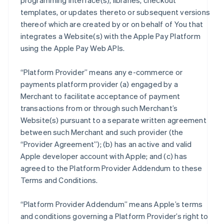
programming interface(s), libraries, checkout
templates, or updates thereto or subsequent versions
thereof which are created by or on behalf of You that
integrates a Website(s) with the Apple Pay Platform
using the Apple Pay Web APIs.
“Platform Provider” means any e-commerce or
payments platform provider (a) engaged by a
Merchant to facilitate acceptance of payment
transactions from or through such Merchant’s
Website(s) pursuant to a separate written agreement
between such Merchant and such provider (the
“Provider Agreement”); (b) has an active and valid
Apple developer account with Apple; and (c) has
agreed to the Platform Provider Addendum to these
Terms and Conditions.
“Platform Provider Addendum” means Apple’s terms
and conditions governing a Platform Provider’s right to