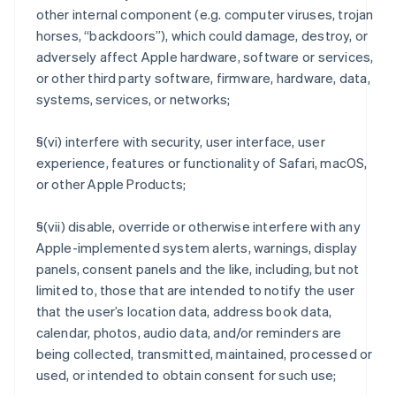
other internal component (e.g. computer viruses, trojan
horses, “backdoors”), which could damage, destroy, or
adversely affect Apple hardware, software or services,
or other third party software, firmware, hardware, data,
systems, services, or networks;
§(vi) interfere with security, user interface, user
experience, features or functionality of Safari, macOS,
or other Apple Products;
§(vii) disable, override or otherwise interfere with any
Apple-implemented system alerts, warnings, display
panels, consent panels and the like, including, but not
limited to, those that are intended to notify the user
that the user’s location data, address book data,
calendar, photos, audio data, and/or reminders are
being collected, transmitted, maintained, processed or
used, or intended to obtain consent for such use;