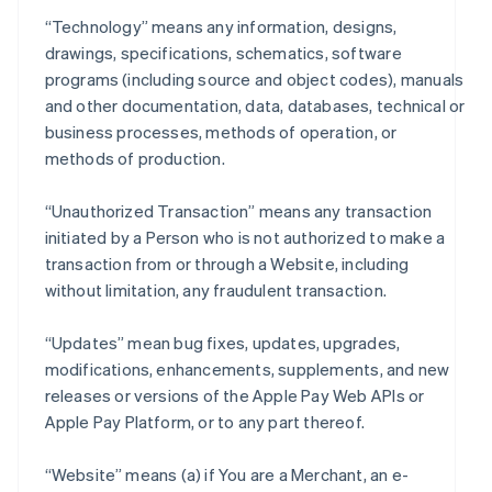
“Technology” means any information, designs,
drawings, specifications, schematics, software
programs (including source and object codes), manuals
and other documentation, data, databases, technical or
business processes, methods of operation, or
methods of production.
“Unauthorized Transaction” means any transaction
initiated by a Person who is not authorized to make a
transaction from or through a Website, including
without limitation, any fraudulent transaction.
“Updates” mean bug fixes, updates, upgrades,
modifications, enhancements, supplements, and new
releases or versions of the Apple Pay Web APIs or
Apple Pay Platform, or to any part thereof.
“Website” means (a) if You are a Merchant, an e-