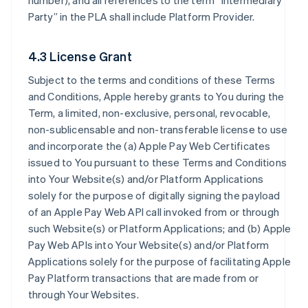
number), and all references to the term “Intermediary
Party” in the PLA shall include Platform Provider.
4.3 License Grant
Subject to the terms and conditions of these Terms
and Conditions, Apple hereby grants to You during the
Term, a limited, non-exclusive, personal, revocable,
non-sublicensable and non-transferable license to use
and incorporate the (a) Apple Pay Web Certificates
issued to You pursuant to these Terms and Conditions
into Your Website(s) and/or Platform Applications
solely for the purpose of digitally signing the payload
of an Apple Pay Web API call invoked from or through
such Website(s) or Platform Applications; and (b) Apple
Pay Web APIs into Your Website(s) and/or Platform
Applications solely for the purpose of facilitating Apple
Pay Platform transactions that are made from or
through Your Websites.