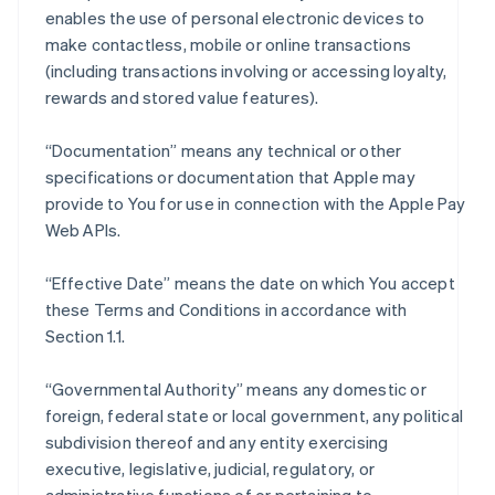
enables the use of personal electronic devices to
make contactless, mobile or online transactions
(including transactions involving or accessing loyalty,
rewards and stored value features).
“Documentation” means any technical or other
specifications or documentation that Apple may
provide to You for use in connection with the Apple Pay
Web APIs.
“Effective Date” means the date on which You accept
these Terms and Conditions in accordance with
Section 1.1.
“Governmental Authority” means any domestic or
foreign, federal state or local government, any political
subdivision thereof and any entity exercising
executive, legislative, judicial, regulatory, or