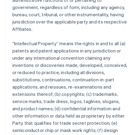
administrative functions of or pertaining to
government, regardless of form, including any agency,
bureau, court, tribunal, or other instrumentality, having
jurisdiction over the applicable party and its respective
Affiliates.
“Intellectual Property” means the rights in and to all (a)
patents and patent applications in any jurisdiction or
under any international convention claiming any
inventions or discoveries made, developed, conceived,
or reduced to practice, including all divisions,
substitutions, continuations, continuation-in-part
applications, and reissues, re-examinations and
extensions thereof; (b) copyrights; (c) trademarks,
service marks, trade dress, logos, taglines, slogans,
and product names; (d) confidential information and
other information or data held as proprietary by either
Party that qualifies for trade secret protection; (e)
semiconductor chip or mask work rights; (f) design