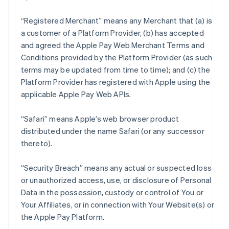
“Registered Merchant” means any Merchant that (a) is
a customer of a Platform Provider, (b) has accepted
and agreed the Apple Pay Web Merchant Terms and
Conditions provided by the Platform Provider (as such
terms may be updated from time to time); and (c) the
Platform Provider has registered with Apple using the
applicable Apple Pay Web APIs.
“Safari” means Apple’s web browser product
distributed under the name Safari (or any successor
thereto).
“Security Breach” means any actual or suspected loss
or unauthorized access, use, or disclosure of Personal
Data in the possession, custody or control of You or
Your Affiliates, or in connection with Your Website(s) or
the Apple Pay Platform.