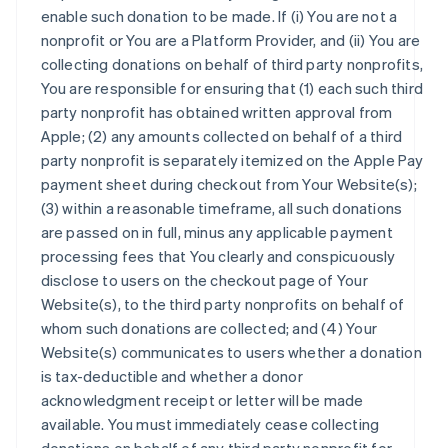
enable such donation to be made. If (i) You are not a
nonprofit or You are a Platform Provider, and (ii) You are
collecting donations on behalf of third party nonprofits,
You are responsible for ensuring that (1) each such third
party nonprofit has obtained written approval from
Apple; (2) any amounts collected on behalf of a third
party nonprofit is separately itemized on the Apple Pay
payment sheet during checkout from Your Website(s);
(3) within a reasonable timeframe, all such donations
are passed on in full, minus any applicable payment
processing fees that You clearly and conspicuously
disclose to users on the checkout page of Your
Website(s), to the third party nonprofits on behalf of
whom such donations are collected; and (4) Your
Website(s) communicates to users whether a donation
is tax-deductible and whether a donor
acknowledgment receipt or letter will be made
available. You must immediately cease collecting