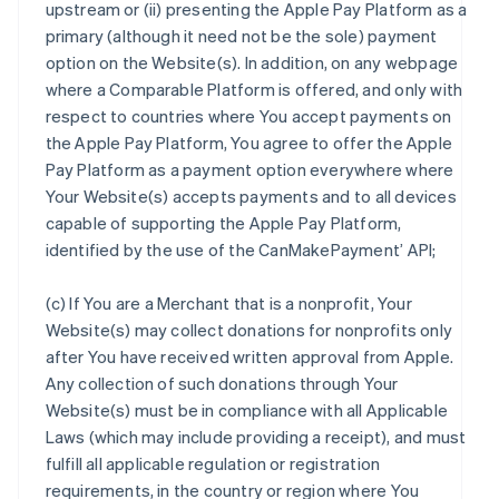
upstream or (ii) presenting the Apple Pay Platform as a
primary (although it need not be the sole) payment
option on the Website(s). In addition, on any webpage
where a Comparable Platform is offered, and only with
respect to countries where You accept payments on
the Apple Pay Platform, You agree to offer the Apple
Pay Platform as a payment option everywhere where
Your Website(s) accepts payments and to all devices
capable of supporting the Apple Pay Platform,
identified by the use of the CanMakePayment’ API;
(c) If You are a Merchant that is a nonprofit, Your
Website(s) may collect donations for nonprofits only
after You have received written approval from Apple.
Any collection of such donations through Your
Website(s) must be in compliance with all Applicable
Laws (which may include providing a receipt), and must
fulfill all applicable regulation or registration
requirements, in the country or region where You