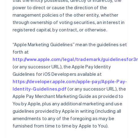
that the entity possesses, directly or indirectly, the
power to direct or cause the direction of the
management policies of the other entity, whether
through ownership of voting securities, an interest in
registered capital, by contract, or otherwise.
“Apple Marketing Guidelines” mean the guidelines set
forth at
http://www.apple.com/legal/trademark/guidelinesfor3r
(or any successor URL), the Apple Pay Identity
Guidelines for iOS Developers available at
https://developer.apple.com/apple-pay/Apple-Pay-
Identity-Guidelines.pdf
(or any successor URL), the
Apple Pay Merchant Marketing Guide as provided to
You by Apple, plus any additional marketing and use
guidelines provided by Apple in writing (including all
amendments to any of the foregoing as may be
furnished from time to time by Apple to You).