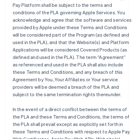
Pay Platform shall be subject to the terms and
conditions of the PLA governing Apple Services. You
acknowledge and agree that the software and services
provided by Apple under these Terms and Conditions
will be considered part of the Program (as defined and
used in the PLA), and that the Website(s) and Platform
Applications will be considered Covered Products (as
defined and used in the PLA). The term “Agreement”
as referenced and used in the PLA shall also include
these Terms and Conditions, and any breach of this
Agreement by You, Your Affiliates or Your service
providers will be deemed a breach of the PLA and
subject to the same termination rights thereunder.
In the event of a direct conflict between the terms of
the PLA and these Terms and Conditions, the terms of
the PLA shall prevail except as explicitly set forth in
these Terms and Conditions with respect to Apple Pay