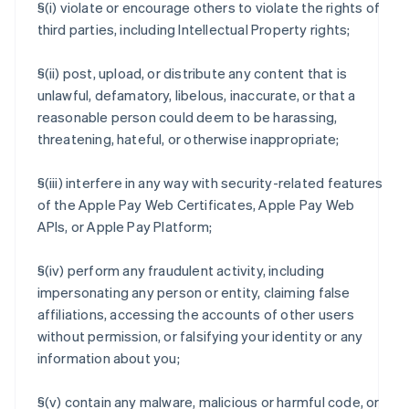
§(i) violate or encourage others to violate the rights of
third parties, including Intellectual Property rights;
§(ii) post, upload, or distribute any content that is
unlawful, defamatory, libelous, inaccurate, or that a
reasonable person could deem to be harassing,
threatening, hateful, or otherwise inappropriate;
§(iii) interfere in any way with security-related features
of the Apple Pay Web Certificates, Apple Pay Web
APIs, or Apple Pay Platform;
§(iv) perform any fraudulent activity, including
impersonating any person or entity, claiming false
affiliations, accessing the accounts of other users
without permission, or falsifying your identity or any
information about you;
§(v) contain any malware, malicious or harmful code, or