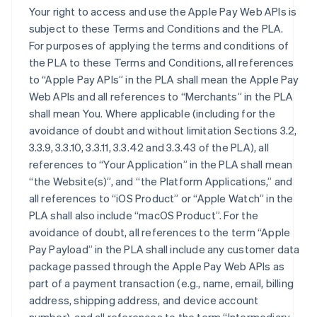
Your right to access and use the Apple Pay Web APIs is
subject to these Terms and Conditions and the PLA.
For purposes of applying the terms and conditions of
the PLA to these Terms and Conditions, all references
to “Apple Pay APIs” in the PLA shall mean the Apple Pay
Web APIs and all references to “Merchants” in the PLA
shall mean You. Where applicable (including for the
avoidance of doubt and without limitation Sections 3.2,
3.3.9, 3.3.10, 3.3.11, 3.3.42 and 3.3.43 of the PLA), all
references to “Your Application” in the PLA shall mean
“the Website(s)”, and “the Platform Applications,” and
all references to “iOS Product” or “Apple Watch” in the
PLA shall also include “macOS Product”. For the
avoidance of doubt, all references to the term “Apple
Pay Payload” in the PLA shall include any customer data
package passed through the Apple Pay Web APIs as
part of a payment transaction (e.g., name, email, billing
address, shipping address, and device account