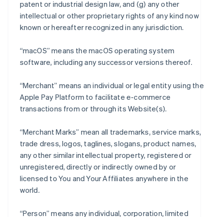
patent or industrial design law, and (g) any other
intellectual or other proprietary rights of any kind now
known or hereafter recognized in any jurisdiction.
“macOS” means the macOS operating system
software, including any successor versions thereof.
“Merchant” means an individual or legal entity using the
Apple Pay Platform to facilitate e-commerce
transactions from or through its Website(s).
“Merchant Marks” mean all trademarks, service marks,
trade dress, logos, taglines, slogans, product names,
any other similar intellectual property, registered or
unregistered, directly or indirectly owned by or
licensed to You and Your Affiliates anywhere in the
world.
“Person” means any individual, corporation, limited