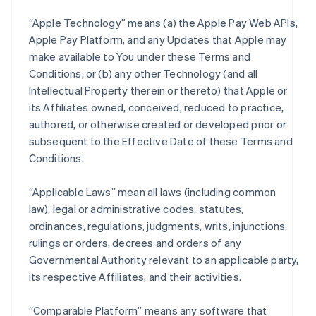
“Apple Technology” means (a) the Apple Pay Web APIs,
Apple Pay Platform, and any Updates that Apple may
make available to You under these Terms and
Conditions; or (b) any other Technology (and all
Intellectual Property therein or thereto) that Apple or
its Affiliates owned, conceived, reduced to practice,
authored, or otherwise created or developed prior or
subsequent to the Effective Date of these Terms and
Conditions.
“Applicable Laws” mean all laws (including common
law), legal or administrative codes, statutes,
ordinances, regulations, judgments, writs, injunctions,
rulings or orders, decrees and orders of any
Governmental Authority relevant to an applicable party,
its respective Affiliates, and their activities.
“Comparable Platform” means any software that