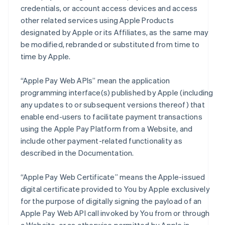
credentials, or account access devices and access
other related services using Apple Products
designated by Apple or its Affiliates, as the same may
be modified, rebranded or substituted from time to
time by Apple.
“Apple Pay Web APIs” mean the application
programming interface(s) published by Apple (including
any updates to or subsequent versions thereof) that
enable end-users to facilitate payment transactions
using the Apple Pay Platform from a Website, and
include other payment-related functionality as
described in the Documentation.
“Apple Pay Web Certificate” means the Apple-issued
digital certificate provided to You by Apple exclusively
for the purpose of digitally signing the payload of an
Apple Pay Web API call invoked by You from or through