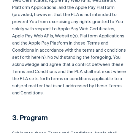
Web Certificates, Apple Pay Web APIs, Website(s),
Platform Applications, and the Apple Pay Platform
(provided, however, that the PLA is not intended to
prevent You from exercising any rights granted to You
solely with respect to Apple Pay Web Certificates,
Apple Pay Web APIs, Website(s), Platform Applications
and the Apple Pay Platform in these Terms and
Conditions in accordance with the terms and conditions
set forth herein). Notwithstanding the foregoing, You
acknowledge and agree that a conflict between these
Terms and Conditions and the PLA shall not exist where
the PLA sets forth terms or conditions applicable to a
subject matter that is not addressed by these Terms
and Conditions.
3. Program