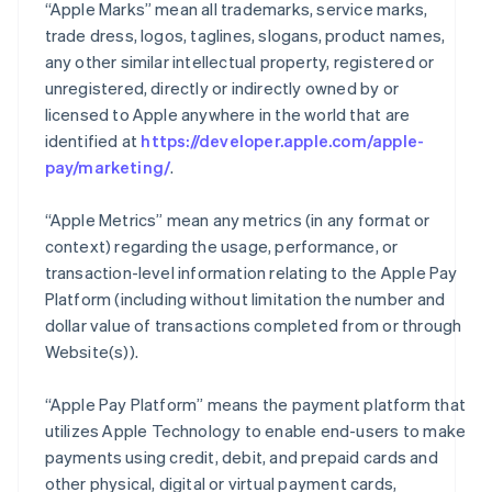
“Apple Marks” mean all trademarks, service marks,
trade dress, logos, taglines, slogans, product names,
any other similar intellectual property, registered or
unregistered, directly or indirectly owned by or
licensed to Apple anywhere in the world that are
identified at
https://developer.apple.com/apple-
pay/marketing/
.
“Apple Metrics” mean any metrics (in any format or
context) regarding the usage, performance, or
transaction-level information relating to the Apple Pay
Platform (including without limitation the number and
dollar value of transactions completed from or through
Website(s)).
“Apple Pay Platform” means the payment platform that
utilizes Apple Technology to enable end-users to make
payments using credit, debit, and prepaid cards and
other physical, digital or virtual payment cards,