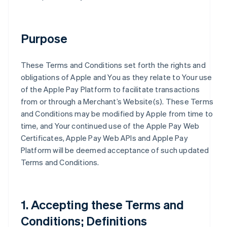
Purpose
These Terms and Conditions set forth the rights and
obligations of Apple and You as they relate to Your use
of the Apple Pay Platform to facilitate transactions
from or through a Merchant’s Website(s). These Terms
and Conditions may be modified by Apple from time to
time, and Your continued use of the Apple Pay Web
Certificates, Apple Pay Web APIs and Apple Pay
Platform will be deemed acceptance of such updated
Terms and Conditions.
1. Accepting these Terms and
Conditions; Definitions