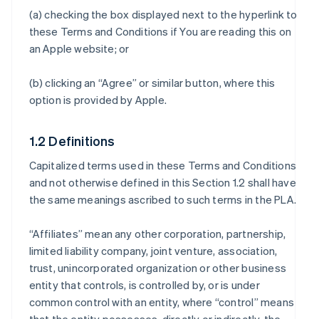
(a) checking the box displayed next to the hyperlink to
these Terms and Conditions if You are reading this on
an Apple website; or
(b) clicking an “Agree” or similar button, where this
option is provided by Apple.
1.2 Definitions
Capitalized terms used in these Terms and Conditions
and not otherwise defined in this Section 1.2 shall have
the same meanings ascribed to such terms in the PLA.
“Affiliates” mean any other corporation, partnership,
limited liability company, joint venture, association,
trust, unincorporated organization or other business
entity that controls, is controlled by, or is under
common control with an entity, where “control” means