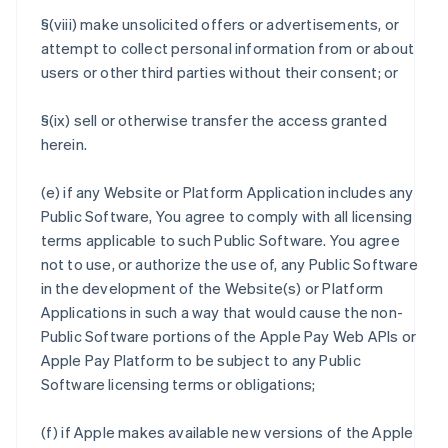
§(viii) make unsolicited offers or advertisements, or
attempt to collect personal information from or about
users or other third parties without their consent; or
§(ix) sell or otherwise transfer the access granted
herein.
(e) if any Website or Platform Application includes any
Public Software, You agree to comply with all licensing
terms applicable to such Public Software. You agree
not to use, or authorize the use of, any Public Software
in the development of the Website(s) or Platform
Applications in such a way that would cause the non-
Public Software portions of the Apple Pay Web APIs or
Apple Pay Platform to be subject to any Public
Software licensing terms or obligations;
(f) if Apple makes available new versions of the Apple