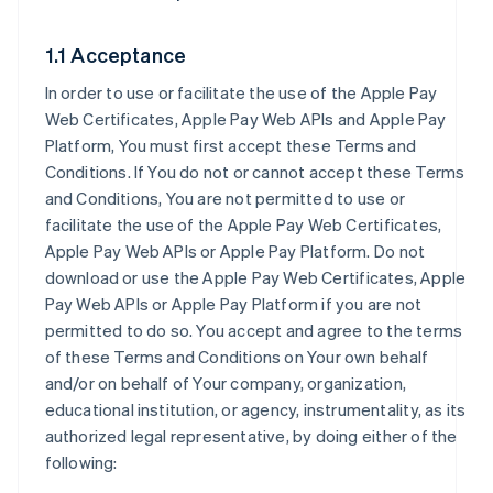
1.1 Acceptance
In order to use or facilitate the use of the Apple Pay
Web Certificates, Apple Pay Web APIs and Apple Pay
Platform, You must first accept these Terms and
Conditions. If You do not or cannot accept these Terms
and Conditions, You are not permitted to use or
facilitate the use of the Apple Pay Web Certificates,
Apple Pay Web APIs or Apple Pay Platform. Do not
download or use the Apple Pay Web Certificates, Apple
Pay Web APIs or Apple Pay Platform if you are not
permitted to do so. You accept and agree to the terms
of these Terms and Conditions on Your own behalf
and/or on behalf of Your company, organization,
educational institution, or agency, instrumentality, as its
authorized legal representative, by doing either of the
following: