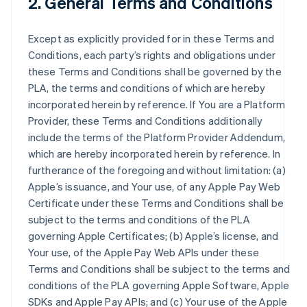
2. General Terms and Conditions
Except as explicitly provided for in these Terms and
Conditions, each party’s rights and obligations under
these Terms and Conditions shall be governed by the
PLA, the terms and conditions of which are hereby
incorporated herein by reference. If You are a Platform
Provider, these Terms and Conditions additionally
include the terms of the Platform Provider Addendum,
which are hereby incorporated herein by reference. In
furtherance of the foregoing and without limitation: (a)
Apple’s issuance, and Your use, of any Apple Pay Web
Certificate under these Terms and Conditions shall be
subject to the terms and conditions of the PLA
governing Apple Certificates; (b) Apple’s license, and
Your use, of the Apple Pay Web APIs under these
Terms and Conditions shall be subject to the terms and
conditions of the PLA governing Apple Software, Apple
SDKs and Apple Pay APIs; and (c) Your use of the Apple