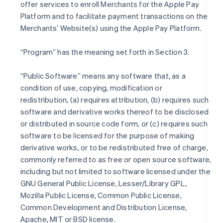
offer services to enroll Merchants for the Apple Pay
Platform and to facilitate payment transactions on the
Merchants’ Website(s) using the Apple Pay Platform.
“Program” has the meaning set forth in Section 3.
“Public Software” means any software that, as a
condition of use, copying, modification or
redistribution, (a) requires attribution, (b) requires such
software and derivative works thereof to be disclosed
or distributed in source code form, or (c) requires such
software to be licensed for the purpose of making
derivative works, or to be redistributed free of charge,
commonly referred to as free or open source software,
including but not limited to software licensed under the
GNU General Public License, Lesser/Library GPL,
Mozilla Public License, Common Public License,
Common Development and Distribution License,
Apache, MIT or BSD license.