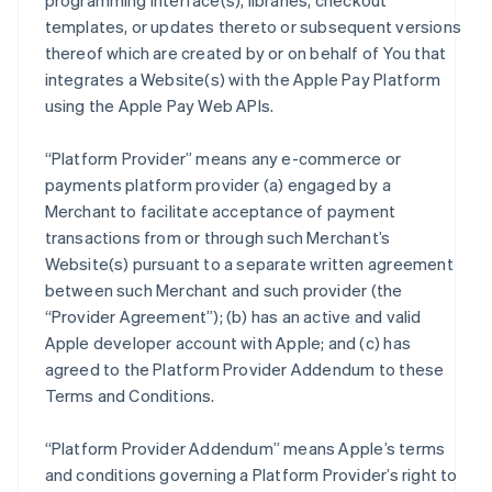
programming interface(s), libraries, checkout
templates, or updates thereto or subsequent versions
thereof which are created by or on behalf of You that
integrates a Website(s) with the Apple Pay Platform
using the Apple Pay Web APIs.
“Platform Provider” means any e-commerce or
payments platform provider (a) engaged by a
Merchant to facilitate acceptance of payment
transactions from or through such Merchant’s
Website(s) pursuant to a separate written agreement
between such Merchant and such provider (the
“Provider Agreement”); (b) has an active and valid
Apple developer account with Apple; and (c) has
agreed to the Platform Provider Addendum to these
Terms and Conditions.
“Platform Provider Addendum” means Apple’s terms
and conditions governing a Platform Provider’s right to