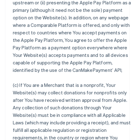
upstream or (ii) presenting the Apple Pay Platform as a
primary (although it need not be the sole) payment
option on the Website(s). In addition, on any webpage
where a Comparable Platform is offered, and only with
respect to countries where You accept payments on
the Apple Pay Platform, You agree to offer the Apple
Pay Platform as a payment option everywhere where
Your Website(s) accepts payments and to all devices
capable of supporting the Apple Pay Platform,
identified by the use of the CanMakePayment’ API;
(c) If You are a Merchant that is a nonprofit, Your
Website(s) may collect donations for nonprofits only
after You have received written approval from Apple.
Any collection of such donations through Your
Website(s) must be in compliance with all Applicable
Laws (which may include providing a receipt), and must
fulfill all applicable regulation or registration
requirements, in the country or region where You