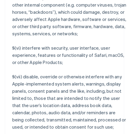
other internal component (e.g. computer viruses, trojan
horses, “backdoors”), which could damage, destroy, or
adversely affect Apple hardware, software or services,
or other third party software, firmware, hardware, data,
systems, services, or networks;
§(vi) interfere with security, user interface, user
experience, features or functionality of Safari, macOS,
or other Apple Products;
§(vii) disable, override or otherwise interfere with any
Apple-implemented system alerts, warnings, display
panels, consent panels and the like, including, but not
limited to, those that are intended to notify the user
that the user’s location data, address book data,
calendar, photos, audio data, and/or reminders are
being collected, transmitted, maintained, processed or
used, or intended to obtain consent for such use;