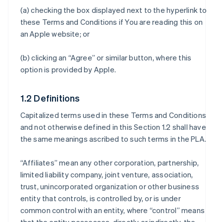
(a) checking the box displayed next to the hyperlink to
these Terms and Conditions if You are reading this on
an Apple website; or
(b) clicking an “Agree” or similar button, where this
option is provided by Apple.
1.2 Definitions
Capitalized terms used in these Terms and Conditions
and not otherwise defined in this Section 1.2 shall have
the same meanings ascribed to such terms in the PLA.
“Affiliates” mean any other corporation, partnership,
limited liability company, joint venture, association,
trust, unincorporated organization or other business
entity that controls, is controlled by, or is under
common control with an entity, where “control” means