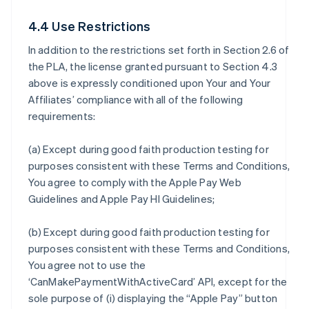
4.4 Use Restrictions
In addition to the restrictions set forth in Section 2.6 of
the PLA, the license granted pursuant to Section 4.3
above is expressly conditioned upon Your and Your
Affiliates’ compliance with all of the following
requirements:
(a) Except during good faith production testing for
purposes consistent with these Terms and Conditions,
You agree to comply with the Apple Pay Web
Guidelines and Apple Pay HI Guidelines;
(b) Except during good faith production testing for
purposes consistent with these Terms and Conditions,
You agree not to use the
‘CanMakePaymentWithActiveCard’ API, except for the
sole purpose of (i) displaying the “Apple Pay” button