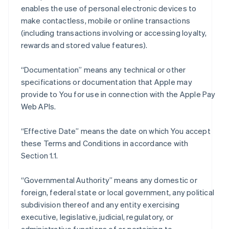
enables the use of personal electronic devices to
make contactless, mobile or online transactions
(including transactions involving or accessing loyalty,
rewards and stored value features).
“Documentation” means any technical or other
specifications or documentation that Apple may
provide to You for use in connection with the Apple Pay
Web APIs.
“Effective Date” means the date on which You accept
these Terms and Conditions in accordance with
Section 1.1.
“Governmental Authority” means any domestic or
foreign, federal state or local government, any political
subdivision thereof and any entity exercising
executive, legislative, judicial, regulatory, or