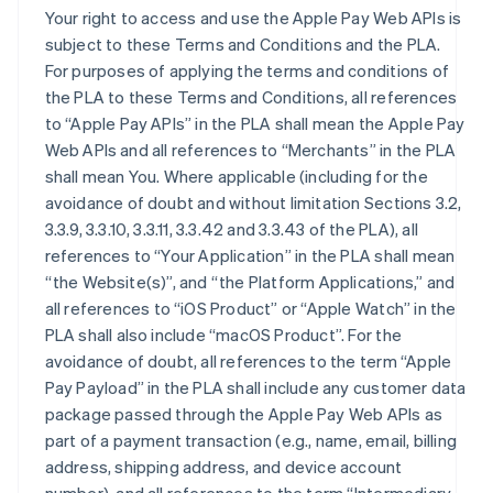
Your right to access and use the Apple Pay Web APIs is
subject to these Terms and Conditions and the PLA.
For purposes of applying the terms and conditions of
the PLA to these Terms and Conditions, all references
to “Apple Pay APIs” in the PLA shall mean the Apple Pay
Web APIs and all references to “Merchants” in the PLA
shall mean You. Where applicable (including for the
avoidance of doubt and without limitation Sections 3.2,
3.3.9, 3.3.10, 3.3.11, 3.3.42 and 3.3.43 of the PLA), all
references to “Your Application” in the PLA shall mean
“the Website(s)”, and “the Platform Applications,” and
all references to “iOS Product” or “Apple Watch” in the
PLA shall also include “macOS Product”. For the
avoidance of doubt, all references to the term “Apple
Pay Payload” in the PLA shall include any customer data
package passed through the Apple Pay Web APIs as
part of a payment transaction (e.g., name, email, billing
address, shipping address, and device account