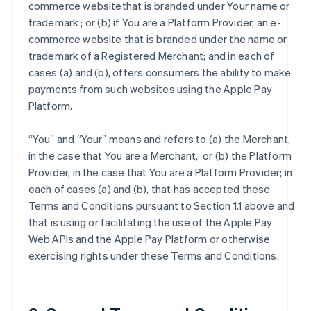
commerce websitethat is branded under Your name or
trademark ; or (b) if You are a Platform Provider, an e-
commerce website that is branded under the name or
trademark of a Registered Merchant; and in each of
cases (a) and (b), offers consumers the ability to make
payments from such websites using the Apple Pay
Platform.
“You” and “Your” means and refers to (a) the Merchant,
in the case that You are a Merchant, or (b) the Platform
Provider, in the case that You are a Platform Provider; in
each of cases (a) and (b), that has accepted these
Terms and Conditions pursuant to Section 1.1 above and
that is using or facilitating the use of the Apple Pay
Web APIs and the Apple Pay Platform or otherwise
exercising rights under these Terms and Conditions.