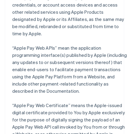
credentials, or account access devices and access
other related services using Apple Products
designated by Apple or its Affiliates, as the same may
be modified, rebranded or substituted from time to
time by Apple.
“Apple Pay Web APIs” mean the application
programming interface(s) published by Apple (including
any updates to or subsequent versions thereof) that
enable end-users to facilitate payment transactions
using the Apple Pay Platform from a Website, and
include other payment-related functionality as
described in the Documentation.
“Apple Pay Web Certificate” means the Apple-issued
digital certificate provided to You by Apple exclusively
for the purpose of digitally signing the payload of an
Apple Pay Web API call invoked by You from or through