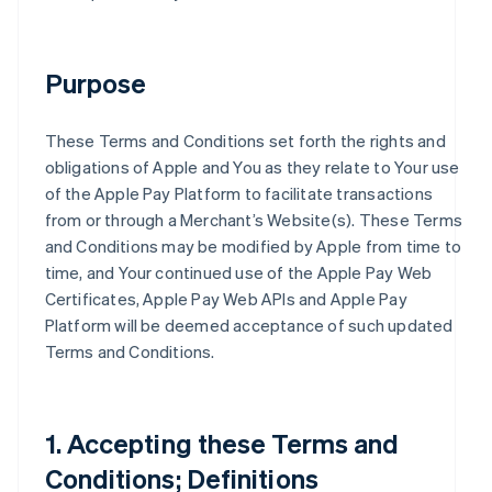
Purpose
These Terms and Conditions set forth the rights and
obligations of Apple and You as they relate to Your use
of the Apple Pay Platform to facilitate transactions
from or through a Merchant’s Website(s). These Terms
and Conditions may be modified by Apple from time to
time, and Your continued use of the Apple Pay Web
Certificates, Apple Pay Web APIs and Apple Pay
Platform will be deemed acceptance of such updated
Terms and Conditions.
1. Accepting these Terms and
Conditions; Definitions