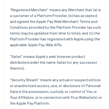
“Registered Merchant” means any Merchant that (a) is
a customer of a Platform Provider, (b) has accepted
and agreed the Apple Pay Web Merchant Terms and
Conditions provided by the Platform Provider (as such
terms may be updated from time to time); and (c) the
Platform Provider has registered with Apple using the
applicable Apple Pay Web APIs.
“Safari” means Apple’s web browser product
distributed under the name Safari (or any successor
thereto).
“Security Breach” means any actual or suspected loss
or unauthorized access, use, or disclosure of Personal
Data in the possession, custody or control of You or
Your Affiliates, or in connection with Your Website(s) or
the Apple Pay Platform.