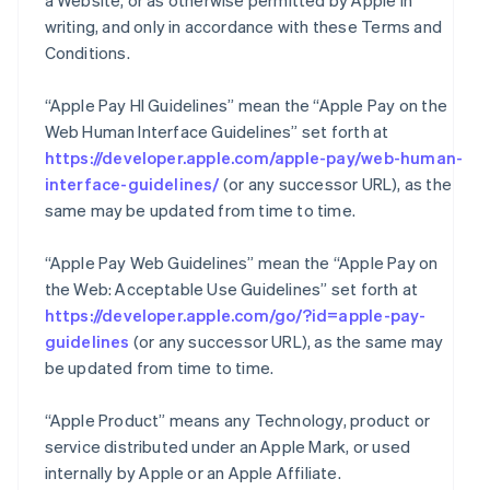
a Website, or as otherwise permitted by Apple in
writing, and only in accordance with these Terms and
Conditions.
“Apple Pay HI Guidelines” mean the “Apple Pay on the
Web Human Interface Guidelines” set forth at
https://developer.apple.com/apple-pay/web-human-
interface-guidelines/
(or any successor URL), as the
same may be updated from time to time.
“Apple Pay Web Guidelines” mean the “Apple Pay on
the Web: Acceptable Use Guidelines” set forth at
https://developer.apple.com/go/?id=apple-pay-
guidelines
(or any successor URL), as the same may
be updated from time to time.
“Apple Product” means any Technology, product or
service distributed under an Apple Mark, or used
internally by Apple or an Apple Affiliate.