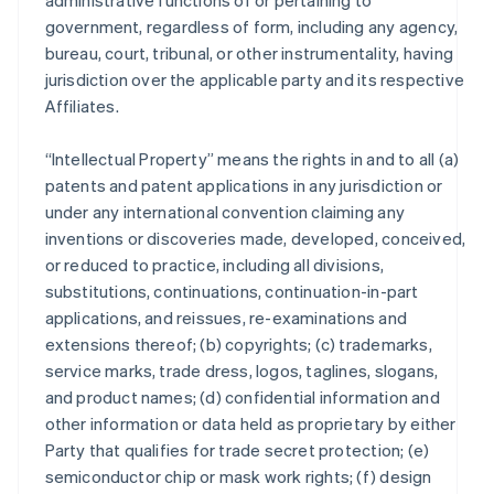
administrative functions of or pertaining to
government, regardless of form, including any agency,
bureau, court, tribunal, or other instrumentality, having
jurisdiction over the applicable party and its respective
Affiliates.
“Intellectual Property” means the rights in and to all (a)
patents and patent applications in any jurisdiction or
under any international convention claiming any
inventions or discoveries made, developed, conceived,
or reduced to practice, including all divisions,
substitutions, continuations, continuation-in-part
applications, and reissues, re-examinations and
extensions thereof; (b) copyrights; (c) trademarks,
service marks, trade dress, logos, taglines, slogans,
and product names; (d) confidential information and
other information or data held as proprietary by either
Party that qualifies for trade secret protection; (e)
semiconductor chip or mask work rights; (f) design