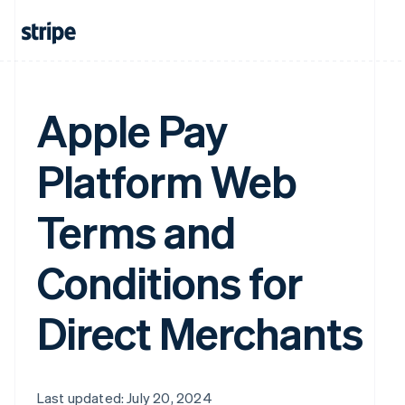
Apple Pay
Platform Web
Terms and
Conditions for
Direct Merchants
Last updated: July 20, 2024