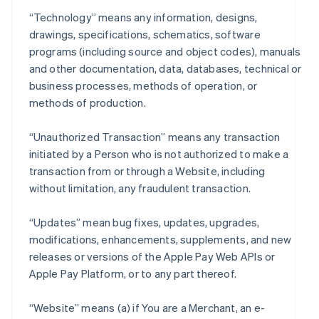
“Technology” means any information, designs,
drawings, specifications, schematics, software
programs (including source and object codes), manuals
and other documentation, data, databases, technical or
business processes, methods of operation, or
methods of production.
“Unauthorized Transaction” means any transaction
initiated by a Person who is not authorized to make a
transaction from or through a Website, including
without limitation, any fraudulent transaction.
“Updates” mean bug fixes, updates, upgrades,
modifications, enhancements, supplements, and new
releases or versions of the Apple Pay Web APIs or
Apple Pay Platform, or to any part thereof.
“Website” means (a) if You are a Merchant, an e-