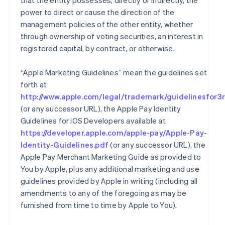
that the entity possesses, directly or indirectly, the
power to direct or cause the direction of the
management policies of the other entity, whether
through ownership of voting securities, an interest in
registered capital, by contract, or otherwise.
“Apple Marketing Guidelines” mean the guidelines set
forth at
http://www.apple.com/legal/trademark/guidelinesfor3r
(or any successor URL), the Apple Pay Identity
Guidelines for iOS Developers available at
https://developer.apple.com/apple-pay/Apple-Pay-
Identity-Guidelines.pdf
(or any successor URL), the
Apple Pay Merchant Marketing Guide as provided to
You by Apple, plus any additional marketing and use
guidelines provided by Apple in writing (including all
amendments to any of the foregoing as may be
furnished from time to time by Apple to You).