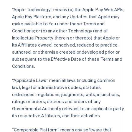
“Apple Technology” means (a) the Apple Pay Web APIs,
Apple Pay Platform, and any Updates that Apple may
make available to You under these Terms and
Conditions; or (b) any other Technology (and all
Intellectual Property therein or thereto) that Apple or
its Affiliates owned, conceived, reduced to practice,
authored, or otherwise created or developed prior or
subsequent to the Effective Date of these Terms and
Conditions.
“Applicable Laws” mean all laws (including common
law), legal or administrative codes, statutes,
ordinances, regulations, judgments, writs, injunctions,
rulings or orders, decrees and orders of any
Governmental Authority relevant to an applicable party,
its respective Affiliates, and their activities.
“Comparable Platform” means any software that