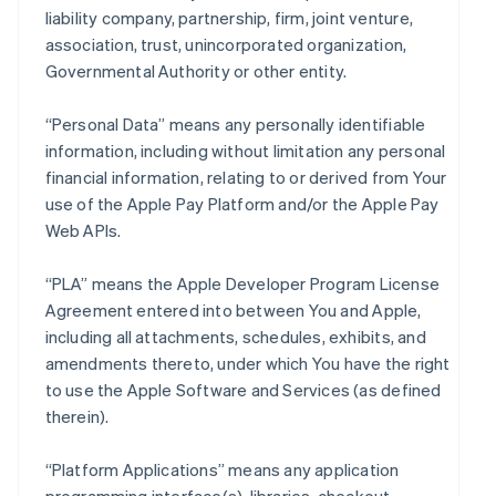
liability company, partnership, firm, joint venture,
association, trust, unincorporated organization,
Governmental Authority or other entity.
“Personal Data” means any personally identifiable
information, including without limitation any personal
financial information, relating to or derived from Your
use of the Apple Pay Platform and/or the Apple Pay
Web APIs.
“PLA” means the Apple Developer Program License
Agreement entered into between You and Apple,
including all attachments, schedules, exhibits, and
amendments thereto, under which You have the right
to use the Apple Software and Services (as defined
therein).
“Platform Applications” means any application