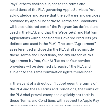
Pay Platform shall be subject to the terms and
conditions of the PLA governing Apple Services. You
acknowledge and agree that the software and services
provided by Apple under these Terms and Conditions
will be considered part of the Program (as defined and
used in the PLA), and that the Website(s) and Platform
Applications will be considered Covered Products (as
defined and used in the PLA). The term “Agreement”
as referenced and used in the PLA shall also include
these Terms and Conditions, and any breach of this
Agreement by You, Your Affiliates or Your service
providers will be deemed a breach of the PLA and
subject to the same termination rights thereunder.
In the event of a direct conflict between the terms of
the PLA and these Terms and Conditions, the terms of
the PLA shall prevail except as explicitly set forth in
these Terms and Conditions with respect to Apple Pay