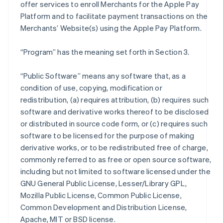
offer services to enroll Merchants for the Apple Pay
Platform and to facilitate payment transactions on the
Merchants’ Website(s) using the Apple Pay Platform.
“Program” has the meaning set forth in Section 3.
“Public Software” means any software that, as a
condition of use, copying, modification or
redistribution, (a) requires attribution, (b) requires such
software and derivative works thereof to be disclosed
or distributed in source code form, or (c) requires such
software to be licensed for the purpose of making
derivative works, or to be redistributed free of charge,
commonly referred to as free or open source software,
including but not limited to software licensed under the
GNU General Public License, Lesser/Library GPL,
Mozilla Public License, Common Public License,
Common Development and Distribution License,
Apache, MIT or BSD license.