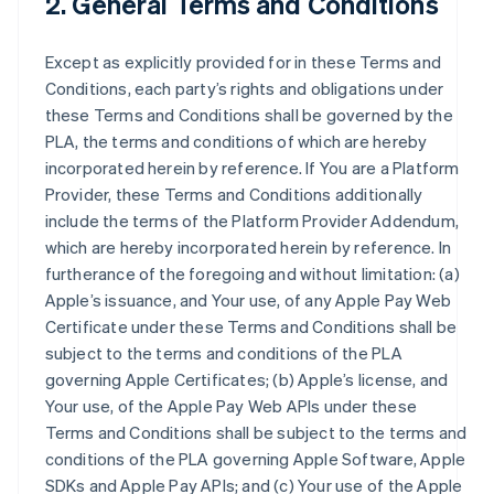
2. General Terms and Conditions
Except as explicitly provided for in these Terms and
Conditions, each party’s rights and obligations under
these Terms and Conditions shall be governed by the
PLA, the terms and conditions of which are hereby
incorporated herein by reference. If You are a Platform
Provider, these Terms and Conditions additionally
include the terms of the Platform Provider Addendum,
which are hereby incorporated herein by reference. In
furtherance of the foregoing and without limitation: (a)
Apple’s issuance, and Your use, of any Apple Pay Web
Certificate under these Terms and Conditions shall be
subject to the terms and conditions of the PLA
governing Apple Certificates; (b) Apple’s license, and
Your use, of the Apple Pay Web APIs under these
Terms and Conditions shall be subject to the terms and
conditions of the PLA governing Apple Software, Apple
SDKs and Apple Pay APIs; and (c) Your use of the Apple