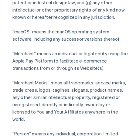
patent or industrial design law, and (g) any other
intellectual or other proprietary rights of any kind now
known or hereafter recognized in any jurisdiction.
“macOS” means the macOS operating system
software, including any successor versions thereof.
“Merchant” means an individual or legal entity using the
Apple Pay Platform to facilitate e-commerce
transactions from or through its Website(s).
“Merchant Marks” mean all trademarks, service marks,
trade dress, logos, taglines, slogans, product names,
any other similar intellectual property, registered or
unregistered, directly or indirectly owned by or
licensed to You and Your Affiliates anywhere in the
world.
“Person” means any individual, corporation, limited