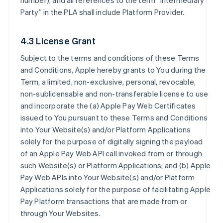
number), and all references to the term “Intermediary
Party” in the PLA shall include Platform Provider.
4.3 License Grant
Subject to the terms and conditions of these Terms
and Conditions, Apple hereby grants to You during the
Term, a limited, non-exclusive, personal, revocable,
non-sublicensable and non-transferable license to use
and incorporate the (a) Apple Pay Web Certificates
issued to You pursuant to these Terms and Conditions
into Your Website(s) and/or Platform Applications
solely for the purpose of digitally signing the payload
of an Apple Pay Web API call invoked from or through
such Website(s) or Platform Applications; and (b) Apple
Pay Web APIs into Your Website(s) and/or Platform
Applications solely for the purpose of facilitating Apple
Pay Platform transactions that are made from or
through Your Websites.