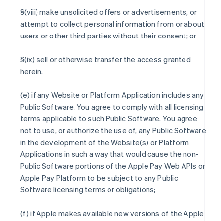
§(viii) make unsolicited offers or advertisements, or
attempt to collect personal information from or about
users or other third parties without their consent; or
§(ix) sell or otherwise transfer the access granted
herein.
(e) if any Website or Platform Application includes any
Public Software, You agree to comply with all licensing
terms applicable to such Public Software. You agree
not to use, or authorize the use of, any Public Software
in the development of the Website(s) or Platform
Applications in such a way that would cause the non-
Public Software portions of the Apple Pay Web APIs or
Apple Pay Platform to be subject to any Public
Software licensing terms or obligations;
(f) if Apple makes available new versions of the Apple