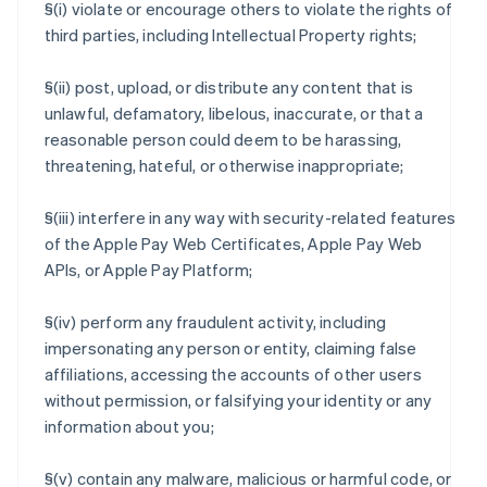
§(i) violate or encourage others to violate the rights of
third parties, including Intellectual Property rights;
§(ii) post, upload, or distribute any content that is
unlawful, defamatory, libelous, inaccurate, or that a
reasonable person could deem to be harassing,
threatening, hateful, or otherwise inappropriate;
§(iii) interfere in any way with security-related features
of the Apple Pay Web Certificates, Apple Pay Web
APIs, or Apple Pay Platform;
§(iv) perform any fraudulent activity, including
impersonating any person or entity, claiming false
affiliations, accessing the accounts of other users
without permission, or falsifying your identity or any
information about you;
§(v) contain any malware, malicious or harmful code, or