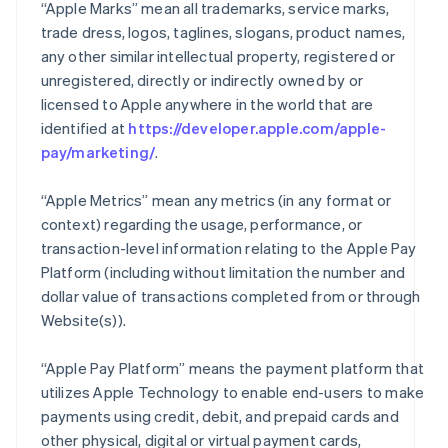
“Apple Marks” mean all trademarks, service marks,
trade dress, logos, taglines, slogans, product names,
any other similar intellectual property, registered or
unregistered, directly or indirectly owned by or
licensed to Apple anywhere in the world that are
identified at
https://developer.apple.com/apple-
pay/marketing/
.
“Apple Metrics” mean any metrics (in any format or
context) regarding the usage, performance, or
transaction-level information relating to the Apple Pay
Platform (including without limitation the number and
dollar value of transactions completed from or through
Website(s)).
“Apple Pay Platform” means the payment platform that
utilizes Apple Technology to enable end-users to make
payments using credit, debit, and prepaid cards and
other physical, digital or virtual payment cards,