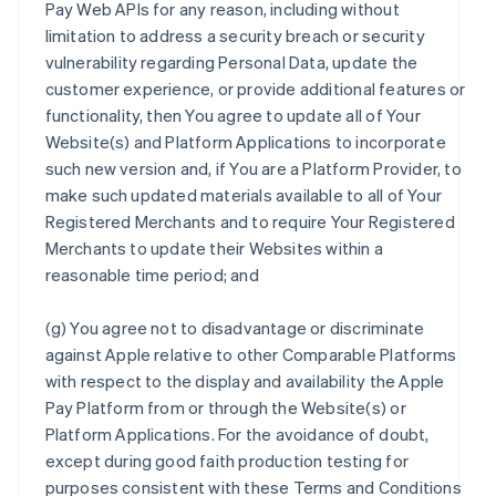
Pay Web APIs for any reason, including without
limitation to address a security breach or security
vulnerability regarding Personal Data, update the
customer experience, or provide additional features or
functionality, then You agree to update all of Your
Website(s) and Platform Applications to incorporate
such new version and, if You are a Platform Provider, to
make such updated materials available to all of Your
Registered Merchants and to require Your Registered
Merchants to update their Websites within a
reasonable time period; and
(g) You agree not to disadvantage or discriminate
against Apple relative to other Comparable Platforms
with respect to the display and availability the Apple
Pay Platform from or through the Website(s) or
Platform Applications. For the avoidance of doubt,
except during good faith production testing for
purposes consistent with these Terms and Conditions