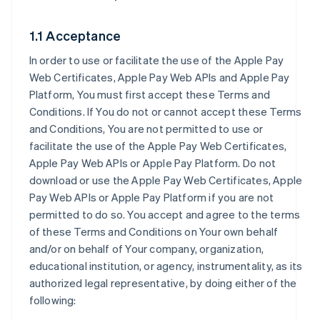
1.1 Acceptance
In order to use or facilitate the use of the Apple Pay
Web Certificates, Apple Pay Web APIs and Apple Pay
Platform, You must first accept these Terms and
Conditions. If You do not or cannot accept these Terms
and Conditions, You are not permitted to use or
facilitate the use of the Apple Pay Web Certificates,
Apple Pay Web APIs or Apple Pay Platform. Do not
download or use the Apple Pay Web Certificates, Apple
Pay Web APIs or Apple Pay Platform if you are not
permitted to do so. You accept and agree to the terms
of these Terms and Conditions on Your own behalf
and/or on behalf of Your company, organization,
educational institution, or agency, instrumentality, as its
authorized legal representative, by doing either of the
following: