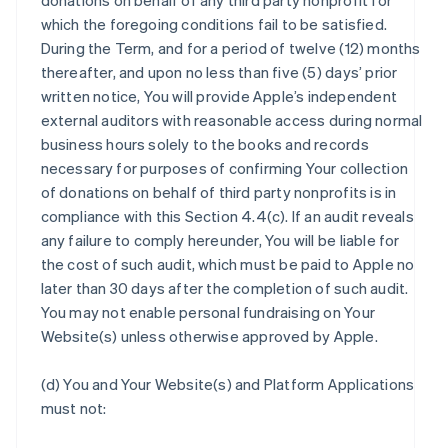
donations on behalf of any third party nonprofit for
which the foregoing conditions fail to be satisfied.
During the Term, and for a period of twelve (12) months
thereafter, and upon no less than five (5) days’ prior
written notice, You will provide Apple’s independent
external auditors with reasonable access during normal
business hours solely to the books and records
necessary for purposes of confirming Your collection
of donations on behalf of third party nonprofits is in
compliance with this Section 4.4(c). If an audit reveals
any failure to comply hereunder, You will be liable for
the cost of such audit, which must be paid to Apple no
later than 30 days after the completion of such audit.
You may not enable personal fundraising on Your
Website(s) unless otherwise approved by Apple.
(d) You and Your Website(s) and Platform Applications
must not: