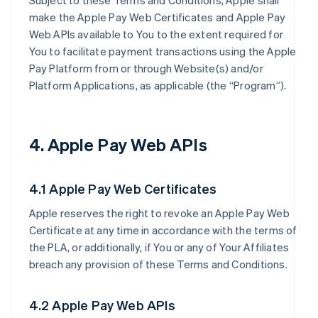
Subject to these Terms and Conditions, Apple shall
make the Apple Pay Web Certificates and Apple Pay
Web APIs available to You to the extent required for
You to facilitate payment transactions using the Apple
Pay Platform from or through Website(s) and/or
Platform Applications, as applicable (the “Program”).
4. Apple Pay Web APIs
4.1 Apple Pay Web Certificates
Apple reserves the right to revoke an Apple Pay Web
Certificate at any time in accordance with the terms of
the PLA, or additionally, if You or any of Your Affiliates
breach any provision of these Terms and Conditions.
4.2 Apple Pay Web APIs