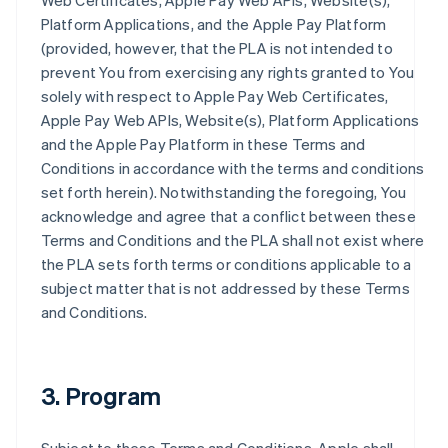
Web Certificates, Apple Pay Web APIs, Website(s),
Platform Applications, and the Apple Pay Platform
(provided, however, that the PLA is not intended to
prevent You from exercising any rights granted to You
solely with respect to Apple Pay Web Certificates,
Apple Pay Web APIs, Website(s), Platform Applications
and the Apple Pay Platform in these Terms and
Conditions in accordance with the terms and conditions
set forth herein). Notwithstanding the foregoing, You
acknowledge and agree that a conflict between these
Terms and Conditions and the PLA shall not exist where
the PLA sets forth terms or conditions applicable to a
subject matter that is not addressed by these Terms
and Conditions.
3. Program