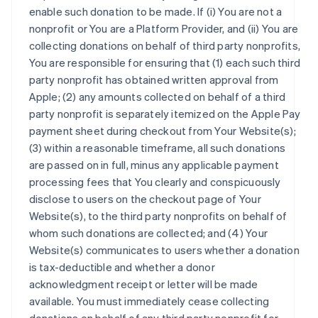
enable such donation to be made. If (i) You are not a
nonprofit or You are a Platform Provider, and (ii) You are
collecting donations on behalf of third party nonprofits,
You are responsible for ensuring that (1) each such third
party nonprofit has obtained written approval from
Apple; (2) any amounts collected on behalf of a third
party nonprofit is separately itemized on the Apple Pay
payment sheet during checkout from Your Website(s);
(3) within a reasonable timeframe, all such donations
are passed on in full, minus any applicable payment
processing fees that You clearly and conspicuously
disclose to users on the checkout page of Your
Website(s), to the third party nonprofits on behalf of
whom such donations are collected; and (4) Your
Website(s) communicates to users whether a donation
is tax-deductible and whether a donor
acknowledgment receipt or letter will be made
available. You must immediately cease collecting