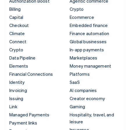
Authorization Boost
Agentic commerce
Billing
Crypto
Capital
Ecommerce
Checkout
Embedded finance
Climate
Finance automation
Connect
Global businesses
Crypto
In-app payments
Data Pipeline
Marketplaces
Elements
Money management
Financial Connections
Platforms
Identity
SaaS
Invoicing
AI companies
Issuing
Creator economy
Link
Gaming
Managed Payments
Hospitality, travel, and
leisure
Payment links
Insurance