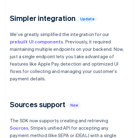
components
automation
Revenue
Embeddable
infrastructure
SaaS
billing
Payment
Recognition
crypto
Product roadmap
Issue stablecoin-
methods
Accounting
purchases
Sessions annual
backed cards
Simpler integration
Access to
automation
Update
conference
Provision and manage
125+
Stripe Sigma
Careers
services with agents
By industry
Terminal
Custom
Newsroom
We’ve greatly simplified the integration for our
In-person
reports
Stripe Press
prebuilt UI components
payments
. Previously, it required
Data Pipeline
AI companies
Authorization
Data sync
Creator economy
maintaining multiple endpoints on your backend. Now,
Resources
Boost
Gaming
just a single endpoint lets you take advantage of
Acceptance
Hospitality, travel, and
Contact
features like Apple Pay detection and optimized UI
optimizations
leisure
App integrations
Link
Insurance
Code samples
flows for collecting and managing your customer’s
Contact sales
Accelerated
Media and
Developers blog
Become a partner
payment details.
entertainment
API status
checkout
Nonprofits
Financial
Professional services
Connections
Public sector
Linked
Sources support
Retail
financial
New
account data
The SDK now supports creating and retrieving
Ecosystem
Sources
, Stripe’s unified API for accepting any
More
payment method (like SEPA or iDEAL) with a single
Product roadmap