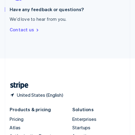
Spain
Español
English
Have any feedback or questions?
Sweden
We’d love to hear from you.
Svenska
English
Switzerland
Contact us
Deutsch
Français
Italiano
English
Thailand
ไทย
English
United Arab Emirates
English
United Kingdom
English
United States
English
Español
简体中文
United States (English)
Products & pricing
Solutions
Pricing
Enterprises
Atlas
Startups