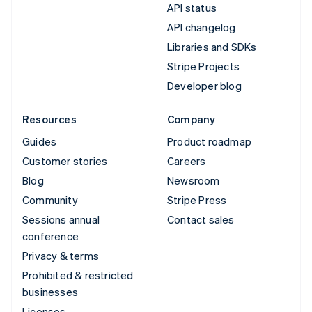
API status
API changelog
Libraries and SDKs
Stripe Projects
Developer blog
Resources
Company
Guides
Product roadmap
Customer stories
Careers
Blog
Newsroom
Community
Stripe Press
Sessions annual
Contact sales
conference
Privacy & terms
Prohibited & restricted
businesses
Licenses