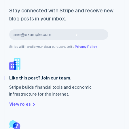
Malta
English
Stay connected with Stripe and receive new
Mexico
blog posts in your inbox.
Español
English
Netherlands
Nederlands
English
Subscribe
New Zealand
English
Stripe will handle your data pursuant to its
Privacy Policy
Norway
English
Poland
English
Portugal
Português
English
Like this post? Join our team.
Romania
Stripe builds financial tools and economic
English
infrastructure for the internet.
Singapore
English
简体中文
View roles
Slovakia
English
Slovenia
English
Italiano