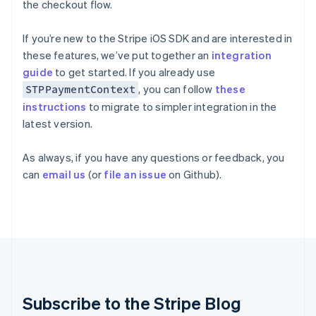
the checkout flow.
Hungary
English
India
If you’re new to the Stripe iOS SDK and are interested in
English
these features, we’ve put together an
integration
Ireland
guide
to get started. If you already use
English
, you can follow
these
STPPaymentContext
Italy
Italiano
English
instructions
to migrate to simpler integration in the
Japan
latest version.
日本語
English
Latvia
As always, if you have any questions or feedback, you
English
can
email us
(or
file an issue
on Github).
Liechtenstein
Deutsch
English
Lithuania
English
Luxembourg
Français
Deutsch
English
Mainland China
简体中文
English
Malaysia
Subscribe to the Stripe Blog
English
简体中文