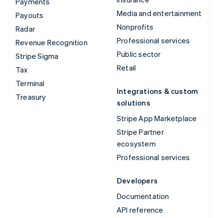
Payments
Media and entertainment
Payouts
Nonprofits
Radar
Professional services
Revenue Recognition
Public sector
Stripe Sigma
Retail
Tax
Terminal
Integrations & custom
Treasury
solutions
Stripe App Marketplace
Stripe Partner
ecosystem
Professional services
Developers
Documentation
API reference