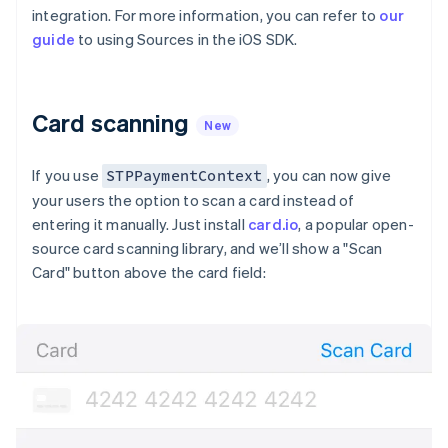
Partners
See what’s ahead
integration. For more information, you can refer to
our
Stripe App Marketplace
guide
to using Sources in the iOS SDK.
Radar
Fraud prevention
Atlas
Startup incorporation
Card scanning
New
Climate
Carbon removal
If you use
, you can now give
STPPaymentContext
Identity
your users the option to scan a card instead of
Online identity verification
Australia
entering it manually. Just install
card.io
, a popular open-
English
source card scanning library, and we’ll show a "Scan
Austria
Card" button above the card field:
Deutsch
English
Belgium
Nederlands
Français
Deutsch
English
Stripe Sessions 2026
Brazil
See how Stripe is building the economic infrastructure 
Português
English
Watch now
Bulgaria
English
Canada
English
Français