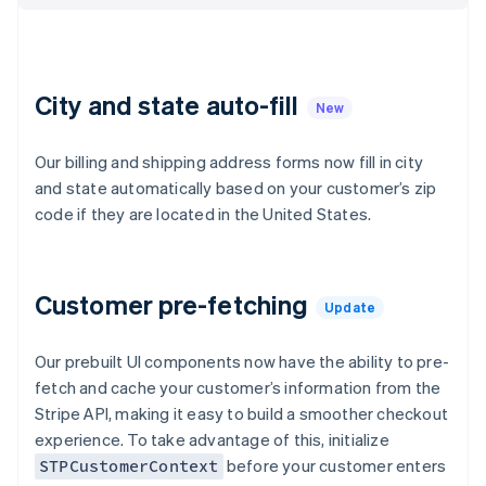
Croatia
English
Italiano
Cyprus
English
Czech Republic
City and state auto-fill
New
English
Denmark
Our billing and shipping address forms now fill in city
English
Estonia
and state automatically based on your customer’s zip
English
code if they are located in the United States.
Finland
English
Svenska
France
Customer pre-fetching
Français
English
Update
Germany
Deutsch
English
Our prebuilt UI components now have the ability to pre-
Gibraltar
fetch and cache your customer’s information from the
English
Greece
Stripe API, making it easy to build a smoother checkout
English
experience. To take advantage of this, initialize
Hong Kong SAR, China
before your customer enters
STPCustomerContext
English
简体中文