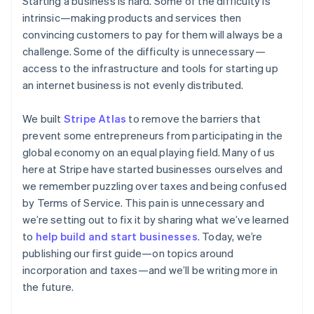
Starting a business is hard. Some of the difficulty is
components
automation
Revenue
Embeddable
infrastructure
SaaS
billing
Payment
Recognition
intrinsic—making products and services then
crypto
Product roadmap
Issue stablecoin-
methods
Accounting
purchases
Sessions annual
convincing customers to pay for them will always be a
backed cards
Access to
automation
conference
Provision and manage
challenge. Some of the difficulty is unnecessary—
125+
Stripe Sigma
Careers
services with agents
access to the infrastructure and tools for starting up
By industry
Terminal
Custom
Newsroom
In-person
reports
Stripe Press
an internet business is not evenly distributed.
payments
Data Pipeline
AI companies
Authorization
Data sync
Creator economy
We built
Stripe Atlas
Resources
to remove the barriers that
Boost
Gaming
Acceptance
Hospitality, travel, and
prevent some entrepreneurs from participating in the
Contact
optimizations
leisure
App integrations
global economy on an equal playing field. Many of us
Link
Insurance
Code samples
Contact sales
here at Stripe have started businesses ourselves and
Accelerated
Media and
Developers blog
Become a partner
entertainment
API status
we remember puzzling over taxes and being confused
checkout
Nonprofits
Financial
by Terms of Service. This pain is unnecessary and
Professional services
Connections
we’re setting out to fix it by sharing what we’ve learned
Public sector
Linked
Retail
to
help build and start businesses
. Today, we’re
financial
account data
publishing our first guide—on topics around
incorporation and taxes—and we’ll be writing more in
the future.
Ecosystem
More
Product roadmap