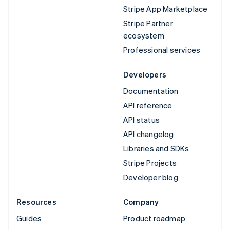
Stripe App Marketplace
Stripe Partner
ecosystem
Professional services
Developers
Documentation
API reference
API status
API changelog
Libraries and SDKs
Stripe Projects
Developer blog
Resources
Company
Guides
Product roadmap