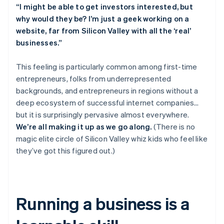
English
“I might be able to get investors interested, but
Austria
why would they be? I’m just a geek working on a
Deutsch
English
website, far from Silicon Valley with all the ‘real’
Belgium
businesses.”
Nederlands
Français
Deutsch
English
Brazil
Português
English
This feeling is particularly common among first-time
Bulgaria
entrepreneurs, folks from underrepresented
English
backgrounds, and entrepreneurs in regions without a
Canada
deep ecosystem of successful internet companies…
English
Français
but it is surprisingly pervasive
almost everywhere
.
Croatia
English
Italiano
We’re all making it up as we go along.
(There is no
Cyprus
magic elite circle of Silicon Valley whiz kids who feel like
English
they’ve got this figured out.)
Czech Republic
English
Denmark
English
Estonia
Running a business is a
English
Finland