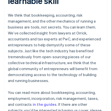
learnable skill
English
Svenska
France
Français
English
We think that bookkeeping, accounting, risk
Germany
management, and the other mechanics of running a
Deutsch
English
business are tools, not secrets. You can learn them.
Gibraltar
English
We’ve collected insight from lawyers at Orrick,
Greece
accountants and tax experts at PwC, and experienced
English
entrepreneurs to help demystify some of these
Hong Kong SAR, China
subjects. Just like the tech industry has benefited
English
简体中文
tremendously from open-sourcing pieces of our
Hungary
English
collective technical infrastructure, we think that the
India
global community of entrepreneurs will benefit from
English
democratizing access to the technology of building
Ireland
and running businesses.
English
Italy
Italiano
English
You can read more about bookkeeping, accounting,
Japan
employment, incorporation, risk management, taxes,
日本語
English
and contracts
in the guides
. If there are other
Latvia
subjects you’d be interested in having us cover, please