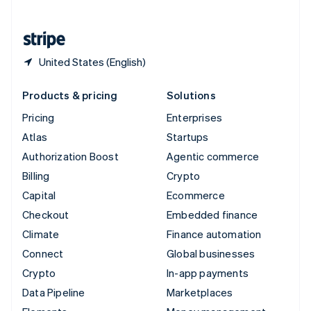
English
United States
English
Español
简体中文
United States (English)
Products & pricing
Solutions
Pricing
Enterprises
Atlas
Startups
Authorization Boost
Agentic commerce
Billing
Crypto
Capital
Ecommerce
Checkout
Embedded finance
Climate
Finance automation
Connect
Global businesses
Crypto
In-app payments
Data Pipeline
Marketplaces