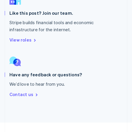
English
Portugal
Português
English
Like this post? Join our team.
Romania
Stripe builds financial tools and economic
English
infrastructure for the internet.
Singapore
English
简体中文
View roles
Slovakia
English
Slovenia
English
Italiano
Spain
Español
English
Have any feedback or questions?
Sweden
We’d love to hear from you.
Svenska
English
Switzerland
Contact us
Deutsch
Français
Italiano
English
Thailand
ไทย
English
United Arab Emirates
English
United Kingdom