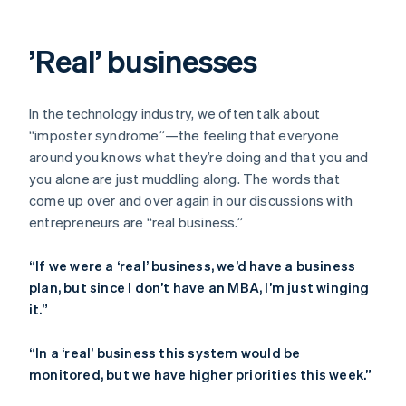
Partners
See what’s ahead
Stripe App Marketplace
Radar
’Real’ businesses
Fraud prevention
Atlas
Startup incorporation
In the technology industry, we often talk about
Climate
“imposter syndrome”—the feeling that everyone
Carbon removal
around you knows what they’re doing and that you and
Identity
you alone are just muddling along. The words that
Online identity verification
come up over and over again in our discussions with
entrepreneurs are “real business.”
“If we were a ‘real’ business, we’d have a business
plan, but since I don’t have an MBA, I’m just winging
Stripe Sessions 2026
it.”
See how Stripe is building the economic infrastructure 
Watch now
“In a ‘real’ business this system would be
monitored, but we have higher priorities this week.”
Australia