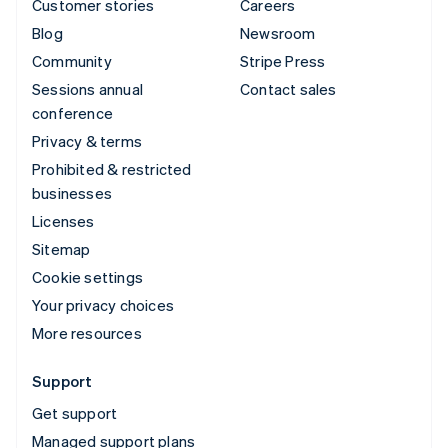
Customer stories
Careers
Blog
Newsroom
Community
Stripe Press
Sessions annual
Contact sales
conference
Privacy & terms
Prohibited & restricted
businesses
Licenses
Sitemap
Cookie settings
Your privacy choices
More resources
Support
Get support
Managed support plans