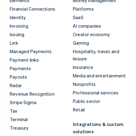
Elements
Money management
Financial Connections
Platforms
Identity
SaaS
Invoicing
AI companies
Issuing
Creator economy
Link
Gaming
Managed Payments
Hospitality, travel, and
leisure
Payment links
Insurance
Payments
Media and entertainment
Payouts
Nonprofits
Radar
Professional services
Revenue Recognition
Public sector
Stripe Sigma
Retail
Tax
Terminal
Integrations & custom
Treasury
solutions