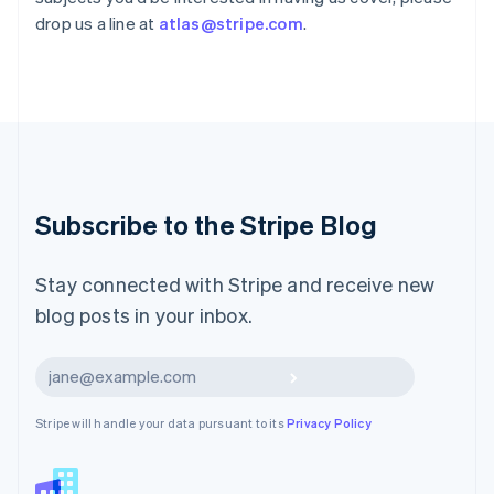
English
drop us a line at
atlas@stripe.com
.
Liechtenstein
Deutsch
English
Lithuania
English
Luxembourg
Français
Deutsch
English
Mainland China
简体中文
English
Malaysia
Subscribe to the Stripe Blog
English
简体中文
Malta
English
Stay connected with Stripe and receive new
Mexico
blog posts in your inbox.
Español
English
Netherlands
Nederlands
English
Subscribe
New Zealand
English
Stripe will handle your data pursuant to its
Privacy Policy
Norway
English
Poland