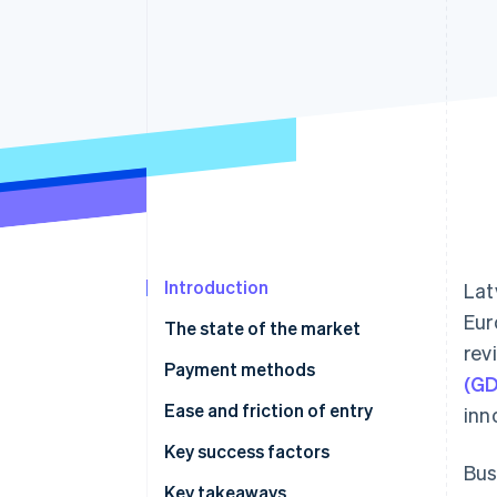
Accelerated checkout
Introduction
Lat
Eur
The state of the market
rev
Payment methods
(G
Current usage
Ease and friction of entry
inn
Emerging trends
Taxes
Key success factors
Bus
Chargebacks and disputes
Key takeaways