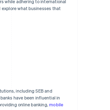
 while adhering to international
ll explore what businesses that
tutions, including SEB and
banks have been influential in
 providing online banking,
mobile