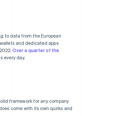
ng to data from the European
l wallets and dedicated apps
 2022.
Over a quarter of the
 every day.
 solid framework for any company
 does come with its own quirks and