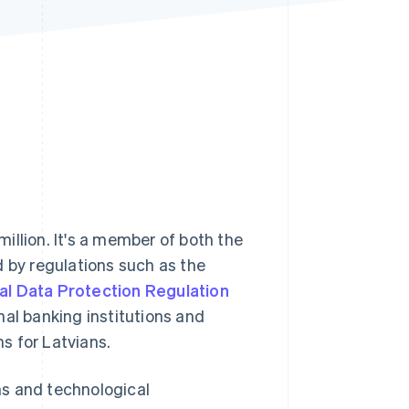
Stripe Sessions 2026
See how Stripe is
building the economic
infrastructure for AI.
Watch now
million. It's a member of both the
d by regulations such as the
l Data Protection Regulation
nal banking institutions and
s for Latvians.
ns and technological