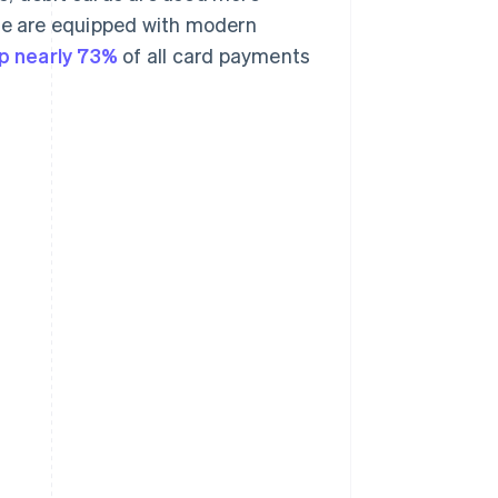
ere are equipped with modern
p nearly 73%
of all card payments