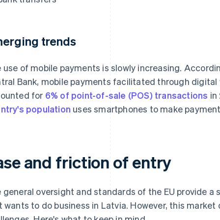
erging trends
 use of mobile payments is slowly increasing. Accordi
tral Bank, mobile payments facilitated through digita
ounted for
6% of point-of-sale (POS) transactions
in
ntry's population
uses smartphones to make payments
se and friction of entry
 general oversight and standards of the EU provide a
t wants to do business in Latvia. However, this market
llenges. Here's what to keep in mind.