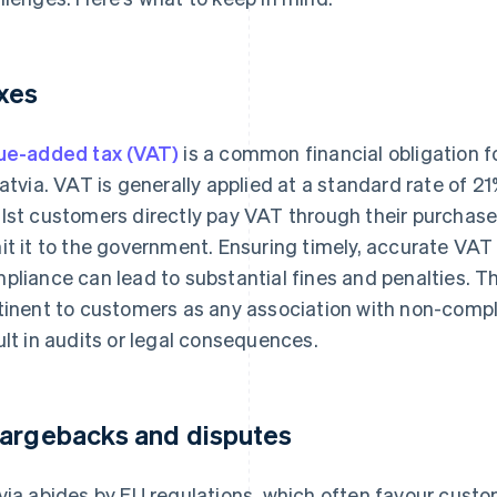
xes
ue-added tax (VAT)
is a common financial obligation 
Latvia. VAT is generally applied at a standard rate of 
lst customers directly pay VAT through their purchase
it it to the government. Ensuring timely, accurate VAT
pliance can lead to substantial fines and penalties. Th
tinent to customers as any association with non-compl
ult in audits or legal consequences.
argebacks and disputes
via abides by EU regulations, which often favour cust