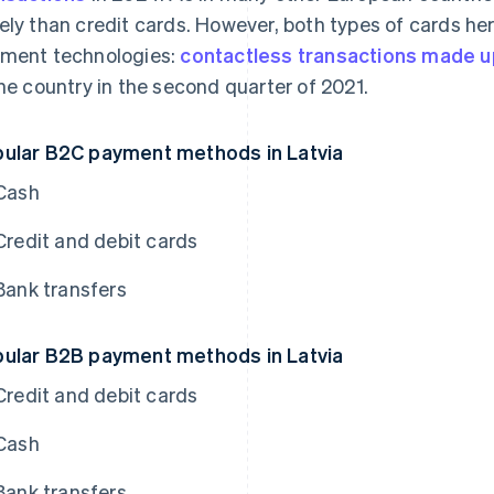
ely than credit cards. However, both types of cards h
ment technologies:
contactless transactions made u
the country in the second quarter of 2021.
ular B2C payment methods in Latvia
Cash
Credit and debit cards
Bank transfers
ular B2B payment methods in Latvia
Credit and debit cards
Cash
Bank transfers