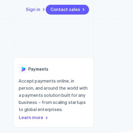
Sign in
Contact sales
Resources
Ecosystem
Contact
 marketplaces
More
App integrations
Partners
Contact sales
Product roadmap
e
Code samples
Stripe App Marketplace
Become a partner
See what's ahead
platforms
Developers blog
re
API status
Radar
Fraud prevention
Payments
Atlas
Start-up incorporation
Accept payments online, in
person, and around the world with
Climate
Carbon removal
a payments solution built for any
business – from scaling startups
Identity
Online identity verification
to global enterprises.
Learn more