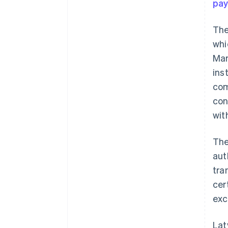
pa
The
whi
Mar
ins
com
con
wit
The
aut
tra
cer
exc
Lat