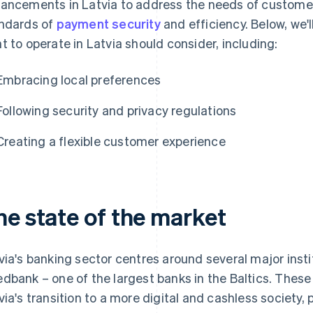
ancements in Latvia to address the needs of customers
ndards of
payment security
and efficiency. Below, we'
t to operate in Latvia should consider, including:
Embracing local preferences
Following security and privacy regulations
Creating a flexible customer experience
he state of the market
via's banking sector centres around several major insti
dbank – one of the largest banks in the Baltics. These 
via's transition to a more digital and cashless society,