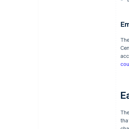
Em
The
Cen
acc
cou
Ea
The
tha
cha