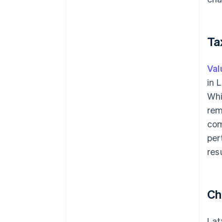
Ta
Val
in 
Whi
rem
com
per
res
Ch
Lat