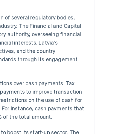
n of several regulatory bodies,
ndustry. The Financial and Capital
y authority, overseeing financial
ncial interests. Latvia's
tives, and the country
andards through its engagement
tions over cash payments. Tax
d payments to improve transaction
strictions on the use of cash for
g. For instance, cash payments that
 of the total amount.
to boost its start-up sector. The