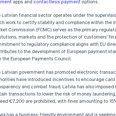
yment
apps and
contactless payment
options.
 Latvian financial sector operates under the supervisio
ch work to certify stability and compliance within the i
ket Commission (FCMC) serves as the primary regulator
titutions, markets and the protection of customers' fina
mitment to regulatory compliance aligns with EU direc
tributes to the development of European payment st
h the European Payments Council.
 Latvian government has promoted electronic transac
horities have introduced incentives to encourage car
nsparency and combat fraud. Latvia has also imposed re
tain transactions to lower the risk of money launderin
eed €7,200 are prohibited, with fines amounting to 15%
via has a business-friendly environment and is seeking 