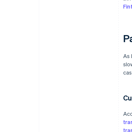
Fin
P
As 
slo
cas
Cu
Acc
tra
tra