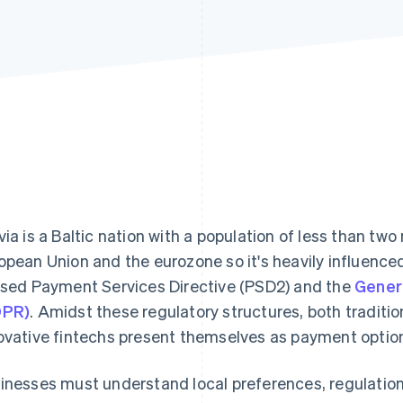
via is a Baltic nation with a population of less than two 
opean Union and the eurozone so it's heavily influence
ised Payment Services Directive (PSD2) and the
Genera
DPR)
. Amidst these regulatory structures, both traditio
ovative fintechs present themselves as payment option
inesses must understand local preferences, regulatio