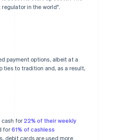
t regulator in the world".
d payment options, albeit at a
ties to tradition and, as a result,
s cash for
22% of their weekly
d for
61% of cashless
s, debit cards are used more