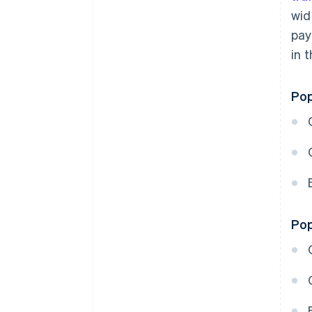
wid
pay
in 
Pop
Pop