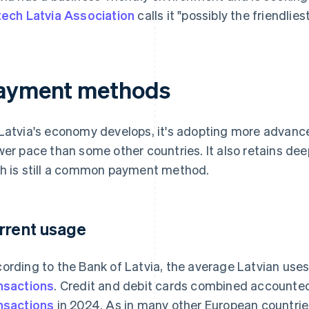
tech Latvia Association
calls it "possibly the friendlies
ayment methods
Latvia's economy develops, it's adopting more advance
wer pace than some other countries. It also retains deep 
h is still a common payment method.
rrent usage
ording to the Bank of Latvia, the average Latvian use
nsactions
. Credit and debit cards combined accounte
nsactions
in 2024. As in many other European countrie