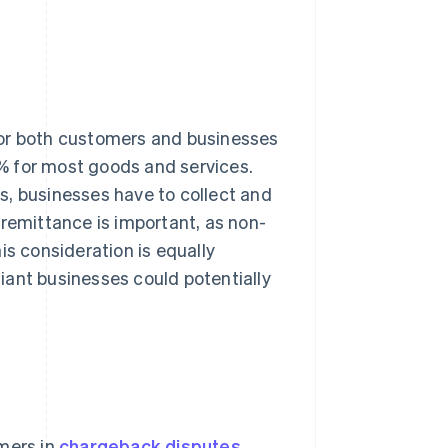
for both customers and businesses
21% for most goods and services.
s, businesses have to collect and
 remittance is important, as non-
is consideration is equally
iant businesses could potentially
omers in
chargeback disputes
.