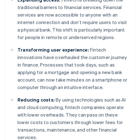
traditional barriers to financial services. Financial
services are now accessible to anyone with an
internet connection and don’t require users to visit
a physical bank. This shift is particularly important
for people in remote or underserved regions.
Transforming user experience:
Fintech
innovations have overhauled the customer journey
in finance. Processes that took days, such as
applying for a mortgage and opening a new bank
account, can now take minutes on a smartphone or
computer through an intuitive interface.
Reducing costs:
By using technologies such as AI
and cloud computing, fintech companies operate
with lower overheads. They can pass on these
lower costs to customers through lower fees for
transactions, maintenance, and other financial
services.