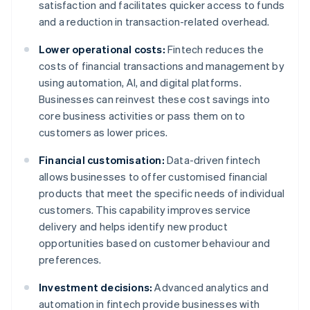
satisfaction and facilitates quicker access to funds
and a reduction in transaction-related overhead.
Lower operational costs:
Fintech reduces the
costs of financial transactions and management by
using automation, AI, and digital platforms.
Businesses can reinvest these cost savings into
core business activities or pass them on to
customers as lower prices.
Financial customisation:
Data-driven fintech
allows businesses to offer customised financial
products that meet the specific needs of individual
customers. This capability improves service
delivery and helps identify new product
opportunities based on customer behaviour and
preferences.
Investment decisions:
Advanced analytics and
automation in fintech provide businesses with