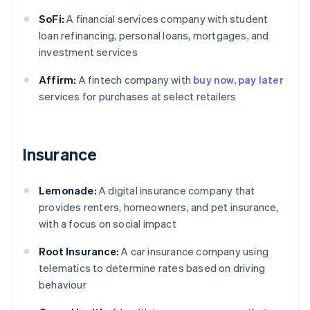
SoFi:
A financial services company with student
loan refinancing, personal loans, mortgages, and
investment services
Affirm:
A fintech company with
buy now, pay later
services for purchases at select retailers
Insurance
Lemonade:
A digital insurance company that
provides renters, homeowners, and pet insurance,
with a focus on social impact
Root Insurance:
A car insurance company using
telematics to determine rates based on driving
behaviour