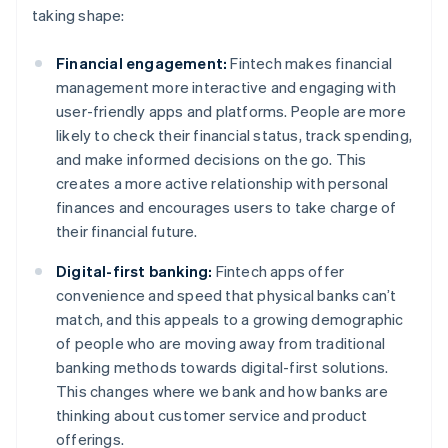
taking shape:
Financial engagement:
Fintech makes financial
management more interactive and engaging with
user-friendly apps and platforms. People are more
likely to check their financial status, track spending,
and make informed decisions on the go. This
creates a more active relationship with personal
finances and encourages users to take charge of
their financial future.
Digital-first banking:
Fintech apps offer
convenience and speed that physical banks can’t
match, and this appeals to a growing demographic
of people who are moving away from traditional
banking methods towards digital-first solutions.
This changes where we bank and how banks are
thinking about customer service and product
offerings.