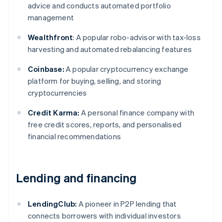
advice and conducts automated portfolio
management
Wealthfront
: A popular robo-advisor with tax-loss
harvesting and automated rebalancing features
Coinbase:
A popular cryptocurrency exchange
platform for buying, selling, and storing
cryptocurrencies
Credit Karma:
A personal finance company with
free credit scores, reports, and personalised
financial recommendations
Lending and financing
LendingClub:
A pioneer in P2P lending that
connects borrowers with individual investors