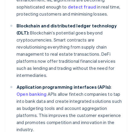
sophisticated enough to
detect fraud
in real time,
protecting customers and minimising losses.
Blockchain and distributed ledger technology
(DLT):
Blockchain’s potential goes beyond
cryptocurrencies. Smart contracts are
revolutionising everything from supply chain
management to real estate transactions. DeFi
platforms now offer traditional financial services
such as lending and trading without the need for
intermediaries.
Application programming interfaces (APIs):
Open banking
APIs allow fintech companies to tap
into bank data and create integrated solutions such
as budgeting tools and account aggregation
platforms. This improves the customer experience
and promotes competition and innovation in the
industry.