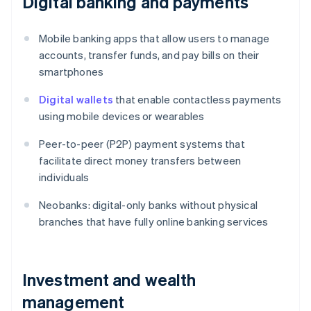
Digital banking and payments
Mobile banking apps that allow users to manage
accounts, transfer funds, and pay bills on their
smartphones
Digital wallets
that enable contactless payments
using mobile devices or wearables
Peer-to-peer (P2P) payment systems that
facilitate direct money transfers between
individuals
Neobanks: digital-only banks without physical
branches that have fully online banking services
Investment and wealth
management