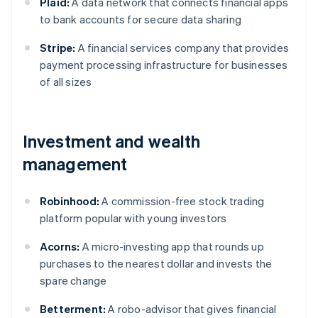
Plaid:
A data network that connects financial apps
to bank accounts for secure data sharing
Stripe:
A financial services company that provides
payment processing infrastructure for businesses
of all sizes
Investment and wealth
management
Robinhood:
A commission-free stock trading
platform popular with young investors
Acorns:
A micro-investing app that rounds up
purchases to the nearest dollar and invests the
spare change
Betterment:
A robo-advisor that gives financial