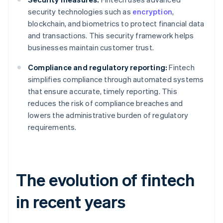
security technologies such as
encryption
,
blockchain, and biometrics to protect financial data
and transactions. This security framework helps
businesses maintain customer trust.
Compliance and regulatory reporting:
Fintech
simplifies compliance through automated systems
that ensure accurate, timely reporting. This
reduces the risk of compliance breaches and
lowers the administrative burden of regulatory
requirements.
The evolution of fintech
in recent years