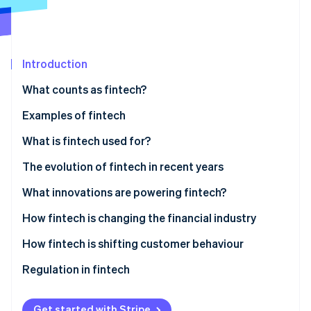
Partners
Atlas
Stripe App Marketplace
Start-up incorporation
Climate
Carbon removal
Introduction
Identity
What counts as fintech?
Online identity verification
Digital banking and payments
Examples of fintech
Investment and wealth management
Digital banking and payments
What is fintech used for?
Lending and financing
Investment and wealth management
Customer use
The evolution of fintech in recent years
Stripe Sessions 2026
See how Stripe is building the economic infrastructure 
Insurtech
Lending and financing
Business use
What innovations are powering fintech?
Watch now
RegTech
Insurance
How fintech is changing the financial industry
Blockchain and cryptocurrency
How fintech is shifting customer behaviour
Regulation in fintech
Get started with Stripe