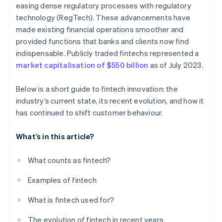
easing dense regulatory processes with regulatory
technology (RegTech). These advancements have
made existing financial operations smoother and
provided functions that banks and clients now find
indispensable. Publicly traded fintechs represented a
market capitalisation of $550 billion
as of July 2023.
Below is a short guide to fintech innovation: the
industry’s current state, its recent evolution, and how it
has continued to shift customer behaviour.
What’s in this article?
What counts as fintech?
Examples of fintech
What is fintech used for?
The evolution of fintech in recent years