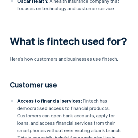
Oscar Health:
A health insurance company that
focuses on technology and customer service
What is fintech used for?
Here’s how customers and businesses use fintech.
Customer use
Access to financial services:
Fintech has
democratised access to financial products.
Customers can open bank accounts, apply for
loans, and access financial services from their
smartphones without ever visiting a bank branch.
This is especially helpful for people who live in