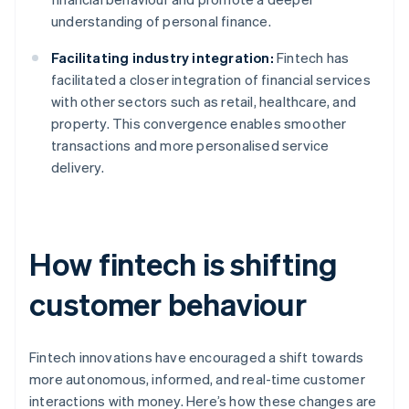
understanding of personal finance.
Facilitating industry integration:
Fintech has
facilitated a closer integration of financial services
with other sectors such as retail, healthcare, and
property. This convergence enables smoother
transactions and more personalised service
delivery.
How fintech is shifting
customer behaviour
Fintech innovations have encouraged a shift towards
more autonomous, informed, and real-time customer
interactions with money. Here’s how these changes are