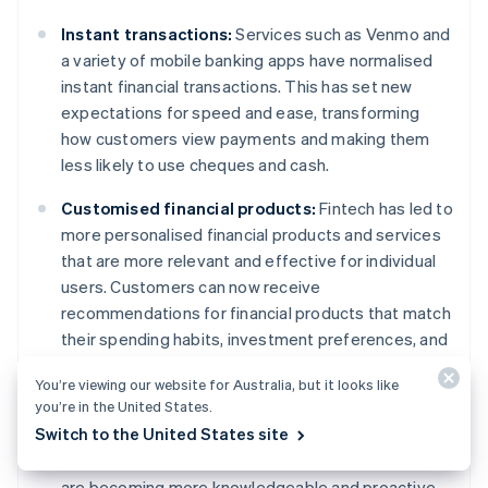
Instant transactions:
Services such as Venmo and
a variety of mobile banking apps have normalised
instant financial transactions. This has set new
expectations for speed and ease, transforming
how customers view payments and making them
less likely to use cheques and cash.
Customised financial products:
Fintech has led to
more personalised financial products and services
that are more relevant and effective for individual
users. Customers can now receive
recommendations for financial products that match
their spending habits, investment preferences, and
personal goals.
You’re viewing our website for Australia, but it looks like
you’re in the United States.
Financial literacy:
Fintech is improving financial
Switch to the United States site
literacy with products that provide insight into
spending patterns and financial health. Customers
are becoming more knowledgeable and proactive