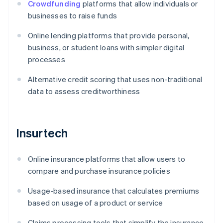
Crowdfunding
platforms that allow individuals or
businesses to raise funds
Online lending platforms that provide personal,
business, or student loans with simpler digital
processes
Alternative credit scoring that uses non-traditional
data to assess creditworthiness
Insurtech
Online insurance platforms that allow users to
compare and purchase insurance policies
Usage-based insurance that calculates premiums
based on usage of a product or service
Claims processing tools that simplify the insurance