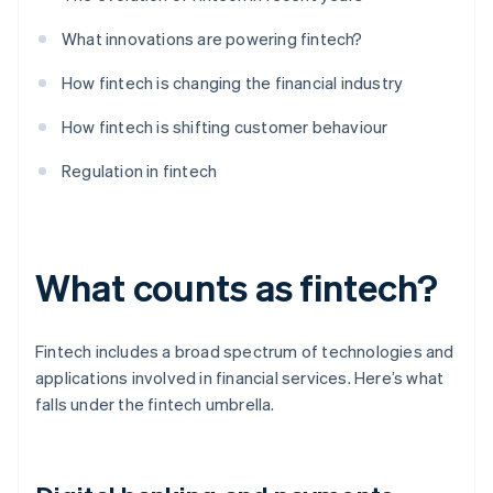
What innovations are powering fintech?
How fintech is changing the financial industry
How fintech is shifting customer behaviour
Regulation in fintech
What counts as fintech?
Fintech includes a broad spectrum of technologies and
applications involved in financial services. Here’s what
falls under the fintech umbrella.