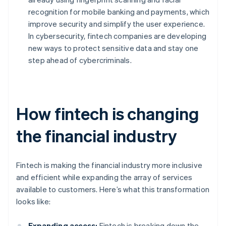
recognition for mobile banking and payments, which
improve security and simplify the user experience.
In cybersecurity, fintech companies are developing
new ways to protect sensitive data and stay one
step ahead of cybercriminals.
How fintech is changing
the financial industry
Fintech is making the financial industry more inclusive
and efficient while expanding the array of services
available to customers. Here’s what this transformation
looks like:
Expanding access:
Fintech is breaking down the