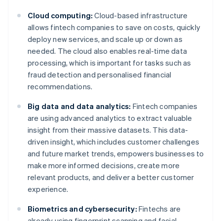
Cloud computing:
Cloud-based infrastructure
allows fintech companies to save on costs, quickly
deploy new services, and scale up or down as
needed. The cloud also enables real-time data
processing, which is important for tasks such as
fraud detection and personalised financial
recommendations.
Big data and data analytics:
Fintech companies
are using advanced analytics to extract valuable
insight from their massive datasets. This data-
driven insight, which includes customer challenges
and future market trends, empowers businesses to
make more informed decisions, create more
relevant products, and deliver a better customer
experience.
Biometrics and cybersecurity:
Fintechs are
already using fingerprint scanning and facial