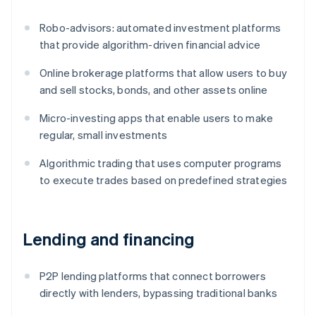
Robo-advisors: automated investment platforms
that provide algorithm-driven financial advice
Online brokerage platforms that allow users to buy
and sell stocks, bonds, and other assets online
Micro-investing apps that enable users to make
regular, small investments
Algorithmic trading that uses computer programs
to execute trades based on predefined strategies
Lending and financing
P2P lending platforms that connect borrowers
directly with lenders, bypassing traditional banks