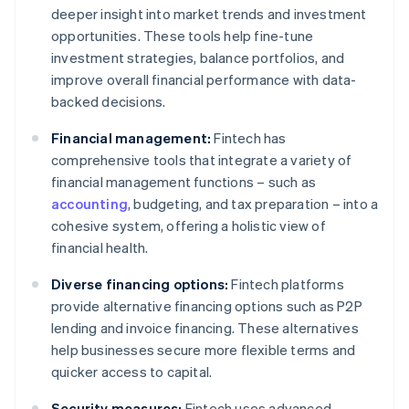
deeper insight into market trends and investment
opportunities. These tools help fine-tune
investment strategies, balance portfolios, and
improve overall financial performance with data-
backed decisions.
Financial management:
Fintech has
comprehensive tools that integrate a variety of
financial management functions – such as
accounting
, budgeting, and tax preparation – into a
cohesive system, offering a holistic view of
financial health.
Diverse financing options:
Fintech platforms
provide alternative financing options such as P2P
lending and invoice financing. These alternatives
help businesses secure more flexible terms and
quicker access to capital.
Security measures:
Fintech uses advanced