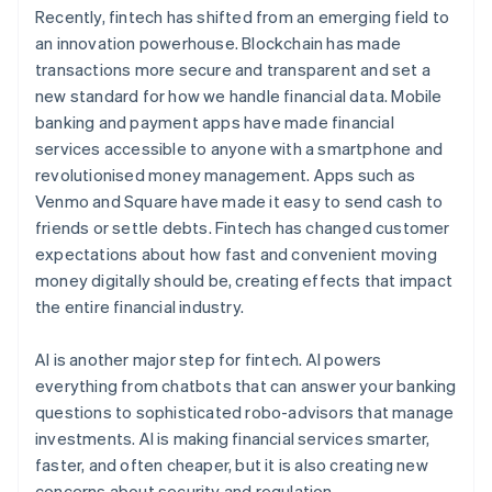
Recently, fintech has shifted from an emerging field to
an innovation powerhouse. Blockchain has made
transactions more secure and transparent and set a
new standard for how we handle financial data. Mobile
banking and payment apps have made financial
services accessible to anyone with a smartphone and
revolutionised money management. Apps such as
Venmo and Square have made it easy to send cash to
friends or settle debts. Fintech has changed customer
expectations about how fast and convenient moving
money digitally should be, creating effects that impact
the entire financial industry.
AI is another major step for fintech. AI powers
everything from chatbots that can answer your banking
questions to sophisticated robo-advisors that manage
investments. AI is making financial services smarter,
faster, and often cheaper, but it is also creating new
concerns about security and regulation.