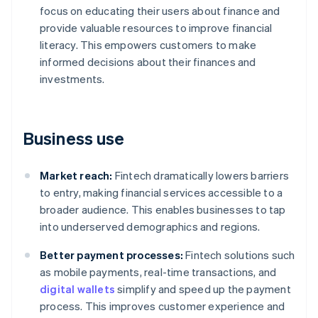
focus on educating their users about finance and
provide valuable resources to improve financial
literacy. This empowers customers to make
informed decisions about their finances and
investments.
Business use
Market reach:
Fintech dramatically lowers barriers
to entry, making financial services accessible to a
broader audience. This enables businesses to tap
into underserved demographics and regions.
Better payment processes:
Fintech solutions such
as mobile payments, real-time transactions, and
digital wallets
simplify and speed up the payment
process. This improves customer experience and