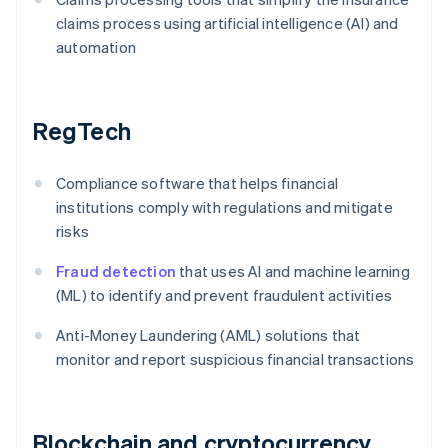
claims process using artificial intelligence (AI) and
automation
RegTech
Compliance software that helps financial
institutions comply with regulations and mitigate
risks
Fraud detection
that uses AI and machine learning
(ML) to identify and prevent fraudulent activities
Anti-Money Laundering (AML) solutions that
monitor and report suspicious financial transactions
Blockchain and cryptocurrency