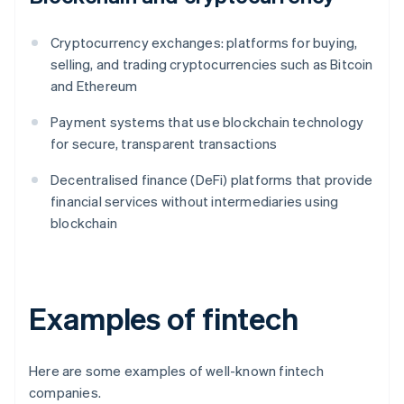
Cryptocurrency exchanges: platforms for buying,
selling, and trading cryptocurrencies such as Bitcoin
and Ethereum
Payment systems that use blockchain technology
for secure, transparent transactions
Decentralised finance (DeFi) platforms that provide
financial services without intermediaries using
blockchain
Examples of fintech
Here are some examples of well-known fintech
companies.