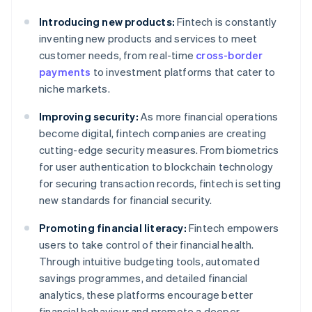
Introducing new products:
Fintech is constantly
inventing new products and services to meet
customer needs, from real-time
cross-border
payments
to investment platforms that cater to
niche markets.
Improving security:
As more financial operations
become digital, fintech companies are creating
cutting-edge security measures. From biometrics
for user authentication to blockchain technology
for securing transaction records, fintech is setting
new standards for financial security.
Promoting financial literacy:
Fintech empowers
users to take control of their financial health.
Through intuitive budgeting tools, automated
savings programmes, and detailed financial
analytics, these platforms encourage better
financial behaviour and promote a deeper