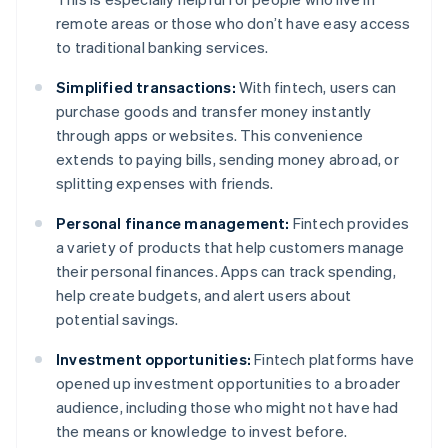
remote areas or those who don’t have easy access
to traditional banking services.
Simplified transactions:
With fintech, users can
purchase goods and transfer money instantly
through apps or websites. This convenience
extends to paying bills, sending money abroad, or
splitting expenses with friends.
Personal finance management:
Fintech provides
a variety of products that help customers manage
their personal finances. Apps can track spending,
help create budgets, and alert users about
potential savings.
Investment opportunities:
Fintech platforms have
opened up investment opportunities to a broader
audience, including those who might not have had
the means or knowledge to invest before.