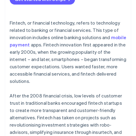
Fintech, or financial technology, refers to technology
related to banking or financial services. This type of
innovation includes online banking solutions and
mobile
payment
apps. Fintech innovation first appeared in the
early 2000s, when the growing popularity of the
internet – and later, smartphones – began transforming
customer expectations. Users wanted faster, more
accessible financial services, and fintech delivered
solutions.
After the 2008 financial crisis, low levels of customer
trust in traditional banks encouraged fintech startups
to create more transparent and customer-friendly
alternatives. Fintech has taken on projects such as
revolutionising investment strategies with robo-
advisors, simplifying insurance through insurtech, and