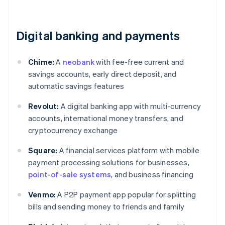
Digital banking and payments
Chime:
A
neobank
with fee-free current and
savings accounts, early direct deposit, and
automatic savings features
Revolut:
A digital banking app with multi-currency
accounts, international money transfers, and
cryptocurrency exchange
Square:
A financial services platform with mobile
payment processing solutions for businesses,
point-of-sale systems
, and business financing
Venmo:
A P2P payment app popular for splitting
bills and sending money to friends and family