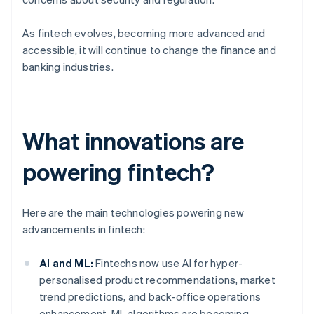
As fintech evolves, becoming more advanced and
accessible, it will continue to change the finance and
banking industries.
What innovations are
powering fintech?
Here are the main technologies powering new
advancements in fintech:
AI and ML:
Fintechs now use AI for hyper-
personalised product recommendations, market
trend predictions, and back-office operations
enhancement. ML algorithms are becoming