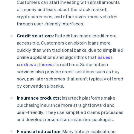
Customers can start investing with small amounts
of money and learn about the stock market,
cryptocurrencies, and other investment vehicles
through user-friendly interfaces.
Credit solutions:
Fintech has made credit more
accessible. Customers can obtain loans more
quickly than with traditional banks, due to simplified
online applications and algorithms that
assess
creditworthiness
in real time. Some fintech
services also provide credit solutions such as buy
now, pay later schemes that aren’t typically offered
by conventional banks.
Insurance products:
Insurtech platforms make
purchasing insurance more straightforward and
user-friendly. They use simplified claims processes
and develop personalised insurance packages.
Financial education:
Many fintech applications