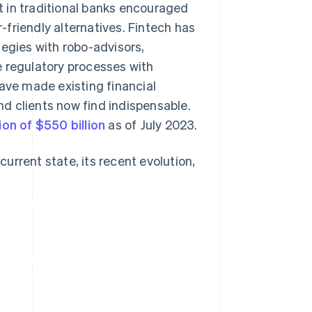
st in traditional banks encouraged
friendly alternatives. Fintech has
tegies with robo-advisors,
e regulatory processes with
ve made existing financial
d clients now find indispensable.
ion of $550 billion
as of July 2023.
current state, its recent evolution,