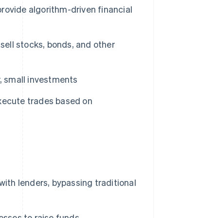
ovide algorithm-driven financial
sell stocks, bonds, and other
, small investments
xecute trades based on
ith lenders, bypassing traditional
esses to raise funds