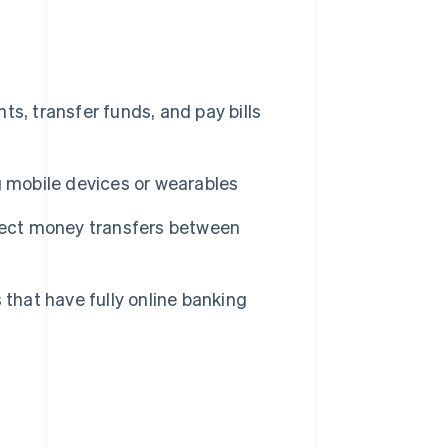
s, transfer funds, and pay bills
 mobile devices or wearables
irect money transfers between
that have fully online banking