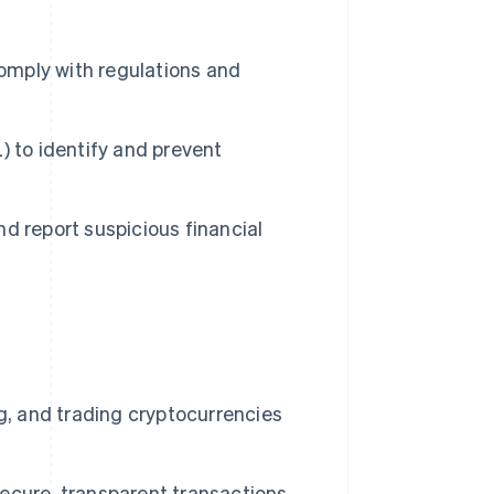
comply with regulations and
) to identify and prevent
d report suspicious financial
g, and trading cryptocurrencies
ecure, transparent transactions