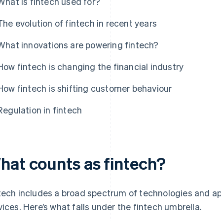
What is fintech used for?
The evolution of fintech in recent years
What innovations are powering fintech?
How fintech is changing the financial industry
How fintech is shifting customer behaviour
Regulation in fintech
hat counts as fintech?
tech includes a broad spectrum of technologies and app
vices. Here’s what falls under the fintech umbrella.