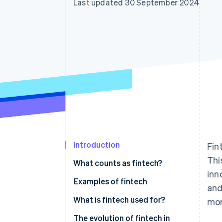
Last updated 30 September 2024
Accelerated checkout
Financial Connections
Linked financial account data
Introduction
Fin
Thi
What counts as fintech?
inn
Digital banking and payments
Examples of fintech
and
Investment and wealth
Digital banking and payments
What is fintech used for?
mor
management
Investment and wealth
Customer use
The evolution of fintech in