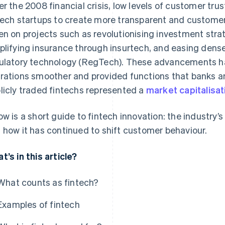
er the 2008 financial crisis, low levels of customer tru
tech startups to create more transparent and customer-
en on projects such as revolutionising investment stra
plifying insurance through insurtech, and easing dens
ulatory technology (RegTech). These advancements ha
rations smoother and provided functions that banks an
licly traded fintechs represented a
market capitalisat
ow is a short guide to fintech innovation: the industry’s 
 how it has continued to shift customer behaviour.
t’s in this article?
What counts as fintech?
Examples of fintech