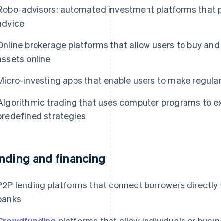
Robo-advisors: automated investment platforms that pr
advice
Online brokerage platforms that allow users to buy and 
assets online
Micro-investing apps that enable users to make regular
Algorithmic trading that uses computer programs to e
predefined strategies
nding and financing
P2P lending platforms that connect borrowers directly w
banks
Crowdfunding
platforms that allow individuals or busin