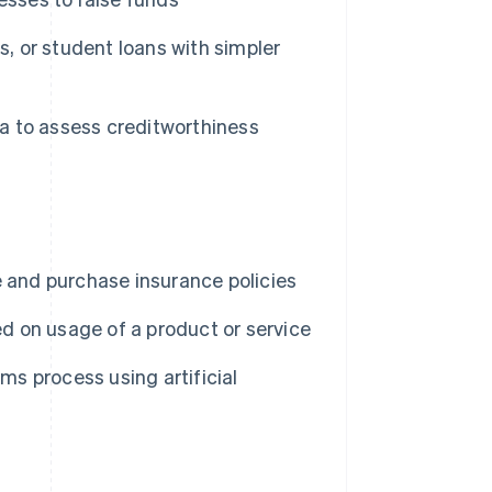
s, or student loans with simpler
ta to assess creditworthiness
e and purchase insurance policies
 on usage of a product or service
ms process using artificial