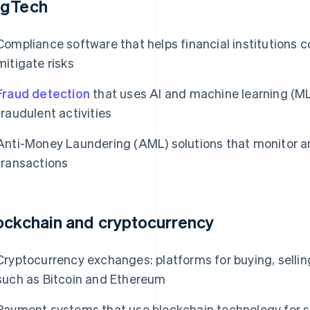
gTech
Compliance software that helps financial institutions 
mitigate risks
Fraud detection
that uses AI and machine learning (ML
fraudulent activities
Anti-Money Laundering (AML) solutions that monitor an
transactions
ockchain and cryptocurrency
Cryptocurrency exchanges: platforms for buying, sellin
such as Bitcoin and Ethereum
Payment systems that use blockchain technology for s