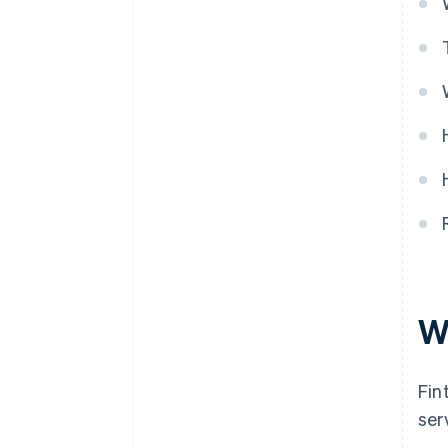
W
Fin
ser