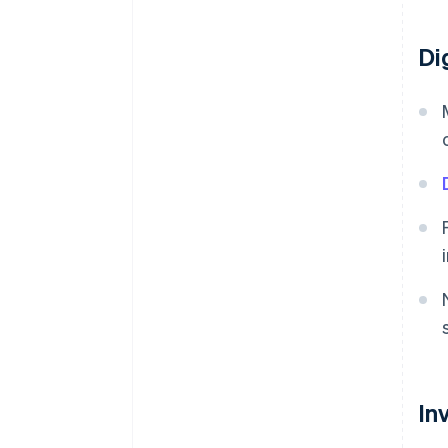
Di
In