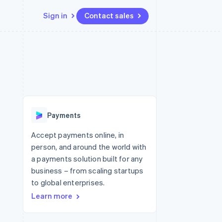
Sign in
Contact sales
Resources
Ecosystem
Contact
 marketplaces
More
App integrations
Partners
Contact sales
Product roadmap
e
Code samples
Stripe App Marketplace
Become a partner
See what's ahead
platforms
Developers blog
 platforms
re
API status
Radar
ncial services
Fraud prevention
Payments
rtual cards
Atlas
Start-up incorporation
Accept payments online, in
person, and around the world with
Climate
Carbon removal
a payments solution built for any
business – from scaling startups
Identity
Online identity verification
to global enterprises.
Learn more