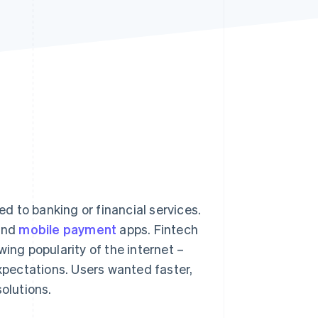
Stripe Sessions 2026
See how Stripe is
building the economic
infrastructure for AI.
Watch now
ed to banking or financial services.
 and
mobile payment
apps. Fintech
ing popularity of the internet –
pectations. Users wanted faster,
olutions.