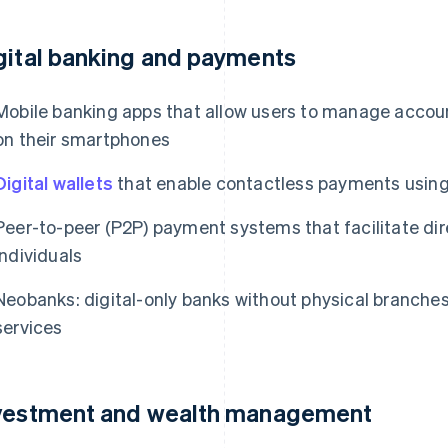
gital banking and payments
Mobile banking apps that allow users to manage account
on their smartphones
Digital wallets
that enable contactless payments using
Peer-to-peer (P2P) payment systems that facilitate d
individuals
Neobanks: digital-only banks without physical branches 
services
vestment and wealth management