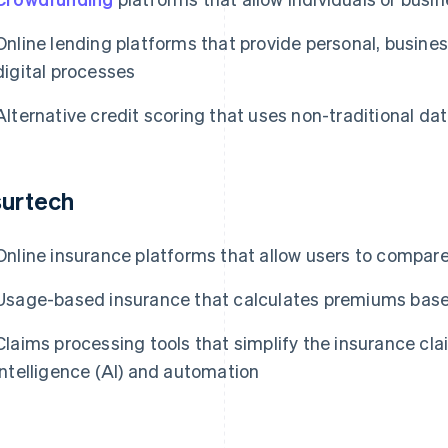
Online lending platforms that provide personal, busines
digital processes
Alternative credit scoring that uses non-traditional da
surtech
Online insurance platforms that allow users to compar
Usage-based insurance that calculates premiums based
Claims processing tools that simplify the insurance clai
intelligence (AI) and automation