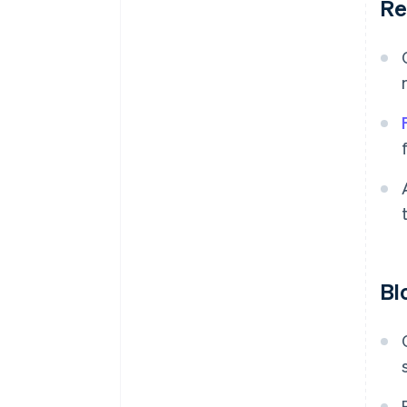
Re
Bl