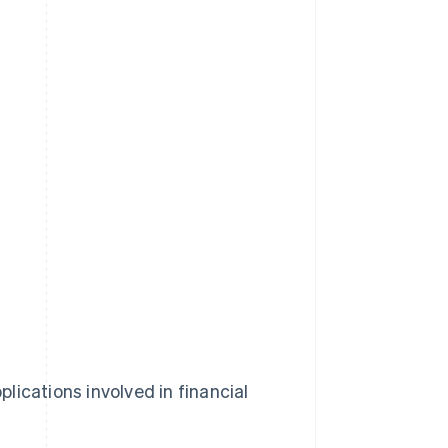
lications involved in financial