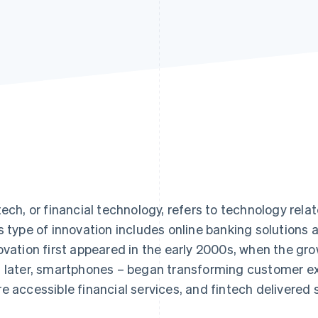
tech, or financial technology, refers to technology relat
s type of innovation includes online banking solutions
ovation first appeared in the early 2000s, when the grow
 later, smartphones – began transforming customer ex
e accessible financial services, and fintech delivered s