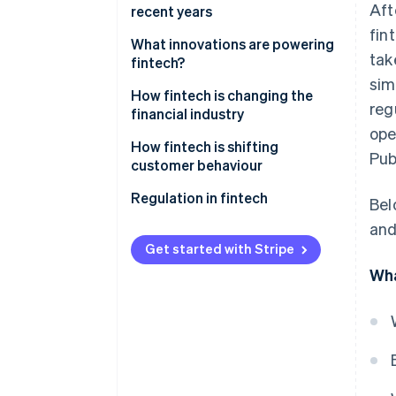
Aft
Lending and financing
management
recent years
Business use
fin
Insurtech
Lending and financing
What innovations are powering
tak
fintech?
RegTech
Insurance
sim
How fintech is changing the
reg
Blockchain and cryptocurrency
financial industry
ope
How fintech is shifting
Pub
customer behaviour
Regulation in fintech
Bel
and
Get started with Stripe
Wha