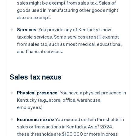
sales might be exempt from sales tax. Sales of
goods used in manufacturing other goods might
also be exempt.
Services:
You provide any of Kentucky’s now-
taxable services. Some services are still exempt
from sales tax, such as most medical, educational,
and financial services.
Sales tax nexus
Physical presence:
You have a physical presence in
Kentucky (e.g., store, office, warehouse,
employees).
Economic nexus:
You exceed certain thresholds in
sales or transactions in Kentucky. As of 2024,
these thresholds are $100,000 or more in gross