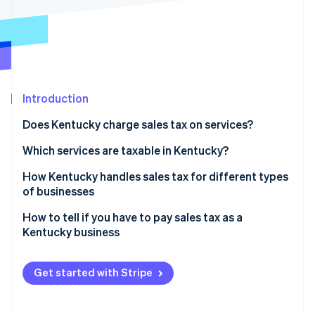
Partners
Stripe App Marketplace
Stripe Sessions 2026
See how Stripe is building the economic infrastructure 
Watch now
Introduction
Does Kentucky charge sales tax on services?
Which services are taxable in Kentucky?
How Kentucky handles sales tax for different types
of businesses
How to tell if you have to pay sales tax as a
Kentucky business
Selling taxable goods or services
Get started with Stripe
Sales tax nexus