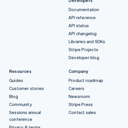
Developers
Documentation
API reference
API status
API changelog
Libraries and SDKs
Stripe Projects
Developer blog
Resources
Company
Guides
Product roadmap
Customer stories
Careers
Blog
Newsroom
Community
Stripe Press
Sessions annual
Contact sales
conference
Privacy & terms