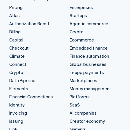
Pricing
Enterprises
Atlas
Startups
Authorization Boost
Agentic commerce
Billing
Crypto
Capital
Ecommerce
Checkout
Embedded finance
Climate
Finance automation
Connect
Global businesses
Crypto
In-app payments
Data Pipeline
Marketplaces
Elements
Money management
Financial Connections
Platforms
Identity
SaaS
Invoicing
AI companies
Issuing
Creator economy
Link
Gaming