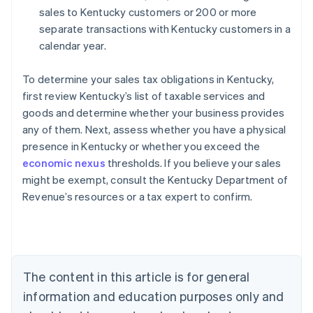
sales to Kentucky customers or 200 or more
separate transactions with Kentucky customers in a
calendar year.
To determine your sales tax obligations in Kentucky,
first review Kentucky’s list of taxable services and
goods and determine whether your business provides
any of them. Next, assess whether you have a physical
presence in Kentucky or whether you exceed the
economic nexus
thresholds. If you believe your sales
might be exempt, consult the Kentucky Department of
Revenue’s resources or a tax expert to confirm.
Australia
English
Austria
Deutsch
English
Belgium
The content in this article is for general
Nederlands
Français
Deutsch
English
Brazil
information and education purposes only and
Português
English