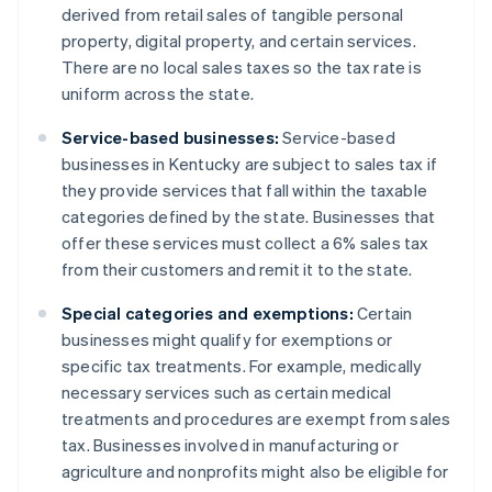
derived from retail sales of tangible personal
property, digital property, and certain services.
There are no local sales taxes so the tax rate is
uniform across the state​.
Service-based businesses:
Service-based
businesses in Kentucky are subject to sales tax if
they provide services that fall within the taxable
categories defined by the state. Businesses that
offer these services must collect a 6% sales tax
from their customers and remit it to the state.
Special categories and exemptions:
Certain
businesses might qualify for exemptions or
specific tax treatments. For example, medically
necessary services such as certain medical
treatments and procedures are exempt from sales
tax. Businesses involved in manufacturing or
agriculture and nonprofits might also be eligible for