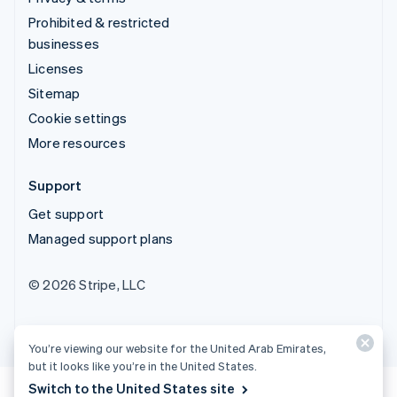
Prohibited & restricted
businesses
Licenses
Sitemap
Cookie settings
More resources
Support
Get support
Managed support plans
© 2026 Stripe, LLC
You’re viewing our website for the United Arab Emirates,
but it looks like you’re in the United States.
Switch to the United States site