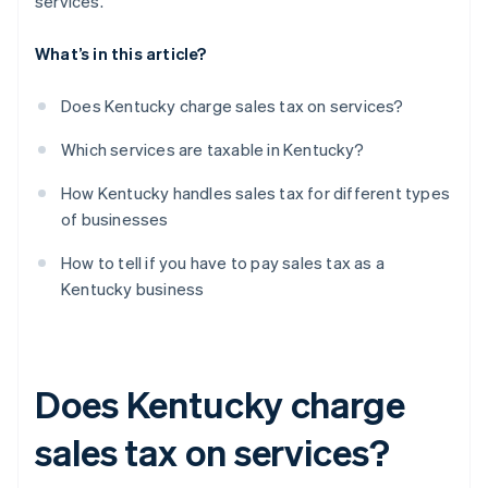
services.
What’s in this article?
Does Kentucky charge sales tax on services?
Which services are taxable in Kentucky?
How Kentucky handles sales tax for different types
of businesses
How to tell if you have to pay sales tax as a
Kentucky business
Does Kentucky charge
sales tax on services?