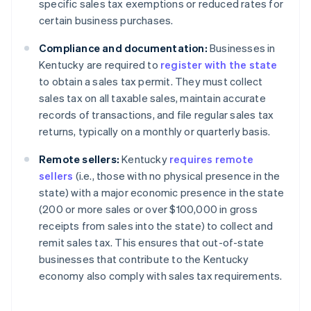
specific sales tax exemptions or reduced rates for
certain business purchases.
Compliance and documentation:
Businesses in
Kentucky are required to
register with the state
to obtain a sales tax permit. They must collect
sales tax on all taxable sales, maintain accurate
records of transactions, and file regular sales tax
returns, typically on a monthly or quarterly basis.
Remote sellers:
Kentucky
requires remote
sellers
(i.e., those with no physical presence in the
state) with a major economic presence in the state
(200 or more sales or over $100,000 in gross
receipts from sales into the state) to collect and
remit sales tax. This ensures that out-of-state
businesses that contribute to the Kentucky
economy also comply with sales tax requirements.