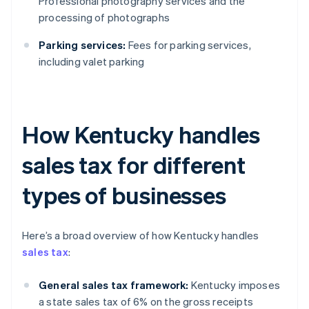
Professional photography services and the
processing of photographs
Parking services:
Fees for parking services,
including valet parking
How Kentucky handles
sales tax for different
types of businesses
Here’s a broad overview of how Kentucky handles
sales tax
:
General sales tax framework:
Kentucky imposes
a state sales tax of 6% on the gross receipts