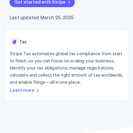
125+
Get started with Stripe
automation
Revenue
SaaS
billing
Authorization
Recognition
Product roadmap
Issue stablecoin-
Boost
Accounting
Sessions annual
backed cards
Last updated March 25, 2025
Acceptance
automation
conference
Provision and manage
optimizations
Stripe Sigma
Careers
services with agents
By industry
Link
Custom
Newsroom
Accelerated
reports
Stripe Press
checkout
Data Pipeline
AI companies
Tax
Data sync
Creator economy
Resources
Gaming
Stripe Tax automates global tax compliance from start
Hospitality, travel, and
Contact
to finish, so you can focus on scaling your business.
leisure
App integrations
Identify your tax obligations, manage registrations,
Insurance
Code samples
Contact sales
More
Media and
Developers blog
calculate and collect the right amount of tax worldwide,
Become a partner
Product roadmap
entertainment
API status
and enable filings—all in one place.
See what’s ahead
Nonprofits
Professional services
Learn more
Radar
Public sector
Fraud prevention
Retail
Atlas
Startup incorporation
Climate
Ecosystem
Carbon removal