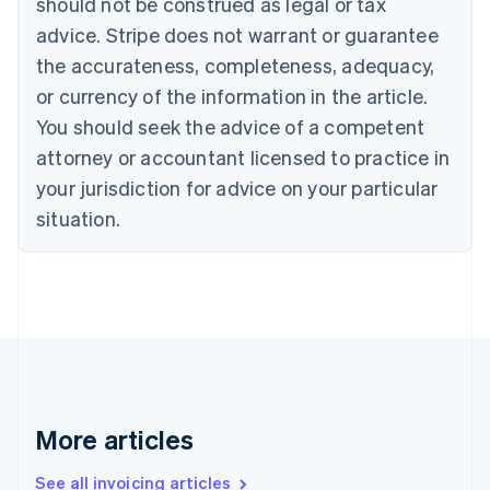
should not be construed as legal or tax
Bulgaria
English
advice. Stripe does not warrant or guarantee
Canada
the accurateness, completeness, adequacy,
English
Français
Croatia
or currency of the information in the article.
English
Italiano
You should seek the advice of a competent
Cyprus
attorney or accountant licensed to practice in
English
Czech Republic
your jurisdiction for advice on your particular
English
situation.
Denmark
English
Estonia
English
Finland
English
Svenska
France
Français
English
Germany
Deutsch
English
More articles
Gibraltar
English
See all invoicing articles