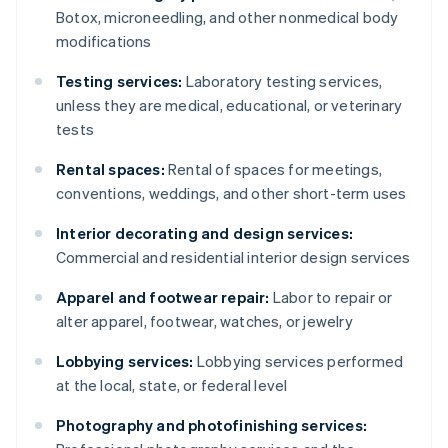
Botox, microneedling, and other nonmedical body
modifications
Testing services:
Laboratory testing services,
unless they are medical, educational, or veterinary
tests
Rental spaces:
Rental of spaces for meetings,
conventions, weddings, and other short-term uses
Interior decorating and design services:
Commercial and residential interior design services
Apparel and footwear repair:
Labor to repair or
alter apparel, footwear, watches, or jewelry
Lobbying services:
Lobbying services performed
at the local, state, or federal level
Photography and photofinishing services: