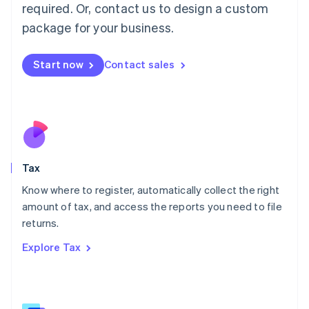
Mainland China
required. Or, contact us to design a custom
简体中文
English
package for your business.
Malaysia
English
简体中文
Malta
Start now
Contact sales
English
Mexico
Español
English
Netherlands
Nederlands
English
New Zealand
English
Tax
Norway
English
Know where to register, automatically collect the right
Poland
amount of tax, and access the reports you need to file
English
returns.
Portugal
Português
English
Explore Tax
Romania
English
Singapore
English
简体中文