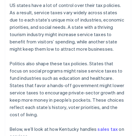
US states have a lot of control over their tax policies.
As a result, service taxes vary widely across states
due to each state’s unique mix of industries, economic
priorities, and social needs. A state with a thriving
tourism industry might increase service taxes to
benefit from visitors’ spending, while another state
might keep them low to attract more businesses.
Politics also shape these tax policies. States that
focus on social programs might raise service taxes to
fund industries such as education and healthcare.
States that favor a hands-off government might lower
service taxes to encourage private-sector growth and
keep more money in people’s pockets. These choices
reflect each state’s history, voter priorities, and the
cost of living.
Below, we’ll look at how Kentucky handles
sales tax
on