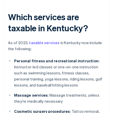
Which services are
taxable in Kentucky?
As of 2023,
taxable services
in Kentucky now include
the following:
Personal fitness and recreational instruction:
Instructor-led classes or one-on-one instruction
such as swimming lessons, fitness classes,
personal training, yoga lessons, riding lessons, golf
lessons, and baseball hitting lessons
Massage services:
Massage treatments, unless
they’re medically necessary
Cosmetic surgery procedures:
Tattoo removal,