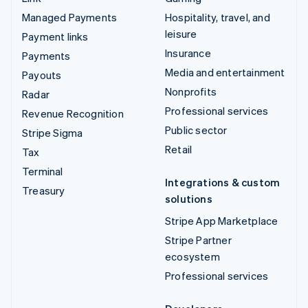
Managed Payments
Hospitality, travel, and
leisure
Payment links
Insurance
Payments
Media and entertainment
Payouts
Nonprofits
Radar
Professional services
Revenue Recognition
Public sector
Stripe Sigma
Retail
Tax
Terminal
Integrations & custom
Treasury
solutions
Stripe App Marketplace
Stripe Partner
ecosystem
Professional services