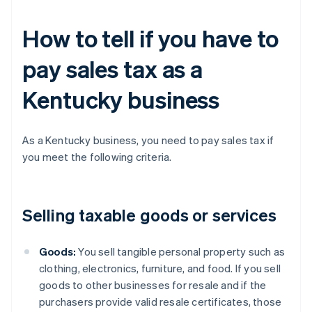
How to tell if you have to
pay sales tax as a
Kentucky business
As a Kentucky business, you need to pay sales tax if
you meet the following criteria.
Selling taxable goods or services
Goods:
You sell tangible personal property such as
clothing, electronics, furniture, and food. If you sell
goods to other businesses for resale and if the
purchasers provide valid resale certificates, those