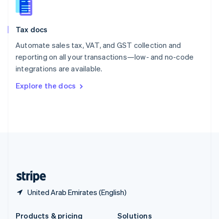
Slovakia
English
Slovenia
Tax docs
English
Italiano
Spain
Automate sales tax, VAT, and GST collection and
Español
English
reporting on all your transactions—low- and no-code
Sweden
integrations are available.
Svenska
English
Switzerland
Explore the docs
Deutsch
Français
Italiano
English
Thailand
ไทย
English
United Arab Emirates
English
United Kingdom
English
United States
English
Español
简体中文
United Arab Emirates (English)
Products & pricing
Solutions