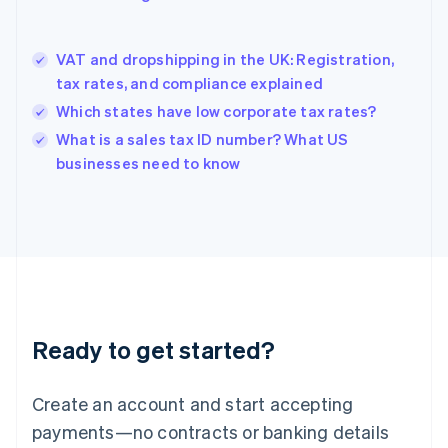
Greece
English
Hong Kong SAR, China
VAT and dropshipping in the UK: Registration,
English
简体中文
tax rates, and compliance explained
Hungary
English
Which states have low corporate tax rates?
India
What is a sales tax ID number? What US
English
businesses need to know
Ireland
English
Italy
Italiano
English
Japan
日本語
English
Latvia
English
Liechtenstein
Ready to get started?
Deutsch
English
Lithuania
English
Create an account and start accepting
Luxembourg
payments—no contracts or banking details
Français
Deutsch
English