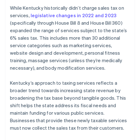
While Kentucky historically didn’t charge sales tax on
services,
legislative changes in 2022 and 2023
(specifically through House Bill 8 and House Bill 360)
expanded the range of services subject to the state’s
6% sales tax. This includes more than 30 additional
service categories such as marketing services,
website design and development, personal fitness
training, massage services (unless they’re medically
necessary), and body modification services.
Kentucky’s approach to taxing services reflects a
broader trend towards increasing state revenue by
broadening the tax base beyond tangible goods. This
shift helps the state address its fiscal needs and
maintain funding for various public services.
Businesses that provide these newly taxable services
must now collect the sales tax from their customers.