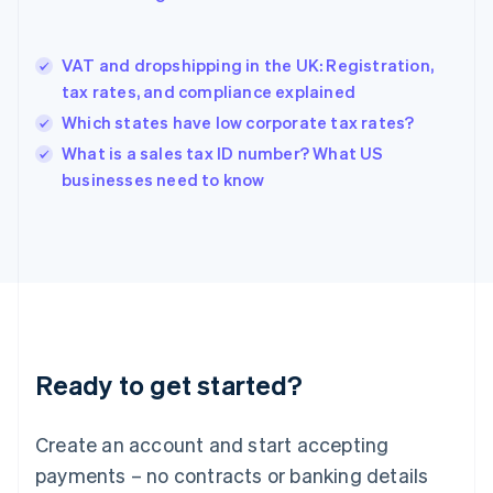
Greece
English
Hong Kong SAR, China
VAT and dropshipping in the UK: Registration,
English
简体中文
tax rates, and compliance explained
Hungary
English
Which states have low corporate tax rates?
India
What is a sales tax ID number? What US
English
businesses need to know
Ireland
English
Italy
Italiano
English
Japan
日本語
English
Latvia
English
Liechtenstein
Ready to get started?
Deutsch
English
Lithuania
English
Create an account and start accepting
Luxembourg
payments – no contracts or banking details
Français
Deutsch
English