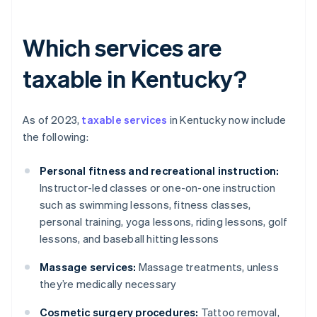
Which services are
taxable in Kentucky?
As of 2023,
taxable services
in Kentucky now include
the following:
Personal fitness and recreational instruction:
Instructor-led classes or one-on-one instruction
such as swimming lessons, fitness classes,
personal training, yoga lessons, riding lessons, golf
lessons, and baseball hitting lessons
Massage services:
Massage treatments, unless
they’re medically necessary
Cosmetic surgery procedures:
Tattoo removal,