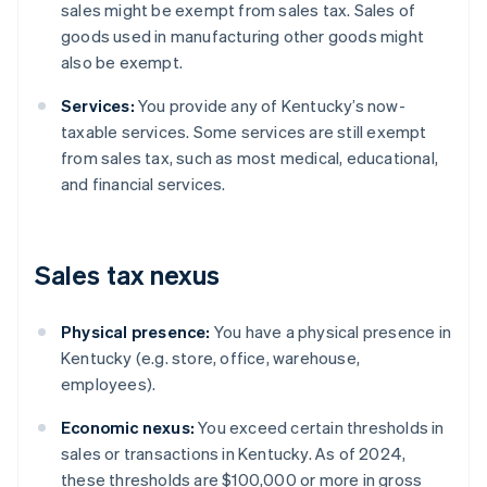
sales might be exempt from sales tax. Sales of
goods used in manufacturing other goods might
also be exempt.
Services:
You provide any of Kentucky’s now-
taxable services. Some services are still exempt
from sales tax, such as most medical, educational,
and financial services.
Sales tax nexus
Physical presence:
You have a physical presence in
Kentucky (e.g. store, office, warehouse,
employees).
Economic nexus:
You exceed certain thresholds in
sales or transactions in Kentucky. As of 2024,
these thresholds are $100,000 or more in gross