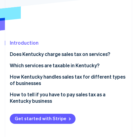
Partners
See what's ahead
Stripe App Marketplace
Radar
Fraud prevention
Atlas
Start-up incorporation
Introduction
Climate
Carbon removal
Does Kentucky charge sales tax on services?
Identity
Online identity verification
Which services are taxable in Kentucky?
How Kentucky handles sales tax for different types
of businesses
How to tell if you have to pay sales tax as a
Stripe Sessions 2026
Kentucky business
See how Stripe is building the economic infrastructure 
Watch now
Selling taxable goods or services
Get started with Stripe
Sales tax nexus