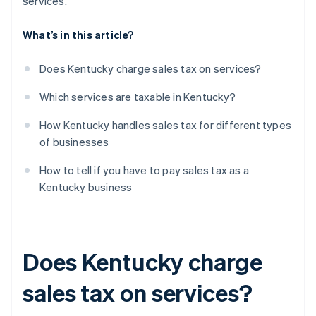
services.
What’s in this article?
Does Kentucky charge sales tax on services?
Which services are taxable in Kentucky?
How Kentucky handles sales tax for different types
of businesses
How to tell if you have to pay sales tax as a
Kentucky business
Does Kentucky charge
sales tax on services?