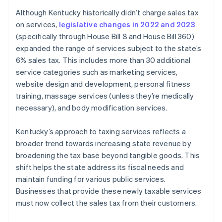
Although Kentucky historically didn’t charge sales tax
on services,
legislative changes in 2022 and 2023
(specifically through House Bill 8 and House Bill 360)
expanded the range of services subject to the state’s
6% sales tax. This includes more than 30 additional
service categories such as marketing services,
website design and development, personal fitness
training, massage services (unless they’re medically
necessary), and body modification services.
Kentucky’s approach to taxing services reflects a
broader trend towards increasing state revenue by
broadening the tax base beyond tangible goods. This
shift helps the state address its fiscal needs and
maintain funding for various public services.
Businesses that provide these newly taxable services
must now collect the sales tax from their customers.