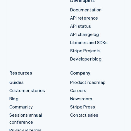
Developers
Documentation
API reference
API status
API changelog
Libraries and SDKs
Stripe Projects
Developer blog
Resources
Company
Guides
Product roadmap
Customer stories
Careers
Blog
Newsroom
Community
Stripe Press
Sessions annual
Contact sales
conference
Privacy & terms