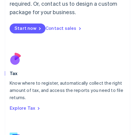
Mainland China
required. Or, contact us to design a custom
简体中文
English
package for your business.
Malaysia
English
简体中文
Malta
Start now
Contact sales
English
Mexico
Español
English
Netherlands
Nederlands
English
New Zealand
English
Tax
Norway
English
Know where to register, automatically collect the right
Poland
amount of tax, and access the reports you need to file
English
returns.
Portugal
Português
English
Explore Tax
Romania
English
Singapore
English
简体中文