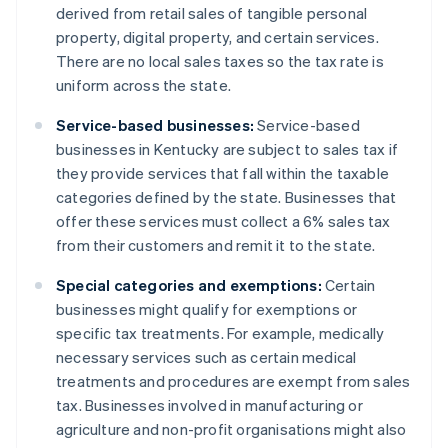
derived from retail sales of tangible personal
property, digital property, and certain services.
There are no local sales taxes so the tax rate is
uniform across the state.
Service-based businesses:
Service-based
businesses in Kentucky are subject to sales tax if
they provide services that fall within the taxable
categories defined by the state. Businesses that
offer these services must collect a 6% sales tax
from their customers and remit it to the state.
Special categories and exemptions:
Certain
businesses might qualify for exemptions or
specific tax treatments. For example, medically
necessary services such as certain medical
treatments and procedures are exempt from sales
tax. Businesses involved in manufacturing or
agriculture and non-profit organisations might also