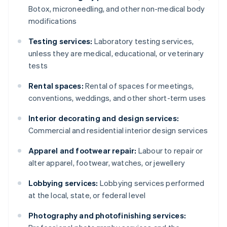
Botox, microneedling, and other non-medical body
modifications
Testing services:
Laboratory testing services,
unless they are medical, educational, or veterinary
tests
Rental spaces:
Rental of spaces for meetings,
conventions, weddings, and other short-term uses
Interior decorating and design services:
Commercial and residential interior design services
Apparel and footwear repair:
Labour to repair or
alter apparel, footwear, watches, or jewellery
Lobbying services:
Lobbying services performed
at the local, state, or federal level
Photography and photofinishing services: