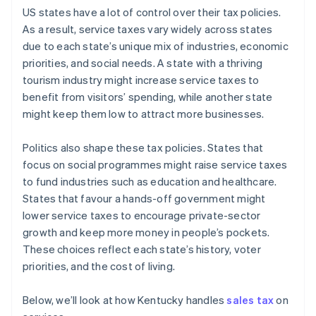
US states have a lot of control over their tax policies.
As a result, service taxes vary widely across states
due to each state’s unique mix of industries, economic
priorities, and social needs. A state with a thriving
tourism industry might increase service taxes to
benefit from visitors’ spending, while another state
might keep them low to attract more businesses.
Politics also shape these tax policies. States that
focus on social programmes might raise service taxes
to fund industries such as education and healthcare.
States that favour a hands-off government might
lower service taxes to encourage private-sector
growth and keep more money in people’s pockets.
These choices reflect each state’s history, voter
priorities, and the cost of living.
Below, we’ll look at how Kentucky handles
sales tax
on