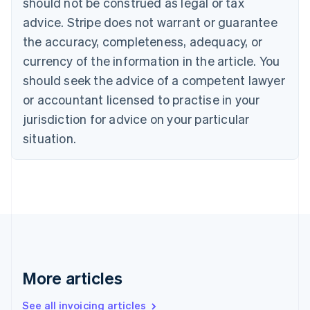
should not be construed as legal or tax
Bulgaria
English
advice. Stripe does not warrant or guarantee
Canada
the accuracy, completeness, adequacy, or
English
Français
Croatia
currency of the information in the article. You
English
Italiano
should seek the advice of a competent lawyer
Cyprus
or accountant licensed to practise in your
English
Czech Republic
jurisdiction for advice on your particular
English
situation.
Denmark
English
Estonia
English
Finland
English
Svenska
France
Français
English
Germany
Deutsch
English
More articles
Gibraltar
English
See all invoicing articles