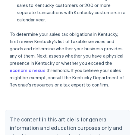
sales to Kentucky customers or 200 or more
separate transactions with Kentucky customers in a
calendar year.
To determine your sales tax obligations in Kentucky,
first review Kentucky’s list of taxable services and
goods and determine whether your business provides
any of them. Next, assess whether you have a physical
presence in Kentucky or whether you exceed the
economic nexus
thresholds. If you believe your sales
might be exempt, consult the Kentucky Department of
Revenue’s resources or a tax expert to confirm.
Australia
English
Austria
Deutsch
English
Belgium
The content in this article is for general
Nederlands
Français
Deutsch
English
Brazil
information and education purposes only and
Português
English