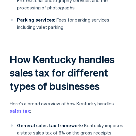
Professional photography services and the
processing of photographs
Parking services:
Fees for parking services,
including valet parking
How Kentucky handles
sales tax for different
types of businesses
Here’s a broad overview of how Kentucky handles
sales tax
:
General sales tax framework:
Kentucky imposes
a state sales tax of 6% on the gross receipts