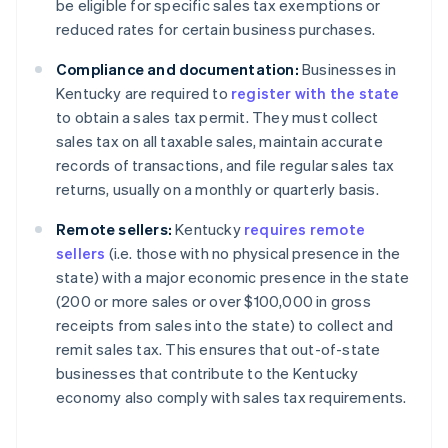
be eligible for specific sales tax exemptions or
reduced rates for certain business purchases.
Compliance and documentation:
Businesses in
Kentucky are required to
register with the state
to obtain a sales tax permit. They must collect
sales tax on all taxable sales, maintain accurate
records of transactions, and file regular sales tax
returns, usually on a monthly or quarterly basis.
Remote sellers:
Kentucky
requires remote
sellers
(i.e. those with no physical presence in the
state) with a major economic presence in the state
(200 or more sales or over $100,000 in gross
receipts from sales into the state) to collect and
remit sales tax. This ensures that out-of-state
businesses that contribute to the Kentucky
economy also comply with sales tax requirements.