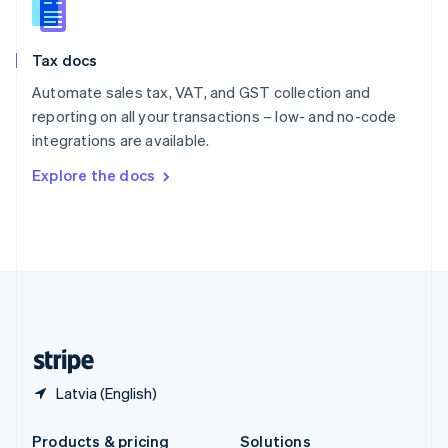
Slovakia
English
Slovenia
Tax docs
English
Italiano
Spain
Automate sales tax, VAT, and GST collection and
Español
English
reporting on all your transactions – low- and no-code
Sweden
integrations are available.
Svenska
English
Switzerland
Explore the docs
Deutsch
Français
Italiano
English
Thailand
ไทย
English
United Arab Emirates
English
United Kingdom
English
United States
English
Español
简体中文
Latvia (English)
Products & pricing
Solutions