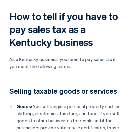
How to tell if you have to
pay sales tax as a
Kentucky business
As a Kentucky business, you need to pay sales tax if
you meet the following criteria.
Selling taxable goods or services
Goods:
You sell tangible personal property such as
clothing, electronics, furniture, and food. If you sell
goods to other businesses for resale and if the
purchasers provide valid resale certificates, those