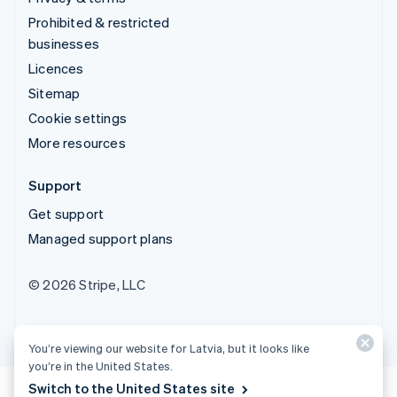
Prohibited & restricted
businesses
Licences
Sitemap
Cookie settings
More resources
Support
Get support
Managed support plans
© 2026 Stripe, LLC
You’re viewing our website for Latvia, but it looks like
you’re in the United States.
Switch to the United States site