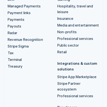
Managed Payments
Hospitality, travel and
leisure
Payment links
Insurance
Payments
Media and entertainment
Payouts
Non-profits
Radar
Professional services
Revenue Recognition
Public sector
Stripe Sigma
Retail
Tax
Terminal
Integrations & custom
Treasury
solutions
Stripe App Marketplace
Stripe Partner
ecosystem
Professional services