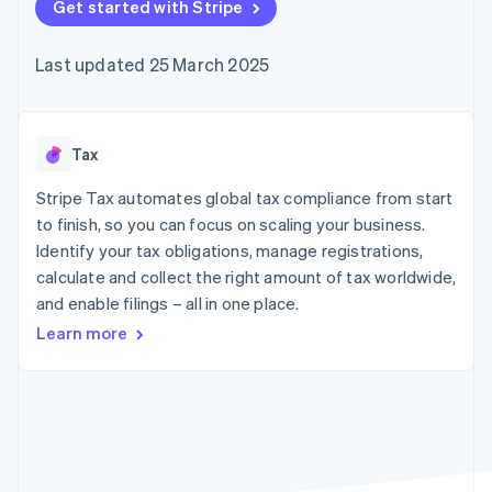
components
Get started with Stripe
automation
Revenue
SaaS
billing
Payment
Recognition
Product roadmap
Issue stablecoin-
methods
Accounting
Sessions annual
backed cards
Last updated 25 March 2025
Access to
automation
conference
Provision and manage
125+
Stripe Sigma
Careers
services with agents
By industry
Terminal
Custom
Newsroom
In-person
reports
Stripe Press
payments
Data Pipeline
AI companies
Tax
Authorization
Data sync
Creator economy
Resources
Boost
Gaming
Stripe Tax automates global tax compliance from start
Acceptance
Hospitality, travel and
Contact
to finish, so you can focus on scaling your business.
optimisations
leisure
App integrations
Identify your tax obligations, manage registrations,
Link
Insurance
Code samples
Contact sales
Accelerated
Media and
Developers blog
calculate and collect the right amount of tax worldwide,
Become a partner
entertainment
API status
checkout
and enable filings – all in one place.
Non-profits
Financial
Professional services
Connections
Learn more
Public sector
Linked
Retail
financial
account data
Ecosystem
More
Product roadmap