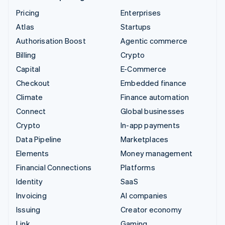
Pricing
Enterprises
Atlas
Startups
Authorisation Boost
Agentic commerce
Billing
Crypto
Capital
E-Commerce
Checkout
Embedded finance
Climate
Finance automation
Connect
Global businesses
Crypto
In-app payments
Data Pipeline
Marketplaces
Elements
Money management
Financial Connections
Platforms
Identity
SaaS
Invoicing
AI companies
Issuing
Creator economy
Link
Gaming