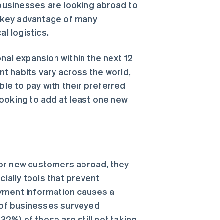
businesses are looking abroad to
 a key advantage of many
al logistics.
nal expansion within the next 12
t habits vary across the world,
ble to pay with their preferred
ooking to add at least one new
for new customers abroad, they
cially tools that prevent
ayment information causes a
t of businesses surveyed
32%) of these are still not taking