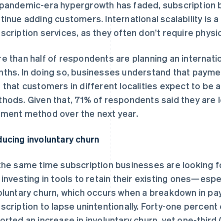
pandemic-era hypergrowth has faded, subscription 
tinue adding customers. International scalability is
scription services, as they often don’t require physic
e than half of respondents are planning an internatio
ths. In doing so, businesses understand that paymen
 that customers in different localities expect to be a
hods. Given that, 71% of respondents said they are l
ment method over the next year.
ucing involuntary churn
the same time subscription businesses are looking 
 investing in tools to retain their existing ones—espe
oluntary churn, which occurs when a breakdown in p
scription to lapse unintentionally. Forty-one percen
orted an increase in involuntary churn, yet one-third (