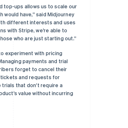
 top-ups allows us to scale our
h would have,” said Midjourney
ith different interests and uses
ns with Stripe, we’re able to
ose who are just starting out.”
to experiment with pricing
 Managing payments and trial
ibers forget to cancel their
t tickets and requests for
 trials that don’t require a
duct’s value without incurring