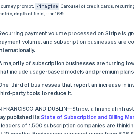
journey prompt:
Carousel of credit cards, recurrin
/imagine
etric, depth of field, --ar 16:9
Recurring payment volume processed on Stripe is gr
payment volume, and subscription businesses are co
internationally.
A majority of subscription businesses are turning tow
that include usage-based models and premium plans
One-third of businesses that report an increase in in
third-party tools to reduce it.
 FRANCISCO AND DUBLIN—Stripe, a financial infrast
ay published its
State of Subscription and Billing 
 leaders of 1,500 subscription companies are thinkin
t 12 months. Businesses surveyed range from B2B S