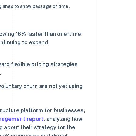
g lines to show passage of time,
owing 16% faster than one-time
ntinuing to expand
ard flexible pricing strategies
.
voluntary churn are not yet using
ructure platform for businesses,
Management report
, analyzing how
g about their strategy for the
aaS companies and digital