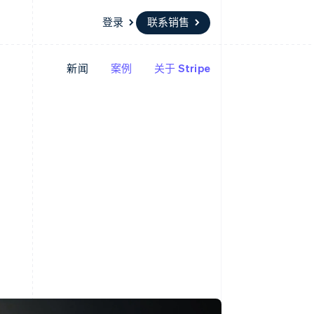
登录
联系销售
新闻
案例
关于 Stripe
资源
生态系统
联系
场
更多
应用集成
合作伙伴
联系销售
Product roadmap
代码示例
Stripe App Marketplace
成为合作伙伴
了解未来规划
开发者博客
API 状态
Radar
欺诈防范
Atlas
初创企业注册
Climate
碳移除