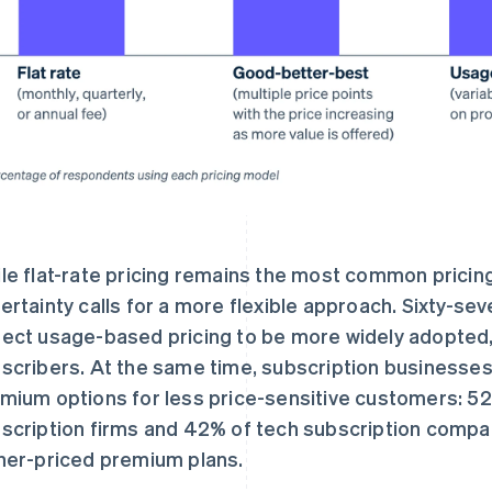
le flat-rate pricing remains the most common pric
ertainty calls for a more flexible approach. Sixty-s
ect usage-based pricing to be more widely adopted, 
scribers. At the same time, subscription businesses 
mium options for less price-sensitive customers: 52%
scription firms and 42% of tech subscription compan
her-priced premium plans.