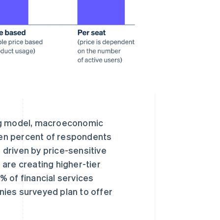
ing model, macroeconomic
even percent of respondents
driven by price-sensitive
are creating higher-tier
 of financial services
ies surveyed plan to offer