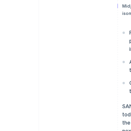
Mid
isom
SAN
tod
the
nex