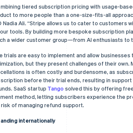
mbining tiered subscription pricing with usage-based
duct to more people than a one-size-fits-all approac
 Nadia Ali. “Stripe allows us to cater to customers w
 our tools. By building more bespoke subscription pla
ch a wider customer group—from AI enthusiasts to th
e trials are easy to implement and allow businesses 
imization, but they present challenges of their own.
cellations is often costly and burdensome, as subscr
scription before their trial ends, resulting in suppor
unds. SaaS startup
Tango
solved this by offering free
ment method, letting subscribers experience the pro
 risk of managing refund support.
anding internationally