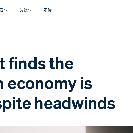
者
资源
定价
景
指南
按行业
公司
资金管理
平台和交易市
商务
持
接受线上付款
AI 企业
产品路线图
Global Payouts
Connect
币
持方案
实施预置结账流程
创作者经济
Sessions 年度大会
向第三方打款
平台支付
务
务
构建平台或交易市场
游戏
招聘
t finds the
Crypto
金融
管理订阅
酒店、旅游与休闲
资讯中心
钱包、稳定币发行和发卡基础设
动化
提供按用量计费
保险
Stripe Press
施
企业
发行稳定币支持的支付卡
媒体与娱乐
n economy is
支付
通过智能体配置和管理服务
非营利组织
场
专业服务
理
公共部门
零售
化
spite headwinds
on