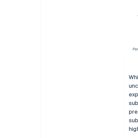
Whi
unc
exp
sub
pre
sub
hig