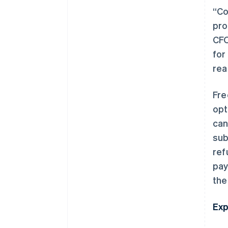
“Co
pro
CFO
for
rea
Fre
opt
can
sub
ref
pay
the
Exp