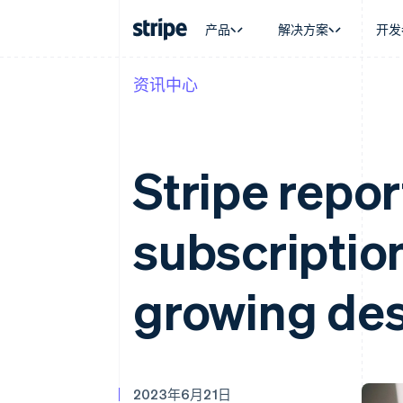
产品
解决方案
开发
资讯中心
按企业阶段
文档
学习
按应用场
支持
支付
营收
大型企业
Stripe 文档
博客
智能体
获取支
Payments
Billing
初创企业
API 参考文档
客户案例
加密货
托管支
在线支付
经常性收入
库与 SDK
指南
电子商
专业服
Stripe repor
Managed Payments
Metronome
Stripe Apps
嵌入式
备案商家解决方案
按用量计费
财务自
Payment links
Subscriptions
全球化
无代码支付
订阅管理
subscriptio
应用内
Checkout
Invoicing
交易市
预构建支付界面
一次性或定期账单
资金管
Elements
Tax
平台
灵活的 UI 组件
销售税和增值税自动
growing de
SaaS
Payment methods
Revenue Recogniti
接入 125+ 种支付方式
会计自动化
Authorization Boost
Stripe Sigma
支付成功率优化
自定义报告
Link
Data Pipeline
加速结账
数据同步
2023年6月21日