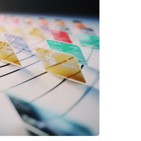
Stripe Sessions 2026
了解 Stripe 如何为 AI 构
建经济基础设施。
立即观看