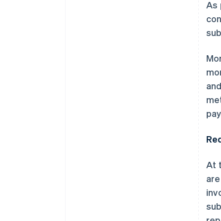
As 
con
sub
Mor
mon
and
met
pay
Red
At 
are
inv
sub
rep