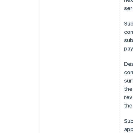
ser
Sub
con
sub
pay
Des
com
sur
the
rev
the
Sub
app