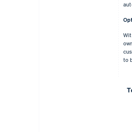
aut
Opt
Wit
own
cus
to 