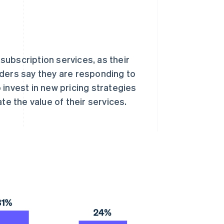
 subscription services, as their
aders say they are responding to
invest in new pricing strategies
 the value of their services.