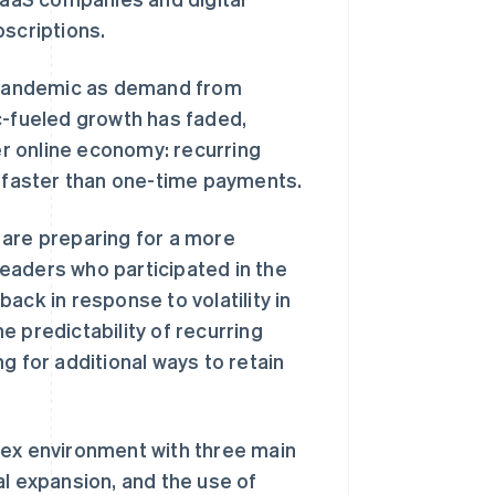
bscriptions.
 pandemic as demand from
-fueled growth has faded,
r online economy: recurring
faster than one-time payments.
 are preparing for a more
eaders who participated in the
ack in response to volatility in
 predictability of recurring
g for additional ways to retain
lex environment with three main
al expansion, and the use of