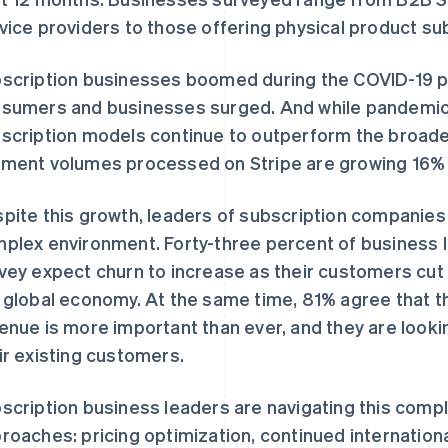
vice providers to those offering physical product su
scription businesses boomed during the COVID-19
sumers and businesses surged. And while pandemic
scription models continue to outperform the broade
ment volumes processed on Stripe are growing 16% 
pite this growth, leaders of subscription companies
plex environment. Forty-three percent of business l
vey expect churn to increase as their customers cut b
 global economy. At the same time, 81% agree that the
enue is more important than ever, and they are lookin
ir existing customers.
scription business leaders are navigating this comp
roaches: pricing optimization, continued internation