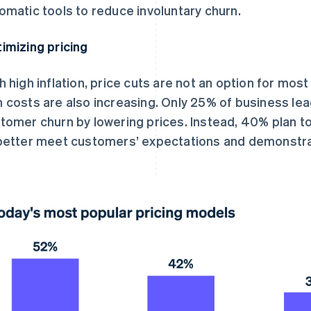
omatic tools to reduce involuntary churn.
imizing pricing
h high inflation, price cuts are not an option for most
 costs are also increasing. Only 25% of business le
tomer churn by lowering prices. Instead, 40% plan to 
better meet customers’ expectations and demonstrate