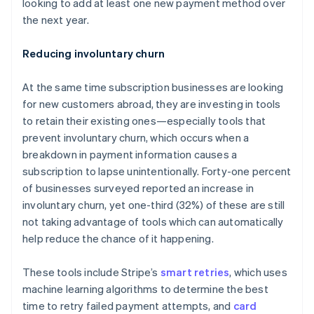
looking to add at least one new payment method over
English
Hong Kong SAR, China
the next year.
English
简体中文
Hungary
Reducing involuntary churn
English
India
At the same time subscription businesses are looking
English
Ireland
for new customers abroad, they are investing in tools
English
to retain their existing ones—especially tools that
Italy
prevent involuntary churn, which occurs when a
Italiano
English
breakdown in payment information causes a
Japan
subscription to lapse unintentionally. Forty-one percent
日本語
English
Latvia
of businesses surveyed reported an increase in
English
involuntary churn, yet one-third (32%) of these are still
Liechtenstein
not taking advantage of tools which can automatically
Deutsch
English
help reduce the chance of it happening.
Lithuania
English
These tools include Stripe’s
smart retries
, which uses
Luxembourg
machine learning algorithms to determine the best
Français
Deutsch
English
Mainland China
time to retry failed payment attempts, and
card