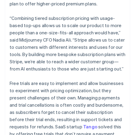
plan to offer higher-priced premium plans.
“Combining tiered subscription pricing with usage-
based top-ups allows us to scale our product to more
people than a one-size-fits-all approach would have,”
said Midjourney CFO Nadia Ali. “Stripe allows us to cater
to customers with different interests and uses for our
tools. By building more bespoke subscription plans with
Stripe, we’re able to reach a wider customer group—
from AI enthusiasts to those who are just starting out.”
Australia
Free trials are easy to implement and allow businesses
English
to experiment with pricing optimization, but they
Austria
present challenges of their own. Managing payments
Deutsch
English
and trial cancellations is often costly and burdensome,
Belgium
as subscribers forget to cancel their subscription
Nederlands
Français
Deutsch
English
Brazil
before their trial ends, resulting in support tickets and
Português
English
requests for refunds. SaaS startup
Tango
solved this
Bulgaria
by offering free trials that don’t require a payment