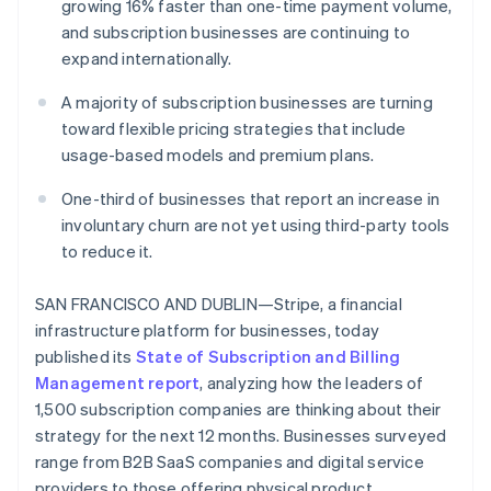
Partners
growing 16% faster than one-time payment volume,
See what's ahead
Stripe App Marketplace
and subscription businesses are continuing to
Radar
expand internationally.
Fraud prevention
Atlas
A majority of subscription businesses are turning
Start-up incorporation
toward flexible pricing strategies that include
usage-based models and premium plans.
Climate
Carbon removal
One-third of businesses that report an increase in
Identity
involuntary churn are not yet using third-party tools
Online identity verification
to reduce it.
SAN FRANCISCO AND DUBLIN—Stripe, a financial
infrastructure platform for businesses, today
Stripe Sessions 2026
published its
State of Subscription and Billing
See how Stripe is building the economic infrastructure 
Management report
, analyzing how the leaders of
Watch now
1,500 subscription companies are thinking about their
strategy for the next 12 months. Businesses surveyed
range from B2B SaaS companies and digital service
providers to those offering physical product