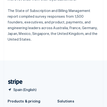
English
Slovenia
The State of Subscription and Billing Management
English
Italiano
Spain
report compiled survey responses from 1,500
Español
English
founders, executives, and product, payments, and
Sweden
engineering leaders across Australia, France, Germany,
Svenska
English
Japan, Mexico, Singapore, the United Kingdom, and the
Switzerland
United States.
Deutsch
Français
Italiano
English
Thailand
ไทย
English
United Arab Emirates
English
United Kingdom
English
United States
English
Español
简体中文
Spain (English)
Products & pricing
Solutions