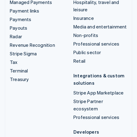
Managed Payments
Hospitality, travel and
leisure
Payment links
Insurance
Payments
Media and entertainment
Payouts
Non-profits
Radar
Professional services
Revenue Recognition
Public sector
Stripe Sigma
Retail
Tax
Terminal
Integrations & custom
Treasury
solutions
Stripe App Marketplace
Stripe Partner
ecosystem
Professional services
Developers