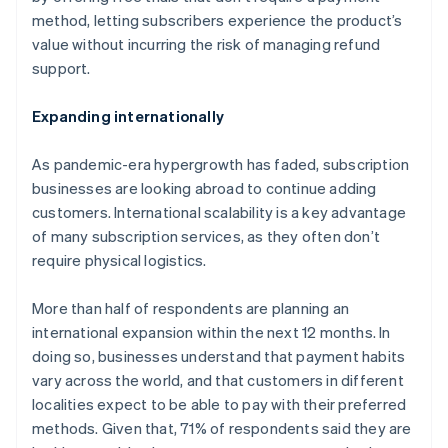
English
method, letting subscribers experience the product’s
Canada
value without incurring the risk of managing refund
English
Français
Croatia
support.
English
Italiano
Cyprus
Expanding internationally
English
Czech Republic
As pandemic-era hypergrowth has faded, subscription
English
Denmark
businesses are looking abroad to continue adding
English
customers. International scalability is a key advantage
Estonia
of many subscription services, as they often don’t
English
require physical logistics.
Finland
English
Svenska
More than half of respondents are planning an
France
international expansion within the next 12 months. In
Français
English
Germany
doing so, businesses understand that payment habits
Deutsch
English
vary across the world, and that customers in different
Gibraltar
localities expect to be able to pay with their preferred
English
methods. Given that, 71% of respondents said they are
Greece