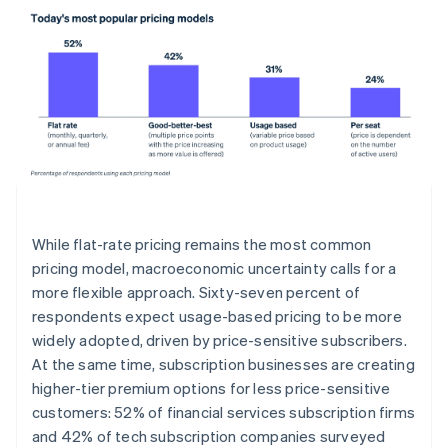
While flat-rate pricing remains the most common
pricing model, macroeconomic uncertainty calls for a
more flexible approach. Sixty-seven percent of
respondents expect usage-based pricing to be more
widely adopted, driven by price-sensitive subscribers.
At the same time, subscription businesses are creating
higher-tier premium options for less price-sensitive
customers: 52% of financial services subscription firms
and 42% of tech subscription companies surveyed