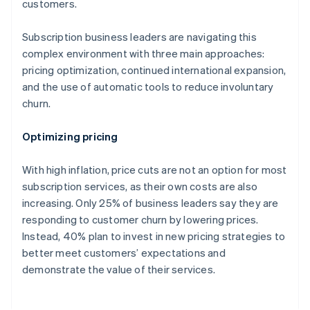
customers.
Subscription business leaders are navigating this
complex environment with three main approaches:
pricing optimization, continued international expansion,
and the use of automatic tools to reduce involuntary
churn.
Optimizing pricing
With high inflation, price cuts are not an option for most
subscription services, as their own costs are also
increasing. Only 25% of business leaders say they are
responding to customer churn by lowering prices.
Instead, 40% plan to invest in new pricing strategies to
better meet customers’ expectations and
demonstrate the value of their services.