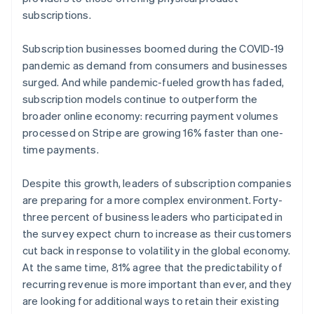
subscriptions.
Subscription businesses boomed during the COVID-19
pandemic as demand from consumers and businesses
surged. And while pandemic-fueled growth has faded,
subscription models continue to outperform the
broader online economy: recurring payment volumes
processed on Stripe are growing 16% faster than one-
time payments.
Despite this growth, leaders of subscription companies
are preparing for a more complex environment. Forty-
three percent of business leaders who participated in
the survey expect churn to increase as their customers
cut back in response to volatility in the global economy.
At the same time, 81% agree that the predictability of
recurring revenue is more important than ever, and they
are looking for additional ways to retain their existing