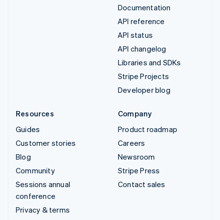
Documentation
API reference
API status
API changelog
Libraries and SDKs
Stripe Projects
Developer blog
Resources
Company
Guides
Product roadmap
Customer stories
Careers
Blog
Newsroom
Community
Stripe Press
Sessions annual
Contact sales
conference
Privacy & terms