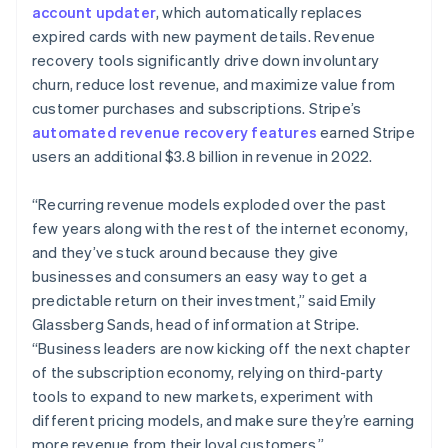
简体中文
English
account updater
, which automatically replaces
Malaysia
expired cards with new payment details. Revenue
English
简体中文
recovery tools significantly drive down involuntary
Malta
churn, reduce lost revenue, and maximize value from
English
Mexico
customer purchases and subscriptions. Stripe’s
Español
English
automated revenue recovery features
earned Stripe
Netherlands
users an additional $3.8 billion in revenue in 2022.
Nederlands
English
New Zealand
“Recurring revenue models exploded over the past
English
Norway
few years along with the rest of the internet economy,
English
and they’ve stuck around because they give
Poland
businesses and consumers an easy way to get a
English
predictable return on their investment,” said Emily
Portugal
Glassberg Sands, head of information at Stripe.
Português
English
Romania
“Business leaders are now kicking off the next chapter
English
of the subscription economy, relying on third-party
Singapore
tools to expand to new markets, experiment with
English
简体中文
different pricing models, and make sure they’re earning
Slovakia
more revenue from their loyal customers.”