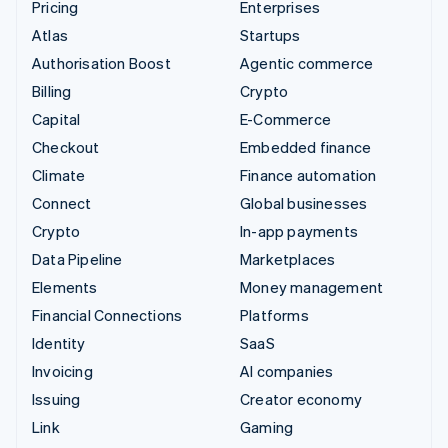
Pricing
Enterprises
Atlas
Startups
Authorisation Boost
Agentic commerce
Billing
Crypto
Capital
E-Commerce
Checkout
Embedded finance
Climate
Finance automation
Connect
Global businesses
Crypto
In-app payments
Data Pipeline
Marketplaces
Elements
Money management
Financial Connections
Platforms
Identity
SaaS
Invoicing
AI companies
Issuing
Creator economy
Link
Gaming