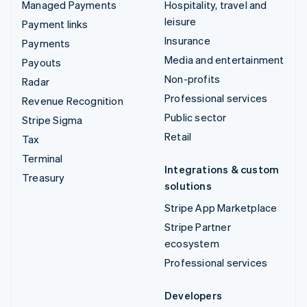
Managed Payments
Hospitality, travel and
leisure
Payment links
Insurance
Payments
Media and entertainment
Payouts
Non-profits
Radar
Professional services
Revenue Recognition
Public sector
Stripe Sigma
Retail
Tax
Terminal
Integrations & custom
Treasury
solutions
Stripe App Marketplace
Stripe Partner
ecosystem
Professional services
Developers