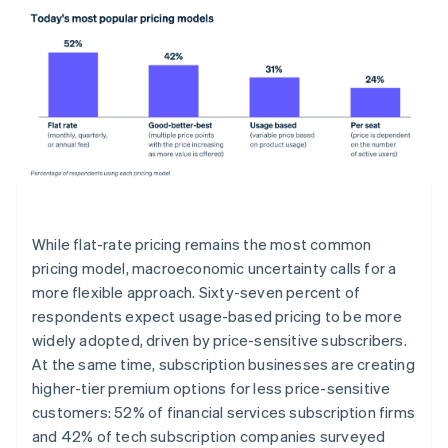
While flat-rate pricing remains the most common
pricing model, macroeconomic uncertainty calls for a
more flexible approach. Sixty-seven percent of
respondents expect usage-based pricing to be more
widely adopted, driven by price-sensitive subscribers.
At the same time, subscription businesses are creating
higher-tier premium options for less price-sensitive
customers: 52% of financial services subscription firms
and 42% of tech subscription companies surveyed