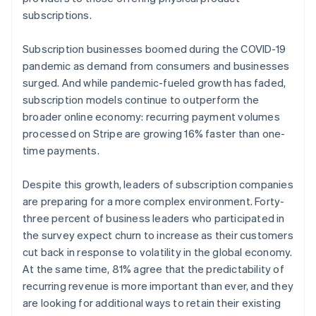
subscriptions.
Subscription businesses boomed during the COVID-19
pandemic as demand from consumers and businesses
surged. And while pandemic-fueled growth has faded,
subscription models continue to outperform the
broader online economy: recurring payment volumes
processed on Stripe are growing 16% faster than one-
time payments.
Despite this growth, leaders of subscription companies
are preparing for a more complex environment. Forty-
three percent of business leaders who participated in
the survey expect churn to increase as their customers
cut back in response to volatility in the global economy.
At the same time, 81% agree that the predictability of
recurring revenue is more important than ever, and they
are looking for additional ways to retain their existing