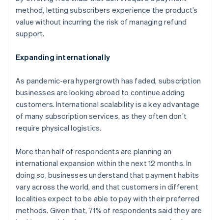
English
method, letting subscribers experience the product’s
Canada
value without incurring the risk of managing refund
English
Français
Croatia
support.
English
Italiano
Cyprus
Expanding internationally
English
Czech Republic
As pandemic-era hypergrowth has faded, subscription
English
Denmark
businesses are looking abroad to continue adding
English
customers. International scalability is a key advantage
Estonia
of many subscription services, as they often don’t
English
require physical logistics.
Finland
English
Svenska
More than half of respondents are planning an
France
international expansion within the next 12 months. In
Français
English
Germany
doing so, businesses understand that payment habits
Deutsch
English
vary across the world, and that customers in different
Gibraltar
localities expect to be able to pay with their preferred
English
methods. Given that, 71% of respondents said they are
Greece