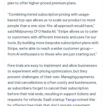
plan to offer higher-priced premium plans.
“Combining tiered subscription pricing with usage-
based top-ups allows us to scale our product to more
people than a one-size-fits-all approach would have,”
said Midjourney CFO Nadia Ali. “Stripe allows us to cater
to customers with different interests and uses for our
tools. By building more bespoke subscription plans with
Stripe, we’re able to reach a wider customer group—
from AI enthusiasts to those who are just starting out.”
Australia
Free trials are easy to implement and allow businesses
English
to experiment with pricing optimization, but they
Austria
present challenges of their own. Managing payments
Deutsch
English
and trial cancellations is often costly and burdensome,
Belgium
as subscribers forget to cancel their subscription
Nederlands
Français
Deutsch
English
Brazil
before their trial ends, resulting in support tickets and
Português
English
requests for refunds. SaaS startup
Tango
solved this
Bulgaria
by offering free trials that don’t require a payment