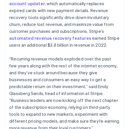
简体中文
English
account updater
, which automatically replaces
Malaysia
expired cards with new payment details. Revenue
English
简体中文
recovery tools significantly drive down involuntary
Malta
churn, reduce lost revenue, and maximize value from
English
Mexico
customer purchases and subscriptions. Stripe’s
Español
English
automated revenue recovery features
earned Stripe
Netherlands
users an additional $3.8 billion in revenue in 2022.
Nederlands
English
New Zealand
“Recurring revenue models exploded over the past
English
Norway
few years along with the rest of the internet economy,
English
and they’ve stuck around because they give
Poland
businesses and consumers an easy way to get a
English
predictable return on their investment,” said Emily
Portugal
Glassberg Sands, head of information at Stripe.
Português
English
Romania
“Business leaders are now kicking off the next chapter
English
of the subscription economy, relying on third-party
Singapore
tools to expand to new markets, experiment with
English
简体中文
different pricing models, and make sure they’re earning
Slovakia
more revenue from their loyal customers.”