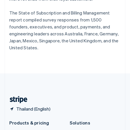
English
Slovenia
The State of Subscription and Billing Management
English
Italiano
Spain
report compiled survey responses from 1,500
Español
English
founders, executives, and product, payments, and
Sweden
engineering leaders across Australia, France, Germany,
Svenska
English
Japan, Mexico, Singapore, the United Kingdom, and the
Switzerland
United States.
Deutsch
Français
Italiano
English
Thailand
ไทย
English
United Arab Emirates
English
United Kingdom
English
United States
English
Español
简体中文
Thailand (English)
Products & pricing
Solutions