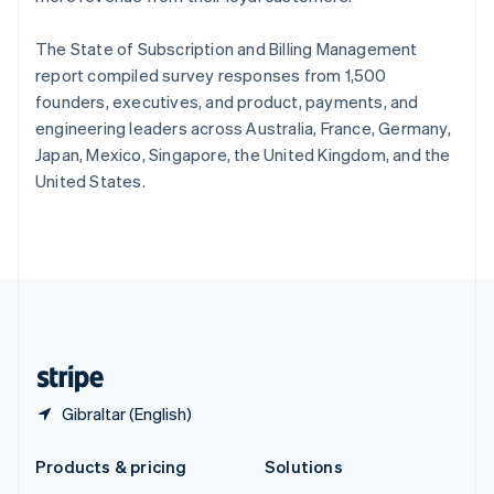
English
Slovenia
The State of Subscription and Billing Management
English
Italiano
Spain
report compiled survey responses from 1,500
Español
English
founders, executives, and product, payments, and
Sweden
engineering leaders across Australia, France, Germany,
Svenska
English
Japan, Mexico, Singapore, the United Kingdom, and the
Switzerland
United States.
Deutsch
Français
Italiano
English
Thailand
ไทย
English
United Arab Emirates
English
United Kingdom
English
United States
English
Español
简体中文
Gibraltar (English)
Products & pricing
Solutions