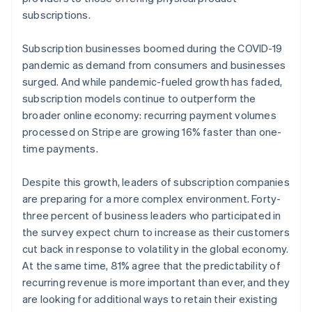
subscriptions.
Subscription businesses boomed during the COVID-19
pandemic as demand from consumers and businesses
surged. And while pandemic-fueled growth has faded,
subscription models continue to outperform the
broader online economy: recurring payment volumes
processed on Stripe are growing 16% faster than one-
time payments.
Despite this growth, leaders of subscription companies
are preparing for a more complex environment. Forty-
three percent of business leaders who participated in
the survey expect churn to increase as their customers
cut back in response to volatility in the global economy.
At the same time, 81% agree that the predictability of
recurring revenue is more important than ever, and they
are looking for additional ways to retain their existing