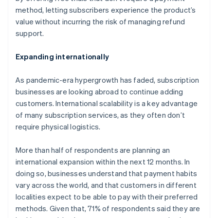
English
method, letting subscribers experience the product’s
Canada
value without incurring the risk of managing refund
English
Français
Croatia
support.
English
Italiano
Cyprus
Expanding internationally
English
Czech Republic
As pandemic-era hypergrowth has faded, subscription
English
Denmark
businesses are looking abroad to continue adding
English
customers. International scalability is a key advantage
Estonia
of many subscription services, as they often don’t
English
require physical logistics.
Finland
English
Svenska
More than half of respondents are planning an
France
international expansion within the next 12 months. In
Français
English
Germany
doing so, businesses understand that payment habits
Deutsch
English
vary across the world, and that customers in different
Gibraltar
localities expect to be able to pay with their preferred
English
methods. Given that, 71% of respondents said they are
Greece