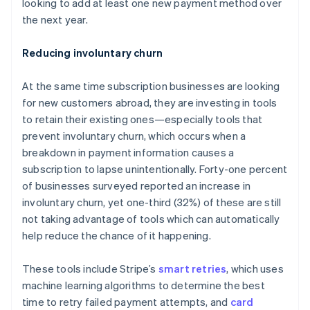
looking to add at least one new payment method over
English
Hong Kong SAR, China
the next year.
English
简体中文
Hungary
Reducing involuntary churn
English
India
At the same time subscription businesses are looking
English
Ireland
for new customers abroad, they are investing in tools
English
to retain their existing ones—especially tools that
Italy
prevent involuntary churn, which occurs when a
Italiano
English
breakdown in payment information causes a
Japan
subscription to lapse unintentionally. Forty-one percent
日本語
English
Latvia
of businesses surveyed reported an increase in
English
involuntary churn, yet one-third (32%) of these are still
Liechtenstein
not taking advantage of tools which can automatically
Deutsch
English
help reduce the chance of it happening.
Lithuania
English
These tools include Stripe’s
smart retries
, which uses
Luxembourg
machine learning algorithms to determine the best
Français
Deutsch
English
Mainland China
time to retry failed payment attempts, and
card