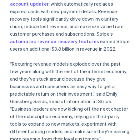
简体中文
English
account updater
, which automatically replaces
Malaysia
expired cards with new payment details. Revenue
English
简体中文
recovery tools significantly drive down involuntary
Malta
churn, reduce lost revenue, and maximize value from
English
Mexico
customer purchases and subscriptions. Stripe’s
Español
English
automated revenue recovery features
earned Stripe
Netherlands
users an additional $3.8 billion in revenue in 2022.
Nederlands
English
New Zealand
“Recurring revenue models exploded over the past
English
Norway
few years along with the rest of the internet economy,
English
and they’ve stuck around because they give
Poland
businesses and consumers an easy way to get a
English
predictable return on their investment,” said Emily
Portugal
Glassberg Sands, head of information at Stripe.
Português
English
Romania
“Business leaders are now kicking off the next chapter
English
of the subscription economy, relying on third-party
Singapore
tools to expand to new markets, experiment with
English
简体中文
different pricing models, and make sure they’re earning
Slovakia
more revenue from their loyal customers.”