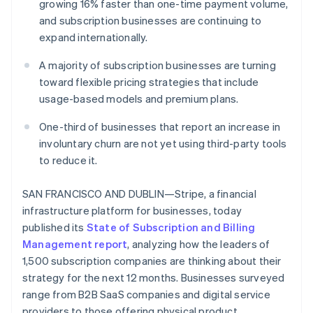
Partners
growing 16% faster than one-time payment volume,
See what's ahead
Stripe App Marketplace
and subscription businesses are continuing to
Radar
expand internationally.
Fraud prevention
Atlas
A majority of subscription businesses are turning
Start-up incorporation
toward flexible pricing strategies that include
usage-based models and premium plans.
Climate
Carbon removal
One-third of businesses that report an increase in
involuntary churn are not yet using third-party tools
to reduce it.
Stripe Sessions 2026
SAN FRANCISCO AND DUBLIN—Stripe, a financial
See how Stripe is building the economic infrastructure 
infrastructure platform for businesses, today
Watch now
published its
State of Subscription and Billing
Management report
, analyzing how the leaders of
1,500 subscription companies are thinking about their
strategy for the next 12 months. Businesses surveyed
range from B2B SaaS companies and digital service
providers to those offering physical product