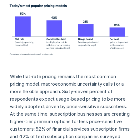
While flat-rate pricing remains the most common
pricing model, macroeconomic uncertainty calls for a
more flexible approach. Sixty-seven percent of
respondents expect usage-based pricing to be more
widely adopted, driven by price-sensitive subscribers.
At the same time, subscription businesses are creating
higher-tier premium options for less price-sensitive
customers: 52% of financial services subscription firms
and 42% of tech subscription companies surveyed