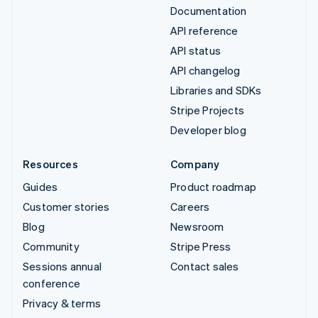
Documentation
API reference
API status
API changelog
Libraries and SDKs
Stripe Projects
Developer blog
Resources
Company
Guides
Product roadmap
Customer stories
Careers
Blog
Newsroom
Community
Stripe Press
Sessions annual
Contact sales
conference
Privacy & terms