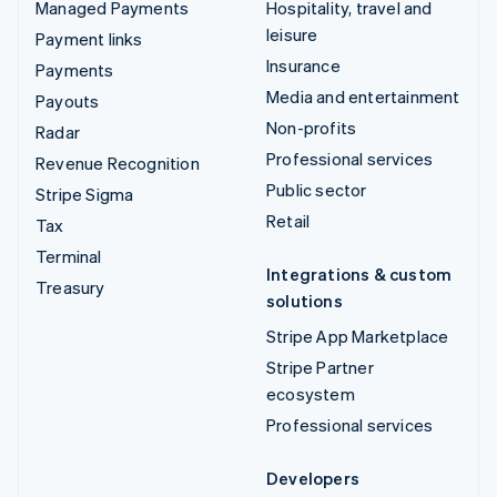
Managed Payments
Hospitality, travel and
leisure
Payment links
Insurance
Payments
Media and entertainment
Payouts
Non-profits
Radar
Professional services
Revenue Recognition
Public sector
Stripe Sigma
Retail
Tax
Terminal
Integrations & custom
Treasury
solutions
Stripe App Marketplace
Stripe Partner
ecosystem
Professional services
Developers