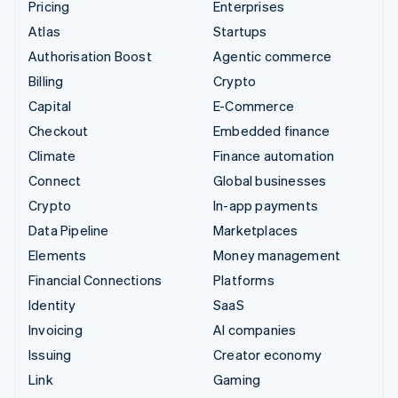
Pricing
Enterprises
Atlas
Startups
Authorisation Boost
Agentic commerce
Billing
Crypto
Capital
E-Commerce
Checkout
Embedded finance
Climate
Finance automation
Connect
Global businesses
Crypto
In-app payments
Data Pipeline
Marketplaces
Elements
Money management
Financial Connections
Platforms
Identity
SaaS
Invoicing
AI companies
Issuing
Creator economy
Link
Gaming