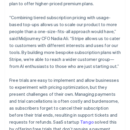
plan to offer higher-priced premium plans.
“Combining tiered subscription pricing with usage-
based top-ups allows us to scale our product to more
people than a one-size-fits-all approach would have,”
said Midjourney CFO Nadia Ali. “Stripe allows us to cater
to customers with different interests and uses for our
tools. By building more bespoke subscription plans with
Stripe, we’re able to reach a wider customer group—
from AI enthusiasts to those who are just starting out.”
Australia
Free trials are easy to implement and allow businesses
English
to experiment with pricing optimization, but they
Austria
present challenges of their own. Managing payments
Deutsch
English
and trial cancellations is often costly and burdensome,
Belgium
as subscribers forget to cancel their subscription
Nederlands
Français
Deutsch
English
Brazil
before their trial ends, resulting in support tickets and
Português
English
requests for refunds. SaaS startup
Tango
solved this
Bulgaria
by offering free trials that don’t require a payment