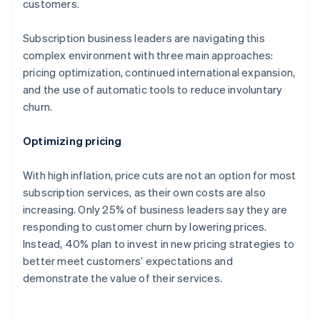
customers.
Subscription business leaders are navigating this
complex environment with three main approaches:
pricing optimization, continued international expansion,
and the use of automatic tools to reduce involuntary
churn.
Optimizing pricing
With high inflation, price cuts are not an option for most
subscription services, as their own costs are also
increasing. Only 25% of business leaders say they are
responding to customer churn by lowering prices.
Instead, 40% plan to invest in new pricing strategies to
better meet customers’ expectations and
demonstrate the value of their services.