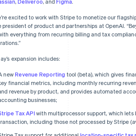
assian
,
Deliveroo
, and
Figma
.
're excited to work with Stripe to monetize our flagshi
e president of product and partnerships at OpenAI. “Be
with everything from recurring billing and tax complian
rations.”
ay’s expansion includes:
A new
Revenue Reporting
tool (beta), which gives fin
key financial metrics, including monthly recurring reve
and revenue by product, and provides automated acco
accounting businesses;
Stripe Tax API
with multiprocessor support, which let
transaction, including those not processed by Stripe (av
Stripe Tax support for additional
location-specific tax