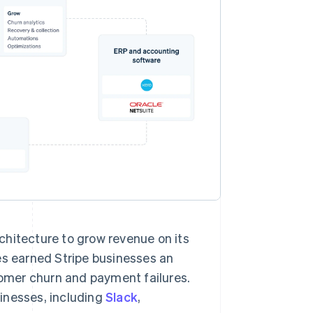
chitecture to grow revenue on its
es earned Stripe businesses an
stomer churn and payment failures.
inesses, including
Slack
,