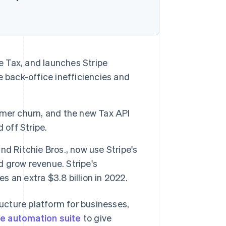
e Tax, and launches Stripe
 back-office inefficiencies and
omer churn, and the new Tax API
 off Stripe.
d Ritchie Bros., now use Stripe's
d grow revenue. Stripe's
 an extra $3.8 billion in 2022.
ucture platform for businesses,
e automation suite
to give