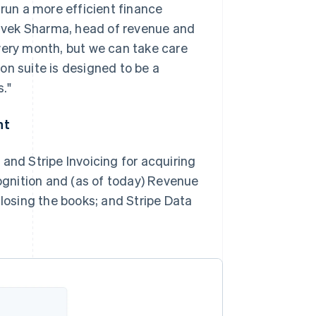
 run a more efficient finance
 Vivek Sharma, head of revenue and
very month, but we can take care
on suite is designed to be a
."
nt
and Stripe Invoicing for acquiring
gnition and (as of today) Revenue
closing the books; and Stripe Data