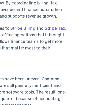
w. By coordinating billing, tax,
s revenue and finance automation
s and supports revenue growth.
des to
Stripe Billing
and
Stripe Tax
,
-office operations that it brought
llows finance teams to get more
s that matter most to their
gains have been uneven. Common
are still painfully inefficient and
re software tools. The result: one-
 a quarter because of accounting
ng discrepancies.