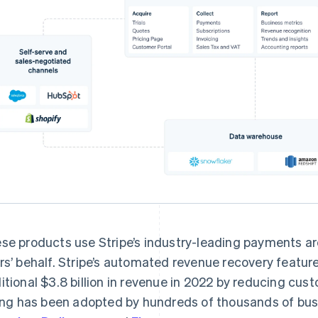
se products use Stripe’s industry-leading payments ar
rs’ behalf. Stripe’s automated revenue recovery featur
itional $3.8 billion in revenue in 2022 by reducing cu
ling has been adopted by hundreds of thousands of bus