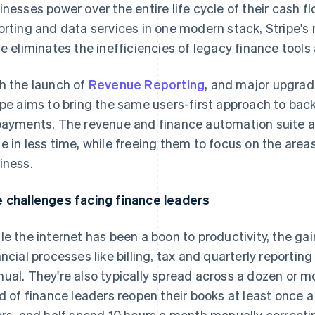
inesses power over the entire life cycle of their cash flo
orting and data services in one modern stack, Stripe'
te eliminates the inefficiencies of legacy finance tool
h the launch of
Revenue Reporting
, and major upgra
ipe aims to bring the same users-first approach to back
payments. The revenue and finance automation suite a
e in less time, while freeing them to focus on the area
iness.
 challenges facing finance leaders
le the internet has been a boon to productivity, the 
ancial processes like billing, tax and quarterly reporting 
ual. They're also typically spread across a dozen or mo
rd of finance leaders reopen their books at least once
ors, and half spend 10 hours a month manually correcti