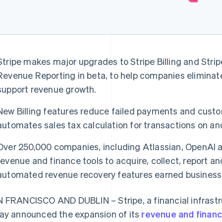
Stripe makes major upgrades to Stripe Billing and Strip
Revenue Reporting in beta, to help companies eliminate
support revenue growth.
New Billing features reduce failed payments and cust
automates sales tax calculation for transactions on and
Over 250,000 companies, including Atlassian, OpenAI an
revenue and finance tools to acquire, collect, report an
automated revenue recovery features earned businesses
 FRANCISCO AND DUBLIN – Stripe, a financial infrastr
ay announced the expansion of its
revenue and financ