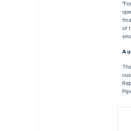
"Fo
ope
fin
of 
smo
A u
The
cus
Rep
Pip