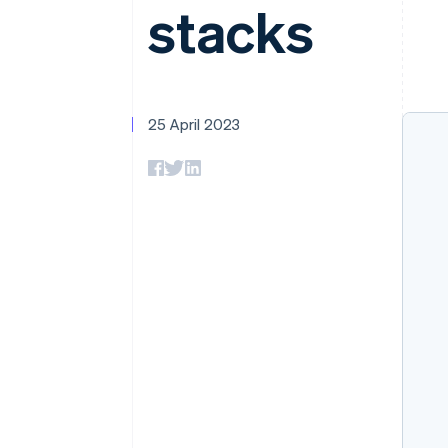
stacks
Accelerated checkout
Financial Connections
Linked financial account data
25 April 2023