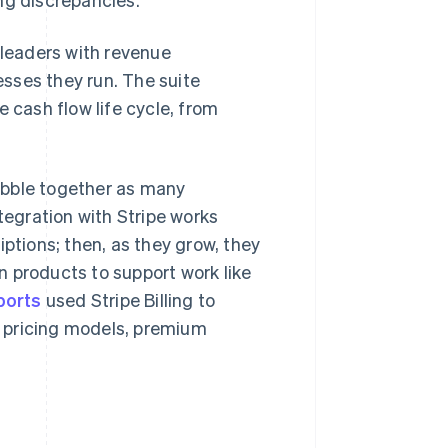
 leaders with revenue
sses they run. The suite
cash flow life cycle, from
obble together as many
tegration with Stripe works
iptions; then, as they grow, they
 products to support work like
ports
used Stripe Billing to
 pricing models, premium