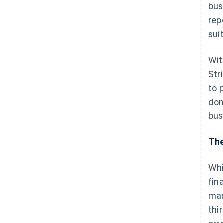
bus
rep
sui
Wit
Str
to 
don
bus
The
Whi
fin
man
thi
err