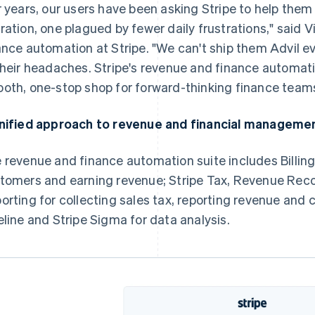
r years, our users have been asking Stripe to help them
ration, one plagued by fewer daily frustrations," said
ance automation at Stripe. "We can't ship them Advil e
their headaches. Stripe's revenue and finance automati
oth, one-stop shop for forward-thinking finance teams
nified approach to revenue and financial manageme
 revenue and finance automation suite includes Billing 
tomers and earning revenue; Stripe Tax, Revenue Reco
orting for collecting sales tax, reporting revenue and 
eline and Stripe Sigma for data analysis.