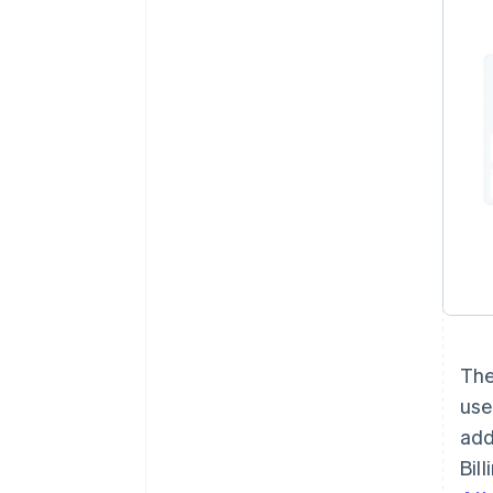
The
use
add
Bil