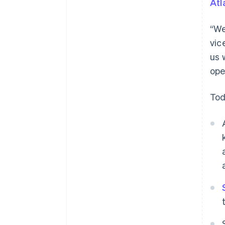
Atl
“We
vic
us 
ope
Tod