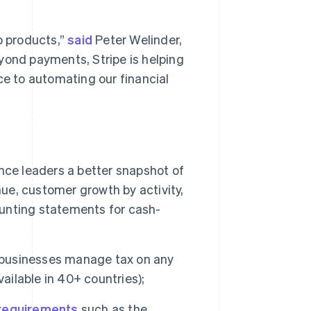
p products,”
said
Peter Welinder,
yond payments, Stripe is helping
ce to automating our financial
ance leaders a better snapshot of
nue, customer growth by activity,
unting statements for cash-
s businesses manage tax on any
ailable in 40+ countries);
 requirements
such as the