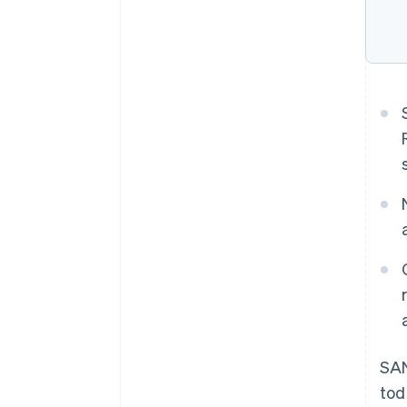
SAN
tod