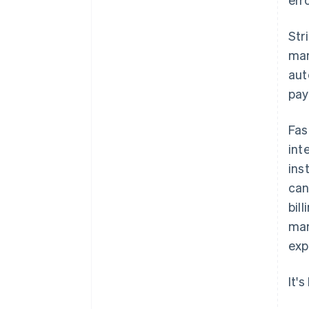
Str
man
aut
pay
Fas
int
ins
can
bil
man
exp
It'