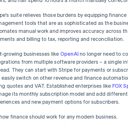
ipe's suite relieves those burdens by equipping finance
agement tools that are as sophisticated as the busine
omates manual work and improves accuracy across the 
ments and billing to tax, reporting and reconciliation.
t-growing businesses like
OpenAI
no longer need to c
egrations from multiple software providers – a single in
tead. They can start with Stripe for payments or subscr
 easily switch on other revenue and finance automation
ling quotes and VAT. Established enterprises like
FOX S
age its monthly subscription model and add different
eriences and new payment options for subscribers.
s how finance should work for any modern business.