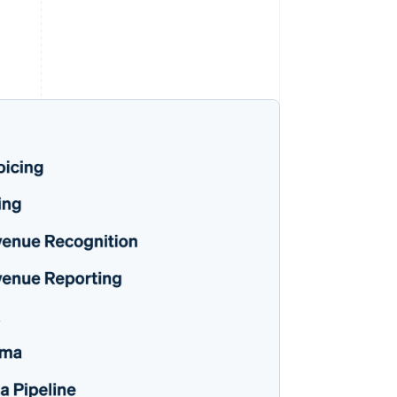
Stripe Sessions 2026
See how Stripe is
building the economic
infrastructure for AI.
Watch now