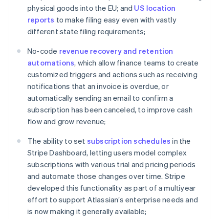
physical goods into the EU; and
US location
English
India
reports
to make filing easy even with vastly
English
different state filing requirements;
Ireland
English
No-code
revenue recovery and retention
Italy
automations
, which allow finance teams to create
Italiano
English
customized triggers and actions such as receiving
Japan
notifications that an invoice is overdue, or
日本語
English
Latvia
automatically sending an email to confirm a
English
subscription has been canceled, to improve cash
Liechtenstein
flow and grow revenue;
Deutsch
English
Lithuania
The ability to set
subscription schedules
in the
English
Stripe Dashboard, letting users model complex
Luxembourg
subscriptions with various trial and pricing periods
Français
Deutsch
English
and automate those changes over time. Stripe
Mainland China
developed this functionality as part of a multiyear
简体中文
English
Malaysia
effort to support Atlassian’s enterprise needs and
English
简体中文
is now making it generally available;
Malta