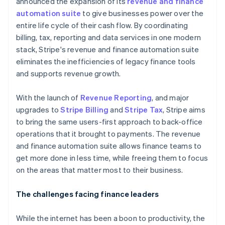
announced the expansion of its
revenue and finance
automation suite
to give businesses power over the
entire life cycle of their cash flow. By coordinating
billing, tax, reporting and data services in one modern
stack, Stripe's revenue and finance automation suite
eliminates the inefficiencies of legacy finance tools
and supports revenue growth.
With the launch of
Revenue Reporting
, and major
upgrades to
Stripe Billing
and
Stripe Tax
, Stripe aims
to bring the same users-first approach to back-office
operations that it brought to payments. The revenue
and finance automation suite allows finance teams to
get more done in less time, while freeing them to focus
on the areas that matter most to their business.
The challenges facing finance leaders
While the internet has been a boon to productivity, the