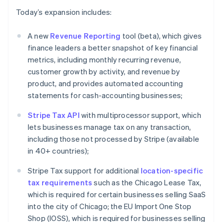
English
Italiano
Today’s expansion includes:
Cyprus
English
A new
Revenue Reporting
tool (beta), which gives
Czech Republic
finance leaders a better snapshot of key financial
English
Denmark
metrics, including monthly recurring revenue,
English
customer growth by activity, and revenue by
Estonia
product, and provides automated accounting
English
statements for cash-accounting businesses;
Finland
English
Svenska
Stripe Tax API
with multiprocessor support, which
France
lets businesses manage tax on any transaction,
Français
English
including those not processed by Stripe (available
Germany
in 40+ countries);
Deutsch
English
Gibraltar
Stripe Tax support for additional
location-specific
English
Greece
tax requirements
such as the Chicago Lease Tax,
English
which is required for certain businesses selling SaaS
Hong Kong SAR, China
into the city of Chicago; the EU Import One Stop
English
简体中文
Shop (IOSS), which is required for businesses selling
Hungary