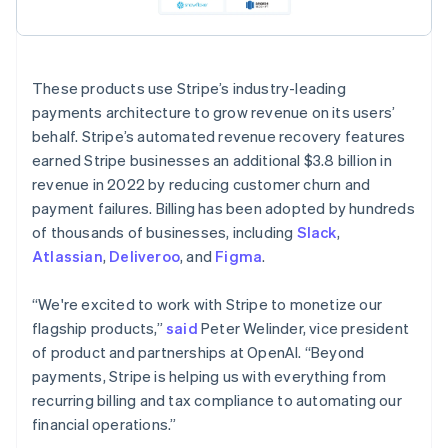
These products use Stripe’s industry-leading
payments architecture to grow revenue on its users’
behalf. Stripe’s automated revenue recovery features
earned Stripe businesses an additional $3.8 billion in
revenue in 2022 by reducing customer churn and
Australia
payment failures. Billing has been adopted by hundreds
English
of thousands of businesses, including
Slack
,
Austria
Atlassian
,
Deliveroo
, and
Figma
.
Deutsch
English
Belgium
“We're excited to work with Stripe to monetize our
Nederlands
Français
Deutsch
English
Brazil
flagship products,”
said
Peter Welinder, vice president
Português
English
of product and partnerships at OpenAI. “Beyond
Bulgaria
payments, Stripe is helping us with everything from
English
recurring billing and tax compliance to automating our
Canada
financial operations.”
English
Français
Croatia