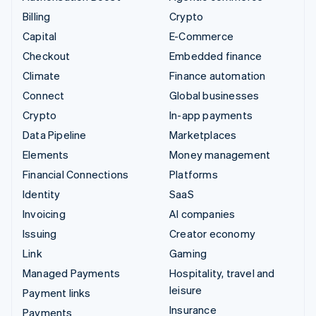
Billing
Crypto
Capital
E-Commerce
Checkout
Embedded finance
Climate
Finance automation
Connect
Global businesses
Crypto
In-app payments
Data Pipeline
Marketplaces
Elements
Money management
Financial Connections
Platforms
Identity
SaaS
Invoicing
AI companies
Issuing
Creator economy
Link
Gaming
Managed Payments
Hospitality, travel and
leisure
Payment links
Insurance
Payments