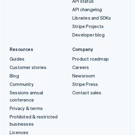
API status
API changelog
Libraries and SDKs
Stripe Projects
Developer blog
Resources
Company
Guides
Product roadmap
Customer stories
Careers
Blog
Newsroom
Community
Stripe Press
Sessions annual
Contact sales
conference
Privacy & terms
Prohibited & restricted
businesses
Licences