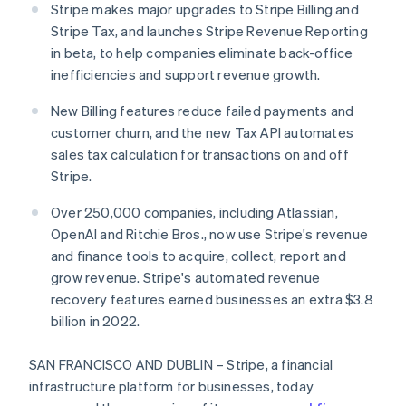
Partners
Stripe makes major upgrades to Stripe Billing and
See what's ahead
Stripe App Marketplace
Stripe Tax, and launches Stripe Revenue Reporting
Radar
in beta, to help companies eliminate back-office
Fraud prevention
inefficiencies and support revenue growth.
Atlas
Start-up incorporation
New Billing features reduce failed payments and
Climate
customer churn, and the new Tax API automates
Carbon removal
sales tax calculation for transactions on and off
Identity
Stripe.
Online identity verification
Over 250,000 companies, including Atlassian,
OpenAI and Ritchie Bros., now use Stripe's revenue
and finance tools to acquire, collect, report and
grow revenue. Stripe's automated revenue
Stripe Sessions 2026
recovery features earned businesses an extra $3.8
See how Stripe is building the economic infrastructure 
billion in 2022.
Watch now
SAN FRANCISCO AND DUBLIN – Stripe, a financial
infrastructure platform for businesses, today