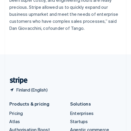
been super costly, and engineering hours are really
Español
English
precious. Stripe allowed us to quickly expand our
Sweden
business upmarket and meet the needs of enterprise
Svenska
English
customers who have complex sales processes,” said
Switzerland
Dan Giovacchini, cofounder of Tango.
Deutsch
Français
Italiano
English
Thailand
ไทย
English
United Arab Emirates
English
United Kingdom
English
United States
English
Español
简体中文
Finland (English)
Products & pricing
Solutions
Pricing
Enterprises
Atlas
Startups
Authorisation Boost
Agentic commerce