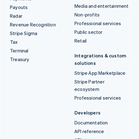
Media and entertainment
Payouts
Non-profits
Radar
Professional services
Revenue Recognition
Public sector
Stripe Sigma
Retail
Tax
Terminal
Integrations & custom
Treasury
solutions
Stripe App Marketplace
Stripe Partner
ecosystem
Professional services
Developers
Documentation
API reference