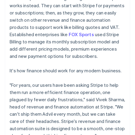
works instead. They can start with Stripe for payments
or subscriptions; then, as they grow, they can easily
switch on other revenue and finance automation
products to support work like billing quotes and VAT.
Established enterprises like
FOX Sports
used Stripe
Billing to manage its monthly subscription model and
add different pricing models, premium experiences
and new payment options for subscribers.
It's how finance should work for any modern business.
"For years, our users have been asking Stripe to help
them run a more efficient finance operation, one
plagued by fewer daily frustrations," said Vivek Sharma,
head of revenue and finance automation at Stripe. "We
can't ship them Advil every month, but we can take
care of their headaches. Stripe's revenue and finance
automation suite is designed to be a smooth, one-stop