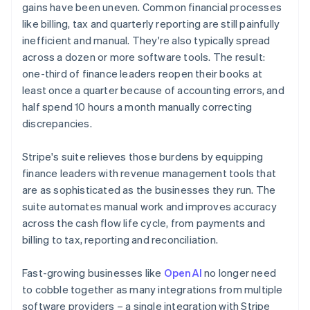
gains have been uneven. Common financial processes
like billing, tax and quarterly reporting are still painfully
inefficient and manual. They're also typically spread
across a dozen or more software tools. The result:
one-third of finance leaders reopen their books at
least once a quarter because of accounting errors, and
half spend 10 hours a month manually correcting
discrepancies.
Stripe's suite relieves those burdens by equipping
finance leaders with revenue management tools that
are as sophisticated as the businesses they run. The
suite automates manual work and improves accuracy
across the cash flow life cycle, from payments and
billing to tax, reporting and reconciliation.
Fast-growing businesses like
OpenAI
no longer need
to cobble together as many integrations from multiple
software providers – a single integration with Stripe