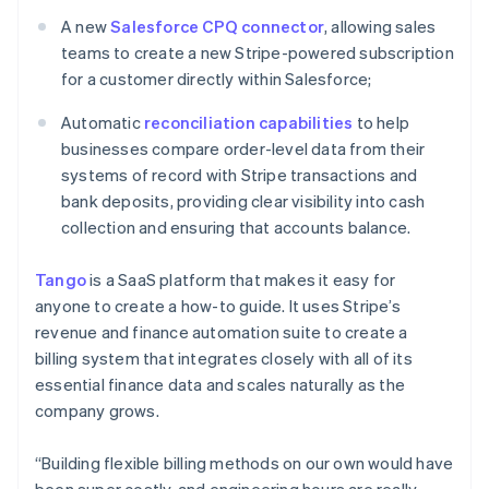
English
A new
Salesforce CPQ connector
, allowing sales
Mexico
teams to create a new Stripe-powered subscription
Español
English
for a customer directly within Salesforce;
Netherlands
Nederlands
English
Automatic
reconciliation capabilities
to help
New Zealand
businesses compare order-level data from their
English
Norway
systems of record with Stripe transactions and
English
bank deposits, providing clear visibility into cash
Poland
collection and ensuring that accounts balance.
English
Portugal
Tango
is a SaaS platform that makes it easy for
Português
English
Romania
anyone to create a how-to guide. It uses Stripe’s
English
revenue and finance automation suite to create a
Singapore
billing system that integrates closely with all of its
English
简体中文
essential finance data and scales naturally as the
Slovakia
company grows.
English
Slovenia
“Building flexible billing methods on our own would have
English
Italiano
Spain