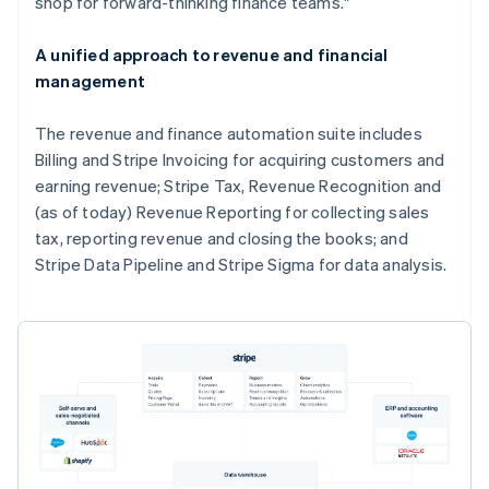
shop for forward-thinking finance teams."
A unified approach to revenue and financial
management
The revenue and finance automation suite includes
Billing and Stripe Invoicing for acquiring customers and
earning revenue; Stripe Tax, Revenue Recognition and
(as of today) Revenue Reporting for collecting sales
tax, reporting revenue and closing the books; and
Stripe Data Pipeline and Stripe Sigma for data analysis.