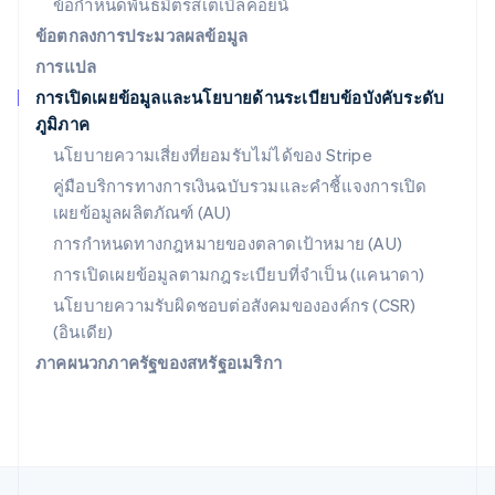
ข้อกำหนดพันธมิตรสเตเบิลคอยน์
Svenska
English
สหรัฐอเมริกา
ข้อตกลงการประมวลผลข้อมูล
English
Español
简体中文
การแปล
สหรัฐอาหรับเอมิเรตส์
การเปิดเผยข้อมูลและนโยบายด้านระเบียบข้อบังคับระดับ
English
ภูมิภาค
สหราชอาณาจักร
English
นโยบายความเสี่ยงที่ยอมรับไม่ได้ของ Stripe
สาธารณรัฐเช็ก
คู่มือบริการทางการเงินฉบับรวมและคำชี้แจงการเปิด
English
เผยข้อมูลผลิตภัณฑ์ (AU)
สิงคโปร์
English
简体中文
การกำหนดทางกฎหมายของตลาดเป้าหมาย (AU)
ออสเตรเลีย
การเปิดเผยข้อมูลตามกฎระเบียบที่จำเป็น (แคนาดา)
English
ออสเตรีย
นโยบายความรับผิดชอบต่อสังคมขององค์กร (CSR)
Deutsch
English
(อินเดีย)
อิตาลี
ภาคผนวกภาครัฐของสหรัฐอเมริกา
Italiano
English
อินเดีย
English
เอสโตเนีย
English
ไอร์แลนด์