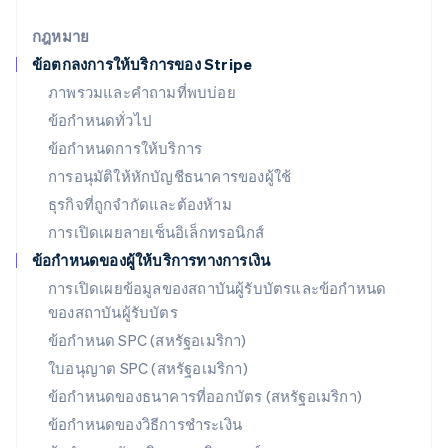
English
เยอรมนี
กฎหมาย
Deutsch
English
ข้อตกลงการให้บริการของ Stripe
โรมาเนีย
ภาพรวมและคำถามที่พบบ่อย
English
ลักเซมเบิร์ก
ข้อกำหนดทั่วไป
Français
Deutsch
English
ข้อกำหนดการให้บริการ
ลัตเวีย
การอนุมัติให้หักบัญชีธนาคารของผู้ใช้
English
ลิกเตนสไตน์
ธุรกิจที่ถูกจำกัดและต้องห้าม
Deutsch
English
การเปิดเผยลายเซ็นอิเล็กทรอนิกส์
ลิทัวเนีย
English
ข้อกำหนดของผู้ให้บริการทางการเงิน
สเปน
การเปิดเผยข้อมูลของสถาบันผู้รับบัตรและข้อกำหนด
Español
English
ของสถาบันผู้รับบัตร
สโลวาเกีย
English
ข้อกำหนด SPC (สหรัฐอเมริกา)
สโลวีเนีย
ใบอนุญาต SPC (สหรัฐอเมริกา)
English
Italiano
สวิตเซอร์แลนด์
ข้อกำหนดของธนาคารที่ออกบัตร (สหรัฐอเมริกา)
Deutsch
Français
Italiano
English
ข้อกำหนดของวิธีการชำระเงิน
สวีเดน