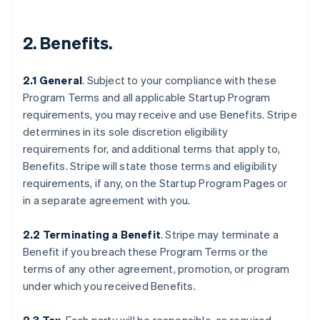
2.
Benefits
.
2.1 General
.
Subject to your compliance with these
Program Terms and all applicable Startup Program
requirements, you may receive and use Benefits. Stripe
determines in its sole discretion eligibility
requirements for, and additional terms that apply to,
Benefits. Stripe will state those terms and eligibility
requirements, if any, on the Startup Program Pages or
in a separate agreement with you.
2.2 Terminating a Benefit
.
Stripe may terminate a
Benefit if you breach these Program Terms or the
terms of any other agreement, promotion, or program
under which you received Benefits.