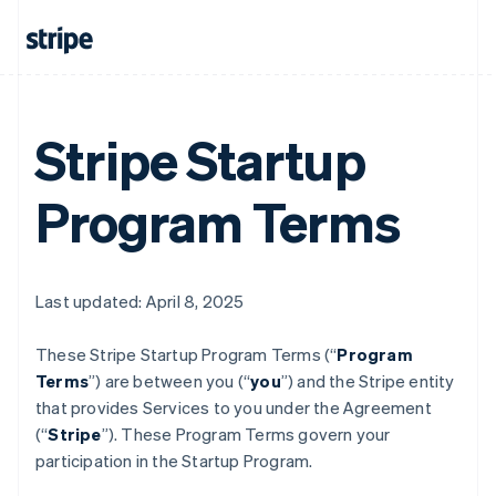
Stripe Startup
Program Terms
Last updated: April 8, 2025
These Stripe Startup Program
Terms (“
Program
Terms
”) are between you (“
you
”) and the Stripe entity
that provides Services to you under the Agreement
(“
Stripe
”). These Program Terms govern your
participation in the Startup Program.