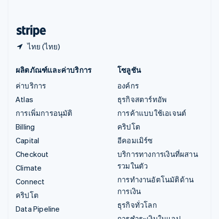
English
ฮังการี
English
ไทย (ไทย)
ผลิตภัณฑ์และค่าบริการ
โซลูชัน
ค่าบริการ
องค์กร
Atlas
ธุรกิจสตาร์ทอัพ
การเพิ่มการอนุมัติ
การค้าแบบใช้เอเจนต์
Billing
คริปโต
Capital
อีคอมเมิร์ซ
Checkout
บริการทางการเงินที่ผสาน
รวมในตัว
Climate
การทำงานอัตโนมัติด้าน
Connect
การเงิน
คริปโต
ธุรกิจทั่วโลก
Data Pipeline
การชำระเงินในแอป