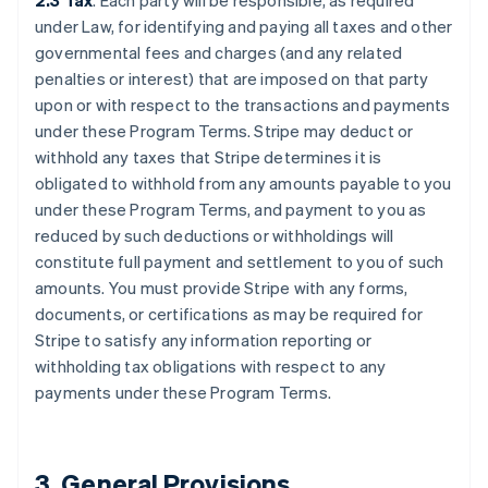
2.3 Tax
. Each party will be responsible, as required
under Law, for identifying and paying all taxes and other
governmental fees and charges (and any related
penalties or interest) that are imposed on that party
upon or with respect to the transactions and payments
under these Program Terms. Stripe may deduct or
withhold any taxes that Stripe determines it is
obligated to withhold from any amounts payable to you
under these Program Terms, and payment to you as
reduced by such deductions or withholdings will
constitute full payment and settlement to you of such
amounts. You must provide Stripe with any forms,
documents, or certifications as may be required for
Stripe to satisfy any information reporting or
withholding tax obligations with respect to any
payments under these Program Terms.
3.
General Provisions
.