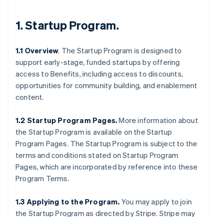
1.
Startup Program
.
1.1 Overview
. The Startup Program is designed to
support early-stage, funded startups by offering
access to Benefits, including access to discounts,
opportunities for community building, and enablement
content.
1.2 Startup Program Pages.
More information about
the Startup Program is available on the Startup
Program Pages. The Startup Program is subject to the
terms and conditions stated on Startup Program
Pages, which are incorporated by reference into these
Program Terms.
1.3 Applying to the Program.
You may apply to join
the Startup Program as directed by Stripe. Stripe may