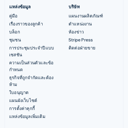
แหล่งข้อมูล
บริษัท
คู่มือ
แผนงานผลิตภัณฑ์
เรื่องราวของลูกค้า
ตำแหน่งงาน
บล็อก
ห้องข่าว
ชุมชน
Stripe Press
การประชุมประจำปีแบบ
ติดต่อฝ่ายขาย
เซสชัน
ความเป็นส่วนตัวและข้อ
กำหนด
ธุรกิจที่ถูกจำกัดและต้อง
ห้าม
ใบอนุญาต
แผนผังเว็บไซต์
การตั้งค่าคุกกี้
แหล่งข้อมูลเพิ่มเติม