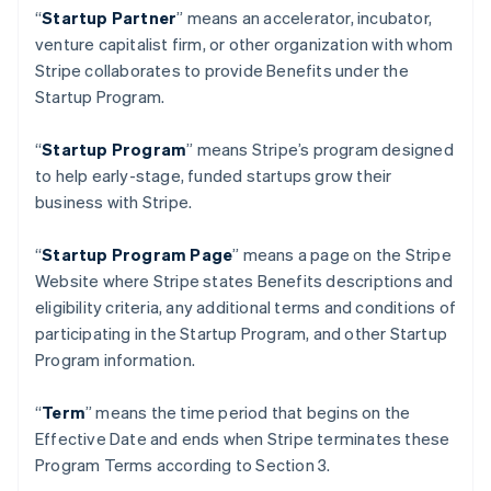
Nederlands
English
“
Startup Partner
” means an accelerator, incubator,
บราซิล
venture capitalist firm, or other organization with whom
Português
English
Stripe collaborates to provide Benefits under the
บัลแกเรีย
Startup Program.
English
เบลเยียม
“
Startup Program
” means Stripe’s program designed
Nederlands
Français
Deutsch
English
โปรตุเกส
to help early-stage, funded startups grow their
Português
English
business with Stripe.
โปแลนด์
English
“
Startup Program Page
”
means a page on the Stripe
ฝรั่งเศส
Website where Stripe states Benefits descriptions and
Français
English
ฟินแลนด์
eligibility criteria, any additional terms and conditions of
English
Svenska
participating in the Startup Program, and other Startup
มอลตา
Program information.
English
มาเลเซีย
“
Term
” means the time period that begins on the
English
简体中文
เม็กซิโก
Effective Date and ends when Stripe terminates these
Español
English
Program Terms according to Section 3.
ยิบรอลตาร์