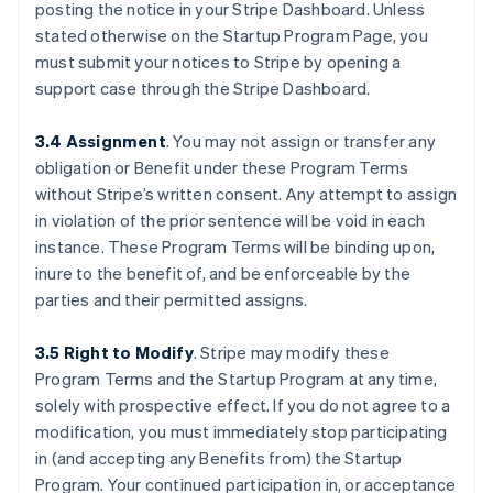
posting the notice in your Stripe Dashboard. Unless
stated otherwise on the Startup Program Page, you
must submit your notices to Stripe by opening a
support case through the Stripe Dashboard.
3.4 Assignment
.
You may not assign or transfer any
obligation or Benefit under these Program Terms
without Stripe’s written consent. Any attempt to assign
in violation of the prior sentence will be void in each
instance. These Program Terms will be binding upon,
inure to the benefit of, and be enforceable by the
parties and their permitted assigns.
3.5 Right to Modify
.
Stripe may modify these
Program Terms and the Startup Program at any time,
solely with prospective effect. If you do not agree to a
modification, you must immediately stop participating
in (and accepting any Benefits from) the Startup
Program. Your continued participation in, or acceptance
กรีซ