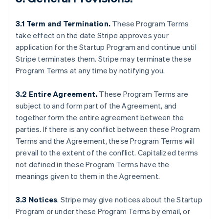
3.1 Term and Termination.
These Program Terms
take effect on the date Stripe approves your
application for the Startup Program and continue until
Stripe terminates them. Stripe may terminate these
Program Terms at any time by notifying you.
3.2 Entire Agreement.
These Program Terms are
subject to and form part of the Agreement, and
together form the entire agreement between the
parties. If there is any conflict between these Program
Terms and the Agreement, these Program Terms will
prevail to the extent of the conflict. Capitalized terms
not defined in these Program Terms have the
meanings given to them in the Agreement.
3.3 Notices
.
Stripe may give notices about the Startup
Program or under these Program Terms by email, or