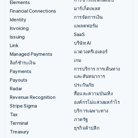
Elements
มาร์เก็ตเพลส
Financial Connections
การจัดการเงิน
Identity
แพลตฟอร์ม
Invoicing
SaaS
Issuing
บริษัท AI
Link
แวดวงครีเอเตอร์
Managed Payments
เกม
ลิงก์ชำระเงิน
การบริการ การเดินทาง
Payments
และสันทนาการ
Payouts
ประกันภัย
Radar
สื่อและความบันเทิง
Revenue Recognition
องค์กรไม่แสวงผลกำไร
Stripe Sigma
บริการเฉพาะทาง
Tax
ภาครัฐ
Terminal
ธุรกิจค้าปลีก
Treasury