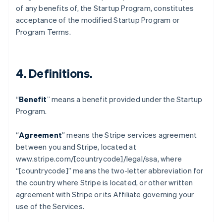
of any benefits of, the Startup Program, constitutes
English
เขตบริหารพิเศษฮ่องกง ประเทศจีน
acceptance of the modified Startup Program or
English
简体中文
Program Terms.
แคนาดา
English
Français
โครเอเชีย
English
Italiano
4.
Definitions
.
จีนแผ่นดินใหญ่
简体中文
English
ไซปรัส
“
Benefit
” means a benefit provided under the Startup
English
Program.
ญี่ปุ่น
日本語
English
“
Agreement
” means the Stripe services agreement
เดนมาร์ก
between you and Stripe, located at
English
ไทย
www.stripe.com/[countrycode]/legal/ssa, where
ไทย
English
“[countrycode]” means the two-letter abbreviation for
นอร์เวย์
the country where Stripe is located, or other written
English
agreement with Stripe or its Affiliate governing your
นิวซีแลนด์
use of the Services.
English
เนเธอร์แลนด์