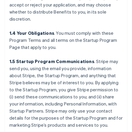
accept or reject your application, and may choose
whether to distribute Benefits to you, in its sole
discretion.
1.4 Your Obligations
. You must comply with these
Program Terms and all terms on the Startup Program
Page that apply to you.
1.5 Startup Program Communications
.
Stripe may
send you, using the email you provide, information
about Stripe, the Startup Program, and anything that
Stripe believes may be of interest to you. By applying
to the Startup Program, you give Stripe permission to
(i) send these communications to you; and (ii) share
your information, including Personal Information, with
Startup Partners. Stripe may only use your contact
details for the purposes of the Startup Program and for
marketing Stripe’s products and services to you.