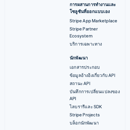
การผสานการทำงานและ
โซลูชันที่ออกแบบเอง
Stripe App Marketplace
Stripe Partner
Ecosystem
บริการเฉพาะทาง
นักพัฒนา
เอกสารประกอบ
ข้อมูลอ้างอิงเกี่ยวกับ API
สถานะ API
บันทึกการเปลี่ยนแปลงของ
API
ไลบรารีและ SDK
Stripe Projects
บล็อกนักพัฒนา