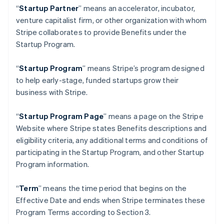
English
“
Startup Partner
” means an accelerator, incubator,
Indien
venture capitalist firm, or other organization with whom
English
Stripe collaborates to provide Benefits under the
Irland
Startup Program.
English
Italien
“
Startup Program
” means Stripe’s program designed
Italiano
English
Japan
to help early-stage, funded startups grow their
日本語
English
business with Stripe.
Kanada
English
Français
“
Startup Program Page
”
means a page on the Stripe
Kroatien
Website where Stripe states Benefits descriptions and
English
Italiano
Lettland
eligibility criteria, any additional terms and conditions of
English
participating in the Startup Program, and other Startup
Liechtenstein
Program information.
Deutsch
English
Litauen
“
Term
” means the time period that begins on the
English
Luxemburg
Effective Date and ends when Stripe terminates these
Français
Deutsch
English
Program Terms according to Section 3.
Malaysia