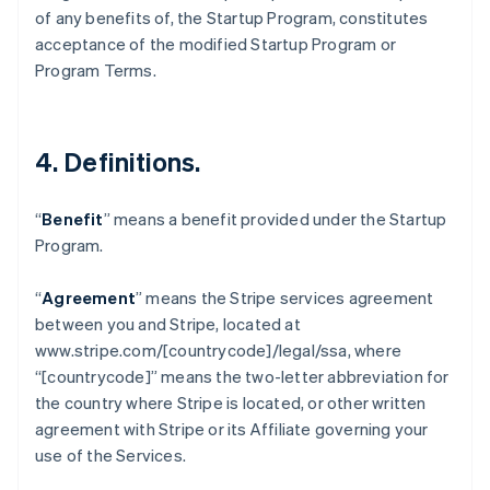
of any benefits of, the Startup Program, constitutes
English
Belgien
acceptance of the modified Startup Program or
Nederlands
Français
Deutsch
English
Program Terms.
Brasilien
Português
English
Bulgarien
English
4.
Definitions
.
Dänemark
English
Deutschland
“
Benefit
” means a benefit provided under the Startup
Deutsch
English
Program.
Estland
English
“
Agreement
” means the Stripe services agreement
Festlandchina
between you and Stripe, located at
简体中文
English
Finnland
www.stripe.com/[countrycode]/legal/ssa, where
English
Svenska
“[countrycode]” means the two-letter abbreviation for
Frankreich
the country where Stripe is located, or other written
Français
English
agreement with Stripe or its Affiliate governing your
Gibraltar
use of the Services.
English
Griechenland