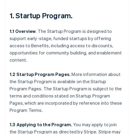
1.
Startup Program
.
1.1 Overview
. The Startup Program is designed to
support early-stage, funded startups by offering
access to Benefits, including access to discounts,
opportunities for community building, and enablement
content.
1.2 Startup Program Pages.
More information about
the Startup Program is available on the Startup
Program Pages. The Startup Program is subject to the
terms and conditions stated on Startup Program
Pages, which are incorporated by reference into these
Program Terms.
1.3 Applying to the Program.
You may apply to join
the Startup Program as directed by Stripe. Stripe may