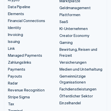
Marktplätze
Data Pipeline
Geldmanagement
Elements
Plattformen
Financial Connections
SaaS
Identity
KI-Unternehmen
Invoicing
Creator Economy
Issuing
Gaming
Link
Bewirtung, Reisen und
Managed Payments
Freizeit
Zahlungslinks
Versicherungen
Payments
Medien und Unterhaltung
Payouts
Gemeinnützige
Organisationen
Radar
Fachdienstleistungen
Revenue Recognition
Öffentlicher Sektor
Stripe Sigma
Einzelhandel
Tax
Terminal