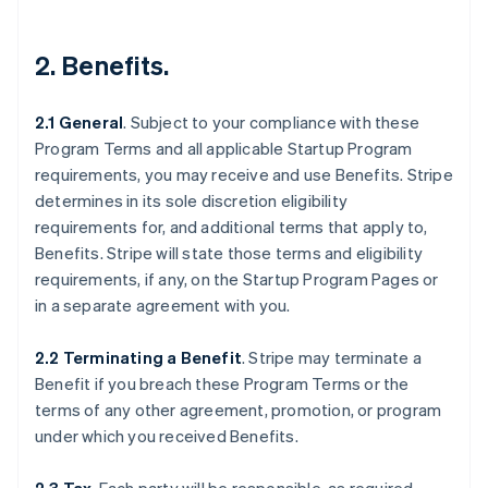
2.
Benefits
.
2.1 General
.
Subject to your compliance with these
Program Terms and all applicable Startup Program
requirements, you may receive and use Benefits. Stripe
determines in its sole discretion eligibility
requirements for, and additional terms that apply to,
Benefits. Stripe will state those terms and eligibility
requirements, if any, on the Startup Program Pages or
in a separate agreement with you.
2.2 Terminating a Benefit
.
Stripe may terminate a
Benefit if you breach these Program Terms or the
terms of any other agreement, promotion, or program
under which you received Benefits.