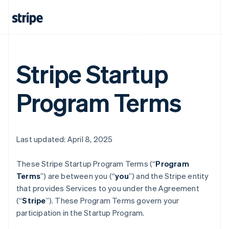
Stripe Startup
Program Terms
Last updated: April 8, 2025
These Stripe Startup Program
Terms (“
Program
Terms
”) are between you (“
you
”) and the Stripe entity
that provides Services to you under the Agreement
(“
Stripe
”). These Program Terms govern your
participation in the Startup Program.