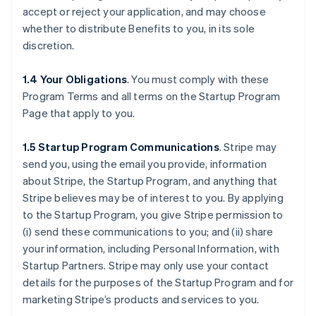
accept or reject your application, and may choose
whether to distribute Benefits to you, in its sole
discretion.
1.4 Your Obligations
. You must comply with these
Program Terms and all terms on the Startup Program
Page that apply to you.
1.5 Startup Program Communications
.
Stripe may
send you, using the email you provide, information
about Stripe, the Startup Program, and anything that
Stripe believes may be of interest to you. By applying
to the Startup Program, you give Stripe permission to
(i) send these communications to you; and (ii) share
your information, including Personal Information, with
Startup Partners. Stripe may only use your contact
details for the purposes of the Startup Program and for
marketing Stripe’s products and services to you.