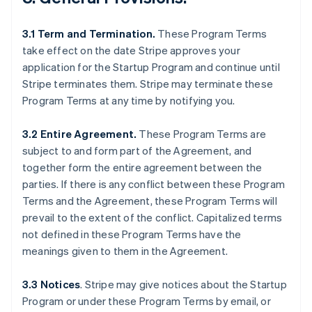
3.1 Term and Termination.
These Program Terms
take effect on the date Stripe approves your
application for the Startup Program and continue until
Stripe terminates them. Stripe may terminate these
Program Terms at any time by notifying you.
3.2 Entire Agreement.
These Program Terms are
subject to and form part of the Agreement, and
together form the entire agreement between the
parties. If there is any conflict between these Program
Terms and the Agreement, these Program Terms will
prevail to the extent of the conflict. Capitalized terms
not defined in these Program Terms have the
meanings given to them in the Agreement.
3.3 Notices
.
Stripe may give notices about the Startup
Program or under these Program Terms by email, or