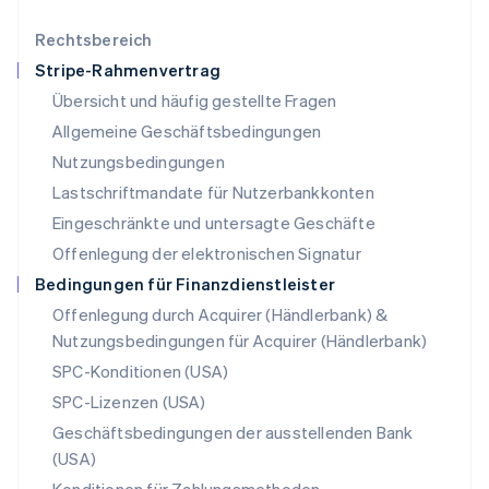
English
简体中文
Malta
Rechtsbereich
English
Stripe-Rahmenvertrag
Mexiko
Übersicht und häufig gestellte Fragen
Español
English
Neuseeland
Allgemeine Geschäftsbedingungen
English
Nutzungsbedingungen
Niederlande
Lastschriftmandate für Nutzerbankkonten
Nederlands
English
Norwegen
Eingeschränkte und untersagte Geschäfte
English
Offenlegung der elektronischen Signatur
Österreich
Deutsch
English
Bedingungen für Finanzdienstleister
Polen
Offenlegung durch Acquirer (Händlerbank) &
English
Nutzungsbedingungen für Acquirer (Händlerbank)
Portugal
Português
English
SPC-Konditionen (USA)
Rumänien
SPC-Lizenzen (USA)
English
Schweden
Geschäftsbedingungen der ausstellenden Bank
Svenska
English
(USA)
Schweiz