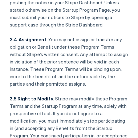
posting the notice in your Stripe Dashboard. Unless
stated otherwise on the Startup Program Page, you
must submit your notices to Stripe by opening a
support case through the Stripe Dashboard.
3.4 Assignment
.
You may not assign or transfer any
obligation or Benefit under these Program Terms
without Stripe’s written consent. Any attempt to assign
in violation of the prior sentence will be void in each
instance. These Program Terms will be binding upon,
inure to the benefit of, and be enforceable by the
parties and their permitted assigns.
3.5 Right to Modify
.
Stripe may modify these Program
Terms and the Startup Program at any time, solely with
prospective effect. If you do not agree to a
modification, you must immediately stop participating
in (and accepting any Benefits from) the Startup
Program. Your continued participation in, or acceptance
Australien