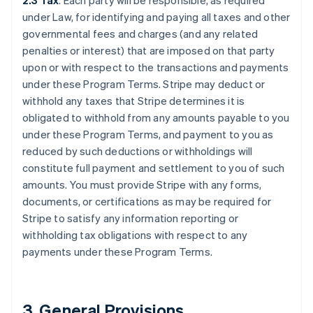
2.3 Tax
. Each party will be responsible, as required
under Law, for identifying and paying all taxes and other
governmental fees and charges (and any related
penalties or interest) that are imposed on that party
upon or with respect to the transactions and payments
under these Program Terms. Stripe may deduct or
withhold any taxes that Stripe determines it is
obligated to withhold from any amounts payable to you
under these Program Terms, and payment to you as
reduced by such deductions or withholdings will
constitute full payment and settlement to you of such
amounts. You must provide Stripe with any forms,
documents, or certifications as may be required for
Stripe to satisfy any information reporting or
withholding tax obligations with respect to any
payments under these Program Terms.
3.
General Provisions
.