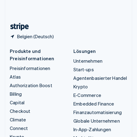
Vereinigtes Königreich
English
Zypern
English
Belgien (Deutsch)
Produkte und
Lösungen
Preisinformationen
Unternehmen
Preisinformationen
Start-ups
Atlas
Agentenbasierter Handel
Authorization Boost
Krypto
Billing
E-Commerce
Capital
Embedded Finance
Checkout
Finanzautomatisierung
Climate
Globale Unternehmen
Connect
In-App-Zahlungen
Krypto