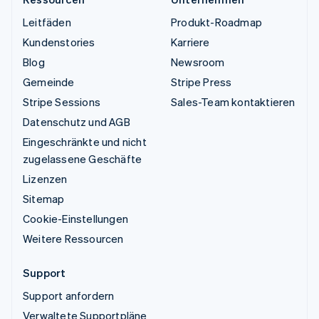
Leitfäden
Produkt-Roadmap
Kundenstories
Karriere
Blog
Newsroom
Gemeinde
Stripe Press
Stripe Sessions
Sales-Team kontaktieren
Datenschutz und AGB
Eingeschränkte und nicht
zugelassene Geschäfte
Lizenzen
Sitemap
Cookie-Einstellungen
Weitere Ressourcen
Support
Support anfordern
Verwaltete Supportpläne