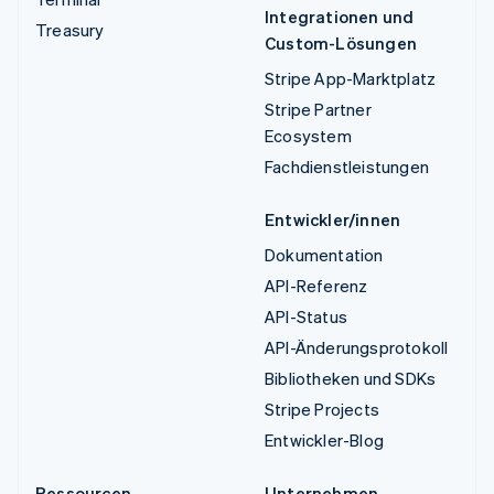
Integrationen und
Treasury
Custom-Lösungen
Stripe App-Marktplatz
Stripe Partner
Ecosystem
Fachdienstleistungen
Entwickler/innen
Dokumentation
API-Referenz
API-Status
API-Änderungsprotokoll
Bibliotheken und SDKs
Stripe Projects
Entwickler-Blog
Ressourcen
Unternehmen