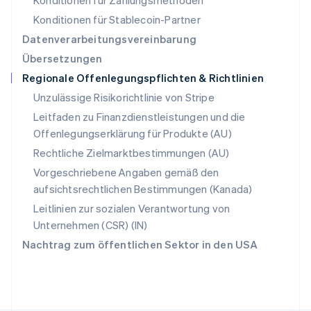
Konditionen für Zahlungsmethoden
Deutsch
Français
Italiano
English
Singapur
Konditionen für Stablecoin-Partner
English
简体中文
Datenverarbeitungsvereinbarung
Slowakei
Übersetzungen
English
Regionale Offenlegungspflichten & Richtlinien
Slowenien
English
Italiano
Unzulässige Risikorichtlinie von Stripe
Sonderverwaltungsregion Hongkong,
Leitfaden zu Finanzdienstleistungen und die
China
Offenlegungserklärung für Produkte (AU)
English
简体中文
Spanien
Rechtliche Zielmarktbestimmungen (AU)
Español
English
Vorgeschriebene Angaben gemäß den
Thailand
aufsichtsrechtlichen Bestimmungen (Kanada)
ไทย
English
Tschechische Republik
Leitlinien zur sozialen Verantwortung von
English
Unternehmen (CSR) (IN)
Ungarn
Nachtrag zum öffentlichen Sektor in den USA
English
Vereinigte Arabische Emirate
English
Vereinigte Staaten
English
Español
简体中文