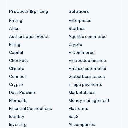
Products & pricing
Solutions
Pricing
Enterprises
Atlas
Startups
Authorisation Boost
Agentic commerce
Billing
Crypto
Capital
E-Commerce
Checkout
Embedded finance
Climate
Finance automation
Connect
Global businesses
Crypto
In-app payments
Data Pipeline
Marketplaces
Elements
Money management
Financial Connections
Platforms
Identity
SaaS
Invoicing
AI companies