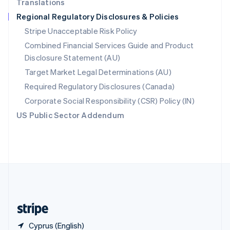
Translations
Singapore
Regional Regulatory Disclosures & Policies
English
简体中文
Slovakia
Stripe Unacceptable Risk Policy
English
Combined Financial Services Guide and Product
Slovenia
Disclosure Statement (AU)
English
Italiano
Spain
Target Market Legal Determinations (AU)
Español
English
Required Regulatory Disclosures (Canada)
Sweden
Svenska
English
Corporate Social Responsibility (CSR) Policy (IN)
Switzerland
US Public Sector Addendum
Deutsch
Français
Italiano
English
Thailand
ไทย
English
United Arab Emirates
English
United Kingdom
English
United States
English
Español
简体中文
Cyprus (English)