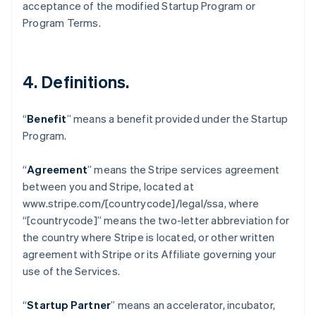
acceptance of the modified Startup Program or
Brazil
Program Terms.
Português
English
Bulgaria
English
Canada
4.
Definitions
.
English
Français
Croatia
English
Italiano
“
Benefit
” means a benefit provided under the Startup
Cyprus
Program.
English
Czech Republic
English
“
Agreement
” means the Stripe services agreement
Denmark
between you and Stripe, located at
English
www.stripe.com/[countrycode]/legal/ssa, where
Estonia
“[countrycode]” means the two-letter abbreviation for
English
Finland
the country where Stripe is located, or other written
English
Svenska
agreement with Stripe or its Affiliate governing your
France
use of the Services.
Français
English
Germany
“
Startup Partner
” means an accelerator, incubator,
Deutsch
English