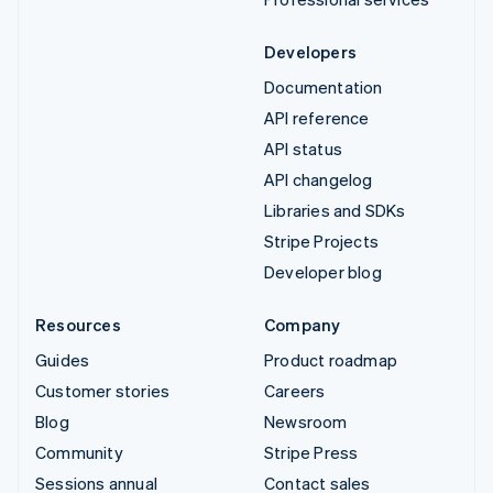
Developers
Documentation
API reference
API status
API changelog
Libraries and SDKs
Stripe Projects
Developer blog
Resources
Company
Guides
Product roadmap
Customer stories
Careers
Blog
Newsroom
Community
Stripe Press
Sessions annual
Contact sales