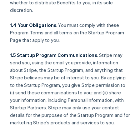
whether to distribute Benefits to you, in its sole
discretion.
1.4 Your Obligations
. You must comply with these
Program Terms and all terms on the Startup Program
Page that apply to you.
1.5 Startup Program Communications
.
Stripe may
send you, using the email you provide, information
about Stripe, the Startup Program, and anything that
Stripe believes may be of interest to you. By applying
to the Startup Program, you give Stripe permission to
(i) send these communications to you; and (ii) share
your information, including Personal Information, with
Startup Partners. Stripe may only use your contact
details for the purposes of the Startup Program and for
marketing Stripe’s products and services to you.