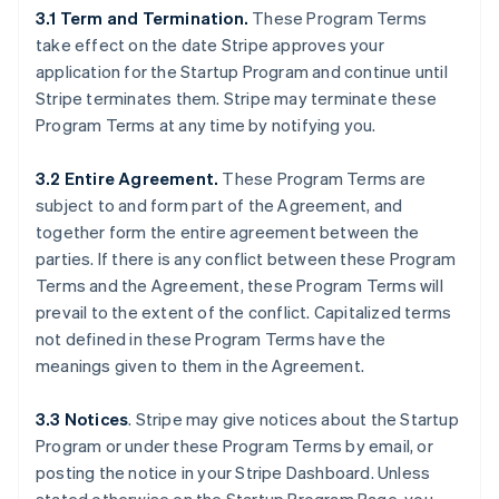
3.1 Term and Termination.
These Program Terms
take effect on the date Stripe approves your
application for the Startup Program and continue until
Stripe terminates them. Stripe may terminate these
Program Terms at any time by notifying you.
3.2 Entire Agreement.
These Program Terms are
subject to and form part of the Agreement, and
together form the entire agreement between the
parties. If there is any conflict between these Program
Terms and the Agreement, these Program Terms will
prevail to the extent of the conflict. Capitalized terms
not defined in these Program Terms have the
meanings given to them in the Agreement.
3.3 Notices
.
Stripe may give notices about the Startup
Program or under these Program Terms by email, or
posting the notice in your Stripe Dashboard. Unless