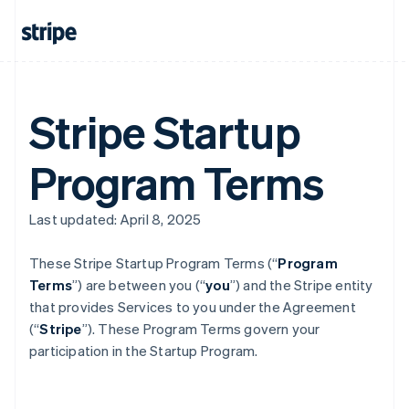
Stripe Startup
Program Terms
Last updated: April 8, 2025
These Stripe Startup Program
Terms (“
Program
Terms
”) are between you (“
you
”) and the Stripe entity
that provides Services to you under the Agreement
(“
Stripe
”). These Program Terms govern your
participation in the Startup Program.