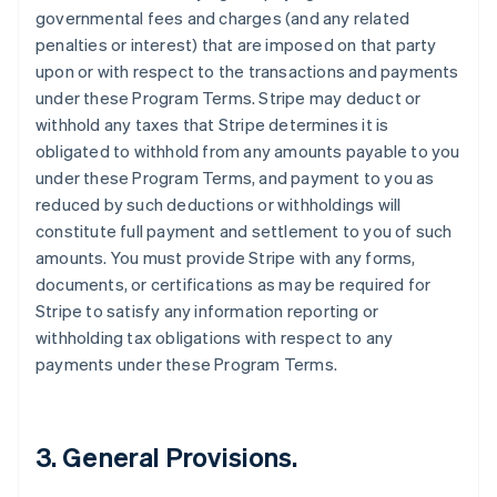
governmental fees and charges (and any related
penalties or interest) that are imposed on that party
upon or with respect to the transactions and payments
under these Program Terms. Stripe may deduct or
withhold any taxes that Stripe determines it is
obligated to withhold from any amounts payable to you
under these Program Terms, and payment to you as
reduced by such deductions or withholdings will
constitute full payment and settlement to you of such
amounts. You must provide Stripe with any forms,
documents, or certifications as may be required for
Stripe to satisfy any information reporting or
withholding tax obligations with respect to any
payments under these Program Terms.
3.
General Provisions
.