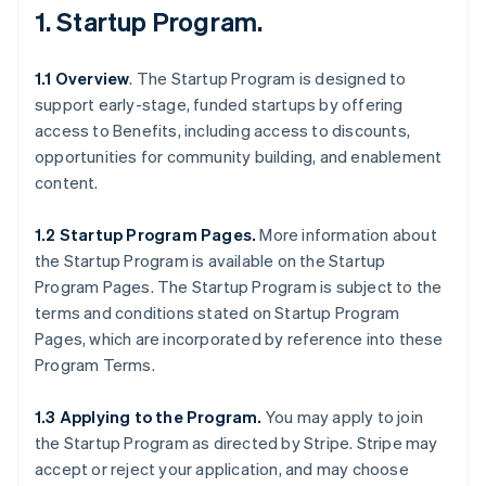
1.
Startup Program
.
1.1 Overview
. The Startup Program is designed to
support early-stage, funded startups by offering
access to Benefits, including access to discounts,
opportunities for community building, and enablement
content.
1.2 Startup Program Pages.
More information about
the Startup Program is available on the Startup
Program Pages. The Startup Program is subject to the
terms and conditions stated on Startup Program
Pages, which are incorporated by reference into these
Program Terms.
1.3 Applying to the Program.
You may apply to join
the Startup Program as directed by Stripe. Stripe may
accept or reject your application, and may choose