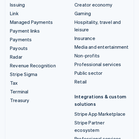
Issuing
Creator economy
Link
Gaming
Managed Payments
Hospitality, travel and
leisure
Payment links
Insurance
Payments
Media and entertainment
Payouts
Non-profits
Radar
Professional services
Revenue Recognition
Public sector
Stripe Sigma
Retail
Tax
Terminal
Integrations & custom
Treasury
solutions
Stripe App Marketplace
Stripe Partner
ecosystem
Professional services