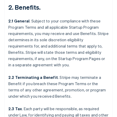
2.
Benefits
.
2.1 General
.
Subject to your compliance with these
Program Terms and all applicable Startup Program
requirements, you may receive and use Benefits. Stripe
determines in its sole discretion eligibility
requirements for, and additional terms that apply to,
Benefits. Stripe will state those terms and eligibility
requirements, if any, on the Startup Program Pages or
in a separate agreement with you.
2.2 Terminating a Benefit
.
Stripe may terminate a
Benefit if you breach these Program Terms or the
terms of any other agreement, promotion, or program
under which you received Benefits.
2.3 Tax
. Each party will be responsible, as required
under Law, for identifying and paying all taxes and other