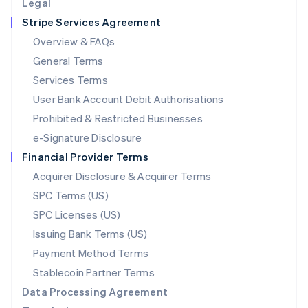
Legal
Luxembourg
Stripe Services Agreement
Français
Deutsch
English
Mainland China
Overview & FAQs
简体中文
English
General Terms
Malaysia
English
简体中文
Services Terms
Malta
User Bank Account Debit Authorisations
English
Mexico
Prohibited & Restricted Businesses
Español
English
e-Signature Disclosure
Netherlands
Financial Provider Terms
Nederlands
English
New Zealand
Acquirer Disclosure & Acquirer Terms
English
SPC Terms (US)
Norway
SPC Licenses (US)
English
Poland
Issuing Bank Terms (US)
English
Payment Method Terms
Portugal
Português
English
Stablecoin Partner Terms
Romania
Data Processing Agreement
English