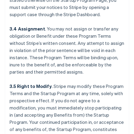
stated otherwise on the Startup Program Page, you
must submit your notices to Stripe by opening a
support case through the Stripe Dashboard.
3.4 Assignment
.
You may not assign or transfer any
obligation or Benefit under these Program Terms
without Stripe’s written consent. Any attempt to assign
in violation of the prior sentence will be void in each
instance. These Program Terms will be binding upon,
inure to the benefit of, and be enforceable by the
parties and their permitted assigns.
3.5 Right to Modify
.
Stripe may modify these Program
Terms and the Startup Program at any time, solely with
prospective effect. If you do not agree to a
Australia
modification, you must immediately stop participating
English
Austria
in (and accepting any Benefits from) the Startup
Deutsch
English
Program. Your continued participation in, or acceptance
Belgium
of any benefits of, the Startup Program, constitutes
Nederlands
Français
Deutsch
English