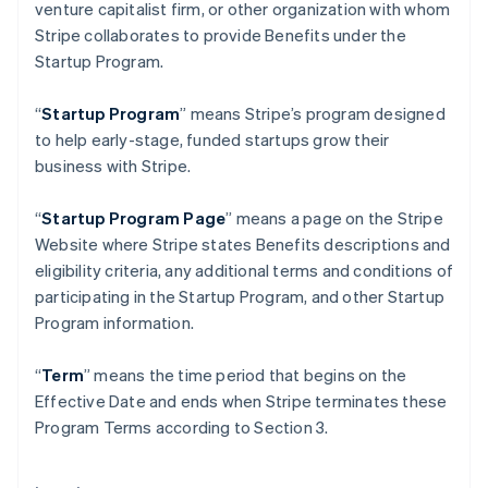
venture capitalist firm, or other organization with whom
Gibraltar
Stripe collaborates to provide Benefits under the
English
Greece
Startup Program.
English
Hong Kong SAR, China
“
Startup Program
” means Stripe’s program designed
English
简体中文
to help early-stage, funded startups grow their
Hungary
business with Stripe.
English
India
English
“
Startup Program Page
”
means a page on the Stripe
Ireland
Website where Stripe states Benefits descriptions and
English
eligibility criteria, any additional terms and conditions of
Italy
participating in the Startup Program, and other Startup
Italiano
English
Japan
Program information.
日本語
English
Latvia
“
Term
” means the time period that begins on the
English
Effective Date and ends when Stripe terminates these
Liechtenstein
Program Terms according to Section 3.
Deutsch
English
Lithuania
English