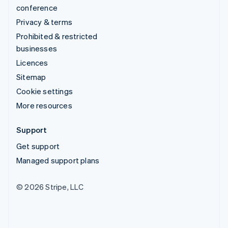
conference
Privacy & terms
Prohibited & restricted
businesses
Licences
Sitemap
Cookie settings
More resources
Support
Get support
Managed support plans
© 2026 Stripe, LLC