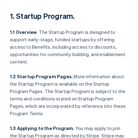
1.
Startup Program
.
1.1 Overview
. The Startup Program is designed to
support early-stage, funded startups by offering
access to Benefits, including access to discounts,
opportunities for community building, and enablement
content.
1.2 Startup Program Pages.
More information about
the Startup Program is available on the Startup
Program Pages. The Startup Program is subject to the
terms and conditions stated on Startup Program
Pages, which are incorporated by reference into these
Program Terms.
1.3 Applying to the Program.
You may apply to join
the Startup Program as directed by Stripe. Stripe may