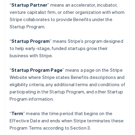
Germany
“
Startup Partner
” means an accelerator, incubator,
Deutsch
English
venture capitalist firm, or other organization with whom
Gibraltar
Stripe collaborates to provide Benefits under the
English
Greece
Startup Program.
English
Hong Kong SAR, China
“
Startup Program
” means Stripe’s program designed
English
简体中文
to help early-stage, funded startups grow their
Hungary
business with Stripe.
English
India
English
“
Startup Program Page
”
means a page on the Stripe
Ireland
Website where Stripe states Benefits descriptions and
English
eligibility criteria, any additional terms and conditions of
Italy
participating in the Startup Program, and other Startup
Italiano
English
Japan
Program information.
日本語
English
Latvia
“
Term
” means the time period that begins on the
English
Effective Date and ends when Stripe terminates these
Liechtenstein
Program Terms according to Section 3.
Deutsch
English