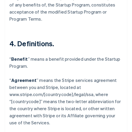
Belgium
of any benefits of, the Startup Program, constitutes
Nederlands
Français
Deutsch
English
acceptance of the modified Startup Program or
Brazil
Program Terms.
Português
English
Bulgaria
English
Canada
4.
Definitions
.
English
Français
Croatia
English
Italiano
“
Benefit
” means a benefit provided under the Startup
Cyprus
Program.
English
Czech Republic
English
“
Agreement
” means the Stripe services agreement
Denmark
between you and Stripe, located at
English
www.stripe.com/[countrycode]/legal/ssa, where
Estonia
“[countrycode]” means the two-letter abbreviation for
English
Finland
the country where Stripe is located, or other written
English
Svenska
agreement with Stripe or its Affiliate governing your
France
use of the Services.
Français
English