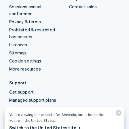
Sessions annual
Contact sales
conference
Privacy & terms
Prohibited & restricted
businesses
Licences
Sitemap
Cookie settings
More resources
Support
Get support
Managed support plans
You’re viewing our website for Slovenia, but it looks like
© 2026 Stripe, LLC
you’re in the United States.
Switch to the United States site