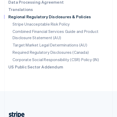
Data Processing Agreement
English
Translations
Singapore
Regional Regulatory Disclosures & Policies
English
简体中文
Slovakia
Stripe Unacceptable Risk Policy
English
Combined Financial Services Guide and Product
Slovenia
Disclosure Statement (AU)
English
Italiano
Spain
Target Market Legal Determinations (AU)
Español
English
Required Regulatory Disclosures (Canada)
Sweden
Svenska
English
Corporate Social Responsibility (CSR) Policy (IN)
Switzerland
US Public Sector Addendum
Deutsch
Français
Italiano
English
Thailand
ไทย
English
United Arab Emirates
English
United Kingdom
English
United States
English
Español
简体中文