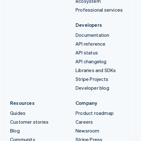
ecosystem
Professional services
Developers
Documentation
API reference
API status
API changelog
Libraries and SDKs
Stripe Projects
Developer blog
Resources
Company
Guides
Product roadmap
Customer stories
Careers
Blog
Newsroom
Community
Stripe Press