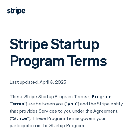
Stripe Startup
Program Terms
Last updated: April 8, 2025
These Stripe Startup Program
Terms (“
Program
Terms
”) are between you (“
you
”) and the Stripe entity
that provides Services to you under the Agreement
(“
Stripe
”). These Program Terms govern your
participation in the Startup Program.