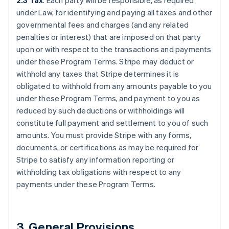
2.3 Tax
. Each party will be responsible, as required
under Law, for identifying and paying all taxes and other
governmental fees and charges (and any related
penalties or interest) that are imposed on that party
upon or with respect to the transactions and payments
under these Program Terms. Stripe may deduct or
withhold any taxes that Stripe determines it is
obligated to withhold from any amounts payable to you
under these Program Terms, and payment to you as
reduced by such deductions or withholdings will
constitute full payment and settlement to you of such
amounts. You must provide Stripe with any forms,
documents, or certifications as may be required for
Stripe to satisfy any information reporting or
withholding tax obligations with respect to any
payments under these Program Terms.
3.
General Provisions
.