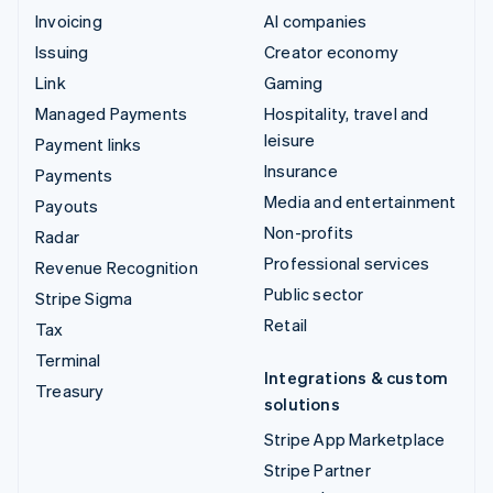
Invoicing
AI companies
Issuing
Creator economy
Link
Gaming
Managed Payments
Hospitality, travel and
leisure
Payment links
Insurance
Payments
Media and entertainment
Payouts
Non-profits
Radar
Professional services
Revenue Recognition
Public sector
Stripe Sigma
Retail
Tax
Terminal
Integrations & custom
Treasury
solutions
Stripe App Marketplace
Stripe Partner