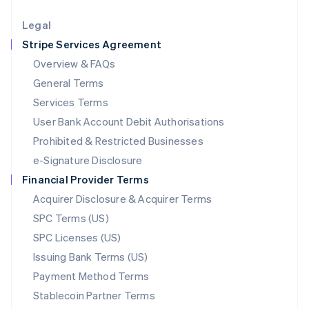
Lithuania
English
Legal
Luxembourg
Stripe Services Agreement
Français
Deutsch
English
Mainland China
Overview & FAQs
简体中文
English
General Terms
Malaysia
English
简体中文
Services Terms
Malta
User Bank Account Debit Authorisations
English
Mexico
Prohibited & Restricted Businesses
Español
English
e-Signature Disclosure
Netherlands
Financial Provider Terms
Nederlands
English
New Zealand
Acquirer Disclosure & Acquirer Terms
English
SPC Terms (US)
Norway
SPC Licenses (US)
English
Poland
Issuing Bank Terms (US)
English
Payment Method Terms
Portugal
Português
English
Stablecoin Partner Terms
Romania