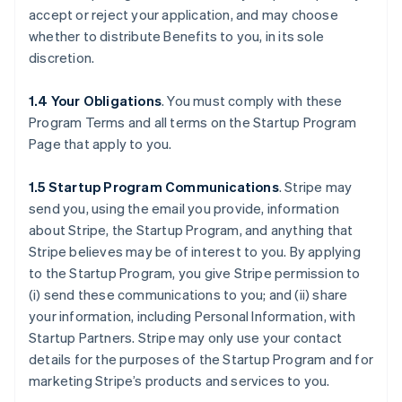
accept or reject your application, and may choose
whether to distribute Benefits to you, in its sole
discretion.
1.4 Your Obligations
. You must comply with these
Program Terms and all terms on the Startup Program
Page that apply to you.
1.5 Startup Program Communications
.
Stripe may
send you, using the email you provide, information
about Stripe, the Startup Program, and anything that
Stripe believes may be of interest to you. By applying
to the Startup Program, you give Stripe permission to
(i) send these communications to you; and (ii) share
your information, including Personal Information, with
Startup Partners. Stripe may only use your contact
details for the purposes of the Startup Program and for
marketing Stripe’s products and services to you.