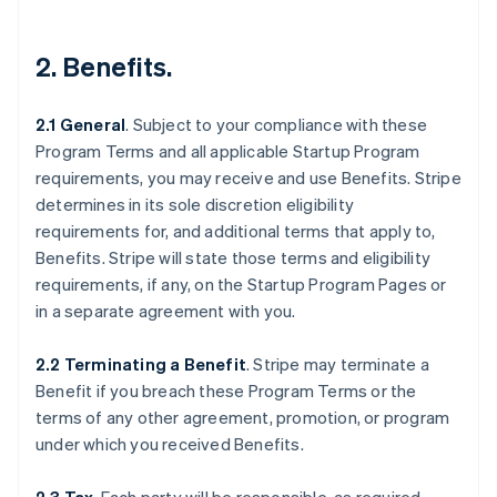
2.
Benefits
.
2.1 General
.
Subject to your compliance with these
Program Terms and all applicable Startup Program
requirements, you may receive and use Benefits. Stripe
determines in its sole discretion eligibility
requirements for, and additional terms that apply to,
Benefits. Stripe will state those terms and eligibility
requirements, if any, on the Startup Program Pages or
in a separate agreement with you.
2.2 Terminating a Benefit
.
Stripe may terminate a
Benefit if you breach these Program Terms or the
terms of any other agreement, promotion, or program
under which you received Benefits.