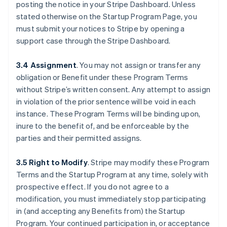
posting the notice in your Stripe Dashboard. Unless
stated otherwise on the Startup Program Page, you
must submit your notices to Stripe by opening a
support case through the Stripe Dashboard.
3.4 Assignment
.
You may not assign or transfer any
obligation or Benefit under these Program Terms
without Stripe’s written consent. Any attempt to assign
in violation of the prior sentence will be void in each
instance. These Program Terms will be binding upon,
inure to the benefit of, and be enforceable by the
parties and their permitted assigns.
3.5 Right to Modify
.
Stripe may modify these Program
Terms and the Startup Program at any time, solely with
prospective effect. If you do not agree to a
Australia
modification, you must immediately stop participating
English
Austria
in (and accepting any Benefits from) the Startup
Deutsch
English
Program. Your continued participation in, or acceptance