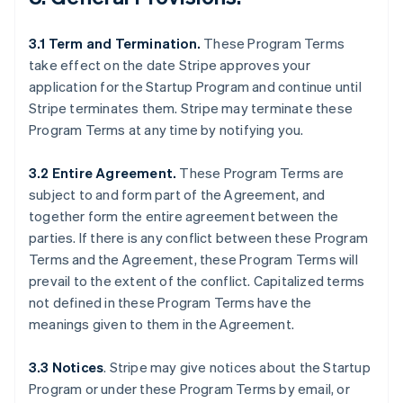
3.1 Term and Termination.
These Program Terms
take effect on the date Stripe approves your
application for the Startup Program and continue until
Stripe terminates them. Stripe may terminate these
Program Terms at any time by notifying you.
3.2 Entire Agreement.
These Program Terms are
subject to and form part of the Agreement, and
together form the entire agreement between the
parties. If there is any conflict between these Program
Terms and the Agreement, these Program Terms will
prevail to the extent of the conflict. Capitalized terms
not defined in these Program Terms have the
meanings given to them in the Agreement.
3.3 Notices
.
Stripe may give notices about the Startup
Program or under these Program Terms by email, or