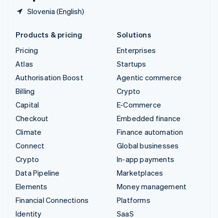
Slovenia (English)
Products & pricing
Solutions
Pricing
Enterprises
Atlas
Startups
Authorisation Boost
Agentic commerce
Billing
Crypto
Capital
E-Commerce
Checkout
Embedded finance
Climate
Finance automation
Connect
Global businesses
Crypto
In-app payments
Data Pipeline
Marketplaces
Elements
Money management
Financial Connections
Platforms
Identity
SaaS