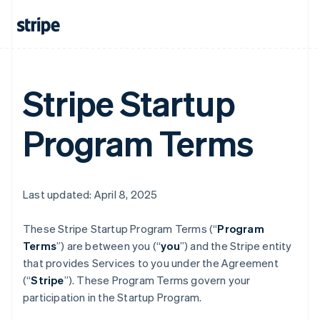
Stripe Startup
Program Terms
Last updated: April 8, 2025
These Stripe Startup Program
Terms (“
Program
Terms
”) are between you (“
you
”) and the Stripe entity
that provides Services to you under the Agreement
(“
Stripe
”). These Program Terms govern your
participation in the Startup Program.