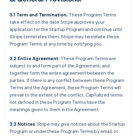
3.1 Term and Termination.
These Program Terms
take effect on the date Stripe approves your
application for the Startup Program and continue until
Stripe terminates them. Stripe may terminate these
Program Terms at any time by notifying you.
3.2 Entire Agreement.
These Program Terms are
subject to and form part of the Agreement, and
together form the entire agreement between the
parties. If there is any conflict between these Program
Terms and the Agreement, these Program Terms will
prevail to the extent of the conflict. Capitalized terms
not defined in these Program Terms have the
meanings given to them in the Agreement.
3.3 Notices
.
Stripe may give notices about the Startup
Program or under these Program Terms by email, or