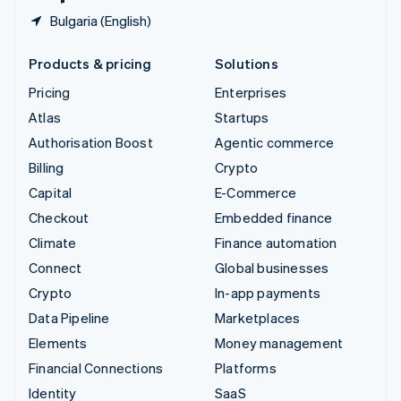
Bulgaria (English)
Products & pricing
Solutions
Pricing
Enterprises
Atlas
Startups
Authorisation Boost
Agentic commerce
Billing
Crypto
Capital
E-Commerce
Checkout
Embedded finance
Climate
Finance automation
Connect
Global businesses
Crypto
In-app payments
Data Pipeline
Marketplaces
Elements
Money management
Financial Connections
Platforms
Identity
SaaS