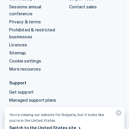
Sessions annual
Contact sales
conference
Privacy & terms
Prohibited & restricted
businesses
Licences
Sitemap
Cookie settings
More resources
Support
Get support
Managed support plans
You’re viewing our website for Bulgaria, but it looks like
© 2026 Stripe, LLC
you’re in the United States.
Switch to the United States site