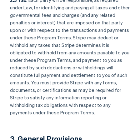
2.3 Tax
. Each party will be responsible, as required
under Law, for identifying and paying all taxes and other
governmental fees and charges (and any related
penalties or interest) that are imposed on that party
upon or with respect to the transactions and payments
under these Program Terms. Stripe may deduct or
withhold any taxes that Stripe determines it is
obligated to withhold from any amounts payable to you
under these Program Terms, and payment to you as
reduced by such deductions or withholdings will
constitute full payment and settlement to you of such
amounts. You must provide Stripe with any forms,
documents, or certifications as may be required for
Stripe to satisfy any information reporting or
withholding tax obligations with respect to any
payments under these Program Terms.
3.
General Provisions
.