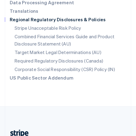
Data Processing Agreement
English
Translations
Singapore
Regional Regulatory Disclosures & Policies
English
简体中文
Slovakia
Stripe Unacceptable Risk Policy
English
Combined Financial Services Guide and Product
Slovenia
Disclosure Statement (AU)
English
Italiano
Spain
Target Market Legal Determinations (AU)
Español
English
Required Regulatory Disclosures (Canada)
Sweden
Svenska
English
Corporate Social Responsibility (CSR) Policy (IN)
Switzerland
US Public Sector Addendum
Deutsch
Français
Italiano
English
Thailand
ไทย
English
United Arab Emirates
English
United Kingdom
English
United States
English
Español
简体中文