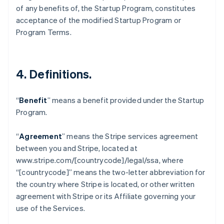
Belgium
of any benefits of, the Startup Program, constitutes
Nederlands
Français
Deutsch
English
acceptance of the modified Startup Program or
Brazil
Program Terms.
Português
English
Bulgaria
English
Canada
4.
Definitions
.
English
Français
Croatia
English
Italiano
“
Benefit
” means a benefit provided under the Startup
Cyprus
Program.
English
Czech Republic
English
“
Agreement
” means the Stripe services agreement
Denmark
between you and Stripe, located at
English
www.stripe.com/[countrycode]/legal/ssa, where
Estonia
“[countrycode]” means the two-letter abbreviation for
English
Finland
the country where Stripe is located, or other written
English
Svenska
agreement with Stripe or its Affiliate governing your
France
use of the Services.
Français
English