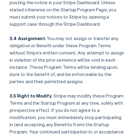
posting the notice in your Stripe Dashboard. Unless
stated otherwise on the Startup Program Page, you
must submit your notices to Stripe by opening a
support case through the Stripe Dashboard.
3.4 Assignment
.
You may not assign or transfer any
obligation or Benefit under these Program Terms
without Stripe’s written consent. Any attempt to assign
in violation of the prior sentence will be void in each
instance. These Program Terms will be binding upon,
inure to the benefit of, and be enforceable by the
parties and their permitted assigns.
3.5 Right to Modify
.
Stripe may modify these Program
Terms and the Startup Program at any time, solely with
prospective effect. If you do not agree to a
Australia
modification, you must immediately stop participating
English
Austria
in (and accepting any Benefits from) the Startup
Deutsch
English
Program. Your continued participation in, or acceptance