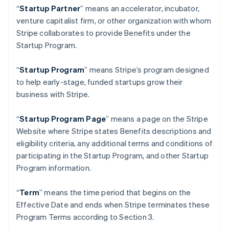
Germany
“
Startup Partner
” means an accelerator, incubator,
Deutsch
English
venture capitalist firm, or other organization with whom
Gibraltar
Stripe collaborates to provide Benefits under the
English
Greece
Startup Program.
English
Hong Kong SAR, China
“
Startup Program
” means Stripe’s program designed
English
简体中文
to help early-stage, funded startups grow their
Hungary
business with Stripe.
English
India
English
“
Startup Program Page
”
means a page on the Stripe
Ireland
Website where Stripe states Benefits descriptions and
English
eligibility criteria, any additional terms and conditions of
Italy
participating in the Startup Program, and other Startup
Italiano
English
Japan
Program information.
日本語
English
Latvia
“
Term
” means the time period that begins on the
English
Effective Date and ends when Stripe terminates these
Liechtenstein
Program Terms according to Section 3.
Deutsch
English