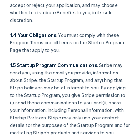
accept or reject your application, and may choose
whether to distribute Benefits to you, in its sole
discretion.
1.4 Your Obligations
. You must comply with these
Program Terms and all terms on the Startup Program
Page that apply to you.
1.5 Startup Program Communications
.
Stripe may
send you, using the email you provide, information
about Stripe, the Startup Program, and anything that
Stripe believes may be of interest to you. By applying
to the Startup Program, you give Stripe permission to
(i) send these communications to you; and (ii) share
your information, including Personal Information, with
Startup Partners. Stripe may only use your contact
details for the purposes of the Startup Program and for
marketing Stripe’s products and services to you.