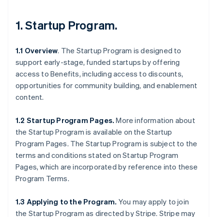
1.
Startup Program
.
1.1 Overview
. The Startup Program is designed to
support early-stage, funded startups by offering
access to Benefits, including access to discounts,
opportunities for community building, and enablement
content.
1.2 Startup Program Pages.
More information about
the Startup Program is available on the Startup
Program Pages. The Startup Program is subject to the
terms and conditions stated on Startup Program
Pages, which are incorporated by reference into these
Program Terms.
1.3 Applying to the Program.
You may apply to join
the Startup Program as directed by Stripe. Stripe may