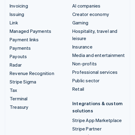
Invoicing
AI companies
Issuing
Creator economy
Link
Gaming
Managed Payments
Hospitality, travel and
leisure
Payment links
Insurance
Payments
Media and entertainment
Payouts
Non-profits
Radar
Professional services
Revenue Recognition
Public sector
Stripe Sigma
Retail
Tax
Terminal
Integrations & custom
Treasury
solutions
Stripe App Marketplace
Stripe Partner