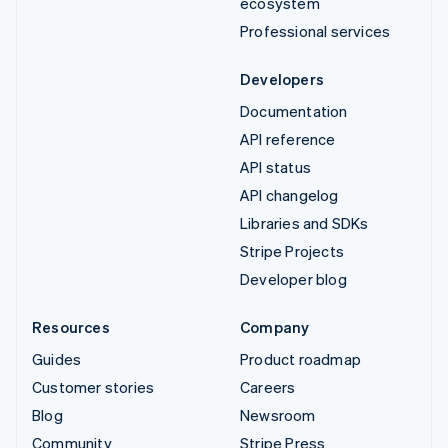
ecosystem
Professional services
Developers
Documentation
API reference
API status
API changelog
Libraries and SDKs
Stripe Projects
Developer blog
Resources
Company
Guides
Product roadmap
Customer stories
Careers
Blog
Newsroom
Community
Stripe Press