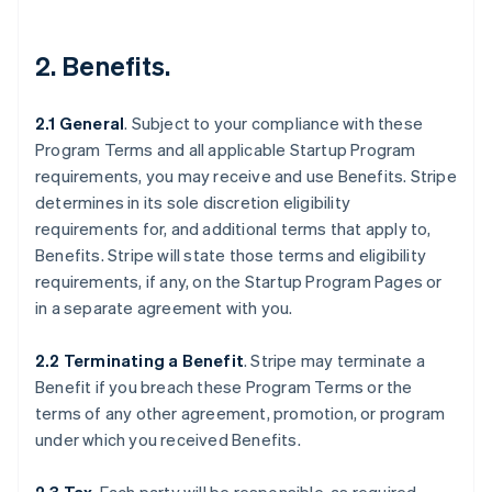
2.
Benefits
.
2.1 General
.
Subject to your compliance with these
Program Terms and all applicable Startup Program
requirements, you may receive and use Benefits. Stripe
determines in its sole discretion eligibility
requirements for, and additional terms that apply to,
Benefits. Stripe will state those terms and eligibility
requirements, if any, on the Startup Program Pages or
in a separate agreement with you.
2.2 Terminating a Benefit
.
Stripe may terminate a
Benefit if you breach these Program Terms or the
terms of any other agreement, promotion, or program
under which you received Benefits.