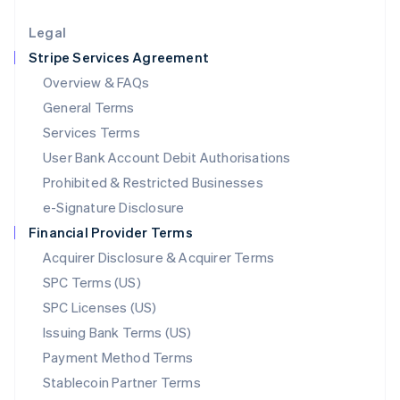
Lithuania
English
Legal
Luxembourg
Stripe Services Agreement
Français
Deutsch
English
Mainland China
Overview & FAQs
简体中文
English
General Terms
Malaysia
English
简体中文
Services Terms
Malta
User Bank Account Debit Authorisations
English
Mexico
Prohibited & Restricted Businesses
Español
English
e-Signature Disclosure
Netherlands
Financial Provider Terms
Nederlands
English
New Zealand
Acquirer Disclosure & Acquirer Terms
English
SPC Terms (US)
Norway
SPC Licenses (US)
English
Poland
Issuing Bank Terms (US)
English
Payment Method Terms
Portugal
Português
English
Stablecoin Partner Terms
Romania