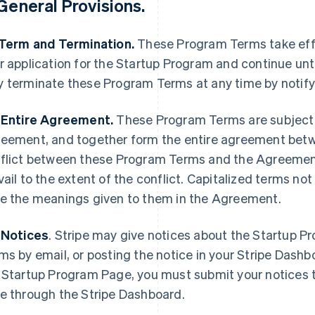
General Provisions
.
 Term and Termination.
These Program Terms take effe
r application for the Startup Program and continue unti
 terminate these Program Terms at any time by notify
 Entire Agreement.
These Program Terms are subject 
eement, and together form the entire agreement betwee
flict between these Program Terms and the Agreement
vail to the extent of the conflict. Capitalized terms n
e the meanings given to them in the Agreement.
 Notices
.
Stripe may give notices about the Startup P
ms by email, or posting the notice in your Stripe Dash
 Startup Program Page, you must submit your notices t
e through the Stripe Dashboard.