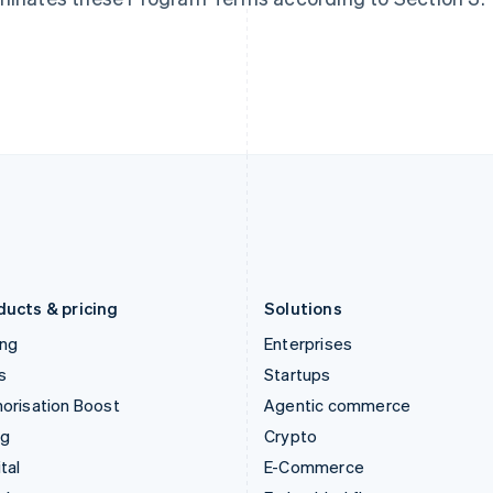
Hungary
Mexico
English
Español
English
India
Netherlands
English
Nederlands
English
Ireland
New Zealand
English
English
Italy
Norway
Italiano
English
English
Japan
Poland
日本語
English
English
Latvia
Portugal
English
Português
English
Liechtenstein
Romania
Deutsch
English
English
ducts & pricing
Solutions
ing
Enterprises
s
Startups
orisation Boost
Agentic commerce
ng
Crypto
tal
E-Commerce