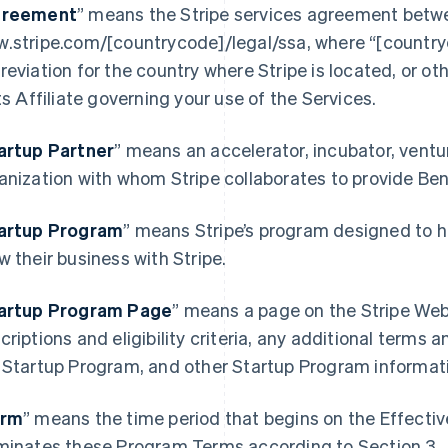
reement
” means the Stripe services agreement betwe
.stripe.com/[countrycode]/legal/ssa, where “[country
reviation for the country where Stripe is located, or o
its Affiliate governing your use of the Services.
artup Partner
” means an accelerator, incubator, ventur
anization with whom Stripe collaborates to provide Be
artup Program
” means Stripe’s program designed to h
France
Lithuania
w their business with Stripe.
Français
English
English
Germany
Luxembourg
artup Program Page
”
means a page on the Stripe Webs
Deutsch
English
Français
Deutsch
English
Gibraltar
Mainland China
criptions and eligibility criteria, any additional terms a
English
简体中文
English
 Startup Program, and other Startup Program informat
Greece
Malaysia
English
English
简体中文
Hong Kong SAR, China
Malta
erm
” means the time period that begins on the Effecti
English
简体中文
English
minates these Program Terms according to Section 3.