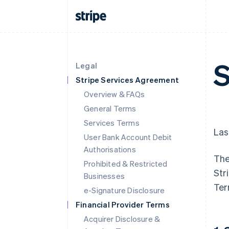
S
Legal
Stripe Services Agreement
Overview & FAQs
General Terms
Services Terms
Las
User Bank Account Debit
Authorisations
The
Prohibited & Restricted
Str
Businesses
Ter
e-Signature Disclosure
Financial Provider Terms
Acquirer Disclosure &