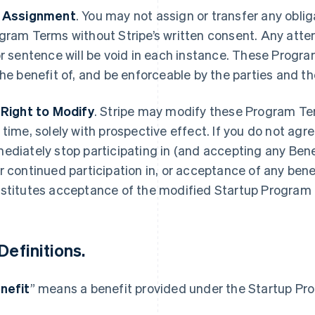
 Assignment
.
You may not assign or transfer any oblig
gram Terms without Stripe’s written consent. Any attemp
or sentence will be void in each instance. These Progra
the benefit of, and be enforceable by the parties and th
 Right to Modify
.
Stripe may modify these Program Te
 time, solely with prospective effect. If you do not agr
ediately stop participating in (and accepting any Bene
r continued participation in, or acceptance of any bene
stitutes acceptance of the modified Startup Program
Definitions
.
nefit
” means a benefit provided under the Startup Pr