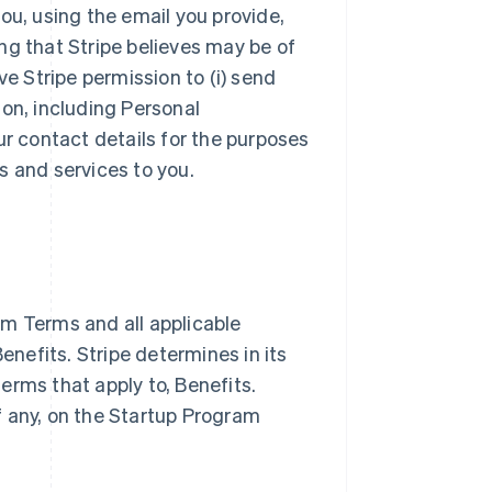
ou, using the email you provide,
ng that Stripe believes may be of
ve Stripe permission to (i) send
ion, including Personal
ur contact details for the purposes
s and services to you.
m Terms and all applicable
nefits. Stripe determines in its
terms that apply to, Benefits.
if any, on the Startup Program