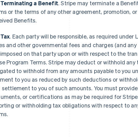
 Terminating a Benefit
.
Stripe may terminate a Benefi
ms or the terms of any other agreement, promotion, o
eived Benefits.
 Tax
. Each party will be responsible, as required under L
es and other governmental fees and charges (and any re
 imposed on that party upon or with respect to the tr
se Program Terms. Stripe may deduct or withhold any ta
igated to withhold from any amounts payable to you u
ment to you as reduced by such deductions or withhold
 settlement to you of such amounts. You must provide 
uments, or certifications as may be required for Stripe
orting or withholding tax obligations with respect to
ms.