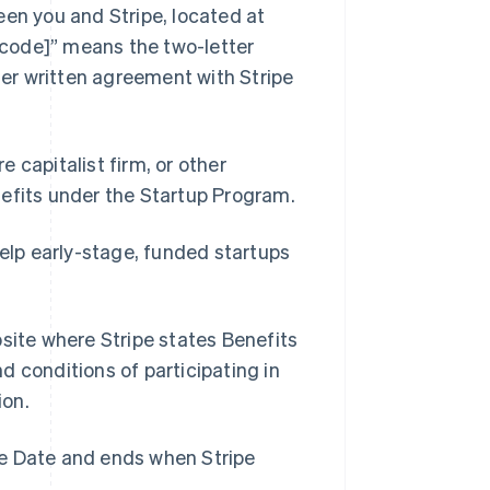
en you and Stripe, located at
code]” means the two-letter
ther written agreement with Stripe
e capitalist firm, or other
nefits under the Startup Program.
elp early-stage, funded startups
Singapore
English
简体中文
Slovakia
ite where Stripe states Benefits
English
Slovenia
nd conditions of participating in
English
Italiano
ion.
Spain
Español
English
Sweden
ve Date and ends when Stripe
Svenska
English