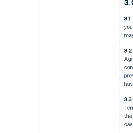
3.
3.1
you
may
3.2
Agr
con
pre
hav
3.3
Ter
the
cas