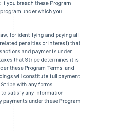
t if you breach these Program
r program under which you
aw, for identifying and paying all
lated penalties or interest) that
ansactions and payments under
xes that Stripe determines it is
nder these Program Terms, and
ings will constitute full payment
Stripe with any forms,
 to satisfy any information
 any payments under these Program