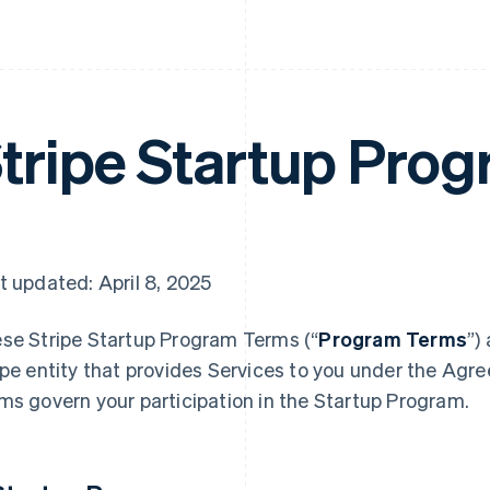
tripe Startup Pro
t updated: April 8, 2025
se Stripe Startup Program
Terms (“
Program Terms
”)
ipe entity that provides Services to you under the Agr
ms govern your participation in the Startup Program.