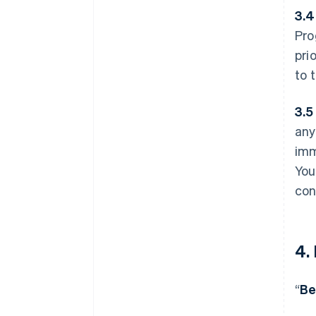
3.4
Pro
pri
to 
3.5
any
imm
You
con
4.
“
Be