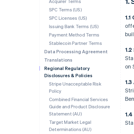
1.
Acquirer Terms
SPC Terms (US)
1.1
SPC Licenses (US)
off
Issuing Bank Terms (US)
bui
Payment Method Terms
Stablecoin Partner Terms
1.2
Data Processing Agreement
Sta
Translations
on 
Regional Regulatory
Disclosures & Policies
1.3
Stripe Unacceptable Risk
Str
Policy
Ben
Combined Financial Services
Guide and Product Disclosure
Statement (AU)
1.4
Target Market Legal
Sta
Determinations (AU)