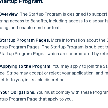
Startup Program
.
 Overview
. The Startup Program is designed to support
ering access to Benefits, including access to discount
lding, and enablement content.
 Startup Program Pages.
More information about the S
rtup Program Pages. The Startup Program is subject t
Startup Program Pages, which are incorporated by ref
 Applying to the Program.
You may apply to join the S
ipe. Stripe may accept or reject your application, and 
efits to you, in its sole discretion.
 Your Obligations
. You must comply with these Progra
rtup Program Page that apply to you.