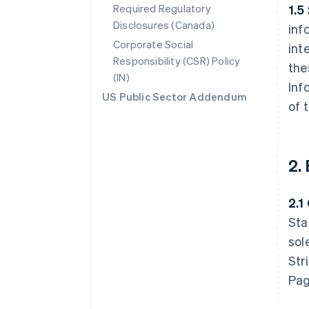
Required Regulatory
1.5
Disclosures (Canada)
inf
Corporate Social
int
Responsibility (CSR) Policy
the
(IN)
Inf
US Public Sector Addendum
of 
2.
2.1
Sta
sol
Str
Pag