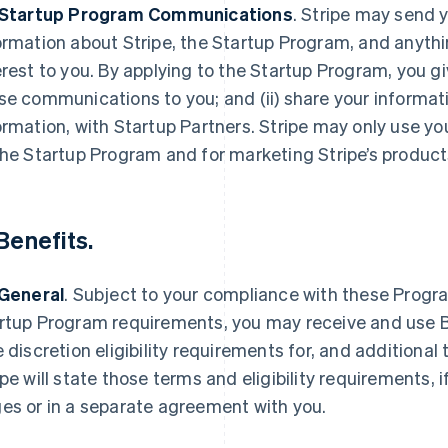
 Startup Program Communications
.
Stripe may send y
ormation about Stripe, the Startup Program, and anythi
erest to you. By applying to the Startup Program, you gi
se communications to you; and (ii) share your informat
ormation, with Startup Partners. Stripe may only use yo
the Startup Program and for marketing Stripe’s product
Benefits
.
 General
.
Subject to your compliance with these Progra
rtup Program requirements, you may receive and use Be
e discretion eligibility requirements for, and additional 
ipe will state those terms and eligibility requirements, 
es or in a separate agreement with you.