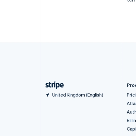
Canada
English
Français
Croatia
English
Italiano
Cyprus
English
Czech Republic
English
Denmark
English
Estonia
English
Finland
English
Svenska
Pro
United Kingdom (English)
Pric
Atla
Auth
Billi
Capi