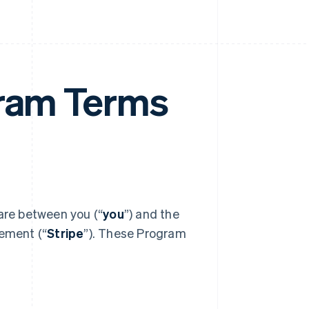
gram Terms
 are between you (“
you
”) and the
eement (“
Stripe
”). These Program