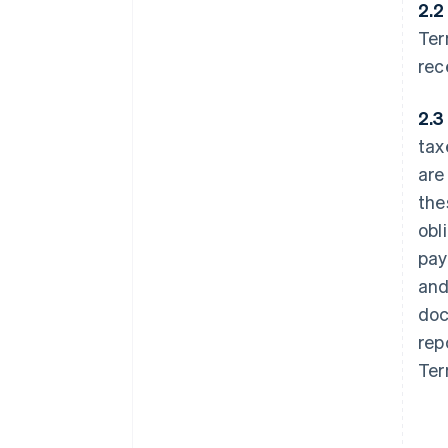
2.2
Ter
rec
2.3
tax
are
the
obl
pay
and
doc
rep
Ter