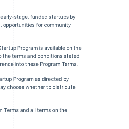
 early-stage, funded startups by
s, opportunities for community
tartup Program is available on the
o the terms and conditions stated
erence into these Program Terms.
tartup Program as directed by
may choose whether to distribute
m Terms and all terms on the