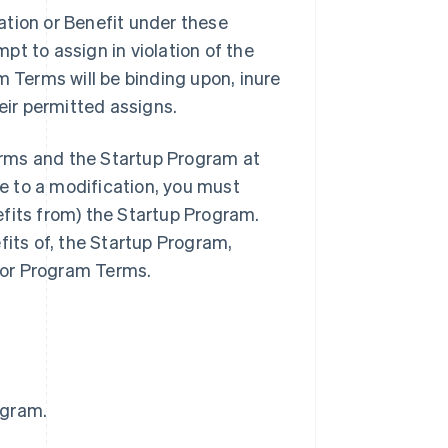
ation or Benefit under these
t to assign in violation of the
m Terms will be binding upon, inure
eir permitted assigns.
rms and the Startup Program at
ee to a modification, you must
fits from) the Startup Program.
fits of, the Startup Program,
 or Program Terms.
ogram.