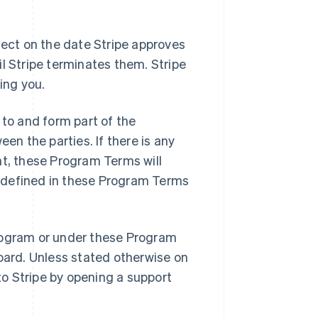
ct on the date Stripe approves
l Stripe terminates them. Stripe
ing you.
to and form part of the
n the parties. If there is any
, these Program Terms will
ot defined in these Program Terms
rogram or under these Program
board. Unless stated otherwise on
o Stripe by opening a support