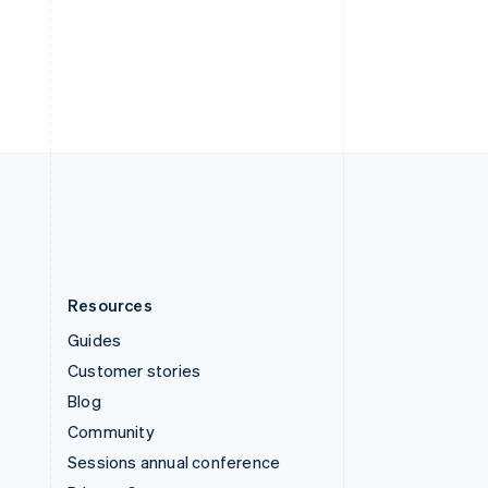
Switzerland
Deutsch
Français
Italiano
English
Thailand
ไทย
English
United Arab Emirates
English
United Kingdom
English
United States
English
Español
简体中文
Resources
Guides
Customer stories
Blog
Community
Sessions annual conference